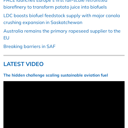
PACE launches Europe’s first full-scale retrofitted
biorefinery to transform potato juice into biofuels
LDC boosts biofuel feedstock supply with major canola
crushing expansion in Saskatchewan
Australia remains the primary rapeseed supplier to the
EU
Breaking barriers in SAF
LATEST VIDEO
The hidden challenge scaling sustainable aviation fuel