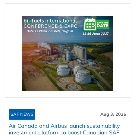
SAF NEWS
Aug 3, 2026
Air Canada and Airbus launch sustainability
investment platform to boost Canadian SAF