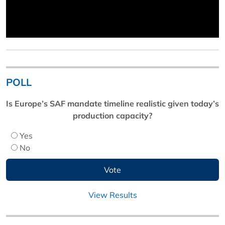
POLL
Is Europe’s SAF mandate timeline realistic given today’s
production capacity?
Yes
No
View Results