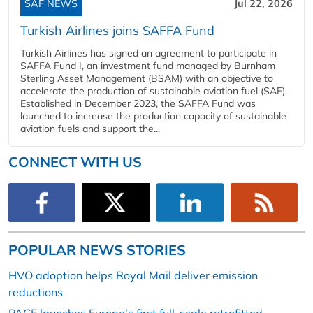
SAF NEWS
Jul 22, 2026
Turkish Airlines joins SAFFA Fund
Turkish Airlines has signed an agreement to participate in
SAFFA Fund I, an investment fund managed by Burnham
Sterling Asset Management (BSAM) with an objective to
accelerate the production of sustainable aviation fuel (SAF).
Established in December 2023, the SAFFA Fund was
launched to increase the production capacity of sustainable
aviation fuels and support the...
CONNECT WITH US
POPULAR NEWS STORIES
HVO adoption helps Royal Mail deliver emission
reductions