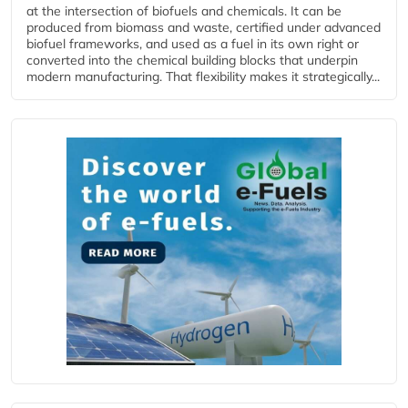
at the intersection of biofuels and chemicals. It can be
produced from biomass and waste, certified under advanced
biofuel frameworks, and used as a fuel in its own right or
converted into the chemical building blocks that underpin
modern manufacturing. That flexibility makes it strategically...