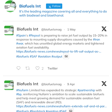
Biofuels Int
Follow
It's the leading magazine covering all and everything to do
with biodiesel and bioethanol.
Biofuels Int
@biofuelsmag
·
1 May
#Spain
’s
#Repsol
is preparing to raise jet fuel output by 15–20% in
response to mounting supply disruptions caused by the
#Iran
#war
, which has unsettled global energy markets and tightened
aviation fuel availability.
https://biofuels-news.com/news/repsol-to-lift-saf-output-as-...
#biofuels
#SAF
#aviation
#output
2
Twitter
Biofuels Int
@biofuelsmag
·
9 Apr
#Nufarm
Limited has expanded its strategic
#partnership
with
#bp
, reinforcing Nufarm’s ambition to scale sustainable biofuels
and help meet growing demand for sustainable aviation fuel
(SAF) and renewable diesel (RD).
https://biofuels-news.com/news/nufarm-extends-saf-and-rd-par...
#biofuels
#feedstock
#aviation
#SAF