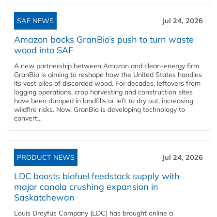
SAF NEWS
Jul 24, 2026
Amazon backs GranBio’s push to turn waste
wood into SAF
A new partnership between Amazon and clean‑energy firm
GranBio is aiming to reshape how the United States handles
its vast piles of discarded wood. For decades, leftovers from
logging operations, crop harvesting and construction sites
have been dumped in landfills or left to dry out, increasing
wildfire risks. Now, GranBio is developing technology to
convert...
PRODUCT NEWS
Jul 24, 2026
LDC boosts biofuel feedstock supply with
major canola crushing expansion in
Saskatchewan
Louis Dreyfus Company (LDC) has brought online a