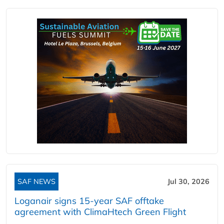
SAF NEWS
Jul 30, 2026
Loganair signs 15-year SAF offtake
agreement with ClimaHtech Green Flight