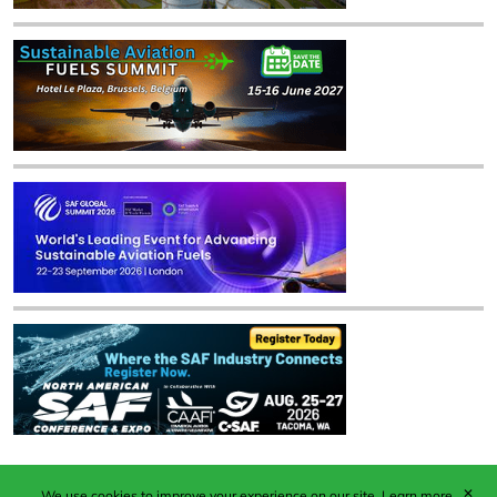
✕
We use cookies to improve your experience on our site.
Learn more.