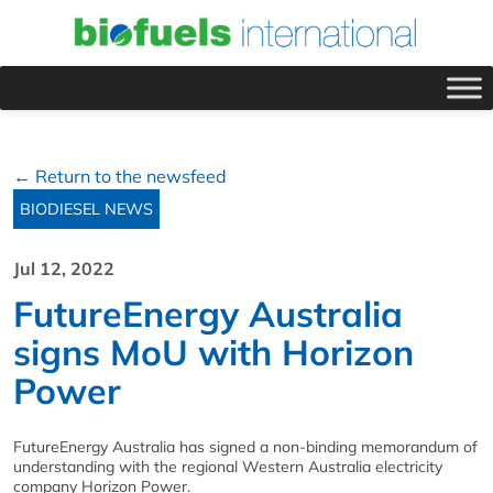
← Return to the newsfeed
BIODIESEL NEWS
Jul 12, 2022
FutureEnergy Australia
signs MoU with Horizon
Power
FutureEnergy Australia has signed a non-binding memorandum of
understanding with the regional Western Australia electricity
company Horizon Power.