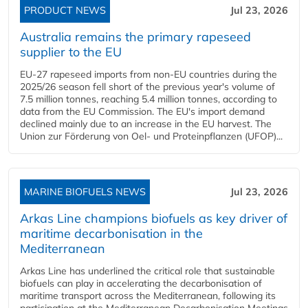
PRODUCT NEWS
Jul 23, 2026
Australia remains the primary rapeseed
supplier to the EU
EU-27 rapeseed imports from non-EU countries during the
2025/26 season fell short of the previous year's volume of
7.5 million tonnes, reaching 5.4 million tonnes, according to
data from the EU Commission. The EU's import demand
declined mainly due to an increase in the EU harvest. The
Union zur Förderung von Oel- und Proteinpflanzen (UFOP)...
MARINE BIOFUELS NEWS
Jul 23, 2026
Arkas Line champions biofuels as key driver of
maritime decarbonisation in the
Mediterranean
Arkas Line has underlined the critical role that sustainable
biofuels can play in accelerating the decarbonisation of
maritime transport across the Mediterranean, following its
participation at the Mediterranean Decarbonisation Meetings