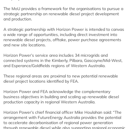
The MoU provides a framework for the organisations to pursue a
strategic partnership on renewable diesel project development
and production.
A strategic partnership with Horizon Power is intended to canvas
a wide range of opportunities, including direct investment into
renewable diesel projects, offtake, power purchase agreements
and new site locations.
Horizon Power’s service area includes 34 microgrids and
connected systems in the Kimberly, Pilbara, Gascoyne/Mid-West,
and Esperance/Goldfields regions of Western Australia.
These regional areas are proximal to new potential renewable
diesel project locations identified by FEA.
Horizon Power and FEA acknowledge the complementary
business objectives in building and scaling up renewable diesel
production capacity in regional Western Australia.
Horizon Power’s chief financial officer Mike Houlahan said: “The
arrangement with FutureEnergy Australia provides the potential
to accelerate decarbonisation of regional power generation
through renewable diesel while also supporting regional economic