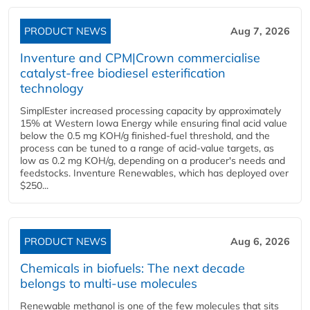
PRODUCT NEWS
Aug 7, 2026
Inventure and CPM|Crown commercialise
catalyst-free biodiesel esterification
technology
SimplEster increased processing capacity by approximately
15% at Western Iowa Energy while ensuring final acid value
below the 0.5 mg KOH/g finished-fuel threshold, and the
process can be tuned to a range of acid-value targets, as
low as 0.2 mg KOH/g, depending on a producer's needs and
feedstocks. Inventure Renewables, which has deployed over
$250...
PRODUCT NEWS
Aug 6, 2026
Chemicals in biofuels: The next decade
belongs to multi-use molecules
Renewable methanol is one of the few molecules that sits