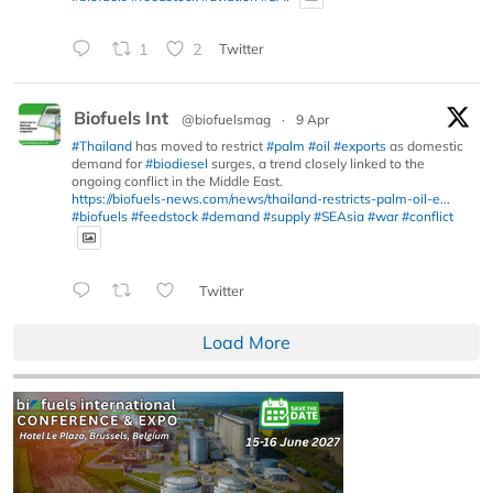
1
2
Twitter
Biofuels Int
@biofuelsmag
·
9 Apr
#Thailand
has moved to restrict
#palm
#oil
#exports
as domestic
demand for
#biodiesel
surges, a trend closely linked to the
ongoing conflict in the Middle East.
https://biofuels-news.com/news/thailand-restricts-palm-oil-e...
#biofuels
#feedstock
#demand
#supply
#SEAsia
#war
#conflict
Twitter
Load More