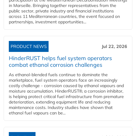
in Marseille. Bringing together representatives from the
public sector, private industry and financial institutions
across 11 Mediterranean countries, the event focused on
partnerships, investment opportunities...
PRODUCT NEWS
Jul 22, 2026
HinderRUST helps fuel system operators
combat ethanol corrosion challenges
As ethanol-blended fuels continue to dominate the
marketplace, fuel system operators face an increasingly
costly challenge - corrosion caused by ethanol vapours and
moisture accumulation. HinderRUST®, a corrosion inhibitor,
is helping protect critical fuel infrastructure from premature
deterioration, extending equipment life and reducing
maintenance costs. Industry studies have shown that
ethanol fuel vapours can be...