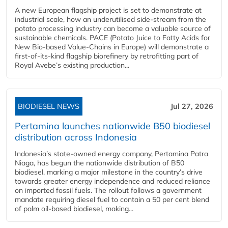
A new European flagship project is set to demonstrate at
industrial scale, how an underutilised side-stream from the
potato processing industry can become a valuable source of
sustainable chemicals. PACE (Potato Juice to Fatty Acids for
New Bio-based Value-Chains in Europe) will demonstrate a
first-of-its-kind flagship biorefinery by retrofitting part of
Royal Avebe’s existing production...
BIODIESEL NEWS
Jul 27, 2026
Pertamina launches nationwide B50 biodiesel
distribution across Indonesia
Indonesia’s state-owned energy company, Pertamina Patra
Niaga, has begun the nationwide distribution of B50
biodiesel, marking a major milestone in the country’s drive
towards greater energy independence and reduced reliance
on imported fossil fuels. The rollout follows a government
mandate requiring diesel fuel to contain a 50 per cent blend
of palm oil-based biodiesel, making...