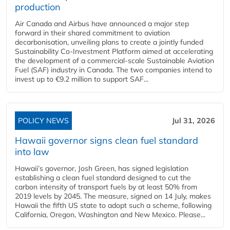
production
Air Canada and Airbus have announced a major step
forward in their shared commitment to aviation
decarbonisation, unveiling plans to create a jointly funded
Sustainability Co‑Investment Platform aimed at accelerating
the development of a commercial‑scale Sustainable Aviation
Fuel (SAF) industry in Canada. The two companies intend to
invest up to €9.2 million to support SAF...
POLICY NEWS
Jul 31, 2026
Hawaii governor signs clean fuel standard
into law
Hawaii’s governor, Josh Green, has signed legislation
establishing a clean fuel standard designed to cut the
carbon intensity of transport fuels by at least 50% from
2019 levels by 2045. The measure, signed on 14 July, makes
Hawaii the fifth US state to adopt such a scheme, following
California, Oregon, Washington and New Mexico. Please...