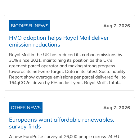
BIODIESEL NEWS
Aug 7, 2026
HVO adoption helps Royal Mail deliver
emission reductions
Royal Mail in the UK has reduced its carbon emissions by
31% since 2021, maintaining its position as the UK’s
greenest parcel operator and making strong progress
towards its net-zero target. Data in its latest Sustainability
Report show average emissions per parcel delivered fell to
164gCO2e, down by 6% on last year. Royal Mail’s total...
OTHER NEWS
Aug 7, 2026
Europeans want affordable renewables,
survey finds
A new EuroPulse survey of 26,000 people across 24 EU