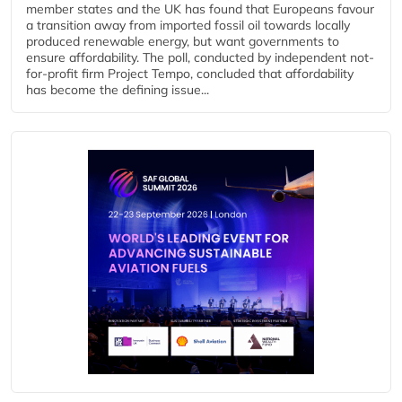
member states and the UK has found that Europeans favour
a transition away from imported fossil oil towards locally
produced renewable energy, but want governments to
ensure affordability. The poll, conducted by independent not-
for-profit firm Project Tempo, concluded that affordability
has become the defining issue...