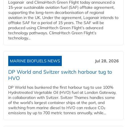
Loganair and ClimaHtech Green Flight today announced a
15-year sustainable aviation fuel (SAF) offtake agreement,
supporting the long-term decarbonisation of regional
aviation in the UK. Under the agreement, Loganair intends to
offtake SAF for a period of 15 years. The SAF will be
produced using ClimaHtech Green Flight’s advanced
technology pathways. ClimaHtech Green Flight’s
technology...
MARINE BIOFUELS NEWS
Jul 28, 2026
DP World and Svitzer switch harbour tug to
HVO
DP World has bunkered the first harbour tug to use 100%
Hydrotreated Vegetable Oil (HVO) fuel at London Gateway,
in collaboration with Svitzer. Svitzer Thames handles some
of the world’s largest container ships at the port, and
switching from marine diesel to HVO can reduce CO₂
emissions by up to 700 metric tonnes annually, while...