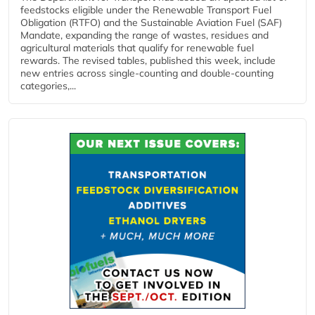
feedstocks eligible under the Renewable Transport Fuel
Obligation (RTFO) and the Sustainable Aviation Fuel (SAF)
Mandate, expanding the range of wastes, residues and
agricultural materials that qualify for renewable fuel
rewards. The revised tables, published this week, include
new entries across single‑counting and double‑counting
categories,...