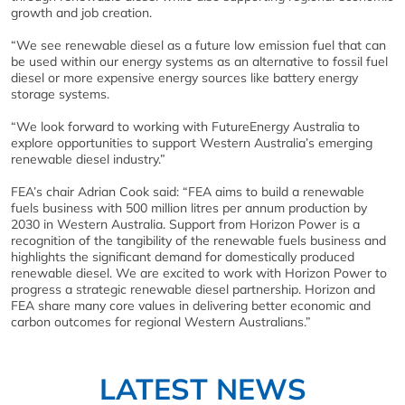
growth and job creation.
“We see renewable diesel as a future low emission fuel that can
be used within our energy systems as an alternative to fossil fuel
diesel or more expensive energy sources like battery energy
storage systems.
“We look forward to working with FutureEnergy Australia to
explore opportunities to support Western Australia’s emerging
renewable diesel industry.”
FEA’s chair Adrian Cook said: “FEA aims to build a renewable
fuels business with 500 million litres per annum production by
2030 in Western Australia. Support from Horizon Power is a
recognition of the tangibility of the renewable fuels business and
highlights the significant demand for domestically produced
renewable diesel. We are excited to work with Horizon Power to
progress a strategic renewable diesel partnership. Horizon and
FEA share many core values in delivering better economic and
carbon outcomes for regional Western Australians.”
LATEST NEWS