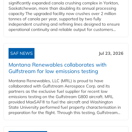
significantly expanded canola crushing complex in Yorkton,
Saskatchewan, more than doubling its annual processing
capacity The upgraded facility now crushes over 2 million
tonnes of canola per year, supported by two fully
independent crushing and refining lines designed to ensure
operational continuity and reliable output for customers...
SAF NEWS
Jul 23, 2026
Montana Renewables collaborates with
Gulfstream for low emissions testing
Montana Renewables, LLC (MRL) is proud to have
collaborated with Gulfstream Aerospace Corp. and its
partners as the exclusive fuel supplier for recent low
emissions testing on the Gulfstream G800 aircraft. MRL
provided MaxSAF® to fuel the aircraft and Washington
State University performed fuel property characterisation in
preparation for the flight. Through this testing, Gulfstream...