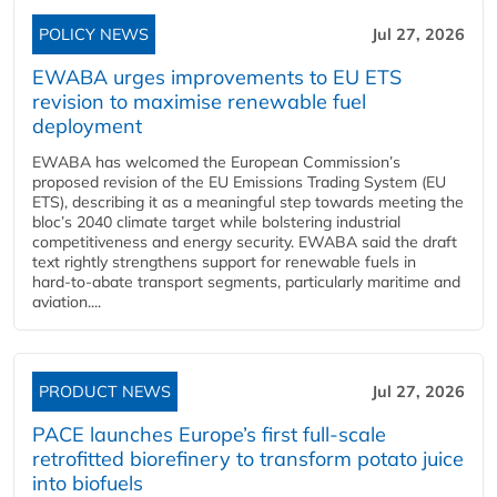
POLICY NEWS
Jul 27, 2026
EWABA urges improvements to EU ETS
revision to maximise renewable fuel
deployment
EWABA has welcomed the European Commission’s
proposed revision of the EU Emissions Trading System (EU
ETS), describing it as a meaningful step towards meeting the
bloc’s 2040 climate target while bolstering industrial
competitiveness and energy security. EWABA said the draft
text rightly strengthens support for renewable fuels in
hard‑to‑abate transport segments, particularly maritime and
aviation....
PRODUCT NEWS
Jul 27, 2026
PACE launches Europe’s first full-scale
retrofitted biorefinery to transform potato juice
into biofuels