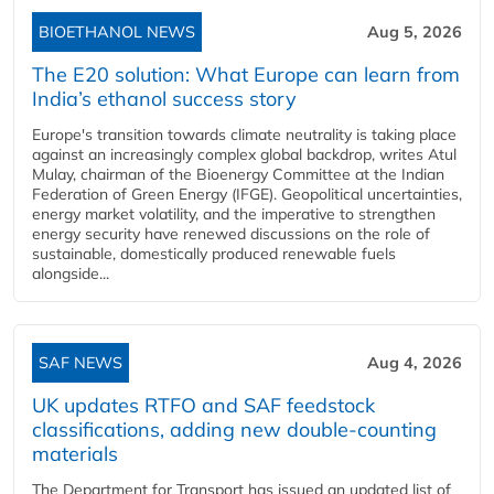
BIOETHANOL NEWS
Aug 5, 2026
The E20 solution: What Europe can learn from
India’s ethanol success story
Europe's transition towards climate neutrality is taking place
against an increasingly complex global backdrop, writes Atul
Mulay, chairman of the Bioenergy Committee at the Indian
Federation of Green Energy (IFGE). Geopolitical uncertainties,
energy market volatility, and the imperative to strengthen
energy security have renewed discussions on the role of
sustainable, domestically produced renewable fuels
alongside...
SAF NEWS
Aug 4, 2026
UK updates RTFO and SAF feedstock
classifications, adding new double‑counting
materials
The Department for Transport has issued an updated list of