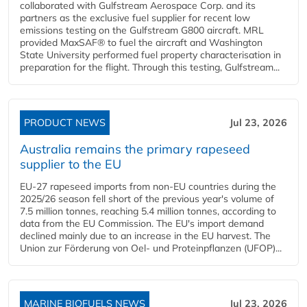
collaborated with Gulfstream Aerospace Corp. and its
partners as the exclusive fuel supplier for recent low
emissions testing on the Gulfstream G800 aircraft. MRL
provided MaxSAF® to fuel the aircraft and Washington
State University performed fuel property characterisation in
preparation for the flight. Through this testing, Gulfstream...
PRODUCT NEWS
Jul 23, 2026
Australia remains the primary rapeseed
supplier to the EU
EU-27 rapeseed imports from non-EU countries during the
2025/26 season fell short of the previous year's volume of
7.5 million tonnes, reaching 5.4 million tonnes, according to
data from the EU Commission. The EU's import demand
declined mainly due to an increase in the EU harvest. The
Union zur Förderung von Oel- und Proteinpflanzen (UFOP)...
MARINE BIOFUELS NEWS
Jul 23, 2026