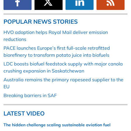
POPULAR NEWS STORIES
HVO adoption helps Royal Mail deliver emission
reductions
PACE launches Europe’s first full-scale retrofitted
biorefinery to transform potato juice into biofuels
LDC boosts biofuel feedstock supply with major canola
crushing expansion in Saskatchewan
Australia remains the primary rapeseed supplier to the
EU
Breaking barriers in SAF
LATEST VIDEO
The hidden challenge scaling sustainable aviation fuel