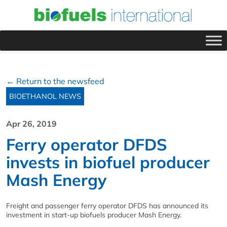
← Return to the newsfeed
BIOETHANOL NEWS
Apr 26, 2019
Ferry operator DFDS
invests in biofuel producer
Mash Energy
Freight and passenger ferry operator DFDS has announced its
investment in start-up biofuels producer Mash Energy.