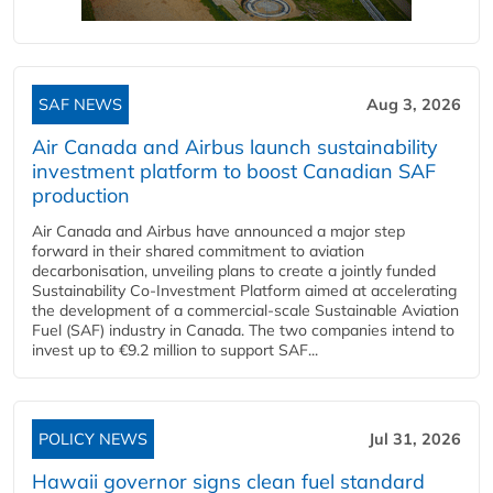
SAF NEWS
Aug 3, 2026
Air Canada and Airbus launch sustainability
investment platform to boost Canadian SAF
production
Air Canada and Airbus have announced a major step
forward in their shared commitment to aviation
decarbonisation, unveiling plans to create a jointly funded
Sustainability Co‑Investment Platform aimed at accelerating
the development of a commercial‑scale Sustainable Aviation
Fuel (SAF) industry in Canada. The two companies intend to
invest up to €9.2 million to support SAF...
POLICY NEWS
Jul 31, 2026
Hawaii governor signs clean fuel standard