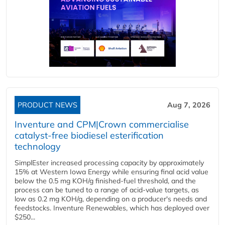
PRODUCT NEWS
Aug 7, 2026
Inventure and CPM|Crown commercialise
catalyst-free biodiesel esterification
technology
SimplEster increased processing capacity by approximately
15% at Western Iowa Energy while ensuring final acid value
below the 0.5 mg KOH/g finished-fuel threshold, and the
process can be tuned to a range of acid-value targets, as
low as 0.2 mg KOH/g, depending on a producer's needs and
feedstocks. Inventure Renewables, which has deployed over
$250...