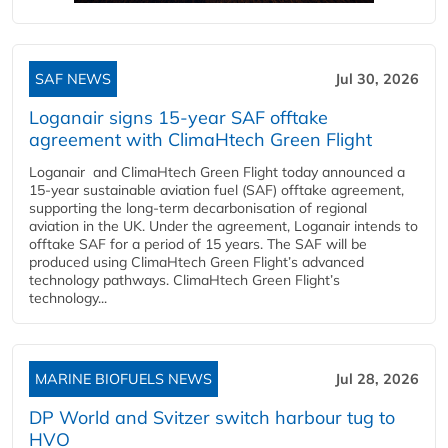
SAF NEWS
Jul 30, 2026
Loganair signs 15-year SAF offtake
agreement with ClimaHtech Green Flight
Loganair and ClimaHtech Green Flight today announced a
15-year sustainable aviation fuel (SAF) offtake agreement,
supporting the long-term decarbonisation of regional
aviation in the UK. Under the agreement, Loganair intends to
offtake SAF for a period of 15 years. The SAF will be
produced using ClimaHtech Green Flight’s advanced
technology pathways. ClimaHtech Green Flight’s
technology...
MARINE BIOFUELS NEWS
Jul 28, 2026
DP World and Svitzer switch harbour tug to
HVO