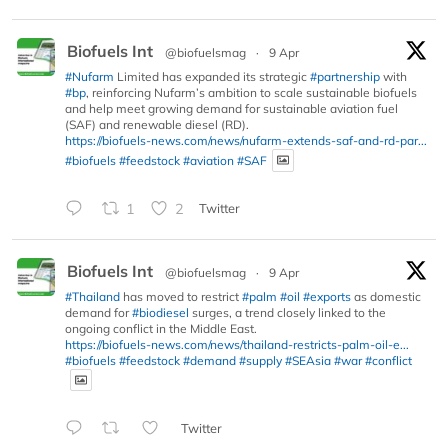
Biofuels Int
@biofuelsmag
·
9 Apr
#Nufarm
Limited has expanded its strategic
#partnership
with
#bp
, reinforcing Nufarm’s ambition to scale sustainable biofuels
and help meet growing demand for sustainable aviation fuel
(SAF) and renewable diesel (RD).
https://biofuels-news.com/news/nufarm-extends-saf-and-rd-par...
#biofuels
#feedstock
#aviation
#SAF
1
2
Twitter
Biofuels Int
@biofuelsmag
·
9 Apr
#Thailand
has moved to restrict
#palm
#oil
#exports
as domestic
demand for
#biodiesel
surges, a trend closely linked to the
ongoing conflict in the Middle East.
https://biofuels-news.com/news/thailand-restricts-palm-oil-e...
#biofuels
#feedstock
#demand
#supply
#SEAsia
#war
#conflict
Twitter