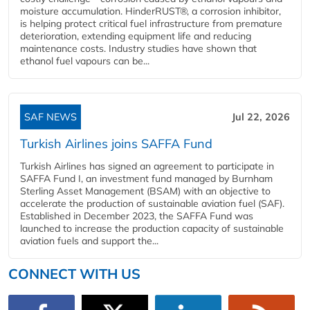
moisture accumulation. HinderRUST®, a corrosion inhibitor,
is helping protect critical fuel infrastructure from premature
deterioration, extending equipment life and reducing
maintenance costs. Industry studies have shown that
ethanol fuel vapours can be...
SAF NEWS
Jul 22, 2026
Turkish Airlines joins SAFFA Fund
Turkish Airlines has signed an agreement to participate in
SAFFA Fund I, an investment fund managed by Burnham
Sterling Asset Management (BSAM) with an objective to
accelerate the production of sustainable aviation fuel (SAF).
Established in December 2023, the SAFFA Fund was
launched to increase the production capacity of sustainable
aviation fuels and support the...
CONNECT WITH US