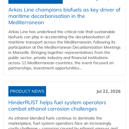
Arkas Line champions biofuels as key driver of
maritime decarbonisation in the
Mediterranean
Arkas Line has underlined the critical role that sustainable
biofuels can play in accelerating the decarbonisation of
maritime transport across the Mediterranean, following its
participation at the Mediterranean Decarbonisation Meetings
in Marseille. Bringing together representatives from the
public sector, private industry and financial institutions
across 11 Mediterranean countries, the event focused on
partnerships, investment opportunities...
PRODUCT NEWS
Jul 22, 2026
HinderRUST helps fuel system operators
combat ethanol corrosion challenges
As ethanol-blended fuels continue to dominate the
marketplace, fuel system operators face an increasingly
costly challenge - corrosion caused by ethanol vapours and