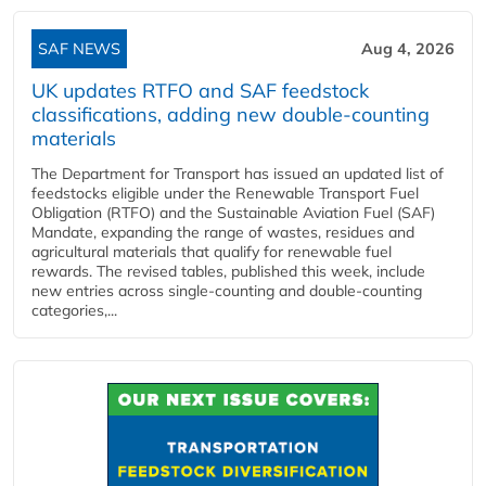
SAF NEWS
Aug 4, 2026
UK updates RTFO and SAF feedstock
classifications, adding new double‑counting
materials
The Department for Transport has issued an updated list of
feedstocks eligible under the Renewable Transport Fuel
Obligation (RTFO) and the Sustainable Aviation Fuel (SAF)
Mandate, expanding the range of wastes, residues and
agricultural materials that qualify for renewable fuel
rewards. The revised tables, published this week, include
new entries across single‑counting and double‑counting
categories,...