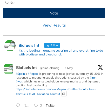
No
View Results
Biofuels Int
Follow
It's the leading magazine covering all and everything to do
with biodiesel and bioethanol.
Biofuels Int
@biofuelsmag
·
1 May
#Spain
’s
#Repsol
is preparing to raise jet fuel output by 15–20% in
response to mounting supply disruptions caused by the
#Iran
#war
, which has unsettled global energy markets and tightened
aviation fuel availability.
https://biofuels-news.com/news/repsol-to-lift-saf-output-as-...
#biofuels
#SAF
#aviation
#output
2
Twitter