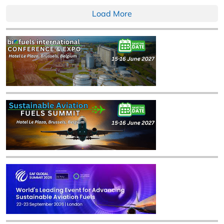
Load More