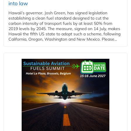
into law
Hawaii’s governor, Josh Green, has signed legislation
establishing a clean fuel standard designed to cut the
carbon intensity of transport fuels by at least 50% from
2019 levels by 2045. The measure, signed on 14 July, makes
Hawaii the fifth US state to adopt such a scheme, following
California, Oregon, Washington and New Mexico. Please...