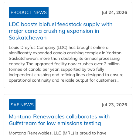
PRODUCT NEWS
Jul 24, 2026
LDC boosts biofuel feedstock supply with
major canola crushing expansion in
Saskatchewan
Louis Dreyfus Company (LDC) has brought online a
significantly expanded canola crushing complex in Yorkton,
Saskatchewan, more than doubling its annual processing
capacity The upgraded facility now crushes over 2 million
tonnes of canola per year, supported by two fully
independent crushing and refining lines designed to ensure
operational continuity and reliable output for customers...
SAF NEWS
Jul 23, 2026
Montana Renewables collaborates with
Gulfstream for low emissions testing
Montana Renewables, LLC (MRL) is proud to have