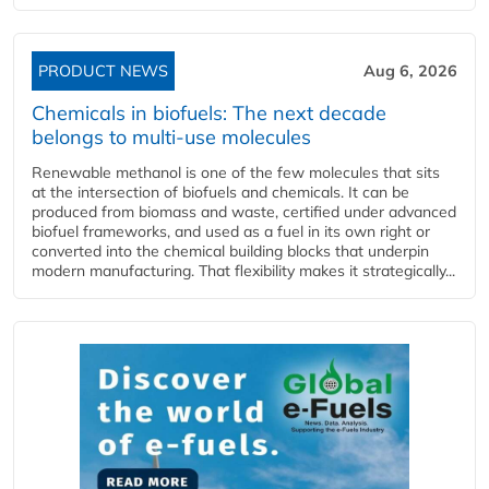
PRODUCT NEWS
Aug 6, 2026
Chemicals in biofuels: The next decade
belongs to multi-use molecules
Renewable methanol is one of the few molecules that sits
at the intersection of biofuels and chemicals. It can be
produced from biomass and waste, certified under advanced
biofuel frameworks, and used as a fuel in its own right or
converted into the chemical building blocks that underpin
modern manufacturing. That flexibility makes it strategically...