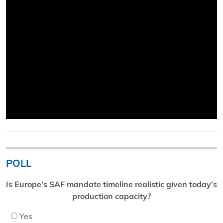
POLL
Is Europe’s SAF mandate timeline realistic given today’s
production capacity?
Yes