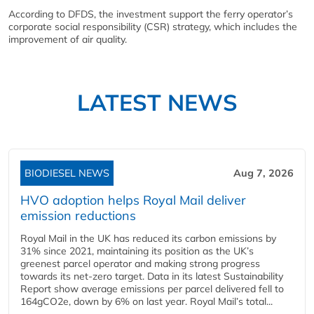
According to DFDS, the investment support the ferry operator’s
corporate social responsibility (CSR) strategy, which includes the
improvement of air quality.
LATEST NEWS
BIODIESEL NEWS
Aug 7, 2026
HVO adoption helps Royal Mail deliver
emission reductions
Royal Mail in the UK has reduced its carbon emissions by
31% since 2021, maintaining its position as the UK’s
greenest parcel operator and making strong progress
towards its net-zero target. Data in its latest Sustainability
Report show average emissions per parcel delivered fell to
164gCO2e, down by 6% on last year. Royal Mail’s total...