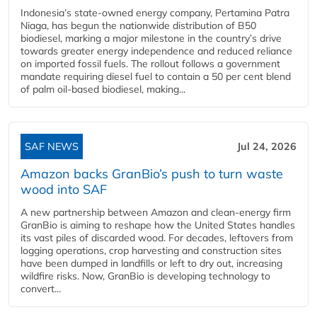
Indonesia’s state-owned energy company, Pertamina Patra
Niaga, has begun the nationwide distribution of B50
biodiesel, marking a major milestone in the country’s drive
towards greater energy independence and reduced reliance
on imported fossil fuels. The rollout follows a government
mandate requiring diesel fuel to contain a 50 per cent blend
of palm oil-based biodiesel, making...
SAF NEWS
Jul 24, 2026
Amazon backs GranBio’s push to turn waste
wood into SAF
A new partnership between Amazon and clean‑energy firm
GranBio is aiming to reshape how the United States handles
its vast piles of discarded wood. For decades, leftovers from
logging operations, crop harvesting and construction sites
have been dumped in landfills or left to dry out, increasing
wildfire risks. Now, GranBio is developing technology to
convert...