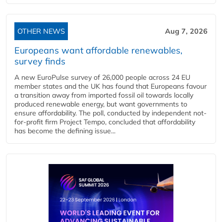
OTHER NEWS
Aug 7, 2026
Europeans want affordable renewables,
survey finds
A new EuroPulse survey of 26,000 people across 24 EU
member states and the UK has found that Europeans favour
a transition away from imported fossil oil towards locally
produced renewable energy, but want governments to
ensure affordability. The poll, conducted by independent not-
for-profit firm Project Tempo, concluded that affordability
has become the defining issue...