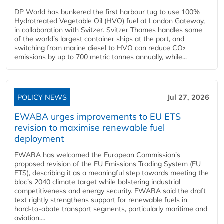
DP World has bunkered the first harbour tug to use 100%
Hydrotreated Vegetable Oil (HVO) fuel at London Gateway,
in collaboration with Svitzer. Svitzer Thames handles some
of the world’s largest container ships at the port, and
switching from marine diesel to HVO can reduce CO₂
emissions by up to 700 metric tonnes annually, while...
POLICY NEWS
Jul 27, 2026
EWABA urges improvements to EU ETS
revision to maximise renewable fuel
deployment
EWABA has welcomed the European Commission’s
proposed revision of the EU Emissions Trading System (EU
ETS), describing it as a meaningful step towards meeting the
bloc’s 2040 climate target while bolstering industrial
competitiveness and energy security. EWABA said the draft
text rightly strengthens support for renewable fuels in
hard‑to‑abate transport segments, particularly maritime and
aviation....