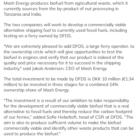
Mash Energy produces biofuel from agricultural waste, which it
currently sources from the by-product of nut processing in
Tanzania and India.
The two companies will work to develop a commercially viable
alternative shipping fuel to currently used fossil fuels, including
testing on a ferry owned by DFDS.
"We are extremely pleased to add DFDS, a large ferry operator, to
the ownership circle which will give opportunities to test the
biofuel in engines and verify that our product is indeed of the
quality and price necessary for it to succeed in the shipping
industry," said Jakob Andersen, CEO of Mash Energy.
The total investment to be made by DFDS is DKK 10 million (€1.34
million) to be invested in three stages for a combined 24%
ownership share of Mash Energy.
"The investment is a result of our ambition to take responsibility
for the development of commercially viable biofuel that is a real
alternative to fossil fuels and thereby reduce the carbon footprint
of our ferries,” added Sofie Hebeltoft, head of CSR at DFDS. “The
aim is also to produce sufficient volume to make the biofuel
commercially viable and identify other waste products that can be
used to produce the biofuel."