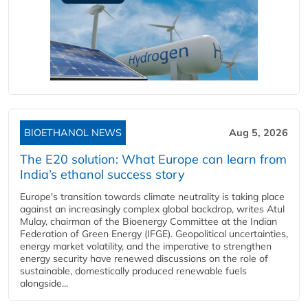
BIOETHANOL NEWS
Aug 5, 2026
The E20 solution: What Europe can learn from
India’s ethanol success story
Europe's transition towards climate neutrality is taking place
against an increasingly complex global backdrop, writes Atul
Mulay, chairman of the Bioenergy Committee at the Indian
Federation of Green Energy (IFGE). Geopolitical uncertainties,
energy market volatility, and the imperative to strengthen
energy security have renewed discussions on the role of
sustainable, domestically produced renewable fuels
alongside...