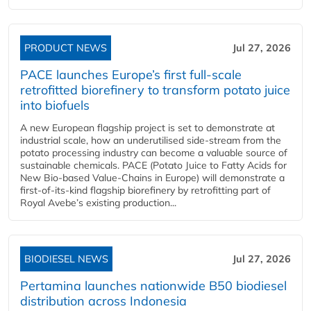
PRODUCT NEWS
Jul 27, 2026
PACE launches Europe’s first full-scale
retrofitted biorefinery to transform potato juice
into biofuels
A new European flagship project is set to demonstrate at
industrial scale, how an underutilised side-stream from the
potato processing industry can become a valuable source of
sustainable chemicals. PACE (Potato Juice to Fatty Acids for
New Bio-based Value-Chains in Europe) will demonstrate a
first-of-its-kind flagship biorefinery by retrofitting part of
Royal Avebe’s existing production...
BIODIESEL NEWS
Jul 27, 2026
Pertamina launches nationwide B50 biodiesel
distribution across Indonesia