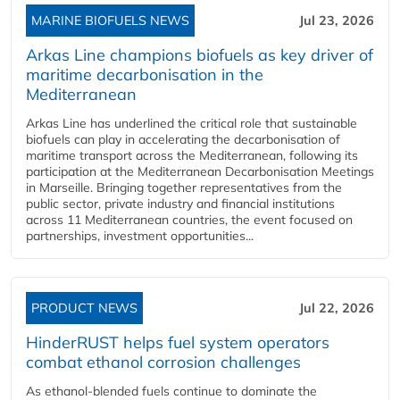
MARINE BIOFUELS NEWS
Jul 23, 2026
Arkas Line champions biofuels as key driver of
maritime decarbonisation in the
Mediterranean
Arkas Line has underlined the critical role that sustainable
biofuels can play in accelerating the decarbonisation of
maritime transport across the Mediterranean, following its
participation at the Mediterranean Decarbonisation Meetings
in Marseille. Bringing together representatives from the
public sector, private industry and financial institutions
across 11 Mediterranean countries, the event focused on
partnerships, investment opportunities...
PRODUCT NEWS
Jul 22, 2026
HinderRUST helps fuel system operators
combat ethanol corrosion challenges
As ethanol-blended fuels continue to dominate the