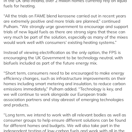
In the UK and Ireland, over 2 million homes currently rely on liquid
fuels for heating.
“All the trials on FAME blend kerosene carried out in recent years
are extremely positive and more trials are planned,” continued
Pulham. “We strongly urge government to encourage and support
trials of new liquid fuels as there are strong signs that these can
very much be part of the solution, especially as many of the mixes
would work well with consumers’ existing heating systems.”
Instead of viewing electrification as the only option, the FPS is
encouraging the UK Government to be technology neutral, with
biofuels included as part of the future energy mix.
“Short term, consumers need to be encouraged to make energy
efficiency changes, such as infrastructure improvements on their
homes including smart metering and insulation, to reduce carbon
emissions immediately,” Pulham added. “Technology is key, and
we will continue to work alongside our European trade
association partners and stay abreast of emerging technologies
and products.
“Long term, we intend to work with all relevant bodies as well as
consumer groups to help ensure different solutions can be found
for different homes and budgets. We will also take part in the
independent testing of low-carbon fuels and work with all in the