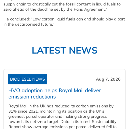
supply chain to drastically cut the fossil content in liquid fuels to
zero ahead of the deadline set by the Paris Agreement.”
He concluded: “Low carbon liquid fuels can and should play a part
in the decarbonised future.”
LATEST NEWS
BIODIESEL NEWS
Aug 7, 2026
HVO adoption helps Royal Mail deliver
emission reductions
Royal Mail in the UK has reduced its carbon emissions by
31% since 2021, maintaining its position as the UK’s
greenest parcel operator and making strong progress
towards its net-zero target. Data in its latest Sustainability
Report show average emissions per parcel delivered fell to