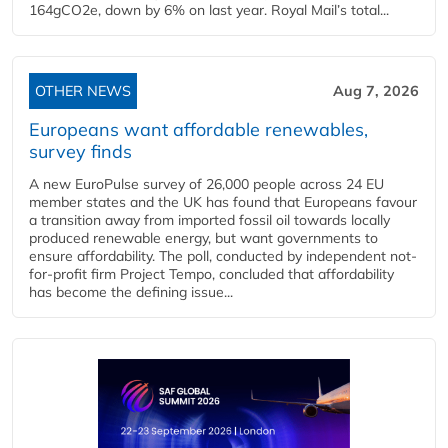
164gCO2e, down by 6% on last year. Royal Mail’s total...
OTHER NEWS
Aug 7, 2026
Europeans want affordable renewables,
survey finds
A new EuroPulse survey of 26,000 people across 24 EU
member states and the UK has found that Europeans favour
a transition away from imported fossil oil towards locally
produced renewable energy, but want governments to
ensure affordability. The poll, conducted by independent not-
for-profit firm Project Tempo, concluded that affordability
has become the defining issue...