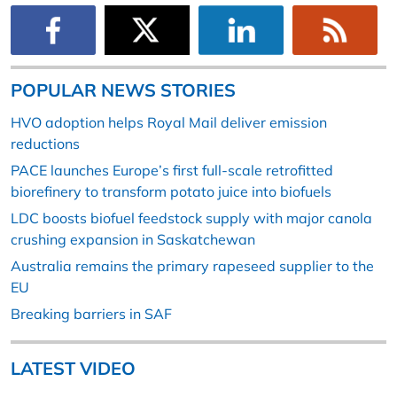
POPULAR NEWS STORIES
HVO adoption helps Royal Mail deliver emission
reductions
PACE launches Europe’s first full-scale retrofitted
biorefinery to transform potato juice into biofuels
LDC boosts biofuel feedstock supply with major canola
crushing expansion in Saskatchewan
Australia remains the primary rapeseed supplier to the
EU
Breaking barriers in SAF
LATEST VIDEO