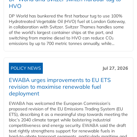
HVO
DP World has bunkered the first harbour tug to use 100%
Hydrotreated Vegetable Oil (HVO) fuel at London Gateway,
in collaboration with Svitzer. Svitzer Thames handles some
of the world’s largest container ships at the port, and
switching from marine diesel to HVO can reduce CO₂
emissions by up to 700 metric tonnes annually, while...
POLICY NEWS
Jul 27, 2026
EWABA urges improvements to EU ETS
revision to maximise renewable fuel
deployment
EWABA has welcomed the European Commission’s
proposed revision of the EU Emissions Trading System (EU
ETS), describing it as a meaningful step towards meeting the
bloc’s 2040 climate target while bolstering industrial
competitiveness and energy security. EWABA said the draft
text rightly strengthens support for renewable fuels in
hard‑to‑abate transport segments, particularly maritime and