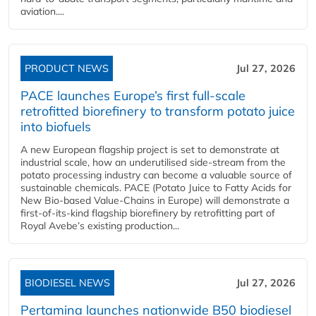
aviation....
PRODUCT NEWS
Jul 27, 2026
PACE launches Europe’s first full-scale
retrofitted biorefinery to transform potato juice
into biofuels
A new European flagship project is set to demonstrate at
industrial scale, how an underutilised side-stream from the
potato processing industry can become a valuable source of
sustainable chemicals. PACE (Potato Juice to Fatty Acids for
New Bio-based Value-Chains in Europe) will demonstrate a
first-of-its-kind flagship biorefinery by retrofitting part of
Royal Avebe’s existing production...
BIODIESEL NEWS
Jul 27, 2026
Pertamina launches nationwide B50 biodiesel