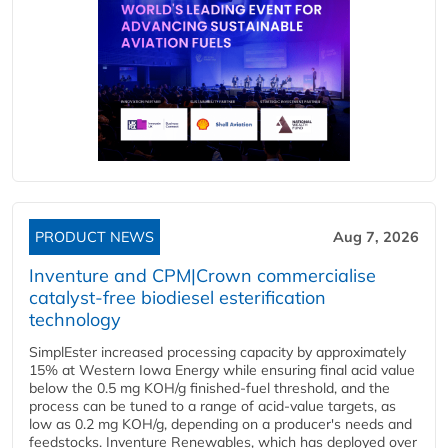
PRODUCT NEWS
Aug 7, 2026
Inventure and CPM|Crown commercialise
catalyst-free biodiesel esterification
technology
SimplEster increased processing capacity by approximately
15% at Western Iowa Energy while ensuring final acid value
below the 0.5 mg KOH/g finished-fuel threshold, and the
process can be tuned to a range of acid-value targets, as
low as 0.2 mg KOH/g, depending on a producer's needs and
feedstocks. Inventure Renewables, which has deployed over