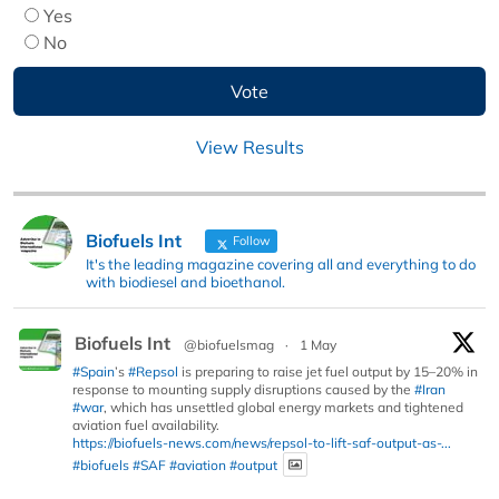
Yes
No
View Results
Biofuels Int
Follow
It's the leading magazine covering all and everything to do
with biodiesel and bioethanol.
Biofuels Int
@biofuelsmag
·
1 May
#Spain
’s
#Repsol
is preparing to raise jet fuel output by 15–20% in
response to mounting supply disruptions caused by the
#Iran
#war
, which has unsettled global energy markets and tightened
aviation fuel availability.
https://biofuels-news.com/news/repsol-to-lift-saf-output-as-...
#biofuels
#SAF
#aviation
#output