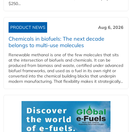
$250...
PRODUCT NEWS
Aug 6, 2026
Chemicals in biofuels: The next decade
belongs to multi-use molecules
Renewable methanol is one of the few molecules that sits
at the intersection of biofuels and chemicals. It can be
produced from biomass and waste, certified under advanced
biofuel frameworks, and used as a fuel in its own right or
converted into the chemical building blocks that underpin
modern manufacturing. That flexibility makes it strategically...