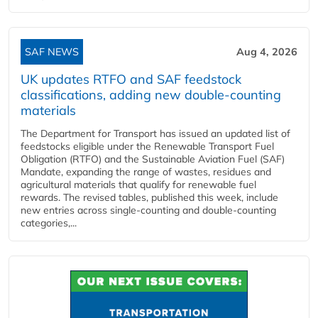
SAF NEWS
Aug 4, 2026
UK updates RTFO and SAF feedstock
classifications, adding new double‑counting
materials
The Department for Transport has issued an updated list of
feedstocks eligible under the Renewable Transport Fuel
Obligation (RTFO) and the Sustainable Aviation Fuel (SAF)
Mandate, expanding the range of wastes, residues and
agricultural materials that qualify for renewable fuel
rewards. The revised tables, published this week, include
new entries across single‑counting and double‑counting
categories,...