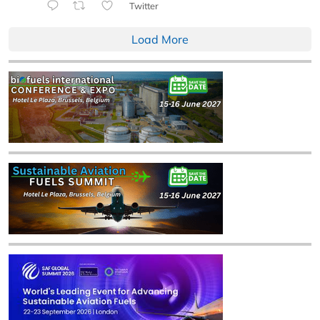
Twitter
Load More