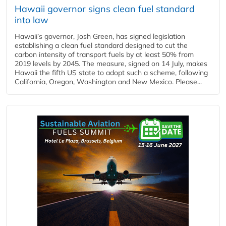
Hawaii governor signs clean fuel standard
into law
Hawaii’s governor, Josh Green, has signed legislation
establishing a clean fuel standard designed to cut the
carbon intensity of transport fuels by at least 50% from
2019 levels by 2045. The measure, signed on 14 July, makes
Hawaii the fifth US state to adopt such a scheme, following
California, Oregon, Washington and New Mexico. Please...