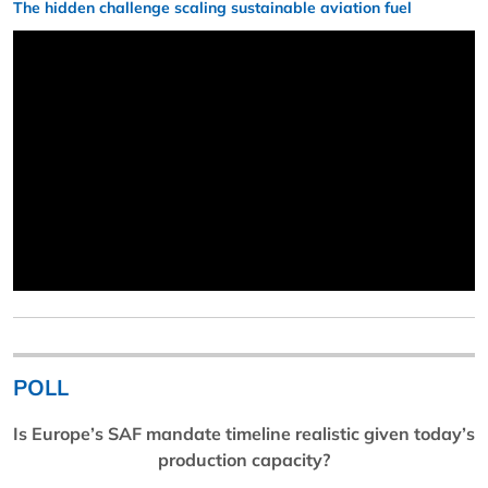
The hidden challenge scaling sustainable aviation fuel
POLL
Is Europe’s SAF mandate timeline realistic given today’s
production capacity?