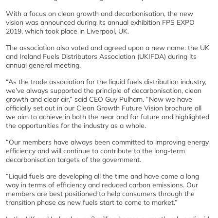
With a focus on clean growth and decarbonisation, the new
vision was announced during its annual exhibition FPS EXPO
2019, which took place in Liverpool, UK.
The association also voted and agreed upon a new name: the UK
and Ireland Fuels Distributors Association (UKIFDA) during its
annual general meeting.
“As the trade association for the liquid fuels distribution industry,
we’ve always supported the principle of decarbonisation, clean
growth and clear air,” said CEO Guy Pulham. “Now we have
officially set out in our Clean Growth Future Vision brochure all
we aim to achieve in both the near and far future and highlighted
the opportunities for the industry as a whole.
“Our members have always been committed to improving energy
efficiency and will continue to contribute to the long-term
decarbonisation targets of the government.
“Liquid fuels are developing all the time and have come a long
way in terms of efficiency and reduced carbon emissions. Our
members are best positioned to help consumers through the
transition phase as new fuels start to come to market.”