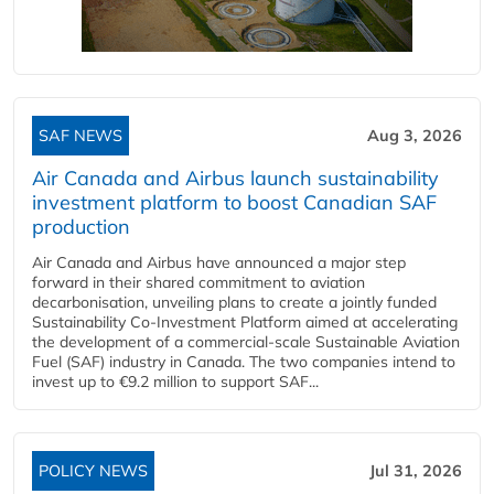
SAF NEWS
Aug 3, 2026
Air Canada and Airbus launch sustainability
investment platform to boost Canadian SAF
production
Air Canada and Airbus have announced a major step
forward in their shared commitment to aviation
decarbonisation, unveiling plans to create a jointly funded
Sustainability Co‑Investment Platform aimed at accelerating
the development of a commercial‑scale Sustainable Aviation
Fuel (SAF) industry in Canada. The two companies intend to
invest up to €9.2 million to support SAF...
POLICY NEWS
Jul 31, 2026