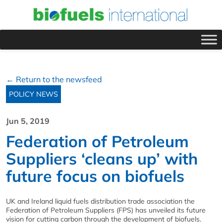
← Return to the newsfeed
POLICY NEWS
Jun 5, 2019
Federation of Petroleum
Suppliers ‘cleans up’ with
future focus on biofuels
UK and Ireland liquid fuels distribution trade association the
Federation of Petroleum Suppliers (FPS) has unveiled its future
vision for cutting carbon through the development of biofuels.