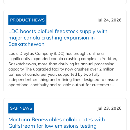
PRODUCT NEWS
Jul 24, 2026
LDC boosts biofuel feedstock supply with
major canola crushing expansion in
Saskatchewan
Louis Dreyfus Company (LDC) has brought online a
significantly expanded canola crushing complex in Yorkton,
Saskatchewan, more than doubling its annual processing
capacity The upgraded facility now crushes over 2 million
tonnes of canola per year, supported by two fully
independent crushing and refining lines designed to ensure
operational continuity and reliable output for customers...
SAF NEWS
Jul 23, 2026
Montana Renewables collaborates with
Gulfstream for low emissions testing