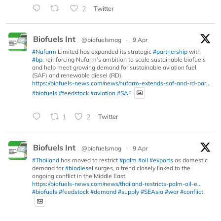
2
Twitter
Biofuels Int
@biofuelsmag
·
9 Apr
#Nufarm
Limited has expanded its strategic
#partnership
with
#bp
, reinforcing Nufarm’s ambition to scale sustainable biofuels
and help meet growing demand for sustainable aviation fuel
(SAF) and renewable diesel (RD).
https://biofuels-news.com/news/nufarm-extends-saf-and-rd-par...
#biofuels
#feedstock
#aviation
#SAF
1
2
Twitter
Biofuels Int
@biofuelsmag
·
9 Apr
#Thailand
has moved to restrict
#palm
#oil
#exports
as domestic
demand for
#biodiesel
surges, a trend closely linked to the
ongoing conflict in the Middle East.
https://biofuels-news.com/news/thailand-restricts-palm-oil-e...
#biofuels
#feedstock
#demand
#supply
#SEAsia
#war
#conflict