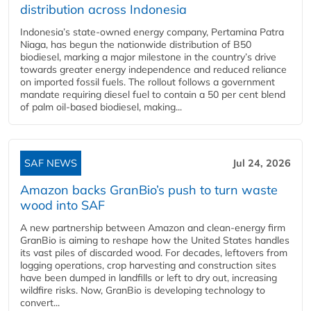
distribution across Indonesia
Indonesia’s state-owned energy company, Pertamina Patra
Niaga, has begun the nationwide distribution of B50
biodiesel, marking a major milestone in the country’s drive
towards greater energy independence and reduced reliance
on imported fossil fuels. The rollout follows a government
mandate requiring diesel fuel to contain a 50 per cent blend
of palm oil-based biodiesel, making...
SAF NEWS
Jul 24, 2026
Amazon backs GranBio’s push to turn waste
wood into SAF
A new partnership between Amazon and clean‑energy firm
GranBio is aiming to reshape how the United States handles
its vast piles of discarded wood. For decades, leftovers from
logging operations, crop harvesting and construction sites
have been dumped in landfills or left to dry out, increasing
wildfire risks. Now, GranBio is developing technology to
convert...