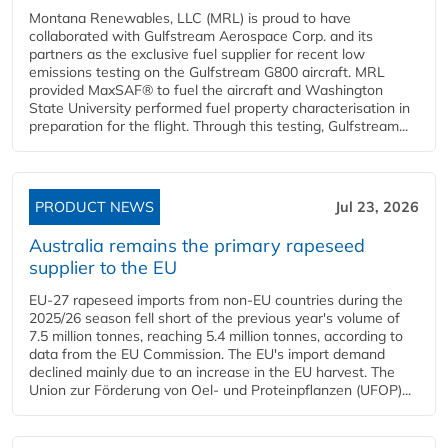
Montana Renewables, LLC (MRL) is proud to have
collaborated with Gulfstream Aerospace Corp. and its
partners as the exclusive fuel supplier for recent low
emissions testing on the Gulfstream G800 aircraft. MRL
provided MaxSAF® to fuel the aircraft and Washington
State University performed fuel property characterisation in
preparation for the flight. Through this testing, Gulfstream...
PRODUCT NEWS
Jul 23, 2026
Australia remains the primary rapeseed
supplier to the EU
EU-27 rapeseed imports from non-EU countries during the
2025/26 season fell short of the previous year's volume of
7.5 million tonnes, reaching 5.4 million tonnes, according to
data from the EU Commission. The EU's import demand
declined mainly due to an increase in the EU harvest. The
Union zur Förderung von Oel- und Proteinpflanzen (UFOP)...