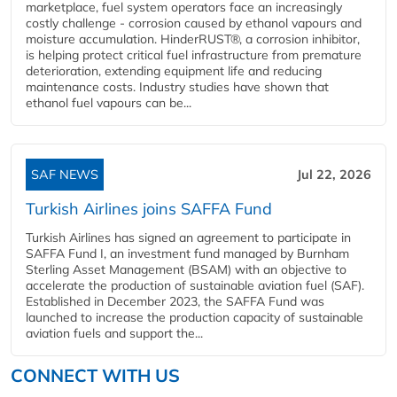
marketplace, fuel system operators face an increasingly
costly challenge - corrosion caused by ethanol vapours and
moisture accumulation. HinderRUST®, a corrosion inhibitor,
is helping protect critical fuel infrastructure from premature
deterioration, extending equipment life and reducing
maintenance costs. Industry studies have shown that
ethanol fuel vapours can be...
SAF NEWS
Jul 22, 2026
Turkish Airlines joins SAFFA Fund
Turkish Airlines has signed an agreement to participate in
SAFFA Fund I, an investment fund managed by Burnham
Sterling Asset Management (BSAM) with an objective to
accelerate the production of sustainable aviation fuel (SAF).
Established in December 2023, the SAFFA Fund was
launched to increase the production capacity of sustainable
aviation fuels and support the...
CONNECT WITH US