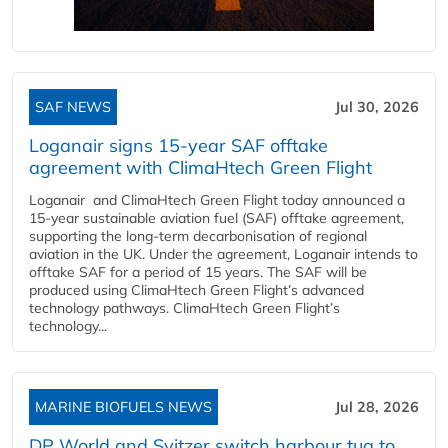
SAF NEWS
Jul 30, 2026
Loganair signs 15-year SAF offtake
agreement with ClimaHtech Green Flight
Loganair and ClimaHtech Green Flight today announced a
15-year sustainable aviation fuel (SAF) offtake agreement,
supporting the long-term decarbonisation of regional
aviation in the UK. Under the agreement, Loganair intends to
offtake SAF for a period of 15 years. The SAF will be
produced using ClimaHtech Green Flight’s advanced
technology pathways. ClimaHtech Green Flight’s
technology...
MARINE BIOFUELS NEWS
Jul 28, 2026
DP World and Svitzer switch harbour tug to