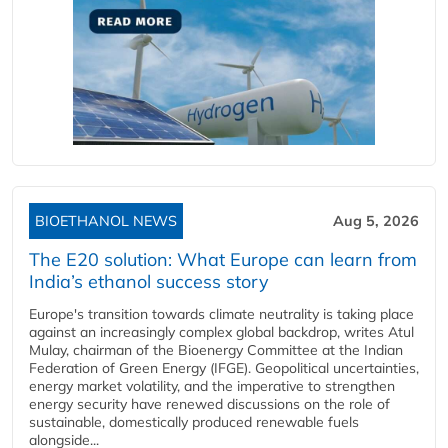
BIOETHANOL NEWS
Aug 5, 2026
The E20 solution: What Europe can learn from
India’s ethanol success story
Europe's transition towards climate neutrality is taking place
against an increasingly complex global backdrop, writes Atul
Mulay, chairman of the Bioenergy Committee at the Indian
Federation of Green Energy (IFGE). Geopolitical uncertainties,
energy market volatility, and the imperative to strengthen
energy security have renewed discussions on the role of
sustainable, domestically produced renewable fuels
alongside...