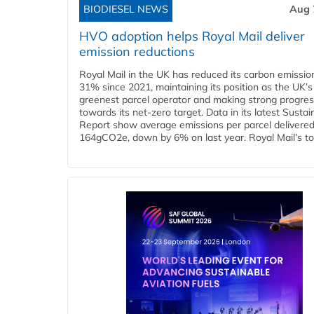
BIODIESEL NEWS
Aug 
HVO adoption helps Royal Mail deliver
emission reductions
Royal Mail in the UK has reduced its carbon emissio
31% since 2021, maintaining its position as the UK’s
greenest parcel operator and making strong progre
towards its net-zero target. Data in its latest Sustain
Report show average emissions per parcel delivered 
164gCO2e, down by 6% on last year. Royal Mail’s tota