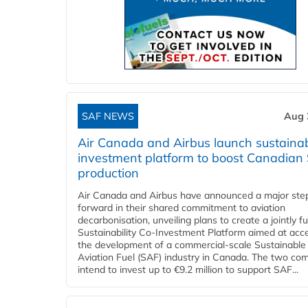
SAF NEWS
Aug 
Air Canada and Airbus launch sustainabi
investment platform to boost Canadian
production
Air Canada and Airbus have announced a major ste
forward in their shared commitment to aviation
decarbonisation, unveiling plans to create a jointly 
Sustainability Co‑Investment Platform aimed at acce
the development of a commercial‑scale Sustainable
Aviation Fuel (SAF) industry in Canada. The two co
intend to invest up to €9.2 million to support SAF...