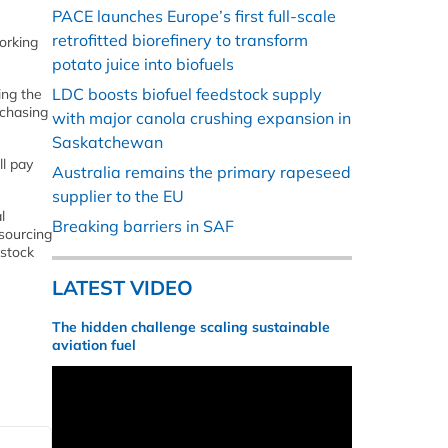
PACE launches Europe’s first full-scale
retrofitted biorefinery to transform
orking
potato juice into biofuels
LDC boosts biofuel feedstock supply
ing the
rchasing
with major canola crushing expansion in
Saskatchewan
ll pay
Australia remains the primary rapeseed
supplier to the EU
l
Breaking barriers in SAF
 sourcing
estock
LATEST VIDEO
The hidden challenge scaling sustainable
aviation fuel