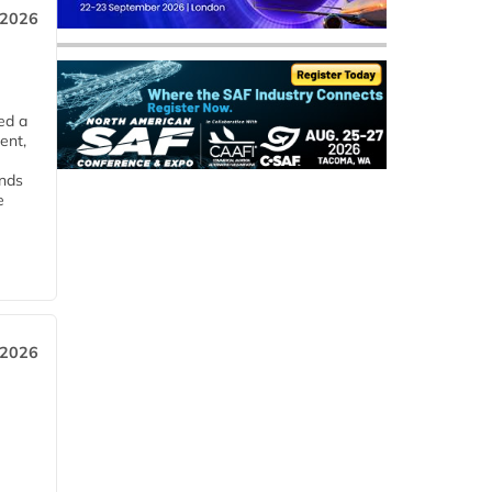
 2026
ed a
ent,
ends
e
 2026