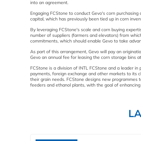
into an agreement.
Engaging FCStone to conduct Gevo's corn purchasing at
capital, which has previously been tied up in corn inven
By leveraging FCStone's scale and corn buying expertis
number of suppliers (farmers and elevators) from which 
commitments, which should enable Gevo to take advant
As part of this arrangement, Gevo will pay an originat
Gevo an annual fee for leasing the corn storage bins at
FCStone is a division of INTL FCStone and a leader in pr
payments, foreign exchange and other markets to its clie
their grain needs. FCStone designs new programmes to 
feeders and ethanol plants, with the goal of enhancing
L