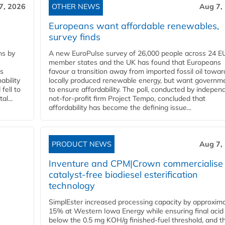
7, 2026
OTHER NEWS
Aug 7,
Europeans want affordable renewables,
survey finds
ns by
A new EuroPulse survey of 26,000 people across 24 E
member states and the UK has found that Europeans
ss
favour a transition away from imported fossil oil towar
ability
locally produced renewable energy, but want governm
fell to
to ensure affordability. The poll, conducted by indepen
l...
not-for-profit firm Project Tempo, concluded that
affordability has become the defining issue...
PRODUCT NEWS
Aug 7,
Inventure and CPM|Crown commercialise
catalyst-free biodiesel esterification
technology
SimplEster increased processing capacity by approxima
15% at Western Iowa Energy while ensuring final acid
below the 0.5 mg KOH/g finished-fuel threshold, and t