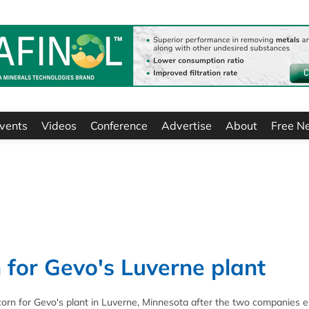
vents
Videos
Conference
Advertise
About
Free N
 for Gevo's Luverne plant
corn for Gevo's plant in Luverne, Minnesota after the two companies 