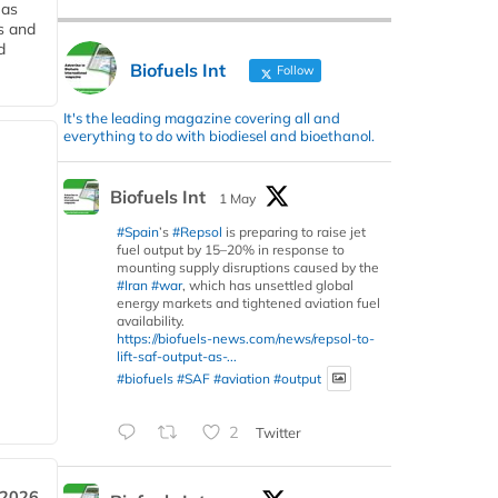
 as
s and
d
Biofuels Int
Follow
It's the leading magazine covering all and
everything to do with biodiesel and bioethanol.
Biofuels Int
1 May
#Spain
’s
#Repsol
is preparing to raise jet
fuel output by 15–20% in response to
mounting supply disruptions caused by the
#Iran
#war
, which has unsettled global
energy markets and tightened aviation fuel
availability.
https://biofuels-news.com/news/repsol-to-
lift-saf-output-as-...
#biofuels
#SAF
#aviation
#output
2
Twitter
 2026