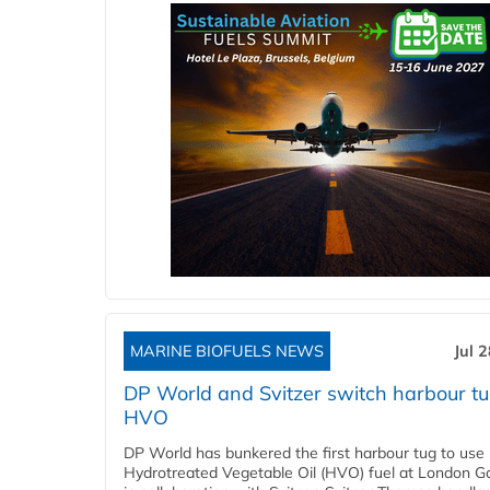
MARINE BIOFUELS NEWS
Jul 
DP World and Svitzer switch harbour tu
HVO
DP World has bunkered the first harbour tug to us
Hydrotreated Vegetable Oil (HVO) fuel at London G