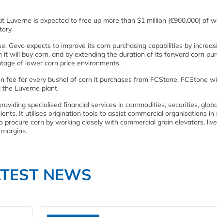
 Luverne is expected to free up more than $1 million (€900,000) of w
tory.
e, Gevo expects to improve its corn purchasing capabilities by increas
it will buy corn, and by extending the duration of its forward corn pu
age of lower corn price environments.
ion fee for every bushel of corn it purchases from FCStone. FCStone wi
 the Luverne plant.
oviding specialised financial services in commodities, securities, globa
nts. It utilises origination tools to assist commercial organisations in
procure corn by working closely with commercial grain elevators, liv
 margins.
ATEST NEWS