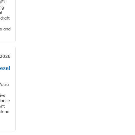
 (EU
ng
l
draft
me and
 2026
esel
Patra
ive
iance
ent
blend