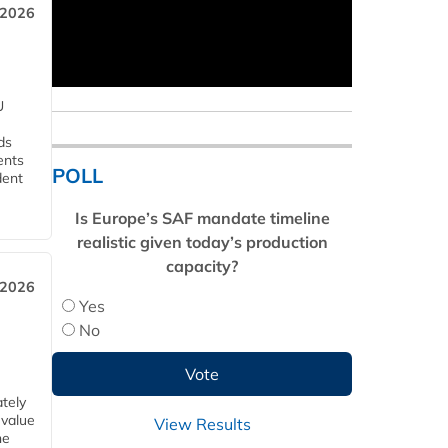
 2026
U
ds
ents
POLL
dent
Is Europe’s SAF mandate timeline
realistic given today’s production
capacity?
 2026
Yes
No
tely
 value
View Results
he