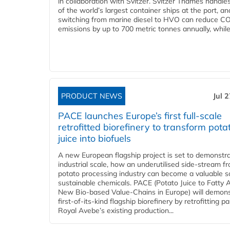
in collaboration with Svitzer. Svitzer Thames handl
of the world’s largest container ships at the port, an
switching from marine diesel to HVO can reduce C
emissions by up to 700 metric tonnes annually, while.
PRODUCT NEWS
Jul 
PACE launches Europe’s first full-scale
retrofitted biorefinery to transform pota
juice into biofuels
A new European flagship project is set to demonstra
industrial scale, how an underutilised side-stream f
potato processing industry can become a valuable s
sustainable chemicals. PACE (Potato Juice to Fatty A
New Bio-based Value-Chains in Europe) will demons
first-of-its-kind flagship biorefinery by retrofitting pa
Royal Avebe’s existing production...