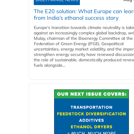
The E20 solution: What Europe can lea
from India’s ethanol success story
Europe's transition towards climate neutrality is tak
against an increasingly complex global backdrop, wri
Mulay, chairman of the Bioenergy Committee at the 
Federation of Green Energy (IFGE). Geopolitical
uncertainties, energy market volatility, and the imper
strengthen energy security have renewed discussio
the role of sustainable, domestically produced rene
fuels alongside...