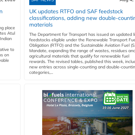
rn
UK updates RTFO and SAF feedstock
classifications, adding new double‑counti
materials
ing place
tes Atul
The Department for Transport has issued an updated li
Indian
feedstocks eligible under the Renewable Transport Fue
Obligation (RTFO) and the Sustainable Aviation Fuel (
ative to
Mandate, expanding the range of wastes, residues an
ns on
agricultural materials that qualify for renewable fuel
wable
rewards. The revised tables, published this week, inclu
new entries across single‑counting and double‑counti
categories,...