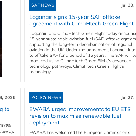
SAF NEWS
Jul 30,
Loganair signs 15-year SAF offtake
agreement with ClimaHtech Green Flight
Loganair and ClimaHtech Green Flight today announc
15-year sustainable aviation fuel (SAF) offtake agreem
supporting the long-term decarbonisation of regional
aviation in the UK. Under the agreement, Loganair int
to offtake SAF for a period of 15 years. The SAF will b
produced using ClimaHtech Green Flight’s advanced
technology pathways. ClimaHtech Green Flight’s
technology...
28, 2026
POLICY NEWS
Jul 27,
g to
EWABA urges improvements to EU ETS
revision to maximise renewable fuel
deployment
e 100%
ateway,
EWABA has welcomed the European Commission’s