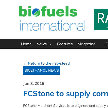
Home
News
Features
Magazine
E
← Return to the newsfeed
BIOETHANOL NEWS
Jun 8, 2015
FCStone to supply corn
FCStone Merchant Services is to originate and supply 