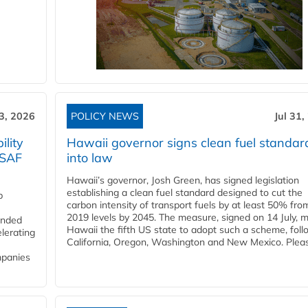
3, 2026
POLICY NEWS
Jul 31,
lity
Hawaii governor signs clean fuel standar
 SAF
into law
Hawaii’s governor, Josh Green, has signed legislation
establishing a clean fuel standard designed to cut the
p
carbon intensity of transport fuels by at least 50% fro
2019 levels by 2045. The measure, signed on 14 July, 
funded
Hawaii the fifth US state to adopt such a scheme, foll
lerating
California, Oregon, Washington and New Mexico. Pleas
mpanies