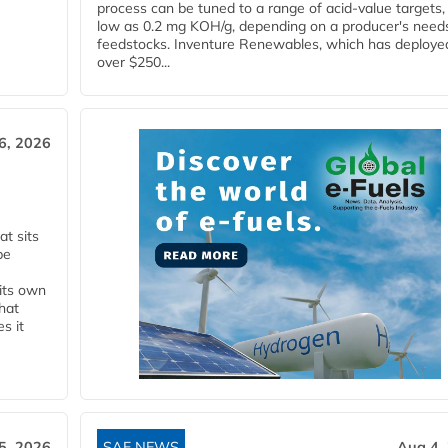
process can be tuned to a range of acid-value targets,
low as 0.2 mg KOH/g, depending on a producer's need
feedstocks. Inventure Renewables, which has deploye
over $250...
6, 2026
t sits
be
 its own
that
s it
5, 2026
SAF NEWS
Aug 4,