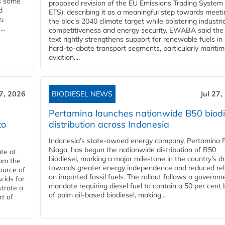
es some
proposed revision of the EU Emissions Trading System
d
ETS), describing it as a meaningful step towards meeti
O₂
the bloc’s 2040 climate target while bolstering industria
..
competitiveness and energy security. EWABA said the 
text rightly strengthens support for renewable fuels in
hard‑to‑abate transport segments, particularly mariti
aviation....
27, 2026
BIODIESEL NEWS
Jul 27,
Pertamina launches nationwide B50 biodi
to
distribution across Indonesia
Indonesia’s state-owned energy company, Pertamina 
Niaga, has begun the nationwide distribution of B50
te at
biodiesel, marking a major milestone in the country’s dr
rom the
towards greater energy independence and reduced rel
ource of
on imported fossil fuels. The rollout follows a governm
cids for
mandate requiring diesel fuel to contain a 50 per cent 
trate a
of palm oil-based biodiesel, making...
rt of