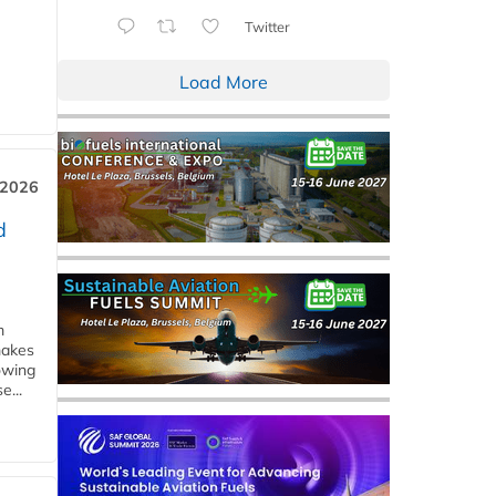
Twitter
Load More
 2026
d
m
makes
owing
e...