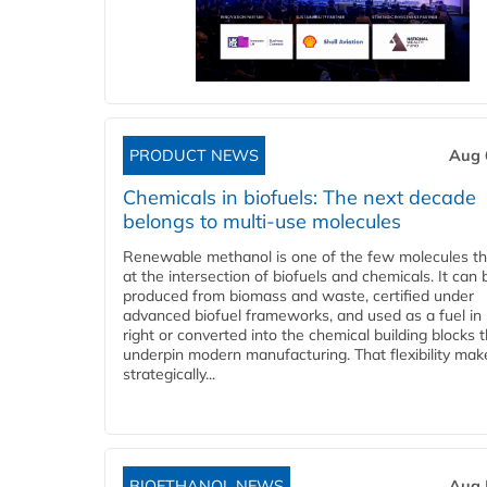
PRODUCT NEWS
Aug 
Chemicals in biofuels: The next decade
belongs to multi-use molecules
Renewable methanol is one of the few molecules tha
at the intersection of biofuels and chemicals. It can 
produced from biomass and waste, certified under
advanced biofuel frameworks, and used as a fuel in
right or converted into the chemical building blocks 
underpin modern manufacturing. That flexibility make
strategically...
BIOETHANOL NEWS
Aug 