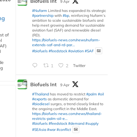
Biofuels Int
9 Apr
#Nufarm
Limited has expanded its strategic
#partnership
with
#bp
, reinforcing Nufarm’s
ng
ambition to scale sustainable biofuels and
help meet growing demand for sustainable
aviation fuel (SAF) and renewable diesel
st of
(RD).
https://biofuels-news.com/news/nufarm-
l
extends-saf-and-rd-par...
SAF)
#biofuels
#feedstock
#aviation
#SAF
d
de
1
2
Twitter
ng
Biofuels Int
9 Apr
#Thailand
has moved to restrict
#palm
#oil
#exports
as domestic demand for
#biodiesel
surges, a trend closely linked to
the ongoing conflict in the Middle East.
https://biofuels-news.com/news/thailand-
restricts-palm-oil-e...
#biofuels
#feedstock
#demand
#supply
#SEAsia
#war
#conflict