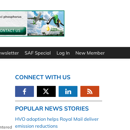
ewsletter
SAF Special
Log In
New Member
CONNECT WITH US
POPULAR NEWS STORIES
HVO adoption helps Royal Mail deliver
emission reductions
entered