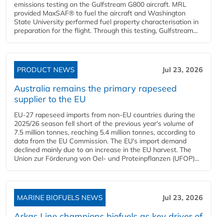
emissions testing on the Gulfstream G800 aircraft. MRL
provided MaxSAF® to fuel the aircraft and Washington
State University performed fuel property characterisation in
preparation for the flight. Through this testing, Gulfstream...
PRODUCT NEWS
Jul 23, 2026
Australia remains the primary rapeseed
supplier to the EU
EU-27 rapeseed imports from non-EU countries during the
2025/26 season fell short of the previous year's volume of
7.5 million tonnes, reaching 5.4 million tonnes, according to
data from the EU Commission. The EU's import demand
declined mainly due to an increase in the EU harvest. The
Union zur Förderung von Oel- und Proteinpflanzen (UFOP)...
MARINE BIOFUELS NEWS
Jul 23, 2026
Arkas Line champions biofuels as key driver of