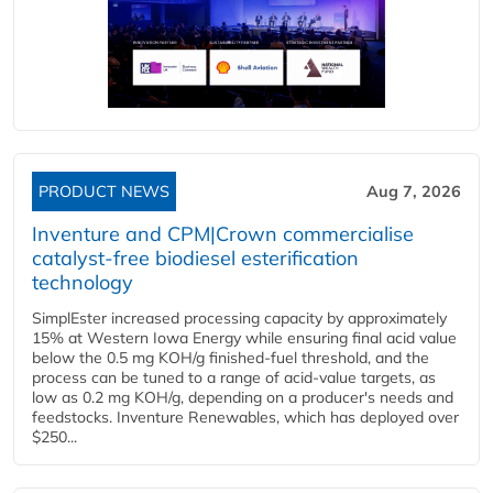
PRODUCT NEWS
Aug 7, 2026
Inventure and CPM|Crown commercialise
catalyst-free biodiesel esterification
technology
SimplEster increased processing capacity by approximately
15% at Western Iowa Energy while ensuring final acid value
below the 0.5 mg KOH/g finished-fuel threshold, and the
process can be tuned to a range of acid-value targets, as
low as 0.2 mg KOH/g, depending on a producer's needs and
feedstocks. Inventure Renewables, which has deployed over
$250...