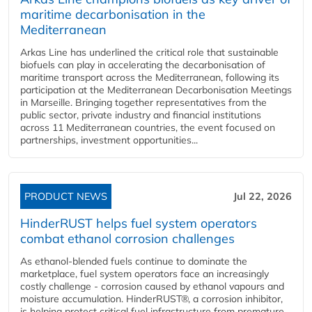
maritime decarbonisation in the
Mediterranean
Arkas Line has underlined the critical role that sustainable
biofuels can play in accelerating the decarbonisation of
maritime transport across the Mediterranean, following its
participation at the Mediterranean Decarbonisation Meetings
in Marseille. Bringing together representatives from the
public sector, private industry and financial institutions
across 11 Mediterranean countries, the event focused on
partnerships, investment opportunities...
PRODUCT NEWS
Jul 22, 2026
HinderRUST helps fuel system operators
combat ethanol corrosion challenges
As ethanol-blended fuels continue to dominate the
marketplace, fuel system operators face an increasingly
costly challenge - corrosion caused by ethanol vapours and
moisture accumulation. HinderRUST®, a corrosion inhibitor,
is helping protect critical fuel infrastructure from premature