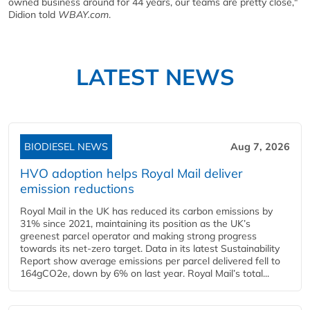
owned business around for 44 years, our teams are pretty close,"
Didion told
WBAY.com
.
LATEST NEWS
BIODIESEL NEWS
Aug 7, 2026
HVO adoption helps Royal Mail deliver
emission reductions
Royal Mail in the UK has reduced its carbon emissions by
31% since 2021, maintaining its position as the UK’s
greenest parcel operator and making strong progress
towards its net-zero target. Data in its latest Sustainability
Report show average emissions per parcel delivered fell to
164gCO2e, down by 6% on last year. Royal Mail’s total...