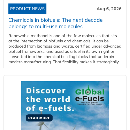
PRODUCT NEWS
Aug 6, 2026
Chemicals in biofuels: The next decade
belongs to multi-use molecules
Renewable methanol is one of the few molecules that sits
at the intersection of biofuels and chemicals. It can be
produced from biomass and waste, certified under advanced
biofuel frameworks, and used as a fuel in its own right or
converted into the chemical building blocks that underpin
modern manufacturing. That flexibility makes it strategically...