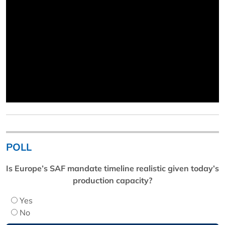
POLL
Is Europe’s SAF mandate timeline realistic given today’s
production capacity?
Yes
No