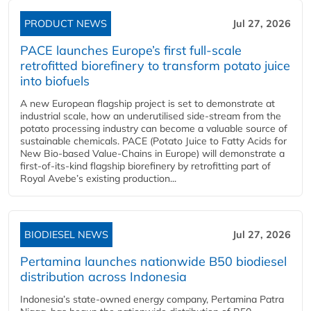
PRODUCT NEWS
Jul 27, 2026
PACE launches Europe’s first full-scale
retrofitted biorefinery to transform potato juice
into biofuels
A new European flagship project is set to demonstrate at
industrial scale, how an underutilised side-stream from the
potato processing industry can become a valuable source of
sustainable chemicals. PACE (Potato Juice to Fatty Acids for
New Bio-based Value-Chains in Europe) will demonstrate a
first-of-its-kind flagship biorefinery by retrofitting part of
Royal Avebe’s existing production...
BIODIESEL NEWS
Jul 27, 2026
Pertamina launches nationwide B50 biodiesel
distribution across Indonesia
Indonesia’s state-owned energy company, Pertamina Patra