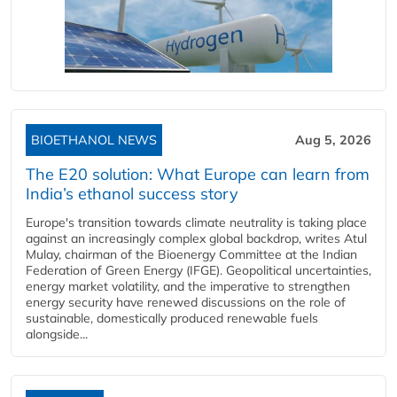
BIOETHANOL NEWS
Aug 5, 2026
The E20 solution: What Europe can learn from
India’s ethanol success story
Europe's transition towards climate neutrality is taking place
against an increasingly complex global backdrop, writes Atul
Mulay, chairman of the Bioenergy Committee at the Indian
Federation of Green Energy (IFGE). Geopolitical uncertainties,
energy market volatility, and the imperative to strengthen
energy security have renewed discussions on the role of
sustainable, domestically produced renewable fuels
alongside...