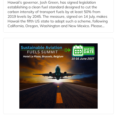
Hawaii’s governor, Josh Green, has signed legislation
establishing a clean fuel standard designed to cut the
carbon intensity of transport fuels by at least 50% from
2019 levels by 2045. The measure, signed on 14 July, makes
Hawaii the fifth US state to adopt such a scheme, following
California, Oregon, Washington and New Mexico. Please...