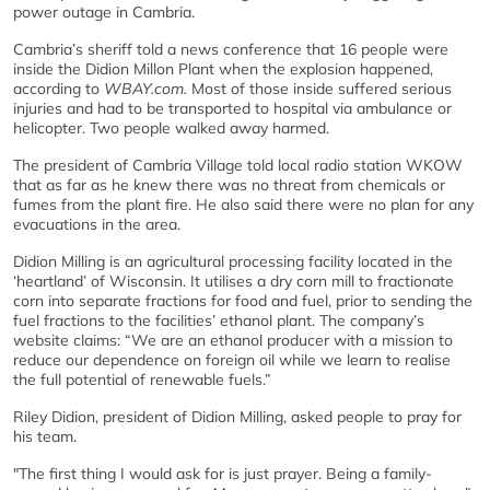
power outage in Cambria.
Cambria’s sheriff told a news conference that 16 people were
inside the Didion Millon Plant when the explosion happened,
according to
WBAY.com.
Most of those inside suffered serious
injuries and had to be transported to hospital via ambulance or
helicopter. Two people walked away harmed.
The president of Cambria Village told local radio station WKOW
that as far as he knew there was no threat from chemicals or
fumes from the plant fire. He also said there were no plan for any
evacuations in the area.
Didion Milling is an agricultural processing facility located in the
‘heartland’ of Wisconsin. It utilises a dry corn mill to fractionate
corn into separate fractions for food and fuel, prior to sending the
fuel fractions to the facilities’ ethanol plant. The company’s
website claims: “We are an ethanol producer with a mission to
reduce our dependence on foreign oil while we learn to realise
the full potential of renewable fuels.”
Riley Didion, president of Didion Milling, asked people to pray for
his team.
"The first thing I would ask for is just prayer. Being a family-