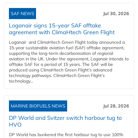
SAF NEWS
Jul 30, 2026
Loganair signs 15-year SAF offtake
agreement with ClimaHtech Green Flight
Loganair and ClimaHtech Green Flight today announced a
15-year sustainable aviation fuel (SAF) offtake agreement,
supporting the long-term decarbonisation of regional
aviation in the UK. Under the agreement, Loganair intends to
offtake SAF for a period of 15 years. The SAF will be
produced using ClimaHtech Green Flight’s advanced
technology pathways. ClimaHtech Green Flight’s
technology...
MARINE BIOFUELS NEWS
Jul 28, 2026
DP World and Svitzer switch harbour tug to
HVO
DP World has bunkered the first harbour tug to use 100%