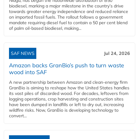
Niaga, has begun the nationwide distribution of B50
biodiesel, marking a major milestone in the country’s drive
towards greater energy independence and reduced reliance
on imported fossil fuels. The rollout follows a government
mandate requiring diesel fuel to contain a 50 per cent blend
of palm oil-based biodiesel, making...
SAF NEWS
Jul 24, 2026
Amazon backs GranBio’s push to turn waste
wood into SAF
A new partnership between Amazon and clean‑energy firm
GranBio is aiming to reshape how the United States handles
its vast piles of discarded wood. For decades, leftovers from
logging operations, crop harvesting and construction sites
have been dumped in landfills or left to dry out, increasing
wildfire risks. Now, GranBio is developing technology to
convert...