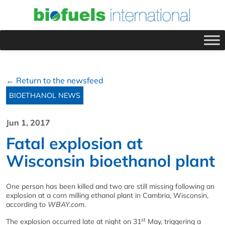
← Return to the newsfeed
BIOETHANOL NEWS
Jun 1, 2017
Fatal explosion at
Wisconsin bioethanol plant
One person has been killed and two are still missing following an
explosion at a corn milling ethanol plant in Cambria, Wisconsin,
according to
WBAY.com
.
st
The explosion occurred late at night on 31
May, triggering a