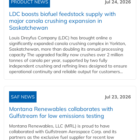
PRODUCT NEWS
Jul 24, 2026
LDC boosts biofuel feedstock supply with
major canola crushing expansion in
Saskatchewan
Louis Dreyfus Company (LDC) has brought online a
significantly expanded canola crushing complex in Yorkton,
Saskatchewan, more than doubling its annual processing
capacity The upgraded facility now crushes over 2 million
tonnes of canola per year, supported by two fully
independent crushing and refining lines designed to ensure
operational continuity and reliable output for customers...
SAF NEWS
Jul 23, 2026
Montana Renewables collaborates with
Gulfstream for low emissions testing
Montana Renewables, LLC (MRL) is proud to have
collaborated with Gulfstream Aerospace Corp. and its
partners as the exclusive fuel supplier for recent low