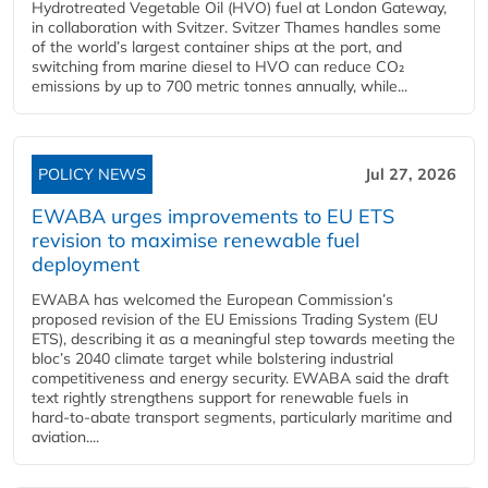
Hydrotreated Vegetable Oil (HVO) fuel at London Gateway,
in collaboration with Svitzer. Svitzer Thames handles some
of the world’s largest container ships at the port, and
switching from marine diesel to HVO can reduce CO₂
emissions by up to 700 metric tonnes annually, while...
POLICY NEWS
Jul 27, 2026
EWABA urges improvements to EU ETS
revision to maximise renewable fuel
deployment
EWABA has welcomed the European Commission’s
proposed revision of the EU Emissions Trading System (EU
ETS), describing it as a meaningful step towards meeting the
bloc’s 2040 climate target while bolstering industrial
competitiveness and energy security. EWABA said the draft
text rightly strengthens support for renewable fuels in
hard‑to‑abate transport segments, particularly maritime and
aviation....