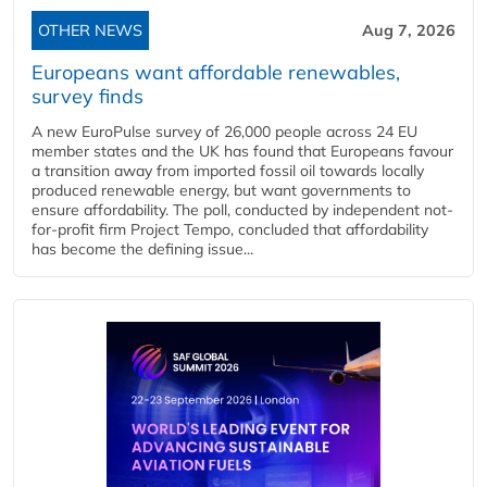
OTHER NEWS
Aug 7, 2026
Europeans want affordable renewables,
survey finds
A new EuroPulse survey of 26,000 people across 24 EU
member states and the UK has found that Europeans favour
a transition away from imported fossil oil towards locally
produced renewable energy, but want governments to
ensure affordability. The poll, conducted by independent not-
for-profit firm Project Tempo, concluded that affordability
has become the defining issue...