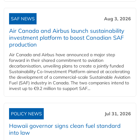
SAF NEWS
Aug 3, 2026
Air Canada and Airbus launch sustainability
investment platform to boost Canadian SAF
production
Air Canada and Airbus have announced a major step
forward in their shared commitment to aviation
decarbonisation, unveiling plans to create a jointly funded
Sustainability Co‑Investment Platform aimed at accelerating
the development of a commercial‑scale Sustainable Aviation
Fuel (SAF) industry in Canada. The two companies intend to
invest up to €9.2 million to support SAF...
POLICY NEWS
Jul 31, 2026
Hawaii governor signs clean fuel standard
into law