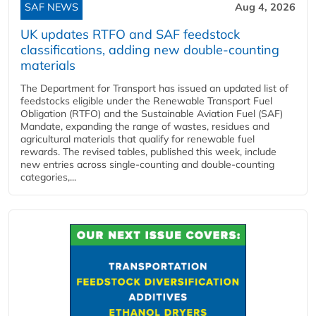
SAF NEWS
Aug 4, 2026
UK updates RTFO and SAF feedstock
classifications, adding new double‑counting
materials
The Department for Transport has issued an updated list of
feedstocks eligible under the Renewable Transport Fuel
Obligation (RTFO) and the Sustainable Aviation Fuel (SAF)
Mandate, expanding the range of wastes, residues and
agricultural materials that qualify for renewable fuel
rewards. The revised tables, published this week, include
new entries across single‑counting and double‑counting
categories,...