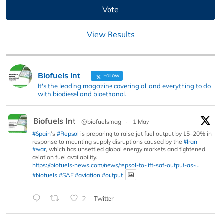
View Results
Biofuels Int
Follow
It's the leading magazine covering all and everything to do
with biodiesel and bioethanol.
Biofuels Int
@biofuelsmag
·
1 May
#Spain
’s
#Repsol
is preparing to raise jet fuel output by 15–20% in
response to mounting supply disruptions caused by the
#Iran
#war
, which has unsettled global energy markets and tightened
aviation fuel availability.
https://biofuels-news.com/news/repsol-to-lift-saf-output-as-...
#biofuels
#SAF
#aviation
#output
2
Twitter