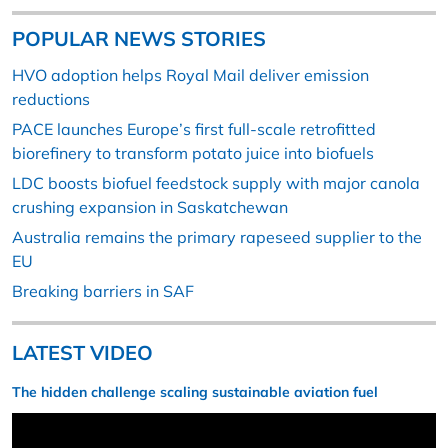
POPULAR NEWS STORIES
HVO adoption helps Royal Mail deliver emission
reductions
PACE launches Europe’s first full-scale retrofitted
biorefinery to transform potato juice into biofuels
LDC boosts biofuel feedstock supply with major canola
crushing expansion in Saskatchewan
Australia remains the primary rapeseed supplier to the
EU
Breaking barriers in SAF
LATEST VIDEO
The hidden challenge scaling sustainable aviation fuel