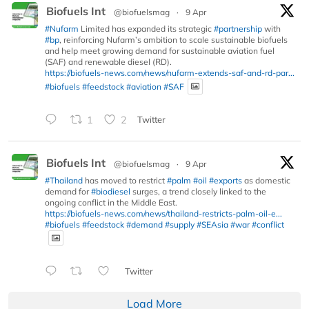
Biofuels Int
@biofuelsmag
·
9 Apr
#Nufarm
Limited has expanded its strategic
#partnership
with
#bp
, reinforcing Nufarm’s ambition to scale sustainable biofuels
and help meet growing demand for sustainable aviation fuel
(SAF) and renewable diesel (RD).
https://biofuels-news.com/news/nufarm-extends-saf-and-rd-par...
#biofuels
#feedstock
#aviation
#SAF
1
2
Twitter
Biofuels Int
@biofuelsmag
·
9 Apr
#Thailand
has moved to restrict
#palm
#oil
#exports
as domestic
demand for
#biodiesel
surges, a trend closely linked to the
ongoing conflict in the Middle East.
https://biofuels-news.com/news/thailand-restricts-palm-oil-e...
#biofuels
#feedstock
#demand
#supply
#SEAsia
#war
#conflict
Twitter
Load More