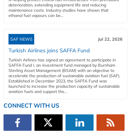
deterioration, extending equipment life and reducing
maintenance costs. Industry studies have shown that
ethanol fuel vapours can be...
SAF NEWS
Jul 22, 2026
Turkish Airlines joins SAFFA Fund
Turkish Airlines has signed an agreement to participate in
SAFFA Fund I, an investment fund managed by Burnham
Sterling Asset Management (BSAM) with an objective to
accelerate the production of sustainable aviation fuel (SAF).
Established in December 2023, the SAFFA Fund was
launched to increase the production capacity of sustainable
aviation fuels and support the...
CONNECT WITH US