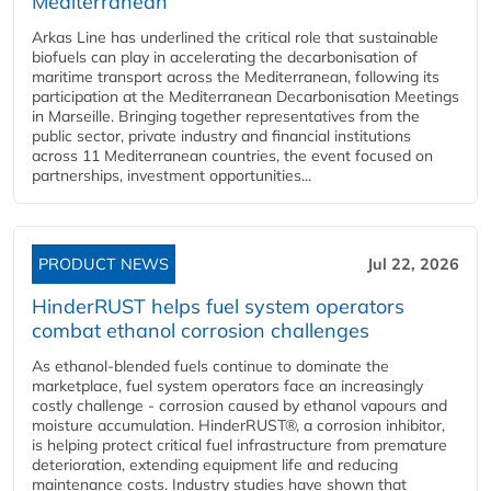
Mediterranean
Arkas Line has underlined the critical role that sustainable
biofuels can play in accelerating the decarbonisation of
maritime transport across the Mediterranean, following its
participation at the Mediterranean Decarbonisation Meetings
in Marseille. Bringing together representatives from the
public sector, private industry and financial institutions
across 11 Mediterranean countries, the event focused on
partnerships, investment opportunities...
PRODUCT NEWS
Jul 22, 2026
HinderRUST helps fuel system operators
combat ethanol corrosion challenges
As ethanol-blended fuels continue to dominate the
marketplace, fuel system operators face an increasingly
costly challenge - corrosion caused by ethanol vapours and
moisture accumulation. HinderRUST®, a corrosion inhibitor,
is helping protect critical fuel infrastructure from premature
deterioration, extending equipment life and reducing
maintenance costs. Industry studies have shown that