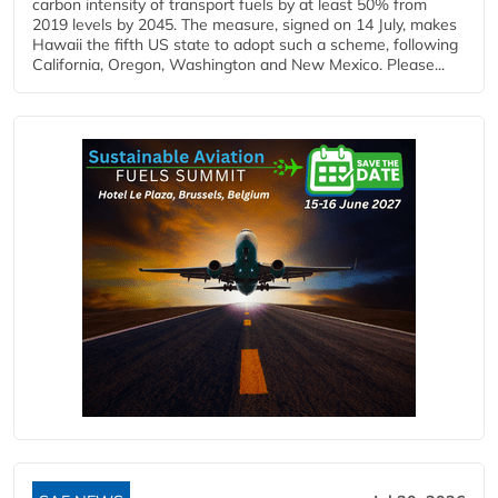
carbon intensity of transport fuels by at least 50% from
2019 levels by 2045. The measure, signed on 14 July, makes
Hawaii the fifth US state to adopt such a scheme, following
California, Oregon, Washington and New Mexico. Please...