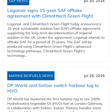
SAF NEWS
Jul 30, 2026
Loganair signs 15-year SAF offtake
agreement with ClimaHtech Green Flight
Loganair and ClimaHtech Green Flight today announced a
15-year sustainable aviation fuel (SAF) offtake agreement,
supporting the long-term decarbonisation of regional
aviation in the UK. Under the agreement, Loganair intends to
offtake SAF for a period of 15 years. The SAF will be
produced using ClimaHtech Green Flight’s advanced
technology pathways. ClimaHtech Green Flight’s
technology...
MARINE BIOFUELS NEWS
Jul 28, 2026
DP World and Svitzer switch harbour tug to
HVO
DP World has bunkered the first harbour tug to use 100%
Hydrotreated Vegetable Oil (HVO) fuel at London Gateway,
in collaboration with Svitzer. Svitzer Thames handles some