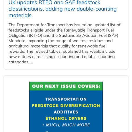
UK updates RTFO and SAF feedstock
classifications, adding new double‑counting
materials
The Department for Transport has issued an updated list of
feedstocks eligible under the Renewable Transport Fuel
Obligation (RTFO) and the Sustainable Aviation Fuel (SAF)
Mandate, expanding the range of wastes, residues and
agricultural materials that qualify for renewable fuel
rewards. The revised tables, published this week, include
new entries across single‑counting and double‑counting
categories,...