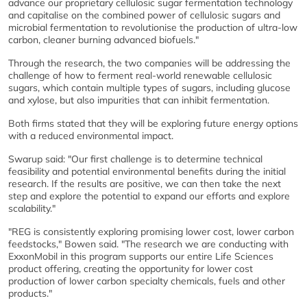
advance our proprietary cellulosic sugar fermentation technology
and capitalise on the combined power of cellulosic sugars and
microbial fermentation to revolutionise the production of ultra-low
carbon, cleaner burning advanced biofuels."
Through the research, the two companies will be addressing the
challenge of how to ferment real-world renewable cellulosic
sugars, which contain multiple types of sugars, including glucose
and xylose, but also impurities that can inhibit fermentation.
Both firms stated that they will be exploring future energy options
with a reduced environmental impact.
Swarup said: "Our first challenge is to determine technical
feasibility and potential environmental benefits during the initial
research. If the results are positive, we can then take the next
step and explore the potential to expand our efforts and explore
scalability."
"REG is consistently exploring promising lower cost, lower carbon
feedstocks," Bowen said. "The research we are conducting with
ExxonMobil in this program supports our entire Life Sciences
product offering, creating the opportunity for lower cost
production of lower carbon specialty chemicals, fuels and other
products."