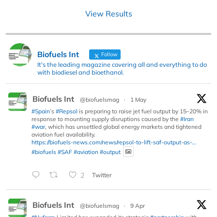
View Results
Biofuels Int
Follow
It's the leading magazine covering all and everything to do
with biodiesel and bioethanol.
Biofuels Int
@biofuelsmag
·
1 May
#Spain
’s
#Repsol
is preparing to raise jet fuel output by 15–20% in
response to mounting supply disruptions caused by the
#Iran
#war
, which has unsettled global energy markets and tightened
aviation fuel availability.
https://biofuels-news.com/news/repsol-to-lift-saf-output-as-...
#biofuels
#SAF
#aviation
#output
2
Twitter
Biofuels Int
@biofuelsmag
·
9 Apr