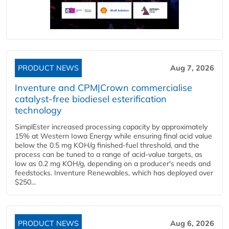
PRODUCT NEWS
Aug 7, 2026
Inventure and CPM|Crown commercialise
catalyst-free biodiesel esterification
technology
SimplEster increased processing capacity by approximately
15% at Western Iowa Energy while ensuring final acid value
below the 0.5 mg KOH/g finished-fuel threshold, and the
process can be tuned to a range of acid-value targets, as
low as 0.2 mg KOH/g, depending on a producer's needs and
feedstocks. Inventure Renewables, which has deployed over
$250...
PRODUCT NEWS
Aug 6, 2026