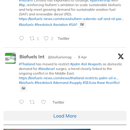
#Nufarm
Limited has expanded its strategic
#partnership
with
#bp
, reinforcing Nufarm’s ambition to scale sustainable biofuels
and help meet growing demand for sustainable aviation fuel
(SAF) and renewable diesel (RD).
https://biofuels-news.com/news/nufarm-extends-saf-and-rd-par...
#biofuels
#feedstock
#aviation
#SAF
1
2
Twitter
Biofuels Int
@biofuelsmag
·
9 Apr
#Thailand
has moved to restrict
#palm
#oil
#exports
as domestic
demand for
#biodiesel
surges, a trend closely linked to the
ongoing conflict in the Middle East.
https://biofuels-news.com/news/thailand-restricts-palm-oil-e...
#biofuels
#feedstock
#demand
#supply
#SEAsia
#war
#conflict
Twitter
Load More