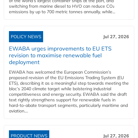
of the world’s largest container ships at the port, and
switching from marine diesel to HVO can reduce CO₂
emissions by up to 700 metric tonnes annually, while...
POLICY NEWS
Jul 27, 2026
EWABA urges improvements to EU ETS
revision to maximise renewable fuel
deployment
EWABA has welcomed the European Commission’s
proposed revision of the EU Emissions Trading System (EU
ETS), describing it as a meaningful step towards meeting the
bloc’s 2040 climate target while bolstering industrial
competitiveness and energy security. EWABA said the draft
text rightly strengthens support for renewable fuels in
hard‑to‑abate transport segments, particularly maritime and
aviation....
PRODUCT NEWS
Jul 27, 2026