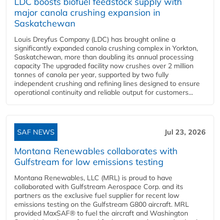
LDC boosts biofuel feedstock supply with
major canola crushing expansion in
Saskatchewan
Louis Dreyfus Company (LDC) has brought online a
significantly expanded canola crushing complex in Yorkton,
Saskatchewan, more than doubling its annual processing
capacity The upgraded facility now crushes over 2 million
tonnes of canola per year, supported by two fully
independent crushing and refining lines designed to ensure
operational continuity and reliable output for customers...
SAF NEWS
Jul 23, 2026
Montana Renewables collaborates with
Gulfstream for low emissions testing
Montana Renewables, LLC (MRL) is proud to have
collaborated with Gulfstream Aerospace Corp. and its
partners as the exclusive fuel supplier for recent low
emissions testing on the Gulfstream G800 aircraft. MRL
provided MaxSAF® to fuel the aircraft and Washington