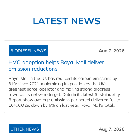
LATEST NEWS
BIODIESEL NEWS
Aug 7, 2026
HVO adoption helps Royal Mail deliver
emission reductions
Royal Mail in the UK has reduced its carbon emissions by
31% since 2021, maintaining its position as the UK’s
greenest parcel operator and making strong progress
towards its net-zero target. Data in its latest Sustainability
Report show average emissions per parcel delivered fell to
164gCO2e, down by 6% on last year. Royal Mail’s total...
OTHER NEWS
Aug 7, 2026