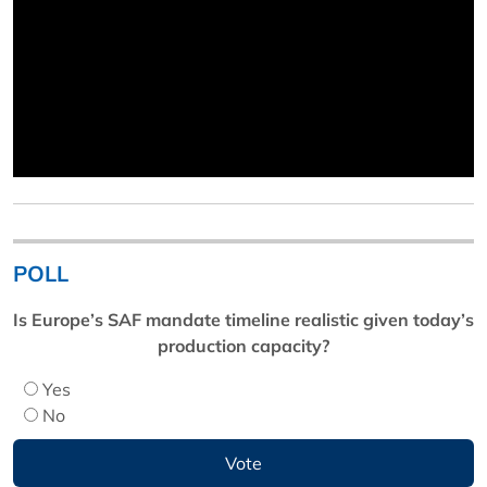
POLL
Is Europe’s SAF mandate timeline realistic given today’s
production capacity?
Yes
No