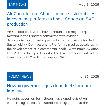
SAF NEWS
Aug 3, 2026
Air Canada and Airbus launch sustainability
investment platform to boost Canadian SAF
production
Air Canada and Airbus have announced a major step
forward in their shared commitment to aviation
decarbonisation, unveiling plans to create a jointly funded
Sustainability Co‑Investment Platform aimed at accelerating
the development of a commercial‑scale Sustainable Aviation
Fuel (SAF) industry in Canada. The two companies intend to
invest up to €9.2 million to support SAF...
POLICY NEWS
Jul 31, 2026
Hawaii governor signs clean fuel standard
into law
Hawaii’s governor, Josh Green, has signed legislation
establishing a clean fuel standard designed to cut the