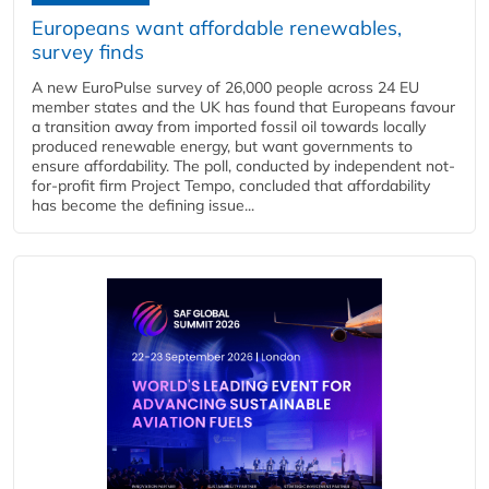
Europeans want affordable renewables,
survey finds
A new EuroPulse survey of 26,000 people across 24 EU
member states and the UK has found that Europeans favour
a transition away from imported fossil oil towards locally
produced renewable energy, but want governments to
ensure affordability. The poll, conducted by independent not-
for-profit firm Project Tempo, concluded that affordability
has become the defining issue...