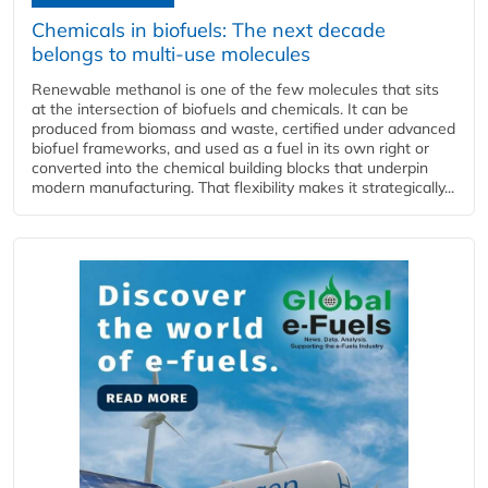
Chemicals in biofuels: The next decade
belongs to multi-use molecules
Renewable methanol is one of the few molecules that sits
at the intersection of biofuels and chemicals. It can be
produced from biomass and waste, certified under advanced
biofuel frameworks, and used as a fuel in its own right or
converted into the chemical building blocks that underpin
modern manufacturing. That flexibility makes it strategically...