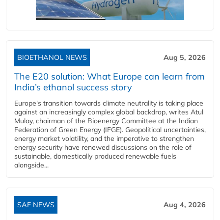
BIOETHANOL NEWS
Aug 5, 2026
The E20 solution: What Europe can learn from
India’s ethanol success story
Europe's transition towards climate neutrality is taking place
against an increasingly complex global backdrop, writes Atul
Mulay, chairman of the Bioenergy Committee at the Indian
Federation of Green Energy (IFGE). Geopolitical uncertainties,
energy market volatility, and the imperative to strengthen
energy security have renewed discussions on the role of
sustainable, domestically produced renewable fuels
alongside...
SAF NEWS
Aug 4, 2026