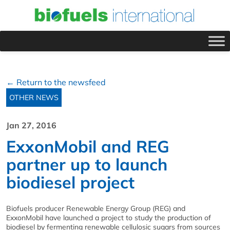
← Return to the newsfeed
OTHER NEWS
Jan 27, 2016
ExxonMobil and REG
partner up to launch
biodiesel project
Biofuels producer Renewable Energy Group (REG) and
ExxonMobil have launched a project to study the production of
biodiesel by fermenting renewable cellulosic sugars from sources