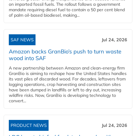
on imported fossil fuels. The rollout follows a government
mandate requiring diesel fuel to contain a 50 per cent blend
of palm oil-based biodiesel, making...
SAF NEWS
Jul 24, 2026
Amazon backs GranBio’s push to turn waste
wood into SAF
A new partnership between Amazon and clean‑energy firm
GranBio is aiming to reshape how the United States handles
its vast piles of discarded wood. For decades, leftovers from
logging operations, crop harvesting and construction sites
have been dumped in landfills or left to dry out, increasing
wildfire risks. Now, GranBio is developing technology to
convert...
PRODUCT NEWS
Jul 24, 2026