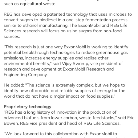
such as agricultural waste.
REG has developed a patented technology that uses microbes to
convert sugars to biodiesel in a one-step fermentation process
similar to ethanol manufacturing. The ExxonMobil and REG Life
Sciences research will focus on using sugars from non-food
sources.
"This research is just one way ExxonMobil is working to identify
potential breakthrough technologies to reduce greenhouse gas
emissions, increase energy supplies and realise other
environmental benefits," said Vijay Swarup, vice president of
research and development at ExxonMobil Research and
Engineering Company.
He added: "The science is extremely complex, but we hope to
identify new affordable and reliable supplies of energy for the
world that do not have a major impact on food supplies."
Proprietary technology
"REG has a long history of innovation in the production of
advanced biofuels from lower carbon, waste feedstocks," said Eric
Bowen, REG vice president and head of REG Life Sciences.
"We look forward to this collaboration with ExxonMobil to