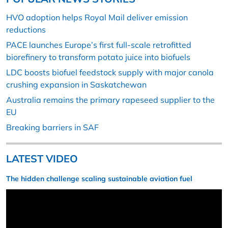
HVO adoption helps Royal Mail deliver emission
reductions
PACE launches Europe’s first full-scale retrofitted
biorefinery to transform potato juice into biofuels
LDC boosts biofuel feedstock supply with major canola
crushing expansion in Saskatchewan
Australia remains the primary rapeseed supplier to the
EU
Breaking barriers in SAF
LATEST VIDEO
The hidden challenge scaling sustainable aviation fuel