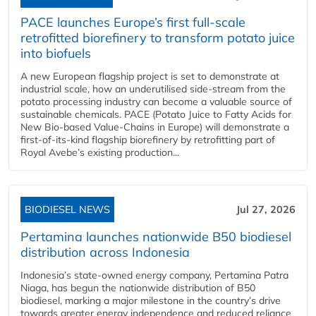
PACE launches Europe’s first full-scale
retrofitted biorefinery to transform potato juice
into biofuels
A new European flagship project is set to demonstrate at
industrial scale, how an underutilised side-stream from the
potato processing industry can become a valuable source of
sustainable chemicals. PACE (Potato Juice to Fatty Acids for
New Bio-based Value-Chains in Europe) will demonstrate a
first-of-its-kind flagship biorefinery by retrofitting part of
Royal Avebe’s existing production...
BIODIESEL NEWS
Jul 27, 2026
Pertamina launches nationwide B50 biodiesel
distribution across Indonesia
Indonesia’s state-owned energy company, Pertamina Patra
Niaga, has begun the nationwide distribution of B50
biodiesel, marking a major milestone in the country’s drive
towards greater energy independence and reduced reliance