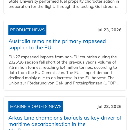
State University performed fuel property characterisation in
preparation for the flight. Through this testing, Gulfstream...
PRODUCT NEWS
Jul 23, 2026
Australia remains the primary rapeseed
supplier to the EU
EU-27 rapeseed imports from non-EU countries during the
2025/26 season fell short of the previous year's volume of
7.5 million tonnes, reaching 5.4 million tonnes, according to
data from the EU Commission. The EU's import demand
declined mainly due to an increase in the EU harvest. The
Union zur Förderung von Oel- und Proteinpflanzen (UFOP)...
MARINE BIOFUELS NEWS
Jul 23, 2026
Arkas Line champions biofuels as key driver of
maritime decarbonisation in the