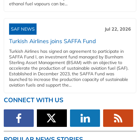
ethanol fuel vapours can be...
SAF NEWS
Jul 22, 2026
Turkish Airlines joins SAFFA Fund
Turkish Airlines has signed an agreement to participate in
SAFFA Fund I, an investment fund managed by Burnham
Sterling Asset Management (BSAM) with an objective to
accelerate the production of sustainable aviation fuel (SAF).
Established in December 2023, the SAFFA Fund was
launched to increase the production capacity of sustainable
aviation fuels and support the...
CONNECT WITH US
POPULAR NEWS STORIES