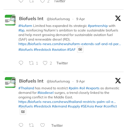
2
Twitter
Biofuels Int
@biofuelsmag
·
9 Apr
#Nufarm
Limited has expanded its strategic
#partnership
with
#bp
, reinforcing Nufarm’s ambition to scale sustainable biofuels
and help meet growing demand for sustainable aviation fuel
(SAF) and renewable diesel (RD).
https://biofuels-news.com/news/nufarm-extends-saf-and-rd-par...
#biofuels
#feedstock
#aviation
#SAF
1
2
Twitter
Biofuels Int
@biofuelsmag
·
9 Apr
#Thailand
has moved to restrict
#palm
#oil
#exports
as domestic
demand for
#biodiesel
surges, a trend closely linked to the
ongoing conflict in the Middle East.
https://biofuels-news.com/news/thailand-restricts-palm-oil-e...
#biofuels
#feedstock
#demand
#supply
#SEAsia
#war
#conflict
Twitter