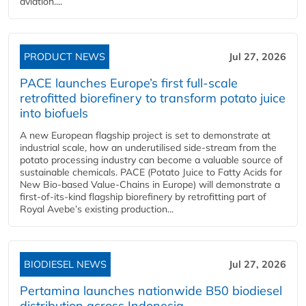
aviation....
PRODUCT NEWS
Jul 27, 2026
PACE launches Europe’s first full-scale
retrofitted biorefinery to transform potato juice
into biofuels
A new European flagship project is set to demonstrate at
industrial scale, how an underutilised side-stream from the
potato processing industry can become a valuable source of
sustainable chemicals. PACE (Potato Juice to Fatty Acids for
New Bio-based Value-Chains in Europe) will demonstrate a
first-of-its-kind flagship biorefinery by retrofitting part of
Royal Avebe’s existing production...
BIODIESEL NEWS
Jul 27, 2026
Pertamina launches nationwide B50 biodiesel
distribution across Indonesia