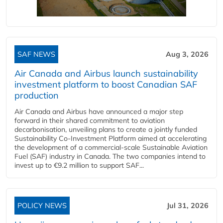
SAF NEWS
Aug 3, 2026
Air Canada and Airbus launch sustainability
investment platform to boost Canadian SAF
production
Air Canada and Airbus have announced a major step
forward in their shared commitment to aviation
decarbonisation, unveiling plans to create a jointly funded
Sustainability Co‑Investment Platform aimed at accelerating
the development of a commercial‑scale Sustainable Aviation
Fuel (SAF) industry in Canada. The two companies intend to
invest up to €9.2 million to support SAF...
POLICY NEWS
Jul 31, 2026