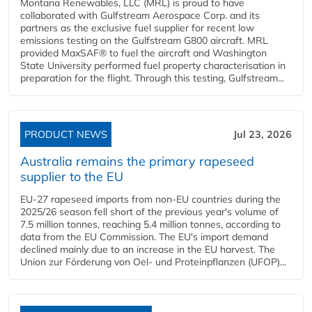
Montana Renewables, LLC (MRL) is proud to have
collaborated with Gulfstream Aerospace Corp. and its
partners as the exclusive fuel supplier for recent low
emissions testing on the Gulfstream G800 aircraft. MRL
provided MaxSAF® to fuel the aircraft and Washington
State University performed fuel property characterisation in
preparation for the flight. Through this testing, Gulfstream...
PRODUCT NEWS
Jul 23, 2026
Australia remains the primary rapeseed
supplier to the EU
EU-27 rapeseed imports from non-EU countries during the
2025/26 season fell short of the previous year's volume of
7.5 million tonnes, reaching 5.4 million tonnes, according to
data from the EU Commission. The EU's import demand
declined mainly due to an increase in the EU harvest. The
Union zur Förderung von Oel- und Proteinpflanzen (UFOP)...