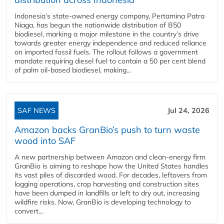
Indonesia’s state-owned energy company, Pertamina Patra
Niaga, has begun the nationwide distribution of B50
biodiesel, marking a major milestone in the country’s drive
towards greater energy independence and reduced reliance
on imported fossil fuels. The rollout follows a government
mandate requiring diesel fuel to contain a 50 per cent blend
of palm oil-based biodiesel, making...
SAF NEWS
Jul 24, 2026
Amazon backs GranBio’s push to turn waste
wood into SAF
A new partnership between Amazon and clean‑energy firm
GranBio is aiming to reshape how the United States handles
its vast piles of discarded wood. For decades, leftovers from
logging operations, crop harvesting and construction sites
have been dumped in landfills or left to dry out, increasing
wildfire risks. Now, GranBio is developing technology to
convert...