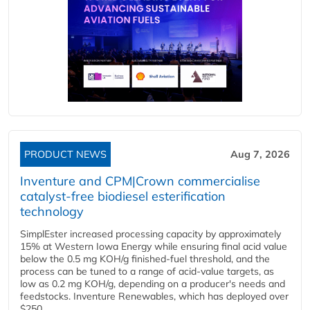
PRODUCT NEWS
Aug 7, 2026
Inventure and CPM|Crown commercialise
catalyst-free biodiesel esterification
technology
SimplEster increased processing capacity by approximately
15% at Western Iowa Energy while ensuring final acid value
below the 0.5 mg KOH/g finished-fuel threshold, and the
process can be tuned to a range of acid-value targets, as
low as 0.2 mg KOH/g, depending on a producer's needs and
feedstocks. Inventure Renewables, which has deployed over
$250...