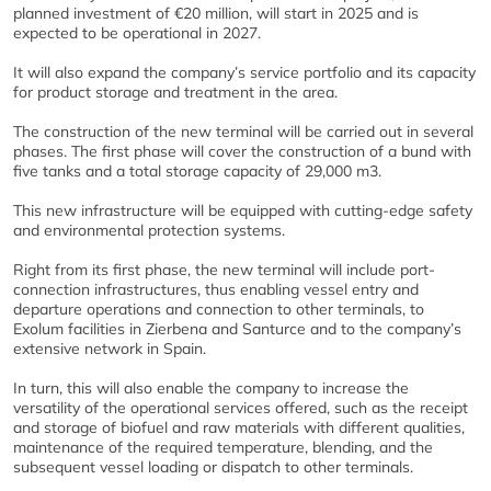
planned investment of €20 million, will start in 2025 and is
expected to be operational in 2027.
It will also expand the company’s service portfolio and its capacity
for product storage and treatment in the area.
The construction of the new terminal will be carried out in several
phases. The first phase will cover the construction of a bund with
five tanks and a total storage capacity of 29,000 m3.
This new infrastructure will be equipped with cutting-edge safety
and environmental protection systems.
Right from its first phase, the new terminal will include port-
connection infrastructures, thus enabling vessel entry and
departure operations and connection to other terminals, to
Exolum facilities in Zierbena and Santurce and to the company’s
extensive network in Spain.
In turn, this will also enable the company to increase the
versatility of the operational services offered, such as the receipt
and storage of biofuel and raw materials with different qualities,
maintenance of the required temperature, blending, and the
subsequent vessel loading or dispatch to other terminals.