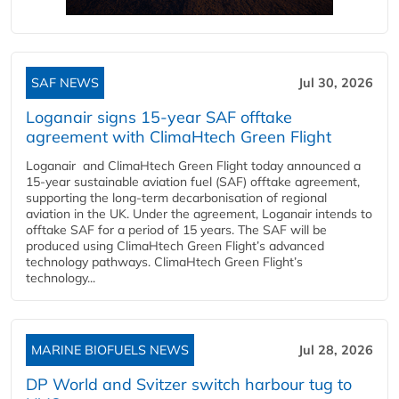
SAF NEWS
Jul 30, 2026
Loganair signs 15-year SAF offtake
agreement with ClimaHtech Green Flight
Loganair and ClimaHtech Green Flight today announced a
15-year sustainable aviation fuel (SAF) offtake agreement,
supporting the long-term decarbonisation of regional
aviation in the UK. Under the agreement, Loganair intends to
offtake SAF for a period of 15 years. The SAF will be
produced using ClimaHtech Green Flight’s advanced
technology pathways. ClimaHtech Green Flight’s
technology...
MARINE BIOFUELS NEWS
Jul 28, 2026
DP World and Svitzer switch harbour tug to