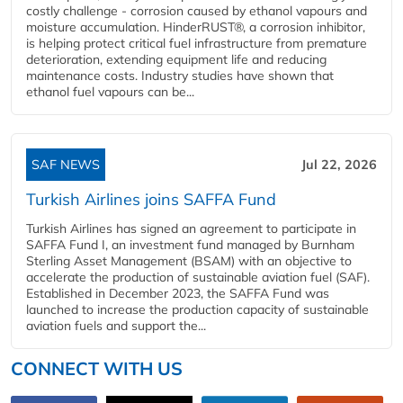
costly challenge - corrosion caused by ethanol vapours and
moisture accumulation. HinderRUST®, a corrosion inhibitor,
is helping protect critical fuel infrastructure from premature
deterioration, extending equipment life and reducing
maintenance costs. Industry studies have shown that
ethanol fuel vapours can be...
SAF NEWS
Jul 22, 2026
Turkish Airlines joins SAFFA Fund
Turkish Airlines has signed an agreement to participate in
SAFFA Fund I, an investment fund managed by Burnham
Sterling Asset Management (BSAM) with an objective to
accelerate the production of sustainable aviation fuel (SAF).
Established in December 2023, the SAFFA Fund was
launched to increase the production capacity of sustainable
aviation fuels and support the...
CONNECT WITH US