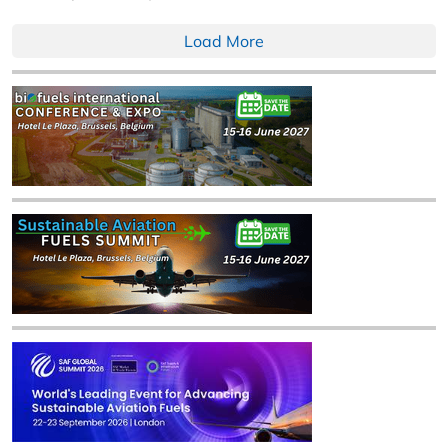
Load More