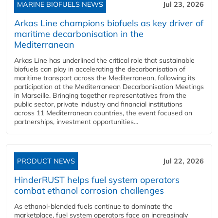
MARINE BIOFUELS NEWS
Jul 23, 2026
Arkas Line champions biofuels as key driver of
maritime decarbonisation in the
Mediterranean
Arkas Line has underlined the critical role that sustainable
biofuels can play in accelerating the decarbonisation of
maritime transport across the Mediterranean, following its
participation at the Mediterranean Decarbonisation Meetings
in Marseille. Bringing together representatives from the
public sector, private industry and financial institutions
across 11 Mediterranean countries, the event focused on
partnerships, investment opportunities...
PRODUCT NEWS
Jul 22, 2026
HinderRUST helps fuel system operators
combat ethanol corrosion challenges
As ethanol-blended fuels continue to dominate the
marketplace, fuel system operators face an increasingly