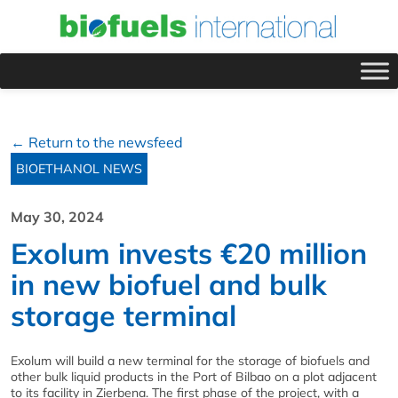
← Return to the newsfeed
BIOETHANOL NEWS
May 30, 2024
Exolum invests €20 million
in new biofuel and bulk
storage terminal
Exolum will build a new terminal for the storage of biofuels and
other bulk liquid products in the Port of Bilbao on a plot adjacent
to its facility in Zierbena. The first phase of the project, with a