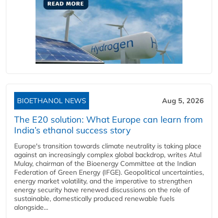
BIOETHANOL NEWS
Aug 5, 2026
The E20 solution: What Europe can learn from
India’s ethanol success story
Europe's transition towards climate neutrality is taking place
against an increasingly complex global backdrop, writes Atul
Mulay, chairman of the Bioenergy Committee at the Indian
Federation of Green Energy (IFGE). Geopolitical uncertainties,
energy market volatility, and the imperative to strengthen
energy security have renewed discussions on the role of
sustainable, domestically produced renewable fuels
alongside...