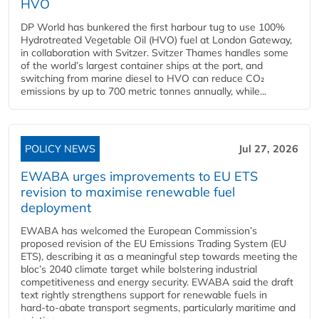
HVO
DP World has bunkered the first harbour tug to use 100%
Hydrotreated Vegetable Oil (HVO) fuel at London Gateway,
in collaboration with Svitzer. Svitzer Thames handles some
of the world’s largest container ships at the port, and
switching from marine diesel to HVO can reduce CO₂
emissions by up to 700 metric tonnes annually, while...
POLICY NEWS
Jul 27, 2026
EWABA urges improvements to EU ETS
revision to maximise renewable fuel
deployment
EWABA has welcomed the European Commission’s
proposed revision of the EU Emissions Trading System (EU
ETS), describing it as a meaningful step towards meeting the
bloc’s 2040 climate target while bolstering industrial
competitiveness and energy security. EWABA said the draft
text rightly strengthens support for renewable fuels in
hard‑to‑abate transport segments, particularly maritime and