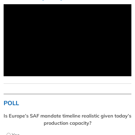
POLL
Is Europe’s SAF mandate timeline realistic given today’s
production capacity?
Yes