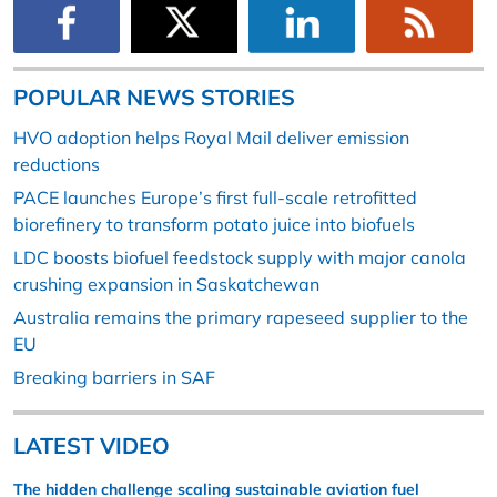
POPULAR NEWS STORIES
HVO adoption helps Royal Mail deliver emission
reductions
PACE launches Europe’s first full-scale retrofitted
biorefinery to transform potato juice into biofuels
LDC boosts biofuel feedstock supply with major canola
crushing expansion in Saskatchewan
Australia remains the primary rapeseed supplier to the
EU
Breaking barriers in SAF
LATEST VIDEO
The hidden challenge scaling sustainable aviation fuel