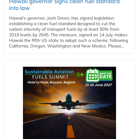
Hawaii governor signs clean fuel standard
into law
Hawaii’s governor, Josh Green, has signed legislation
establishing a clean fuel standard designed to cut the
carbon intensity of transport fuels by at least 50% from
2019 levels by 2045. The measure, signed on 14 July, makes
Hawaii the fifth US state to adopt such a scheme, following
California, Oregon, Washington and New Mexico. Please...