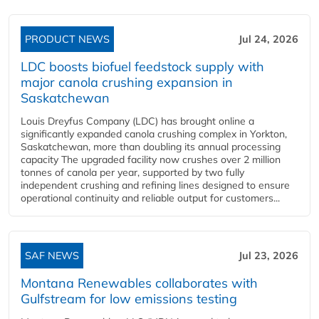
PRODUCT NEWS
Jul 24, 2026
LDC boosts biofuel feedstock supply with
major canola crushing expansion in
Saskatchewan
Louis Dreyfus Company (LDC) has brought online a
significantly expanded canola crushing complex in Yorkton,
Saskatchewan, more than doubling its annual processing
capacity The upgraded facility now crushes over 2 million
tonnes of canola per year, supported by two fully
independent crushing and refining lines designed to ensure
operational continuity and reliable output for customers...
SAF NEWS
Jul 23, 2026
Montana Renewables collaborates with
Gulfstream for low emissions testing