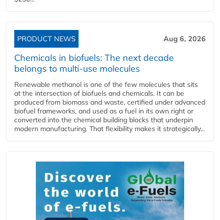
PRODUCT NEWS
Aug 6, 2026
Chemicals in biofuels: The next decade
belongs to multi-use molecules
Renewable methanol is one of the few molecules that sits
at the intersection of biofuels and chemicals. It can be
produced from biomass and waste, certified under advanced
biofuel frameworks, and used as a fuel in its own right or
converted into the chemical building blocks that underpin
modern manufacturing. That flexibility makes it strategically...