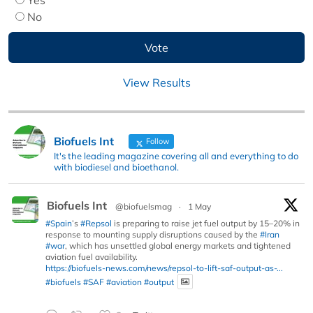
No
View Results
Biofuels Int
Follow
It's the leading magazine covering all and everything to do
with biodiesel and bioethanol.
Biofuels Int
@biofuelsmag
·
1 May
#Spain
’s
#Repsol
is preparing to raise jet fuel output by 15–20% in
response to mounting supply disruptions caused by the
#Iran
#war
, which has unsettled global energy markets and tightened
aviation fuel availability.
https://biofuels-news.com/news/repsol-to-lift-saf-output-as-...
#biofuels
#SAF
#aviation
#output