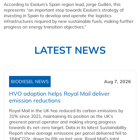
According to Exolum’s Spain region lead, Jorge Guillén, this
represents “an important step towards Exolum’s strategy of
investing in Spain to develop and operate the logistics
infrastructures required by new sustainable fuels, making further
progress on energy transition objectives.”
LATEST NEWS
BIODIESEL NEWS
Aug 7, 2026
HVO adoption helps Royal Mail deliver
emission reductions
Royal Mail in the UK has reduced its carbon emissions by
31% since 2021, maintaining its position as the UK’s
greenest parcel operator and making strong progress
towards its net-zero target. Data in its latest Sustainability
Report show average emissions per parcel delivered fell to
164gCO2e, down by 6% on last year. Royal Mail’s total...