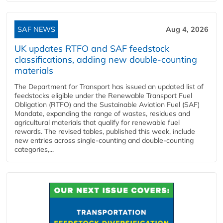
SAF NEWS
Aug 4, 2026
UK updates RTFO and SAF feedstock
classifications, adding new double‑counting
materials
The Department for Transport has issued an updated list of
feedstocks eligible under the Renewable Transport Fuel
Obligation (RTFO) and the Sustainable Aviation Fuel (SAF)
Mandate, expanding the range of wastes, residues and
agricultural materials that qualify for renewable fuel
rewards. The revised tables, published this week, include
new entries across single‑counting and double‑counting
categories,...