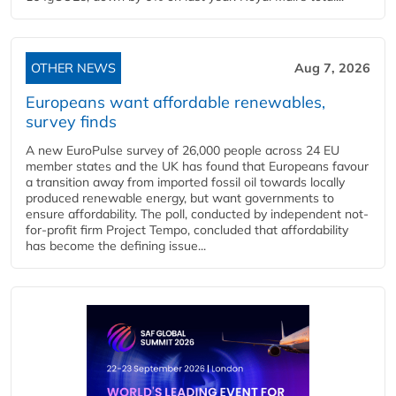
OTHER NEWS
Aug 7, 2026
Europeans want affordable renewables,
survey finds
A new EuroPulse survey of 26,000 people across 24 EU
member states and the UK has found that Europeans favour
a transition away from imported fossil oil towards locally
produced renewable energy, but want governments to
ensure affordability. The poll, conducted by independent not-
for-profit firm Project Tempo, concluded that affordability
has become the defining issue...