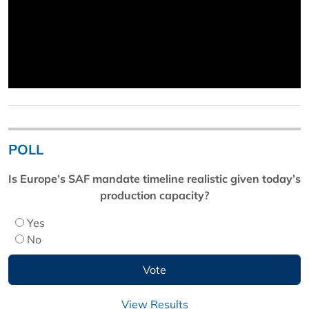
POLL
Is Europe’s SAF mandate timeline realistic given today’s
production capacity?
Yes
No
View Results