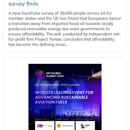
survey finds
A new EuroPulse survey of 26,000 people across 24 EU
member states and the UK has found that Europeans favour
a transition away from imported fossil oil towards locally
produced renewable energy, but want governments to
ensure affordability. The poll, conducted by independent not-
for-profit firm Project Tempo, concluded that affordability
has become the defining issue...