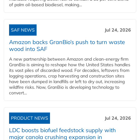
of palm oil-based biodiesel, making...
SAF NEWS
Jul 24, 2026
Amazon backs GranBio’s push to turn waste
wood into SAF
A new partnership between Amazon and clean‑energy firm
GranBio is aiming to reshape how the United States handles
its vast piles of discarded wood. For decades, leftovers from
logging operations, crop harvesting and construction sites
have been dumped in landfills or left to dry out, increasing
wildfire risks. Now, GranBio is developing technology to
convert...
PRODUCT NEWS
Jul 24, 2026
LDC boosts biofuel feedstock supply with
major canola crushing expansion in