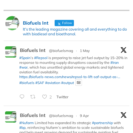
Biofuels Int
Follow
It's the leading magazine covering all and everything to do
with biodiesel and bioethanol.
Biofuels Int
@biofuelsmag
·
1 May
#Spain
’s
#Repsol
is preparing to raise jet fuel output by 15–20% in
response to mounting supply disruptions caused by the
#Iran
#war
, which has unsettled global energy markets and tightened
aviation fuel availability.
https://biofuels-news.com/news/repsol-to-lift-saf-output-as-...
#biofuels
#SAF
#aviation
#output
2
Twitter
Biofuels Int
@biofuelsmag
·
9 Apr
#Nufarm
Limited has expanded its strategic
#partnership
with
#bp
, reinforcing Nufarm’s ambition to scale sustainable biofuels
and help meet growing demand for sustainable aviation fuel