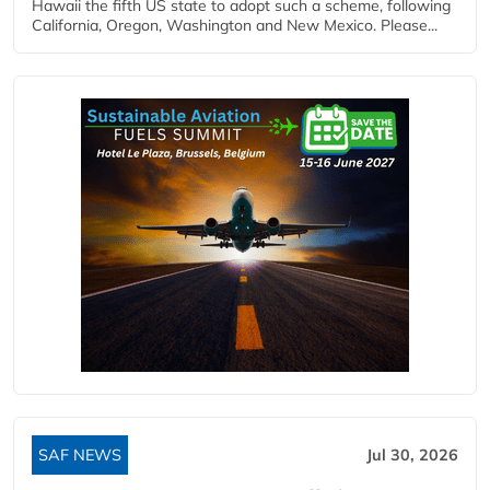
Hawaii the fifth US state to adopt such a scheme, following
California, Oregon, Washington and New Mexico. Please...
SAF NEWS
Jul 30, 2026