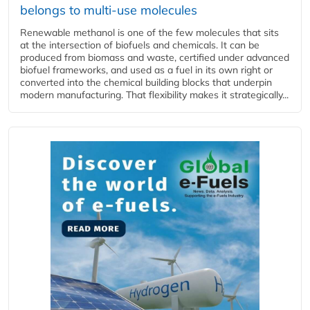
belongs to multi-use molecules
Renewable methanol is one of the few molecules that sits
at the intersection of biofuels and chemicals. It can be
produced from biomass and waste, certified under advanced
biofuel frameworks, and used as a fuel in its own right or
converted into the chemical building blocks that underpin
modern manufacturing. That flexibility makes it strategically...