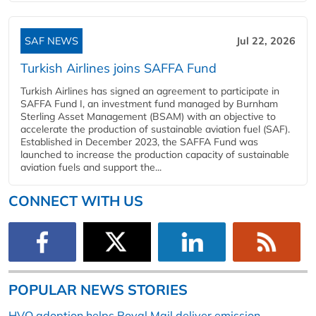
SAF NEWS
Jul 22, 2026
Turkish Airlines joins SAFFA Fund
Turkish Airlines has signed an agreement to participate in
SAFFA Fund I, an investment fund managed by Burnham
Sterling Asset Management (BSAM) with an objective to
accelerate the production of sustainable aviation fuel (SAF).
Established in December 2023, the SAFFA Fund was
launched to increase the production capacity of sustainable
aviation fuels and support the...
CONNECT WITH US
POPULAR NEWS STORIES
HVO adoption helps Royal Mail deliver emission