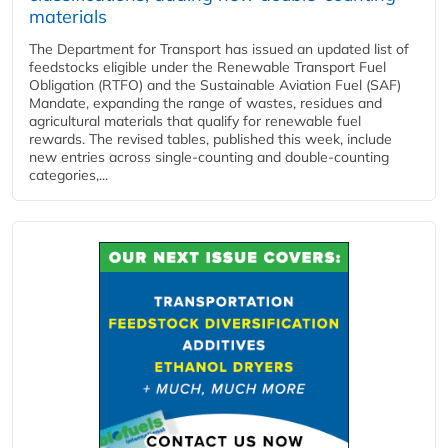
materials
The Department for Transport has issued an updated list of
feedstocks eligible under the Renewable Transport Fuel
Obligation (RTFO) and the Sustainable Aviation Fuel (SAF)
Mandate, expanding the range of wastes, residues and
agricultural materials that qualify for renewable fuel
rewards. The revised tables, published this week, include
new entries across single‑counting and double‑counting
categories,...