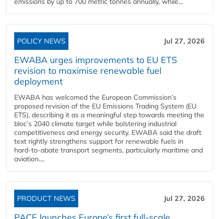
emissions by up to 700 metric tonnes annually, while...
POLICY NEWS
Jul 27, 2026
EWABA urges improvements to EU ETS
revision to maximise renewable fuel
deployment
EWABA has welcomed the European Commission’s
proposed revision of the EU Emissions Trading System (EU
ETS), describing it as a meaningful step towards meeting the
bloc’s 2040 climate target while bolstering industrial
competitiveness and energy security. EWABA said the draft
text rightly strengthens support for renewable fuels in
hard‑to‑abate transport segments, particularly maritime and
aviation....
PRODUCT NEWS
Jul 27, 2026
PACE launches Europe’s first full-scale