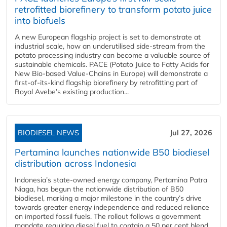
retrofitted biorefinery to transform potato juice
into biofuels
A new European flagship project is set to demonstrate at
industrial scale, how an underutilised side-stream from the
potato processing industry can become a valuable source of
sustainable chemicals. PACE (Potato Juice to Fatty Acids for
New Bio-based Value-Chains in Europe) will demonstrate a
first-of-its-kind flagship biorefinery by retrofitting part of
Royal Avebe’s existing production...
BIODIESEL NEWS
Jul 27, 2026
Pertamina launches nationwide B50 biodiesel
distribution across Indonesia
Indonesia’s state-owned energy company, Pertamina Patra
Niaga, has begun the nationwide distribution of B50
biodiesel, marking a major milestone in the country’s drive
towards greater energy independence and reduced reliance
on imported fossil fuels. The rollout follows a government
mandate requiring diesel fuel to contain a 50 per cent blend