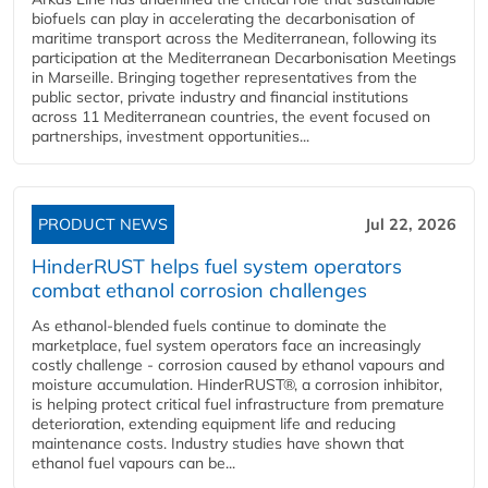
biofuels can play in accelerating the decarbonisation of
maritime transport across the Mediterranean, following its
participation at the Mediterranean Decarbonisation Meetings
in Marseille. Bringing together representatives from the
public sector, private industry and financial institutions
across 11 Mediterranean countries, the event focused on
partnerships, investment opportunities...
PRODUCT NEWS
Jul 22, 2026
HinderRUST helps fuel system operators
combat ethanol corrosion challenges
As ethanol-blended fuels continue to dominate the
marketplace, fuel system operators face an increasingly
costly challenge - corrosion caused by ethanol vapours and
moisture accumulation. HinderRUST®, a corrosion inhibitor,
is helping protect critical fuel infrastructure from premature
deterioration, extending equipment life and reducing
maintenance costs. Industry studies have shown that
ethanol fuel vapours can be...