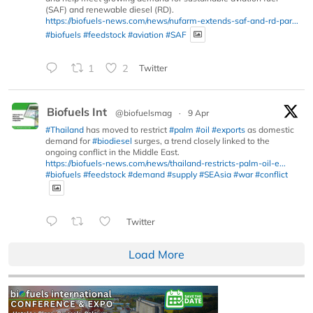
(SAF) and renewable diesel (RD).
https://biofuels-news.com/news/nufarm-extends-saf-and-rd-par...
#biofuels
#feedstock
#aviation
#SAF
1
2
Twitter
Biofuels Int
@biofuelsmag
·
9 Apr
#Thailand
has moved to restrict
#palm
#oil
#exports
as domestic
demand for
#biodiesel
surges, a trend closely linked to the
ongoing conflict in the Middle East.
https://biofuels-news.com/news/thailand-restricts-palm-oil-e...
#biofuels
#feedstock
#demand
#supply
#SEAsia
#war
#conflict
Twitter
Load More