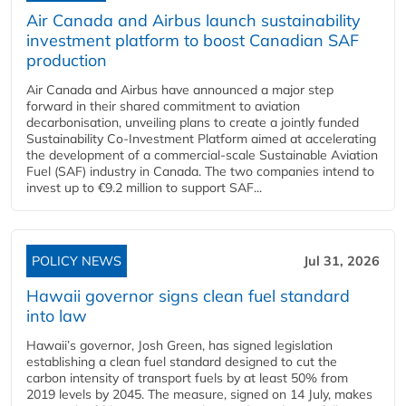
Air Canada and Airbus launch sustainability
investment platform to boost Canadian SAF
production
Air Canada and Airbus have announced a major step
forward in their shared commitment to aviation
decarbonisation, unveiling plans to create a jointly funded
Sustainability Co‑Investment Platform aimed at accelerating
the development of a commercial‑scale Sustainable Aviation
Fuel (SAF) industry in Canada. The two companies intend to
invest up to €9.2 million to support SAF...
POLICY NEWS
Jul 31, 2026
Hawaii governor signs clean fuel standard
into law
Hawaii’s governor, Josh Green, has signed legislation
establishing a clean fuel standard designed to cut the
carbon intensity of transport fuels by at least 50% from
2019 levels by 2045. The measure, signed on 14 July, makes