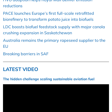
reductions
PACE launches Europe’s first full-scale retrofitted
biorefinery to transform potato juice into biofuels
LDC boosts biofuel feedstock supply with major canola
crushing expansion in Saskatchewan
Australia remains the primary rapeseed supplier to the
EU
Breaking barriers in SAF
LATEST VIDEO
The hidden challenge scaling sustainable aviation fuel