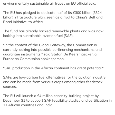
environmentally sustainable air travel, an EU official said.
The EU has pledged to dedicate half of its €300 billion ($324
billion) infrastructure plan, seen as a rival to China's Belt and
Road Initiative, to Africa.
The fund has already backed renewable plants and was now
looking into sustainable aviation fuel (SAF).
"In the context of the Global Gateway, the Commission is
currently looking into possible co-financing mechanisms and
guarantee instruments," said Stefan De Keersmaecker, a
European Commission spokesperson.
"SAF production in the African continent has great potential."
SAFs are low-carbon fuel alternatives for the aviation industry
and can be made from various crops among other feedstock
sources.
The EU will launch a €4 million capacity-building project by
December 31 to support SAF feasibility studies and certification in
11 African countries and India.