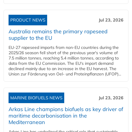
PRODUCT NEWS
Jul 23, 2026
Australia remains the primary rapeseed
supplier to the EU
EU-27 rapeseed imports from non-EU countries during the
2025/26 season fell short of the previous year's volume of
7.5 million tonnes, reaching 5.4 million tonnes, according to
data from the EU Commission. The EU's import demand
declined mainly due to an increase in the EU harvest. The
Union zur Förderung von Oel- und Proteinpflanzen (UFOP)...
MARINE BIOFUELS NEWS
Jul 23, 2026
Arkas Line champions biofuels as key driver of
maritime decarbonisation in the
Mediterranean
Arkas Line has underlined the critical role that sustainable