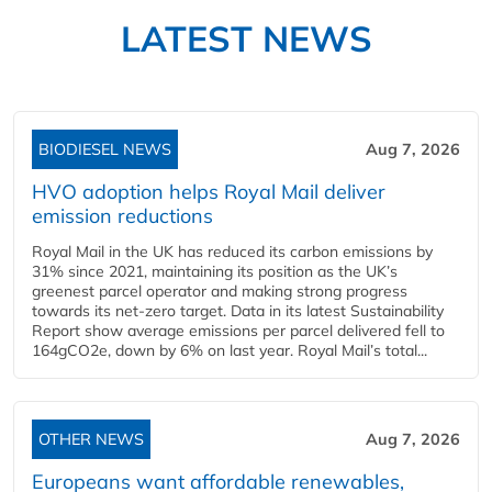
LATEST NEWS
BIODIESEL NEWS
Aug 7, 2026
HVO adoption helps Royal Mail deliver
emission reductions
Royal Mail in the UK has reduced its carbon emissions by
31% since 2021, maintaining its position as the UK’s
greenest parcel operator and making strong progress
towards its net-zero target. Data in its latest Sustainability
Report show average emissions per parcel delivered fell to
164gCO2e, down by 6% on last year. Royal Mail’s total...
OTHER NEWS
Aug 7, 2026
Europeans want affordable renewables,