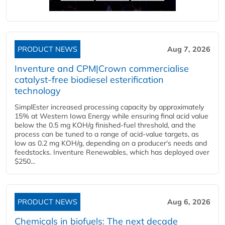
PRODUCT NEWS
Aug 7, 2026
Inventure and CPM|Crown commercialise
catalyst-free biodiesel esterification
technology
SimplEster increased processing capacity by approximately
15% at Western Iowa Energy while ensuring final acid value
below the 0.5 mg KOH/g finished-fuel threshold, and the
process can be tuned to a range of acid-value targets, as
low as 0.2 mg KOH/g, depending on a producer's needs and
feedstocks. Inventure Renewables, which has deployed over
$250...
PRODUCT NEWS
Aug 6, 2026
Chemicals in biofuels: The next decade