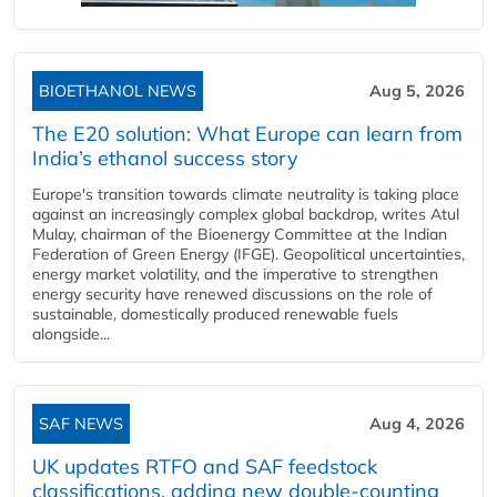
BIOETHANOL NEWS
Aug 5, 2026
The E20 solution: What Europe can learn from
India’s ethanol success story
Europe's transition towards climate neutrality is taking place
against an increasingly complex global backdrop, writes Atul
Mulay, chairman of the Bioenergy Committee at the Indian
Federation of Green Energy (IFGE). Geopolitical uncertainties,
energy market volatility, and the imperative to strengthen
energy security have renewed discussions on the role of
sustainable, domestically produced renewable fuels
alongside...
SAF NEWS
Aug 4, 2026
UK updates RTFO and SAF feedstock
classifications, adding new double‑counting