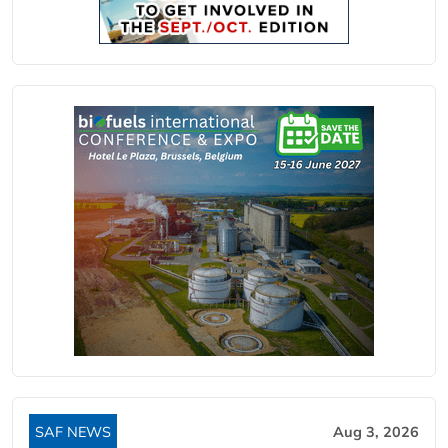
SAF NEWS
Aug 3, 2026