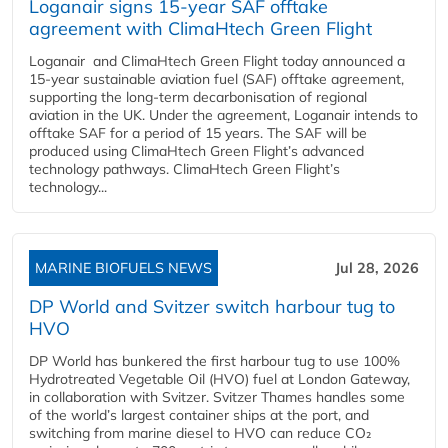
Loganair signs 15-year SAF offtake
agreement with ClimaHtech Green Flight
Loganair and ClimaHtech Green Flight today announced a
15-year sustainable aviation fuel (SAF) offtake agreement,
supporting the long-term decarbonisation of regional
aviation in the UK. Under the agreement, Loganair intends to
offtake SAF for a period of 15 years. The SAF will be
produced using ClimaHtech Green Flight’s advanced
technology pathways. ClimaHtech Green Flight’s
technology...
MARINE BIOFUELS NEWS
Jul 28, 2026
DP World and Svitzer switch harbour tug to
HVO
DP World has bunkered the first harbour tug to use 100%
Hydrotreated Vegetable Oil (HVO) fuel at London Gateway,
in collaboration with Svitzer. Svitzer Thames handles some
of the world’s largest container ships at the port, and
switching from marine diesel to HVO can reduce CO₂