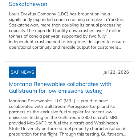
Saskatchewan
Louis Dreyfus Company (LDC) has brought online a
significantly expanded canola crushing complex in Yorkton,
Saskatchewan, more than doubling its annual processing
capacity The upgraded facility now crushes over 2 million
tonnes of canola per year, supported by two fully
independent crushing and refining lines designed to ensure
operational continuity and reliable output for customers...
SAF NEWS
Jul 23, 2026
Montana Renewables collaborates with
Gulfstream for low emissions testing
Montana Renewables, LLC (MRL) is proud to have
collaborated with Gulfstream Aerospace Corp. and its
partners as the exclusive fuel supplier for recent low
emissions testing on the Gulfstream G800 aircraft. MRL
provided MaxSAF® to fuel the aircraft and Washington
State University performed fuel property characterisation in
preparation for the flight. Through this testing, Gulfstream...