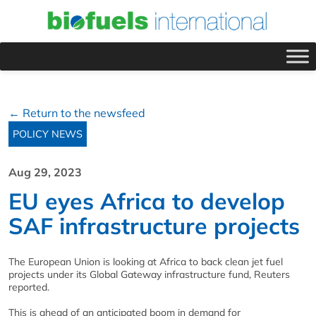
← Return to the newsfeed
POLICY NEWS
Aug 29, 2023
EU eyes Africa to develop
SAF infrastructure projects
The European Union is looking at Africa to back clean jet fuel
projects under its Global Gateway infrastructure fund, Reuters
reported.
This is ahead of an anticipated boom in demand for