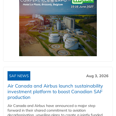
SAF NEWS
Aug 3, 2026
Air Canada and Airbus launch sustainability
investment platform to boost Canadian SAF
production
Air Canada and Airbus have announced a major step
forward in their shared commitment to aviation
decarbonisation, unveiling plans to create a jointly funded