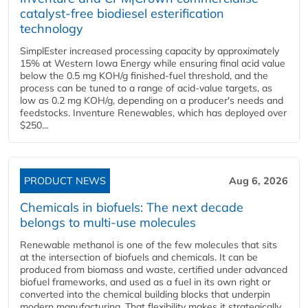
catalyst-free biodiesel esterification
technology
SimplEster increased processing capacity by approximately
15% at Western Iowa Energy while ensuring final acid value
below the 0.5 mg KOH/g finished-fuel threshold, and the
process can be tuned to a range of acid-value targets, as
low as 0.2 mg KOH/g, depending on a producer's needs and
feedstocks. Inventure Renewables, which has deployed over
$250...
PRODUCT NEWS
Aug 6, 2026
Chemicals in biofuels: The next decade
belongs to multi-use molecules
Renewable methanol is one of the few molecules that sits
at the intersection of biofuels and chemicals. It can be
produced from biomass and waste, certified under advanced
biofuel frameworks, and used as a fuel in its own right or
converted into the chemical building blocks that underpin
modern manufacturing. That flexibility makes it strategically...