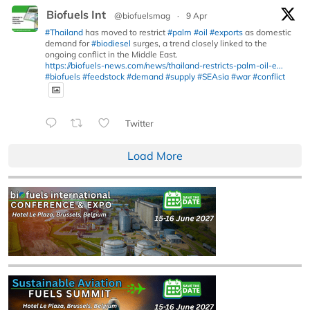
Biofuels Int
@biofuelsmag
·
9 Apr
#Thailand
has moved to restrict
#palm
#oil
#exports
as domestic
demand for
#biodiesel
surges, a trend closely linked to the
ongoing conflict in the Middle East.
https://biofuels-news.com/news/thailand-restricts-palm-oil-e...
#biofuels
#feedstock
#demand
#supply
#SEAsia
#war
#conflict
Twitter
Load More