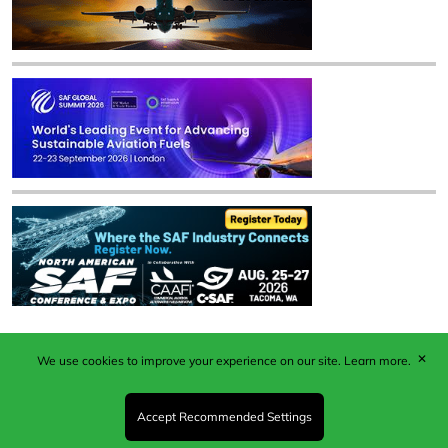
✕
We use cookies to improve your experience on our site.
Learn more.
Published by Woodcote Media Ltd, Marshall House, 124
Middleton Road, Morden, Surrey. SM4 6RW
Registered in England No. 9319685. VAT GB
Accept Recommended Settings
203081756. All content and images © 2026 Woodcote