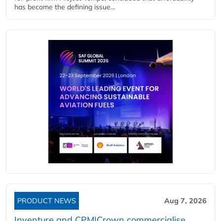
has become the defining issue...
PRODUCT NEWS
Aug 7, 2026
Inventure and CPM|Crown commercialise