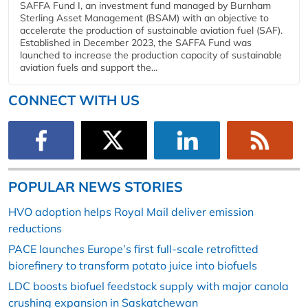
SAFFA Fund I, an investment fund managed by Burnham
Sterling Asset Management (BSAM) with an objective to
accelerate the production of sustainable aviation fuel (SAF).
Established in December 2023, the SAFFA Fund was
launched to increase the production capacity of sustainable
aviation fuels and support the...
CONNECT WITH US
POPULAR NEWS STORIES
HVO adoption helps Royal Mail deliver emission
reductions
PACE launches Europe’s first full-scale retrofitted
biorefinery to transform potato juice into biofuels
LDC boosts biofuel feedstock supply with major canola
crushing expansion in Saskatchewan