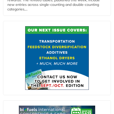
new entries across single‑counting and double‑counting
categories,...