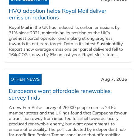
HVO adoption helps Royal Mail deliver
emission reductions
Royal Mail in the UK has reduced its carbon emissions by
31% since 2021, maintaining its position as the UK’s
greenest parcel operator and making strong progress
towards its net-zero target. Data in its latest Sustainability
Report show average emissions per parcel delivered fell to
164gCO2e, down by 6% on last year. Royal Mail’s total...
OTHER NEWS
Aug 7, 2026
Europeans want affordable renewables,
survey finds
A new EuroPulse survey of 26,000 people across 24 EU
member states and the UK has found that Europeans favour
a transition away from imported fossil oil towards locally
produced renewable energy, but want governments to
ensure affordability. The poll, conducted by independent not-
for-profit firm Project Tempo, concluded that affordability