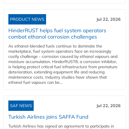
PRODUCT NEWS
Jul 22, 2026
HinderRUST helps fuel system operators
combat ethanol corrosion challenges
As ethanol-blended fuels continue to dominate the
marketplace, fuel system operators face an increasingly
costly challenge - corrosion caused by ethanol vapours and
moisture accumulation. HinderRUST®, a corrosion inhibitor,
is helping protect critical fuel infrastructure from premature
deterioration, extending equipment life and reducing
maintenance costs. Industry studies have shown that
ethanol fuel vapours can be...
SAF NEWS
Jul 22, 2026
Turkish Airlines joins SAFFA Fund
Turkish Airlines has signed an agreement to participate in