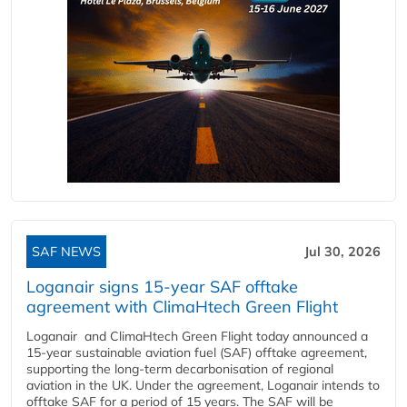
SAF NEWS
Jul 30, 2026
Loganair signs 15-year SAF offtake
agreement with ClimaHtech Green Flight
Loganair and ClimaHtech Green Flight today announced a
15-year sustainable aviation fuel (SAF) offtake agreement,
supporting the long-term decarbonisation of regional
aviation in the UK. Under the agreement, Loganair intends to
offtake SAF for a period of 15 years. The SAF will be