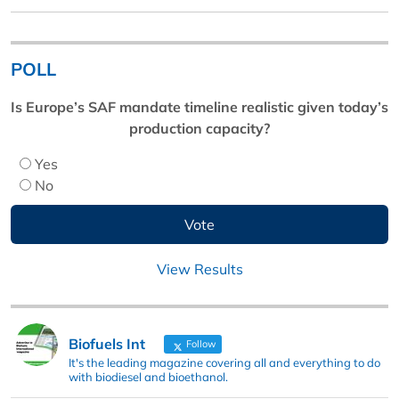
POLL
Is Europe’s SAF mandate timeline realistic given today’s
production capacity?
Yes
No
View Results
Biofuels Int
Follow
It's the leading magazine covering all and everything to do
with biodiesel and bioethanol.