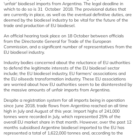
'unfair' biodiesel imports from Argentina. The legal deadline in
which to do so is 31 October
2018. The provisional duties that
are currently in place, as well as the eventual definitive duties, are
deemed by the biodiesel industry to be vital for the future of the
trade and production of EU biodiesel.
An official hearing took place on 18 October between officials
from the Directorate General for Trade of the European
Commission, and a significant number of representatives from the
EU biodiesel industry.
Industry bodies concerned about the reluctance of EU authorities
to defend the legitimate interests of the EU biodiesel sector
include; the EU biodiesel industry, EU farmers’ associations and
the EU oilseeds transformation industry. These EU associations
are worried about how EU authorities seem to be disinterested by
the massive amounts of unfair imports from Argentina.
Despite a registration system for all imports being in operation
since June 2018, trade flows from Argentina reached an all time
high in July and August of this year. Import highs of 241,000
tonnes were recorded in July, which represented 25% of the
overall EU market share in that month. However, over the past 12
months subsidised Argentine biodiesel imported to the EU has
represented a total of 1,622,000 tonnes and, according to the