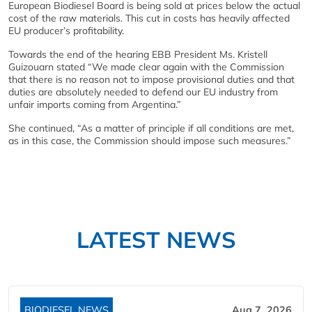
European Biodiesel Board is being sold at prices below the actual
cost of the raw materials. This cut in costs has heavily affected
EU producer’s profitability.
Towards the end of the hearing EBB President Ms. Kristell
Guizouarn stated “We made clear again with the Commission
that there is no reason not to impose provisional duties and that
duties are absolutely needed to defend our EU industry from
unfair imports coming from Argentina.”
She continued, “As a matter of principle if all conditions are met,
as in this case, the Commission should impose such measures.”
LATEST NEWS
BIODIESEL NEWS
Aug 7, 2026