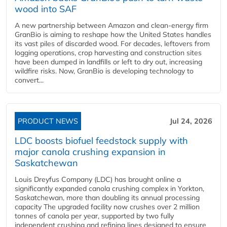
wood into SAF
A new partnership between Amazon and clean‑energy firm
GranBio is aiming to reshape how the United States handles
its vast piles of discarded wood. For decades, leftovers from
logging operations, crop harvesting and construction sites
have been dumped in landfills or left to dry out, increasing
wildfire risks. Now, GranBio is developing technology to
convert...
PRODUCT NEWS
Jul 24, 2026
LDC boosts biofuel feedstock supply with
major canola crushing expansion in
Saskatchewan
Louis Dreyfus Company (LDC) has brought online a
significantly expanded canola crushing complex in Yorkton,
Saskatchewan, more than doubling its annual processing
capacity The upgraded facility now crushes over 2 million
tonnes of canola per year, supported by two fully
independent crushing and refining lines designed to ensure