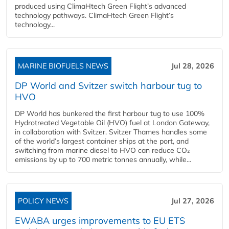
produced using ClimaHtech Green Flight’s advanced
technology pathways. ClimaHtech Green Flight’s
technology...
MARINE BIOFUELS NEWS
Jul 28, 2026
DP World and Svitzer switch harbour tug to
HVO
DP World has bunkered the first harbour tug to use 100%
Hydrotreated Vegetable Oil (HVO) fuel at London Gateway,
in collaboration with Svitzer. Svitzer Thames handles some
of the world’s largest container ships at the port, and
switching from marine diesel to HVO can reduce CO₂
emissions by up to 700 metric tonnes annually, while...
POLICY NEWS
Jul 27, 2026
EWABA urges improvements to EU ETS