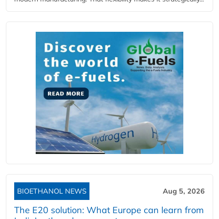
BIOETHANOL NEWS
Aug 5, 2026
The E20 solution: What Europe can learn from