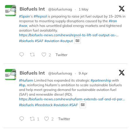
Biofuels Int
@biofuelsmag
·
1 May
#Spain
’s
#Repsol
is preparing to raise jet fuel output by 15–20% in
response to mounting supply disruptions caused by the
#Iran
#war
, which has unsettled global energy markets and tightened
aviation fuel availability.
https://biofuels-news.com/news/repsol-to-lift-saf-output-as-...
#biofuels
#SAF
#aviation
#output
2
Twitter
Biofuels Int
@biofuelsmag
·
9 Apr
#Nufarm
Limited has expanded its strategic
#partnership
with
#bp
, reinforcing Nufarm’s ambition to scale sustainable biofuels
and help meet growing demand for sustainable aviation fuel
(SAF) and renewable diesel (RD).
https://biofuels-news.com/news/nufarm-extends-saf-and-rd-par...
#biofuels
#feedstock
#aviation
#SAF
1
2
Twitter