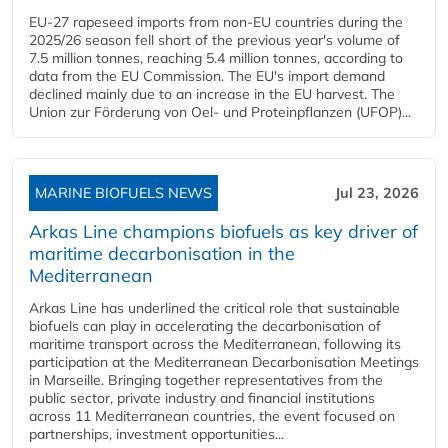
EU-27 rapeseed imports from non-EU countries during the
2025/26 season fell short of the previous year's volume of
7.5 million tonnes, reaching 5.4 million tonnes, according to
data from the EU Commission. The EU's import demand
declined mainly due to an increase in the EU harvest. The
Union zur Förderung von Oel- und Proteinpflanzen (UFOP)...
MARINE BIOFUELS NEWS
Jul 23, 2026
Arkas Line champions biofuels as key driver of
maritime decarbonisation in the
Mediterranean
Arkas Line has underlined the critical role that sustainable
biofuels can play in accelerating the decarbonisation of
maritime transport across the Mediterranean, following its
participation at the Mediterranean Decarbonisation Meetings
in Marseille. Bringing together representatives from the
public sector, private industry and financial institutions
across 11 Mediterranean countries, the event focused on
partnerships, investment opportunities...