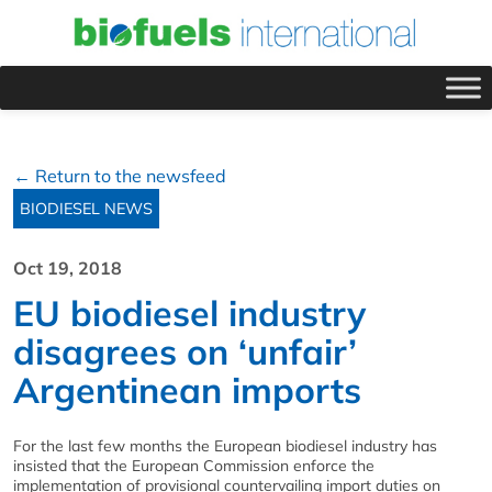
← Return to the newsfeed
BIODIESEL NEWS
Oct 19, 2018
EU biodiesel industry
disagrees on ‘unfair’
Argentinean imports
For the last few months the European biodiesel industry has
insisted that the European Commission enforce the
implementation of provisional countervailing import duties on