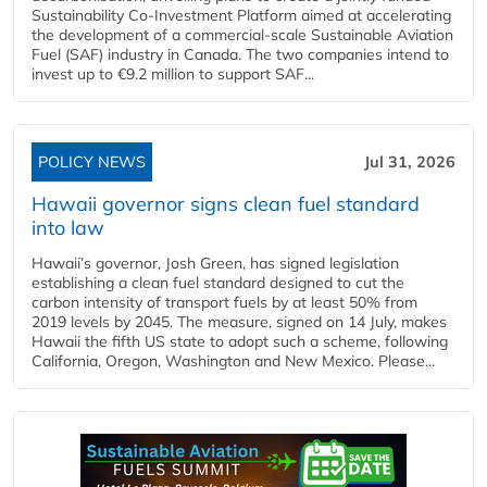
Sustainability Co‑Investment Platform aimed at accelerating
the development of a commercial‑scale Sustainable Aviation
Fuel (SAF) industry in Canada. The two companies intend to
invest up to €9.2 million to support SAF...
POLICY NEWS
Jul 31, 2026
Hawaii governor signs clean fuel standard
into law
Hawaii’s governor, Josh Green, has signed legislation
establishing a clean fuel standard designed to cut the
carbon intensity of transport fuels by at least 50% from
2019 levels by 2045. The measure, signed on 14 July, makes
Hawaii the fifth US state to adopt such a scheme, following
California, Oregon, Washington and New Mexico. Please...