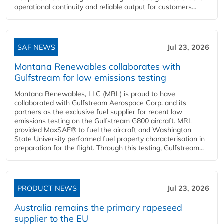
operational continuity and reliable output for customers...
SAF NEWS
Jul 23, 2026
Montana Renewables collaborates with
Gulfstream for low emissions testing
Montana Renewables, LLC (MRL) is proud to have
collaborated with Gulfstream Aerospace Corp. and its
partners as the exclusive fuel supplier for recent low
emissions testing on the Gulfstream G800 aircraft. MRL
provided MaxSAF® to fuel the aircraft and Washington
State University performed fuel property characterisation in
preparation for the flight. Through this testing, Gulfstream...
PRODUCT NEWS
Jul 23, 2026
Australia remains the primary rapeseed
supplier to the EU