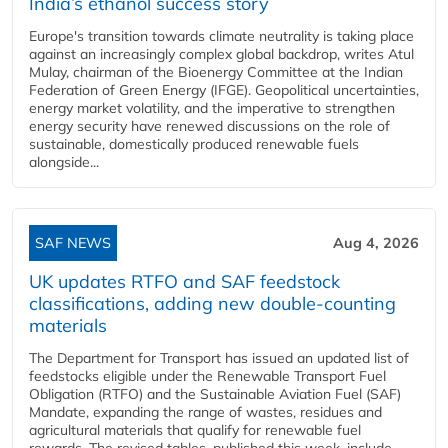
India’s ethanol success story
Europe's transition towards climate neutrality is taking place
against an increasingly complex global backdrop, writes Atul
Mulay, chairman of the Bioenergy Committee at the Indian
Federation of Green Energy (IFGE). Geopolitical uncertainties,
energy market volatility, and the imperative to strengthen
energy security have renewed discussions on the role of
sustainable, domestically produced renewable fuels
alongside...
SAF NEWS
Aug 4, 2026
UK updates RTFO and SAF feedstock
classifications, adding new double‑counting
materials
The Department for Transport has issued an updated list of
feedstocks eligible under the Renewable Transport Fuel
Obligation (RTFO) and the Sustainable Aviation Fuel (SAF)
Mandate, expanding the range of wastes, residues and
agricultural materials that qualify for renewable fuel
rewards. The revised tables, published this week, include