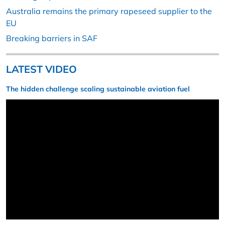
Australia remains the primary rapeseed supplier to the
EU
Breaking barriers in SAF
LATEST VIDEO
The hidden challenge scaling sustainable aviation fuel