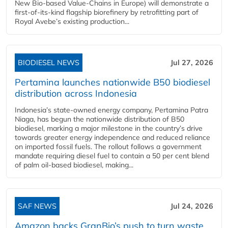
New Bio-based Value-Chains in Europe) will demonstrate a
first-of-its-kind flagship biorefinery by retrofitting part of
Royal Avebe’s existing production...
BIODIESEL NEWS
Jul 27, 2026
Pertamina launches nationwide B50 biodiesel
distribution across Indonesia
Indonesia’s state-owned energy company, Pertamina Patra
Niaga, has begun the nationwide distribution of B50
biodiesel, marking a major milestone in the country’s drive
towards greater energy independence and reduced reliance
on imported fossil fuels. The rollout follows a government
mandate requiring diesel fuel to contain a 50 per cent blend
of palm oil-based biodiesel, making...
SAF NEWS
Jul 24, 2026
Amazon backs GranBio’s push to turn waste