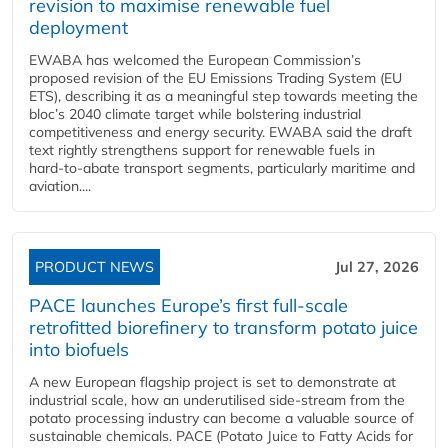
revision to maximise renewable fuel
deployment
EWABA has welcomed the European Commission’s
proposed revision of the EU Emissions Trading System (EU
ETS), describing it as a meaningful step towards meeting the
bloc’s 2040 climate target while bolstering industrial
competitiveness and energy security. EWABA said the draft
text rightly strengthens support for renewable fuels in
hard‑to‑abate transport segments, particularly maritime and
aviation....
PRODUCT NEWS
Jul 27, 2026
PACE launches Europe’s first full-scale
retrofitted biorefinery to transform potato juice
into biofuels
A new European flagship project is set to demonstrate at
industrial scale, how an underutilised side-stream from the
potato processing industry can become a valuable source of
sustainable chemicals. PACE (Potato Juice to Fatty Acids for