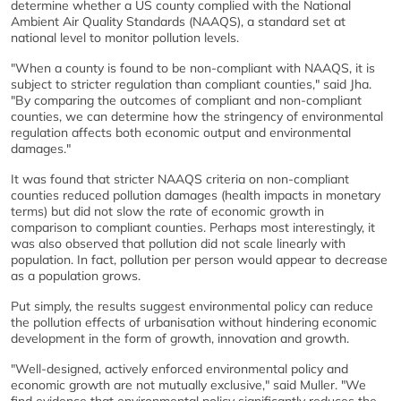
determine whether a US county complied with the National
Ambient Air Quality Standards (NAAQS), a standard set at
national level to monitor pollution levels.
"When a county is found to be non-compliant with NAAQS, it is
subject to stricter regulation than compliant counties," said Jha.
"By comparing the outcomes of compliant and non-compliant
counties, we can determine how the stringency of environmental
regulation affects both economic output and environmental
damages."
It was found that stricter NAAQS criteria on non-compliant
counties reduced pollution damages (health impacts in monetary
terms) but did not slow the rate of economic growth in
comparison to compliant counties. Perhaps most interestingly, it
was also observed that pollution did not scale linearly with
population. In fact, pollution per person would appear to decrease
as a population grows.
Put simply, the results suggest environmental policy can reduce
the pollution effects of urbanisation without hindering economic
development in the form of growth, innovation and growth.
"Well-designed, actively enforced environmental policy and
economic growth are not mutually exclusive," said Muller. "We
find evidence that environmental policy significantly reduces the