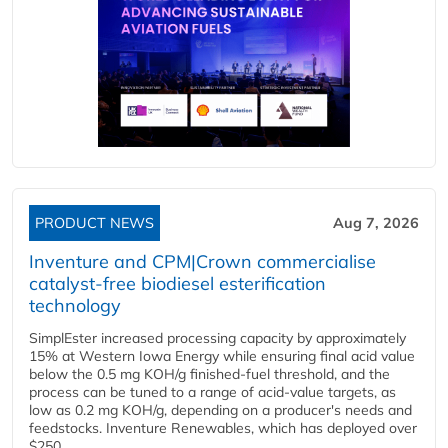
PRODUCT NEWS
Aug 7, 2026
Inventure and CPM|Crown commercialise
catalyst-free biodiesel esterification
technology
SimplEster increased processing capacity by approximately
15% at Western Iowa Energy while ensuring final acid value
below the 0.5 mg KOH/g finished-fuel threshold, and the
process can be tuned to a range of acid-value targets, as
low as 0.2 mg KOH/g, depending on a producer's needs and
feedstocks. Inventure Renewables, which has deployed over
$250...