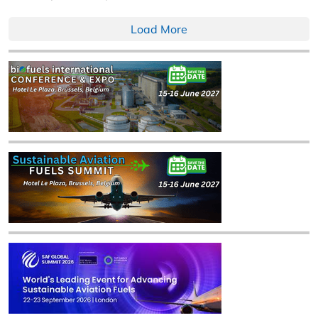
Load More