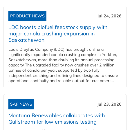
PRODUCT NEWS
Jul 24, 2026
LDC boosts biofuel feedstock supply with
major canola crushing expansion in
Saskatchewan
Louis Dreyfus Company (LDC) has brought online a
significantly expanded canola crushing complex in Yorkton,
Saskatchewan, more than doubling its annual processing
capacity The upgraded facility now crushes over 2 million
tonnes of canola per year, supported by two fully
independent crushing and refining lines designed to ensure
operational continuity and reliable output for customers...
SAF NEWS
Jul 23, 2026
Montana Renewables collaborates with
Gulfstream for low emissions testing