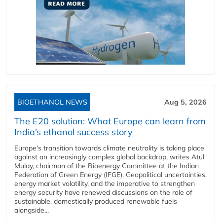
BIOETHANOL NEWS
Aug 5, 2026
The E20 solution: What Europe can learn from
India’s ethanol success story
Europe's transition towards climate neutrality is taking place
against an increasingly complex global backdrop, writes Atul
Mulay, chairman of the Bioenergy Committee at the Indian
Federation of Green Energy (IFGE). Geopolitical uncertainties,
energy market volatility, and the imperative to strengthen
energy security have renewed discussions on the role of
sustainable, domestically produced renewable fuels
alongside...