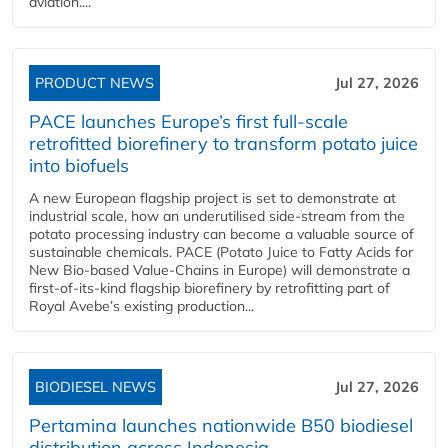
aviation....
PRODUCT NEWS
Jul 27, 2026
PACE launches Europe’s first full-scale
retrofitted biorefinery to transform potato juice
into biofuels
A new European flagship project is set to demonstrate at
industrial scale, how an underutilised side-stream from the
potato processing industry can become a valuable source of
sustainable chemicals. PACE (Potato Juice to Fatty Acids for
New Bio-based Value-Chains in Europe) will demonstrate a
first-of-its-kind flagship biorefinery by retrofitting part of
Royal Avebe’s existing production...
BIODIESEL NEWS
Jul 27, 2026
Pertamina launches nationwide B50 biodiesel
distribution across Indonesia