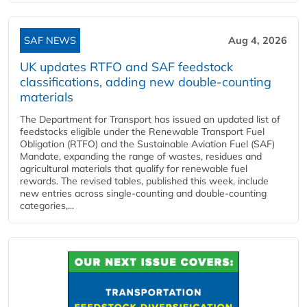
SAF NEWS
Aug 4, 2026
UK updates RTFO and SAF feedstock
classifications, adding new double‑counting
materials
The Department for Transport has issued an updated list of
feedstocks eligible under the Renewable Transport Fuel
Obligation (RTFO) and the Sustainable Aviation Fuel (SAF)
Mandate, expanding the range of wastes, residues and
agricultural materials that qualify for renewable fuel
rewards. The revised tables, published this week, include
new entries across single‑counting and double‑counting
categories,...