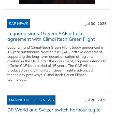
SAF NEWS
Jul 30, 2026
Loganair signs 15-year SAF offtake
agreement with ClimaHtech Green Flight
Loganair and ClimaHtech Green Flight today announced a
15-year sustainable aviation fuel (SAF) offtake agreement,
supporting the long-term decarbonisation of regional
aviation in the UK. Under the agreement, Loganair intends to
offtake SAF for a period of 15 years. The SAF will be
produced using ClimaHtech Green Flight’s advanced
technology pathways. ClimaHtech Green Flight’s
technology...
MARINE BIOFUELS NEWS
Jul 28, 2026
DP World and Svitzer switch harbour tug to