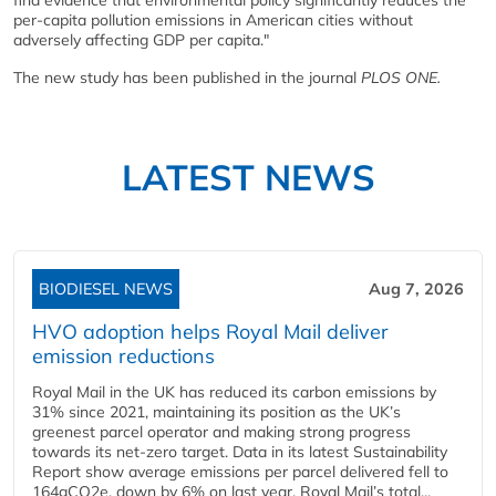
per-capita pollution emissions in American cities without
adversely affecting GDP per capita."
The new study has been published in the journal
PLOS ONE.
LATEST NEWS
BIODIESEL NEWS
Aug 7, 2026
HVO adoption helps Royal Mail deliver
emission reductions
Royal Mail in the UK has reduced its carbon emissions by
31% since 2021, maintaining its position as the UK’s
greenest parcel operator and making strong progress
towards its net-zero target. Data in its latest Sustainability
Report show average emissions per parcel delivered fell to
164gCO2e, down by 6% on last year. Royal Mail’s total...