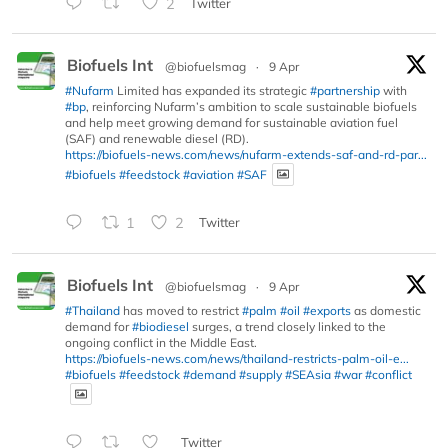
2
Twitter
Biofuels Int
@biofuelsmag
·
9 Apr
#Nufarm
Limited has expanded its strategic
#partnership
with
#bp
, reinforcing Nufarm’s ambition to scale sustainable biofuels
and help meet growing demand for sustainable aviation fuel
(SAF) and renewable diesel (RD).
https://biofuels-news.com/news/nufarm-extends-saf-and-rd-par...
#biofuels
#feedstock
#aviation
#SAF
1
2
Twitter
Biofuels Int
@biofuelsmag
·
9 Apr
#Thailand
has moved to restrict
#palm
#oil
#exports
as domestic
demand for
#biodiesel
surges, a trend closely linked to the
ongoing conflict in the Middle East.
https://biofuels-news.com/news/thailand-restricts-palm-oil-e...
#biofuels
#feedstock
#demand
#supply
#SEAsia
#war
#conflict
Twitter