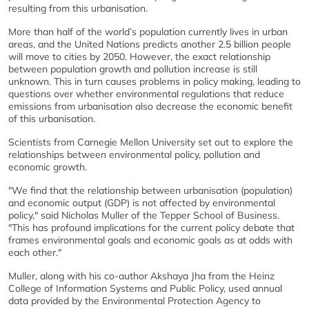
resulting from this urbanisation.
More than half of the world’s population currently lives in urban
areas, and the United Nations predicts another 2.5 billion people
will move to cities by 2050. However, the exact relationship
between population growth and pollution increase is still
unknown. This in turn causes problems in policy making, leading to
questions over whether environmental regulations that reduce
emissions from urbanisation also decrease the economic benefit
of this urbanisation.
Scientists from Carnegie Mellon University set out to explore the
relationships between environmental policy, pollution and
economic growth.
"We find that the relationship between urbanisation (population)
and economic output (GDP) is not affected by environmental
policy," said Nicholas Muller of the Tepper School of Business.
"This has profound implications for the current policy debate that
frames environmental goals and economic goals as at odds with
each other."
Muller, along with his co-author Akshaya Jha from the Heinz
College of Information Systems and Public Policy, used annual
data provided by the Environmental Protection Agency to