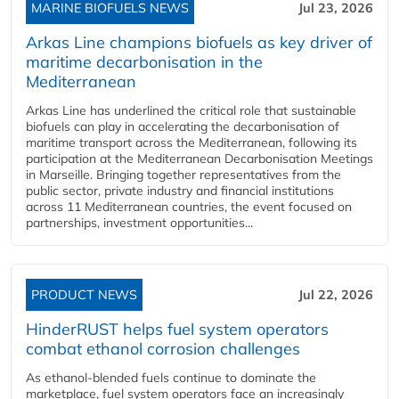
MARINE BIOFUELS NEWS
Jul 23, 2026
Arkas Line champions biofuels as key driver of
maritime decarbonisation in the
Mediterranean
Arkas Line has underlined the critical role that sustainable
biofuels can play in accelerating the decarbonisation of
maritime transport across the Mediterranean, following its
participation at the Mediterranean Decarbonisation Meetings
in Marseille. Bringing together representatives from the
public sector, private industry and financial institutions
across 11 Mediterranean countries, the event focused on
partnerships, investment opportunities...
PRODUCT NEWS
Jul 22, 2026
HinderRUST helps fuel system operators
combat ethanol corrosion challenges
As ethanol-blended fuels continue to dominate the
marketplace, fuel system operators face an increasingly