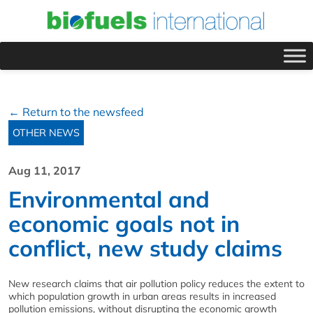
← Return to the newsfeed
OTHER NEWS
Aug 11, 2017
Environmental and
economic goals not in
conflict, new study claims
New research claims that air pollution policy reduces the extent to
which population growth in urban areas results in increased
pollution emissions, without disrupting the economic growth