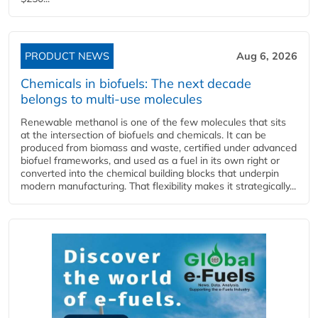
PRODUCT NEWS
Aug 6, 2026
Chemicals in biofuels: The next decade
belongs to multi-use molecules
Renewable methanol is one of the few molecules that sits
at the intersection of biofuels and chemicals. It can be
produced from biomass and waste, certified under advanced
biofuel frameworks, and used as a fuel in its own right or
converted into the chemical building blocks that underpin
modern manufacturing. That flexibility makes it strategically...