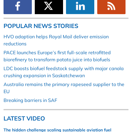
POPULAR NEWS STORIES
HVO adoption helps Royal Mail deliver emission
reductions
PACE launches Europe’s first full-scale retrofitted
biorefinery to transform potato juice into biofuels
LDC boosts biofuel feedstock supply with major canola
crushing expansion in Saskatchewan
Australia remains the primary rapeseed supplier to the
EU
Breaking barriers in SAF
LATEST VIDEO
The hidden challenge scaling sustainable aviation fuel