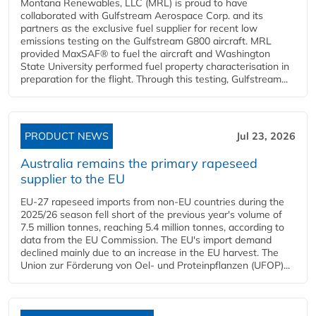
Montana Renewables, LLC (MRL) is proud to have
collaborated with Gulfstream Aerospace Corp. and its
partners as the exclusive fuel supplier for recent low
emissions testing on the Gulfstream G800 aircraft. MRL
provided MaxSAF® to fuel the aircraft and Washington
State University performed fuel property characterisation in
preparation for the flight. Through this testing, Gulfstream...
PRODUCT NEWS
Jul 23, 2026
Australia remains the primary rapeseed
supplier to the EU
EU-27 rapeseed imports from non-EU countries during the
2025/26 season fell short of the previous year's volume of
7.5 million tonnes, reaching 5.4 million tonnes, according to
data from the EU Commission. The EU's import demand
declined mainly due to an increase in the EU harvest. The
Union zur Förderung von Oel- und Proteinpflanzen (UFOP)...