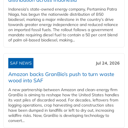
Indonesia’s state-owned energy company, Pertamina Patra
Niaga, has begun the nationwide distribution of B50
biodiesel, marking a major milestone in the country’s drive
towards greater energy independence and reduced reliance
on imported fossil fuels. The rollout follows a government
mandate requiring diesel fuel to contain a 50 per cent blend
of palm oil-based biodiesel, making...
SAF NEWS
Jul 24, 2026
Amazon backs GranBio’s push to turn waste
wood into SAF
A new partnership between Amazon and clean‑energy firm
GranBio is aiming to reshape how the United States handles
its vast piles of discarded wood. For decades, leftovers from
logging operations, crop harvesting and construction sites
have been dumped in landfills or left to dry out, increasing
wildfire risks. Now, GranBio is developing technology to
convert...