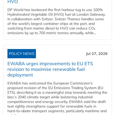
HVO
DP World has bunkered the first harbour tug to use 100%
Hydrotreated Vegetable Oil (HVO) fuel at London Gateway,
in collaboration with Svitzer. Svitzer Thames handles some
of the world’s largest container ships at the port, and
switching from marine diesel to HVO can reduce CO₂
emissions by up to 700 metric tonnes annually, while...
POLICY NEWS
Jul 27, 2026
EWABA urges improvements to EU ETS
revision to maximise renewable fuel
deployment
EWABA has welcomed the European Commission’s
proposed revision of the EU Emissions Trading System (EU
ETS), describing it as a meaningful step towards meeting the
bloc’s 2040 climate target while bolstering industrial
competitiveness and energy security. EWABA said the draft
text rightly strengthens support for renewable fuels in
hard‑to‑abate transport segments, particularly maritime and