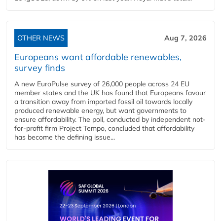
OTHER NEWS
Aug 7, 2026
Europeans want affordable renewables,
survey finds
A new EuroPulse survey of 26,000 people across 24 EU
member states and the UK has found that Europeans favour
a transition away from imported fossil oil towards locally
produced renewable energy, but want governments to
ensure affordability. The poll, conducted by independent not-
for-profit firm Project Tempo, concluded that affordability
has become the defining issue...