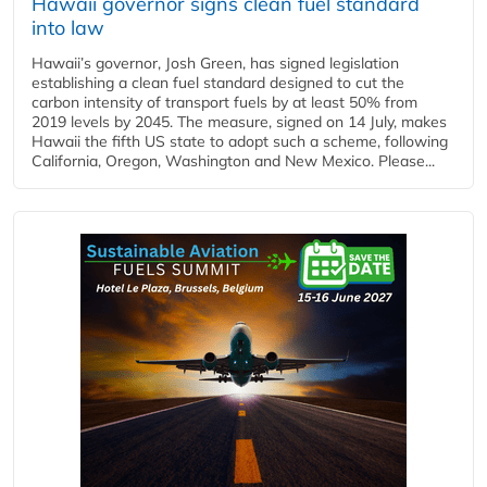
Hawaii governor signs clean fuel standard
into law
Hawaii’s governor, Josh Green, has signed legislation
establishing a clean fuel standard designed to cut the
carbon intensity of transport fuels by at least 50% from
2019 levels by 2045. The measure, signed on 14 July, makes
Hawaii the fifth US state to adopt such a scheme, following
California, Oregon, Washington and New Mexico. Please...