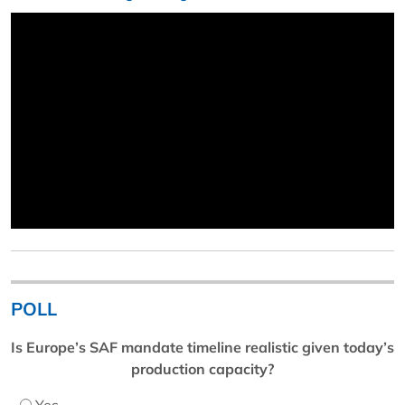
POLL
Is Europe’s SAF mandate timeline realistic given today’s
production capacity?
Yes