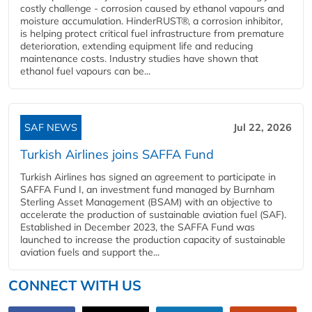
costly challenge - corrosion caused by ethanol vapours and
moisture accumulation. HinderRUST®, a corrosion inhibitor,
is helping protect critical fuel infrastructure from premature
deterioration, extending equipment life and reducing
maintenance costs. Industry studies have shown that
ethanol fuel vapours can be...
SAF NEWS
Jul 22, 2026
Turkish Airlines joins SAFFA Fund
Turkish Airlines has signed an agreement to participate in
SAFFA Fund I, an investment fund managed by Burnham
Sterling Asset Management (BSAM) with an objective to
accelerate the production of sustainable aviation fuel (SAF).
Established in December 2023, the SAFFA Fund was
launched to increase the production capacity of sustainable
aviation fuels and support the...
CONNECT WITH US