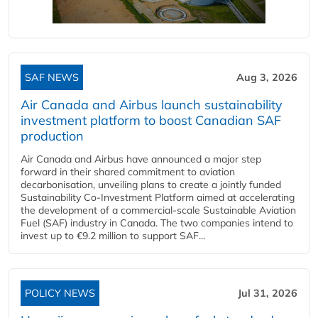
SAF NEWS
Aug 3, 2026
Air Canada and Airbus launch sustainability
investment platform to boost Canadian SAF
production
Air Canada and Airbus have announced a major step
forward in their shared commitment to aviation
decarbonisation, unveiling plans to create a jointly funded
Sustainability Co‑Investment Platform aimed at accelerating
the development of a commercial‑scale Sustainable Aviation
Fuel (SAF) industry in Canada. The two companies intend to
invest up to €9.2 million to support SAF...
POLICY NEWS
Jul 31, 2026