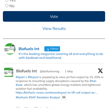
No
View Results
Biofuels Int
Follow
It's the leading magazine covering all and everything to do
with biodiesel and bioethanol.
Biofuels Int
@biofuelsmag
·
1 May
#Spain
’s
#Repsol
is preparing to raise jet fuel output by 15–20% in
response to mounting supply disruptions caused by the
#Iran
#war
, which has unsettled global energy markets and tightened
aviation fuel availability.
https://biofuels-news.com/news/repsol-to-lift-saf-output-as-...
#biofuels
#SAF
#aviation
#output