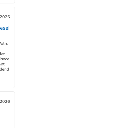
 2026
esel
Patra
ive
iance
ent
blend
 2026