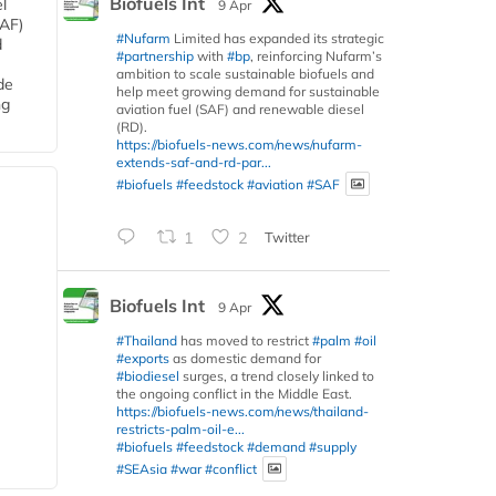
Biofuels Int
l
9 Apr
SAF)
#Nufarm
Limited has expanded its strategic
d
#partnership
with
#bp
, reinforcing Nufarm’s
ambition to scale sustainable biofuels and
de
help meet growing demand for sustainable
ng
aviation fuel (SAF) and renewable diesel
(RD).
https://biofuels-news.com/news/nufarm-
extends-saf-and-rd-par...
#biofuels
#feedstock
#aviation
#SAF
1
2
Twitter
Biofuels Int
9 Apr
#Thailand
has moved to restrict
#palm
#oil
#exports
as domestic demand for
#biodiesel
surges, a trend closely linked to
the ongoing conflict in the Middle East.
https://biofuels-news.com/news/thailand-
restricts-palm-oil-e...
#biofuels
#feedstock
#demand
#supply
#SEAsia
#war
#conflict