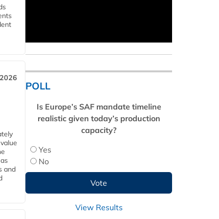
ds
ents
dent
 2026
POLL
Is Europe’s SAF mandate timeline
realistic given today’s production
capacity?
tely
 value
Yes
he
 as
No
s and
d
View Results