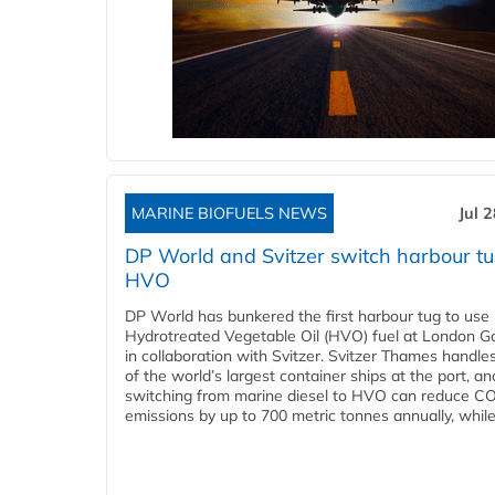
MARINE BIOFUELS NEWS
Jul 
DP World and Svitzer switch harbour tu
HVO
DP World has bunkered the first harbour tug to us
Hydrotreated Vegetable Oil (HVO) fuel at London G
in collaboration with Svitzer. Svitzer Thames handl
of the world’s largest container ships at the port, an
switching from marine diesel to HVO can reduce C
emissions by up to 700 metric tonnes annually, while.