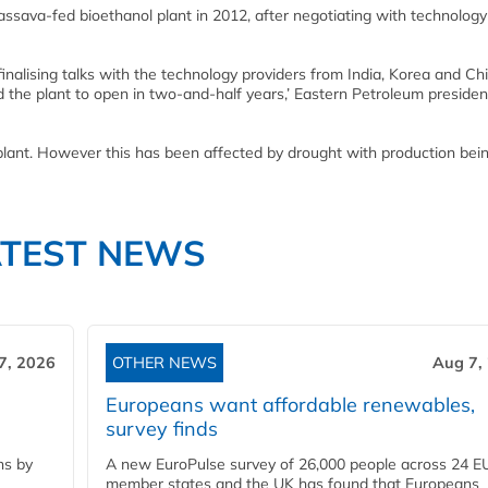
assava-fed bioethanol plant in 2012, after negotiating with technology
finalising talks with the technology providers from India, Korea and C
d the plant to open in two-and-half years,’ Eastern Petroleum presiden
plant. However this has been affected by drought with production be
ATEST NEWS
7, 2026
OTHER NEWS
Aug 7,
Europeans want affordable renewables,
survey finds
ns by
A new EuroPulse survey of 26,000 people across 24 E
member states and the UK has found that Europeans