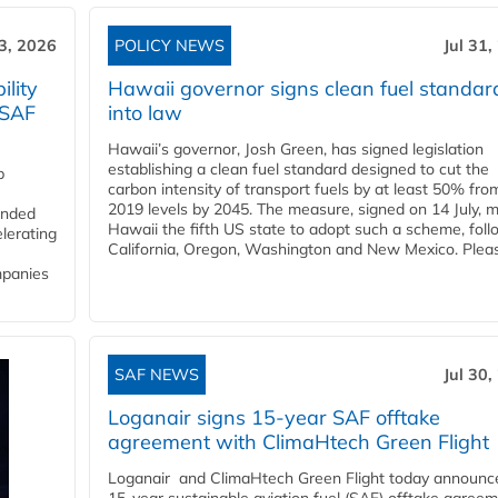
3, 2026
POLICY NEWS
Jul 31,
lity
Hawaii governor signs clean fuel standar
 SAF
into law
Hawaii’s governor, Josh Green, has signed legislation
establishing a clean fuel standard designed to cut the
p
carbon intensity of transport fuels by at least 50% fro
2019 levels by 2045. The measure, signed on 14 July, 
funded
Hawaii the fifth US state to adopt such a scheme, foll
lerating
California, Oregon, Washington and New Mexico. Pleas
mpanies
SAF NEWS
Jul 30,
Loganair signs 15-year SAF offtake
agreement with ClimaHtech Green Flight
Loganair and ClimaHtech Green Flight today announc