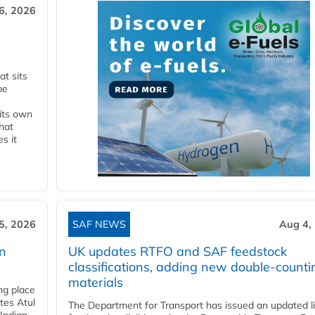
6, 2026
t sits
be
 its own
that
s it
5, 2026
SAF NEWS
Aug 4,
rn
UK updates RTFO and SAF feedstock
classifications, adding new double‑counti
materials
ing place
tes Atul
The Department for Transport has issued an updated li