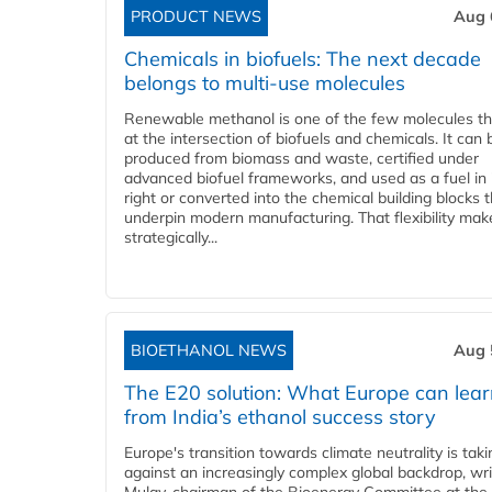
PRODUCT NEWS
Aug 
Chemicals in biofuels: The next decade
belongs to multi-use molecules
Renewable methanol is one of the few molecules tha
at the intersection of biofuels and chemicals. It can 
produced from biomass and waste, certified under
advanced biofuel frameworks, and used as a fuel in
right or converted into the chemical building blocks 
underpin modern manufacturing. That flexibility make
strategically...
BIOETHANOL NEWS
Aug 
The E20 solution: What Europe can lea
from India’s ethanol success story
Europe's transition towards climate neutrality is tak
against an increasingly complex global backdrop, wri