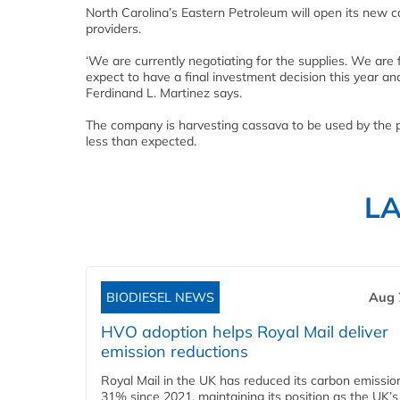
North Carolina’s Eastern Petroleum will open its new c
providers.
‘We are currently negotiating for the supplies. We are 
expect to have a final investment decision this year an
Ferdinand L. Martinez says.
The company is harvesting cassava to be used by the 
less than expected.
L
BIODIESEL NEWS
Aug 
HVO adoption helps Royal Mail deliver
emission reductions
Royal Mail in the UK has reduced its carbon emissio
31% since 2021, maintaining its position as the UK’s