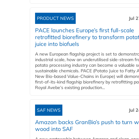
PRODUCT NEWS
Jul 
PACE launches Europe’s first full-scale
retrofitted biorefinery to transform pota
juice into biofuels
A new European flagship project is set to demonstra
industrial scale, how an underutilised side-stream f
potato processing industry can become a valuable s
sustainable chemicals. PACE (Potato Juice to Fatty A
New Bio-based Value-Chains in Europe) will demons
first-of-its-kind flagship biorefinery by retrofitting pa
Royal Avebe’s existing production...
SAF NEWS
Jul 
Amazon backs GranBio’s push to turn w
wood into SAF