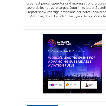
greenest parcel operator and making strong progre
towards its net-zero target. Data in its latest Sustain
Report show average emissions per parcel delivered 
164gCO2e, down by 6% on last year. Royal Mail’s tota