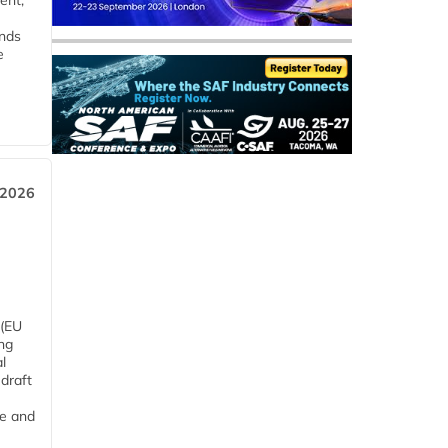
ent,
ends
e
 2026
 (EU
ng
l
draft
me and