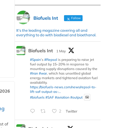
Biofuels Int
Follow
It's the leading magazine covering all and
everything to do with biodiesel and bioethanol.
Biofuels Int
1 May
#Spain
’s
#Repsol
is preparing to raise jet
fuel output by 15–20% in response to
mounting supply disruptions caused by the
#Iran
#war
, which has unsettled global
energy markets and tightened aviation fuel
availability.
https://biofuels-news.com/news/repsol-to-
 2026
lift-saf-output-as-...
#biofuels
#SAF
#aviation
#output
ng
2
Twitter
st of