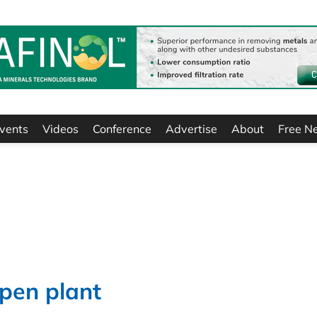
vents
Videos
Conference
Advertise
About
Free N
pen plant