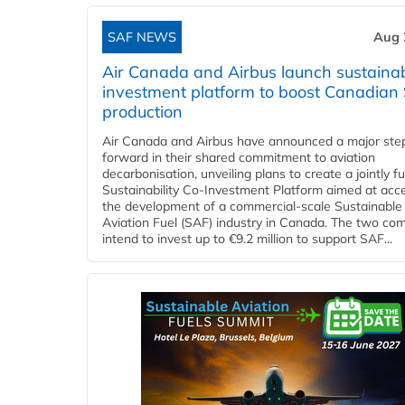
SAF NEWS
Aug 
Air Canada and Airbus launch sustainabi
investment platform to boost Canadian
production
Air Canada and Airbus have announced a major ste
forward in their shared commitment to aviation
decarbonisation, unveiling plans to create a jointly 
Sustainability Co‑Investment Platform aimed at acce
the development of a commercial‑scale Sustainable
Aviation Fuel (SAF) industry in Canada. The two co
intend to invest up to €9.2 million to support SAF...