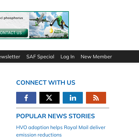
ewsletter
SAF Special
Log In
New Member
CONNECT WITH US
POPULAR NEWS STORIES
HVO adoption helps Royal Mail deliver
emission reductions