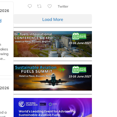
Twitter
 2026
Load More
d
m
makes
owing
e...
 2026
ed a