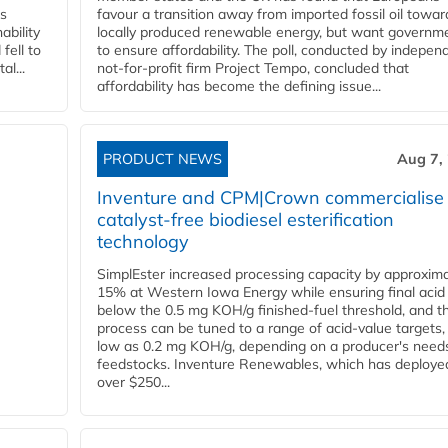
ss
favour a transition away from imported fossil oil towar
ability
locally produced renewable energy, but want governm
fell to
to ensure affordability. The poll, conducted by indepen
l...
not-for-profit firm Project Tempo, concluded that
affordability has become the defining issue...
PRODUCT NEWS
Aug 7,
Inventure and CPM|Crown commercialise
catalyst-free biodiesel esterification
technology
SimplEster increased processing capacity by approxima
15% at Western Iowa Energy while ensuring final acid
below the 0.5 mg KOH/g finished-fuel threshold, and t
process can be tuned to a range of acid-value targets,
low as 0.2 mg KOH/g, depending on a producer's need
feedstocks. Inventure Renewables, which has deploye
over $250...