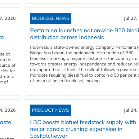
27, 2026
BIODIESEL NEWS
Jul 27,
Pertamina launches nationwide B50 biodi
to
distribution across Indonesia
Indonesia’s state-owned energy company, Pertamina 
Niaga, has begun the nationwide distribution of B50
te at
biodiesel, marking a major milestone in the country’s dr
rom the
towards greater energy independence and reduced rel
ource of
on imported fossil fuels. The rollout follows a governm
cids for
mandate requiring diesel fuel to contain a 50 per cent 
trate a
of palm oil-based biodiesel, making...
rt of
24, 2026
PRODUCT NEWS
Jul 24,
aste
LDC boosts biofuel feedstock supply with
major canola crushing expansion in
Saskatchewan