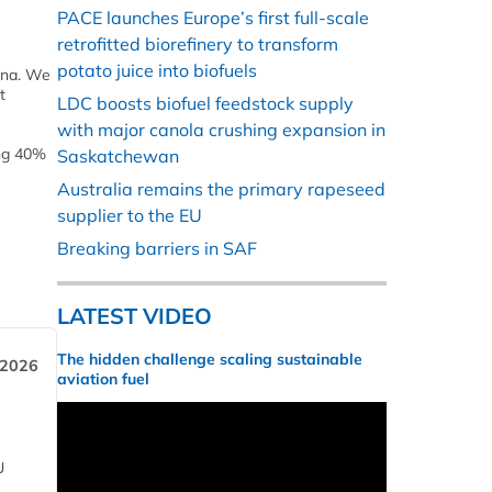
PACE launches Europe’s first full-scale
retrofitted biorefinery to transform
potato juice into biofuels
hina. We
t
LDC boosts biofuel feedstock supply
with major canola crushing expansion in
ing 40%
Saskatchewan
Australia remains the primary rapeseed
supplier to the EU
Breaking barriers in SAF
LATEST VIDEO
The hidden challenge scaling sustainable
 2026
aviation fuel
U