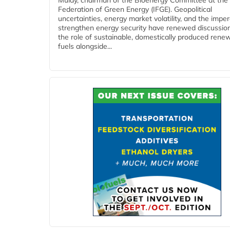
Mulay, chairman of the Bioenergy Committee at the 
Federation of Green Energy (IFGE). Geopolitical
uncertainties, energy market volatility, and the imper
strengthen energy security have renewed discussio
the role of sustainable, domestically produced rene
fuels alongside...