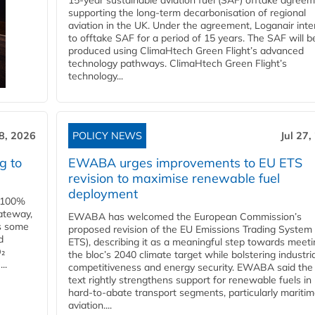
15-year sustainable aviation fuel (SAF) offtake agreem
supporting the long-term decarbonisation of regional
aviation in the UK. Under the agreement, Loganair int
to offtake SAF for a period of 15 years. The SAF will b
produced using ClimaHtech Green Flight’s advanced
technology pathways. ClimaHtech Green Flight’s
technology...
28, 2026
POLICY NEWS
Jul 27,
g to
EWABA urges improvements to EU ETS
revision to maximise renewable fuel
deployment
e 100%
ateway,
EWABA has welcomed the European Commission’s
es some
proposed revision of the EU Emissions Trading System
d
ETS), describing it as a meaningful step towards meeti
O₂
the bloc’s 2040 climate target while bolstering industria
..
competitiveness and energy security. EWABA said the 
text rightly strengthens support for renewable fuels in
hard‑to‑abate transport segments, particularly mariti
aviation....