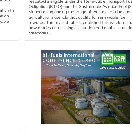
Indian
feedstocks eligible under the Renewable Transport Fue
Obligation (RTFO) and the Sustainable Aviation Fuel (
ative to
Mandate, expanding the range of wastes, residues an
ns on
agricultural materials that qualify for renewable fuel
wable
rewards. The revised tables, published this week, inclu
new entries across single‑counting and double‑counti
categories,...