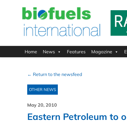
Home
News
Features
Magazine
E
← Return to the newsfeed
OTHER NEWS
May 20, 2010
Eastern Petroleum to o