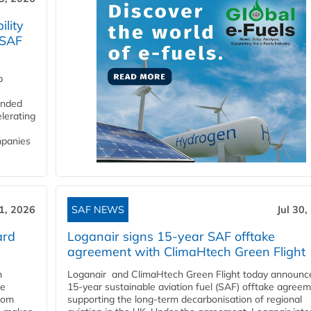
lity
 SAF
p
funded
lerating
mpanies
31, 2026
SAF NEWS
Jul 30,
ard
Loganair signs 15-year SAF offtake
agreement with ClimaHtech Green Flight
n
Loganair and ClimaHtech Green Flight today announc
he
15-year sustainable aviation fuel (SAF) offtake agreem
from
supporting the long-term decarbonisation of regional