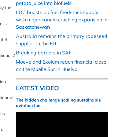
potato juice into biofuels
ly the
LDC boosts biofuel feedstock supply
with major canola crushing expansion in
cess
Saskatchewan
Australia remains the primary rapeseed
of 4
supplier to the EU
Breaking barriers in SAF
tional 2
Moeve and Exolum reach financial close
on the Muelle Sur in Huelva
ion
LATEST VIDEO
door of
The hidden challenge scaling sustainable
aviation fuel
les
 at