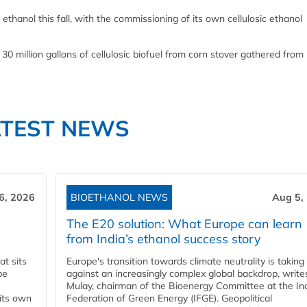
ethanol this fall, with the commissioning of its own cellulosic ethanol
 30 million gallons of cellulosic biofuel from corn stover gathered from 
ATEST NEWS
6, 2026
BIOETHANOL NEWS
Aug 5,
The E20 solution: What Europe can learn
from India’s ethanol success story
t sits
Europe's transition towards climate neutrality is taking
be
against an increasingly complex global backdrop, write
Mulay, chairman of the Bioenergy Committee at the In
 its own
Federation of Green Energy (IFGE). Geopolitical