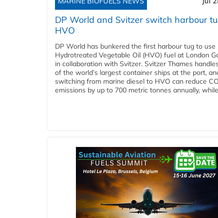
MARINE BIOFUELS NEWS
Jul 
DP World and Svitzer switch harbour tu
HVO
DP World has bunkered the first harbour tug to us
Hydrotreated Vegetable Oil (HVO) fuel at London G
in collaboration with Svitzer. Svitzer Thames handl
of the world’s largest container ships at the port, an
switching from marine diesel to HVO can reduce C
emissions by up to 700 metric tonnes annually, while.