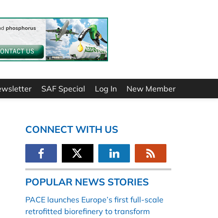
ewsletter
SAF Special
Log In
New Member
CONNECT WITH US
POPULAR NEWS STORIES
PACE launches Europe’s first full-scale
retrofitted biorefinery to transform