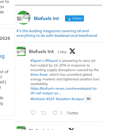
ive to
 on
ble
Biofuels Int
Follow
It's the leading magazine covering all and
everything to do with biodiesel and bioethanol.
 2026
Biofuels Int
1 May
ng
#Spain
’s
#Repsol
is preparing to raise jet
fuel output by 15–20% in response to
mounting supply disruptions caused by the
st of
#Iran
#war
, which has unsettled global
l
energy markets and tightened aviation fuel
SAF)
availability.
d
https://biofuels-news.com/news/repsol-to-
lift-saf-output-as-...
de
#biofuels
#SAF
#aviation
#output
ng
2
Twitter