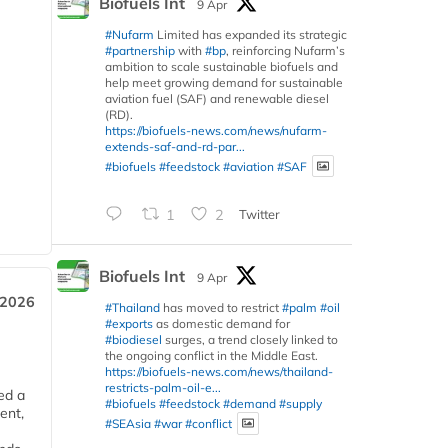
Biofuels Int
9 Apr
#Nufarm
Limited has expanded its strategic
#partnership
with
#bp
, reinforcing Nufarm’s
ambition to scale sustainable biofuels and
help meet growing demand for sustainable
aviation fuel (SAF) and renewable diesel
(RD).
https://biofuels-news.com/news/nufarm-
extends-saf-and-rd-par...
#biofuels
#feedstock
#aviation
#SAF
1
2
Twitter
Biofuels Int
9 Apr
 2026
#Thailand
has moved to restrict
#palm
#oil
#exports
as domestic demand for
#biodiesel
surges, a trend closely linked to
the ongoing conflict in the Middle East.
https://biofuels-news.com/news/thailand-
restricts-palm-oil-e...
ed a
#biofuels
#feedstock
#demand
#supply
ent,
#SEAsia
#war
#conflict