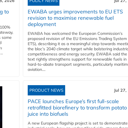
28, 2026
POLICY NEWS
Jul 27,
g to
EWABA urges improvements to EU ETS
revision to maximise renewable fuel
deployment
e 100%
ateway,
EWABA has welcomed the European Commission’s
es some
proposed revision of the EU Emissions Trading System
d
ETS), describing it as a meaningful step towards meeti
O₂
the bloc’s 2040 climate target while bolstering industria
..
competitiveness and energy security. EWABA said the 
text rightly strengthens support for renewable fuels in
hard‑to‑abate transport segments, particularly mariti
aviation....
PRODUCT NEWS
Jul 27,
PACE launches Europe’s first full-scale
retrofitted biorefinery to transform potato
juice into biofuels
A new European flagship project is set to demonstrate