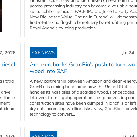
industrial scale, how an underutilised side-stream from
potato processing industry can become a valuable sou
sustainable chemicals. PACE (Potato Juice to Fatty Aci
New Bio-based Value-Chains in Europe) will demonstr
first-of-its-kind flagship biorefinery by retrofitting part 
Royal Avebe’s existing production...
27, 2026
SAF NEWS
Jul 24,
diesel
Amazon backs GranBio’s push to turn wa
wood into SAF
a Patra
A new partnership between Amazon and clean‑energy
GranBio is aiming to reshape how the United States
 drive
handles its vast piles of discarded wood. For decades,
reliance
leftovers from logging operations, crop harvesting and
rnment
construction sites have been dumped in landfills or left
nt blend
dry out, increasing wildfire risks. Now, GranBio is deve
technology to convert...
24, 2026
SAF NEWS
Jul 23,