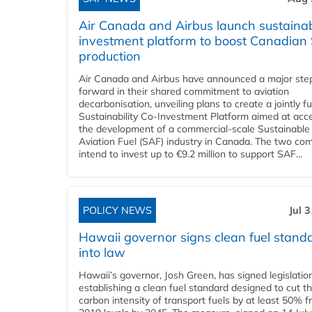
Air Canada and Airbus launch sustainabi
investment platform to boost Canadian
production
Air Canada and Airbus have announced a major ste
forward in their shared commitment to aviation
decarbonisation, unveiling plans to create a jointly 
Sustainability Co‑Investment Platform aimed at acce
the development of a commercial‑scale Sustainable
Aviation Fuel (SAF) industry in Canada. The two co
intend to invest up to €9.2 million to support SAF...
POLICY NEWS
Jul 
Hawaii governor signs clean fuel stand
into law
Hawaii’s governor, Josh Green, has signed legislatio
establishing a clean fuel standard designed to cut t
carbon intensity of transport fuels by at least 50% 