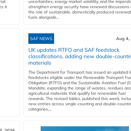
that
uncertainties, energy market volatility, and the imperat
s it
strengthen energy security have renewed discussions
the role of sustainable, domestically produced renewa
fuels alongside...
SAF NEWS
Aug 4,
UK updates RTFO and SAF feedstock
classifications, adding new double‑counti
materials
The Department for Transport has issued an updated li
feedstocks eligible under the Renewable Transport Fue
Obligation (RTFO) and the Sustainable Aviation Fuel (
Mandate, expanding the range of wastes, residues an
agricultural materials that qualify for renewable fuel
rewards. The revised tables, published this week, inclu
new entries across single‑counting and double‑counti
categories,...
3, 2026