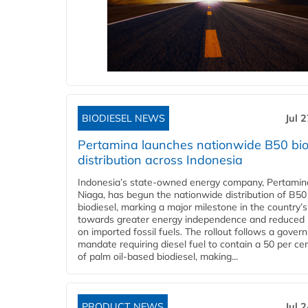
BIODIESEL NEWS
Jul 
Pertamina launches nationwide B50 bio
distribution across Indonesia
Indonesia’s state-owned energy company, Pertamin
Niaga, has begun the nationwide distribution of B50
biodiesel, marking a major milestone in the country’s
towards greater energy independence and reduced 
on imported fossil fuels. The rollout follows a gove
mandate requiring diesel fuel to contain a 50 per ce
of palm oil-based biodiesel, making...
PRODUCT NEWS
Jul 