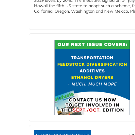
2019 levels by 2045. The measure, signed on 14 Jul
Hawaii the fifth US state to adopt such a scheme, f
California, Oregon, Washington and New Mexico. Ple