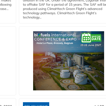
y, makes
aviation in the UK. Under the agreement, Loganair int
ollowing
to offtake SAF for a period of 15 years. The SAF will b
ase...
produced using ClimaHtech Green Flight’s advanced
technology pathways. ClimaHtech Green Flight’s
technology...