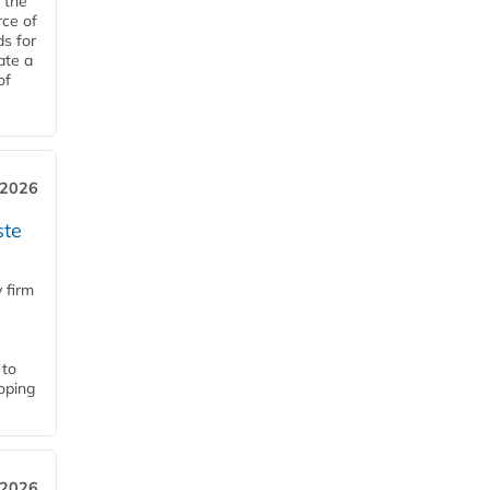
 the
rce of
ds for
ate a
of
 2026
ste
 firm
 to
loping
 2026