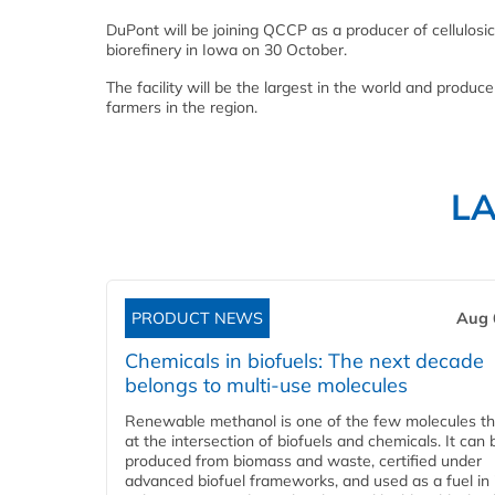
DuPont will be joining QCCP as a producer of cellulosic 
biorefinery in Iowa on 30 October.
The facility will be the largest in the world and produce
farmers in the region.
L
PRODUCT NEWS
Aug 
Chemicals in biofuels: The next decade
belongs to multi-use molecules
Renewable methanol is one of the few molecules tha
at the intersection of biofuels and chemicals. It can 
produced from biomass and waste, certified under
advanced biofuel frameworks, and used as a fuel in