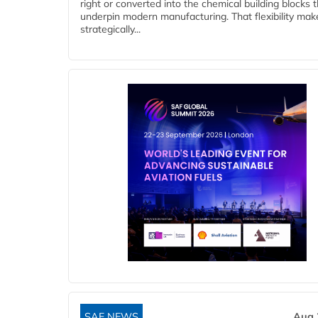
right or converted into the chemical building blocks 
underpin modern manufacturing. That flexibility make
strategically...
SAF NEWS
Aug 