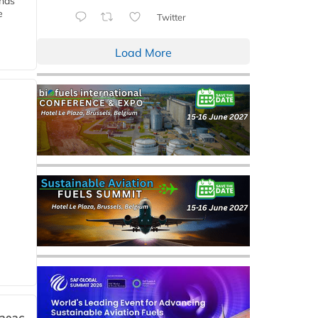
ends
e
Twitter
Load More