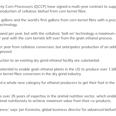
ty Corn Processors (QCCP) have signed a multi-year contract to supp
duction of cellulosic biofuel from corn kernel fibre.
gallons and the world's first gallons from corn kernel fibre with a pro
echnology.
anol per year, but with the cellulosic ‘bolt-on’ technology, a maximum 
 year with the corn kernels left over from the grain ethanol process.
er year from cellulose conversion, but anticipates production of an addi
pproved.
ion to an existing dry grind ethanol facility are substantial.
tential to enable grain ethanol plants in the US to produce over 1 bill
n kernel fibre conversion in the dry grind industry.
a whole new category for ethanol producers to get their foot in the 
over 25 years of expertise in the animal nutrition sector, which enab
al nutritionists to achieve maximum value from their co-products.
nce,’ says Jan Koninckx, global business director for advanced biofuel