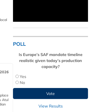
local
POLL
Is Europe’s SAF mandate timeline
realistic given today’s production
capacity?
 2026
Yes
No
 place
s Atul
dian
View Results