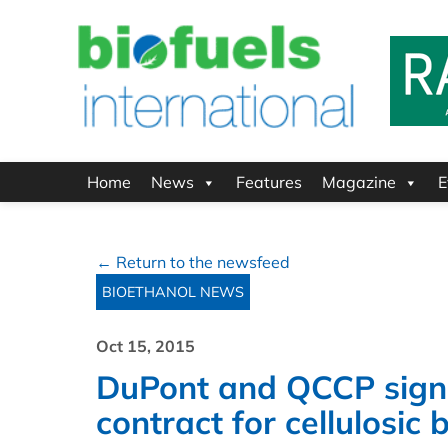
Home
News
Features
Magazine
E
← Return to the newsfeed
BIOETHANOL NEWS
Oct 15, 2015
DuPont and QCCP sign 
contract for cellulosic 