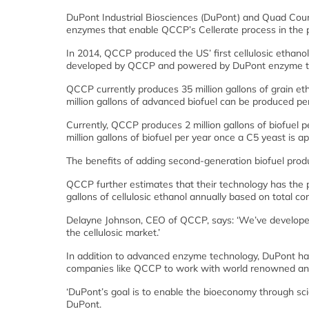
DuPont Industrial Biosciences (DuPont) and Quad Coun
enzymes that enable QCCP’s Cellerate process in the pro
In 2014, QCCP produced the US’ first cellulosic ethanol 
developed by QCCP and powered by DuPont enzyme t
QCCP currently produces 35 million gallons of grain eth
million gallons of advanced biofuel can be produced per
Currently, QCCP produces 2 million gallons of biofuel p
million gallons of biofuel per year once a C5 yeast is a
The benefits of adding second-generation biofuel product
QCCP further estimates that their technology has the po
gallons of cellulosic ethanol annually based on total cor
Delayne Johnson, CEO of QCCP, says: ‘We’ve developed 
the cellulosic market.’
In addition to advanced enzyme technology, DuPont has 
companies like QCCP to work with world renowned anim
‘DuPont’s goal is to enable the bioeconomy through scie
DuPont.