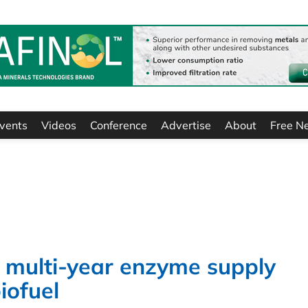
vents
Videos
Conference
Advertise
About
Free N
multi-year enzyme supply
biofuel