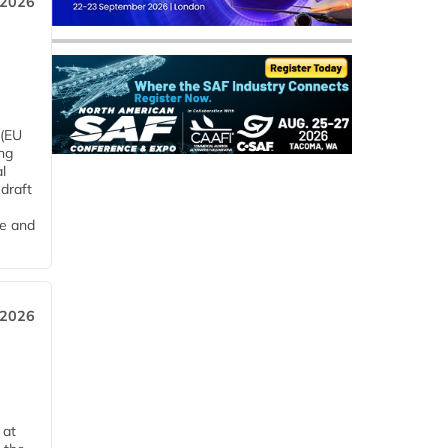
 2026
 (EU
ng
l
draft
me and
 2026
 at