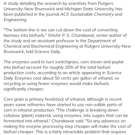
A study detailing the research by scientists from Rutgers
University-New Brunswick and Michigan State University, has
been published in the journal
ACS Sustainable Chemistry and
Engineering
.
"The bottom line is we can cut down the cost of converting
biomass into biofuels," Shishir P. S. Chundawat, senior author of
the study and an assistant professor in the Department of
Chemical and Biochemical Engineering at Rutgers University-New
Brunswick, told Science Daily.
The enzymes used to turn switchgrass, corn stover and poplar
into biofuel account for roughly 20% of the total biofuel
production costs, according to an article appearing in
Science
Daily.
Enzymes cost about 50 cents per gallon of ethanol, so
recycling or using fewer enzymes would make biofuels
significantly cheaper.
Corn grain is primary feedstock of ethanol, although in recent
years some refineries have started to use non-edible parts of
corn in ethanol production. "The challenge is breaking down
cellulose (plant) material, using enzymes, into sugars that can be
fermented into ethanol," Chundawat said. "So any advances on
making the enzyme processing step cheaper will make the cost of
biofuel cheaper. This is a fairly intractable problem that requires