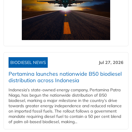
BIODIESEL NEWS
Jul 27, 2026
Pertamina launches nationwide B50 biodiesel
distribution across Indonesia
Indonesia’s state-owned energy company, Pertamina Patra
Niaga, has begun the nationwide distribution of B50
biodiesel, marking a major milestone in the country’s drive
towards greater energy independence and reduced reliance
on imported fossil fuels. The rollout follows a government
mandate requiring diesel fuel to contain a 50 per cent blend
of palm oil-based biodiesel, making...