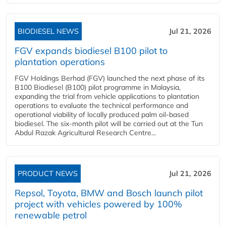
BIODIESEL NEWS
Jul 21, 2026
FGV expands biodiesel B100 pilot to
plantation operations
FGV Holdings Berhad (FGV) launched the next phase of its
B100 Biodiesel (B100) pilot programme in Malaysia,
expanding the trial from vehicle applications to plantation
operations to evaluate the technical performance and
operational viability of locally produced palm oil-based
biodiesel. The six-month pilot will be carried out at the Tun
Abdul Razak Agricultural Research Centre...
PRODUCT NEWS
Jul 21, 2026
Repsol, Toyota, BMW and Bosch launch pilot
project with vehicles powered by 100%
renewable petrol