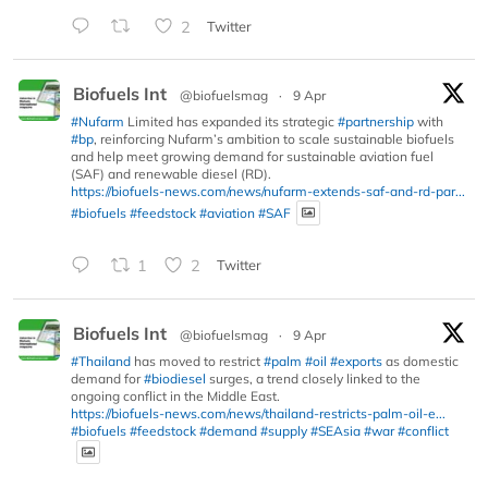
2
Twitter
Biofuels Int
@biofuelsmag
·
9 Apr
#Nufarm
Limited has expanded its strategic
#partnership
with
#bp
, reinforcing Nufarm’s ambition to scale sustainable biofuels
and help meet growing demand for sustainable aviation fuel
(SAF) and renewable diesel (RD).
https://biofuels-news.com/news/nufarm-extends-saf-and-rd-par...
#biofuels
#feedstock
#aviation
#SAF
1
2
Twitter
Biofuels Int
@biofuelsmag
·
9 Apr
#Thailand
has moved to restrict
#palm
#oil
#exports
as domestic
demand for
#biodiesel
surges, a trend closely linked to the
ongoing conflict in the Middle East.
https://biofuels-news.com/news/thailand-restricts-palm-oil-e...
#biofuels
#feedstock
#demand
#supply
#SEAsia
#war
#conflict