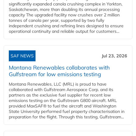
significantly expanded canola crushing complex in Yorkton,
Saskatchewan, more than doubling its annual processing
capacity The upgraded facility now crushes over 2 million
tonnes of canola per year, supported by two fully
independent crushing and refining lines designed to ensure
operational continuity and reliable output for customers...
SAF NEWS
Jul 23, 2026
Montana Renewables collaborates with
Gulfstream for low emissions testing
Montana Renewables, LLC (MRL) is proud to have
collaborated with Gulfstream Aerospace Corp. and its
partners as the exclusive fuel supplier for recent low
emissions testing on the Gulfstream G800 aircraft. MRL
provided MaxSAF® to fuel the aircraft and Washington
State University performed fuel property characterisation in
preparation for the flight. Through this testing, Gulfstream...