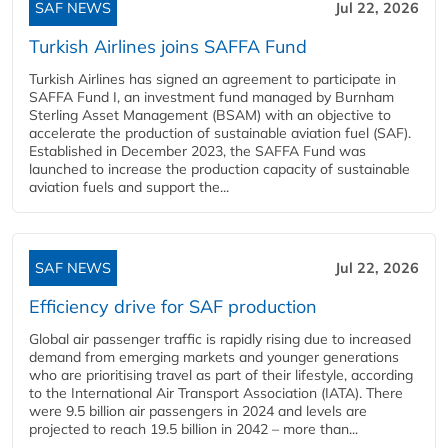
SAF NEWS
Jul 22, 2026
Turkish Airlines joins SAFFA Fund
Turkish Airlines has signed an agreement to participate in
SAFFA Fund I, an investment fund managed by Burnham
Sterling Asset Management (BSAM) with an objective to
accelerate the production of sustainable aviation fuel (SAF).
Established in December 2023, the SAFFA Fund was
launched to increase the production capacity of sustainable
aviation fuels and support the...
SAF NEWS
Jul 22, 2026
Efficiency drive for SAF production
Global air passenger traffic is rapidly rising due to increased
demand from emerging markets and younger generations
who are prioritising travel as part of their lifestyle, according
to the International Air Transport Association (IATA). There
were 9.5 billion air passengers in 2024 and levels are
projected to reach 19.5 billion in 2042 – more than...