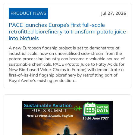
PRODUCT NEWS
Jul 27, 2026
PACE launches Europe’s first full-scale
retrofitted biorefinery to transform potato juice
into biofuels
A new European flagship project is set to demonstrate at
industrial scale, how an underutilised side-stream from the
potato processing industry can become a valuable source of
sustainable chemicals. PACE (Potato Juice to Fatty Acids for
New Bio-based Value-Chains in Europe) will demonstrate a
first-of-its-kind flagship biorefinery by retrofitting part of
Royal Avebe’s existing production...