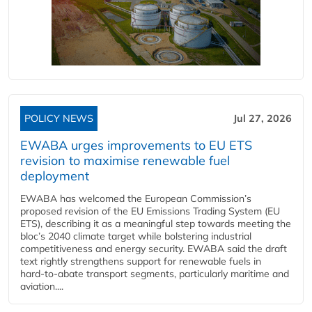
POLICY NEWS
Jul 27, 2026
EWABA urges improvements to EU ETS
revision to maximise renewable fuel
deployment
EWABA has welcomed the European Commission’s
proposed revision of the EU Emissions Trading System (EU
ETS), describing it as a meaningful step towards meeting the
bloc’s 2040 climate target while bolstering industrial
competitiveness and energy security. EWABA said the draft
text rightly strengthens support for renewable fuels in
hard‑to‑abate transport segments, particularly maritime and
aviation....