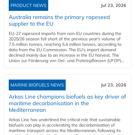
PRODUCT NEWS
Jul 23, 2026
Australia remains the primary rapeseed
supplier to the EU
EU-27 rapeseed imports from non-EU countries during the
2025/26 season fell short of the previous year's volume of
7.5 million tonnes, reaching 5.4 million tonnes, according to
data from the EU Commission. The EU's import demand
declined mainly due to an increase in the EU harvest. The
Union zur Förderung von Oel- und Proteinpflanzen (UFOP)...
MARINE BIOFUELS NEWS
Jul 23, 2026
Arkas Line champions biofuels as key driver of
maritime decarbonisation in the
Mediterranean
Arkas Line has underlined the critical role that sustainable
biofuels can play in accelerating the decarbonisation of
maritime transport across the Mediterranean, following its