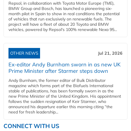
Repsol, in collaboration with Toyota Motor Europe (TME),
BMW Group and Bosch, has launched a pioneering six-
month pilot in Spain to show in real conditions the potential
of vehicles that run exclusively on renewable fuels. The
project will have a fleet of about 20 Toyota and BMW
vehicles, powered by Repsol's 100% renewable Nexa 95...
OTHER NEWS
Jul 21, 2026
Ex-editor Andy Burnham sworn in as new UK
Prime Minister after Starmer steps down
Andy Burnham, the former editor of Bulk Distributor
magazine which forms part of the Biofuels International
stable of publications, has been formally sworn in as the
new Prime Minister of the United Kingdom. His appointment
follows the sudden resignation of Keir Starmer, who
announced his departure earlier this morning citing “the
need for fresh leadership...
CONNECT WITH US