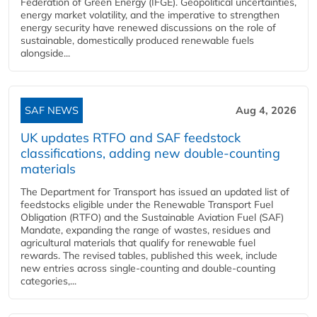
Federation of Green Energy (IFGE). Geopolitical uncertainties,
energy market volatility, and the imperative to strengthen
energy security have renewed discussions on the role of
sustainable, domestically produced renewable fuels
alongside...
SAF NEWS
Aug 4, 2026
UK updates RTFO and SAF feedstock
classifications, adding new double‑counting
materials
The Department for Transport has issued an updated list of
feedstocks eligible under the Renewable Transport Fuel
Obligation (RTFO) and the Sustainable Aviation Fuel (SAF)
Mandate, expanding the range of wastes, residues and
agricultural materials that qualify for renewable fuel
rewards. The revised tables, published this week, include
new entries across single‑counting and double‑counting
categories,...