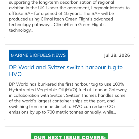
supporting the long-term decarbonisation of regional
aviation in the UK. Under the agreement, Loganair intends to
offtake SAF for a period of 15 years. The SAF will be
produced using ClimaHtech Green Flight’s advanced
technology pathways. ClimaHtech Green Flight’s
technology...
MARINE BIOFUELS NEWS
Jul 28, 2026
DP World and Svitzer switch harbour tug to
HVO
DP World has bunkered the first harbour tug to use 100%
Hydrotreated Vegetable Oil (HVO) fuel at London Gateway,
in collaboration with Svitzer. Svitzer Thames handles some
of the world’s largest container ships at the port, and
switching from marine diesel to HVO can reduce CO₂
emissions by up to 700 metric tonnes annually, while...