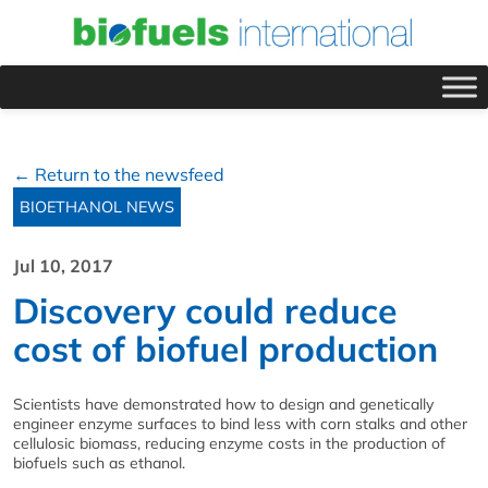
← Return to the newsfeed
BIOETHANOL NEWS
Jul 10, 2017
Discovery could reduce
cost of biofuel production
Scientists have demonstrated how to design and genetically
engineer enzyme surfaces to bind less with corn stalks and other
cellulosic biomass, reducing enzyme costs in the production of
biofuels such as ethanol.