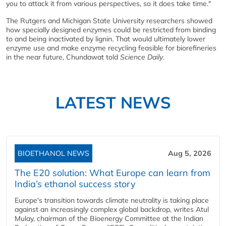
you to attack it from various perspectives, so it does take time."
The Rutgers and Michigan State University researchers showed
how specially designed enzymes could be restricted from binding
to and being inactivated by lignin. That would ultimately lower
enzyme use and make enzyme recycling feasible for biorefineries
in the near future, Chundawat told
Science Daily
.
LATEST NEWS
BIOETHANOL NEWS
Aug 5, 2026
The E20 solution: What Europe can learn from
India’s ethanol success story
Europe's transition towards climate neutrality is taking place
against an increasingly complex global backdrop, writes Atul
Mulay, chairman of the Bioenergy Committee at the Indian