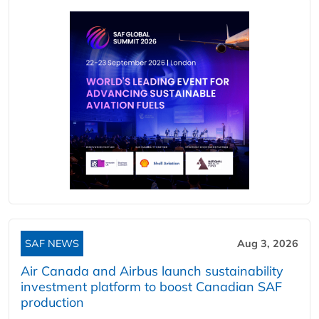
SAF NEWS
Aug 3, 2026
Air Canada and Airbus launch sustainability
investment platform to boost Canadian SAF
production