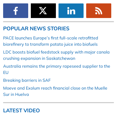
POPULAR NEWS STORIES
PACE launches Europe’s first full-scale retrofitted
biorefinery to transform potato juice into biofuels
LDC boosts biofuel feedstock supply with major canola
crushing expansion in Saskatchewan
Australia remains the primary rapeseed supplier to the
EU
Breaking barriers in SAF
Moeve and Exolum reach financial close on the Muelle
Sur in Huelva
LATEST VIDEO