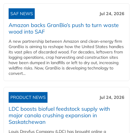
SAF NEWS
Jul 24, 2026
Amazon backs GranBio’s push to turn waste
wood into SAF
A new partnership between Amazon and clean‑energy firm
GranBio is aiming to reshape how the United States handles
its vast piles of discarded wood. For decades, leftovers from
logging operations, crop harvesting and construction sites
have been dumped in landfills or left to dry out, increasing
wildfire risks. Now, GranBio is developing technology to
convert...
PRODUCT NEWS
Jul 24, 2026
LDC boosts biofuel feedstock supply with
major canola crushing expansion in
Saskatchewan
Louis Dreyfus Company (LDC) has brought online a