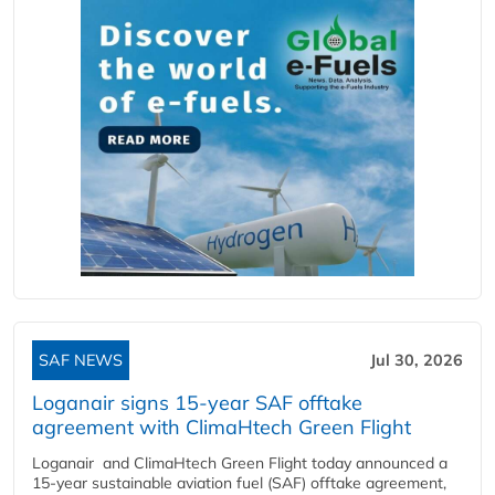
SAF NEWS
Jul 30, 2026
Loganair signs 15-year SAF offtake
agreement with ClimaHtech Green Flight
Loganair and ClimaHtech Green Flight today announced a
15-year sustainable aviation fuel (SAF) offtake agreement,