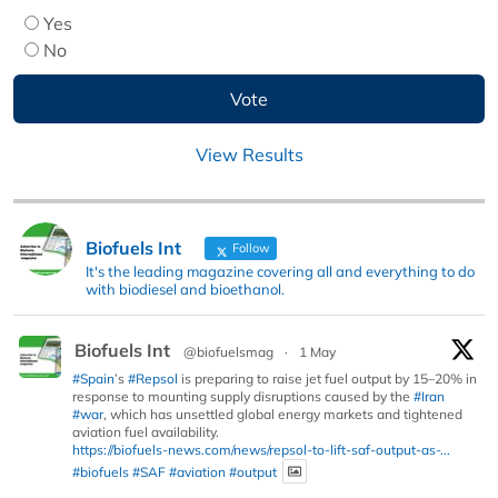
Yes
No
View Results
Biofuels Int
Follow
It's the leading magazine covering all and everything to do
with biodiesel and bioethanol.
Biofuels Int
@biofuelsmag
·
1 May
#Spain
’s
#Repsol
is preparing to raise jet fuel output by 15–20% in
response to mounting supply disruptions caused by the
#Iran
#war
, which has unsettled global energy markets and tightened
aviation fuel availability.
https://biofuels-news.com/news/repsol-to-lift-saf-output-as-...
#biofuels
#SAF
#aviation
#output