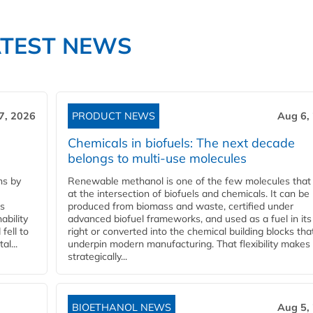
ATEST NEWS
7, 2026
PRODUCT NEWS
Aug 6,
Chemicals in biofuels: The next decade
belongs to multi-use molecules
ns by
Renewable methanol is one of the few molecules that 
at the intersection of biofuels and chemicals. It can be
ss
produced from biomass and waste, certified under
ability
advanced biofuel frameworks, and used as a fuel in it
fell to
right or converted into the chemical building blocks tha
l...
underpin modern manufacturing. That flexibility makes 
strategically...
BIOETHANOL NEWS
Aug 5,