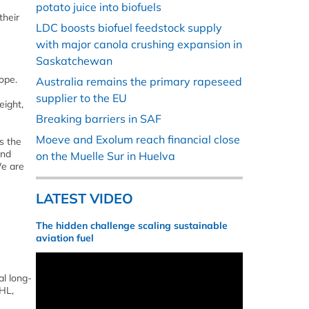
potato juice into biofuels
their
LDC boosts biofuel feedstock supply
with major canola crushing expansion in
Saskatchewan
ope.
Australia remains the primary rapeseed
supplier to the EU
eight,
Breaking barriers in SAF
Moeve and Exolum reach financial close
s the
and
on the Muelle Sur in Huelva
We are
LATEST VIDEO
The hidden challenge scaling sustainable
aviation fuel
al long-
HL,