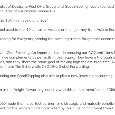
cialist of Deutsche Post DHL Group, and GoodShipping have expanded 
n litres of sustainable marine fuel.
2e TtW in shipping until 2024.
uel used to fuel 10 container vessels on their journey from Asia to Eur
ing for five years, sharing the same aspiration for greener ocean fr
with GoodShipping. An important lever in reducing our CO2 emissions i
ervice complements us perfectly in this regard. They have a thorough 
ards, and they share the same goal of making logistics emission-free. 
tion,” said Tim Scharwath, CEO DHL Global Forwarding.
warding and GoodShipping also aim to pilot a new insetting accounting
r in the freight forwarding industry with this commitment,” added Dirk
2050 made them a perfect partner for a strategic and mutually benefici
spect for the leadership demonstrated by this huge commitment from D