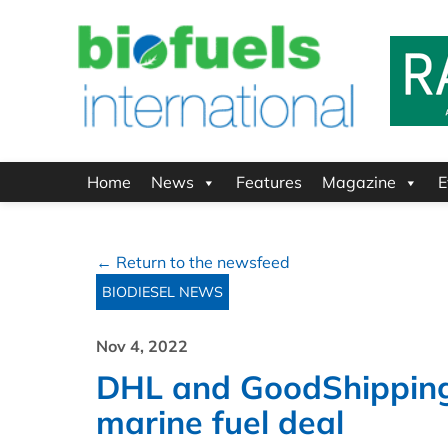
Home
News
Features
Magazine
E
← Return to the newsfeed
BIODIESEL NEWS
Nov 4, 2022
DHL and GoodShipping 
marine fuel deal