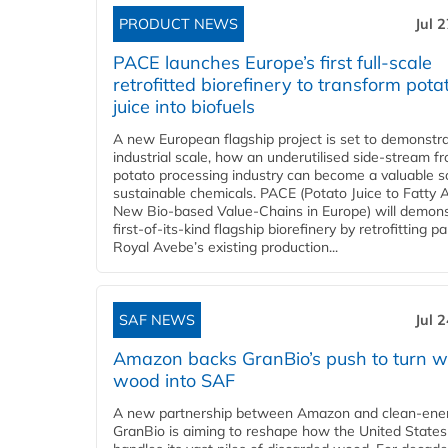
PRODUCT NEWS
Jul 
PACE launches Europe’s first full-scale
retrofitted biorefinery to transform pota
juice into biofuels
A new European flagship project is set to demonstra
industrial scale, how an underutilised side-stream f
potato processing industry can become a valuable s
sustainable chemicals. PACE (Potato Juice to Fatty A
New Bio-based Value-Chains in Europe) will demons
first-of-its-kind flagship biorefinery by retrofitting pa
Royal Avebe’s existing production...
SAF NEWS
Jul 
Amazon backs GranBio’s push to turn w
wood into SAF
A new partnership between Amazon and clean‑ener
GranBio is aiming to reshape how the United States