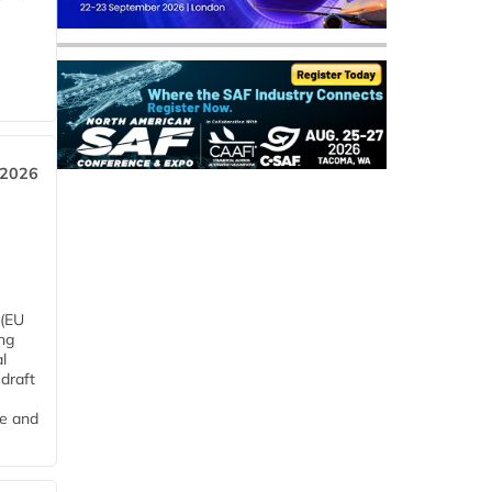
 2026
 (EU
ng
l
draft
me and