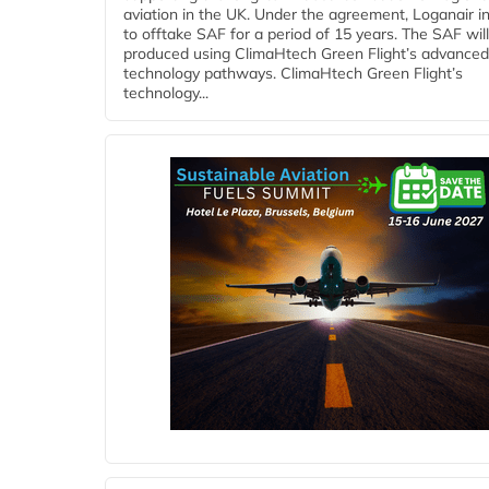
aviation in the UK. Under the agreement, Loganair i
to offtake SAF for a period of 15 years. The SAF wil
produced using ClimaHtech Green Flight’s advanced
technology pathways. ClimaHtech Green Flight’s
technology...