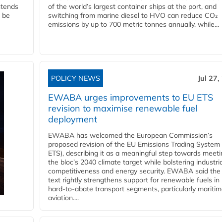
ntends
of the world’s largest container ships at the port, and
l be
switching from marine diesel to HVO can reduce CO₂
emissions by up to 700 metric tonnes annually, while...
POLICY NEWS
Jul 27,
EWABA urges improvements to EU ETS
revision to maximise renewable fuel
deployment
EWABA has welcomed the European Commission’s
proposed revision of the EU Emissions Trading System
ETS), describing it as a meaningful step towards meeti
the bloc’s 2040 climate target while bolstering industria
competitiveness and energy security. EWABA said the 
text rightly strengthens support for renewable fuels in
hard‑to‑abate transport segments, particularly mariti
aviation....