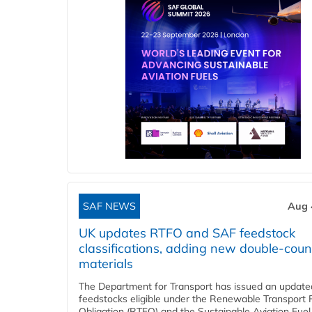
SAF NEWS
Aug 
UK updates RTFO and SAF feedstock
classifications, adding new double‑coun
materials
The Department for Transport has issued an updated 
feedstocks eligible under the Renewable Transport 
Obligation (RTFO) and the Sustainable Aviation Fuel