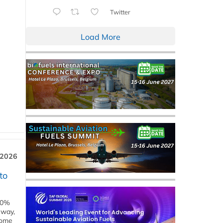
Twitter
Load More
 2026
to
00%
eway,
some