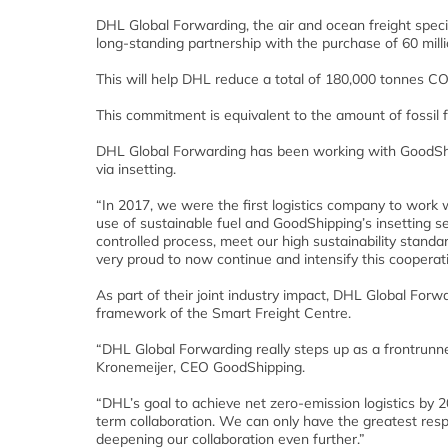
DHL Global Forwarding, the air and ocean freight spe
long-standing partnership with the purchase of 60 millio
This will help DHL reduce a total of 180,000 tonnes CO
This commitment is equivalent to the amount of fossil f
DHL Global Forwarding has been working with GoodShipp
via insetting.
“In 2017, we were the first logistics company to work 
use of sustainable fuel and GoodShipping’s insetting s
controlled process, meet our high sustainability stand
very proud to now continue and intensify this coopera
As part of their joint industry impact, DHL Global For
framework of the Smart Freight Centre.
“DHL Global Forwarding really steps up as a frontrunne
Kronemeijer, CEO GoodShipping.
“DHL’s goal to achieve net zero-emission logistics by 
term collaboration. We can only have the greatest re
deepening our collaboration even further.”