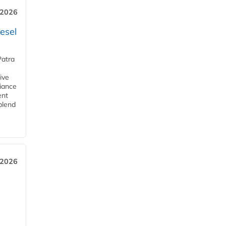
 2026
esel
Patra
ive
iance
ent
blend
 2026