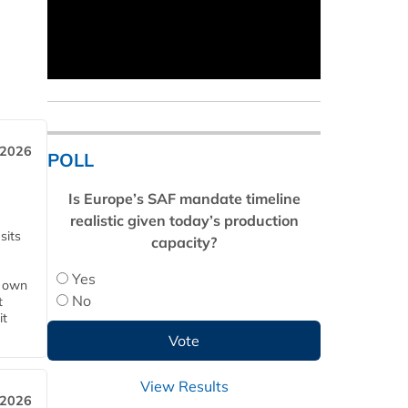
 2026
POLL
Is Europe’s SAF mandate timeline
realistic given today’s production
sits
capacity?
Yes
s own
No
t
it
View Results
 2026