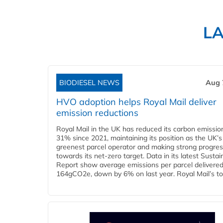
L
BIODIESEL NEWS
Aug 
HVO adoption helps Royal Mail deliver
emission reductions
Royal Mail in the UK has reduced its carbon emissio
31% since 2021, maintaining its position as the UK’s
greenest parcel operator and making strong progre
towards its net-zero target. Data in its latest Sustain
Report show average emissions per parcel delivered 
164gCO2e, down by 6% on last year. Royal Mail’s tota