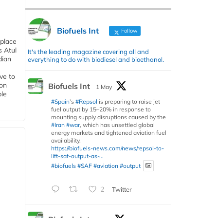
Biofuels Int
Follow
 place
s Atul
It's the leading magazine covering all and
dian
everything to do with biodiesel and bioethanol.
ive to
 on
Biofuels Int
1 May
ble
#Spain
’s
#Repsol
is preparing to raise jet
fuel output by 15–20% in response to
mounting supply disruptions caused by the
#Iran
#war
, which has unsettled global
energy markets and tightened aviation fuel
availability.
https://biofuels-news.com/news/repsol-to-
lift-saf-output-as-...
#biofuels
#SAF
#aviation
#output
2
Twitter