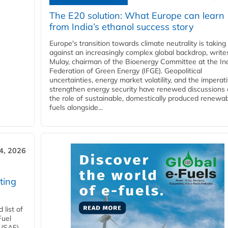
The E20 solution: What Europe can learn
from India’s ethanol success story
Europe's transition towards climate neutrality is taking
against an increasingly complex global backdrop, write
Mulay, chairman of the Bioenergy Committee at the In
Federation of Green Energy (IFGE). Geopolitical
uncertainties, energy market volatility, and the imperat
strengthen energy security have renewed discussions
the role of sustainable, domestically produced renewa
fuels alongside...
4, 2026
ting
list of
Fuel
 (SAF)