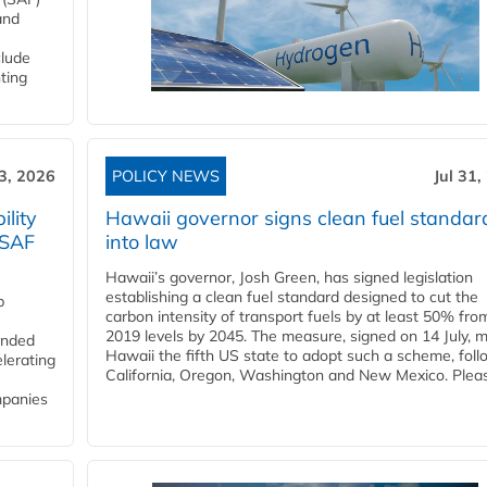
and
clude
ting
3, 2026
POLICY NEWS
Jul 31,
lity
Hawaii governor signs clean fuel standar
 SAF
into law
Hawaii’s governor, Josh Green, has signed legislation
establishing a clean fuel standard designed to cut the
p
carbon intensity of transport fuels by at least 50% fro
2019 levels by 2045. The measure, signed on 14 July, 
funded
Hawaii the fifth US state to adopt such a scheme, foll
lerating
California, Oregon, Washington and New Mexico. Pleas
mpanies