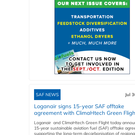
SAF NEWS
Jul 
Loganair signs 15-year SAF offtake
agreement with ClimaHtech Green Fligh
Loganair and ClimaHtech Green Flight today annou
15-year sustainable aviation fuel (SAF) offtake agr
supporting the long-term decarbonisation of regiona