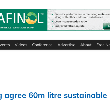
vents
Videos
Conference
Advertise
About
Free N
agree 60m litre sustainable