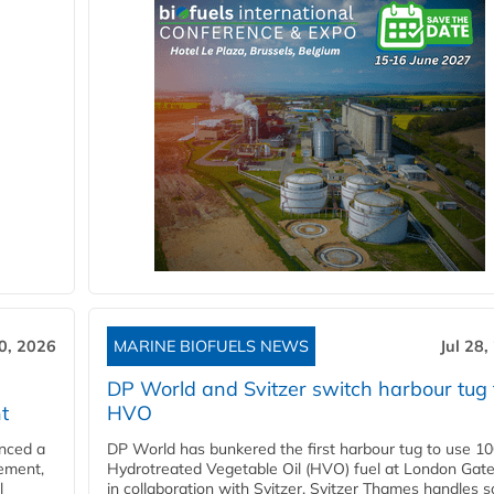
30, 2026
MARINE BIOFUELS NEWS
Jul 28,
DP World and Svitzer switch harbour tug 
t
HVO
nced a
DP World has bunkered the first harbour tug to use 1
eement,
Hydrotreated Vegetable Oil (HVO) fuel at London Gat
l
in collaboration with Svitzer. Svitzer Thames handles 