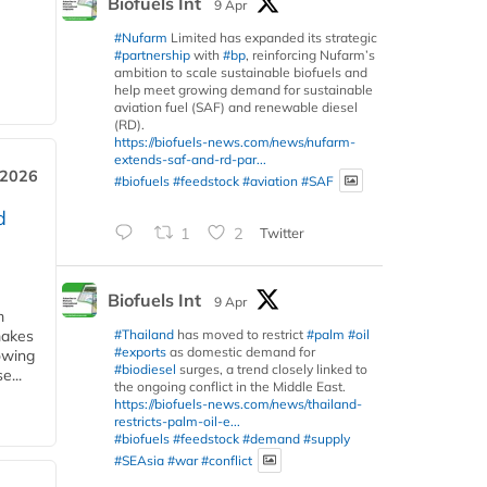
Biofuels Int
9 Apr
#Nufarm
Limited has expanded its strategic
#partnership
with
#bp
, reinforcing Nufarm’s
ambition to scale sustainable biofuels and
help meet growing demand for sustainable
aviation fuel (SAF) and renewable diesel
(RD).
https://biofuels-news.com/news/nufarm-
extends-saf-and-rd-par...
 2026
#biofuels
#feedstock
#aviation
#SAF
d
1
2
Twitter
Biofuels Int
9 Apr
m
#Thailand
has moved to restrict
#palm
#oil
makes
#exports
as domestic demand for
owing
#biodiesel
surges, a trend closely linked to
e...
the ongoing conflict in the Middle East.
https://biofuels-news.com/news/thailand-
restricts-palm-oil-e...
#biofuels
#feedstock
#demand
#supply
#SEAsia
#war
#conflict