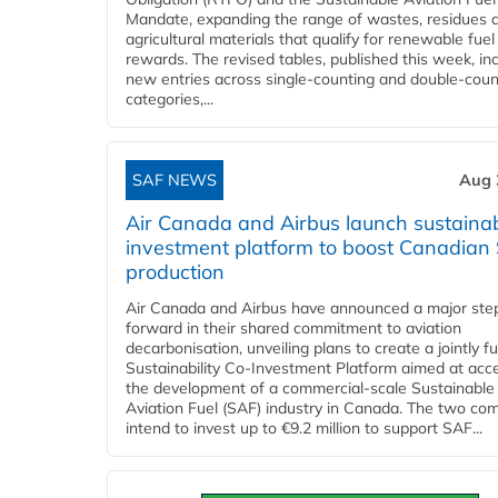
Mandate, expanding the range of wastes, residues 
agricultural materials that qualify for renewable fuel
rewards. The revised tables, published this week, in
new entries across single‑counting and double‑coun
categories,...
SAF NEWS
Aug 
Air Canada and Airbus launch sustainabi
investment platform to boost Canadian
production
Air Canada and Airbus have announced a major ste
forward in their shared commitment to aviation
decarbonisation, unveiling plans to create a jointly 
Sustainability Co‑Investment Platform aimed at acce
the development of a commercial‑scale Sustainable
Aviation Fuel (SAF) industry in Canada. The two co
intend to invest up to €9.2 million to support SAF...