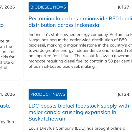
27, 2026
BIODIESEL NEWS
Jul 27,
Pertamina launches nationwide B50 biodi
to
distribution across Indonesia
Indonesia’s state-owned energy company, Pertamina 
Niaga, has begun the nationwide distribution of B50
te at
biodiesel, marking a major milestone in the country’s dr
rom the
towards greater energy independence and reduced rel
ource of
on imported fossil fuels. The rollout follows a governm
cids for
mandate requiring diesel fuel to contain a 50 per cent 
trate a
of palm oil-based biodiesel, making...
rt of
24, 2026
PRODUCT NEWS
Jul 24,
aste
LDC boosts biofuel feedstock supply with
major canola crushing expansion in
Saskatchewan
gy firm
Louis Dreyfus Company (LDC) has brought online a