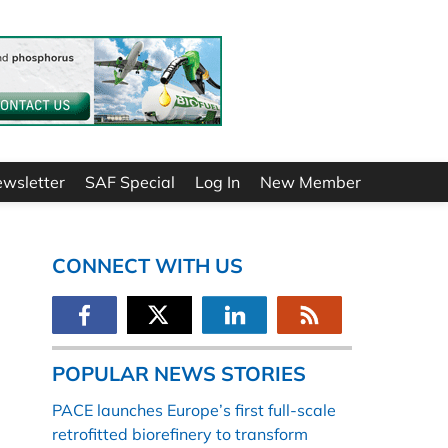
ewsletter
SAF Special
Log In
New Member
CONNECT WITH US
POPULAR NEWS STORIES
PACE launches Europe’s first full-scale
retrofitted biorefinery to transform