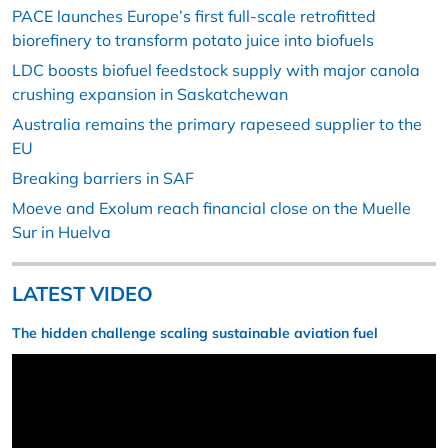
PACE launches Europe’s first full-scale retrofitted
biorefinery to transform potato juice into biofuels
LDC boosts biofuel feedstock supply with major canola
crushing expansion in Saskatchewan
Australia remains the primary rapeseed supplier to the
EU
Breaking barriers in SAF
Moeve and Exolum reach financial close on the Muelle
Sur in Huelva
LATEST VIDEO
The hidden challenge scaling sustainable aviation fuel