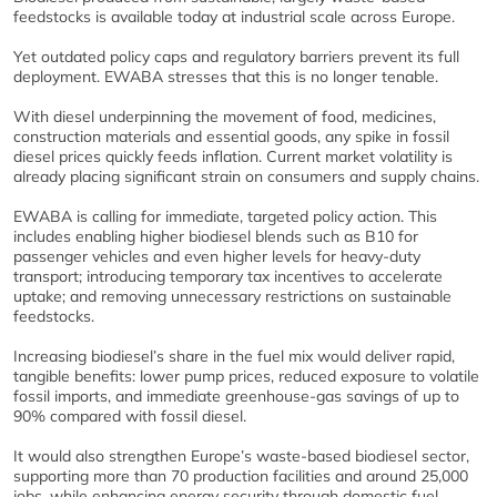
feedstocks is available today at industrial scale across Europe.
Yet outdated policy caps and regulatory barriers prevent its full
deployment. EWABA stresses that this is no longer tenable.
With diesel underpinning the movement of food, medicines,
construction materials and essential goods, any spike in fossil
diesel prices quickly feeds inflation. Current market volatility is
already placing significant strain on consumers and supply chains.
EWABA is calling for immediate, targeted policy action. This
includes enabling higher biodiesel blends such as B10 for
passenger vehicles and even higher levels for heavy‑duty
transport; introducing temporary tax incentives to accelerate
uptake; and removing unnecessary restrictions on sustainable
feedstocks.
Increasing biodiesel’s share in the fuel mix would deliver rapid,
tangible benefits: lower pump prices, reduced exposure to volatile
fossil imports, and immediate greenhouse‑gas savings of up to
90% compared with fossil diesel.
It would also strengthen Europe’s waste‑based biodiesel sector,
supporting more than 70 production facilities and around 25,000
jobs, while enhancing energy security through domestic fuel