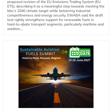
proposed revision of the EU Emissions Trading System (EU
ETS), describing it as a meaningful step towards meeting the
bloc’s 2040 climate target while bolstering industrial
competitiveness and energy security. EWABA said the draft
text rightly strengthens support for renewable fuels in
hard‑to‑abate transport segments, particularly maritime and
aviation....