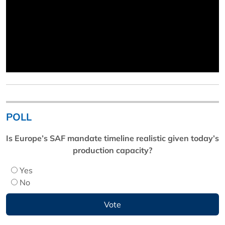
POLL
Is Europe’s SAF mandate timeline realistic given today’s
production capacity?
Yes
No