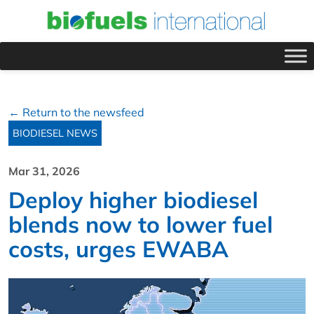
← Return to the newsfeed
BIODIESEL NEWS
Mar 31, 2026
Deploy higher biodiesel
blends now to lower fuel
costs, urges EWABA