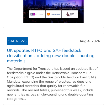
SAF NEWS
Aug 4, 2026
UK updates RTFO and SAF feedstock
classifications, adding new double‑counting
materials
The Department for Transport has issued an updated list of
feedstocks eligible under the Renewable Transport Fuel
Obligation (RTFO) and the Sustainable Aviation Fuel (SAF)
Mandate, expanding the range of wastes, residues and
agricultural materials that qualify for renewable fuel
rewards. The revised tables, published this week, include
new entries across single‑counting and double‑counting
categories,...