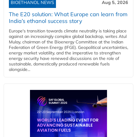
BIOETHANOL NEWS
Aug 5, 2026
The E20 solution: What Europe can learn from
India’s ethanol success story
Europe's transition towards climate neutrality is taking place
against an increasingly complex global backdrop, writes Atul
Mulay, chairman of the Bioenergy Committee at the Indian
Federation of Green Energy (IFGE). Geopolitical uncertainties,
energy market volatility, and the imperative to strengthen
energy security have renewed discussions on the role of
sustainable, domestically produced renewable fuels
alongside...