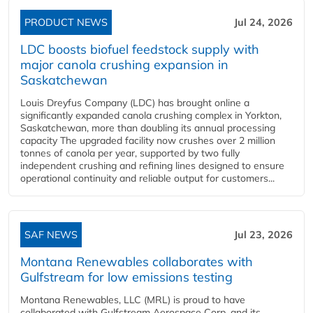
PRODUCT NEWS
Jul 24, 2026
LDC boosts biofuel feedstock supply with
major canola crushing expansion in
Saskatchewan
Louis Dreyfus Company (LDC) has brought online a
significantly expanded canola crushing complex in Yorkton,
Saskatchewan, more than doubling its annual processing
capacity The upgraded facility now crushes over 2 million
tonnes of canola per year, supported by two fully
independent crushing and refining lines designed to ensure
operational continuity and reliable output for customers...
SAF NEWS
Jul 23, 2026
Montana Renewables collaborates with
Gulfstream for low emissions testing
Montana Renewables, LLC (MRL) is proud to have
collaborated with Gulfstream Aerospace Corp. and its