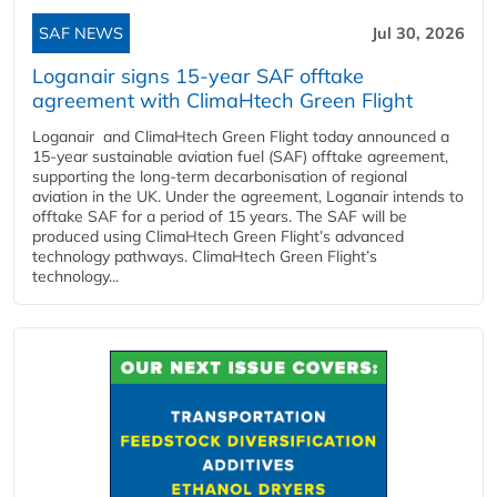
SAF NEWS
Jul 30, 2026
Loganair signs 15-year SAF offtake
agreement with ClimaHtech Green Flight
Loganair and ClimaHtech Green Flight today announced a
15-year sustainable aviation fuel (SAF) offtake agreement,
supporting the long-term decarbonisation of regional
aviation in the UK. Under the agreement, Loganair intends to
offtake SAF for a period of 15 years. The SAF will be
produced using ClimaHtech Green Flight’s advanced
technology pathways. ClimaHtech Green Flight’s
technology...