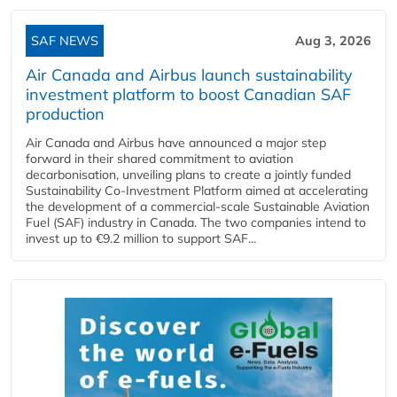
SAF NEWS
Aug 3, 2026
Air Canada and Airbus launch sustainability
investment platform to boost Canadian SAF
production
Air Canada and Airbus have announced a major step
forward in their shared commitment to aviation
decarbonisation, unveiling plans to create a jointly funded
Sustainability Co‑Investment Platform aimed at accelerating
the development of a commercial‑scale Sustainable Aviation
Fuel (SAF) industry in Canada. The two companies intend to
invest up to €9.2 million to support SAF...