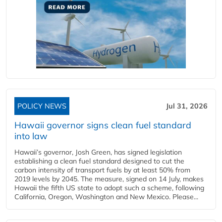
POLICY NEWS
Jul 31, 2026
Hawaii governor signs clean fuel standard
into law
Hawaii’s governor, Josh Green, has signed legislation
establishing a clean fuel standard designed to cut the
carbon intensity of transport fuels by at least 50% from
2019 levels by 2045. The measure, signed on 14 July, makes
Hawaii the fifth US state to adopt such a scheme, following
California, Oregon, Washington and New Mexico. Please...