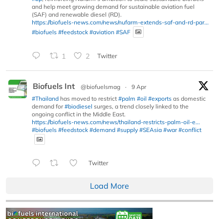
and help meet growing demand for sustainable aviation fuel
(SAF) and renewable diesel (RD).
https://biofuels-news.com/news/nufarm-extends-saf-and-rd-par...
#biofuels
#feedstock
#aviation
#SAF
1
2
Twitter
Biofuels Int
@biofuelsmag
·
9 Apr
#Thailand
has moved to restrict
#palm
#oil
#exports
as domestic
demand for
#biodiesel
surges, a trend closely linked to the
ongoing conflict in the Middle East.
https://biofuels-news.com/news/thailand-restricts-palm-oil-e...
#biofuels
#feedstock
#demand
#supply
#SEAsia
#war
#conflict
Twitter
Load More