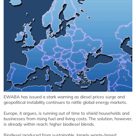
EWABA has issued a stark warning as diesel prices surge and
geopolitical instability continues to rattle global energy markets.
Europe, it argues, is running out of time to shield households and
businesses from rising fuel and living costs. The solution, however,
is already within reach: higher biodiesel blends.
Biodiesel produced from sustainable, largely waste‑based