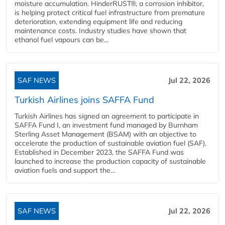
moisture accumulation. HinderRUST®, a corrosion inhibitor,
is helping protect critical fuel infrastructure from premature
deterioration, extending equipment life and reducing
maintenance costs. Industry studies have shown that
ethanol fuel vapours can be...
SAF NEWS
Jul 22, 2026
Turkish Airlines joins SAFFA Fund
Turkish Airlines has signed an agreement to participate in
SAFFA Fund I, an investment fund managed by Burnham
Sterling Asset Management (BSAM) with an objective to
accelerate the production of sustainable aviation fuel (SAF).
Established in December 2023, the SAFFA Fund was
launched to increase the production capacity of sustainable
aviation fuels and support the...
SAF NEWS
Jul 22, 2026