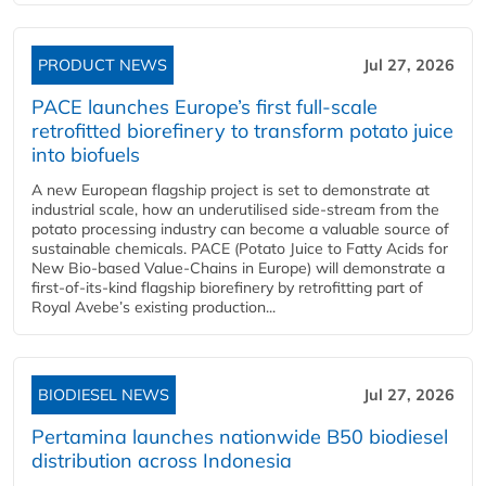
PRODUCT NEWS
Jul 27, 2026
PACE launches Europe’s first full-scale
retrofitted biorefinery to transform potato juice
into biofuels
A new European flagship project is set to demonstrate at
industrial scale, how an underutilised side-stream from the
potato processing industry can become a valuable source of
sustainable chemicals. PACE (Potato Juice to Fatty Acids for
New Bio-based Value-Chains in Europe) will demonstrate a
first-of-its-kind flagship biorefinery by retrofitting part of
Royal Avebe’s existing production...
BIODIESEL NEWS
Jul 27, 2026
Pertamina launches nationwide B50 biodiesel
distribution across Indonesia