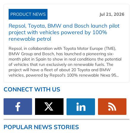
PRODUCT NEWS
Jul 21, 2026
Repsol, Toyota, BMW and Bosch launch pilot
project with vehicles powered by 100%
renewable petrol
Repsol, in collaboration with Toyota Motor Europe (TME),
BMW Group and Bosch, has launched a pioneering six-
month pilot in Spain to show in real conditions the potential
of vehicles that run exclusively on renewable fuels. The
project will have a fleet of about 20 Toyota and BMW
vehicles, powered by Repsol's 100% renewable Nexa 95...
CONNECT WITH US
POPULAR NEWS STORIES