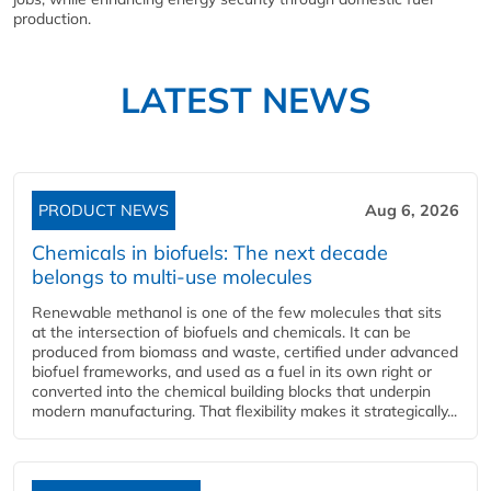
production.
LATEST NEWS
PRODUCT NEWS
Aug 6, 2026
Chemicals in biofuels: The next decade
belongs to multi-use molecules
Renewable methanol is one of the few molecules that sits
at the intersection of biofuels and chemicals. It can be
produced from biomass and waste, certified under advanced
biofuel frameworks, and used as a fuel in its own right or
converted into the chemical building blocks that underpin
modern manufacturing. That flexibility makes it strategically...