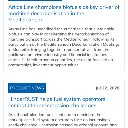
Arkas Line champions biofuels as key driver of
maritime decarbonisation in the
Mediterranean
Arkas Line has underlined the critical role that sustainable
biofuels can play in accelerating the decarbonisation of
maritime transport across the Mediterranean, following its
participation at the Mediterranean Decarbonisation Meetings
in Marseille. Bringing together representatives from the
public sector, private industry and financial institutions
across 11 Mediterranean countries, the event focused on
partnerships, investment opportunities...
PRODUCT NEWS
Jul 22, 2026
HinderRUST helps fuel system operators
combat ethanol corrosion challenges
As ethanol-blended fuels continue to dominate the
marketplace, fuel system operators face an increasingly
costly challenge - corrosion caused by ethanol vapours and