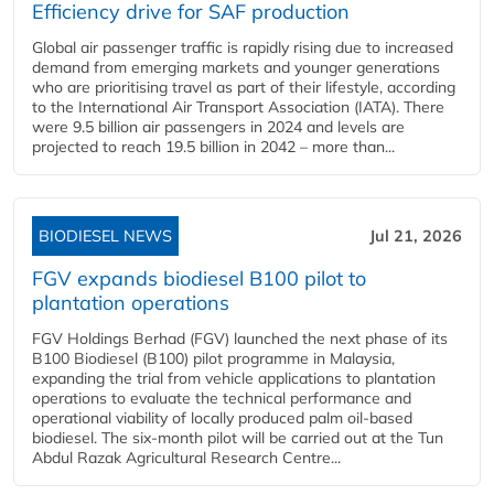
Efficiency drive for SAF production
Global air passenger traffic is rapidly rising due to increased
demand from emerging markets and younger generations
who are prioritising travel as part of their lifestyle, according
to the International Air Transport Association (IATA). There
were 9.5 billion air passengers in 2024 and levels are
projected to reach 19.5 billion in 2042 – more than...
BIODIESEL NEWS
Jul 21, 2026
FGV expands biodiesel B100 pilot to
plantation operations
FGV Holdings Berhad (FGV) launched the next phase of its
B100 Biodiesel (B100) pilot programme in Malaysia,
expanding the trial from vehicle applications to plantation
operations to evaluate the technical performance and
operational viability of locally produced palm oil-based
biodiesel. The six-month pilot will be carried out at the Tun
Abdul Razak Agricultural Research Centre...