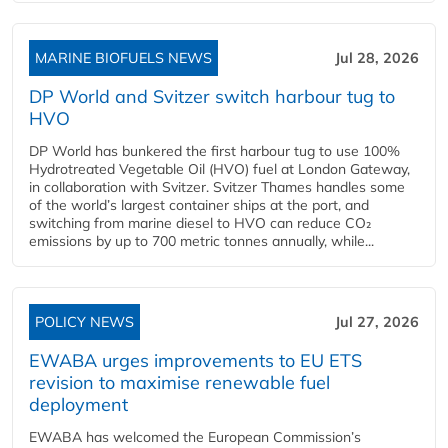
MARINE BIOFUELS NEWS
Jul 28, 2026
DP World and Svitzer switch harbour tug to
HVO
DP World has bunkered the first harbour tug to use 100%
Hydrotreated Vegetable Oil (HVO) fuel at London Gateway,
in collaboration with Svitzer. Svitzer Thames handles some
of the world’s largest container ships at the port, and
switching from marine diesel to HVO can reduce CO₂
emissions by up to 700 metric tonnes annually, while...
POLICY NEWS
Jul 27, 2026
EWABA urges improvements to EU ETS
revision to maximise renewable fuel
deployment
EWABA has welcomed the European Commission’s