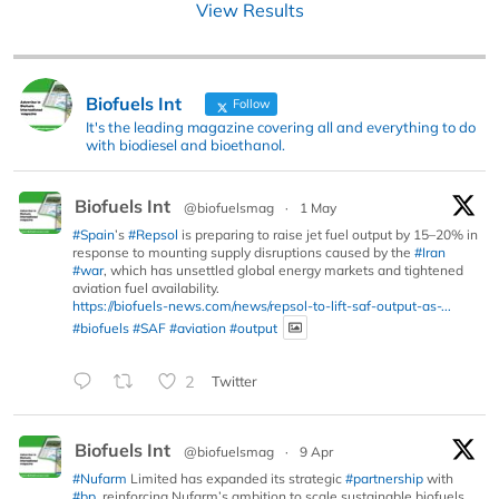
View Results
Biofuels Int
Follow
It's the leading magazine covering all and everything to do
with biodiesel and bioethanol.
Biofuels Int
@biofuelsmag
·
1 May
#Spain
’s
#Repsol
is preparing to raise jet fuel output by 15–20% in
response to mounting supply disruptions caused by the
#Iran
#war
, which has unsettled global energy markets and tightened
aviation fuel availability.
https://biofuels-news.com/news/repsol-to-lift-saf-output-as-...
#biofuels
#SAF
#aviation
#output
2
Twitter
Biofuels Int
@biofuelsmag
·
9 Apr
#Nufarm
Limited has expanded its strategic
#partnership
with
#bp
, reinforcing Nufarm’s ambition to scale sustainable biofuels