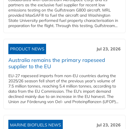
partners as the exclusive fuel supplier for recent low
emissions testing on the Gulfstream G800 aircraft. MRL
provided MaxSAF® to fuel the aircraft and Washington
State University performed fuel property characterisation in
preparation for the flight. Through this testing, Gulfstream...
PRODUCT NEWS
Jul 23, 2026
Australia remains the primary rapeseed
supplier to the EU
EU-27 rapeseed imports from non-EU countries during the
2025/26 season fell short of the previous year's volume of
7.5 million tonnes, reaching 5.4 million tonnes, according to
data from the EU Commission. The EU's import demand
declined mainly due to an increase in the EU harvest. The
Union zur Förderung von Oel- und Proteinpflanzen (UFOP)...
MARINE BIOFUELS NEWS
Jul 23, 2026