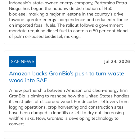
Indonesia’s state-owned energy company, Pertamina Patra
Niaga, has begun the nationwide distribution of B50
biodiesel, marking a major milestone in the country’s drive
towards greater energy independence and reduced reliance
on imported fossil fuels. The rollout follows a government
mandate requiring diesel fuel to contain a 50 per cent blend
of palm oil-based biodiesel, making...
SAF NEWS
Jul 24, 2026
Amazon backs GranBio’s push to turn waste
wood into SAF
A new partnership between Amazon and clean‑energy firm
GranBio is aiming to reshape how the United States handles
its vast piles of discarded wood. For decades, leftovers from
logging operations, crop harvesting and construction sites
have been dumped in landfills or left to dry out, increasing
wildfire risks. Now, GranBio is developing technology to
convert...