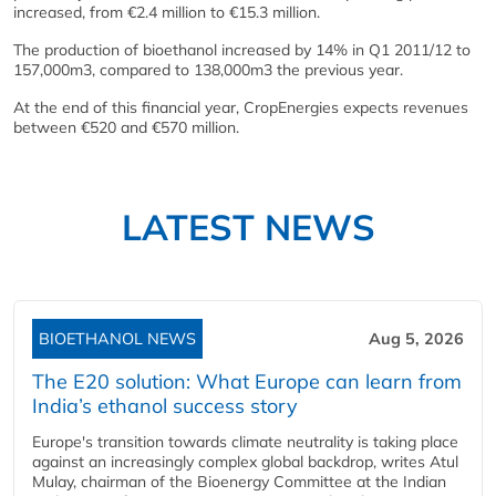
increased, from €2.4 million to €15.3 million.
The production of bioethanol increased by 14% in Q1 2011/12 to
157,000m3, compared to 138,000m3 the previous year.
At the end of this financial year, CropEnergies expects revenues
between €520 and €570 million.
LATEST NEWS
BIOETHANOL NEWS
Aug 5, 2026
The E20 solution: What Europe can learn from
India’s ethanol success story
Europe's transition towards climate neutrality is taking place
against an increasingly complex global backdrop, writes Atul
Mulay, chairman of the Bioenergy Committee at the Indian