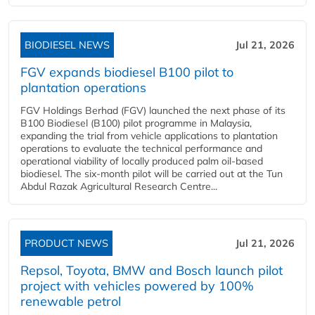
BIODIESEL NEWS
Jul 21, 2026
FGV expands biodiesel B100 pilot to
plantation operations
FGV Holdings Berhad (FGV) launched the next phase of its
B100 Biodiesel (B100) pilot programme in Malaysia,
expanding the trial from vehicle applications to plantation
operations to evaluate the technical performance and
operational viability of locally produced palm oil-based
biodiesel. The six-month pilot will be carried out at the Tun
Abdul Razak Agricultural Research Centre...
PRODUCT NEWS
Jul 21, 2026
Repsol, Toyota, BMW and Bosch launch pilot
project with vehicles powered by 100%
renewable petrol