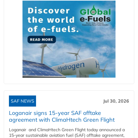
SAF NEWS
Jul 30, 2026
Loganair signs 15-year SAF offtake
agreement with ClimaHtech Green Flight
Loganair and ClimaHtech Green Flight today announced a
15-year sustainable aviation fuel (SAF) offtake agreement,