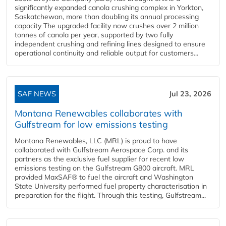
significantly expanded canola crushing complex in Yorkton,
Saskatchewan, more than doubling its annual processing
capacity The upgraded facility now crushes over 2 million
tonnes of canola per year, supported by two fully
independent crushing and refining lines designed to ensure
operational continuity and reliable output for customers...
SAF NEWS
Jul 23, 2026
Montana Renewables collaborates with
Gulfstream for low emissions testing
Montana Renewables, LLC (MRL) is proud to have
collaborated with Gulfstream Aerospace Corp. and its
partners as the exclusive fuel supplier for recent low
emissions testing on the Gulfstream G800 aircraft. MRL
provided MaxSAF® to fuel the aircraft and Washington
State University performed fuel property characterisation in
preparation for the flight. Through this testing, Gulfstream...