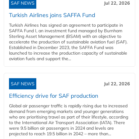
SAF NEWS
Jul 22, 2026
Turkish Airlines joins SAFFA Fund
Turkish Airlines has signed an agreement to participate in
SAFFA Fund I, an investment fund managed by Burnham
Sterling Asset Management (BSAM) with an objective to
accelerate the production of sustainable aviation fuel (SAF).
Established in December 2023, the SAFFA Fund was
launched to increase the production capacity of sustainable
aviation fuels and support the...
SAF NEWS
Jul 22, 2026
Efficiency drive for SAF production
Global air passenger traffic is rapidly rising due to increased
demand from emerging markets and younger generations
who are prioritising travel as part of their lifestyle, according
to the International Air Transport Association (IATA). There
were 9.5 billion air passengers in 2024 and levels are
projected to reach 19.5 billion in 2042 – more than...