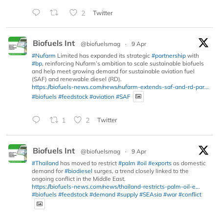
2
Twitter
Biofuels Int
@biofuelsmag
·
9 Apr
#Nufarm
Limited has expanded its strategic
#partnership
with
#bp
, reinforcing Nufarm’s ambition to scale sustainable biofuels
and help meet growing demand for sustainable aviation fuel
(SAF) and renewable diesel (RD).
https://biofuels-news.com/news/nufarm-extends-saf-and-rd-par...
#biofuels
#feedstock
#aviation
#SAF
1
2
Twitter
Biofuels Int
@biofuelsmag
·
9 Apr
#Thailand
has moved to restrict
#palm
#oil
#exports
as domestic
demand for
#biodiesel
surges, a trend closely linked to the
ongoing conflict in the Middle East.
https://biofuels-news.com/news/thailand-restricts-palm-oil-e...
#biofuels
#feedstock
#demand
#supply
#SEAsia
#war
#conflict