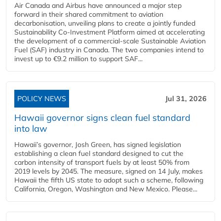
Air Canada and Airbus have announced a major step
forward in their shared commitment to aviation
decarbonisation, unveiling plans to create a jointly funded
Sustainability Co‑Investment Platform aimed at accelerating
the development of a commercial‑scale Sustainable Aviation
Fuel (SAF) industry in Canada. The two companies intend to
invest up to €9.2 million to support SAF...
POLICY NEWS
Jul 31, 2026
Hawaii governor signs clean fuel standard
into law
Hawaii’s governor, Josh Green, has signed legislation
establishing a clean fuel standard designed to cut the
carbon intensity of transport fuels by at least 50% from
2019 levels by 2045. The measure, signed on 14 July, makes
Hawaii the fifth US state to adopt such a scheme, following
California, Oregon, Washington and New Mexico. Please...