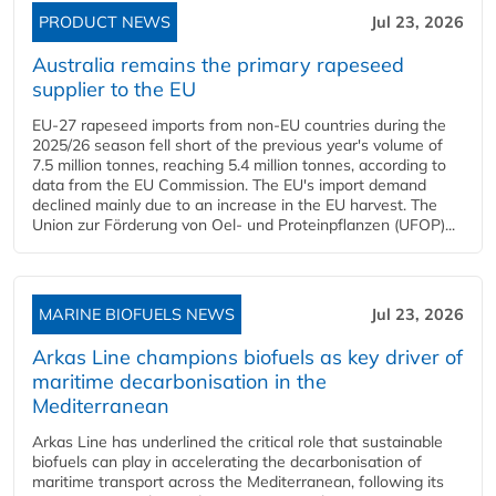
PRODUCT NEWS
Jul 23, 2026
Australia remains the primary rapeseed
supplier to the EU
EU-27 rapeseed imports from non-EU countries during the
2025/26 season fell short of the previous year's volume of
7.5 million tonnes, reaching 5.4 million tonnes, according to
data from the EU Commission. The EU's import demand
declined mainly due to an increase in the EU harvest. The
Union zur Förderung von Oel- und Proteinpflanzen (UFOP)...
MARINE BIOFUELS NEWS
Jul 23, 2026
Arkas Line champions biofuels as key driver of
maritime decarbonisation in the
Mediterranean
Arkas Line has underlined the critical role that sustainable
biofuels can play in accelerating the decarbonisation of
maritime transport across the Mediterranean, following its