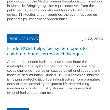
participation at the Mediterranean Decarbonisation Meetings
in Marseille. Bringing together representatives from the
public sector, private industry and financial institutions
across 11 Mediterranean countries, the event focused on
partnerships, investment opportunities...
PRODUCT NEWS
Jul 22, 2026
HinderRUST helps fuel system operators
combat ethanol corrosion challenges
As ethanol-blended fuels continue to dominate the
marketplace, fuel system operators face an increasingly
costly challenge - corrosion caused by ethanol vapours and
moisture accumulation. HinderRUST®, a corrosion inhibitor,
is helping protect critical fuel infrastructure from premature
deterioration, extending equipment life and reducing
maintenance costs. Industry studies have shown that
ethanol fuel vapours can be...