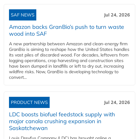
SAF NEWS
Jul 24, 2026
Amazon backs GranBio’s push to turn waste
wood into SAF
A new partnership between Amazon and clean‑energy firm
GranBio is aiming to reshape how the United States handles
its vast piles of discarded wood. For decades, leftovers from
logging operations, crop harvesting and construction sites
have been dumped in landfills or left to dry out, increasing
wildfire risks. Now, GranBio is developing technology to
convert...
PRODUCT NEWS
Jul 24, 2026
LDC boosts biofuel feedstock supply with
major canola crushing expansion in
Saskatchewan
Louis Dreyfus Company (LDC) has brought online a