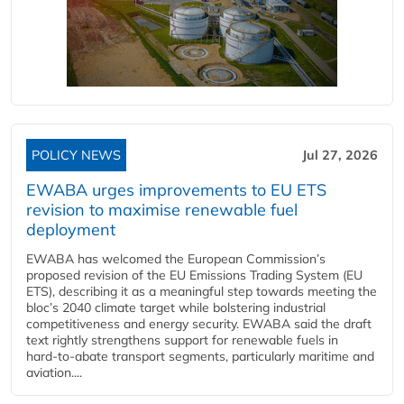
POLICY NEWS
Jul 27, 2026
EWABA urges improvements to EU ETS
revision to maximise renewable fuel
deployment
EWABA has welcomed the European Commission’s
proposed revision of the EU Emissions Trading System (EU
ETS), describing it as a meaningful step towards meeting the
bloc’s 2040 climate target while bolstering industrial
competitiveness and energy security. EWABA said the draft
text rightly strengthens support for renewable fuels in
hard‑to‑abate transport segments, particularly maritime and
aviation....