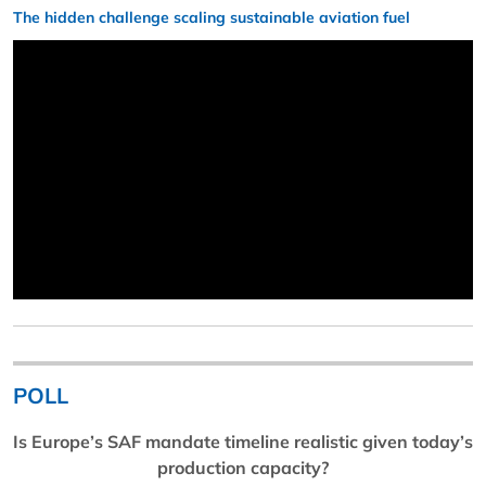
The hidden challenge scaling sustainable aviation fuel
POLL
Is Europe’s SAF mandate timeline realistic given today’s
production capacity?