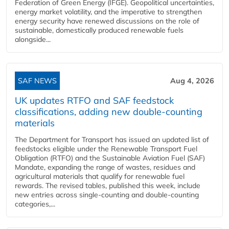
Federation of Green Energy (IFGE). Geopolitical uncertainties,
energy market volatility, and the imperative to strengthen
energy security have renewed discussions on the role of
sustainable, domestically produced renewable fuels
alongside...
SAF NEWS
Aug 4, 2026
UK updates RTFO and SAF feedstock
classifications, adding new double‑counting
materials
The Department for Transport has issued an updated list of
feedstocks eligible under the Renewable Transport Fuel
Obligation (RTFO) and the Sustainable Aviation Fuel (SAF)
Mandate, expanding the range of wastes, residues and
agricultural materials that qualify for renewable fuel
rewards. The revised tables, published this week, include
new entries across single‑counting and double‑counting
categories,...