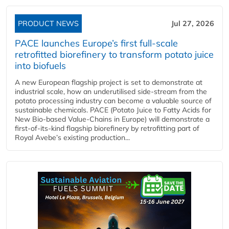
PRODUCT NEWS
Jul 27, 2026
PACE launches Europe’s first full-scale
retrofitted biorefinery to transform potato juice
into biofuels
A new European flagship project is set to demonstrate at
industrial scale, how an underutilised side-stream from the
potato processing industry can become a valuable source of
sustainable chemicals. PACE (Potato Juice to Fatty Acids for
New Bio-based Value-Chains in Europe) will demonstrate a
first-of-its-kind flagship biorefinery by retrofitting part of
Royal Avebe’s existing production...