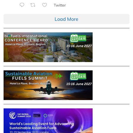
Twitter
Load More