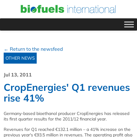
← Return to the newsfeed
OTHER NEWS
Jul 13, 2011
CropEnergies' Q1 revenues
rise 41%
Germany-based bioethanol producer CropEnergies has released
its first quarter results for the 2011/12 financial year.
Revenues for Q1 reached €132.1 million – a 41% increase on the
previous year's €93.5 million in revenues. The operating profit also