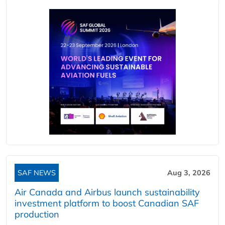
SAF NEWS
Aug 3, 2026
Air Canada and Airbus launch sustainability
investment platform to boost Canadian SAF
production