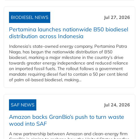
BIODIESEL NEWS
Jul 27, 2026
Pertamina launches nationwide B50 biodiesel
distribution across Indonesia
Indonesia’s state-owned energy company, Pertamina Patra
Niaga, has begun the nationwide distribution of B50
biodiesel, marking a major milestone in the country’s drive
towards greater energy independence and reduced reliance
on imported fossil fuels. The rollout follows a government
mandate requiring diesel fuel to contain a 50 per cent blend
of palm oil-based biodiesel, making...
SAF NEWS
Jul 24, 2026
Amazon backs GranBio’s push to turn waste
wood into SAF
A new partnership between Amazon and clean‑energy firm