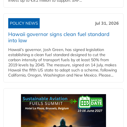
invest up to €9.2 million to support SAF...
POLICY NEWS
Jul 31, 2026
Hawaii governor signs clean fuel standard
into law
Hawaii’s governor, Josh Green, has signed legislation
establishing a clean fuel standard designed to cut the
carbon intensity of transport fuels by at least 50% from
2019 levels by 2045. The measure, signed on 14 July, makes
Hawaii the fifth US state to adopt such a scheme, following
California, Oregon, Washington and New Mexico. Please...