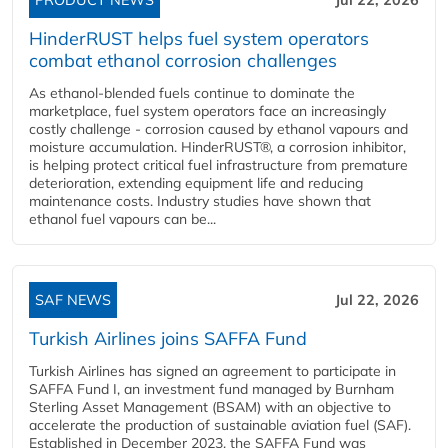
HinderRUST helps fuel system operators
combat ethanol corrosion challenges
As ethanol-blended fuels continue to dominate the
marketplace, fuel system operators face an increasingly
costly challenge - corrosion caused by ethanol vapours and
moisture accumulation. HinderRUST®, a corrosion inhibitor,
is helping protect critical fuel infrastructure from premature
deterioration, extending equipment life and reducing
maintenance costs. Industry studies have shown that
ethanol fuel vapours can be...
SAF NEWS
Jul 22, 2026
Turkish Airlines joins SAFFA Fund
Turkish Airlines has signed an agreement to participate in
SAFFA Fund I, an investment fund managed by Burnham
Sterling Asset Management (BSAM) with an objective to
accelerate the production of sustainable aviation fuel (SAF).
Established in December 2023, the SAFFA Fund was