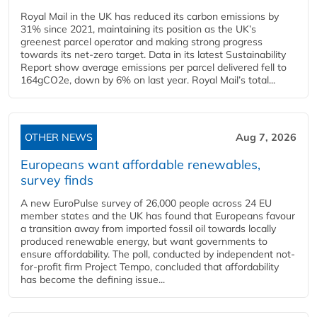
Royal Mail in the UK has reduced its carbon emissions by
31% since 2021, maintaining its position as the UK’s
greenest parcel operator and making strong progress
towards its net-zero target. Data in its latest Sustainability
Report show average emissions per parcel delivered fell to
164gCO2e, down by 6% on last year. Royal Mail’s total...
OTHER NEWS
Aug 7, 2026
Europeans want affordable renewables,
survey finds
A new EuroPulse survey of 26,000 people across 24 EU
member states and the UK has found that Europeans favour
a transition away from imported fossil oil towards locally
produced renewable energy, but want governments to
ensure affordability. The poll, conducted by independent not-
for-profit firm Project Tempo, concluded that affordability
has become the defining issue...