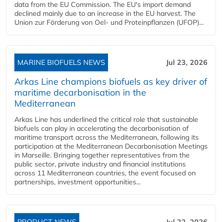
data from the EU Commission. The EU's import demand
declined mainly due to an increase in the EU harvest. The
Union zur Förderung von Oel- und Proteinpflanzen (UFOP)...
MARINE BIOFUELS NEWS
Jul 23, 2026
Arkas Line champions biofuels as key driver of
maritime decarbonisation in the
Mediterranean
Arkas Line has underlined the critical role that sustainable
biofuels can play in accelerating the decarbonisation of
maritime transport across the Mediterranean, following its
participation at the Mediterranean Decarbonisation Meetings
in Marseille. Bringing together representatives from the
public sector, private industry and financial institutions
across 11 Mediterranean countries, the event focused on
partnerships, investment opportunities...
PRODUCT NEWS
Jul 22, 2026