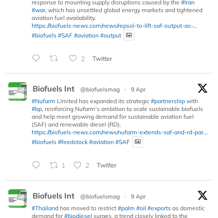
response to mounting supply disruptions caused by the
#Iran
#war
, which has unsettled global energy markets and tightened
aviation fuel availability.
https://biofuels-news.com/news/repsol-to-lift-saf-output-as-...
#biofuels
#SAF
#aviation
#output
2
Twitter
Biofuels Int
@biofuelsmag
·
9 Apr
#Nufarm
Limited has expanded its strategic
#partnership
with
#bp
, reinforcing Nufarm’s ambition to scale sustainable biofuels
and help meet growing demand for sustainable aviation fuel
(SAF) and renewable diesel (RD).
https://biofuels-news.com/news/nufarm-extends-saf-and-rd-par...
#biofuels
#feedstock
#aviation
#SAF
1
2
Twitter
Biofuels Int
@biofuelsmag
·
9 Apr
#Thailand
has moved to restrict
#palm
#oil
#exports
as domestic
demand for
#biodiesel
surges, a trend closely linked to the