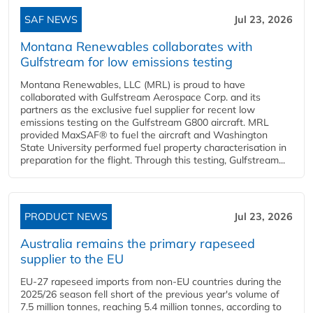
SAF NEWS
Jul 23, 2026
Montana Renewables collaborates with
Gulfstream for low emissions testing
Montana Renewables, LLC (MRL) is proud to have
collaborated with Gulfstream Aerospace Corp. and its
partners as the exclusive fuel supplier for recent low
emissions testing on the Gulfstream G800 aircraft. MRL
provided MaxSAF® to fuel the aircraft and Washington
State University performed fuel property characterisation in
preparation for the flight. Through this testing, Gulfstream...
PRODUCT NEWS
Jul 23, 2026
Australia remains the primary rapeseed
supplier to the EU
EU-27 rapeseed imports from non-EU countries during the
2025/26 season fell short of the previous year's volume of
7.5 million tonnes, reaching 5.4 million tonnes, according to