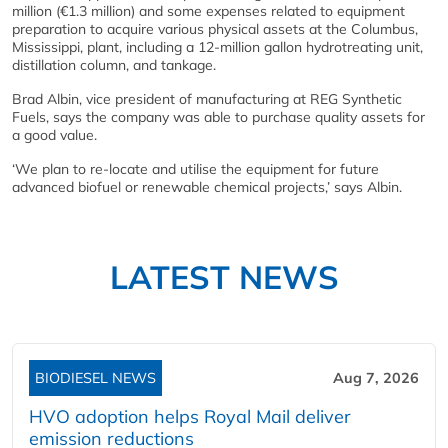
million (€1.3 million) and some expenses related to equipment
preparation to acquire various physical assets at the Columbus,
Mississippi, plant, including a 12-million gallon hydrotreating unit,
distillation column, and tankage.
Brad Albin, vice president of manufacturing at REG Synthetic
Fuels, says the company was able to purchase quality assets for
a good value.
‘We plan to re-locate and utilise the equipment for future
advanced biofuel or renewable chemical projects,’ says Albin.
LATEST NEWS
BIODIESEL NEWS
Aug 7, 2026
HVO adoption helps Royal Mail deliver
emission reductions