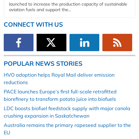
launched to increase the production capacity of sustainable
aviation fuels and support the...
CONNECT WITH US
POPULAR NEWS STORIES
HVO adoption helps Royal Mail deliver emission
reductions
PACE launches Europe’s first full-scale retrofitted
biorefinery to transform potato juice into biofuels
LDC boosts biofuel feedstock supply with major canola
crushing expansion in Saskatchewan
Australia remains the primary rapeseed supplier to the
EU