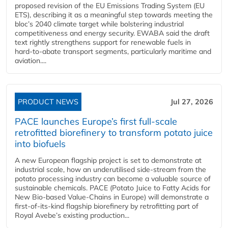
proposed revision of the EU Emissions Trading System (EU
ETS), describing it as a meaningful step towards meeting the
bloc’s 2040 climate target while bolstering industrial
competitiveness and energy security. EWABA said the draft
text rightly strengthens support for renewable fuels in
hard‑to‑abate transport segments, particularly maritime and
aviation....
PRODUCT NEWS
Jul 27, 2026
PACE launches Europe’s first full-scale
retrofitted biorefinery to transform potato juice
into biofuels
A new European flagship project is set to demonstrate at
industrial scale, how an underutilised side-stream from the
potato processing industry can become a valuable source of
sustainable chemicals. PACE (Potato Juice to Fatty Acids for
New Bio-based Value-Chains in Europe) will demonstrate a
first-of-its-kind flagship biorefinery by retrofitting part of
Royal Avebe’s existing production...