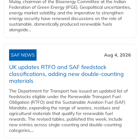
Mulay, chairman of the Bioenergy Committee at the Indian
Federation of Green Energy (IFGE). Geopolitical uncertainties,
energy market volatility, and the imperative to strengthen
energy security have renewed discussions on the role of
sustainable, domestically produced renewable fuels
alongside...
SAF NEWS
Aug 4, 2026
UK updates RTFO and SAF feedstock
classifications, adding new double‑counting
materials
The Department for Transport has issued an updated list of
feedstocks eligible under the Renewable Transport Fuel
Obligation (RTFO) and the Sustainable Aviation Fuel (SAF)
Mandate, expanding the range of wastes, residues and
agricultural materials that qualify for renewable fuel
rewards. The revised tables, published this week, include
new entries across single‑counting and double‑counting
categories,...