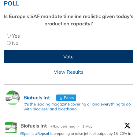
POLL
Is Europe’s SAF mandate timeline realistic given today’s
production capacity?
Yes
No
View Results
Biofuels Int
Follow
It's the leading magazine covering all and everything to do
with biodiesel and bioethanol.
Biofuels Int
@biofuelsmag
·
1 May
#Spain
’s
#Repsol
is preparing to raise jet fuel output by 15–20% in