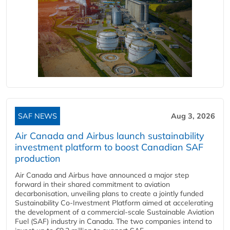
SAF NEWS
Aug 3, 2026
Air Canada and Airbus launch sustainability
investment platform to boost Canadian SAF
production
Air Canada and Airbus have announced a major step
forward in their shared commitment to aviation
decarbonisation, unveiling plans to create a jointly funded
Sustainability Co‑Investment Platform aimed at accelerating
the development of a commercial‑scale Sustainable Aviation
Fuel (SAF) industry in Canada. The two companies intend to