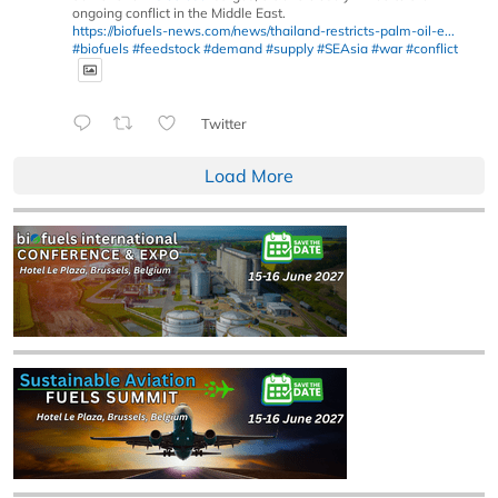
ongoing conflict in the Middle East.
https://biofuels-news.com/news/thailand-restricts-palm-oil-e...
#biofuels
#feedstock
#demand
#supply
#SEAsia
#war
#conflict
Twitter
Load More