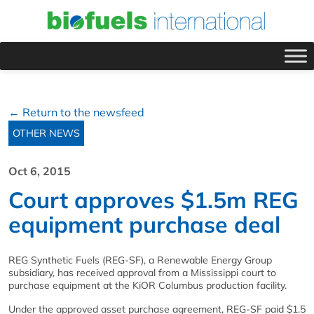
← Return to the newsfeed
OTHER NEWS
Oct 6, 2015
Court approves $1.5m REG
equipment purchase deal
REG Synthetic Fuels (REG-SF), a Renewable Energy Group
subsidiary, has received approval from a Mississippi court to
purchase equipment at the KiOR Columbus production facility.
Under the approved asset purchase agreement, REG-SF paid $1.5