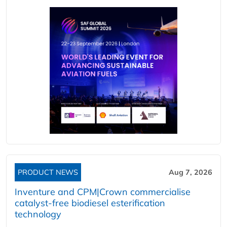
PRODUCT NEWS
Aug 7, 2026
Inventure and CPM|Crown commercialise
catalyst-free biodiesel esterification
technology