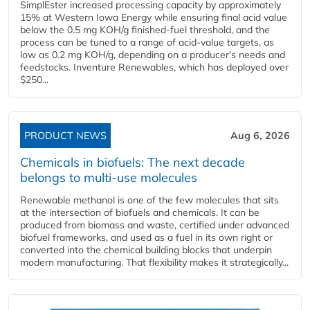
SimplEster increased processing capacity by approximately
15% at Western Iowa Energy while ensuring final acid value
below the 0.5 mg KOH/g finished-fuel threshold, and the
process can be tuned to a range of acid-value targets, as
low as 0.2 mg KOH/g, depending on a producer's needs and
feedstocks. Inventure Renewables, which has deployed over
$250...
PRODUCT NEWS
Aug 6, 2026
Chemicals in biofuels: The next decade
belongs to multi-use molecules
Renewable methanol is one of the few molecules that sits
at the intersection of biofuels and chemicals. It can be
produced from biomass and waste, certified under advanced
biofuel frameworks, and used as a fuel in its own right or
converted into the chemical building blocks that underpin
modern manufacturing. That flexibility makes it strategically...