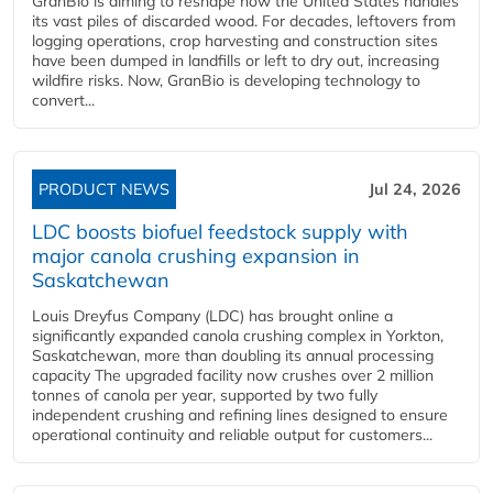
GranBio is aiming to reshape how the United States handles
its vast piles of discarded wood. For decades, leftovers from
logging operations, crop harvesting and construction sites
have been dumped in landfills or left to dry out, increasing
wildfire risks. Now, GranBio is developing technology to
convert...
PRODUCT NEWS
Jul 24, 2026
LDC boosts biofuel feedstock supply with
major canola crushing expansion in
Saskatchewan
Louis Dreyfus Company (LDC) has brought online a
significantly expanded canola crushing complex in Yorkton,
Saskatchewan, more than doubling its annual processing
capacity The upgraded facility now crushes over 2 million
tonnes of canola per year, supported by two fully
independent crushing and refining lines designed to ensure
operational continuity and reliable output for customers...