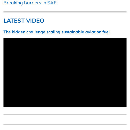
Breaking barriers in SAF
LATEST VIDEO
The hidden challenge scaling sustainable aviation fuel