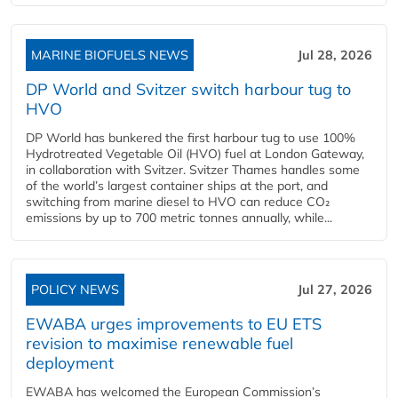
MARINE BIOFUELS NEWS
Jul 28, 2026
DP World and Svitzer switch harbour tug to
HVO
DP World has bunkered the first harbour tug to use 100%
Hydrotreated Vegetable Oil (HVO) fuel at London Gateway,
in collaboration with Svitzer. Svitzer Thames handles some
of the world’s largest container ships at the port, and
switching from marine diesel to HVO can reduce CO₂
emissions by up to 700 metric tonnes annually, while...
POLICY NEWS
Jul 27, 2026
EWABA urges improvements to EU ETS
revision to maximise renewable fuel
deployment
EWABA has welcomed the European Commission’s