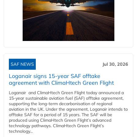
SAF NEWS
Jul 30, 2026
Loganair signs 15-year SAF offtake
agreement with ClimaHtech Green Flight
Loganair and ClimaHtech Green Flight today announced a
15-year sustainable aviation fuel (SAF) offtake agreement,
supporting the long-term decarbonisation of regional
aviation in the UK. Under the agreement, Loganair intends to
offtake SAF for a period of 15 years. The SAF will be
produced using ClimaHtech Green Flight’s advanced
technology pathways. ClimaHtech Green Flight’s
technology...