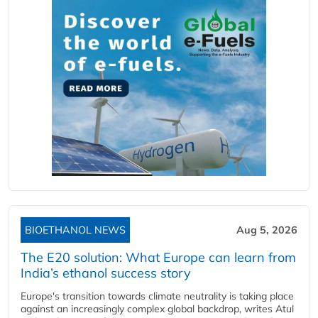
BIOETHANOL NEWS
Aug 5, 2026
The E20 solution: What Europe can learn from
India’s ethanol success story
Europe's transition towards climate neutrality is taking place
against an increasingly complex global backdrop, writes Atul