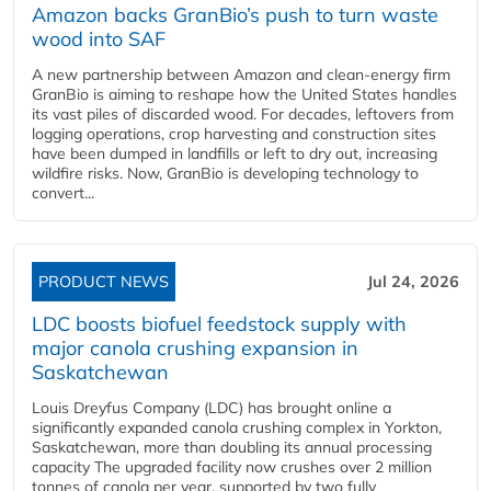
Amazon backs GranBio’s push to turn waste
wood into SAF
A new partnership between Amazon and clean‑energy firm
GranBio is aiming to reshape how the United States handles
its vast piles of discarded wood. For decades, leftovers from
logging operations, crop harvesting and construction sites
have been dumped in landfills or left to dry out, increasing
wildfire risks. Now, GranBio is developing technology to
convert...
PRODUCT NEWS
Jul 24, 2026
LDC boosts biofuel feedstock supply with
major canola crushing expansion in
Saskatchewan
Louis Dreyfus Company (LDC) has brought online a
significantly expanded canola crushing complex in Yorkton,
Saskatchewan, more than doubling its annual processing
capacity The upgraded facility now crushes over 2 million
tonnes of canola per year, supported by two fully