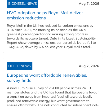
BIODIESEL NEWS
Aug 7, 2026
HVO adoption helps Royal Mail deliver
emission reductions
Royal Mail in the UK has reduced its carbon emissions by
31% since 2021, maintaining its position as the UK’s
greenest parcel operator and making strong progress
towards its net-zero target. Data in its latest Sustainability
Report show average emissions per parcel delivered fell to
164gCO2e, down by 6% on last year. Royal Mail’s total...
OTHER NEWS
Aug 7, 2026
Europeans want affordable renewables,
survey finds
A new EuroPulse survey of 26,000 people across 24 EU
member states and the UK has found that Europeans favour
a transition away from imported fossil oil towards locally
produced renewable energy, but want governments to
ensure affordability. The poll, conducted by independent not-