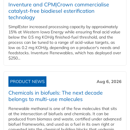
Inventure and CPM|Crown commercialise
catalyst-free biodiesel esterification
technology
SimplEster increased processing capacity by approximately
15% at Western Iowa Energy while ensuring final acid value
below the 0.5 mg KOH/g finished-fuel threshold, and the
process can be tuned to a range of acid-value targets, as
low as 0.2 mg KOH/g, depending on a producer's needs and
feedstocks. Inventure Renewables, which has deployed over
$250...
PRODUCT NEWS
Aug 6, 2026
Chemicals in biofuels: The next decade
belongs to multi-use molecules
Renewable methanol is one of the few molecules that sits
at the intersection of biofuels and chemicals. It can be
produced from biomass and waste, certified under advanced
biofuel frameworks, and used as a fuel in its own right or
converted into the chemical building blocks that underpin