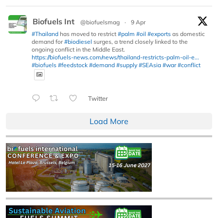
Biofuels Int
@biofuelsmag
·
9 Apr
#Thailand
has moved to restrict
#palm
#oil
#exports
as domestic
demand for
#biodiesel
surges, a trend closely linked to the
ongoing conflict in the Middle East.
https://biofuels-news.com/news/thailand-restricts-palm-oil-e...
#biofuels
#feedstock
#demand
#supply
#SEAsia
#war
#conflict
Twitter
Load More