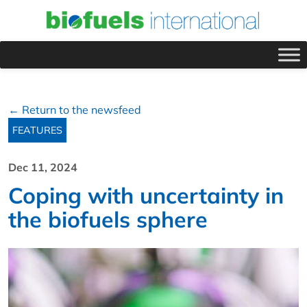
← Return to the newsfeed
FEATURES
Dec 11, 2024
Coping with uncertainty in
the biofuels sphere