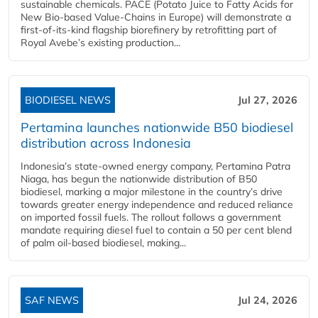
sustainable chemicals. PACE (Potato Juice to Fatty Acids for
New Bio-based Value-Chains in Europe) will demonstrate a
first-of-its-kind flagship biorefinery by retrofitting part of
Royal Avebe’s existing production...
BIODIESEL NEWS
Jul 27, 2026
Pertamina launches nationwide B50 biodiesel
distribution across Indonesia
Indonesia’s state-owned energy company, Pertamina Patra
Niaga, has begun the nationwide distribution of B50
biodiesel, marking a major milestone in the country’s drive
towards greater energy independence and reduced reliance
on imported fossil fuels. The rollout follows a government
mandate requiring diesel fuel to contain a 50 per cent blend
of palm oil-based biodiesel, making...
SAF NEWS
Jul 24, 2026