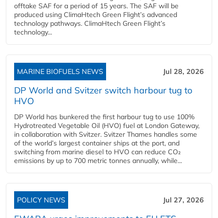
offtake SAF for a period of 15 years. The SAF will be
produced using ClimaHtech Green Flight’s advanced
technology pathways. ClimaHtech Green Flight’s
technology...
MARINE BIOFUELS NEWS
Jul 28, 2026
DP World and Svitzer switch harbour tug to
HVO
DP World has bunkered the first harbour tug to use 100%
Hydrotreated Vegetable Oil (HVO) fuel at London Gateway,
in collaboration with Svitzer. Svitzer Thames handles some
of the world’s largest container ships at the port, and
switching from marine diesel to HVO can reduce CO₂
emissions by up to 700 metric tonnes annually, while...
POLICY NEWS
Jul 27, 2026