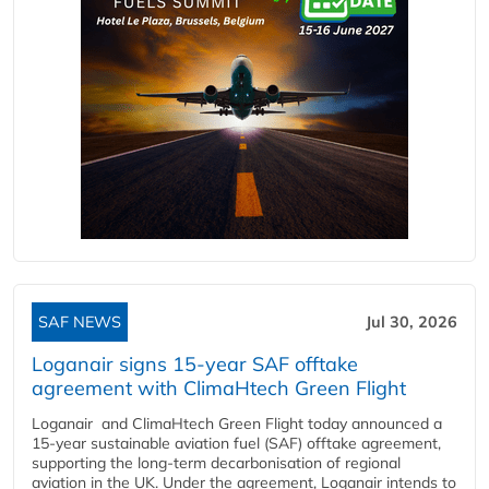
SAF NEWS
Jul 30, 2026
Loganair signs 15-year SAF offtake
agreement with ClimaHtech Green Flight
Loganair and ClimaHtech Green Flight today announced a
15-year sustainable aviation fuel (SAF) offtake agreement,
supporting the long-term decarbonisation of regional
aviation in the UK. Under the agreement, Loganair intends to