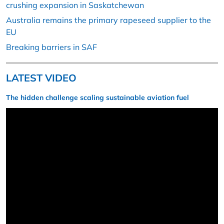
crushing expansion in Saskatchewan
Australia remains the primary rapeseed supplier to the
EU
Breaking barriers in SAF
LATEST VIDEO
The hidden challenge scaling sustainable aviation fuel