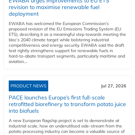
EWABA urges improvements to EU ETS
revision to maximise renewable fuel
deployment
EWABA has welcomed the European Commission’s
proposed revision of the EU Emissions Trading System (EU
ETS), describing it as a meaningful step towards meeting the
bloc’s 2040 climate target while bolstering industrial
competitiveness and energy security. EWABA said the draft
text rightly strengthens support for renewable fuels in
hard‑to‑abate transport segments, particularly maritime and
aviation....
PRODUCT NEWS
Jul 27, 2026
PACE launches Europe’s first full-scale
retrofitted biorefinery to transform potato juice
into biofuels
A new European flagship project is set to demonstrate at
industrial scale, how an underutilised side-stream from the
potato processing industry can become a valuable source of