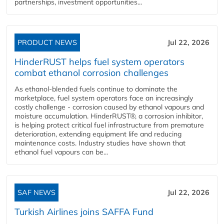
partnerships, investment opportunities...
PRODUCT NEWS
Jul 22, 2026
HinderRUST helps fuel system operators
combat ethanol corrosion challenges
As ethanol-blended fuels continue to dominate the
marketplace, fuel system operators face an increasingly
costly challenge - corrosion caused by ethanol vapours and
moisture accumulation. HinderRUST®, a corrosion inhibitor,
is helping protect critical fuel infrastructure from premature
deterioration, extending equipment life and reducing
maintenance costs. Industry studies have shown that
ethanol fuel vapours can be...
SAF NEWS
Jul 22, 2026
Turkish Airlines joins SAFFA Fund