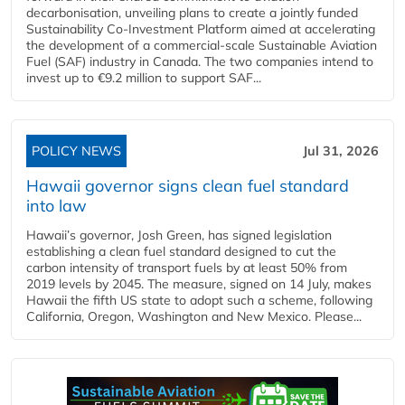
decarbonisation, unveiling plans to create a jointly funded
Sustainability Co‑Investment Platform aimed at accelerating
the development of a commercial‑scale Sustainable Aviation
Fuel (SAF) industry in Canada. The two companies intend to
invest up to €9.2 million to support SAF...
POLICY NEWS
Jul 31, 2026
Hawaii governor signs clean fuel standard
into law
Hawaii’s governor, Josh Green, has signed legislation
establishing a clean fuel standard designed to cut the
carbon intensity of transport fuels by at least 50% from
2019 levels by 2045. The measure, signed on 14 July, makes
Hawaii the fifth US state to adopt such a scheme, following
California, Oregon, Washington and New Mexico. Please...