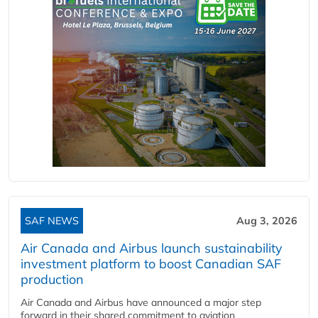
SAF NEWS
Aug 3, 2026
Air Canada and Airbus launch sustainability
investment platform to boost Canadian SAF
production
Air Canada and Airbus have announced a major step
forward in their shared commitment to aviation