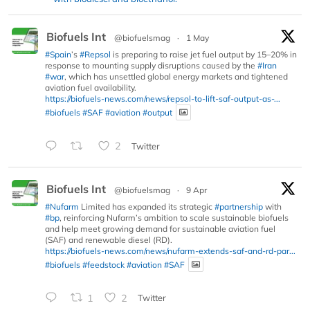
Biofuels Int
@biofuelsmag
·
1 May
#Spain
’s
#Repsol
is preparing to raise jet fuel output by 15–20% in
response to mounting supply disruptions caused by the
#Iran
#war
, which has unsettled global energy markets and tightened
aviation fuel availability.
https://biofuels-news.com/news/repsol-to-lift-saf-output-as-...
#biofuels
#SAF
#aviation
#output
2
Twitter
Biofuels Int
@biofuelsmag
·
9 Apr
#Nufarm
Limited has expanded its strategic
#partnership
with
#bp
, reinforcing Nufarm’s ambition to scale sustainable biofuels
and help meet growing demand for sustainable aviation fuel
(SAF) and renewable diesel (RD).
https://biofuels-news.com/news/nufarm-extends-saf-and-rd-par...
#biofuels
#feedstock
#aviation
#SAF
1
2
Twitter