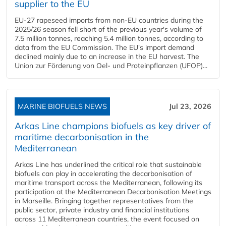
supplier to the EU
EU-27 rapeseed imports from non-EU countries during the
2025/26 season fell short of the previous year's volume of
7.5 million tonnes, reaching 5.4 million tonnes, according to
data from the EU Commission. The EU's import demand
declined mainly due to an increase in the EU harvest. The
Union zur Förderung von Oel- und Proteinpflanzen (UFOP)...
MARINE BIOFUELS NEWS
Jul 23, 2026
Arkas Line champions biofuels as key driver of
maritime decarbonisation in the
Mediterranean
Arkas Line has underlined the critical role that sustainable
biofuels can play in accelerating the decarbonisation of
maritime transport across the Mediterranean, following its
participation at the Mediterranean Decarbonisation Meetings
in Marseille. Bringing together representatives from the
public sector, private industry and financial institutions
across 11 Mediterranean countries, the event focused on