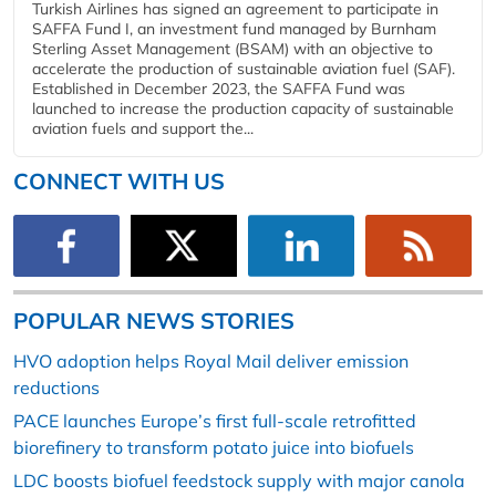
Turkish Airlines has signed an agreement to participate in
SAFFA Fund I, an investment fund managed by Burnham
Sterling Asset Management (BSAM) with an objective to
accelerate the production of sustainable aviation fuel (SAF).
Established in December 2023, the SAFFA Fund was
launched to increase the production capacity of sustainable
aviation fuels and support the...
CONNECT WITH US
POPULAR NEWS STORIES
HVO adoption helps Royal Mail deliver emission
reductions
PACE launches Europe’s first full-scale retrofitted
biorefinery to transform potato juice into biofuels
LDC boosts biofuel feedstock supply with major canola