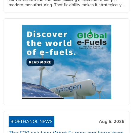
modern manufacturing. That flexibility makes it strategically...
BIOETHANOL NEWS
Aug 5, 2026
The E20 solution: What Europe can learn from