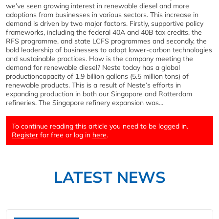
we’ve seen growing interest in renewable diesel and more
adoptions from businesses in various sectors. This increase in
demand is driven by two major factors. Firstly, supportive policy
frameworks, including the federal 40A and 40B tax credits, the
RFS programme, and state LCFS programmes and secondly, the
bold leadership of businesses to adopt lower-carbon technologies
and sustainable practices. How is the company meeting the
demand for renewable diesel? Neste today has a global
productioncapacity of 1.9 billion gallons (5.5 million tons) of
renewable products. This is a result of Neste’s efforts in
expanding production in both our Singapore and Rotterdam
refineries. The Singapore refinery expansion was...
To continue reading this article you need to be logged in.
Register
for free or log in
here
.
LATEST NEWS