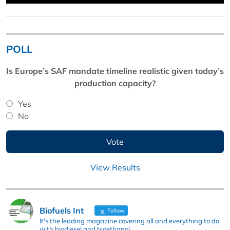
POLL
Is Europe’s SAF mandate timeline realistic given today’s
production capacity?
Yes
No
View Results
Biofuels Int
Follow
It's the leading magazine covering all and everything to do
with biodiesel and bioethanol.