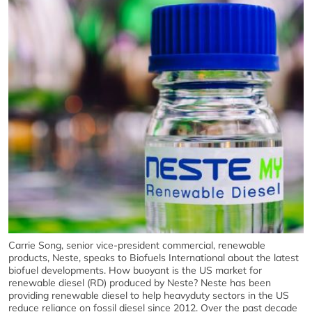
Carrie Song, senior vice-president commercial, renewable
products, Neste, speaks to Biofuels International about the latest
biofuel developments. How buoyant is the US market for
renewable diesel (RD) produced by Neste? Neste has been
providing renewable diesel to help heavyduty sectors in the US
reduce reliance on fossil diesel since 2012. Over the past decade