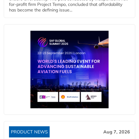
for-profit firm Project Tempo, concluded that affordability
has become the defining issue...
PRODUCT NEWS
Aug 7, 2026