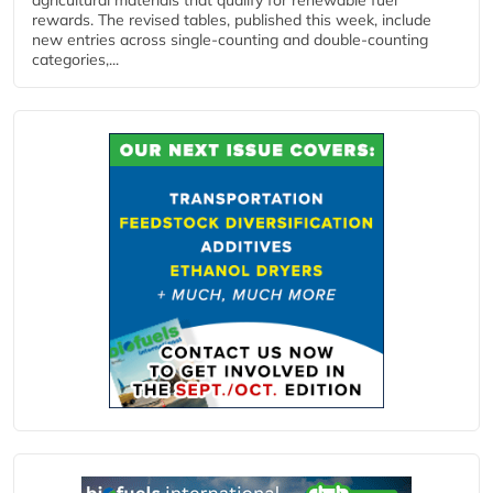
rewards. The revised tables, published this week, include
new entries across single‑counting and double‑counting
categories,...