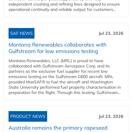
independent crushing and refining lines designed to ensure
operational continuity and reliable output for customers...
SAF NEWS
Jul 23, 2026
Montana Renewables collaborates with
Gulfstream for low emissions testing
Montana Renewables, LLC (MRL) is proud to have
collaborated with Gulfstream Aerospace Corp. and its
partners as the exclusive fuel supplier for recent low
emissions testing on the Gulfstream G800 aircraft. MRL
provided MaxSAF® to fuel the aircraft and Washington
State University performed fuel property characterisation in
preparation for the flight. Through this testing, Gulfstream...
PRODUCT NEWS
Jul 23, 2026
Australia remains the primary rapeseed