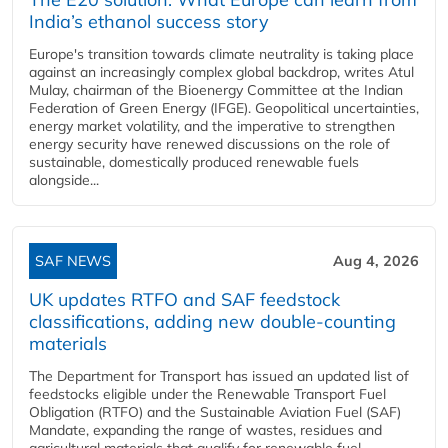
India’s ethanol success story
Europe's transition towards climate neutrality is taking place
against an increasingly complex global backdrop, writes Atul
Mulay, chairman of the Bioenergy Committee at the Indian
Federation of Green Energy (IFGE). Geopolitical uncertainties,
energy market volatility, and the imperative to strengthen
energy security have renewed discussions on the role of
sustainable, domestically produced renewable fuels
alongside...
SAF NEWS
Aug 4, 2026
UK updates RTFO and SAF feedstock
classifications, adding new double‑counting
materials
The Department for Transport has issued an updated list of
feedstocks eligible under the Renewable Transport Fuel
Obligation (RTFO) and the Sustainable Aviation Fuel (SAF)
Mandate, expanding the range of wastes, residues and
agricultural materials that qualify for renewable fuel