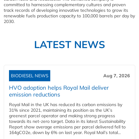
committed to harnessing complementary cultures and proven
track records of developing innovative technologies to grow its
renewable fuels production capacity to 100,000 barrels per day by
2030.
LATEST NEWS
BIODIESEL NEWS
Aug 7, 2026
HVO adoption helps Royal Mail deliver
emission reductions
Royal Mail in the UK has reduced its carbon emissions by
31% since 2021, maintaining its position as the UK’s
greenest parcel operator and making strong progress
towards its net-zero target. Data in its latest Sustainability
Report show average emissions per parcel delivered fell to
164gCO2e, down by 6% on last year. Royal Mail’s total...