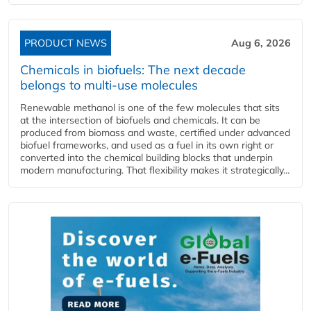
PRODUCT NEWS
Aug 6, 2026
Chemicals in biofuels: The next decade
belongs to multi-use molecules
Renewable methanol is one of the few molecules that sits
at the intersection of biofuels and chemicals. It can be
produced from biomass and waste, certified under advanced
biofuel frameworks, and used as a fuel in its own right or
converted into the chemical building blocks that underpin
modern manufacturing. That flexibility makes it strategically...