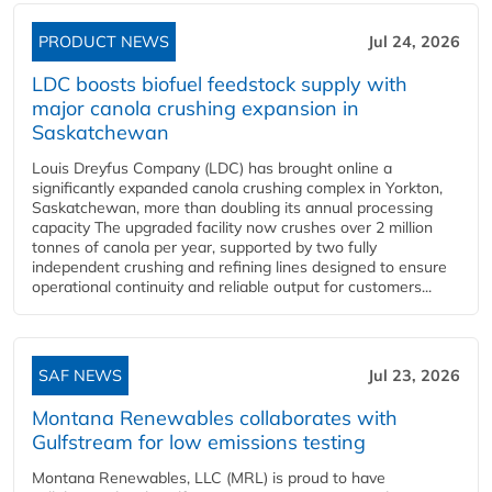
PRODUCT NEWS
Jul 24, 2026
LDC boosts biofuel feedstock supply with
major canola crushing expansion in
Saskatchewan
Louis Dreyfus Company (LDC) has brought online a
significantly expanded canola crushing complex in Yorkton,
Saskatchewan, more than doubling its annual processing
capacity The upgraded facility now crushes over 2 million
tonnes of canola per year, supported by two fully
independent crushing and refining lines designed to ensure
operational continuity and reliable output for customers...
SAF NEWS
Jul 23, 2026
Montana Renewables collaborates with
Gulfstream for low emissions testing
Montana Renewables, LLC (MRL) is proud to have