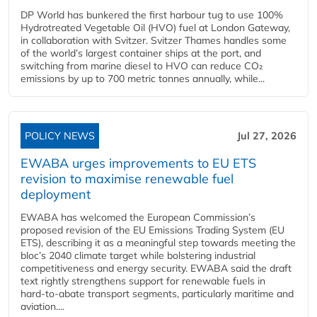
DP World has bunkered the first harbour tug to use 100%
Hydrotreated Vegetable Oil (HVO) fuel at London Gateway,
in collaboration with Svitzer. Svitzer Thames handles some
of the world’s largest container ships at the port, and
switching from marine diesel to HVO can reduce CO₂
emissions by up to 700 metric tonnes annually, while...
POLICY NEWS
Jul 27, 2026
EWABA urges improvements to EU ETS
revision to maximise renewable fuel
deployment
EWABA has welcomed the European Commission’s
proposed revision of the EU Emissions Trading System (EU
ETS), describing it as a meaningful step towards meeting the
bloc’s 2040 climate target while bolstering industrial
competitiveness and energy security. EWABA said the draft
text rightly strengthens support for renewable fuels in
hard‑to‑abate transport segments, particularly maritime and
aviation....