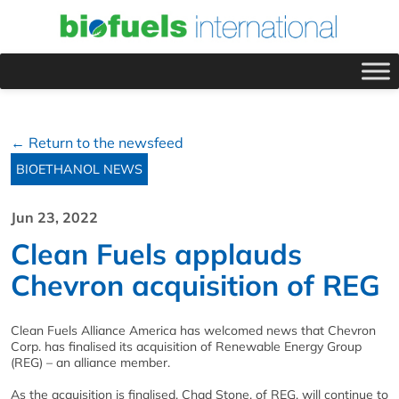
← Return to the newsfeed
BIOETHANOL NEWS
Jun 23, 2022
Clean Fuels applauds
Chevron acquisition of REG
Clean Fuels Alliance America has welcomed news that Chevron
Corp. has finalised its acquisition of Renewable Energy Group
(REG) – an alliance member.
As the acquisition is finalised, Chad Stone, of REG, will continue to