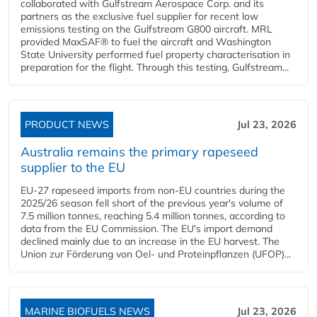
collaborated with Gulfstream Aerospace Corp. and its
partners as the exclusive fuel supplier for recent low
emissions testing on the Gulfstream G800 aircraft. MRL
provided MaxSAF® to fuel the aircraft and Washington
State University performed fuel property characterisation in
preparation for the flight. Through this testing, Gulfstream...
PRODUCT NEWS
Jul 23, 2026
Australia remains the primary rapeseed
supplier to the EU
EU-27 rapeseed imports from non-EU countries during the
2025/26 season fell short of the previous year's volume of
7.5 million tonnes, reaching 5.4 million tonnes, according to
data from the EU Commission. The EU's import demand
declined mainly due to an increase in the EU harvest. The
Union zur Förderung von Oel- und Proteinpflanzen (UFOP)...
MARINE BIOFUELS NEWS
Jul 23, 2026