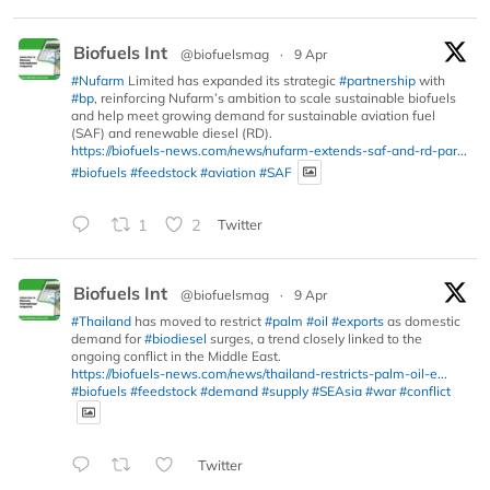
Biofuels Int
@biofuelsmag
·
9 Apr
#Nufarm
Limited has expanded its strategic
#partnership
with
#bp
, reinforcing Nufarm’s ambition to scale sustainable biofuels
and help meet growing demand for sustainable aviation fuel
(SAF) and renewable diesel (RD).
https://biofuels-news.com/news/nufarm-extends-saf-and-rd-par...
#biofuels
#feedstock
#aviation
#SAF
1
2
Twitter
Biofuels Int
@biofuelsmag
·
9 Apr
#Thailand
has moved to restrict
#palm
#oil
#exports
as domestic
demand for
#biodiesel
surges, a trend closely linked to the
ongoing conflict in the Middle East.
https://biofuels-news.com/news/thailand-restricts-palm-oil-e...
#biofuels
#feedstock
#demand
#supply
#SEAsia
#war
#conflict
Twitter