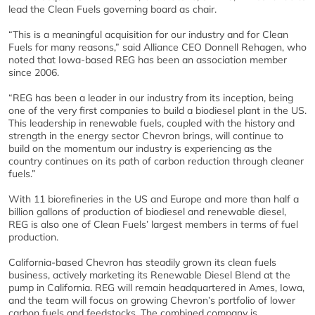
lead the Clean Fuels governing board as chair.
“This is a meaningful acquisition for our industry and for Clean
Fuels for many reasons,” said Alliance CEO Donnell Rehagen, who
noted that Iowa-based REG has been an association member
since 2006.
“REG has been a leader in our industry from its inception, being
one of the very first companies to build a biodiesel plant in the US.
This leadership in renewable fuels, coupled with the history and
strength in the energy sector Chevron brings, will continue to
build on the momentum our industry is experiencing as the
country continues on its path of carbon reduction through cleaner
fuels.”
With 11 biorefineries in the US and Europe and more than half a
billion gallons of production of biodiesel and renewable diesel,
REG is also one of Clean Fuels’ largest members in terms of fuel
production.
California-based Chevron has steadily grown its clean fuels
business, actively marketing its Renewable Diesel Blend at the
pump in California. REG will remain headquartered in Ames, Iowa,
and the team will focus on growing Chevron’s portfolio of lower
carbon fuels and feedstocks. The combined company is