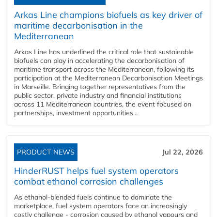
Arkas Line champions biofuels as key driver of
maritime decarbonisation in the
Mediterranean
Arkas Line has underlined the critical role that sustainable
biofuels can play in accelerating the decarbonisation of
maritime transport across the Mediterranean, following its
participation at the Mediterranean Decarbonisation Meetings
in Marseille. Bringing together representatives from the
public sector, private industry and financial institutions
across 11 Mediterranean countries, the event focused on
partnerships, investment opportunities...
PRODUCT NEWS
Jul 22, 2026
HinderRUST helps fuel system operators
combat ethanol corrosion challenges
As ethanol-blended fuels continue to dominate the
marketplace, fuel system operators face an increasingly
costly challenge - corrosion caused by ethanol vapours and