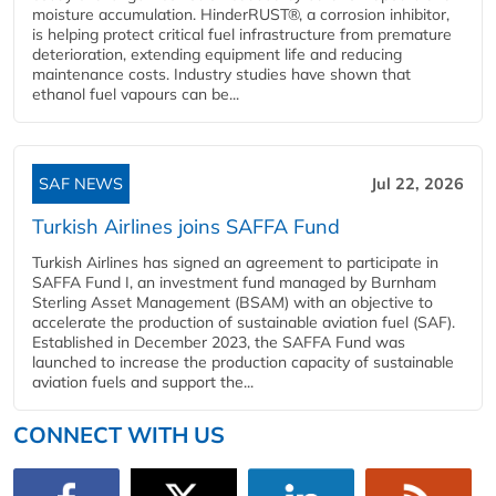
moisture accumulation. HinderRUST®, a corrosion inhibitor,
is helping protect critical fuel infrastructure from premature
deterioration, extending equipment life and reducing
maintenance costs. Industry studies have shown that
ethanol fuel vapours can be...
SAF NEWS
Jul 22, 2026
Turkish Airlines joins SAFFA Fund
Turkish Airlines has signed an agreement to participate in
SAFFA Fund I, an investment fund managed by Burnham
Sterling Asset Management (BSAM) with an objective to
accelerate the production of sustainable aviation fuel (SAF).
Established in December 2023, the SAFFA Fund was
launched to increase the production capacity of sustainable
aviation fuels and support the...
CONNECT WITH US