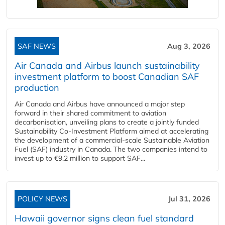
SAF NEWS
Aug 3, 2026
Air Canada and Airbus launch sustainability
investment platform to boost Canadian SAF
production
Air Canada and Airbus have announced a major step
forward in their shared commitment to aviation
decarbonisation, unveiling plans to create a jointly funded
Sustainability Co‑Investment Platform aimed at accelerating
the development of a commercial‑scale Sustainable Aviation
Fuel (SAF) industry in Canada. The two companies intend to
invest up to €9.2 million to support SAF...
POLICY NEWS
Jul 31, 2026
Hawaii governor signs clean fuel standard