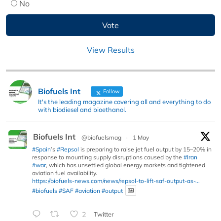
No
View Results
Biofuels Int
Follow
It's the leading magazine covering all and everything to do
with biodiesel and bioethanol.
Biofuels Int
@biofuelsmag
·
1 May
#Spain
’s
#Repsol
is preparing to raise jet fuel output by 15–20% in
response to mounting supply disruptions caused by the
#Iran
#war
, which has unsettled global energy markets and tightened
aviation fuel availability.
https://biofuels-news.com/news/repsol-to-lift-saf-output-as-...
#biofuels
#SAF
#aviation
#output
2
Twitter