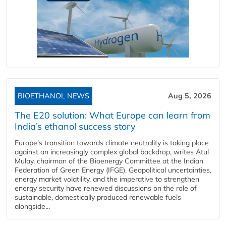
BIOETHANOL NEWS
Aug 5, 2026
The E20 solution: What Europe can learn from
India’s ethanol success story
Europe's transition towards climate neutrality is taking place
against an increasingly complex global backdrop, writes Atul
Mulay, chairman of the Bioenergy Committee at the Indian
Federation of Green Energy (IFGE). Geopolitical uncertainties,
energy market volatility, and the imperative to strengthen
energy security have renewed discussions on the role of
sustainable, domestically produced renewable fuels
alongside...