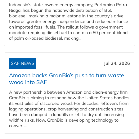
Indonesia’s state-owned energy company, Pertamina Patra
Niaga, has begun the nationwide distribution of B50
biodiesel, marking a major milestone in the country’s drive
towards greater energy independence and reduced reliance
on imported fossil fuels. The rollout follows a government
mandate requiring diesel fuel to contain a 50 per cent blend
of palm oil-based biodiesel, making...
SAF NEWS
Jul 24, 2026
Amazon backs GranBio’s push to turn waste
wood into SAF
A new partnership between Amazon and clean‑energy firm
GranBio is aiming to reshape how the United States handles
its vast piles of discarded wood. For decades, leftovers from
logging operations, crop harvesting and construction sites
have been dumped in landfills or left to dry out, increasing
wildfire risks. Now, GranBio is developing technology to
convert...