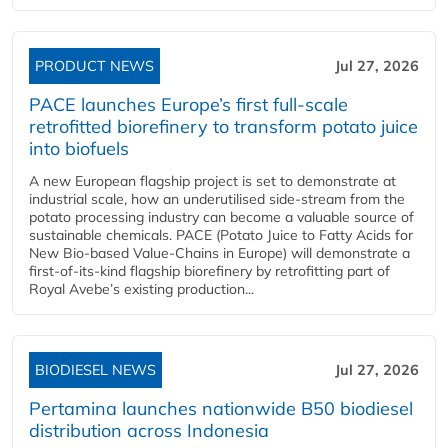
PRODUCT NEWS
Jul 27, 2026
PACE launches Europe’s first full-scale
retrofitted biorefinery to transform potato juice
into biofuels
A new European flagship project is set to demonstrate at
industrial scale, how an underutilised side-stream from the
potato processing industry can become a valuable source of
sustainable chemicals. PACE (Potato Juice to Fatty Acids for
New Bio-based Value-Chains in Europe) will demonstrate a
first-of-its-kind flagship biorefinery by retrofitting part of
Royal Avebe’s existing production...
BIODIESEL NEWS
Jul 27, 2026
Pertamina launches nationwide B50 biodiesel
distribution across Indonesia