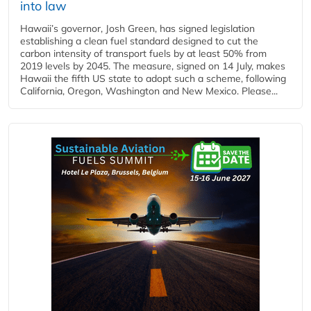
into law
Hawaii’s governor, Josh Green, has signed legislation
establishing a clean fuel standard designed to cut the
carbon intensity of transport fuels by at least 50% from
2019 levels by 2045. The measure, signed on 14 July, makes
Hawaii the fifth US state to adopt such a scheme, following
California, Oregon, Washington and New Mexico. Please...