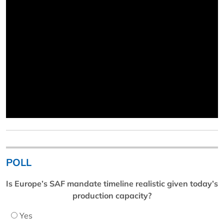
POLL
Is Europe’s SAF mandate timeline realistic given today’s
production capacity?
Yes