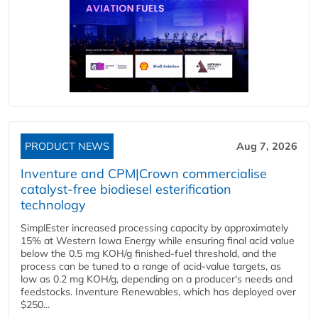
PRODUCT NEWS
Aug 7, 2026
Inventure and CPM|Crown commercialise
catalyst-free biodiesel esterification
technology
SimplEster increased processing capacity by approximately
15% at Western Iowa Energy while ensuring final acid value
below the 0.5 mg KOH/g finished-fuel threshold, and the
process can be tuned to a range of acid-value targets, as
low as 0.2 mg KOH/g, depending on a producer's needs and
feedstocks. Inventure Renewables, which has deployed over
$250...