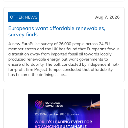
OTHER NEWS
Aug 7, 2026
Europeans want affordable renewables,
survey finds
A new EuroPulse survey of 26,000 people across 24 EU
member states and the UK has found that Europeans favour
a transition away from imported fossil oil towards locally
produced renewable energy, but want governments to
ensure affordability. The poll, conducted by independent not-
for-profit firm Project Tempo, concluded that affordability
has become the defining issue...