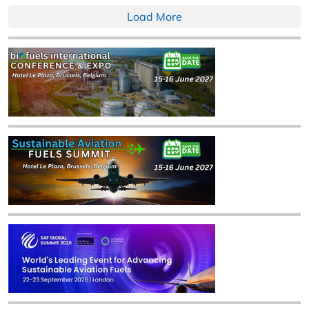
Load More