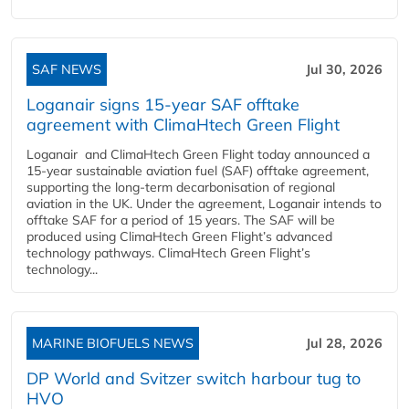
SAF NEWS
Jul 30, 2026
Loganair signs 15-year SAF offtake
agreement with ClimaHtech Green Flight
Loganair and ClimaHtech Green Flight today announced a
15-year sustainable aviation fuel (SAF) offtake agreement,
supporting the long-term decarbonisation of regional
aviation in the UK. Under the agreement, Loganair intends to
offtake SAF for a period of 15 years. The SAF will be
produced using ClimaHtech Green Flight’s advanced
technology pathways. ClimaHtech Green Flight’s
technology...
MARINE BIOFUELS NEWS
Jul 28, 2026
DP World and Svitzer switch harbour tug to
HVO