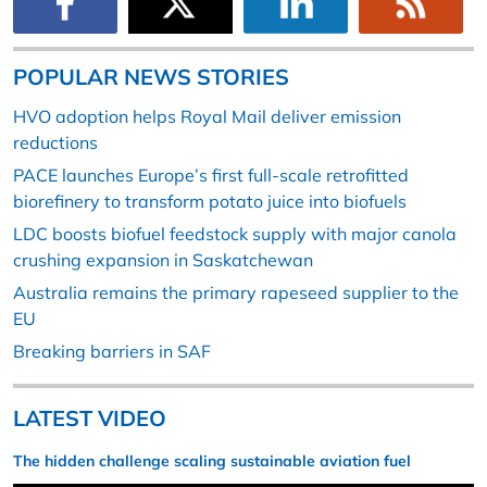
POPULAR NEWS STORIES
HVO adoption helps Royal Mail deliver emission
reductions
PACE launches Europe’s first full-scale retrofitted
biorefinery to transform potato juice into biofuels
LDC boosts biofuel feedstock supply with major canola
crushing expansion in Saskatchewan
Australia remains the primary rapeseed supplier to the
EU
Breaking barriers in SAF
LATEST VIDEO
The hidden challenge scaling sustainable aviation fuel