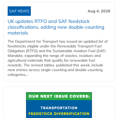
SAF NEWS
Aug 4, 2026
UK updates RTFO and SAF feedstock
classifications, adding new double‑counting
materials
The Department for Transport has issued an updated list of
feedstocks eligible under the Renewable Transport Fuel
Obligation (RTFO) and the Sustainable Aviation Fuel (SAF)
Mandate, expanding the range of wastes, residues and
agricultural materials that qualify for renewable fuel
rewards. The revised tables, published this week, include
new entries across single‑counting and double‑counting
categories,...