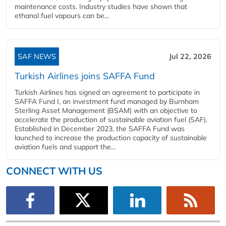
maintenance costs. Industry studies have shown that
ethanol fuel vapours can be...
SAF NEWS
Jul 22, 2026
Turkish Airlines joins SAFFA Fund
Turkish Airlines has signed an agreement to participate in
SAFFA Fund I, an investment fund managed by Burnham
Sterling Asset Management (BSAM) with an objective to
accelerate the production of sustainable aviation fuel (SAF).
Established in December 2023, the SAFFA Fund was
launched to increase the production capacity of sustainable
aviation fuels and support the...
CONNECT WITH US