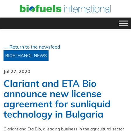
← Return to the newsfeed
BIOETHANOL NEWS
Jul 27, 2020
Clariant and ETA Bio
announce new license
agreement for sunliquid
technology in Bulgaria
Clariant and Eta Bio, a leading business in the agricultural sector