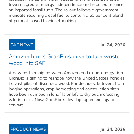
towards greater energy independence and reduced reliance
on imported fossil fuels. The rollout follows a government
mandate requiring diesel fuel to contain a 50 per cent blend
of palm oil-based biodiesel, making...
SAF NEWS
Jul 24, 2026
Amazon backs GranBio’s push to turn waste
wood into SAF
A new partnership between Amazon and clean‑energy firm
GranBio is aiming to reshape how the United States handles
its vast piles of discarded wood. For decades, leftovers from
logging operations, crop harvesting and construction sites
have been dumped in landfills or left to dry out, increasing
wildfire risks. Now, GranBio is developing technology to
convert...
PRODUCT NEWS
Jul 24, 2026