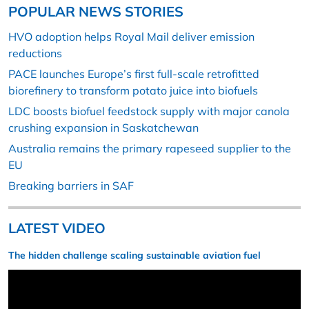
POPULAR NEWS STORIES
HVO adoption helps Royal Mail deliver emission
reductions
PACE launches Europe’s first full-scale retrofitted
biorefinery to transform potato juice into biofuels
LDC boosts biofuel feedstock supply with major canola
crushing expansion in Saskatchewan
Australia remains the primary rapeseed supplier to the
EU
Breaking barriers in SAF
LATEST VIDEO
The hidden challenge scaling sustainable aviation fuel