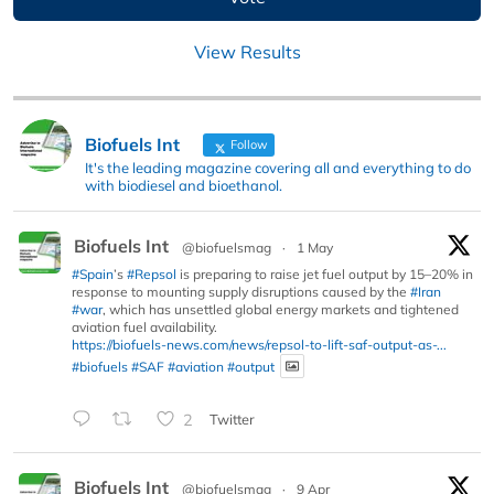
View Results
Biofuels Int
Follow
It's the leading magazine covering all and everything to do
with biodiesel and bioethanol.
Biofuels Int
@biofuelsmag
·
1 May
#Spain
’s
#Repsol
is preparing to raise jet fuel output by 15–20% in
response to mounting supply disruptions caused by the
#Iran
#war
, which has unsettled global energy markets and tightened
aviation fuel availability.
https://biofuels-news.com/news/repsol-to-lift-saf-output-as-...
#biofuels
#SAF
#aviation
#output
2
Twitter
Biofuels Int
@biofuelsmag
·
9 Apr