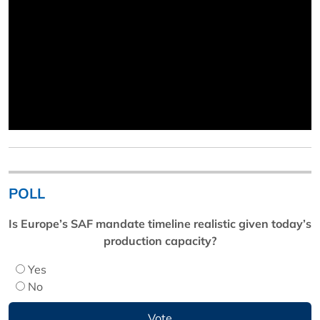
POLL
Is Europe’s SAF mandate timeline realistic given today’s
production capacity?
Yes
No