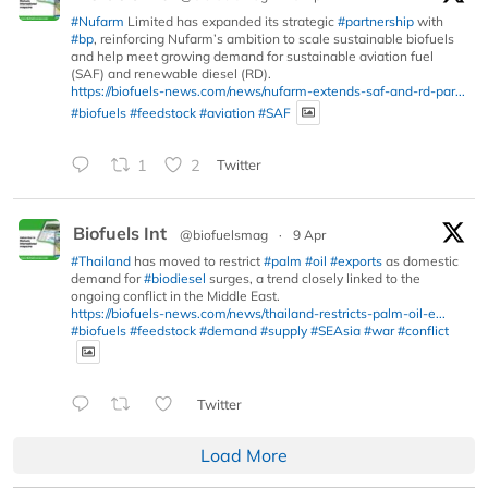
#Nufarm
Limited has expanded its strategic
#partnership
with
#bp
, reinforcing Nufarm’s ambition to scale sustainable biofuels
and help meet growing demand for sustainable aviation fuel
(SAF) and renewable diesel (RD).
https://biofuels-news.com/news/nufarm-extends-saf-and-rd-par...
#biofuels
#feedstock
#aviation
#SAF
1
2
Twitter
Biofuels Int
@biofuelsmag
·
9 Apr
#Thailand
has moved to restrict
#palm
#oil
#exports
as domestic
demand for
#biodiesel
surges, a trend closely linked to the
ongoing conflict in the Middle East.
https://biofuels-news.com/news/thailand-restricts-palm-oil-e...
#biofuels
#feedstock
#demand
#supply
#SEAsia
#war
#conflict
Twitter
Load More