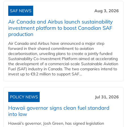
SAF NEWS
Aug 3, 2026
Air Canada and Airbus launch sustainability
investment platform to boost Canadian SAF
production
Air Canada and Airbus have announced a major step
forward in their shared commitment to aviation
decarbonisation, unveiling plans to create a jointly funded
Sustainability Co‑Investment Platform aimed at accelerating
the development of a commercial‑scale Sustainable Aviation
Fuel (SAF) industry in Canada. The two companies intend to
invest up to €9.2 million to support SAF...
POLICY NEWS
Jul 31, 2026
Hawaii governor signs clean fuel standard
into law
Hawaii’s governor, Josh Green, has signed legislation