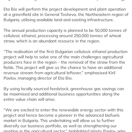
Eta Bio will perform the project development and plant operation
at a greenfield site in General Toshevo, the Northeastern region of
Bulgaria, utilising available land and existing infrastructure.
The annual production capacity is planned to be 50,000 tonnes of
cellulosic ethanol, processing around 250,000 tonnes of wheat
straw, which is an abundant resource in the region.
“The realisation of the first Bulgarian cellulosic ethanol production
project will help to solve one of the main challenges agricultural
producers face in the region – the removal of the straw from the
fields. This project will give us the chance to have an additional
revenue stream from agricultural leftover,” emphasised Kiril
Pavlov, managing director of Eta Bio.
By using locally sourced feedstock, greenhouse gas savings can
be maximised and additional business opportunities along the
entire value chain will arise.
“We are excited to enter the renewable energy sector with this
project and hence become a pioneer in the advanced biofuels
market in Bulgaria. This undertaking will allow us to further
diversify our business portfolio, as well as strengthening our
position in the agricultural sector,” highlighted Hristo Pavlov, who