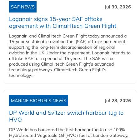
SAF NEWS
Jul 30, 2026
Loganair signs 15-year SAF offtake
agreement with ClimaHtech Green Flight
Loganair and ClimaHtech Green Flight today announced a
15-year sustainable aviation fuel (SAF) offtake agreement,
supporting the long-term decarbonisation of regional
aviation in the UK. Under the agreement, Loganair intends to
offtake SAF for a period of 15 years. The SAF will be
produced using ClimaHtech Green Flight’s advanced
technology pathways. ClimaHtech Green Flight’s
technology...
MARINE BIOFUELS NEWS
Jul 28, 2026
DP World and Svitzer switch harbour tug to
HVO
DP World has bunkered the first harbour tug to use 100%
Hydrotreated Vegetable Oil (HVO) fuel at London Gateway,