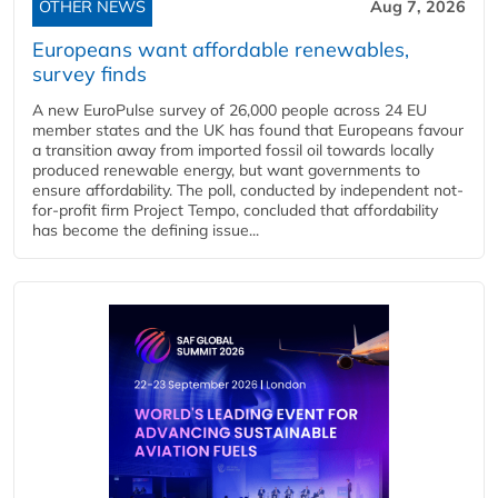
OTHER NEWS
Aug 7, 2026
Europeans want affordable renewables,
survey finds
A new EuroPulse survey of 26,000 people across 24 EU
member states and the UK has found that Europeans favour
a transition away from imported fossil oil towards locally
produced renewable energy, but want governments to
ensure affordability. The poll, conducted by independent not-
for-profit firm Project Tempo, concluded that affordability
has become the defining issue...