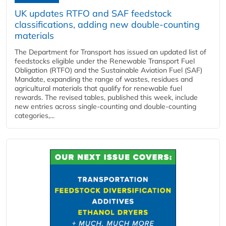
UK updates RTFO and SAF feedstock
classifications, adding new double‑counting
materials
The Department for Transport has issued an updated list of
feedstocks eligible under the Renewable Transport Fuel
Obligation (RTFO) and the Sustainable Aviation Fuel (SAF)
Mandate, expanding the range of wastes, residues and
agricultural materials that qualify for renewable fuel
rewards. The revised tables, published this week, include
new entries across single‑counting and double‑counting
categories,...