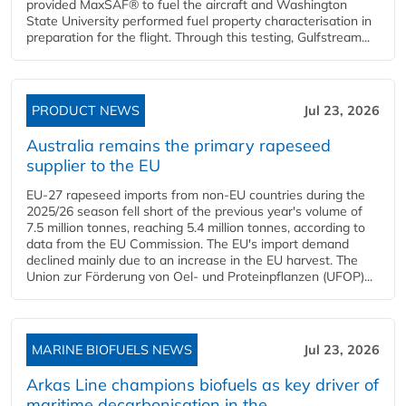
provided MaxSAF® to fuel the aircraft and Washington
State University performed fuel property characterisation in
preparation for the flight. Through this testing, Gulfstream...
PRODUCT NEWS
Jul 23, 2026
Australia remains the primary rapeseed
supplier to the EU
EU-27 rapeseed imports from non-EU countries during the
2025/26 season fell short of the previous year's volume of
7.5 million tonnes, reaching 5.4 million tonnes, according to
data from the EU Commission. The EU's import demand
declined mainly due to an increase in the EU harvest. The
Union zur Förderung von Oel- und Proteinpflanzen (UFOP)...
MARINE BIOFUELS NEWS
Jul 23, 2026
Arkas Line champions biofuels as key driver of
maritime decarbonisation in the