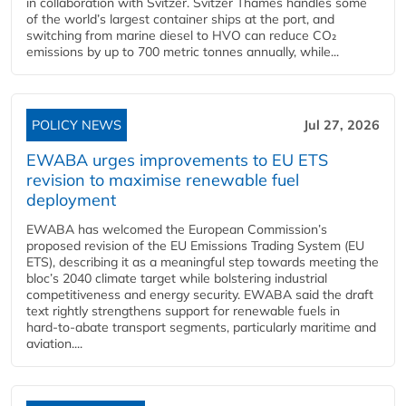
in collaboration with Svitzer. Svitzer Thames handles some
of the world’s largest container ships at the port, and
switching from marine diesel to HVO can reduce CO₂
emissions by up to 700 metric tonnes annually, while...
POLICY NEWS
Jul 27, 2026
EWABA urges improvements to EU ETS
revision to maximise renewable fuel
deployment
EWABA has welcomed the European Commission’s
proposed revision of the EU Emissions Trading System (EU
ETS), describing it as a meaningful step towards meeting the
bloc’s 2040 climate target while bolstering industrial
competitiveness and energy security. EWABA said the draft
text rightly strengthens support for renewable fuels in
hard‑to‑abate transport segments, particularly maritime and
aviation....