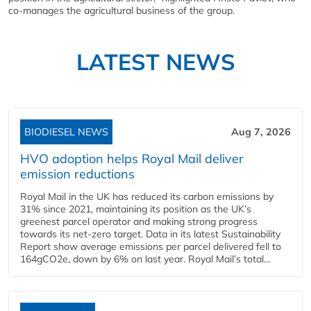
co-manages the agricultural business of the group.
LATEST NEWS
BIODIESEL NEWS
Aug 7, 2026
HVO adoption helps Royal Mail deliver
emission reductions
Royal Mail in the UK has reduced its carbon emissions by
31% since 2021, maintaining its position as the UK’s
greenest parcel operator and making strong progress
towards its net-zero target. Data in its latest Sustainability
Report show average emissions per parcel delivered fell to
164gCO2e, down by 6% on last year. Royal Mail’s total...