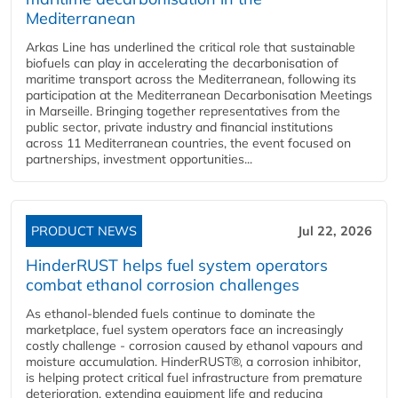
Mediterranean
Arkas Line has underlined the critical role that sustainable
biofuels can play in accelerating the decarbonisation of
maritime transport across the Mediterranean, following its
participation at the Mediterranean Decarbonisation Meetings
in Marseille. Bringing together representatives from the
public sector, private industry and financial institutions
across 11 Mediterranean countries, the event focused on
partnerships, investment opportunities...
PRODUCT NEWS
Jul 22, 2026
HinderRUST helps fuel system operators
combat ethanol corrosion challenges
As ethanol-blended fuels continue to dominate the
marketplace, fuel system operators face an increasingly
costly challenge - corrosion caused by ethanol vapours and
moisture accumulation. HinderRUST®, a corrosion inhibitor,
is helping protect critical fuel infrastructure from premature
deterioration, extending equipment life and reducing