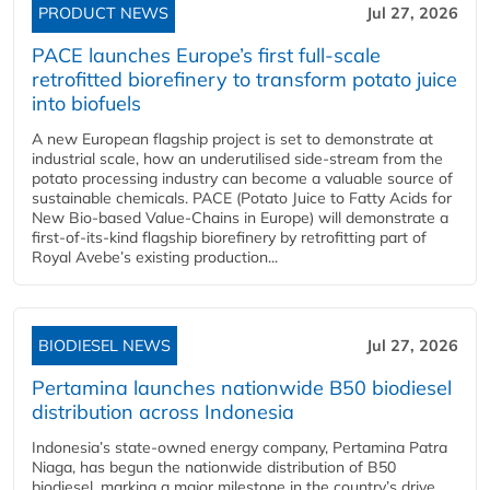
PRODUCT NEWS
Jul 27, 2026
PACE launches Europe’s first full-scale
retrofitted biorefinery to transform potato juice
into biofuels
A new European flagship project is set to demonstrate at
industrial scale, how an underutilised side-stream from the
potato processing industry can become a valuable source of
sustainable chemicals. PACE (Potato Juice to Fatty Acids for
New Bio-based Value-Chains in Europe) will demonstrate a
first-of-its-kind flagship biorefinery by retrofitting part of
Royal Avebe’s existing production...
BIODIESEL NEWS
Jul 27, 2026
Pertamina launches nationwide B50 biodiesel
distribution across Indonesia
Indonesia’s state-owned energy company, Pertamina Patra
Niaga, has begun the nationwide distribution of B50
biodiesel, marking a major milestone in the country’s drive