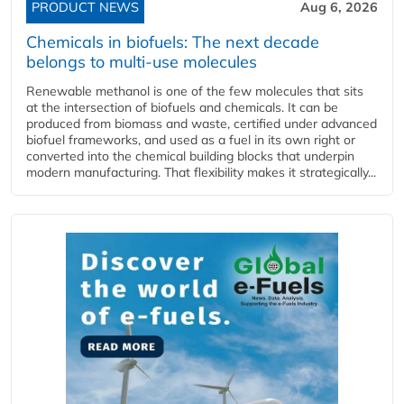
PRODUCT NEWS
Aug 6, 2026
Chemicals in biofuels: The next decade
belongs to multi-use molecules
Renewable methanol is one of the few molecules that sits
at the intersection of biofuels and chemicals. It can be
produced from biomass and waste, certified under advanced
biofuel frameworks, and used as a fuel in its own right or
converted into the chemical building blocks that underpin
modern manufacturing. That flexibility makes it strategically...