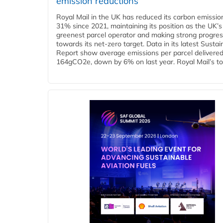
emission reductions
Royal Mail in the UK has reduced its carbon emissio
31% since 2021, maintaining its position as the UK’s
greenest parcel operator and making strong progre
towards its net-zero target. Data in its latest Sustain
Report show average emissions per parcel delivered 
164gCO2e, down by 6% on last year. Royal Mail’s tota