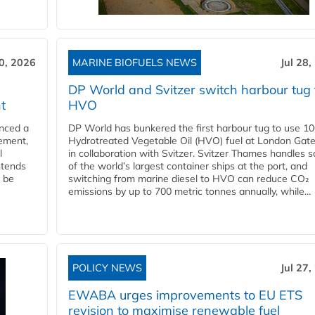
30, 2026
MARINE BIOFUELS NEWS
Jul 28,
DP World and Svitzer switch harbour tug 
t
HVO
nced a
DP World has bunkered the first harbour tug to use 1
eement,
Hydrotreated Vegetable Oil (HVO) fuel at London Gat
l
in collaboration with Svitzer. Svitzer Thames handles 
ntends
of the world’s largest container ships at the port, and
l be
switching from marine diesel to HVO can reduce CO₂
emissions by up to 700 metric tonnes annually, while...
POLICY NEWS
Jul 27,
EWABA urges improvements to EU ETS
revision to maximise renewable fuel