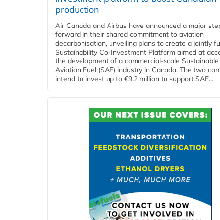
production
Air Canada and Airbus have announced a major ste
forward in their shared commitment to aviation
decarbonisation, unveiling plans to create a jointly 
Sustainability Co‑Investment Platform aimed at acce
the development of a commercial‑scale Sustainable
Aviation Fuel (SAF) industry in Canada. The two co
intend to invest up to €9.2 million to support SAF...