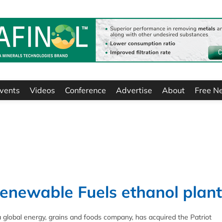
vents
Videos
Conference
Advertise
About
Free N
enewable Fuels ethanol plant
lobal energy, grains and foods company, has acquired the Patriot