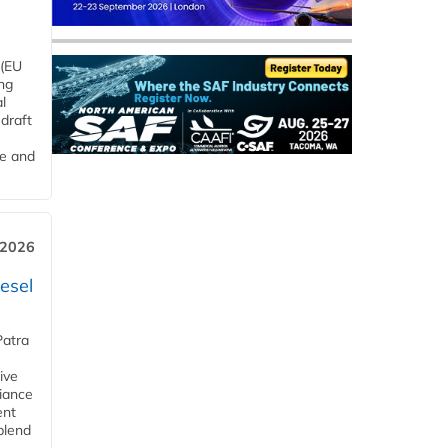
 (EU
ng
l
draft
me and
 2026
esel
Patra
ive
iance
ent
blend