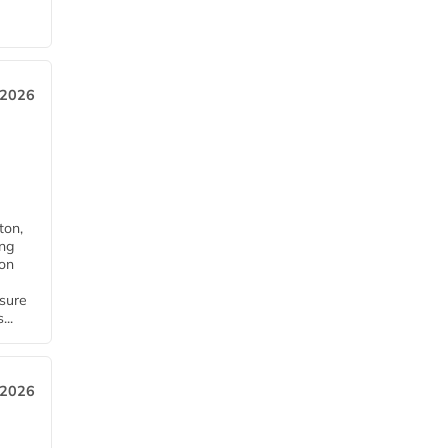
 2026
ton,
ing
ion
nsure
...
 2026