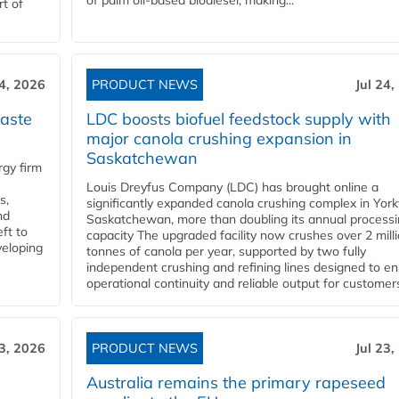
of palm oil-based biodiesel, making...
rt of
24, 2026
PRODUCT NEWS
Jul 24,
aste
LDC boosts biofuel feedstock supply with
major canola crushing expansion in
Saskatchewan
gy firm
Louis Dreyfus Company (LDC) has brought online a
s,
significantly expanded canola crushing complex in York
nd
Saskatchewan, more than doubling its annual process
ft to
capacity The upgraded facility now crushes over 2 mill
veloping
tonnes of canola per year, supported by two fully
independent crushing and refining lines designed to e
operational continuity and reliable output for customers
23, 2026
PRODUCT NEWS
Jul 23,
Australia remains the primary rapeseed