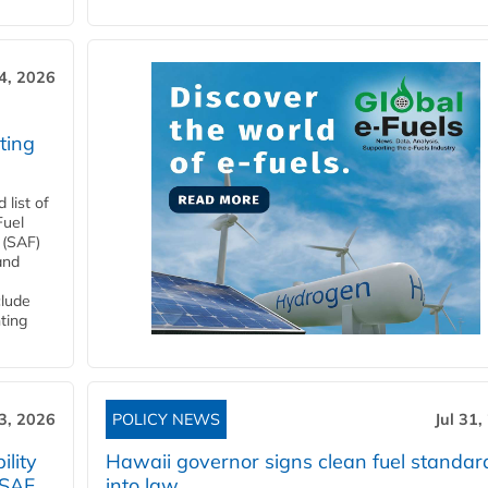
4, 2026
ting
list of
Fuel
 (SAF)
and
clude
ting
3, 2026
POLICY NEWS
Jul 31,
lity
Hawaii governor signs clean fuel standar
 SAF
into law