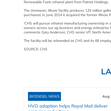
Renewable Fuels ethanol plant from Patriot Holdings.
The Annawan, Illinois facility produces 125 million gal
purchased; in June 2014 it acquired the former Illinois Ri
'CHS will pursue ethanol manufacturing ownership in s
owners across our ag business and energy enterprise f
comments Gary Anderson, CHS senior VP, North Americ
The facility will be rebranded as CHS and its 68 emp
SOURCE: CHS
L
BIODIESEL NEWS
Aug 
HVO adoption helps Royal Mail deliver