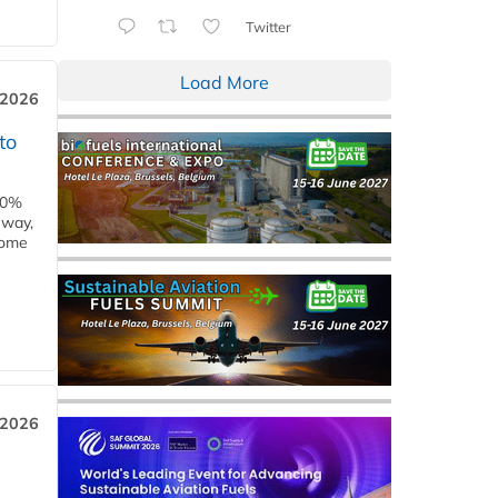
Twitter
Load More
 2026
to
00%
eway,
some
 2026