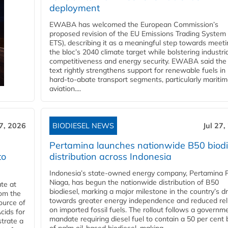
deployment
EWABA has welcomed the European Commission’s
proposed revision of the EU Emissions Trading System
ETS), describing it as a meaningful step towards meeti
the bloc’s 2040 climate target while bolstering industria
competitiveness and energy security. EWABA said the 
text rightly strengthens support for renewable fuels in
hard‑to‑abate transport segments, particularly mariti
aviation....
27, 2026
BIODIESEL NEWS
Jul 27,
Pertamina launches nationwide B50 biodi
to
distribution across Indonesia
Indonesia’s state-owned energy company, Pertamina 
Niaga, has begun the nationwide distribution of B50
te at
biodiesel, marking a major milestone in the country’s dr
rom the
towards greater energy independence and reduced rel
ource of
on imported fossil fuels. The rollout follows a governm
cids for
mandate requiring diesel fuel to contain a 50 per cent 
trate a