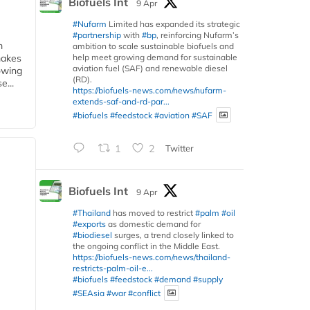
Biofuels Int
9 Apr
#Nufarm
Limited has expanded its strategic
#partnership
with
#bp
, reinforcing Nufarm’s
m
ambition to scale sustainable biofuels and
help meet growing demand for sustainable
makes
aviation fuel (SAF) and renewable diesel
owing
(RD).
e...
https://biofuels-news.com/news/nufarm-
extends-saf-and-rd-par...
#biofuels
#feedstock
#aviation
#SAF
1
2
Twitter
Biofuels Int
9 Apr
#Thailand
has moved to restrict
#palm
#oil
#exports
as domestic demand for
#biodiesel
surges, a trend closely linked to
the ongoing conflict in the Middle East.
https://biofuels-news.com/news/thailand-
restricts-palm-oil-e...
#biofuels
#feedstock
#demand
#supply
#SEAsia
#war
#conflict