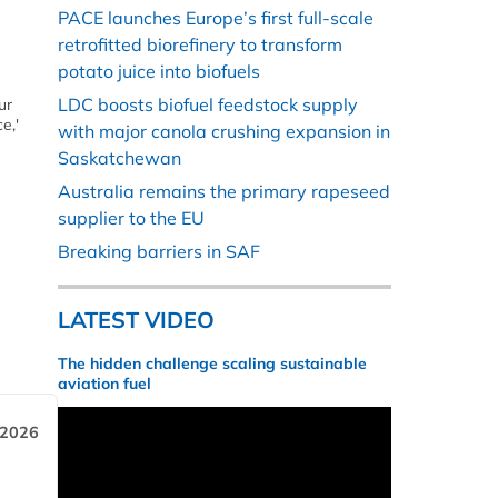
PACE launches Europe’s first full-scale
retrofitted biorefinery to transform
potato juice into biofuels
LDC boosts biofuel feedstock supply
ur
e,'
with major canola crushing expansion in
Saskatchewan
Australia remains the primary rapeseed
supplier to the EU
Breaking barriers in SAF
LATEST VIDEO
The hidden challenge scaling sustainable
aviation fuel
 2026