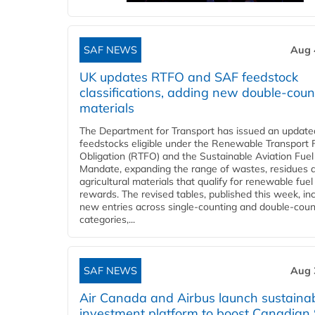
SAF NEWS
Aug 
UK updates RTFO and SAF feedstock
classifications, adding new double‑coun
materials
The Department for Transport has issued an updated 
feedstocks eligible under the Renewable Transport 
Obligation (RTFO) and the Sustainable Aviation Fuel
Mandate, expanding the range of wastes, residues 
agricultural materials that qualify for renewable fuel
rewards. The revised tables, published this week, in
new entries across single‑counting and double‑coun
categories,...
SAF NEWS
Aug 
Air Canada and Airbus launch sustainabi
investment platform to boost Canadian