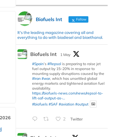
Biofuels Int
Follow
It's the leading magazine covering all and
everything to do with biodiesel and bioethanol.
Biofuels Int
1 May
#Spain
’s
#Repsol
is preparing to raise jet
fuel output by 15–20% in response to
mounting supply disruptions caused by the
#Iran
#war
, which has unsettled global
energy markets and tightened aviation fuel
availability.
https://biofuels-news.com/news/repsol-to-
lift-saf-output-as-...
#biofuels
#SAF
#aviation
#output
 2026
2
Twitter
d