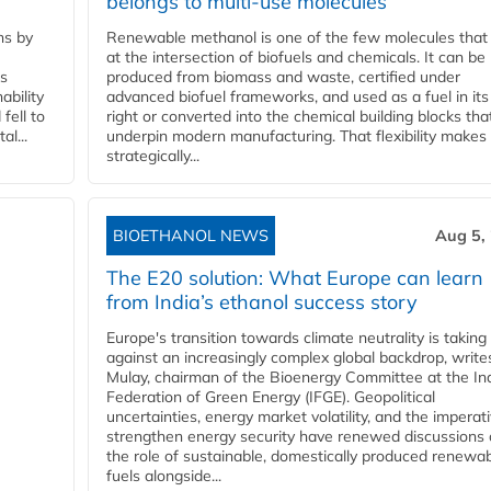
belongs to multi-use molecules
ns by
Renewable methanol is one of the few molecules that 
at the intersection of biofuels and chemicals. It can be
ss
produced from biomass and waste, certified under
ability
advanced biofuel frameworks, and used as a fuel in it
fell to
right or converted into the chemical building blocks tha
l...
underpin modern manufacturing. That flexibility makes 
strategically...
BIOETHANOL NEWS
Aug 5,
The E20 solution: What Europe can learn
from India’s ethanol success story
Europe's transition towards climate neutrality is taking
against an increasingly complex global backdrop, write
Mulay, chairman of the Bioenergy Committee at the In
Federation of Green Energy (IFGE). Geopolitical
uncertainties, energy market volatility, and the imperat
strengthen energy security have renewed discussions
the role of sustainable, domestically produced renewa
fuels alongside...