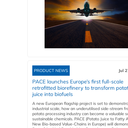
PRODUCT NEWS
Jul 
PACE launches Europe’s first full-scale
retrofitted biorefinery to transform pota
juice into biofuels
A new European flagship project is set to demonstra
industrial scale, how an underutilised side-stream f
potato processing industry can become a valuable s
sustainable chemicals. PACE (Potato Juice to Fatty A
New Bio-based Value-Chains in Europe) will demons