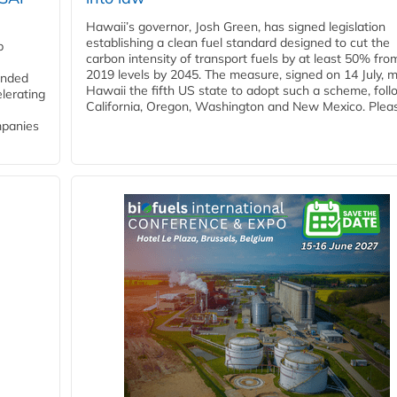
Hawaii’s governor, Josh Green, has signed legislation
establishing a clean fuel standard designed to cut the
p
carbon intensity of transport fuels by at least 50% fro
2019 levels by 2045. The measure, signed on 14 July, 
funded
Hawaii the fifth US state to adopt such a scheme, foll
lerating
California, Oregon, Washington and New Mexico. Pleas
mpanies