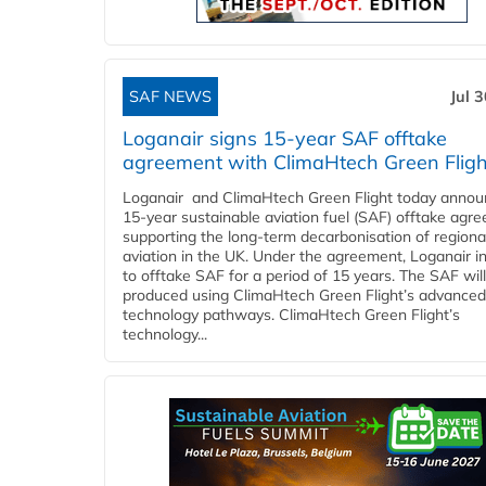
SAF NEWS
Jul 
Loganair signs 15-year SAF offtake
agreement with ClimaHtech Green Fligh
Loganair and ClimaHtech Green Flight today annou
15-year sustainable aviation fuel (SAF) offtake agr
supporting the long-term decarbonisation of regiona
aviation in the UK. Under the agreement, Loganair i
to offtake SAF for a period of 15 years. The SAF wil
produced using ClimaHtech Green Flight’s advanced
technology pathways. ClimaHtech Green Flight’s
technology...