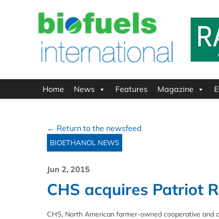
Home
News
Features
Magazine
E
← Return to the newsfeed
BIOETHANOL NEWS
Jun 2, 2015
CHS acquires Patriot R
CHS, North American farmer-owned cooperative and a g