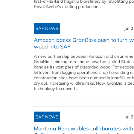
first-of-its-kind flagship biorefinery by retrofitting pa
Royal Avebe’s existing production...
SAF NEWS
Jul 
Amazon backs GranBio’s push to turn w
wood into SAF
A new partnership between Amazon and clean‑ener
GranBio is aiming to reshape how the United States
handles its vast piles of discarded wood. For decade
leftovers from logging operations, crop harvesting a
construction sites have been dumped in landfills or le
dry out, increasing wildfire risks. Now, GranBio is de
technology to convert...
SAF NEWS
Jul 
Montana Renewables collaborates with