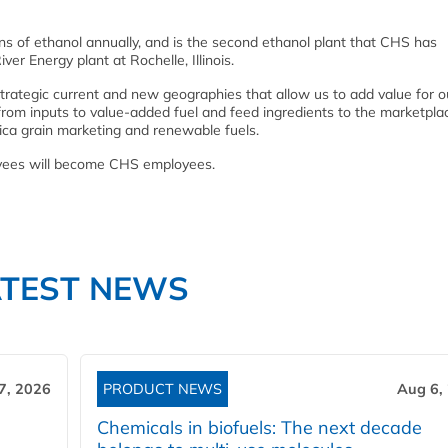
lons of ethanol annually, and is the second ethanol plant that CHS has
ver Energy plant at Rochelle, Illinois.
trategic current and new geographies that allow us to add value for o
rom inputs to value-added fuel and feed ingredients to the marketplac
a grain marketing and renewable fuels.
loyees will become CHS employees.
ATEST NEWS
7, 2026
PRODUCT NEWS
Aug 6,
Chemicals in biofuels: The next decade