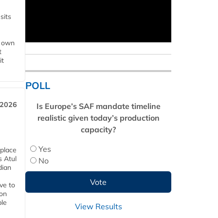
sits
s own
t
it
POLL
 2026
Is Europe’s SAF mandate timeline
realistic given today’s production
capacity?
Yes
 place
s Atul
No
dian
ive to
 on
ble
View Results