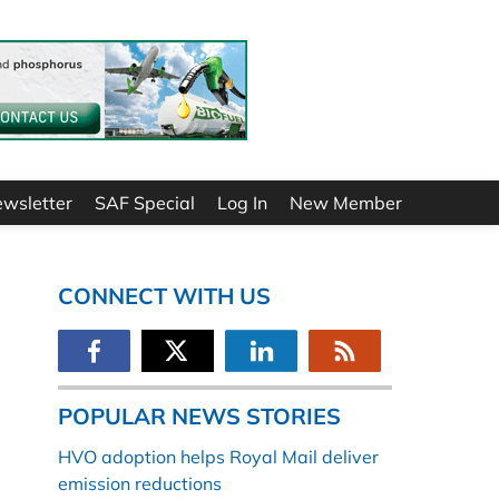
ewsletter
SAF Special
Log In
New Member
CONNECT WITH US
POPULAR NEWS STORIES
HVO adoption helps Royal Mail deliver
emission reductions