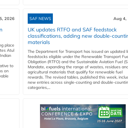
5, 2026
SAF NEWS
Aug 4,
rn
UK updates RTFO and SAF feedstock
classifications, adding new double‑counti
materials
ing place
tes Atul
The Department for Transport has issued an updated li
Indian
feedstocks eligible under the Renewable Transport Fue
Obligation (RTFO) and the Sustainable Aviation Fuel (
ative to
Mandate, expanding the range of wastes, residues an
ns on
agricultural materials that qualify for renewable fuel
wable
rewards. The revised tables, published this week, inclu
new entries across single‑counting and double‑counti
categories,...