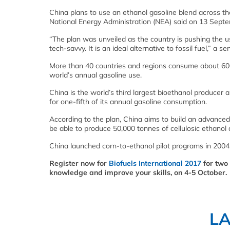
China plans to use an ethanol gasoline blend across 
National Energy Administration (NEA) said on 13 Septe
“The plan was unveiled as the country is pushing the us
tech-savvy. It is an ideal alternative to fossil fuel,” a se
More than 40 countries and regions consume about 600 
world’s annual gasoline use.
China is the world’s third largest bioethanol producer 
for one-fifth of its annual gasoline consumption.
According to the plan, China aims to build an advanced l
be able to produce 50,000 tonnes of cellulosic ethanol 
China launched corn-to-ethanol pilot programs in 2004,
Register now for
Biofuels International 2017
for two 
knowledge and improve your skills, on 4-5 October.
L