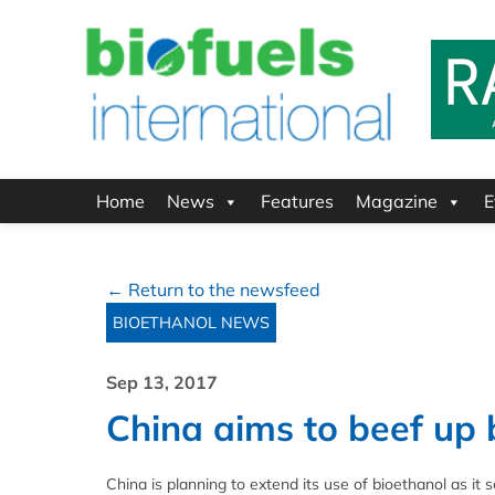
Home
News
Features
Magazine
E
← Return to the newsfeed
BIOETHANOL NEWS
Sep 13, 2017
China aims to beef up 
China is planning to extend its use of bioethanol as it se