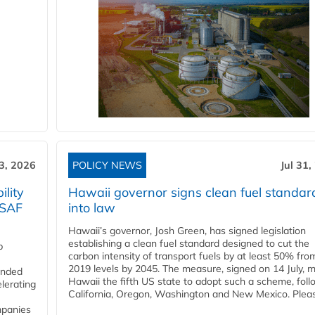
3, 2026
POLICY NEWS
Jul 31,
lity
Hawaii governor signs clean fuel standar
 SAF
into law
Hawaii’s governor, Josh Green, has signed legislation
establishing a clean fuel standard designed to cut the
p
carbon intensity of transport fuels by at least 50% fro
2019 levels by 2045. The measure, signed on 14 July, 
funded
Hawaii the fifth US state to adopt such a scheme, foll
lerating
California, Oregon, Washington and New Mexico. Pleas
mpanies