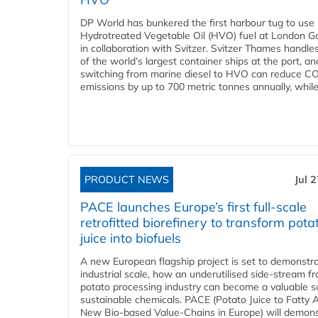
DP World has bunkered the first harbour tug to us
Hydrotreated Vegetable Oil (HVO) fuel at London G
in collaboration with Svitzer. Svitzer Thames handl
of the world’s largest container ships at the port, an
switching from marine diesel to HVO can reduce C
emissions by up to 700 metric tonnes annually, while.
PRODUCT NEWS
Jul 
PACE launches Europe’s first full-scale
retrofitted biorefinery to transform pota
juice into biofuels
A new European flagship project is set to demonstra
industrial scale, how an underutilised side-stream f
potato processing industry can become a valuable s
sustainable chemicals. PACE (Potato Juice to Fatty A
New Bio-based Value-Chains in Europe) will demons