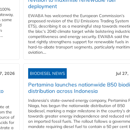
deployment
e 100%
ateway,
EWABA has welcomed the European Commission’s
es some
proposed revision of the EU Emissions Trading System
d
ETS), describing it as a meaningful step towards meeti
O₂
the bloc’s 2040 climate target while bolstering industria
..
competitiveness and energy security. EWABA said the 
text rightly strengthens support for renewable fuels in
hard‑to‑abate transport segments, particularly mariti
aviation....
27, 2026
BIODIESEL NEWS
Jul 27,
Pertamina launches nationwide B50 biodi
to
distribution across Indonesia
Indonesia’s state-owned energy company, Pertamina 
Niaga, has begun the nationwide distribution of B50
te at
biodiesel, marking a major milestone in the country’s dr
rom the
towards greater energy independence and reduced rel
ource of
on imported fossil fuels. The rollout follows a governm
cids for
mandate requiring diesel fuel to contain a 50 per cent 
trate a