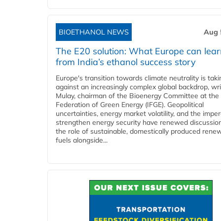
BIOETHANOL NEWS
Aug 
The E20 solution: What Europe can lea
from India’s ethanol success story
Europe's transition towards climate neutrality is tak
against an increasingly complex global backdrop, wri
Mulay, chairman of the Bioenergy Committee at the 
Federation of Green Energy (IFGE). Geopolitical
uncertainties, energy market volatility, and the imper
strengthen energy security have renewed discussio
the role of sustainable, domestically produced rene
fuels alongside...