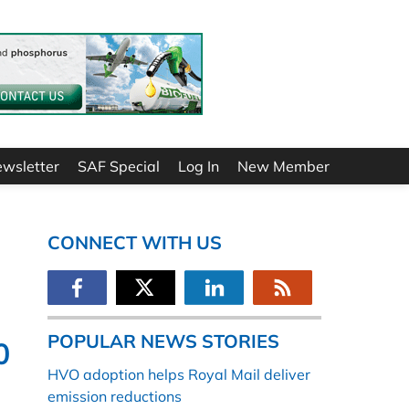
ewsletter
SAF Special
Log In
New Member
CONNECT WITH US
POPULAR NEWS STORIES
0
HVO adoption helps Royal Mail deliver
emission reductions