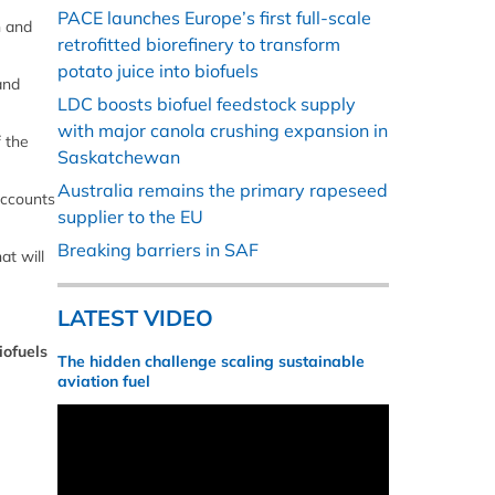
PACE launches Europe’s first full-scale
n and
retrofitted biorefinery to transform
potato juice into biofuels
and
LDC boosts biofuel feedstock supply
with major canola crushing expansion in
 the
Saskatchewan
Australia remains the primary rapeseed
accounts
supplier to the EU
Breaking barriers in SAF
at will
LATEST VIDEO
iofuels
The hidden challenge scaling sustainable
aviation fuel