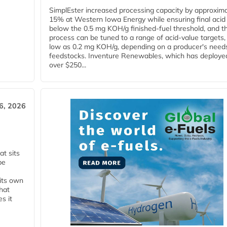
SimplEster increased processing capacity by approxima
15% at Western Iowa Energy while ensuring final acid
below the 0.5 mg KOH/g finished-fuel threshold, and t
process can be tuned to a range of acid-value targets,
low as 0.2 mg KOH/g, depending on a producer's need
feedstocks. Inventure Renewables, which has deploye
over $250...
6, 2026
t sits
be
 its own
that
s it