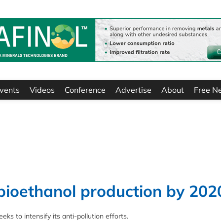
vents
Videos
Conference
Advertise
About
Free N
bioethanol production by 202
eks to intensify its anti-pollution efforts.