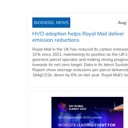
BIODIESEL NEWS
Aug 
HVO adoption helps Royal Mail deliver
emission reductions
Royal Mail in the UK has reduced its carbon emissio
31% since 2021, maintaining its position as the UK’s
greenest parcel operator and making strong progre
towards its net-zero target. Data in its latest Sustain
Report show average emissions per parcel delivered 
164gCO2e, down by 6% on last year. Royal Mail’s tota