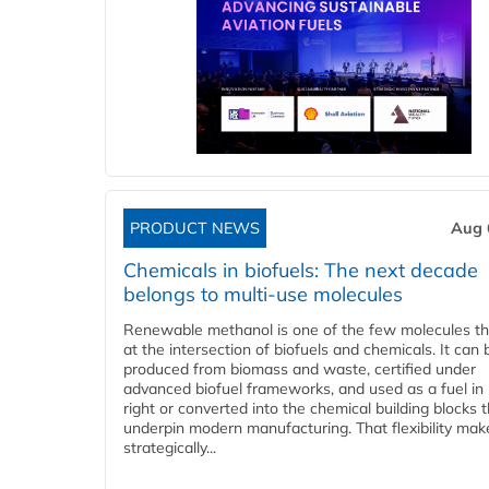
PRODUCT NEWS
Aug 
Chemicals in biofuels: The next decade
belongs to multi-use molecules
Renewable methanol is one of the few molecules tha
at the intersection of biofuels and chemicals. It can 
produced from biomass and waste, certified under
advanced biofuel frameworks, and used as a fuel in
right or converted into the chemical building blocks 
underpin modern manufacturing. That flexibility make
strategically...