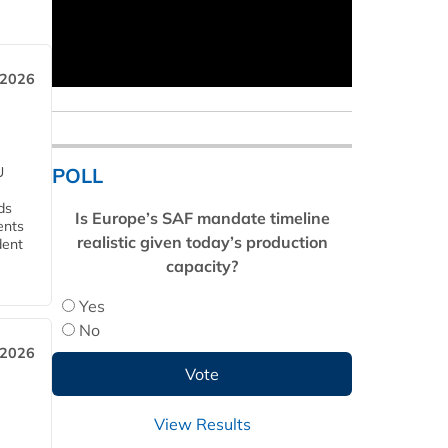
 2026
POLL
U
ds
Is Europe’s SAF mandate timeline
ents
realistic given today’s production
dent
capacity?
Yes
No
 2026
View Results