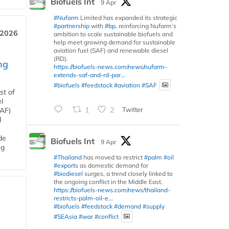
Biofuels Int
9 Apr
#Nufarm
Limited has expanded its strategic
#partnership
with
#bp
, reinforcing Nufarm’s
 2026
ambition to scale sustainable biofuels and
help meet growing demand for sustainable
aviation fuel (SAF) and renewable diesel
(RD).
ng
https://biofuels-news.com/news/nufarm-
extends-saf-and-rd-par...
#biofuels
#feedstock
#aviation
#SAF
st of
l
1
2
Twitter
SAF)
d
de
Biofuels Int
9 Apr
ng
#Thailand
has moved to restrict
#palm
#oil
#exports
as domestic demand for
#biodiesel
surges, a trend closely linked to
the ongoing conflict in the Middle East.
https://biofuels-news.com/news/thailand-
restricts-palm-oil-e...
#biofuels
#feedstock
#demand
#supply
#SEAsia
#war
#conflict