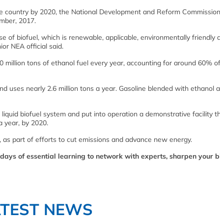
the country by 2020, the National Development and Reform Commissio
mber, 2017.
e of biofuel, which is renewable, applicable, environmentally friendly 
nior NEA official said.
million tons of ethanol fuel every year, accounting for around 60% of
and uses nearly 2.6 million tons a year. Gasoline blended with ethanol 
iquid biofuel system and put into operation a demonstrative facility th
a year, by 2020.
 as part of efforts to cut emissions and advance new energy.
days of essential learning to network with experts, sharpen your b
ATEST NEWS