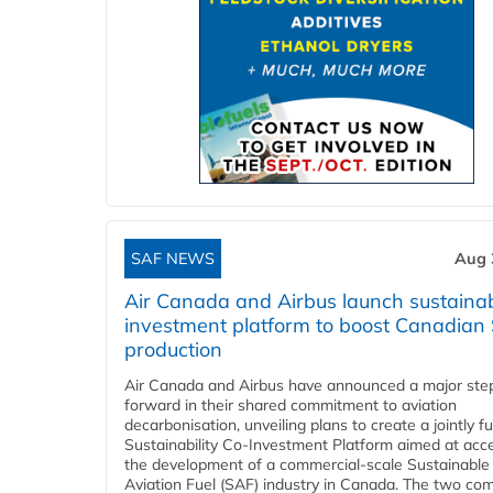
SAF NEWS
Aug 
Air Canada and Airbus launch sustainabi
investment platform to boost Canadian
production
Air Canada and Airbus have announced a major ste
forward in their shared commitment to aviation
decarbonisation, unveiling plans to create a jointly 
Sustainability Co‑Investment Platform aimed at acce
the development of a commercial‑scale Sustainable
Aviation Fuel (SAF) industry in Canada. The two co