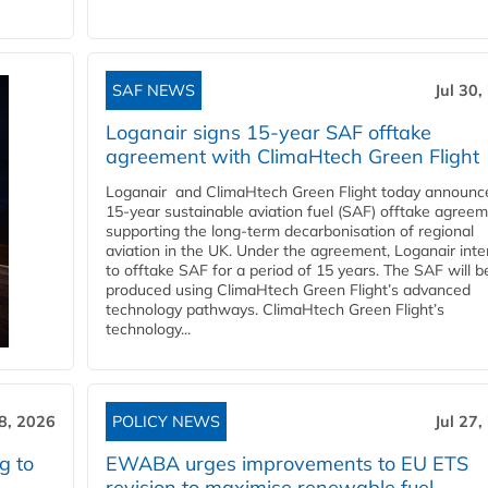
SAF NEWS
Jul 30,
Loganair signs 15-year SAF offtake
agreement with ClimaHtech Green Flight
Loganair and ClimaHtech Green Flight today announc
15-year sustainable aviation fuel (SAF) offtake agreem
supporting the long-term decarbonisation of regional
aviation in the UK. Under the agreement, Loganair int
to offtake SAF for a period of 15 years. The SAF will b
produced using ClimaHtech Green Flight’s advanced
technology pathways. ClimaHtech Green Flight’s
technology...
28, 2026
POLICY NEWS
Jul 27,
g to
EWABA urges improvements to EU ETS
revision to maximise renewable fuel