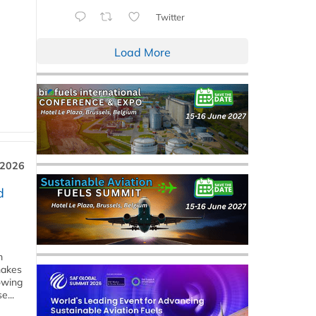
Twitter
Load More
 2026
d
m
makes
owing
e...