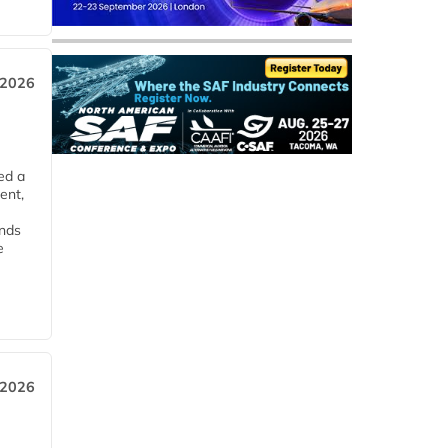
 2026
ed a
ent,
ends
e
 2026