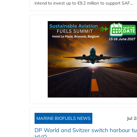
intend to invest up to €9.2 million to support SAF...
MARINE BIOFUELS NEWS
Jul 
DP World and Svitzer switch harbour tu
HVO