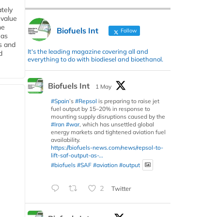
tely
 value
he
Biofuels Int
Follow
 as
s and
It's the leading magazine covering all and
d
everything to do with biodiesel and bioethanol.
Biofuels Int
1 May
#Spain
’s
#Repsol
is preparing to raise jet
fuel output by 15–20% in response to
mounting supply disruptions caused by the
#Iran
#war
, which has unsettled global
energy markets and tightened aviation fuel
availability.
https://biofuels-news.com/news/repsol-to-
lift-saf-output-as-...
#biofuels
#SAF
#aviation
#output
2
Twitter