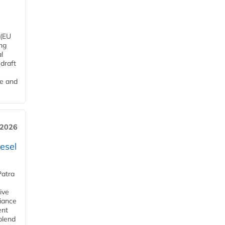
 (EU
ng
l
draft
me and
 2026
esel
Patra
ive
iance
ent
blend