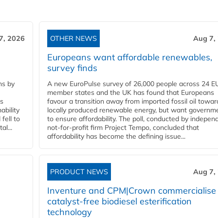
7, 2026
OTHER NEWS
Aug 7,
Europeans want affordable renewables,
survey finds
ns by
A new EuroPulse survey of 26,000 people across 24 E
member states and the UK has found that Europeans
ss
favour a transition away from imported fossil oil towar
ability
locally produced renewable energy, but want governm
fell to
to ensure affordability. The poll, conducted by indepen
l...
not-for-profit firm Project Tempo, concluded that
affordability has become the defining issue...
PRODUCT NEWS
Aug 7,
Inventure and CPM|Crown commercialise
catalyst-free biodiesel esterification
technology