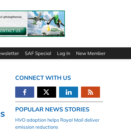
ewsletter
SAF Special
Log In
New Member
CONNECT WITH US
POPULAR NEWS STORIES
s
HVO adoption helps Royal Mail deliver
emission reductions