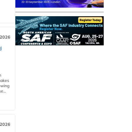
 2026
d
m
makes
owing
e...
 2026