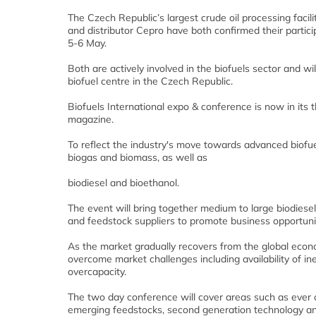
The Czech Republic’s largest crude oil processing faci
and distributor Cepro have both confirmed their partic
5-6 May.
Both are actively involved in the biofuels sector and wil
biofuel centre in the Czech Republic.
Biofuels International expo & conference is now in its t
magazine.
To reflect the industry's move towards advanced biofu
biogas and biomass, as well as
biodiesel and bioethanol.
The event will bring together medium to large biodiesel
and feedstock suppliers to promote business opportunit
As the market gradually recovers from the global econo
overcome market challenges including availability of ine
overcapacity.
The two day conference will cover areas such as ever c
emerging feedstocks, second generation technology an