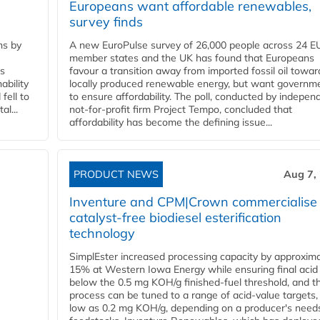
Europeans want affordable renewables,
survey finds
ns by
A new EuroPulse survey of 26,000 people across 24 E
member states and the UK has found that Europeans
ss
favour a transition away from imported fossil oil towar
ability
locally produced renewable energy, but want governm
fell to
to ensure affordability. The poll, conducted by indepen
l...
not-for-profit firm Project Tempo, concluded that
affordability has become the defining issue...
PRODUCT NEWS
Aug 7,
Inventure and CPM|Crown commercialise
catalyst-free biodiesel esterification
technology
SimplEster increased processing capacity by approxima
15% at Western Iowa Energy while ensuring final acid
below the 0.5 mg KOH/g finished-fuel threshold, and t
process can be tuned to a range of acid-value targets,
low as 0.2 mg KOH/g, depending on a producer's need