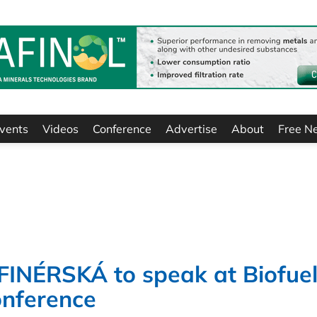
vents
Videos
Conference
Advertise
About
Free N
NÉRSKÁ to speak at Biofuel
onference