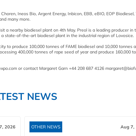
 Choren, Ineos Bio, Argent Energy, Inbicon, EBB, eBIO, EOP Biodiesel, 
s and many more.
it a nearby biodiesel plant on 4th May. Preol is a leading producer in 
 state-of-the-art biodiesel plant in the industrial region of Lovosice.
city to produce 100,000 tonnes of FAME biodiesel and 10,000 tonnes a
f processing 400,000 tonnes of rape seed of year and produce 160,000 t
nalexpo.com or contact Margaret Garn +44 208 687 4126 margaret@biof
ATEST NEWS
7, 2026
OTHER NEWS
Aug 7,