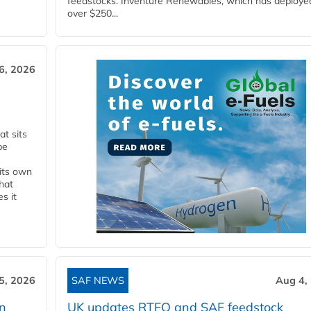
feedstocks. Inventure Renewables, which has deploye
over $250...
6, 2026
t sits
be
 its own
that
s it
5, 2026
SAF NEWS
Aug 4,
rn
UK updates RTFO and SAF feedstock