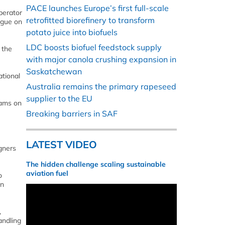
PACE launches Europe’s first full-scale
perator
retrofitted biorefinery to transform
ague on
potato juice into biofuels
LDC boosts biofuel feedstock supply
 the
with major canola crushing expansion in
Saskatchewan
ational
Australia remains the primary rapeseed
supplier to the EU
eams on
Breaking barriers in SAF
LATEST VIDEO
igners
The hidden challenge scaling sustainable
aviation fuel
o
on
,
andling