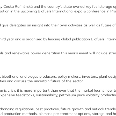
lity Ceská Rafinérská and the country’s state owned key fuel storage o
ipation in the upcoming Biofuels International expo & conference in Pr
l give delegates an insight into their own activities as well as future of
hird year and is organised by leading global publication Biofuels Intern
els and renewable power generation this year's event will include str
, bioethanol and biogas producers, policy makers, investors, plant des
ies and discuss the uncertain future of the sector.
mic crisis it is more important than ever that the market learns how t
xpensive feedstocks, sustainability, petroleum price volatility producti
hanging regulations, best practices, future growth and outlook trends
d production methods, biomass pre-treatment options, storage and h