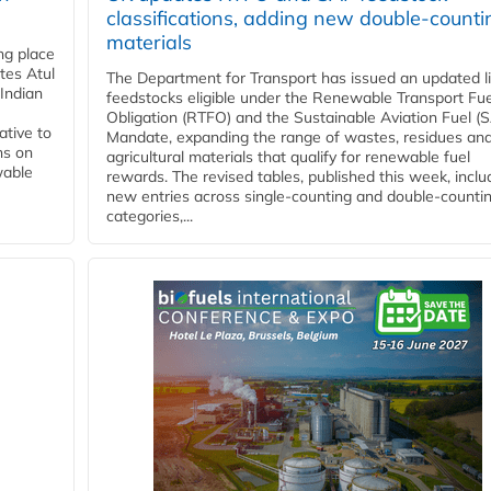
classifications, adding new double‑counti
materials
ing place
tes Atul
The Department for Transport has issued an updated li
Indian
feedstocks eligible under the Renewable Transport Fue
Obligation (RTFO) and the Sustainable Aviation Fuel (
ative to
Mandate, expanding the range of wastes, residues an
ns on
agricultural materials that qualify for renewable fuel
wable
rewards. The revised tables, published this week, inclu
new entries across single‑counting and double‑counti
categories,...