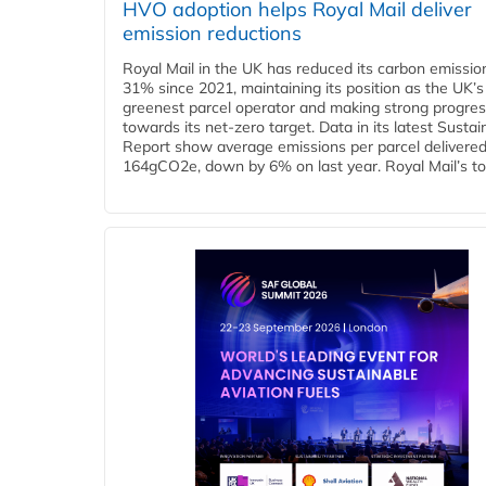
HVO adoption helps Royal Mail deliver
emission reductions
Royal Mail in the UK has reduced its carbon emissio
31% since 2021, maintaining its position as the UK’s
greenest parcel operator and making strong progre
towards its net-zero target. Data in its latest Sustain
Report show average emissions per parcel delivered 
164gCO2e, down by 6% on last year. Royal Mail’s tota