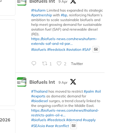
d
Biofuels Int
9 Apr
#Nufarm
Limited has expanded its strategic
#partnership
with
#bp
, reinforcing Nufarm’s
ambition to scale sustainable biofuels and
help meet growing demand for sustainable
aviation fuel (SAF) and renewable diesel
(RD).
https://biofuels-news.com/news/nufarm-
extends-saf-and-rd-par...
#biofuels
#feedstock
#aviation
#SAF
1
2
Twitter
Biofuels Int
9 Apr
#Thailand
has moved to restrict
#palm
#oil
#exports
as domestic demand for
#biodiesel
surges, a trend closely linked to
the ongoing conflict in the Middle East.
https://biofuels-news.com/news/thailand-
restricts-palm-oil-e...
 2026
#biofuels
#feedstock
#demand
#supply
#SEAsia
#war
#conflict