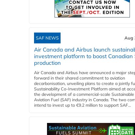
SAF NEWS
Aug 
Air Canada and Airbus launch sustainabi
investment platform to boost Canadian
production
Air Canada and Airbus have announced a major ste
forward in their shared commitment to aviation
decarbonisation, unveiling plans to create a jointly 
Sustainability Co‑Investment Platform aimed at acce
the development of a commercial‑scale Sustainable
Aviation Fuel (SAF) industry in Canada. The two co
intend to invest up to €9.2 million to support SAF...