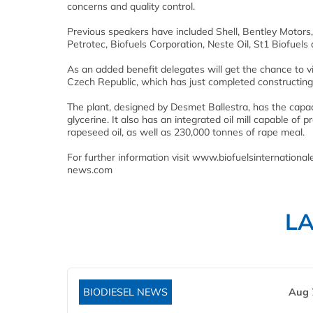
concerns and quality control.
Previous speakers have included Shell, Bentley Motors,
Petrotec, Biofuels Corporation, Neste Oil, St1 Biofuel
As an added benefit delegates will get the chance to vis
Czech Republic, which has just completed constructing a
The plant, designed by Desmet Ballestra, has the capa
glycerine. It also has an integrated oil mill capable o
rapeseed oil, as well as 230,000 tonnes of rape meal.
For further information visit www.biofuelsinternatio
news.com
L
BIODIESEL NEWS
Aug 