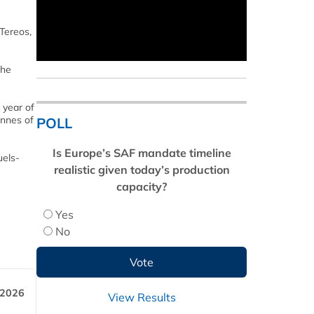
Tereos,
the
 year of
onnes of
POLL
Is Europe’s SAF mandate timeline
uels-
realistic given today’s production
capacity?
Yes
No
 2026
View Results