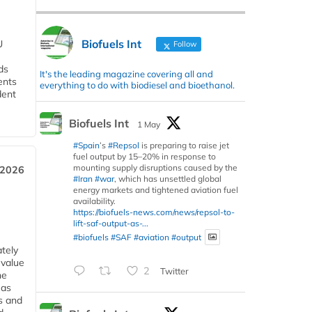
Biofuels Int
U
Follow
ds
It's the leading magazine covering all and
ents
everything to do with biodiesel and bioethanol.
dent
Biofuels Int
1 May
#Spain
’s
#Repsol
is preparing to raise jet
fuel output by 15–20% in response to
mounting supply disruptions caused by the
 2026
#Iran
#war
, which has unsettled global
energy markets and tightened aviation fuel
availability.
https://biofuels-news.com/news/repsol-to-
lift-saf-output-as-...
#biofuels
#SAF
#aviation
#output
tely
 value
2
Twitter
he
 as
s and