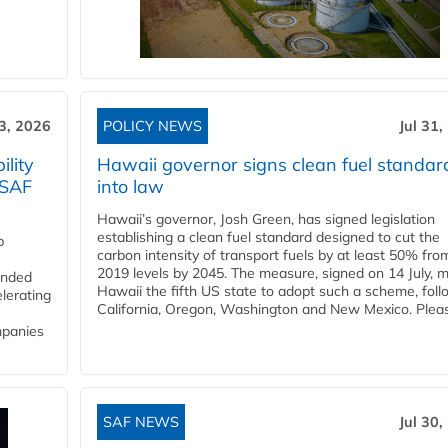
3, 2026
POLICY NEWS
Jul 31,
lity
Hawaii governor signs clean fuel standar
 SAF
into law
Hawaii’s governor, Josh Green, has signed legislation
establishing a clean fuel standard designed to cut the
p
carbon intensity of transport fuels by at least 50% fro
2019 levels by 2045. The measure, signed on 14 July, 
funded
Hawaii the fifth US state to adopt such a scheme, foll
lerating
California, Oregon, Washington and New Mexico. Pleas
mpanies
SAF NEWS
Jul 30,