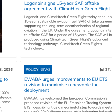
Loganair signs 15-year SAF offtake
agreement with ClimaHtech Green Flight
Loganair and ClimaHtech Green Flight today announc
15-year sustainable aviation fuel (SAF) offtake agreem
supporting the long-term decarbonisation of regional
aviation in the UK. Under the agreement, Loganair int
to offtake SAF for a period of 15 years. The SAF will b
produced using ClimaHtech Green Flight’s advanced
technology pathways. ClimaHtech Green Flight’s
technology...
28, 2026
POLICY NEWS
Jul 27,
g to
EWABA urges improvements to EU ETS
revision to maximise renewable fuel
deployment
e 100%
ateway,
EWABA has welcomed the European Commission’s
es some
proposed revision of the EU Emissions Trading System
d
ETS), describing it as a meaningful step towards meeti
O₂
the bloc’s 2040 climate target while bolstering industria