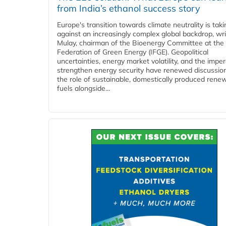
from India’s ethanol success story
Europe's transition towards climate neutrality is tak
against an increasingly complex global backdrop, wri
Mulay, chairman of the Bioenergy Committee at the 
Federation of Green Energy (IFGE). Geopolitical
uncertainties, energy market volatility, and the imper
strengthen energy security have renewed discussio
the role of sustainable, domestically produced rene
fuels alongside...