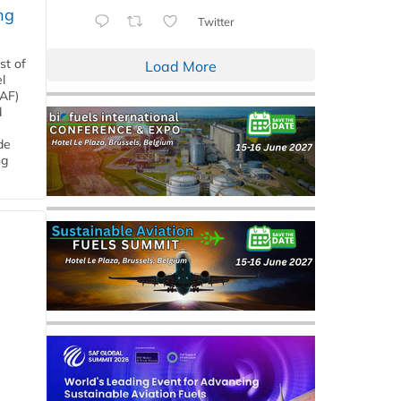
ng
Twitter
st of
Load More
l
SAF)
d
de
ng