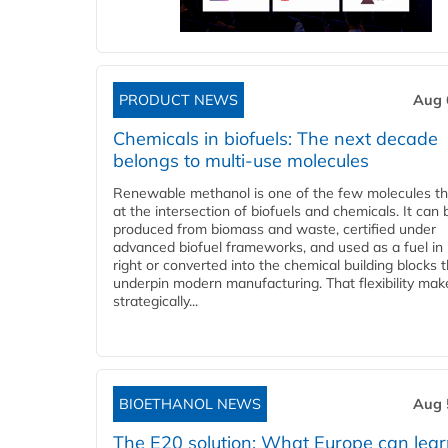
PRODUCT NEWS
Aug 
Chemicals in biofuels: The next decade
belongs to multi-use molecules
Renewable methanol is one of the few molecules tha
at the intersection of biofuels and chemicals. It can 
produced from biomass and waste, certified under
advanced biofuel frameworks, and used as a fuel in
right or converted into the chemical building blocks 
underpin modern manufacturing. That flexibility make
strategically...
BIOETHANOL NEWS
Aug 
The E20 solution: What Europe can lea