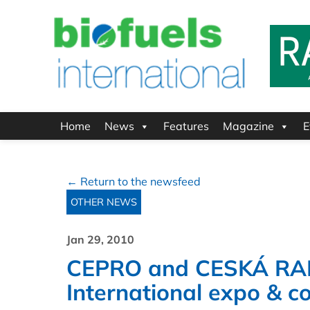
Home
News
Features
Magazine
E
← Return to the newsfeed
OTHER NEWS
Jan 29, 2010
CEPRO and CESKÁ RAFI
International expo & c