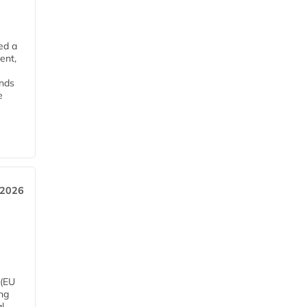
ed a
ent,
ends
e
 2026
 (EU
ng
l