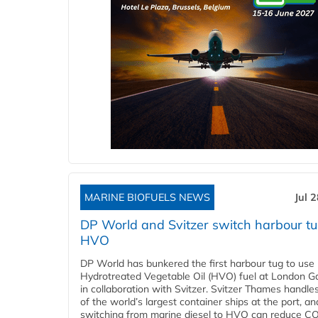
MARINE BIOFUELS NEWS
Jul 
DP World and Svitzer switch harbour tu
HVO
DP World has bunkered the first harbour tug to us
Hydrotreated Vegetable Oil (HVO) fuel at London G
in collaboration with Svitzer. Svitzer Thames handl
of the world’s largest container ships at the port, an
switching from marine diesel to HVO can reduce C