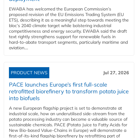
EWABA has welcomed the European Commission’s
proposed revision of the EU Emissions Trading System (EU
ETS), describing it as a meaningful step towards meeting the
bloc’s 2040 climate target while bolstering industrial
competitiveness and energy security. EWABA said the draft
text rightly strengthens support for renewable fuels in
hard‑to‑abate transport segments, particularly maritime and
aviation....
PRODUCT NEWS
Jul 27, 2026
PACE launches Europe’s first full-scale
retrofitted biorefinery to transform potato juice
into biofuels
A new European flagship project is set to demonstrate at
industrial scale, how an underutilised side-stream from the
potato processing industry can become a valuable source of
sustainable chemicals. PACE (Potato Juice to Fatty Acids for
New Bio-based Value-Chains in Europe) will demonstrate a
first-of-its-kind flagship biorefinery by retrofitting part of