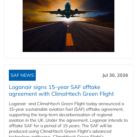
SAF NEWS
Jul 30, 2026
Loganair signs 15-year SAF offtake
agreement with ClimaHtech Green Flight
Loganair and ClimaHtech Green Flight today announced a
15-year sustainable aviation fuel (SAF) offtake agreement,
supporting the long-term decarbonisation of regional
aviation in the UK. Under the agreement, Loganair intends to
offtake SAF for a period of 15 years. The SAF will be
produced using ClimaHtech Green Flight’s advanced
technology pathways. ClimaHtech Green Flight’s