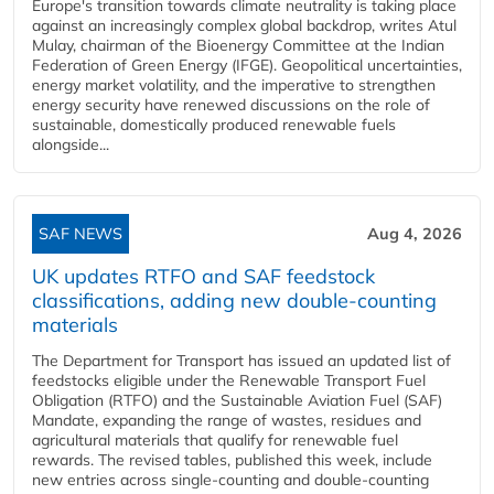
Europe's transition towards climate neutrality is taking place
against an increasingly complex global backdrop, writes Atul
Mulay, chairman of the Bioenergy Committee at the Indian
Federation of Green Energy (IFGE). Geopolitical uncertainties,
energy market volatility, and the imperative to strengthen
energy security have renewed discussions on the role of
sustainable, domestically produced renewable fuels
alongside...
SAF NEWS
Aug 4, 2026
UK updates RTFO and SAF feedstock
classifications, adding new double‑counting
materials
The Department for Transport has issued an updated list of
feedstocks eligible under the Renewable Transport Fuel
Obligation (RTFO) and the Sustainable Aviation Fuel (SAF)
Mandate, expanding the range of wastes, residues and
agricultural materials that qualify for renewable fuel
rewards. The revised tables, published this week, include
new entries across single‑counting and double‑counting