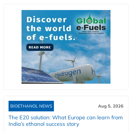
BIOETHANOL NEWS
Aug 5, 2026
The E20 solution: What Europe can learn from
India’s ethanol success story