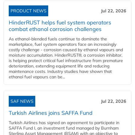
PRODUCT NEWS
Jul 22, 2026
HinderRUST helps fuel system operators
combat ethanol corrosion challenges
As ethanol-blended fuels continue to dominate the
marketplace, fuel system operators face an increasingly
costly challenge - corrosion caused by ethanol vapours and
moisture accumulation. HinderRUST®, a corrosion inhibitor,
is helping protect critical fuel infrastructure from premature
deterioration, extending equipment life and reducing
maintenance costs. Industry studies have shown that
ethanol fuel vapours can be...
SAF NEWS
Jul 22, 2026
Turkish Airlines joins SAFFA Fund
Turkish Airlines has signed an agreement to participate in
SAFFA Fund I, an investment fund managed by Burnham
Sterling Asset Management (BSAM) with an objective to