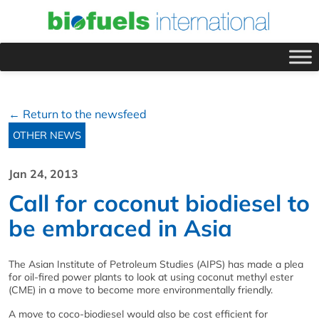
← Return to the newsfeed
OTHER NEWS
Jan 24, 2013
Call for coconut biodiesel to
be embraced in Asia
The Asian Institute of Petroleum Studies (AIPS) has made a plea
for oil-fired power plants to look at using coconut methyl ester
(CME) in a move to become more environmentally friendly.
A move to coco-biodiesel would also be cost efficient for