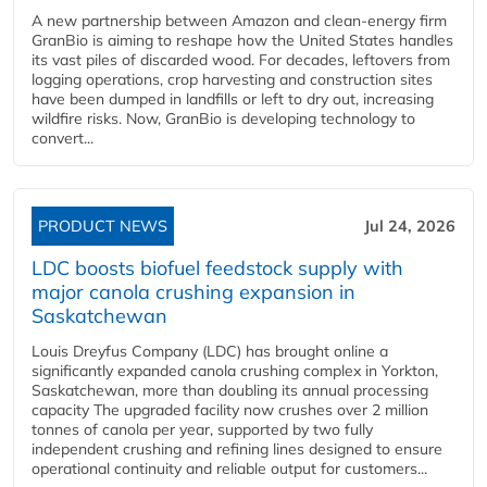
A new partnership between Amazon and clean‑energy firm
GranBio is aiming to reshape how the United States handles
its vast piles of discarded wood. For decades, leftovers from
logging operations, crop harvesting and construction sites
have been dumped in landfills or left to dry out, increasing
wildfire risks. Now, GranBio is developing technology to
convert...
PRODUCT NEWS
Jul 24, 2026
LDC boosts biofuel feedstock supply with
major canola crushing expansion in
Saskatchewan
Louis Dreyfus Company (LDC) has brought online a
significantly expanded canola crushing complex in Yorkton,
Saskatchewan, more than doubling its annual processing
capacity The upgraded facility now crushes over 2 million
tonnes of canola per year, supported by two fully
independent crushing and refining lines designed to ensure
operational continuity and reliable output for customers...