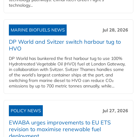
technology...
MARINE BIOFUELS NEWS
Jul 28, 2026
DP World and Svitzer switch harbour tug to
HVO
DP World has bunkered the first harbour tug to use 100%
Hydrotreated Vegetable Oil (HVO) fuel at London Gateway,
in collaboration with Svitzer. Svitzer Thames handles some
of the world’s largest container ships at the port, and
switching from marine diesel to HVO can reduce CO₂
emissions by up to 700 metric tonnes annually, while...
POLICY NEWS
Jul 27, 2026
EWABA urges improvements to EU ETS
revision to maximise renewable fuel
deployment