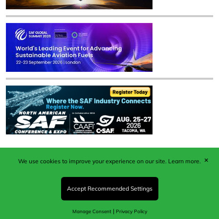
✕
We use cookies to improve your experience on our site.
Learn more.
Published by Woodcote Media Ltd, Marshall House, 124
Middleton Road, Morden, Surrey. SM4 6RW
Registered in England No. 9319685. VAT GB
Accept Recommended Settings
203081756. All content and images © 2026 Woodcote
Media Limited.
|
Manage Consent
Privacy Policy