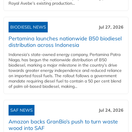
Royal Avebe’s existing production...
BIODIESEL NEWS
Jul 27, 2026
Pertamina launches nationwide B50 biodiesel
distribution across Indonesia
Indonesia’s state-owned energy company, Pertamina Patra
Niaga, has begun the nationwide distribution of B50
biodiesel, marking a major milestone in the country’s drive
towards greater energy independence and reduced reliance
on imported fossil fuels. The rollout follows a government
mandate requiring diesel fuel to contain a 50 per cent blend
of palm oil-based biodiesel, making...
SAF NEWS
Jul 24, 2026
Amazon backs GranBio’s push to turn waste
wood into SAF