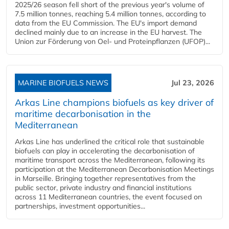
2025/26 season fell short of the previous year's volume of
7.5 million tonnes, reaching 5.4 million tonnes, according to
data from the EU Commission. The EU's import demand
declined mainly due to an increase in the EU harvest. The
Union zur Förderung von Oel- und Proteinpflanzen (UFOP)...
MARINE BIOFUELS NEWS
Jul 23, 2026
Arkas Line champions biofuels as key driver of
maritime decarbonisation in the
Mediterranean
Arkas Line has underlined the critical role that sustainable
biofuels can play in accelerating the decarbonisation of
maritime transport across the Mediterranean, following its
participation at the Mediterranean Decarbonisation Meetings
in Marseille. Bringing together representatives from the
public sector, private industry and financial institutions
across 11 Mediterranean countries, the event focused on
partnerships, investment opportunities...