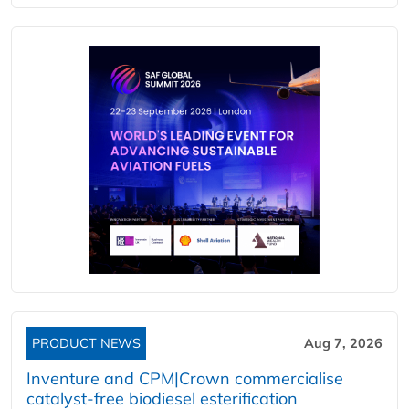
PRODUCT NEWS
Aug 7, 2026
Inventure and CPM|Crown commercialise
catalyst-free biodiesel esterification