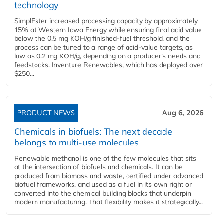
technology
SimplEster increased processing capacity by approximately
15% at Western Iowa Energy while ensuring final acid value
below the 0.5 mg KOH/g finished-fuel threshold, and the
process can be tuned to a range of acid-value targets, as
low as 0.2 mg KOH/g, depending on a producer's needs and
feedstocks. Inventure Renewables, which has deployed over
$250...
PRODUCT NEWS
Aug 6, 2026
Chemicals in biofuels: The next decade
belongs to multi-use molecules
Renewable methanol is one of the few molecules that sits
at the intersection of biofuels and chemicals. It can be
produced from biomass and waste, certified under advanced
biofuel frameworks, and used as a fuel in its own right or
converted into the chemical building blocks that underpin
modern manufacturing. That flexibility makes it strategically...