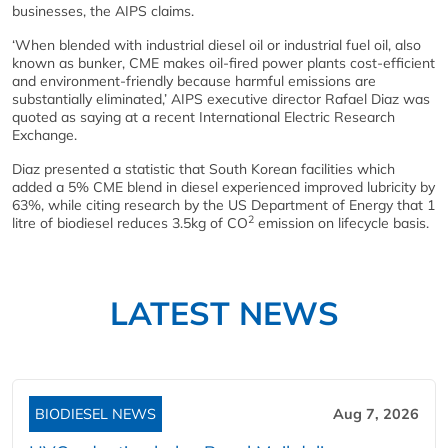
businesses, the AIPS claims.
‘When blended with industrial diesel oil or industrial fuel oil, also
known as bunker, CME makes oil-fired power plants cost-efficient
and environment-friendly because harmful emissions are
substantially eliminated,’ AIPS executive director Rafael Diaz was
quoted as saying at a recent International Electric Research
Exchange.
Diaz presented a statistic that South Korean facilities which
added a 5% CME blend in diesel experienced improved lubricity by
63%, while citing research by the US Department of Energy that 1
2
litre of biodiesel reduces 3.5kg of CO
emission on lifecycle basis.
LATEST NEWS
BIODIESEL NEWS
Aug 7, 2026