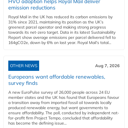
HVO adoption helps Royal Mail deliver
emission reductions
Royal Mail in the UK has reduced its carbon emissions by
31% since 2021, maintaining its position as the UK’s
greenest parcel operator and making strong progress
towards its net-zero target. Data in its latest Sustainability
Report show average emissions per parcel delivered fell to
164gCO2e, down by 6% on last year. Royal Mail’s total...
OTHER NEWS
Aug 7, 2026
Europeans want affordable renewables,
survey finds
A new EuroPulse survey of 26,000 people across 24 EU
member states and the UK has found that Europeans favour
a transition away from imported fossil oil towards locally
produced renewable energy, but want governments to
ensure affordability. The poll, conducted by independent not-
for-profit firm Project Tempo, concluded that affordability
has become the defining issue...