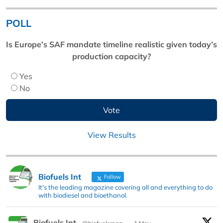
POLL
Is Europe’s SAF mandate timeline realistic given today’s
production capacity?
Yes
No
View Results
Biofuels Int
Follow
It's the leading magazine covering all and everything to do
with biodiesel and bioethanol.
Biofuels Int