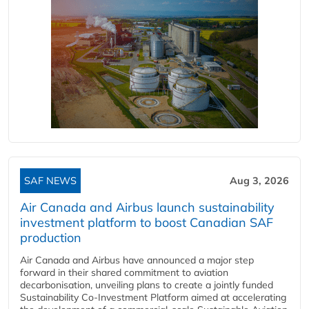
SAF NEWS
Aug 3, 2026
Air Canada and Airbus launch sustainability
investment platform to boost Canadian SAF
production
Air Canada and Airbus have announced a major step
forward in their shared commitment to aviation
decarbonisation, unveiling plans to create a jointly funded
Sustainability Co‑Investment Platform aimed at accelerating