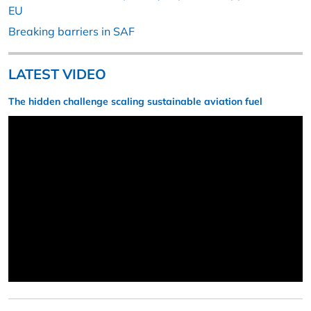
EU
Breaking barriers in SAF
LATEST VIDEO
The hidden challenge scaling sustainable aviation fuel