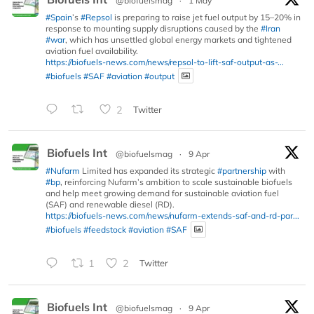
@biofuelsmag
·
1 May
#Spain
’s
#Repsol
is preparing to raise jet fuel output by 15–20% in
response to mounting supply disruptions caused by the
#Iran
#war
, which has unsettled global energy markets and tightened
aviation fuel availability.
https://biofuels-news.com/news/repsol-to-lift-saf-output-as-...
#biofuels
#SAF
#aviation
#output
2
Twitter
Biofuels Int
@biofuelsmag
·
9 Apr
#Nufarm
Limited has expanded its strategic
#partnership
with
#bp
, reinforcing Nufarm’s ambition to scale sustainable biofuels
and help meet growing demand for sustainable aviation fuel
(SAF) and renewable diesel (RD).
https://biofuels-news.com/news/nufarm-extends-saf-and-rd-par...
#biofuels
#feedstock
#aviation
#SAF
1
2
Twitter
Biofuels Int
@biofuelsmag
·
9 Apr