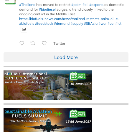
#Thailand
has moved to restrict
#palm
#oil
#exports
as domestic
demand for
#biodiesel
surges, a trend closely linked to the
ongoing conflict in the Middle East.
https://biofuels-news.com/news/thailand-restricts-palm-oil-e...
#biofuels
#feedstock
#demand
#supply
#SEAsia
#war
#conflict
Twitter
Load More