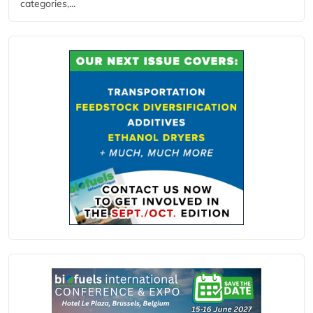
categories,...