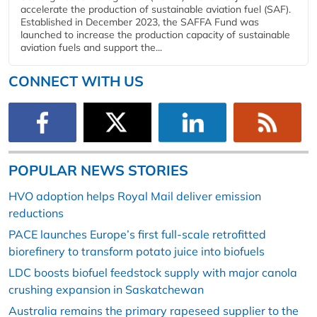
accelerate the production of sustainable aviation fuel (SAF).
Established in December 2023, the SAFFA Fund was
launched to increase the production capacity of sustainable
aviation fuels and support the...
CONNECT WITH US
POPULAR NEWS STORIES
HVO adoption helps Royal Mail deliver emission
reductions
PACE launches Europe’s first full-scale retrofitted
biorefinery to transform potato juice into biofuels
LDC boosts biofuel feedstock supply with major canola
crushing expansion in Saskatchewan
Australia remains the primary rapeseed supplier to the