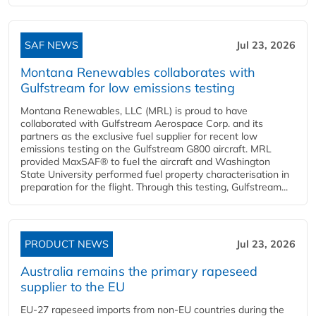
SAF NEWS
Jul 23, 2026
Montana Renewables collaborates with
Gulfstream for low emissions testing
Montana Renewables, LLC (MRL) is proud to have
collaborated with Gulfstream Aerospace Corp. and its
partners as the exclusive fuel supplier for recent low
emissions testing on the Gulfstream G800 aircraft. MRL
provided MaxSAF® to fuel the aircraft and Washington
State University performed fuel property characterisation in
preparation for the flight. Through this testing, Gulfstream...
PRODUCT NEWS
Jul 23, 2026
Australia remains the primary rapeseed
supplier to the EU
EU-27 rapeseed imports from non-EU countries during the