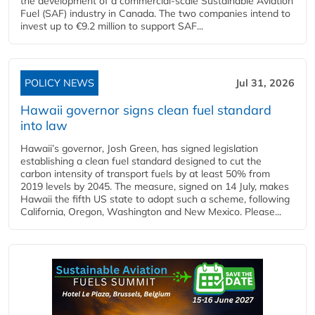
the development of a commercial‑scale Sustainable Aviation
Fuel (SAF) industry in Canada. The two companies intend to
invest up to €9.2 million to support SAF...
POLICY NEWS
Jul 31, 2026
Hawaii governor signs clean fuel standard
into law
Hawaii’s governor, Josh Green, has signed legislation
establishing a clean fuel standard designed to cut the
carbon intensity of transport fuels by at least 50% from
2019 levels by 2045. The measure, signed on 14 July, makes
Hawaii the fifth US state to adopt such a scheme, following
California, Oregon, Washington and New Mexico. Please...