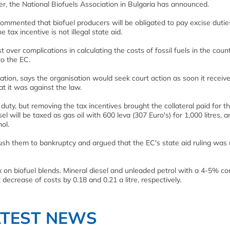
er, the National Biofuels Association in Bulgaria has announced.
 commented that biofuel producers will be obligated to pay excise duties
tax incentive is not illegal state aid.
over complications in calculating the costs of fossil fuels in the count
to the EC.
iation, says the organisation would seek court action as soon it receiv
hat it was against the law.
 duty, but removing the tax incentives brought the collateral paid for th
sel will be taxed as gas oil with 600 leva (307 Euro's) for 1,000 litres, 
ol.
sh them to bankruptcy and argued that the EC's state aid ruling was 
x on biofuel blends. Mineral diesel and unleaded petrol with a 4-5% co
t decrease of costs by 0.18 and 0.21 a litre, respectively.
ATEST NEWS