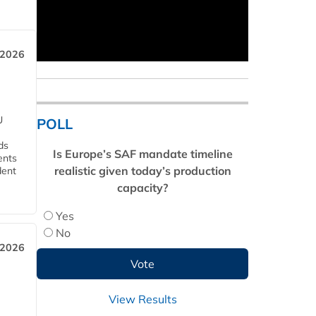
 2026
U
POLL
ds
Is Europe’s SAF mandate timeline
ents
realistic given today’s production
dent
capacity?
Yes
No
 2026
View Results