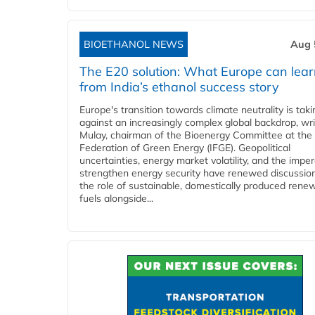
BIOETHANOL NEWS
Aug 
The E20 solution: What Europe can lea
from India’s ethanol success story
Europe's transition towards climate neutrality is tak
against an increasingly complex global backdrop, wri
Mulay, chairman of the Bioenergy Committee at the 
Federation of Green Energy (IFGE). Geopolitical
uncertainties, energy market volatility, and the imper
strengthen energy security have renewed discussio
the role of sustainable, domestically produced rene
fuels alongside...