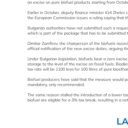
an excise on pure biofuel products starting from Octob
Earlier in October, deputy finance minister Kiril Zhelev
the European Commission issues a ruling saying that the 
Bulgarian authorities have not submitted such a request 
which is part of the package that has to be submitted 
Dimitar Zamfirov, the chairperson of the biofuels assoc
official notification of the new excise duties, arguing t
Under Bulgarian legislation, biofuels bear a zero excise
storage to the level of the excise on fossil fuels. Biodie
tax rate will be 1100 leva for 100 litres of pure bioethan
Biofuel producers have said that the measure would pu
mandatory, only recommended.
The same reason stalled the introduction of a lower ta
biofuel are eligible for a 3% tax break, resulting in a ne
L