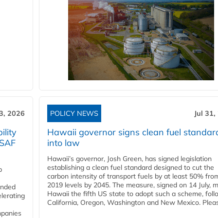
3, 2026
POLICY NEWS
Jul 31,
lity
Hawaii governor signs clean fuel standar
 SAF
into law
Hawaii’s governor, Josh Green, has signed legislation
establishing a clean fuel standard designed to cut the
p
carbon intensity of transport fuels by at least 50% fro
2019 levels by 2045. The measure, signed on 14 July, 
funded
Hawaii the fifth US state to adopt such a scheme, foll
lerating
California, Oregon, Washington and New Mexico. Pleas
mpanies