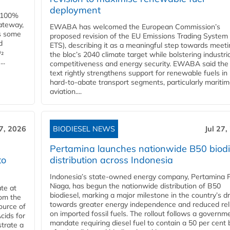
deployment
e 100%
ateway,
EWABA has welcomed the European Commission’s
es some
proposed revision of the EU Emissions Trading System
d
ETS), describing it as a meaningful step towards meeti
O₂
the bloc’s 2040 climate target while bolstering industria
..
competitiveness and energy security. EWABA said the 
text rightly strengthens support for renewable fuels in
hard‑to‑abate transport segments, particularly mariti
aviation....
27, 2026
BIODIESEL NEWS
Jul 27,
Pertamina launches nationwide B50 biodi
to
distribution across Indonesia
Indonesia’s state-owned energy company, Pertamina 
Niaga, has begun the nationwide distribution of B50
te at
biodiesel, marking a major milestone in the country’s dr
rom the
towards greater energy independence and reduced rel
ource of
on imported fossil fuels. The rollout follows a governm
cids for
mandate requiring diesel fuel to contain a 50 per cent 
trate a