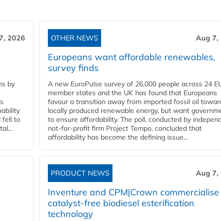
7, 2026
OTHER NEWS
Aug 7,
Europeans want affordable renewables,
survey finds
ns by
A new EuroPulse survey of 26,000 people across 24 E
member states and the UK has found that Europeans
ss
favour a transition away from imported fossil oil towar
ability
locally produced renewable energy, but want governm
fell to
to ensure affordability. The poll, conducted by indepen
l...
not-for-profit firm Project Tempo, concluded that
affordability has become the defining issue...
PRODUCT NEWS
Aug 7,
Inventure and CPM|Crown commercialise
catalyst-free biodiesel esterification
technology