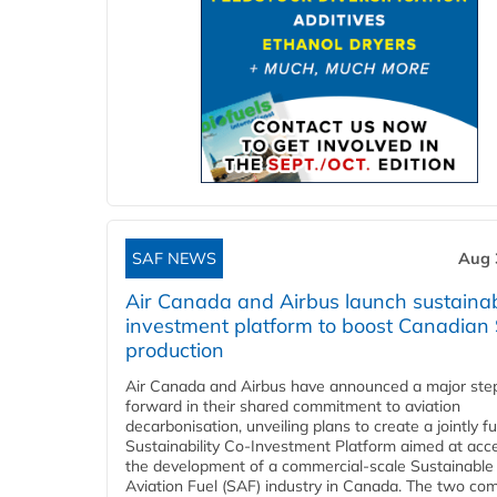
SAF NEWS
Aug 
Air Canada and Airbus launch sustainabi
investment platform to boost Canadian
production
Air Canada and Airbus have announced a major ste
forward in their shared commitment to aviation
decarbonisation, unveiling plans to create a jointly 
Sustainability Co‑Investment Platform aimed at acce
the development of a commercial‑scale Sustainable
Aviation Fuel (SAF) industry in Canada. The two co