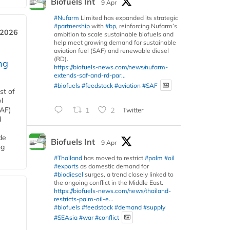
Biofuels Int
9 Apr
#Nufarm
Limited has expanded its strategic
#partnership
with
#bp
, reinforcing Nufarm’s
 2026
ambition to scale sustainable biofuels and
help meet growing demand for sustainable
aviation fuel (SAF) and renewable diesel
(RD).
ng
https://biofuels-news.com/news/nufarm-
extends-saf-and-rd-par...
#biofuels
#feedstock
#aviation
#SAF
st of
l
SAF)
1
2
Twitter
d
de
Biofuels Int
9 Apr
ng
#Thailand
has moved to restrict
#palm
#oil
#exports
as domestic demand for
#biodiesel
surges, a trend closely linked to
the ongoing conflict in the Middle East.
https://biofuels-news.com/news/thailand-
restricts-palm-oil-e...
#biofuels
#feedstock
#demand
#supply
#SEAsia
#war
#conflict