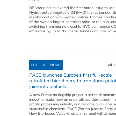
DP World has bunkered the first harbour tug to us
Hydrotreated Vegetable Oil (HVO) fuel at London G
in collaboration with Svitzer. Svitzer Thames handl
of the world’s largest container ships at the port, an
switching from marine diesel to HVO can reduce C
emissions by up to 700 metric tonnes annually, while.
PRODUCT NEWS
Jul 
PACE launches Europe’s first full-scale
retrofitted biorefinery to transform pota
juice into biofuels
A new European flagship project is set to demonstra
industrial scale, how an underutilised side-stream f
potato processing industry can become a valuable s
sustainable chemicals. PACE (Potato Juice to Fatty A
New Bio-based Value-Chains in Europe) will demons