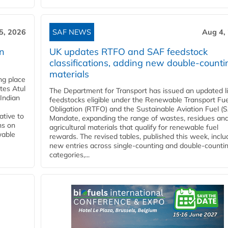
5, 2026
SAF NEWS
Aug 4,
rn
UK updates RTFO and SAF feedstock
classifications, adding new double‑counti
materials
ing place
tes Atul
The Department for Transport has issued an updated li
Indian
feedstocks eligible under the Renewable Transport Fue
Obligation (RTFO) and the Sustainable Aviation Fuel (
ative to
Mandate, expanding the range of wastes, residues an
ns on
agricultural materials that qualify for renewable fuel
wable
rewards. The revised tables, published this week, inclu
new entries across single‑counting and double‑counti
categories,...