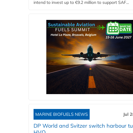
intend to invest up to €9.2 million to support SAF...
MARINE BIOFUELS NEWS
Jul 
DP World and Svitzer switch harbour tu
HVO