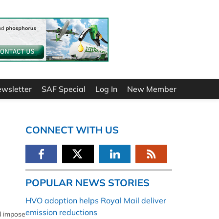
ewsletter
SAF Special
Log In
New Member
CONNECT WITH US
POPULAR NEWS STORIES
HVO adoption helps Royal Mail deliver
emission reductions
d impose