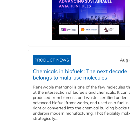
PRODUCT NEWS
Aug 
Chemicals in biofuels: The next decade
belongs to multi-use molecules
Renewable methanol is one of the few molecules tha
at the intersection of biofuels and chemicals. It can 
produced from biomass and waste, certified under
advanced biofuel frameworks, and used as a fuel in
right or converted into the chemical building blocks 
underpin modern manufacturing. That flexibility make
strategically...