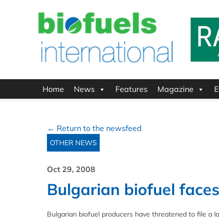
Home
News
Features
Magazine
E
← Return to the newsfeed
OTHER NEWS
Oct 29, 2008
Bulgarian biofuel faces
Bulgarian biofuel producers have threatened to file a 