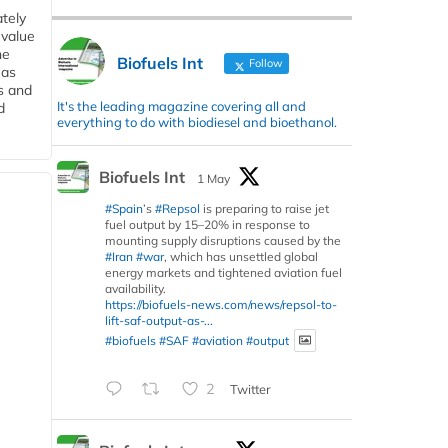
tely
 value
he
Biofuels Int
Follow
 as
s and
It's the leading magazine covering all and
d
everything to do with biodiesel and bioethanol.
Biofuels Int
1 May
#Spain
’s
#Repsol
is preparing to raise jet
fuel output by 15–20% in response to
mounting supply disruptions caused by the
#Iran
#war
, which has unsettled global
energy markets and tightened aviation fuel
availability.
https://biofuels-news.com/news/repsol-to-
lift-saf-output-as-...
#biofuels
#SAF
#aviation
#output
2
Twitter