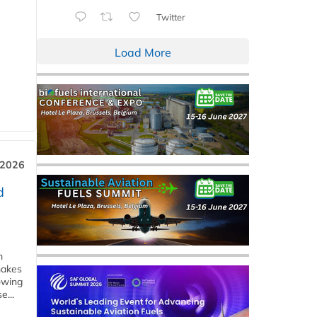
Twitter
Load More
 2026
d
m
makes
owing
e...