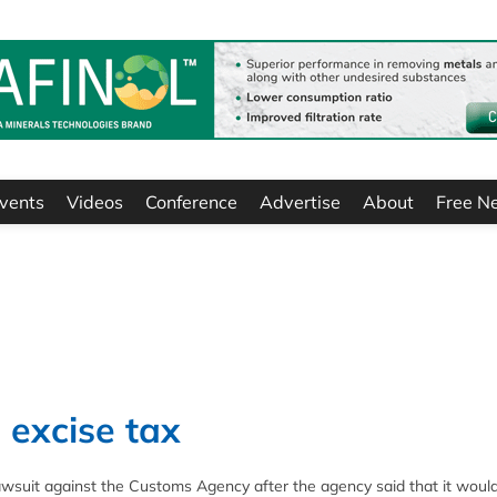
vents
Videos
Conference
Advertise
About
Free N
 excise tax
lawsuit against the Customs Agency after the agency said that it woul