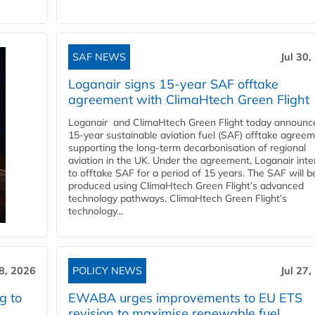
SAF NEWS
Jul 30,
Loganair signs 15-year SAF offtake
agreement with ClimaHtech Green Flight
Loganair and ClimaHtech Green Flight today announc
15-year sustainable aviation fuel (SAF) offtake agreem
supporting the long-term decarbonisation of regional
aviation in the UK. Under the agreement, Loganair int
to offtake SAF for a period of 15 years. The SAF will b
produced using ClimaHtech Green Flight’s advanced
technology pathways. ClimaHtech Green Flight’s
technology...
28, 2026
POLICY NEWS
Jul 27,
g to
EWABA urges improvements to EU ETS
revision to maximise renewable fuel