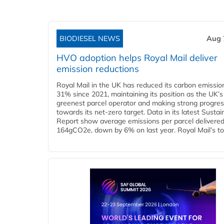
BIODIESEL NEWS
Aug 
HVO adoption helps Royal Mail deliver
emission reductions
Royal Mail in the UK has reduced its carbon emissio
31% since 2021, maintaining its position as the UK’s
greenest parcel operator and making strong progre
towards its net-zero target. Data in its latest Sustain
Report show average emissions per parcel delivered 
164gCO2e, down by 6% on last year. Royal Mail’s tota