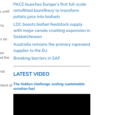
PACE launches Europe’s first full-scale
retrofitted biorefinery to transform
 until
potato juice into biofuels
LDC boosts biofuel feedstock supply
ry,
with major canola crushing expansion in
Saskatchewan
es an
Australia remains the primary rapeseed
supplier to the EU
eir
and the
Breaking barriers in SAF
not
LATEST VIDEO
The hidden challenge scaling sustainable
ntent of
aviation fuel