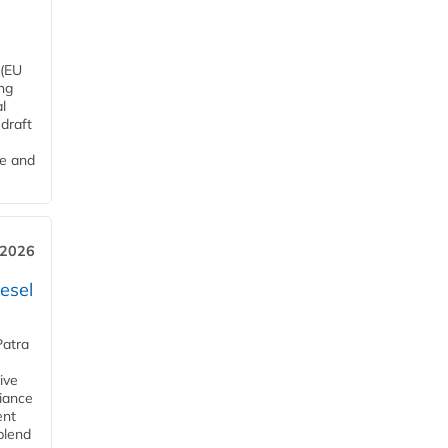
 (EU
ng
l
draft
me and
 2026
esel
Patra
ive
iance
ent
blend