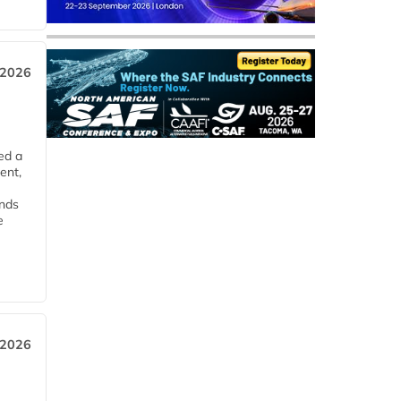
 2026
ed a
ent,
ends
e
 2026