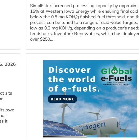
SimplEster increased processing capacity by approxima
15% at Western Iowa Energy while ensuring final acid
below the 0.5 mg KOH/g finished-fuel threshold, and t
process can be tuned to a range of acid-value targets,
low as 0.2 mg KOH/g, depending on a producer's need
feedstocks. Inventure Renewables, which has deploye
over $250...
6, 2026
t sits
be
 its own
that
s it