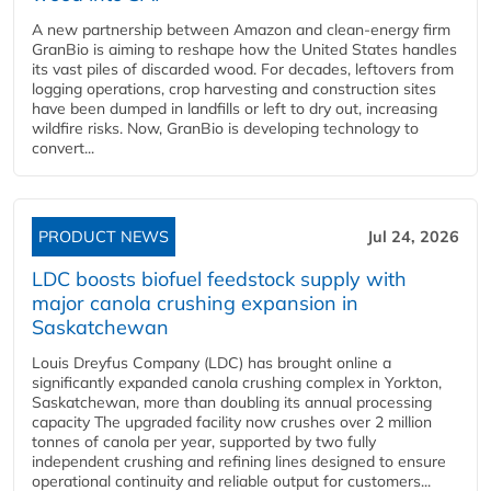
A new partnership between Amazon and clean‑energy firm
GranBio is aiming to reshape how the United States handles
its vast piles of discarded wood. For decades, leftovers from
logging operations, crop harvesting and construction sites
have been dumped in landfills or left to dry out, increasing
wildfire risks. Now, GranBio is developing technology to
convert...
PRODUCT NEWS
Jul 24, 2026
LDC boosts biofuel feedstock supply with
major canola crushing expansion in
Saskatchewan
Louis Dreyfus Company (LDC) has brought online a
significantly expanded canola crushing complex in Yorkton,
Saskatchewan, more than doubling its annual processing
capacity The upgraded facility now crushes over 2 million
tonnes of canola per year, supported by two fully
independent crushing and refining lines designed to ensure
operational continuity and reliable output for customers...