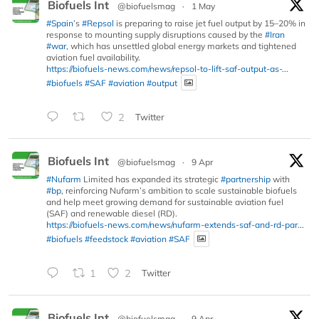
Biofuels Int
@biofuelsmag
·
1 May
#Spain
’s
#Repsol
is preparing to raise jet fuel output by 15–20% in
response to mounting supply disruptions caused by the
#Iran
#war
, which has unsettled global energy markets and tightened
aviation fuel availability.
https://biofuels-news.com/news/repsol-to-lift-saf-output-as-...
#biofuels
#SAF
#aviation
#output
2
Twitter
Biofuels Int
@biofuelsmag
·
9 Apr
#Nufarm
Limited has expanded its strategic
#partnership
with
#bp
, reinforcing Nufarm’s ambition to scale sustainable biofuels
and help meet growing demand for sustainable aviation fuel
(SAF) and renewable diesel (RD).
https://biofuels-news.com/news/nufarm-extends-saf-and-rd-par...
#biofuels
#feedstock
#aviation
#SAF
1
2
Twitter
Biofuels Int
@biofuelsmag
·
9 Apr