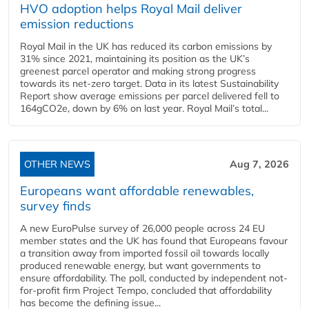
HVO adoption helps Royal Mail deliver
emission reductions
Royal Mail in the UK has reduced its carbon emissions by
31% since 2021, maintaining its position as the UK’s
greenest parcel operator and making strong progress
towards its net-zero target. Data in its latest Sustainability
Report show average emissions per parcel delivered fell to
164gCO2e, down by 6% on last year. Royal Mail’s total...
OTHER NEWS
Aug 7, 2026
Europeans want affordable renewables,
survey finds
A new EuroPulse survey of 26,000 people across 24 EU
member states and the UK has found that Europeans favour
a transition away from imported fossil oil towards locally
produced renewable energy, but want governments to
ensure affordability. The poll, conducted by independent not-
for-profit firm Project Tempo, concluded that affordability
has become the defining issue...