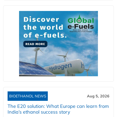
BIOETHANOL NEWS
Aug 5, 2026
The E20 solution: What Europe can learn from
India’s ethanol success story