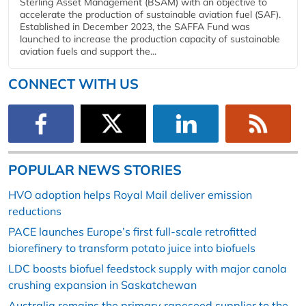
Sterling Asset Management (BSAM) with an objective to
accelerate the production of sustainable aviation fuel (SAF).
Established in December 2023, the SAFFA Fund was
launched to increase the production capacity of sustainable
aviation fuels and support the...
CONNECT WITH US
POPULAR NEWS STORIES
HVO adoption helps Royal Mail deliver emission
reductions
PACE launches Europe’s first full-scale retrofitted
biorefinery to transform potato juice into biofuels
LDC boosts biofuel feedstock supply with major canola
crushing expansion in Saskatchewan
Australia remains the primary rapeseed supplier to the