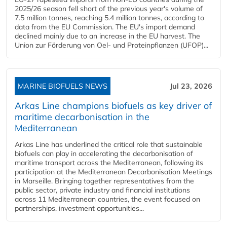
2025/26 season fell short of the previous year's volume of
7.5 million tonnes, reaching 5.4 million tonnes, according to
data from the EU Commission. The EU's import demand
declined mainly due to an increase in the EU harvest. The
Union zur Förderung von Oel- und Proteinpflanzen (UFOP)...
MARINE BIOFUELS NEWS
Jul 23, 2026
Arkas Line champions biofuels as key driver of
maritime decarbonisation in the
Mediterranean
Arkas Line has underlined the critical role that sustainable
biofuels can play in accelerating the decarbonisation of
maritime transport across the Mediterranean, following its
participation at the Mediterranean Decarbonisation Meetings
in Marseille. Bringing together representatives from the
public sector, private industry and financial institutions
across 11 Mediterranean countries, the event focused on
partnerships, investment opportunities...