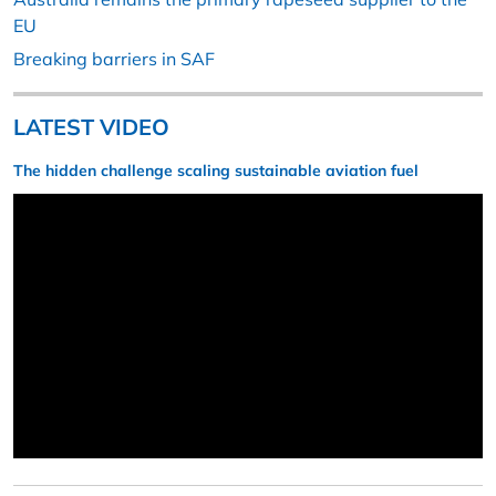
EU
Breaking barriers in SAF
LATEST VIDEO
The hidden challenge scaling sustainable aviation fuel