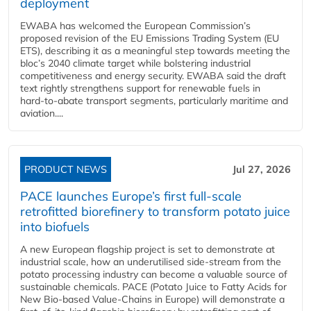
deployment
EWABA has welcomed the European Commission’s
proposed revision of the EU Emissions Trading System (EU
ETS), describing it as a meaningful step towards meeting the
bloc’s 2040 climate target while bolstering industrial
competitiveness and energy security. EWABA said the draft
text rightly strengthens support for renewable fuels in
hard‑to‑abate transport segments, particularly maritime and
aviation....
PRODUCT NEWS
Jul 27, 2026
PACE launches Europe’s first full-scale
retrofitted biorefinery to transform potato juice
into biofuels
A new European flagship project is set to demonstrate at
industrial scale, how an underutilised side-stream from the
potato processing industry can become a valuable source of
sustainable chemicals. PACE (Potato Juice to Fatty Acids for
New Bio-based Value-Chains in Europe) will demonstrate a