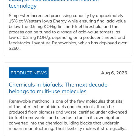
technology
SimplEster increased processing capacity by approximately
15% at Western Iowa Energy while ensuring final acid value
below the 0.5 mg KOH/g finished-fuel threshold, and the
process can be tuned to a range of acid-value targets, as
low as 0.2 mg KOH/g, depending on a producer's needs and
feedstocks. Inventure Renewables, which has deployed over
$250...
PRODUCT NEWS
Aug 6, 2026
Chemicals in biofuels: The next decade
belongs to multi-use molecules
Renewable methanol is one of the few molecules that sits
at the intersection of biofuels and chemicals. It can be
produced from biomass and waste, certified under advanced
biofuel frameworks, and used as a fuel in its own right or
converted into the chemical building blocks that underpin
modern manufacturing. That flexibility makes it strategically...