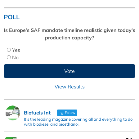
POLL
Is Europe’s SAF mandate timeline realistic given today’s
production capacity?
Yes
No
View Results
Biofuels Int
Follow
It's the leading magazine covering all and everything to do
with biodiesel and bioethanol.