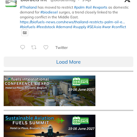
#Thailand
has moved to restrict
#palm
#oil
#exports
as domestic
demand for
#biodiesel
surges, a trend closely linked to the
ongoing conflict in the Middle East.
https://biofuels-news.com/news/thailand-restricts-palm-oil-e...
#biofuels
#feedstock
#demand
#supply
#SEAsia
#war
#conflict
Twitter
Load More