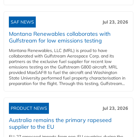
SAF NEWS
Jul 23, 2026
Montana Renewables collaborates with
Gulfstream for low emissions testing
Montana Renewables, LLC (MRL) is proud to have
collaborated with Gulfstream Aerospace Corp. and its
partners as the exclusive fuel supplier for recent low
emissions testing on the Gulfstream G800 aircraft. MRL
provided MaxSAF® to fuel the aircraft and Washington
State University performed fuel property characterisation in
preparation for the flight. Through this testing, Gulfstream...
PRODUCT NEWS
Jul 23, 2026
Australia remains the primary rapeseed
supplier to the EU
EU-27 rapeseed imports from non-EU countries during the