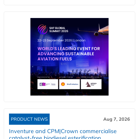
PRODUCT NEWS
Aug 7, 2026
Inventure and CPM|Crown commercialise
catalyst-free biodiesel esterification