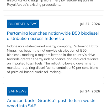
first-of-its-kind flagship biorefinery by retrofitting part of
Royal Avebe’s existing production...
BIODIESEL NEWS
Jul 27, 2026
Pertamina launches nationwide B50 biodiesel
distribution across Indonesia
Indonesia’s state-owned energy company, Pertamina Patra
Niaga, has begun the nationwide distribution of B50
biodiesel, marking a major milestone in the country’s drive
towards greater energy independence and reduced reliance
on imported fossil fuels. The rollout follows a government
mandate requiring diesel fuel to contain a 50 per cent blend
of palm oil-based biodiesel, making...
SAF NEWS
Jul 24, 2026
Amazon backs GranBio’s push to turn waste
wood into SAF