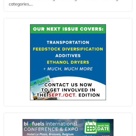
categories,...