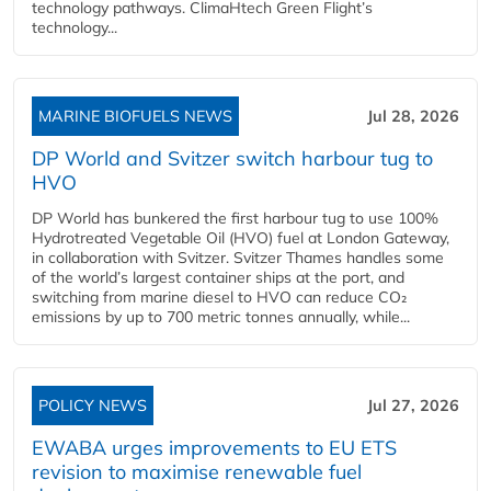
technology pathways. ClimaHtech Green Flight’s
technology...
MARINE BIOFUELS NEWS
Jul 28, 2026
DP World and Svitzer switch harbour tug to
HVO
DP World has bunkered the first harbour tug to use 100%
Hydrotreated Vegetable Oil (HVO) fuel at London Gateway,
in collaboration with Svitzer. Svitzer Thames handles some
of the world’s largest container ships at the port, and
switching from marine diesel to HVO can reduce CO₂
emissions by up to 700 metric tonnes annually, while...
POLICY NEWS
Jul 27, 2026
EWABA urges improvements to EU ETS
revision to maximise renewable fuel