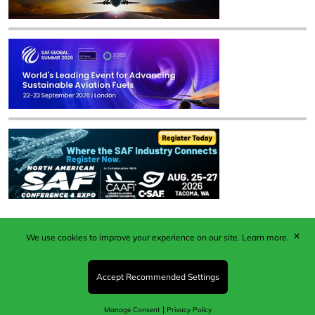
✕
We use cookies to improve your experience on our site.
Learn more.
Published by Woodcote Media Ltd, Marshall House, 124
Middleton Road, Morden, Surrey. SM4 6RW
Registered in England No. 9319685. VAT GB
Accept Recommended Settings
203081756. All content and images © 2026 Woodcote
Media Limited.
|
Manage Consent
Privacy Policy