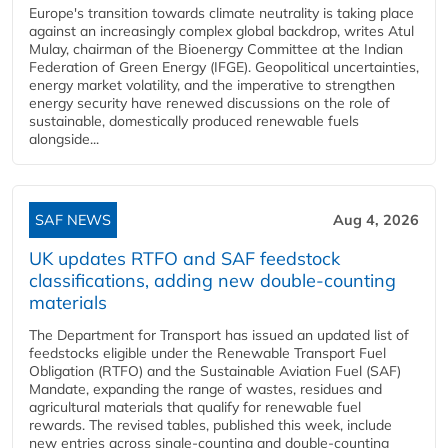
Europe's transition towards climate neutrality is taking place
against an increasingly complex global backdrop, writes Atul
Mulay, chairman of the Bioenergy Committee at the Indian
Federation of Green Energy (IFGE). Geopolitical uncertainties,
energy market volatility, and the imperative to strengthen
energy security have renewed discussions on the role of
sustainable, domestically produced renewable fuels
alongside...
SAF NEWS
Aug 4, 2026
UK updates RTFO and SAF feedstock
classifications, adding new double‑counting
materials
The Department for Transport has issued an updated list of
feedstocks eligible under the Renewable Transport Fuel
Obligation (RTFO) and the Sustainable Aviation Fuel (SAF)
Mandate, expanding the range of wastes, residues and
agricultural materials that qualify for renewable fuel
rewards. The revised tables, published this week, include
new entries across single‑counting and double‑counting