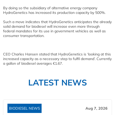
By doing so the subsidiary of alternative energy company
HydroGenetics has increased its production capacity by 500%.
Such a move indicates that HydroGenetics anticipates the already
solid demand for biodiesel will increase even more through
federal mandates for its use in government vehicles as well as
consumer transportation.
CEO Charles Hansen stated that HydroGenetics is ‘looking at this
increased capacity as a necessary step to fulfil demand’. Currently
a gallon of biodiesel averages €1.67.
LATEST NEWS
BIODIESEL NEWS
Aug 7, 2026