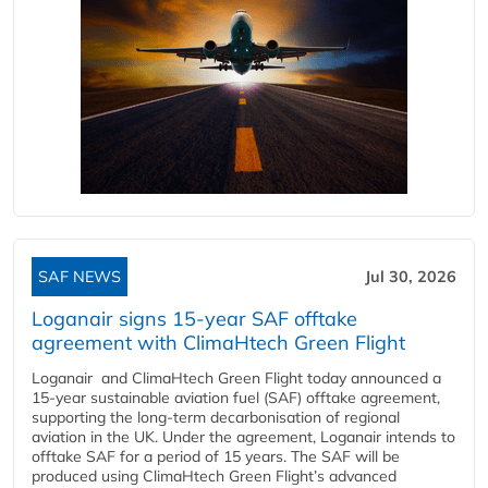
SAF NEWS
Jul 30, 2026
Loganair signs 15-year SAF offtake
agreement with ClimaHtech Green Flight
Loganair and ClimaHtech Green Flight today announced a
15-year sustainable aviation fuel (SAF) offtake agreement,
supporting the long-term decarbonisation of regional
aviation in the UK. Under the agreement, Loganair intends to
offtake SAF for a period of 15 years. The SAF will be
produced using ClimaHtech Green Flight’s advanced