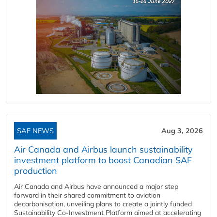
SAF NEWS
Aug 3, 2026
Air Canada and Airbus launch sustainability
investment platform to boost Canadian SAF
production
Air Canada and Airbus have announced a major step
forward in their shared commitment to aviation
decarbonisation, unveiling plans to create a jointly funded
Sustainability Co‑Investment Platform aimed at accelerating