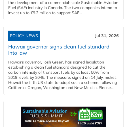
the development of a commercial‑scale Sustainable Aviation
Fuel (SAF) industry in Canada. The two companies intend to
invest up to €9.2 million to support SAF...
POLICY NEWS
Jul 31, 2026
Hawaii governor signs clean fuel standard
into law
Hawaii’s governor, Josh Green, has signed legislation
establishing a clean fuel standard designed to cut the
carbon intensity of transport fuels by at least 50% from
2019 levels by 2045. The measure, signed on 14 July, makes
Hawaii the fifth US state to adopt such a scheme, following
California, Oregon, Washington and New Mexico. Please...