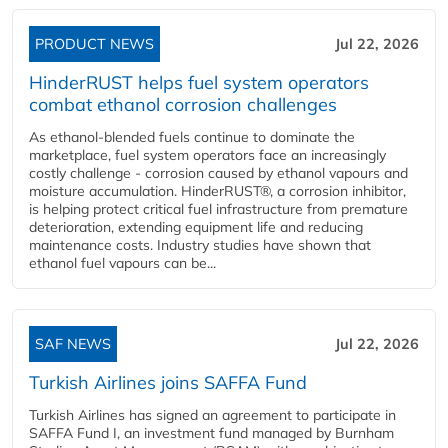
PRODUCT NEWS
Jul 22, 2026
HinderRUST helps fuel system operators
combat ethanol corrosion challenges
As ethanol-blended fuels continue to dominate the
marketplace, fuel system operators face an increasingly
costly challenge - corrosion caused by ethanol vapours and
moisture accumulation. HinderRUST®, a corrosion inhibitor,
is helping protect critical fuel infrastructure from premature
deterioration, extending equipment life and reducing
maintenance costs. Industry studies have shown that
ethanol fuel vapours can be...
SAF NEWS
Jul 22, 2026
Turkish Airlines joins SAFFA Fund
Turkish Airlines has signed an agreement to participate in
SAFFA Fund I, an investment fund managed by Burnham