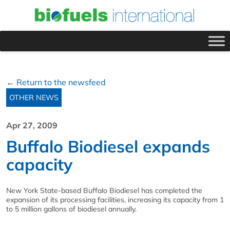
← Return to the newsfeed
OTHER NEWS
Apr 27, 2009
Buffalo Biodiesel expands
capacity
New York State-based Buffalo Biodiesel has completed the
expansion of its processing facilities, increasing its capacity from 1
to 5 million gallons of biodiesel annually.