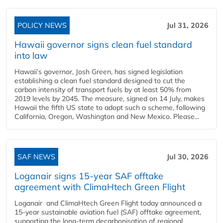
POLICY NEWS
Jul 31, 2026
Hawaii governor signs clean fuel standard
into law
Hawaii’s governor, Josh Green, has signed legislation
establishing a clean fuel standard designed to cut the
carbon intensity of transport fuels by at least 50% from
2019 levels by 2045. The measure, signed on 14 July, makes
Hawaii the fifth US state to adopt such a scheme, following
California, Oregon, Washington and New Mexico. Please...
SAF NEWS
Jul 30, 2026
Loganair signs 15-year SAF offtake
agreement with ClimaHtech Green Flight
Loganair and ClimaHtech Green Flight today announced a
15-year sustainable aviation fuel (SAF) offtake agreement,
supporting the long-term decarbonisation of regional