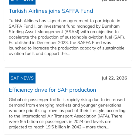
Turkish Airlines joins SAFFA Fund
Turkish Airlines has signed an agreement to participate in
SAFFA Fund I, an investment fund managed by Burnham
Sterling Asset Management (BSAM) with an objective to
accelerate the production of sustainable aviation fuel (SAF).
Established in December 2023, the SAFFA Fund was
launched to increase the production capacity of sustainable
aviation fuels and support the...
SAF NEWS
Jul 22, 2026
Efficiency drive for SAF production
Global air passenger traffic is rapidly rising due to increased
demand from emerging markets and younger generations
who are prioritising travel as part of their lifestyle, according
to the International Air Transport Association (IATA). There
were 9.5 billion air passengers in 2024 and levels are
projected to reach 19.5 billion in 2042 – more than...