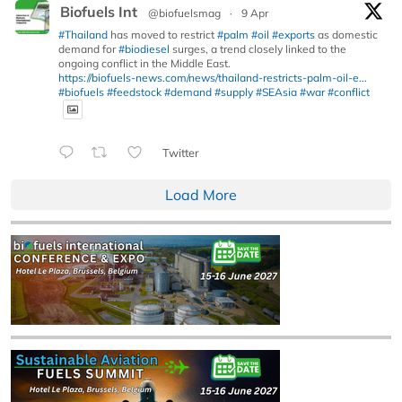
Biofuels Int
@biofuelsmag
·
9 Apr
#Thailand
has moved to restrict
#palm
#oil
#exports
as domestic
demand for
#biodiesel
surges, a trend closely linked to the
ongoing conflict in the Middle East.
https://biofuels-news.com/news/thailand-restricts-palm-oil-e...
#biofuels
#feedstock
#demand
#supply
#SEAsia
#war
#conflict
Twitter
Load More