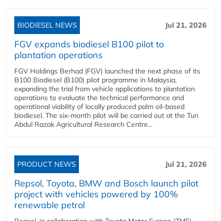
BIODIESEL NEWS
Jul 21, 2026
FGV expands biodiesel B100 pilot to
plantation operations
FGV Holdings Berhad (FGV) launched the next phase of its
B100 Biodiesel (B100) pilot programme in Malaysia,
expanding the trial from vehicle applications to plantation
operations to evaluate the technical performance and
operational viability of locally produced palm oil-based
biodiesel. The six-month pilot will be carried out at the Tun
Abdul Razak Agricultural Research Centre...
PRODUCT NEWS
Jul 21, 2026
Repsol, Toyota, BMW and Bosch launch pilot
project with vehicles powered by 100%
renewable petrol
Repsol, in collaboration with Toyota Motor Europe (TME),