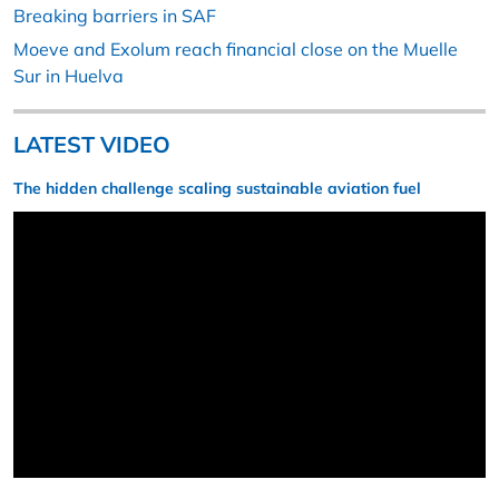
Breaking barriers in SAF
Moeve and Exolum reach financial close on the Muelle
Sur in Huelva
LATEST VIDEO
The hidden challenge scaling sustainable aviation fuel