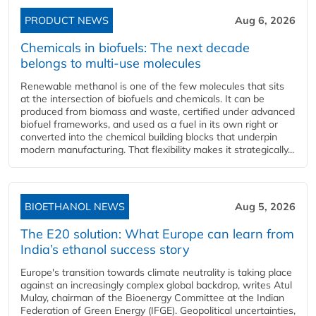
PRODUCT NEWS
Aug 6, 2026
Chemicals in biofuels: The next decade
belongs to multi-use molecules
Renewable methanol is one of the few molecules that sits
at the intersection of biofuels and chemicals. It can be
produced from biomass and waste, certified under advanced
biofuel frameworks, and used as a fuel in its own right or
converted into the chemical building blocks that underpin
modern manufacturing. That flexibility makes it strategically...
BIOETHANOL NEWS
Aug 5, 2026
The E20 solution: What Europe can learn from
India’s ethanol success story
Europe's transition towards climate neutrality is taking place
against an increasingly complex global backdrop, writes Atul
Mulay, chairman of the Bioenergy Committee at the Indian
Federation of Green Energy (IFGE). Geopolitical uncertainties,