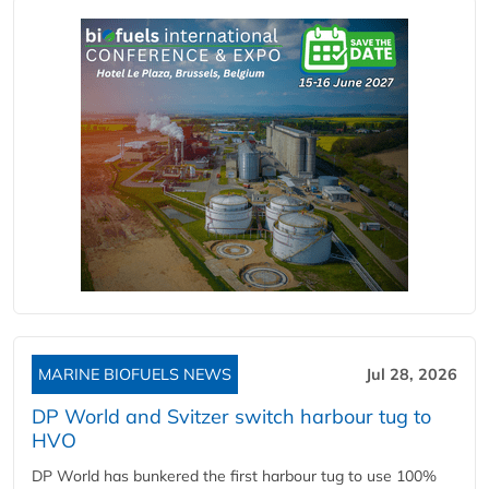
MARINE BIOFUELS NEWS
Jul 28, 2026
DP World and Svitzer switch harbour tug to
HVO
DP World has bunkered the first harbour tug to use 100%