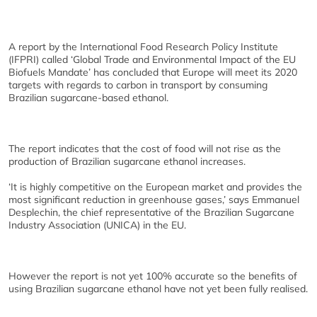
A report by the International Food Research Policy Institute
(IFPRI) called ‘Global Trade and Environmental Impact of the EU
Biofuels Mandate’ has concluded that Europe will meet its 2020
targets with regards to carbon in transport by consuming
Brazilian sugarcane-based ethanol.
The report indicates that the cost of food will not rise as the
production of Brazilian sugarcane ethanol increases.
‘It is highly competitive on the European market and provides the
most significant reduction in greenhouse gases,’ says Emmanuel
Desplechin, the chief representative of the Brazilian Sugarcane
Industry Association (UNICA) in the EU.
However the report is not yet 100% accurate so the benefits of
using Brazilian sugarcane ethanol have not yet been fully realised.