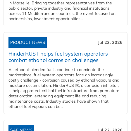
in Marseille. Bringing together representatives from the
public sector, private industry and financial institutions
across 11 Mediterranean countries, the event focused on
partnerships, investment opportunities...
PRODUCT NEWS
Jul 22, 2026
HinderRUST helps fuel system operators
combat ethanol corrosion challenges
As ethanol-blended fuels continue to dominate the
marketplace, fuel system operators face an increasingly
costly challenge - corrosion caused by ethanol vapours and
moisture accumulation. HinderRUST®, a corrosion inhibitor,
is helping protect critical fuel infrastructure from premature
deterioration, extending equipment life and reducing
maintenance costs. Industry studies have shown that
ethanol fuel vapours can be...
SAF NEWS
Jul 22, 2026