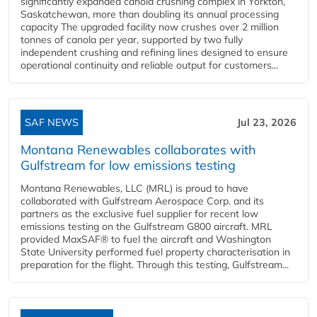
significantly expanded canola crushing complex in Yorkton,
Saskatchewan, more than doubling its annual processing
capacity The upgraded facility now crushes over 2 million
tonnes of canola per year, supported by two fully
independent crushing and refining lines designed to ensure
operational continuity and reliable output for customers...
SAF NEWS
Jul 23, 2026
Montana Renewables collaborates with
Gulfstream for low emissions testing
Montana Renewables, LLC (MRL) is proud to have
collaborated with Gulfstream Aerospace Corp. and its
partners as the exclusive fuel supplier for recent low
emissions testing on the Gulfstream G800 aircraft. MRL
provided MaxSAF® to fuel the aircraft and Washington
State University performed fuel property characterisation in
preparation for the flight. Through this testing, Gulfstream...