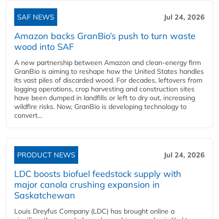
SAF NEWS
Jul 24, 2026
Amazon backs GranBio’s push to turn waste
wood into SAF
A new partnership between Amazon and clean‑energy firm
GranBio is aiming to reshape how the United States handles
its vast piles of discarded wood. For decades, leftovers from
logging operations, crop harvesting and construction sites
have been dumped in landfills or left to dry out, increasing
wildfire risks. Now, GranBio is developing technology to
convert...
PRODUCT NEWS
Jul 24, 2026
LDC boosts biofuel feedstock supply with
major canola crushing expansion in
Saskatchewan
Louis Dreyfus Company (LDC) has brought online a