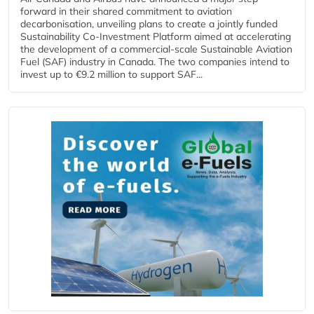
forward in their shared commitment to aviation
decarbonisation, unveiling plans to create a jointly funded
Sustainability Co‑Investment Platform aimed at accelerating
the development of a commercial‑scale Sustainable Aviation
Fuel (SAF) industry in Canada. The two companies intend to
invest up to €9.2 million to support SAF...