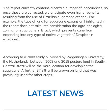
‘The report currently contains a certain number of inaccuracies, so
once these are corrected, we anticipate even higher benefits
resulting from the use of Brazilian sugarcane ethanol. For
example, the type of land for sugarcane expansion highlighted in
the report does not take into consideration the agro-ecological
zoning for sugarcane in Brazil, which prevents cane from
expanding into any type of native vegetation,’ Desplechin
explained.
According to a 2008 study published by Wageningen University,
the Netherlands, between 2008 and 2018 pasture land in South-
Central Brazil will be the main location for developing the
sugarcane. A further 37.8% will be grown on land that was
previously used for other crops.
LATEST NEWS