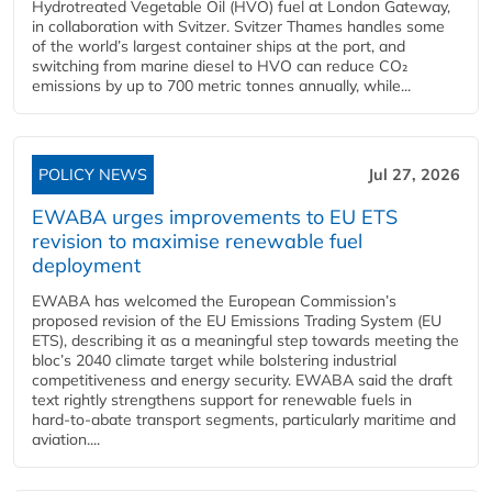
Hydrotreated Vegetable Oil (HVO) fuel at London Gateway,
in collaboration with Svitzer. Svitzer Thames handles some
of the world’s largest container ships at the port, and
switching from marine diesel to HVO can reduce CO₂
emissions by up to 700 metric tonnes annually, while...
POLICY NEWS
Jul 27, 2026
EWABA urges improvements to EU ETS
revision to maximise renewable fuel
deployment
EWABA has welcomed the European Commission’s
proposed revision of the EU Emissions Trading System (EU
ETS), describing it as a meaningful step towards meeting the
bloc’s 2040 climate target while bolstering industrial
competitiveness and energy security. EWABA said the draft
text rightly strengthens support for renewable fuels in
hard‑to‑abate transport segments, particularly maritime and
aviation....