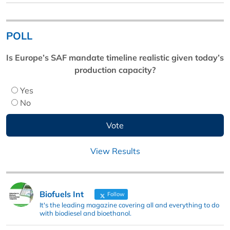
POLL
Is Europe’s SAF mandate timeline realistic given today’s
production capacity?
Yes
No
View Results
Biofuels Int
Follow
It's the leading magazine covering all and everything to do
with biodiesel and bioethanol.