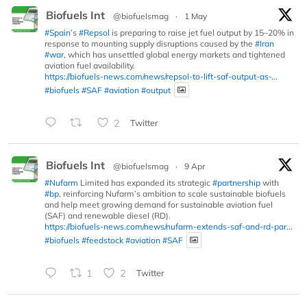
Biofuels Int
@biofuelsmag
·
1 May
#Spain
’s
#Repsol
is preparing to raise jet fuel output by 15–20% in
response to mounting supply disruptions caused by the
#Iran
#war
, which has unsettled global energy markets and tightened
aviation fuel availability.
https://biofuels-news.com/news/repsol-to-lift-saf-output-as-...
#biofuels
#SAF
#aviation
#output
2
Twitter
Biofuels Int
@biofuelsmag
·
9 Apr
#Nufarm
Limited has expanded its strategic
#partnership
with
#bp
, reinforcing Nufarm’s ambition to scale sustainable biofuels
and help meet growing demand for sustainable aviation fuel
(SAF) and renewable diesel (RD).
https://biofuels-news.com/news/nufarm-extends-saf-and-rd-par...
#biofuels
#feedstock
#aviation
#SAF
1
2
Twitter