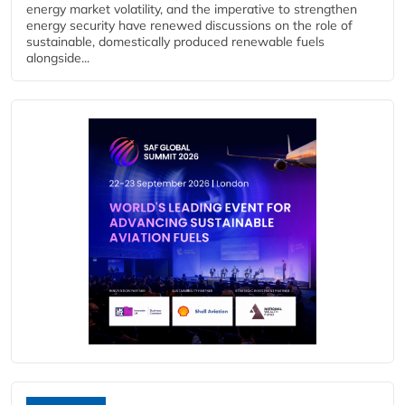
energy market volatility, and the imperative to strengthen
energy security have renewed discussions on the role of
sustainable, domestically produced renewable fuels
alongside...