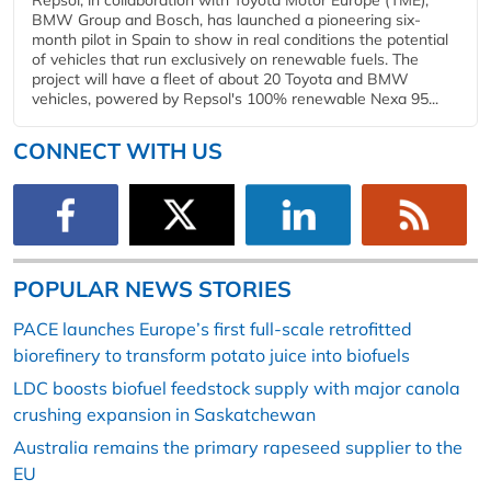
BMW Group and Bosch, has launched a pioneering six-
month pilot in Spain to show in real conditions the potential
of vehicles that run exclusively on renewable fuels. The
project will have a fleet of about 20 Toyota and BMW
vehicles, powered by Repsol's 100% renewable Nexa 95...
CONNECT WITH US
POPULAR NEWS STORIES
PACE launches Europe’s first full-scale retrofitted
biorefinery to transform potato juice into biofuels
LDC boosts biofuel feedstock supply with major canola
crushing expansion in Saskatchewan
Australia remains the primary rapeseed supplier to the
EU