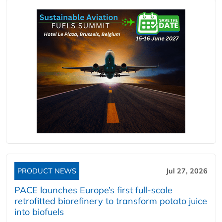
PRODUCT NEWS
Jul 27, 2026
PACE launches Europe’s first full-scale
retrofitted biorefinery to transform potato juice
into biofuels