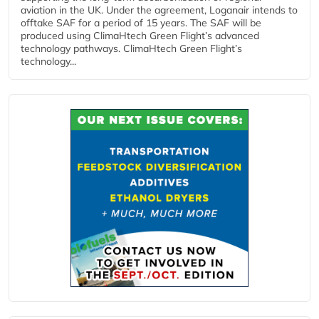
aviation in the UK. Under the agreement, Loganair intends to
offtake SAF for a period of 15 years. The SAF will be
produced using ClimaHtech Green Flight’s advanced
technology pathways. ClimaHtech Green Flight’s
technology...