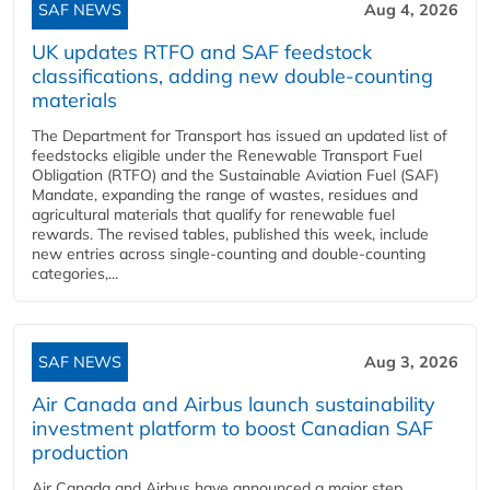
SAF NEWS
Aug 4, 2026
UK updates RTFO and SAF feedstock
classifications, adding new double‑counting
materials
The Department for Transport has issued an updated list of
feedstocks eligible under the Renewable Transport Fuel
Obligation (RTFO) and the Sustainable Aviation Fuel (SAF)
Mandate, expanding the range of wastes, residues and
agricultural materials that qualify for renewable fuel
rewards. The revised tables, published this week, include
new entries across single‑counting and double‑counting
categories,...
SAF NEWS
Aug 3, 2026
Air Canada and Airbus launch sustainability
investment platform to boost Canadian SAF
production
Air Canada and Airbus have announced a major step