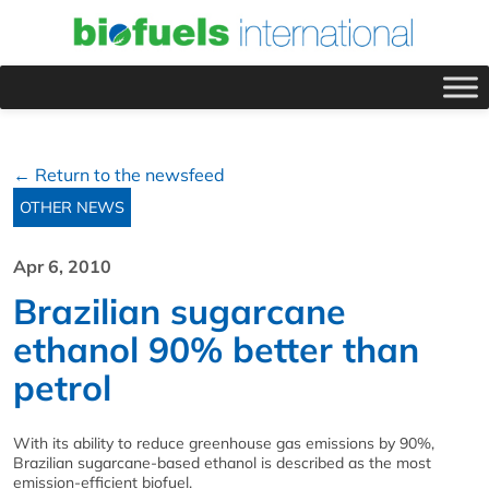
← Return to the newsfeed
OTHER NEWS
Apr 6, 2010
Brazilian sugarcane
ethanol 90% better than
petrol
With its ability to reduce greenhouse gas emissions by 90%,
Brazilian sugarcane-based ethanol is described as the most
emission-efficient biofuel.