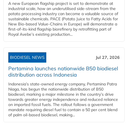
A new European flagship project is set to demonstrate at
industrial scale, how an underutilised side-stream from the
potato processing industry can become a valuable source of
sustainable chemicals. PACE (Potato Juice to Fatty Acids for
New Bio-based Value-Chains in Europe) will demonstrate a
first-of-its-kind flagship biorefinery by retrofitting part of
Royal Avebe’s existing production...
BIODIESEL NEWS
Jul 27, 2026
Pertamina launches nationwide B50 biodiesel
distribution across Indonesia
Indonesia’s state-owned energy company, Pertamina Patra
Niaga, has begun the nationwide distribution of B50
biodiesel, marking a major milestone in the country’s drive
towards greater energy independence and reduced reliance
on imported fossil fuels. The rollout follows a government
mandate requiring diesel fuel to contain a 50 per cent blend
of palm oil-based biodiesel, making...