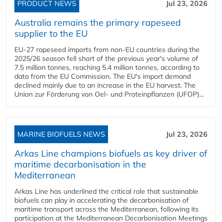
PRODUCT NEWS
Jul 23, 2026
Australia remains the primary rapeseed
supplier to the EU
EU-27 rapeseed imports from non-EU countries during the
2025/26 season fell short of the previous year's volume of
7.5 million tonnes, reaching 5.4 million tonnes, according to
data from the EU Commission. The EU's import demand
declined mainly due to an increase in the EU harvest. The
Union zur Förderung von Oel- und Proteinpflanzen (UFOP)...
MARINE BIOFUELS NEWS
Jul 23, 2026
Arkas Line champions biofuels as key driver of
maritime decarbonisation in the
Mediterranean
Arkas Line has underlined the critical role that sustainable
biofuels can play in accelerating the decarbonisation of
maritime transport across the Mediterranean, following its
participation at the Mediterranean Decarbonisation Meetings