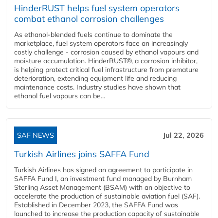
HinderRUST helps fuel system operators
combat ethanol corrosion challenges
As ethanol-blended fuels continue to dominate the
marketplace, fuel system operators face an increasingly
costly challenge - corrosion caused by ethanol vapours and
moisture accumulation. HinderRUST®, a corrosion inhibitor,
is helping protect critical fuel infrastructure from premature
deterioration, extending equipment life and reducing
maintenance costs. Industry studies have shown that
ethanol fuel vapours can be...
SAF NEWS
Jul 22, 2026
Turkish Airlines joins SAFFA Fund
Turkish Airlines has signed an agreement to participate in
SAFFA Fund I, an investment fund managed by Burnham
Sterling Asset Management (BSAM) with an objective to
accelerate the production of sustainable aviation fuel (SAF).
Established in December 2023, the SAFFA Fund was
launched to increase the production capacity of sustainable