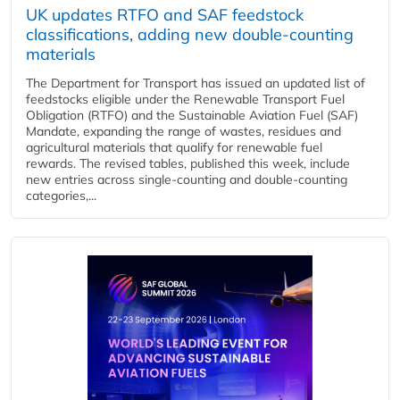
UK updates RTFO and SAF feedstock
classifications, adding new double‑counting
materials
The Department for Transport has issued an updated list of
feedstocks eligible under the Renewable Transport Fuel
Obligation (RTFO) and the Sustainable Aviation Fuel (SAF)
Mandate, expanding the range of wastes, residues and
agricultural materials that qualify for renewable fuel
rewards. The revised tables, published this week, include
new entries across single‑counting and double‑counting
categories,...