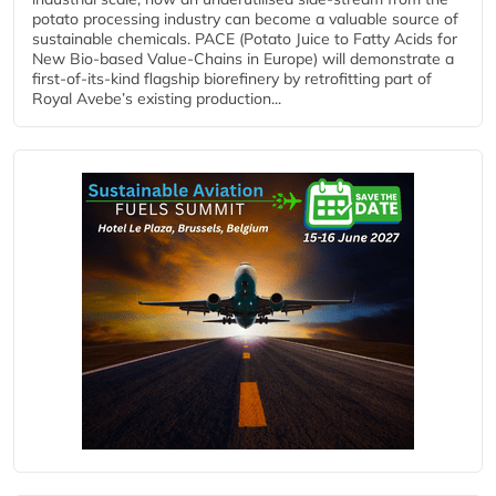
potato processing industry can become a valuable source of
sustainable chemicals. PACE (Potato Juice to Fatty Acids for
New Bio-based Value-Chains in Europe) will demonstrate a
first-of-its-kind flagship biorefinery by retrofitting part of
Royal Avebe’s existing production...