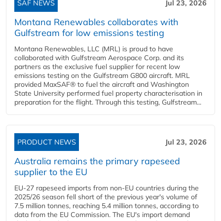
SAF NEWS
Jul 23, 2026
Montana Renewables collaborates with
Gulfstream for low emissions testing
Montana Renewables, LLC (MRL) is proud to have
collaborated with Gulfstream Aerospace Corp. and its
partners as the exclusive fuel supplier for recent low
emissions testing on the Gulfstream G800 aircraft. MRL
provided MaxSAF® to fuel the aircraft and Washington
State University performed fuel property characterisation in
preparation for the flight. Through this testing, Gulfstream...
PRODUCT NEWS
Jul 23, 2026
Australia remains the primary rapeseed
supplier to the EU
EU-27 rapeseed imports from non-EU countries during the
2025/26 season fell short of the previous year's volume of
7.5 million tonnes, reaching 5.4 million tonnes, according to
data from the EU Commission. The EU's import demand