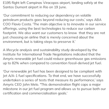
E195 flight left Campinas Viracopos airport, landing safely at the
Santos Dumont airport in Rio on 19 June.
‘Our commitment to reducing our dependency on volatile
petroleum products goes beyond reducing our costs,’ says ABA
COO Flavio Costa. ‘The main objective is to innovate in our service
offerings, using the best technologies to reduce our carbon
footprint. We also want our customers to know that they are not
just choosing an airline that is merely concerned about the
environment, but is taking steps to preserve it.’
A lifecycle analysis and sustainability study developed by the
Institute for International Trade Negotiations indicated that the
Amyris renewable jet fuel could reduce greenhouse gas emissions
up to 82% when compared to convention fossil-derived jet fuel.
‘Our renewable jet fuel has been designed to be compliant with
Jet A/A-1 fuel specifications. To that end, we have successfully
undertaken a series of tests that measure its performance,’ says
Amyris CEO John Melo. "This demonstration flight caps a major
milestone in our jet fuel program and allows us to pursue both our
certification and commercialisation goals.’