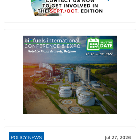
POLICY NEWS
Jul 27, 2026