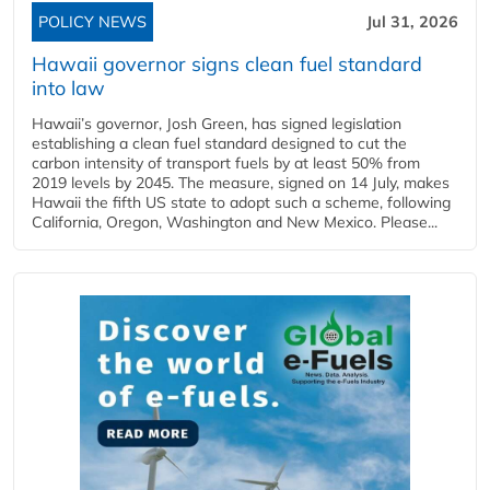
POLICY NEWS
Jul 31, 2026
Hawaii governor signs clean fuel standard
into law
Hawaii’s governor, Josh Green, has signed legislation
establishing a clean fuel standard designed to cut the
carbon intensity of transport fuels by at least 50% from
2019 levels by 2045. The measure, signed on 14 July, makes
Hawaii the fifth US state to adopt such a scheme, following
California, Oregon, Washington and New Mexico. Please...