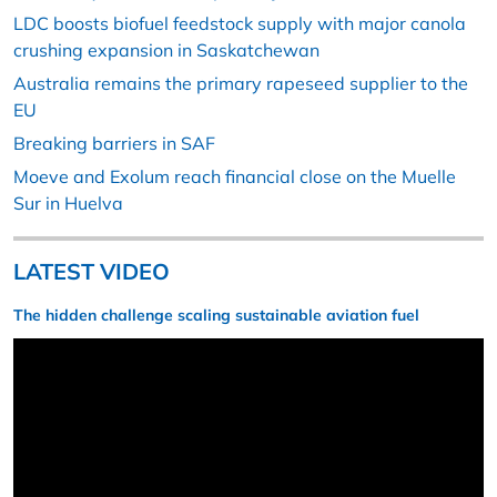
LDC boosts biofuel feedstock supply with major canola
crushing expansion in Saskatchewan
Australia remains the primary rapeseed supplier to the
EU
Breaking barriers in SAF
Moeve and Exolum reach financial close on the Muelle
Sur in Huelva
LATEST VIDEO
The hidden challenge scaling sustainable aviation fuel