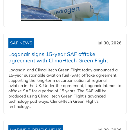
SAF NEWS
Jul 30, 2026
Loganair signs 15-year SAF offtake
agreement with ClimaHtech Green Flight
Loganair and ClimaHtech Green Flight today announced a
15-year sustainable aviation fuel (SAF) offtake agreement,
supporting the long-term decarbonisation of regional
aviation in the UK. Under the agreement, Loganair intends to
offtake SAF for a period of 15 years. The SAF will be
produced using ClimaHtech Green Flight’s advanced
technology pathways. ClimaHtech Green Flight’s
technology...
MARINE BIOFUELS NEWS
Jul 28, 2026