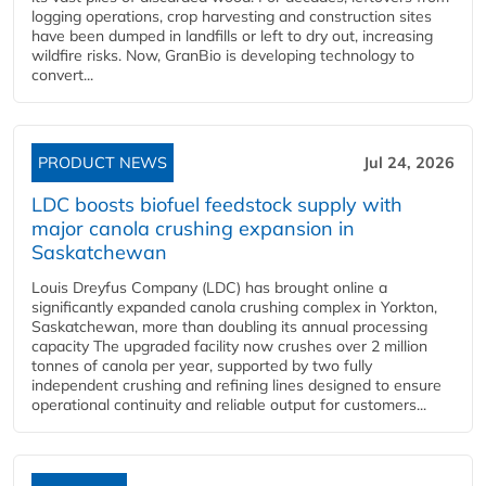
logging operations, crop harvesting and construction sites
have been dumped in landfills or left to dry out, increasing
wildfire risks. Now, GranBio is developing technology to
convert...
PRODUCT NEWS
Jul 24, 2026
LDC boosts biofuel feedstock supply with
major canola crushing expansion in
Saskatchewan
Louis Dreyfus Company (LDC) has brought online a
significantly expanded canola crushing complex in Yorkton,
Saskatchewan, more than doubling its annual processing
capacity The upgraded facility now crushes over 2 million
tonnes of canola per year, supported by two fully
independent crushing and refining lines designed to ensure
operational continuity and reliable output for customers...