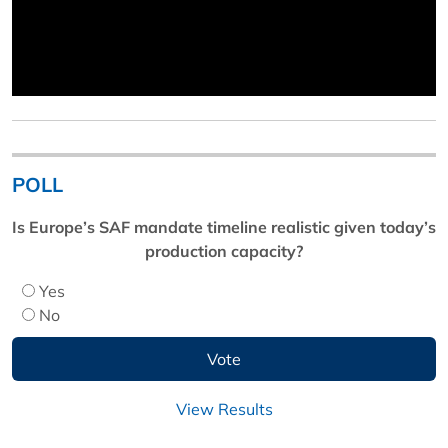
POLL
Is Europe’s SAF mandate timeline realistic given today’s
production capacity?
Yes
No
View Results