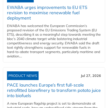
EWABA urges improvements to EU ETS
revision to maximise renewable fuel
deployment
EWABA has welcomed the European Commission’s
proposed revision of the EU Emissions Trading System (EU
ETS), describing it as a meaningful step towards meeting the
bloc’s 2040 climate target while bolstering industrial
competitiveness and energy security. EWABA said the draft
text rightly strengthens support for renewable fuels in
hard‑to‑abate transport segments, particularly maritime and
aviation....
PRODUCT NEWS
Jul 27, 2026
PACE launches Europe’s first full-scale
retrofitted biorefinery to transform potato juice
into biofuels
A new European flagship project is set to demonstrate at
industrial scale, how an underutilised side-stream from the