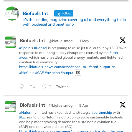
Biofuels Int
Follow
It's the leading magazine covering all and everything to do
with biodiesel and bioethanol.
Biofuels Int
@biofuelsmag
·
1 May
#Spain
’s
#Repsol
is preparing to raise jet fuel output by 15–20% in
response to mounting supply disruptions caused by the
#Iran
#war
, which has unsettled global energy markets and tightened
aviation fuel availability.
https://biofuels-news.com/news/repsol-to-lift-saf-output-as-...
#biofuels
#SAF
#aviation
#output
2
Twitter
Biofuels Int
@biofuelsmag
·
9 Apr
#Nufarm
Limited has expanded its strategic
#partnership
with
#bp
, reinforcing Nufarm’s ambition to scale sustainable biofuels
and help meet growing demand for sustainable aviation fuel
(SAF) and renewable diesel (RD).
https://biofuels-news.com/news/nufarm-extends-saf-and-rd-par...