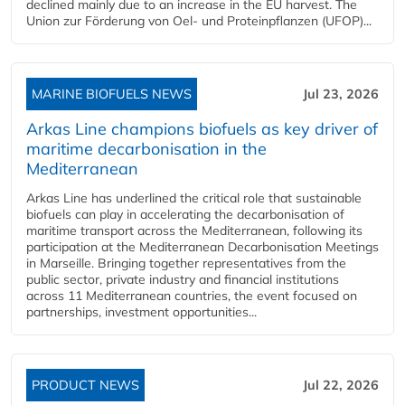
declined mainly due to an increase in the EU harvest. The
Union zur Förderung von Oel- und Proteinpflanzen (UFOP)...
MARINE BIOFUELS NEWS
Jul 23, 2026
Arkas Line champions biofuels as key driver of
maritime decarbonisation in the
Mediterranean
Arkas Line has underlined the critical role that sustainable
biofuels can play in accelerating the decarbonisation of
maritime transport across the Mediterranean, following its
participation at the Mediterranean Decarbonisation Meetings
in Marseille. Bringing together representatives from the
public sector, private industry and financial institutions
across 11 Mediterranean countries, the event focused on
partnerships, investment opportunities...
PRODUCT NEWS
Jul 22, 2026