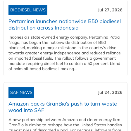
BIODIESEL NEWS
Jul 27, 2026
Pertamina launches nationwide B50 biodiesel
distribution across Indonesia
Indonesia’s state-owned energy company, Pertamina Patra
Niaga, has begun the nationwide distribution of B50
biodiesel, marking a major milestone in the country’s drive
towards greater energy independence and reduced reliance
on imported fossil fuels. The rollout follows a government
mandate requiring diesel fuel to contain a 50 per cent blend
of palm oil-based biodiesel, making...
SAF NEWS
Jul 24, 2026
Amazon backs GranBio’s push to turn waste
wood into SAF
A new partnership between Amazon and clean‑energy firm
GranBio is aiming to reshape how the United States handles
its vast piles of discarded wood. For decades, leftovers from