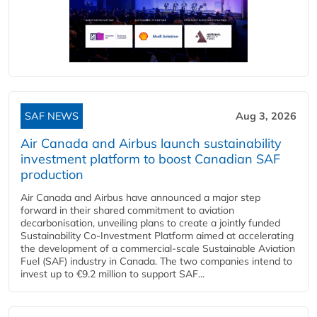
SAF NEWS
Aug 3, 2026
Air Canada and Airbus launch sustainability
investment platform to boost Canadian SAF
production
Air Canada and Airbus have announced a major step
forward in their shared commitment to aviation
decarbonisation, unveiling plans to create a jointly funded
Sustainability Co‑Investment Platform aimed at accelerating
the development of a commercial‑scale Sustainable Aviation
Fuel (SAF) industry in Canada. The two companies intend to
invest up to €9.2 million to support SAF...