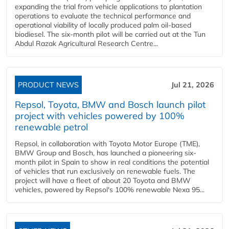
expanding the trial from vehicle applications to plantation
operations to evaluate the technical performance and
operational viability of locally produced palm oil-based
biodiesel. The six-month pilot will be carried out at the Tun
Abdul Razak Agricultural Research Centre...
PRODUCT NEWS
Jul 21, 2026
Repsol, Toyota, BMW and Bosch launch pilot
project with vehicles powered by 100%
renewable petrol
Repsol, in collaboration with Toyota Motor Europe (TME),
BMW Group and Bosch, has launched a pioneering six-
month pilot in Spain to show in real conditions the potential
of vehicles that run exclusively on renewable fuels. The
project will have a fleet of about 20 Toyota and BMW
vehicles, powered by Repsol's 100% renewable Nexa 95...