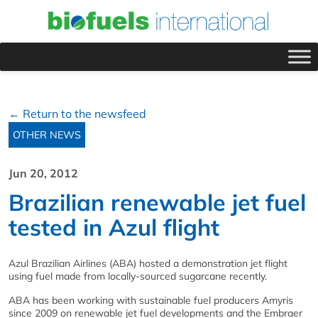
← Return to the newsfeed
OTHER NEWS
Jun 20, 2012
Brazilian renewable jet fuel
tested in Azul flight
Azul Brazilian Airlines (ABA) hosted a demonstration jet flight
using fuel made from locally-sourced sugarcane recently.
ABA has been working with sustainable fuel producers Amyris
since 2009 on renewable jet fuel developments and the Embraer