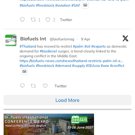
#biofuels
#feedstock
#aviation
#SAF
1
2
Twitter
Biofuels Int
@biofuelsmag
·
9 Apr
#Thailand
has moved to restrict
#palm
#oil
#exports
as domestic
demand for
#biodiesel
surges, a trend closely linked to the
ongoing conflict in the Middle East.
https://biofuels-news.com/news/thailand-restricts-palm-oil-e...
#biofuels
#feedstock
#demand
#supply
#SEAsia
#war
#conflict
Twitter
Load More