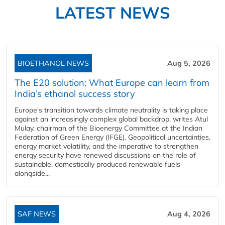
LATEST NEWS
BIOETHANOL NEWS
Aug 5, 2026
The E20 solution: What Europe can learn from
India’s ethanol success story
Europe's transition towards climate neutrality is taking place
against an increasingly complex global backdrop, writes Atul
Mulay, chairman of the Bioenergy Committee at the Indian
Federation of Green Energy (IFGE). Geopolitical uncertainties,
energy market volatility, and the imperative to strengthen
energy security have renewed discussions on the role of
sustainable, domestically produced renewable fuels
alongside...
SAF NEWS
Aug 4, 2026