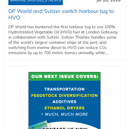
DP World and Svitzer switch harbour tug to
HVO
DP World has bunkered the first harbour tug to use 100%
Hydrotreated Vegetable Oil (HVO) fuel at London Gateway,
in collaboration with Svitzer. Svitzer Thames handles some
of the world’s largest container ships at the port, and
switching from marine diesel to HVO can reduce CO₂
emissions by up to 700 metric tonnes annually, while...