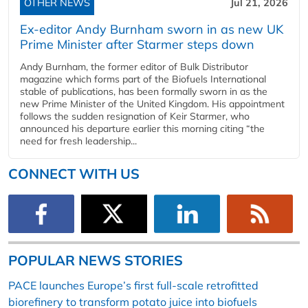
OTHER NEWS
Jul 21, 2026
Ex-editor Andy Burnham sworn in as new UK
Prime Minister after Starmer steps down
Andy Burnham, the former editor of Bulk Distributor
magazine which forms part of the Biofuels International
stable of publications, has been formally sworn in as the
new Prime Minister of the United Kingdom. His appointment
follows the sudden resignation of Keir Starmer, who
announced his departure earlier this morning citing “the
need for fresh leadership...
CONNECT WITH US
POPULAR NEWS STORIES
PACE launches Europe’s first full-scale retrofitted
biorefinery to transform potato juice into biofuels