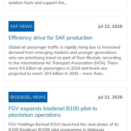
aviation fuels and support the...
SAF NEWS
Jul 22, 2026
Efficiency drive for SAF production
Global air passenger traffic is rapidly rising due to increased
demand from emerging markets and younger generations
who are prioritising travel as part of their lifestyle, according
to the International Air Transport Association (IATA). There
were 9.5 billion air passengers in 2024 and levels are
projected to reach 19.5 billion in 2042 – more than...
BIODIESEL NEWS
Jul 21, 2026
FGV expands biodiesel B100 pilot to
plantation operations
FGV Holdings Berhad (FGV) launched the next phase of its
B100 Biodiesel (B100) pilot programme in Malaysia,