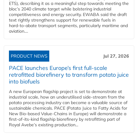
ETS), describing it as a meaningful step towards meeting the
bloc’s 2040 climate target while bolstering industrial
competitiveness and energy security. EWABA said the draft
text rightly strengthens support for renewable fuels in
hard‑to‑abate transport segments, particularly maritime and
aviation....
PRODUCT NEWS
Jul 27, 2026
PACE launches Europe’s first full-scale
retrofitted biorefinery to transform potato juice
into biofuels
A new European flagship project is set to demonstrate at
industrial scale, how an underutilised side-stream from the
potato processing industry can become a valuable source of
sustainable chemicals. PACE (Potato Juice to Fatty Acids for
New Bio-based Value-Chains in Europe) will demonstrate a
first-of-its-kind flagship biorefinery by retrofitting part of
Royal Avebe’s existing production...