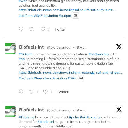
#war
, which has unsettled global energy markets and tightened
aviation fuel availability.
https://biofuels-news.com/news/repsol-to-lift-saf-output-as-...
#biofuels
#SAF
#aviation
#output
2
Twitter
Biofuels Int
@biofuelsmag
·
9 Apr
#Nufarm
Limited has expanded its strategic
#partnership
with
#bp
, reinforcing Nufarm’s ambition to scale sustainable biofuels
and help meet growing demand for sustainable aviation fuel
(SAF) and renewable diesel (RD).
https://biofuels-news.com/news/nufarm-extends-saf-and-rd-par...
#biofuels
#feedstock
#aviation
#SAF
1
2
Twitter
Biofuels Int
@biofuelsmag
·
9 Apr
#Thailand
has moved to restrict
#palm
#oil
#exports
as domestic
demand for
#biodiesel
surges, a trend closely linked to the
ongoing conflict in the Middle East.