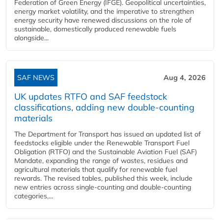
Federation of Green Energy (IFGE). Geopolitical uncertainties,
energy market volatility, and the imperative to strengthen
energy security have renewed discussions on the role of
sustainable, domestically produced renewable fuels
alongside...
SAF NEWS
Aug 4, 2026
UK updates RTFO and SAF feedstock
classifications, adding new double‑counting
materials
The Department for Transport has issued an updated list of
feedstocks eligible under the Renewable Transport Fuel
Obligation (RTFO) and the Sustainable Aviation Fuel (SAF)
Mandate, expanding the range of wastes, residues and
agricultural materials that qualify for renewable fuel
rewards. The revised tables, published this week, include
new entries across single‑counting and double‑counting
categories,...