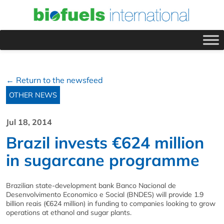
← Return to the newsfeed
OTHER NEWS
Jul 18, 2014
Brazil invests €624 million
in sugarcane programme
Brazilian state-development bank Banco Nacional de
Desenvolvimento Economico e Social (BNDES) will provide 1.9
billion reais (€624 million) in funding to companies looking to grow
operations at ethanol and sugar plants.