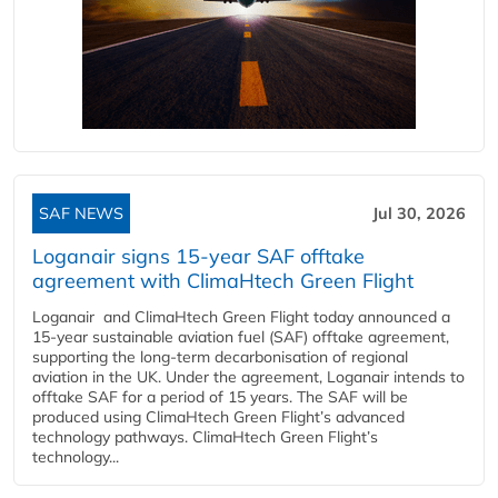
SAF NEWS
Jul 30, 2026
Loganair signs 15-year SAF offtake
agreement with ClimaHtech Green Flight
Loganair and ClimaHtech Green Flight today announced a
15-year sustainable aviation fuel (SAF) offtake agreement,
supporting the long-term decarbonisation of regional
aviation in the UK. Under the agreement, Loganair intends to
offtake SAF for a period of 15 years. The SAF will be
produced using ClimaHtech Green Flight’s advanced
technology pathways. ClimaHtech Green Flight’s
technology...