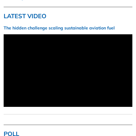
LATEST VIDEO
The hidden challenge scaling sustainable aviation fuel
POLL