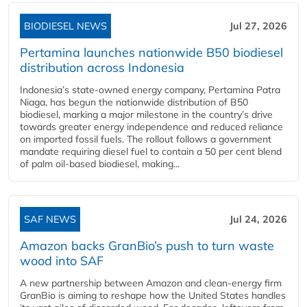
BIODIESEL NEWS
Jul 27, 2026
Pertamina launches nationwide B50 biodiesel
distribution across Indonesia
Indonesia’s state-owned energy company, Pertamina Patra
Niaga, has begun the nationwide distribution of B50
biodiesel, marking a major milestone in the country’s drive
towards greater energy independence and reduced reliance
on imported fossil fuels. The rollout follows a government
mandate requiring diesel fuel to contain a 50 per cent blend
of palm oil-based biodiesel, making...
SAF NEWS
Jul 24, 2026
Amazon backs GranBio’s push to turn waste
wood into SAF
A new partnership between Amazon and clean‑energy firm
GranBio is aiming to reshape how the United States handles