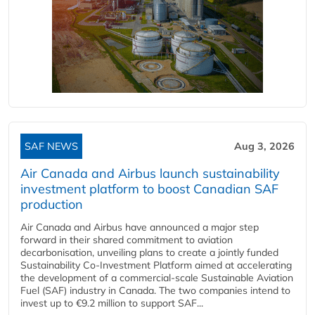
SAF NEWS
Aug 3, 2026
Air Canada and Airbus launch sustainability
investment platform to boost Canadian SAF
production
Air Canada and Airbus have announced a major step
forward in their shared commitment to aviation
decarbonisation, unveiling plans to create a jointly funded
Sustainability Co‑Investment Platform aimed at accelerating
the development of a commercial‑scale Sustainable Aviation
Fuel (SAF) industry in Canada. The two companies intend to
invest up to €9.2 million to support SAF...