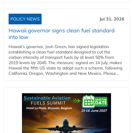
POLICY NEWS
Jul 31, 2026
Hawaii governor signs clean fuel standard
into law
Hawaii’s governor, Josh Green, has signed legislation
establishing a clean fuel standard designed to cut the
carbon intensity of transport fuels by at least 50% from
2019 levels by 2045. The measure, signed on 14 July, makes
Hawaii the fifth US state to adopt such a scheme, following
California, Oregon, Washington and New Mexico. Please...