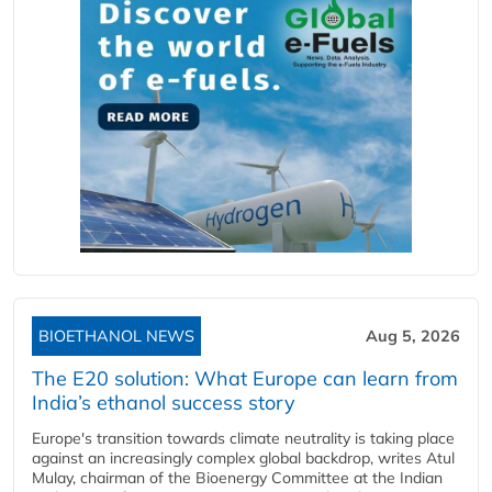
BIOETHANOL NEWS
Aug 5, 2026
The E20 solution: What Europe can learn from
India’s ethanol success story
Europe's transition towards climate neutrality is taking place
against an increasingly complex global backdrop, writes Atul
Mulay, chairman of the Bioenergy Committee at the Indian