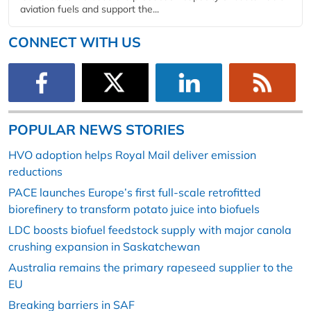
aviation fuels and support the...
CONNECT WITH US
POPULAR NEWS STORIES
HVO adoption helps Royal Mail deliver emission
reductions
PACE launches Europe’s first full-scale retrofitted
biorefinery to transform potato juice into biofuels
LDC boosts biofuel feedstock supply with major canola
crushing expansion in Saskatchewan
Australia remains the primary rapeseed supplier to the
EU
Breaking barriers in SAF