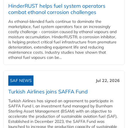
HinderRUST helps fuel system operators
combat ethanol corrosion challenges
As ethanol-blended fuels continue to dominate the
marketplace, fuel system operators face an increasingly
costly challenge - corrosion caused by ethanol vapours and
moisture accumulation. HinderRUST®, a corrosion inhibitor,
is helping protect critical fuel infrastructure from premature
deterioration, extending equipment life and reducing
maintenance costs. Industry studies have shown that
ethanol fuel vapours can be...
SAF NEWS
Jul 22, 2026
Turkish Airlines joins SAFFA Fund
Turkish Airlines has signed an agreement to participate in
SAFFA Fund I, an investment fund managed by Burnham
Sterling Asset Management (BSAM) with an objective to
accelerate the production of sustainable aviation fuel (SAF).
Established in December 2023, the SAFFA Fund was
launched to increase the production capacity of sustainable