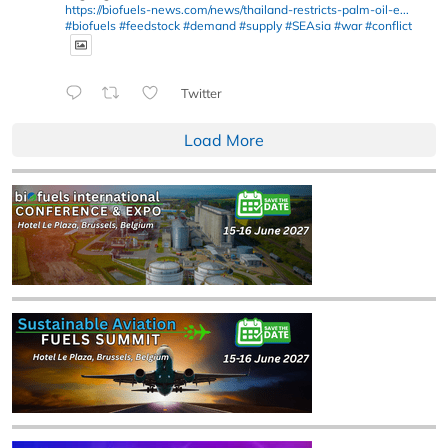
https://biofuels-news.com/news/thailand-restricts-palm-oil-e...
#biofuels
#feedstock
#demand
#supply
#SEAsia
#war
#conflict
Twitter
Load More