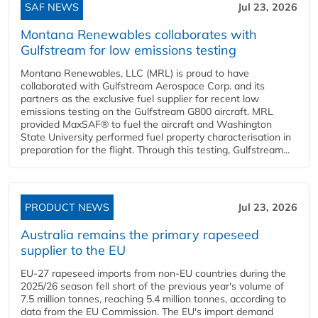
SAF NEWS
Jul 23, 2026
Montana Renewables collaborates with
Gulfstream for low emissions testing
Montana Renewables, LLC (MRL) is proud to have
collaborated with Gulfstream Aerospace Corp. and its
partners as the exclusive fuel supplier for recent low
emissions testing on the Gulfstream G800 aircraft. MRL
provided MaxSAF® to fuel the aircraft and Washington
State University performed fuel property characterisation in
preparation for the flight. Through this testing, Gulfstream...
PRODUCT NEWS
Jul 23, 2026
Australia remains the primary rapeseed
supplier to the EU
EU-27 rapeseed imports from non-EU countries during the
2025/26 season fell short of the previous year's volume of
7.5 million tonnes, reaching 5.4 million tonnes, according to
data from the EU Commission. The EU's import demand