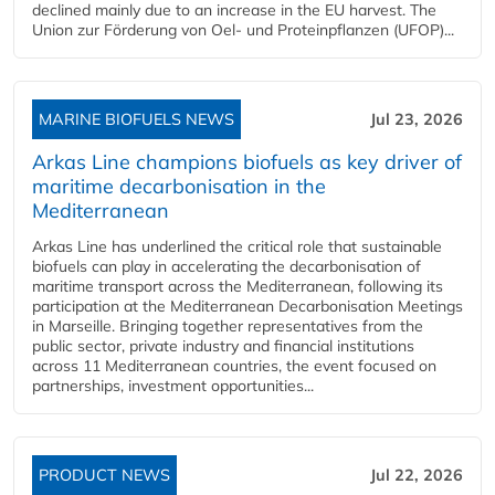
declined mainly due to an increase in the EU harvest. The
Union zur Förderung von Oel- und Proteinpflanzen (UFOP)...
MARINE BIOFUELS NEWS
Jul 23, 2026
Arkas Line champions biofuels as key driver of
maritime decarbonisation in the
Mediterranean
Arkas Line has underlined the critical role that sustainable
biofuels can play in accelerating the decarbonisation of
maritime transport across the Mediterranean, following its
participation at the Mediterranean Decarbonisation Meetings
in Marseille. Bringing together representatives from the
public sector, private industry and financial institutions
across 11 Mediterranean countries, the event focused on
partnerships, investment opportunities...
PRODUCT NEWS
Jul 22, 2026