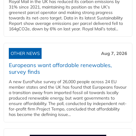
Royal Mail in the UK has reduced its carbon emissions by
31% since 2021, maintaining its position as the UK’s
greenest parcel operator and making strong progress
towards its net-zero target. Data in its latest Sustainability
Report show average emissions per parcel delivered fell to
164gCO2e, down by 6% on last year. Royal Mail’s total...
OTHER NEWS
Aug 7, 2026
Europeans want affordable renewables,
survey finds
A new EuroPulse survey of 26,000 people across 24 EU
member states and the UK has found that Europeans favour
a transition away from imported fossil oil towards locally
produced renewable energy, but want governments to
ensure affordability. The poll, conducted by independent not-
for-profit firm Project Tempo, concluded that affordability
has become the defining issue...