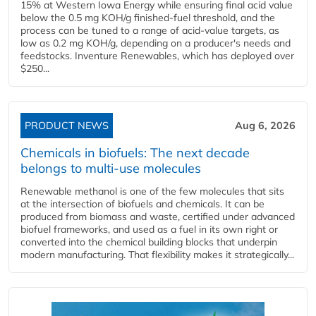
15% at Western Iowa Energy while ensuring final acid value
below the 0.5 mg KOH/g finished-fuel threshold, and the
process can be tuned to a range of acid-value targets, as
low as 0.2 mg KOH/g, depending on a producer's needs and
feedstocks. Inventure Renewables, which has deployed over
$250...
PRODUCT NEWS
Aug 6, 2026
Chemicals in biofuels: The next decade
belongs to multi-use molecules
Renewable methanol is one of the few molecules that sits
at the intersection of biofuels and chemicals. It can be
produced from biomass and waste, certified under advanced
biofuel frameworks, and used as a fuel in its own right or
converted into the chemical building blocks that underpin
modern manufacturing. That flexibility makes it strategically...