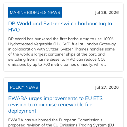
MARINE BIOFUELS NEWS
Jul 28, 2026
DP World and Svitzer switch harbour tug to
HVO
DP World has bunkered the first harbour tug to use 100%
Hydrotreated Vegetable Oil (HVO) fuel at London Gateway,
in collaboration with Svitzer. Svitzer Thames handles some
of the world’s largest container ships at the port, and
switching from marine diesel to HVO can reduce CO₂
emissions by up to 700 metric tonnes annually, while...
POLICY NEWS
Jul 27, 2026
EWABA urges improvements to EU ETS
revision to maximise renewable fuel
deployment
EWABA has welcomed the European Commission’s
proposed revision of the EU Emissions Trading System (EU