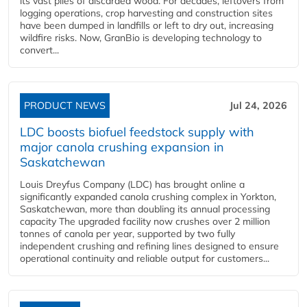
its vast piles of discarded wood. For decades, leftovers from
logging operations, crop harvesting and construction sites
have been dumped in landfills or left to dry out, increasing
wildfire risks. Now, GranBio is developing technology to
convert...
PRODUCT NEWS
Jul 24, 2026
LDC boosts biofuel feedstock supply with
major canola crushing expansion in
Saskatchewan
Louis Dreyfus Company (LDC) has brought online a
significantly expanded canola crushing complex in Yorkton,
Saskatchewan, more than doubling its annual processing
capacity The upgraded facility now crushes over 2 million
tonnes of canola per year, supported by two fully
independent crushing and refining lines designed to ensure
operational continuity and reliable output for customers...