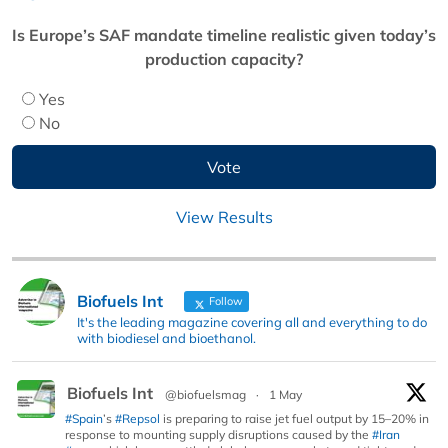
Is Europe’s SAF mandate timeline realistic given today’s
production capacity?
Yes
No
View Results
Biofuels Int
Follow
It's the leading magazine covering all and everything to do
with biodiesel and bioethanol.
Biofuels Int
@biofuelsmag
·
1 May
#Spain
’s
#Repsol
is preparing to raise jet fuel output by 15–20% in
response to mounting supply disruptions caused by the
#Iran