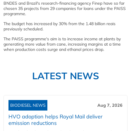
BNDES and Brazil's research-financing agency Finep have so far
chosen 35 projects from 29 companies for loans under the PAISS
programme.
The budget has increased by 30% from the 1.48 billion reais
previously scheduled.
The PAISS programme's aim is to increase income at plants by
generating more value from cane, increasing margins at a time
when production costs surge and ethanol prices drop.
LATEST NEWS
BIODIESEL NEWS
Aug 7, 2026
HVO adoption helps Royal Mail deliver
emission reductions