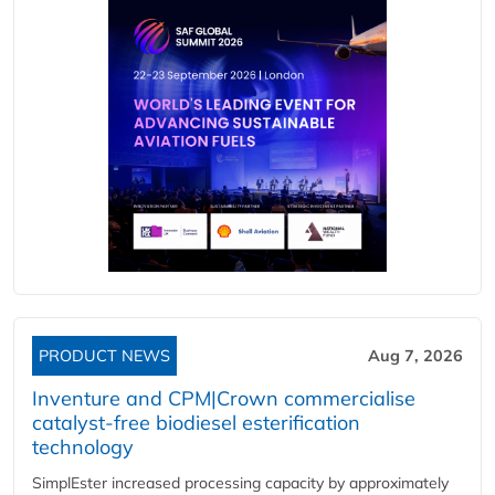
PRODUCT NEWS
Aug 7, 2026
Inventure and CPM|Crown commercialise
catalyst-free biodiesel esterification
technology
SimplEster increased processing capacity by approximately