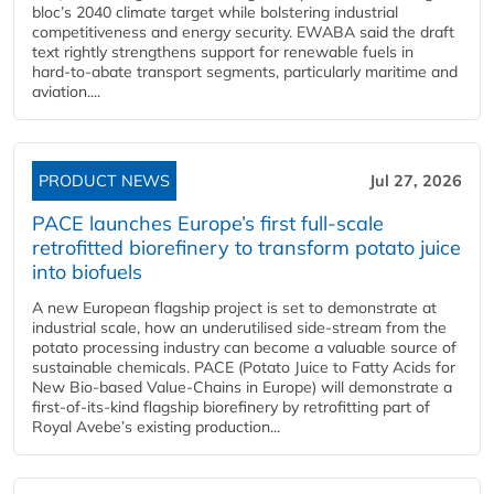
bloc’s 2040 climate target while bolstering industrial
competitiveness and energy security. EWABA said the draft
text rightly strengthens support for renewable fuels in
hard‑to‑abate transport segments, particularly maritime and
aviation....
PRODUCT NEWS
Jul 27, 2026
PACE launches Europe’s first full-scale
retrofitted biorefinery to transform potato juice
into biofuels
A new European flagship project is set to demonstrate at
industrial scale, how an underutilised side-stream from the
potato processing industry can become a valuable source of
sustainable chemicals. PACE (Potato Juice to Fatty Acids for
New Bio-based Value-Chains in Europe) will demonstrate a
first-of-its-kind flagship biorefinery by retrofitting part of
Royal Avebe’s existing production...