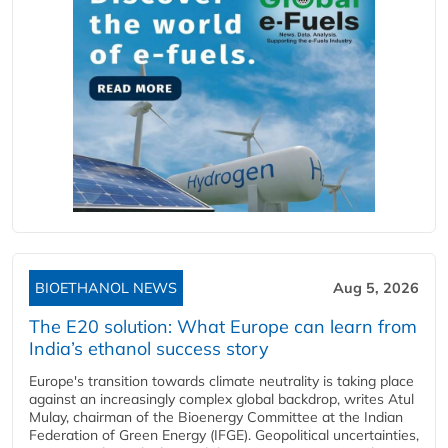
BIOETHANOL NEWS
Aug 5, 2026
The E20 solution: What Europe can learn from
India’s ethanol success story
Europe's transition towards climate neutrality is taking place
against an increasingly complex global backdrop, writes Atul
Mulay, chairman of the Bioenergy Committee at the Indian
Federation of Green Energy (IFGE). Geopolitical uncertainties,