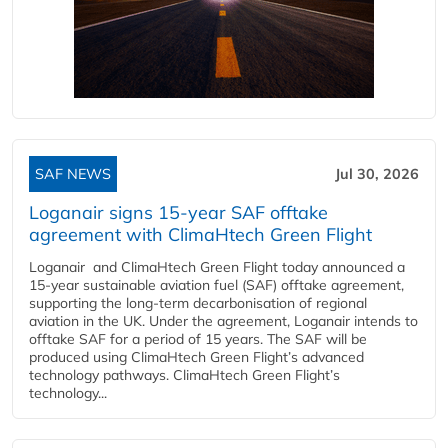
SAF NEWS
Jul 30, 2026
Loganair signs 15-year SAF offtake
agreement with ClimaHtech Green Flight
Loganair and ClimaHtech Green Flight today announced a
15-year sustainable aviation fuel (SAF) offtake agreement,
supporting the long-term decarbonisation of regional
aviation in the UK. Under the agreement, Loganair intends to
offtake SAF for a period of 15 years. The SAF will be
produced using ClimaHtech Green Flight’s advanced
technology pathways. ClimaHtech Green Flight’s
technology...