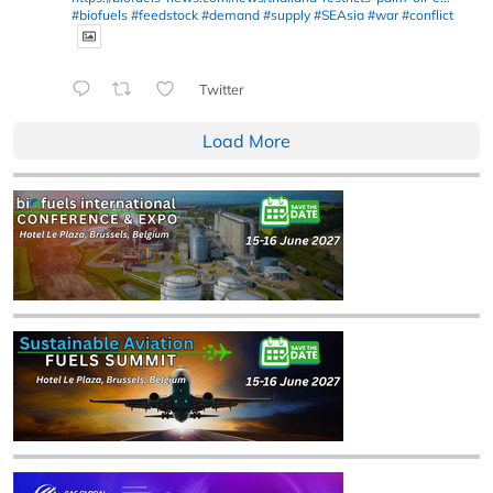
#biofuels
#feedstock
#demand
#supply
#SEAsia
#war
#conflict
Twitter
Load More