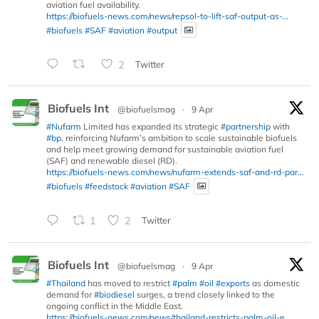
aviation fuel availability.
https://biofuels-news.com/news/repsol-to-lift-saf-output-as-...
#biofuels
#SAF
#aviation
#output
2
Twitter
Biofuels Int
@biofuelsmag
·
9 Apr
#Nufarm
Limited has expanded its strategic
#partnership
with
#bp
, reinforcing Nufarm’s ambition to scale sustainable biofuels
and help meet growing demand for sustainable aviation fuel
(SAF) and renewable diesel (RD).
https://biofuels-news.com/news/nufarm-extends-saf-and-rd-par...
#biofuels
#feedstock
#aviation
#SAF
1
2
Twitter
Biofuels Int
@biofuelsmag
·
9 Apr
#Thailand
has moved to restrict
#palm
#oil
#exports
as domestic
demand for
#biodiesel
surges, a trend closely linked to the
ongoing conflict in the Middle East.
https://biofuels-news.com/news/thailand-restricts-palm-oil-e...