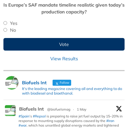
Is Europe’s SAF mandate timeline realistic given today’s
production capacity?
Yes
No
View Results
Biofuels Int
Follow
It's the leading magazine covering all and everything to do
with biodiesel and bioethanol.
Biofuels Int
@biofuelsmag
·
1 May
#Spain
’s
#Repsol
is preparing to raise jet fuel output by 15–20% in
response to mounting supply disruptions caused by the
#Iran
#war
, which has unsettled global energy markets and tightened