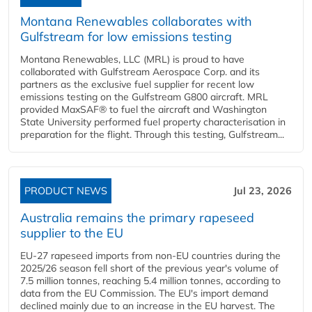
Montana Renewables collaborates with
Gulfstream for low emissions testing
Montana Renewables, LLC (MRL) is proud to have
collaborated with Gulfstream Aerospace Corp. and its
partners as the exclusive fuel supplier for recent low
emissions testing on the Gulfstream G800 aircraft. MRL
provided MaxSAF® to fuel the aircraft and Washington
State University performed fuel property characterisation in
preparation for the flight. Through this testing, Gulfstream...
PRODUCT NEWS
Jul 23, 2026
Australia remains the primary rapeseed
supplier to the EU
EU-27 rapeseed imports from non-EU countries during the
2025/26 season fell short of the previous year's volume of
7.5 million tonnes, reaching 5.4 million tonnes, according to
data from the EU Commission. The EU's import demand
declined mainly due to an increase in the EU harvest. The