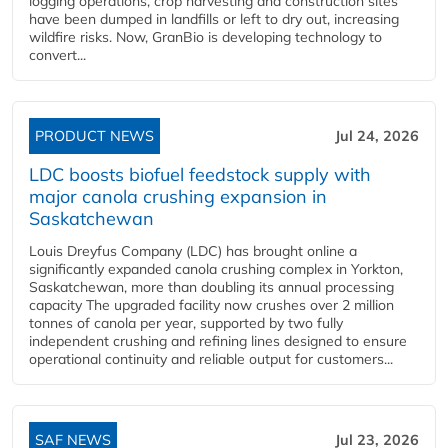
logging operations, crop harvesting and construction sites
have been dumped in landfills or left to dry out, increasing
wildfire risks. Now, GranBio is developing technology to
convert...
PRODUCT NEWS
Jul 24, 2026
LDC boosts biofuel feedstock supply with
major canola crushing expansion in
Saskatchewan
Louis Dreyfus Company (LDC) has brought online a
significantly expanded canola crushing complex in Yorkton,
Saskatchewan, more than doubling its annual processing
capacity The upgraded facility now crushes over 2 million
tonnes of canola per year, supported by two fully
independent crushing and refining lines designed to ensure
operational continuity and reliable output for customers...
SAF NEWS
Jul 23, 2026