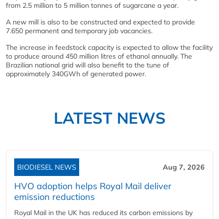
from 2.5 million to 5 million tonnes of sugarcane a year.
A new mill is also to be constructed and expected to provide
7.650 permanent and temporary job vacancies.
The increase in feedstock capacity is expected to allow the facility
to produce around 450 million litres of ethanol annually. The
Brazilian national grid will also benefit to the tune of
approximately 340GWh of generated power.
LATEST NEWS
BIODIESEL NEWS
Aug 7, 2026
HVO adoption helps Royal Mail deliver
emission reductions
Royal Mail in the UK has reduced its carbon emissions by