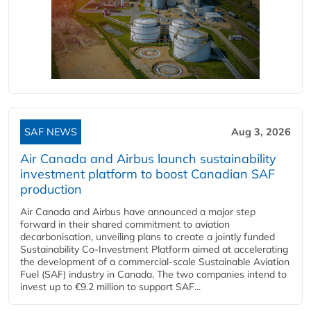
SAF NEWS
Aug 3, 2026
Air Canada and Airbus launch sustainability
investment platform to boost Canadian SAF
production
Air Canada and Airbus have announced a major step
forward in their shared commitment to aviation
decarbonisation, unveiling plans to create a jointly funded
Sustainability Co‑Investment Platform aimed at accelerating
the development of a commercial‑scale Sustainable Aviation
Fuel (SAF) industry in Canada. The two companies intend to
invest up to €9.2 million to support SAF...