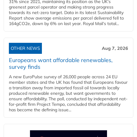
31% since 2021, maintaining its position as the UK’s
greenest parcel operator and making strong progress
towards its net-zero target. Data in its latest Sustainability
Report show average emissions per parcel delivered fell to
164gCO2e, down by 6% on last year. Royal Mail’s total...
OTHER NEWS
Aug 7, 2026
Europeans want affordable renewables,
survey finds
A new EuroPulse survey of 26,000 people across 24 EU
member states and the UK has found that Europeans favour
a transition away from imported fossil oil towards locally
produced renewable energy, but want governments to
ensure affordability. The poll, conducted by independent not-
for-profit firm Project Tempo, concluded that affordability
has become the defining issue...