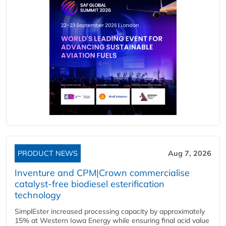
PRODUCT NEWS
Aug 7, 2026
Inventure and CPM|Crown commercialise
catalyst-free biodiesel esterification
technology
SimplEster increased processing capacity by approximately
15% at Western Iowa Energy while ensuring final acid value