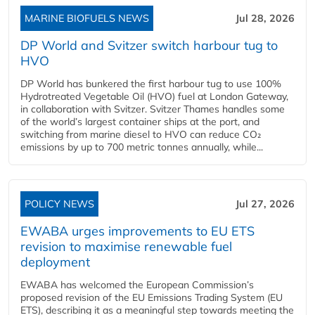
MARINE BIOFUELS NEWS
Jul 28, 2026
DP World and Svitzer switch harbour tug to
HVO
DP World has bunkered the first harbour tug to use 100%
Hydrotreated Vegetable Oil (HVO) fuel at London Gateway,
in collaboration with Svitzer. Svitzer Thames handles some
of the world’s largest container ships at the port, and
switching from marine diesel to HVO can reduce CO₂
emissions by up to 700 metric tonnes annually, while...
POLICY NEWS
Jul 27, 2026
EWABA urges improvements to EU ETS
revision to maximise renewable fuel
deployment
EWABA has welcomed the European Commission’s
proposed revision of the EU Emissions Trading System (EU
ETS), describing it as a meaningful step towards meeting the