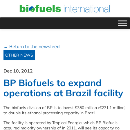
← Return to the newsfeed
OTHER NEWS
Dec 10, 2012
BP Biofuels to expand
operations at Brazil facility
The biofuels division of BP is to invest $350 million (€271.1 million)
to double its ethanol processing capacity in Brazil.
The facility is operated by Tropical Energia, which BP Biofuels
acquired majority ownership of in 2011, will see its capacity go