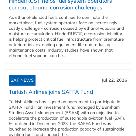
HinderRUST helps fuel system operators
combat ethanol corrosion challenges
As ethanol-blended fuels continue to dominate the
marketplace, fuel system operators face an increasingly
costly challenge - corrosion caused by ethanol vapours and
moisture accumulation. HinderRUST®, a corrosion inhibitor,
is helping protect critical fuel infrastructure from premature
deterioration, extending equipment life and reducing
maintenance costs. Industry studies have shown that
ethanol fuel vapours can be...
SAF NEWS
Jul 22, 2026
Turkish Airlines joins SAFFA Fund
Turkish Airlines has signed an agreement to participate in
SAFFA Fund I, an investment fund managed by Burnham
Sterling Asset Management (BSAM) with an objective to
accelerate the production of sustainable aviation fuel (SAF).
Established in December 2023, the SAFFA Fund was
launched to increase the production capacity of sustainable
aviation fuels and support the...