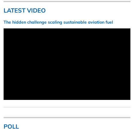
LATEST VIDEO
The hidden challenge scaling sustainable aviation fuel
POLL