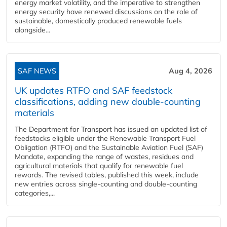
energy market volatility, and the imperative to strengthen
energy security have renewed discussions on the role of
sustainable, domestically produced renewable fuels
alongside...
SAF NEWS
Aug 4, 2026
UK updates RTFO and SAF feedstock
classifications, adding new double‑counting
materials
The Department for Transport has issued an updated list of
feedstocks eligible under the Renewable Transport Fuel
Obligation (RTFO) and the Sustainable Aviation Fuel (SAF)
Mandate, expanding the range of wastes, residues and
agricultural materials that qualify for renewable fuel
rewards. The revised tables, published this week, include
new entries across single‑counting and double‑counting
categories,...