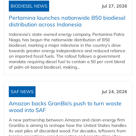
BIODIESEL NEWS
Jul 27, 2026
Pertamina launches nationwide B50 biodiesel
distribution across Indonesia
Indonesia’s state-owned energy company, Pertamina Patra
Niaga, has begun the nationwide distribution of B50
biodiesel, marking a major milestone in the country’s drive
towards greater energy independence and reduced reliance
on imported fossil fuels. The rollout follows a government
mandate requiring diesel fuel to contain a 50 per cent blend
of palm oil-based biodiesel, making...
SAF NEWS
Jul 24, 2026
Amazon backs GranBio’s push to turn waste
wood into SAF
A new partnership between Amazon and clean‑energy firm
GranBio is aiming to reshape how the United States handles
its vast piles of discarded wood. For decades, leftovers from