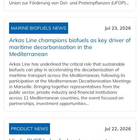
Union zur Förderung von Oel- und Proteinpflanzen (UFOP)...
MARINE BIOFUELS NEWS
Jul 23, 2026
Arkas Line champions biofuels as key driver of
maritime decarbonisation in the
Mediterranean
Arkas Line has underlined the critical role that sustainable
biofuels can play in accelerating the decarbonisation of
maritime transport across the Mediterranean, following its
participation at the Mediterranean Decarbonisation Meetings
in Marseille. Bringing together representatives from the
public sector, private industry and financial institutions
across 11 Mediterranean countries, the event focused on
partnerships, investment opportunities...
PRODUCT NEWS
Jul 22, 2026