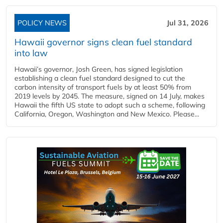
POLICY NEWS
Jul 31, 2026
Hawaii governor signs clean fuel standard
into law
Hawaii’s governor, Josh Green, has signed legislation
establishing a clean fuel standard designed to cut the
carbon intensity of transport fuels by at least 50% from
2019 levels by 2045. The measure, signed on 14 July, makes
Hawaii the fifth US state to adopt such a scheme, following
California, Oregon, Washington and New Mexico. Please...