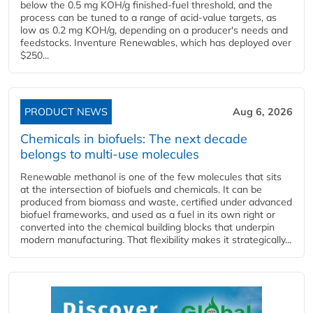
below the 0.5 mg KOH/g finished-fuel threshold, and the
process can be tuned to a range of acid-value targets, as
low as 0.2 mg KOH/g, depending on a producer's needs and
feedstocks. Inventure Renewables, which has deployed over
$250...
PRODUCT NEWS
Aug 6, 2026
Chemicals in biofuels: The next decade
belongs to multi-use molecules
Renewable methanol is one of the few molecules that sits
at the intersection of biofuels and chemicals. It can be
produced from biomass and waste, certified under advanced
biofuel frameworks, and used as a fuel in its own right or
converted into the chemical building blocks that underpin
modern manufacturing. That flexibility makes it strategically...