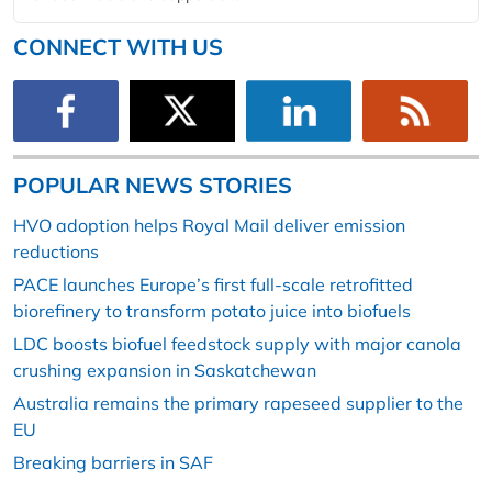
CONNECT WITH US
POPULAR NEWS STORIES
HVO adoption helps Royal Mail deliver emission
reductions
PACE launches Europe’s first full-scale retrofitted
biorefinery to transform potato juice into biofuels
LDC boosts biofuel feedstock supply with major canola
crushing expansion in Saskatchewan
Australia remains the primary rapeseed supplier to the
EU
Breaking barriers in SAF