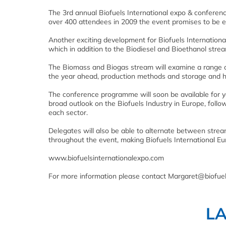
The 3rd annual Biofuels International expo & conferen
over 400 attendees in 2009 the event promises to be e
Another exciting development for Biofuels Internationa
which in addition to the Biodiesel and Bioethanol strea
The Biomass and Biogas stream will examine a range of 
the year ahead, production methods and storage and h
The conference programme will soon be available for y
broad outlook on the Biofuels Industry in Europe, foll
each sector.
Delegates will also be able to alternate between stream
throughout the event, making Biofuels International Eu
www.biofuelsinternationalexpo.com
For more information please contact Margaret@biofu
L