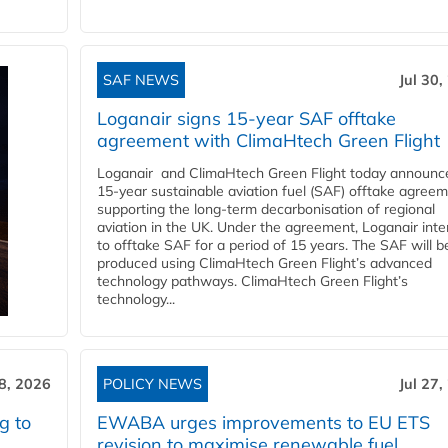
SAF NEWS
Jul 30,
Loganair signs 15-year SAF offtake
agreement with ClimaHtech Green Flight
Loganair and ClimaHtech Green Flight today announc
15-year sustainable aviation fuel (SAF) offtake agreem
supporting the long-term decarbonisation of regional
aviation in the UK. Under the agreement, Loganair int
to offtake SAF for a period of 15 years. The SAF will b
produced using ClimaHtech Green Flight’s advanced
technology pathways. ClimaHtech Green Flight’s
technology...
28, 2026
POLICY NEWS
Jul 27,
g to
EWABA urges improvements to EU ETS
revision to maximise renewable fuel