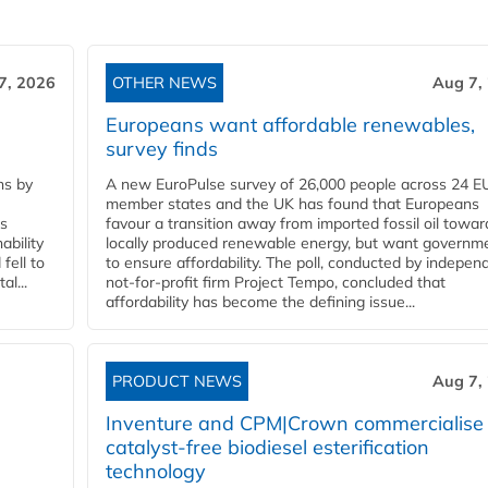
7, 2026
OTHER NEWS
Aug 7,
Europeans want affordable renewables,
survey finds
ns by
A new EuroPulse survey of 26,000 people across 24 E
member states and the UK has found that Europeans
ss
favour a transition away from imported fossil oil towar
ability
locally produced renewable energy, but want governm
fell to
to ensure affordability. The poll, conducted by indepen
l...
not-for-profit firm Project Tempo, concluded that
affordability has become the defining issue...
PRODUCT NEWS
Aug 7,
Inventure and CPM|Crown commercialise
catalyst-free biodiesel esterification
technology