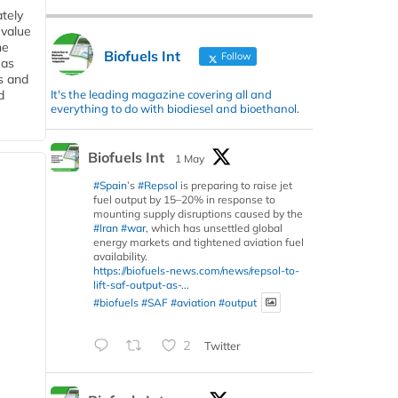
tely
 value
he
Biofuels Int
Follow
 as
s and
It's the leading magazine covering all and
d
everything to do with biodiesel and bioethanol.
Biofuels Int
1 May
#Spain
’s
#Repsol
is preparing to raise jet
fuel output by 15–20% in response to
mounting supply disruptions caused by the
#Iran
#war
, which has unsettled global
energy markets and tightened aviation fuel
availability.
https://biofuels-news.com/news/repsol-to-
lift-saf-output-as-...
#biofuels
#SAF
#aviation
#output
2
Twitter