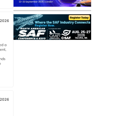
 2026
ed a
ent,
ends
e
 2026