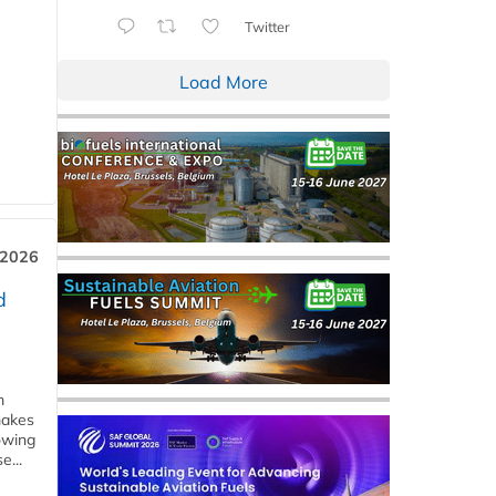
Twitter
Load More
 2026
d
m
makes
owing
e...