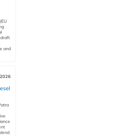
 (EU
ng
l
draft
me and
 2026
esel
Patra
ive
iance
ent
blend