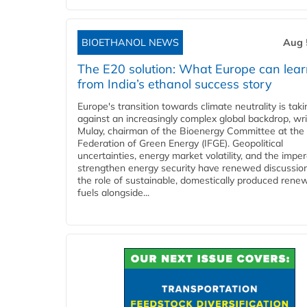
BIOETHANOL NEWS
Aug 
The E20 solution: What Europe can lea
from India’s ethanol success story
Europe's transition towards climate neutrality is tak
against an increasingly complex global backdrop, wri
Mulay, chairman of the Bioenergy Committee at the 
Federation of Green Energy (IFGE). Geopolitical
uncertainties, energy market volatility, and the imper
strengthen energy security have renewed discussio
the role of sustainable, domestically produced rene
fuels alongside...