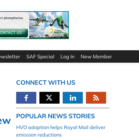
ewsletter
SAF Special
Log In
New Member
CONNECT WITH US
POPULAR NEWS STORIES
new
HVO adoption helps Royal Mail deliver
emission reductions