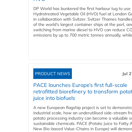
DP World has bunkered the first harbour tug to us
Hydrotreated Vegetable Oil (HVO) fuel at London G
in collaboration with Svitzer. Svitzer Thames handl
of the world’s largest container ships at the port, an
switching from marine diesel to HVO can reduce C
emissions by up to 700 metric tonnes annually, while.
PRODUCT NEWS
Jul 
PACE launches Europe’s first full-scale
retrofitted biorefinery to transform pota
juice into biofuels
A new European flagship project is set to demonstra
industrial scale, how an underutilised side-stream f
potato processing industry can become a valuable s
sustainable chemicals. PACE (Potato Juice to Fatty A
New Bio-based Value-Chains in Europe) will demons