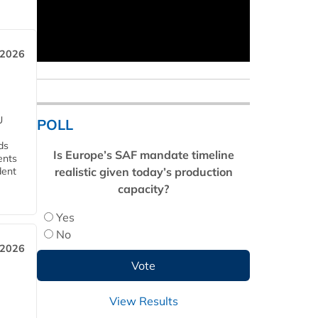
 2026
U
POLL
ds
Is Europe’s SAF mandate timeline
ents
realistic given today’s production
dent
capacity?
Yes
No
 2026
View Results