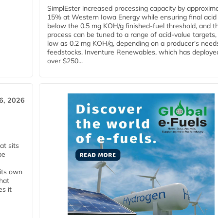
SimplEster increased processing capacity by approxima
15% at Western Iowa Energy while ensuring final acid
below the 0.5 mg KOH/g finished-fuel threshold, and t
process can be tuned to a range of acid-value targets,
low as 0.2 mg KOH/g, depending on a producer's need
feedstocks. Inventure Renewables, which has deploye
over $250...
6, 2026
t sits
be
 its own
that
s it