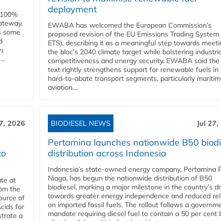
deployment
e 100%
ateway,
EWABA has welcomed the European Commission’s
es some
proposed revision of the EU Emissions Trading System
d
ETS), describing it as a meaningful step towards meeti
O₂
the bloc’s 2040 climate target while bolstering industria
..
competitiveness and energy security. EWABA said the 
text rightly strengthens support for renewable fuels in
hard‑to‑abate transport segments, particularly mariti
aviation....
27, 2026
BIODIESEL NEWS
Jul 27,
Pertamina launches nationwide B50 biodi
to
distribution across Indonesia
Indonesia’s state-owned energy company, Pertamina 
Niaga, has begun the nationwide distribution of B50
te at
biodiesel, marking a major milestone in the country’s dr
rom the
towards greater energy independence and reduced rel
ource of
on imported fossil fuels. The rollout follows a governm
cids for
mandate requiring diesel fuel to contain a 50 per cent 
trate a