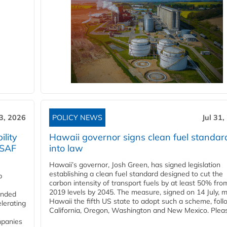
3, 2026
POLICY NEWS
Jul 31,
lity
Hawaii governor signs clean fuel standar
 SAF
into law
Hawaii’s governor, Josh Green, has signed legislation
establishing a clean fuel standard designed to cut the
p
carbon intensity of transport fuels by at least 50% fro
2019 levels by 2045. The measure, signed on 14 July, 
funded
Hawaii the fifth US state to adopt such a scheme, foll
lerating
California, Oregon, Washington and New Mexico. Pleas
mpanies