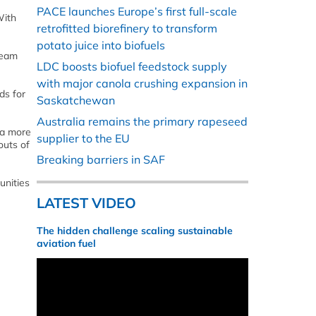
PACE launches Europe’s first full-scale
With
retrofitted biorefinery to transform
potato juice into biofuels
ream
LDC boosts biofuel feedstock supply
with major canola crushing expansion in
ds for
Saskatchewan
Australia remains the primary rapeseed
 a more
supplier to the EU
outs of
Breaking barriers in SAF
unities
LATEST VIDEO
The hidden challenge scaling sustainable
aviation fuel