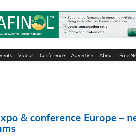
vents
Videos
Conference
Advertise
About
Free N
 expo & conference Europe – 
eams