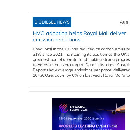
BIODIESEL NEWS
Aug 
HVO adoption helps Royal Mail deliver
emission reductions
Royal Mail in the UK has reduced its carbon emissio
31% since 2021, maintaining its position as the UK’s
greenest parcel operator and making strong progre
towards its net-zero target. Data in its latest Sustain
Report show average emissions per parcel delivered 
164gCO2e, down by 6% on last year. Royal Mail’s tota