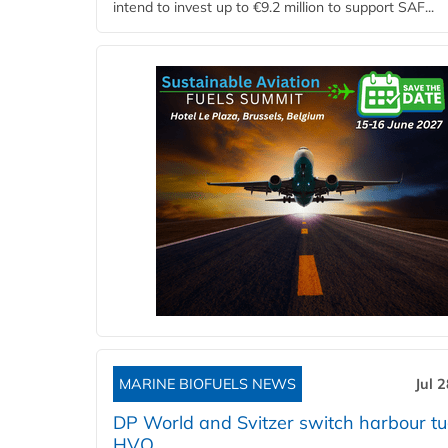
intend to invest up to €9.2 million to support SAF...
MARINE BIOFUELS NEWS
Jul 
DP World and Svitzer switch harbour tu
HVO