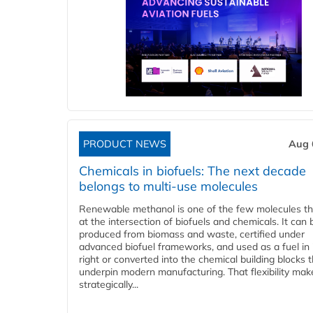
PRODUCT NEWS
Aug 
Chemicals in biofuels: The next decade
belongs to multi-use molecules
Renewable methanol is one of the few molecules tha
at the intersection of biofuels and chemicals. It can 
produced from biomass and waste, certified under
advanced biofuel frameworks, and used as a fuel in
right or converted into the chemical building blocks 
underpin modern manufacturing. That flexibility make
strategically...