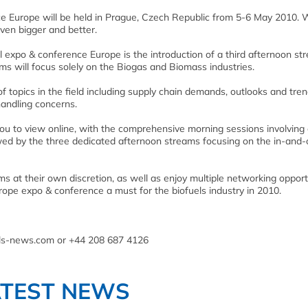
ce Europe will be held in Prague, Czech Republic from 5-6 May 2010. 
ven bigger and better.
l expo & conference Europe is the introduction of a third afternoon st
ms will focus solely on the Biogas and Biomass industries.
topics in the field including supply chain demands, outlooks and tren
andling concerns.
ou to view online, with the comprehensive morning sessions involving
owed by the three dedicated afternoon streams focusing on the in-and-
s at their own discretion, as well as enjoy multiple networking opport
rope expo & conference a must for the biofuels industry in 2010.
els-news.com or +44 208 687 4126
ATEST NEWS