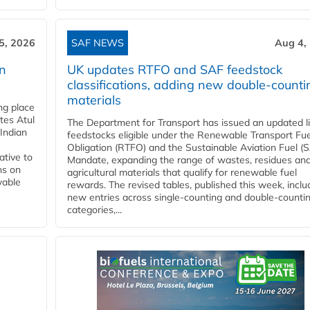
5, 2026
SAF NEWS
Aug 4,
rn
UK updates RTFO and SAF feedstock
classifications, adding new double‑counti
materials
ing place
tes Atul
The Department for Transport has issued an updated li
Indian
feedstocks eligible under the Renewable Transport Fue
Obligation (RTFO) and the Sustainable Aviation Fuel (
ative to
Mandate, expanding the range of wastes, residues an
ns on
agricultural materials that qualify for renewable fuel
wable
rewards. The revised tables, published this week, inclu
new entries across single‑counting and double‑counti
categories,...