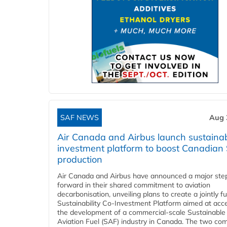
SAF NEWS
Aug 
Air Canada and Airbus launch sustainabi
investment platform to boost Canadian
production
Air Canada and Airbus have announced a major ste
forward in their shared commitment to aviation
decarbonisation, unveiling plans to create a jointly 
Sustainability Co‑Investment Platform aimed at acce
the development of a commercial‑scale Sustainable
Aviation Fuel (SAF) industry in Canada. The two co