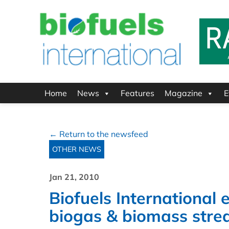
Home
News
Features
Magazine
E
← Return to the newsfeed
OTHER NEWS
Jan 21, 2010
Biofuels International
biogas & biomass str