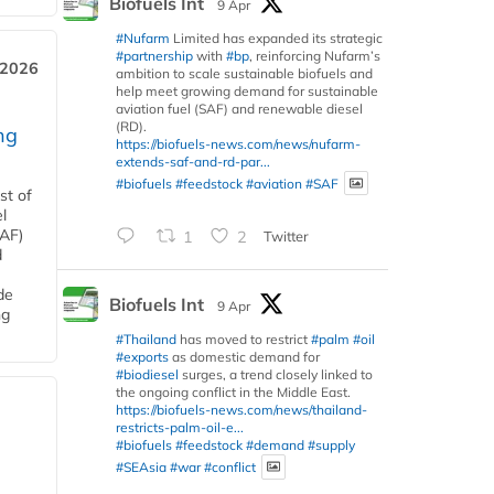
Biofuels Int
9 Apr
#Nufarm
Limited has expanded its strategic
#partnership
with
#bp
, reinforcing Nufarm’s
 2026
ambition to scale sustainable biofuels and
help meet growing demand for sustainable
aviation fuel (SAF) and renewable diesel
(RD).
ng
https://biofuels-news.com/news/nufarm-
extends-saf-and-rd-par...
#biofuels
#feedstock
#aviation
#SAF
st of
l
SAF)
1
2
Twitter
d
de
Biofuels Int
9 Apr
ng
#Thailand
has moved to restrict
#palm
#oil
#exports
as domestic demand for
#biodiesel
surges, a trend closely linked to
the ongoing conflict in the Middle East.
https://biofuels-news.com/news/thailand-
restricts-palm-oil-e...
#biofuels
#feedstock
#demand
#supply
#SEAsia
#war
#conflict