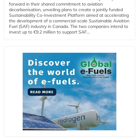
forward in their shared commitment to aviation
decarbonisation, unveiling plans to create a jointly funded
Sustainability Co‑Investment Platform aimed at accelerating
the development of a commercial‑scale Sustainable Aviation
Fuel (SAF) industry in Canada. The two companies intend to
invest up to €9.2 million to support SAF...