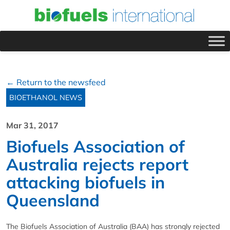
← Return to the newsfeed
BIOETHANOL NEWS
Mar 31, 2017
Biofuels Association of
Australia rejects report
attacking biofuels in
Queensland
The Biofuels Association of Australia (BAA) has strongly rejected