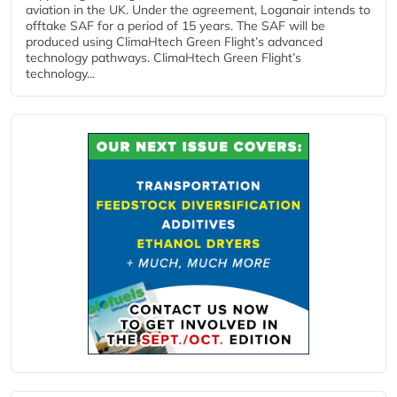
aviation in the UK. Under the agreement, Loganair intends to
offtake SAF for a period of 15 years. The SAF will be
produced using ClimaHtech Green Flight’s advanced
technology pathways. ClimaHtech Green Flight’s
technology...