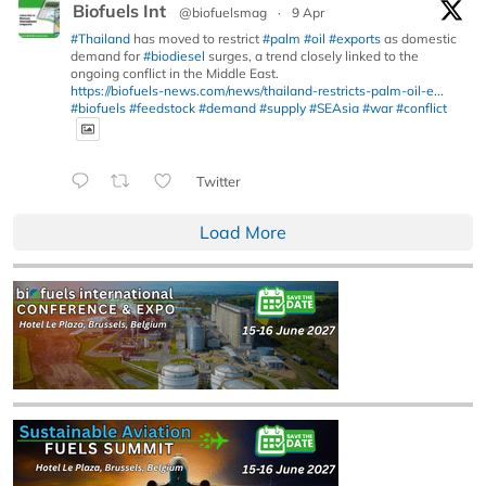
Biofuels Int
@biofuelsmag
·
9 Apr
#Thailand
has moved to restrict
#palm
#oil
#exports
as domestic
demand for
#biodiesel
surges, a trend closely linked to the
ongoing conflict in the Middle East.
https://biofuels-news.com/news/thailand-restricts-palm-oil-e...
#biofuels
#feedstock
#demand
#supply
#SEAsia
#war
#conflict
Twitter
Load More