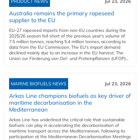
PRODUCT NEWS
Jul 23, 2026
Australia remains the primary rapeseed
supplier to the EU
EU-27 rapeseed imports from non-EU countries during the
2025/26 season fell short of the previous year's volume of
7.5 million tonnes, reaching 5.4 million tonnes, according to
data from the EU Commission. The EU's import demand
declined mainly due to an increase in the EU harvest. The
Union zur Förderung von Oel- und Proteinpflanzen (UFOP)...
MARINE BIOFUELS NEWS
Jul 23, 2026
Arkas Line champions biofuels as key driver of
maritime decarbonisation in the
Mediterranean
Arkas Line has underlined the critical role that sustainable
biofuels can play in accelerating the decarbonisation of
maritime transport across the Mediterranean, following its
participation at the Mediterranean Decarbonisation Meetings