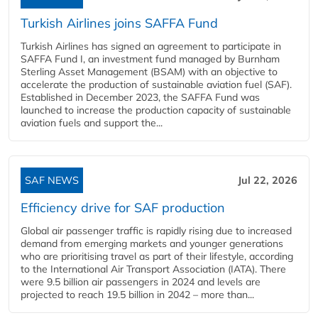
Turkish Airlines joins SAFFA Fund
Turkish Airlines has signed an agreement to participate in
SAFFA Fund I, an investment fund managed by Burnham
Sterling Asset Management (BSAM) with an objective to
accelerate the production of sustainable aviation fuel (SAF).
Established in December 2023, the SAFFA Fund was
launched to increase the production capacity of sustainable
aviation fuels and support the...
SAF NEWS
Jul 22, 2026
Efficiency drive for SAF production
Global air passenger traffic is rapidly rising due to increased
demand from emerging markets and younger generations
who are prioritising travel as part of their lifestyle, according
to the International Air Transport Association (IATA). There
were 9.5 billion air passengers in 2024 and levels are
projected to reach 19.5 billion in 2042 – more than...