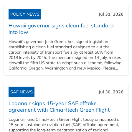
POLICY NEWS
Jul 31, 2026
Hawaii governor signs clean fuel standard
into law
Hawaii’s governor, Josh Green, has signed legislation
establishing a clean fuel standard designed to cut the
carbon intensity of transport fuels by at least 50% from
2019 levels by 2045. The measure, signed on 14 July, makes
Hawaii the fifth US state to adopt such a scheme, following
California, Oregon, Washington and New Mexico. Please...
SAF NEWS
Jul 30, 2026
Loganair signs 15-year SAF offtake
agreement with ClimaHtech Green Flight
Loganair and ClimaHtech Green Flight today announced a
15-year sustainable aviation fuel (SAF) offtake agreement,
supporting the long-term decarbonisation of regional