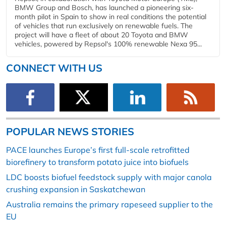
BMW Group and Bosch, has launched a pioneering six-
month pilot in Spain to show in real conditions the potential
of vehicles that run exclusively on renewable fuels. The
project will have a fleet of about 20 Toyota and BMW
vehicles, powered by Repsol's 100% renewable Nexa 95...
CONNECT WITH US
POPULAR NEWS STORIES
PACE launches Europe’s first full-scale retrofitted
biorefinery to transform potato juice into biofuels
LDC boosts biofuel feedstock supply with major canola
crushing expansion in Saskatchewan
Australia remains the primary rapeseed supplier to the
EU