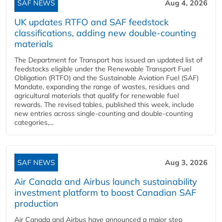
SAF NEWS
Aug 4, 2026
UK updates RTFO and SAF feedstock
classifications, adding new double‑counting
materials
The Department for Transport has issued an updated list of
feedstocks eligible under the Renewable Transport Fuel
Obligation (RTFO) and the Sustainable Aviation Fuel (SAF)
Mandate, expanding the range of wastes, residues and
agricultural materials that qualify for renewable fuel
rewards. The revised tables, published this week, include
new entries across single‑counting and double‑counting
categories,...
SAF NEWS
Aug 3, 2026
Air Canada and Airbus launch sustainability
investment platform to boost Canadian SAF
production
Air Canada and Airbus have announced a major step