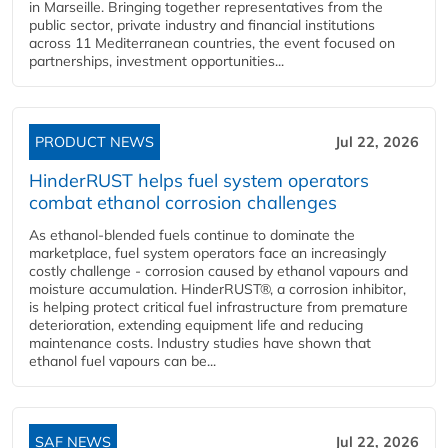
in Marseille. Bringing together representatives from the
public sector, private industry and financial institutions
across 11 Mediterranean countries, the event focused on
partnerships, investment opportunities...
PRODUCT NEWS
Jul 22, 2026
HinderRUST helps fuel system operators
combat ethanol corrosion challenges
As ethanol-blended fuels continue to dominate the
marketplace, fuel system operators face an increasingly
costly challenge - corrosion caused by ethanol vapours and
moisture accumulation. HinderRUST®, a corrosion inhibitor,
is helping protect critical fuel infrastructure from premature
deterioration, extending equipment life and reducing
maintenance costs. Industry studies have shown that
ethanol fuel vapours can be...
SAF NEWS
Jul 22, 2026