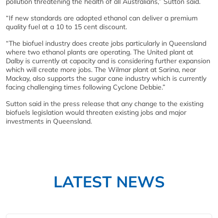
pollution threatening the health of all Australians,” Sutton said.
“If new standards are adopted ethanol can deliver a premium
quality fuel at a 10 to 15 cent discount.
“The biofuel industry does create jobs particularly in Queensland
where two ethanol plants are operating. The United plant at
Dalby is currently at capacity and is considering further expansion
which will create more jobs. The Wilmar plant at Sarina, near
Mackay, also supports the sugar cane industry which is currently
facing challenging times following Cyclone Debbie.”
Sutton said in the press release that any change to the existing
biofuels legislation would threaten existing jobs and major
investments in Queensland.
LATEST NEWS