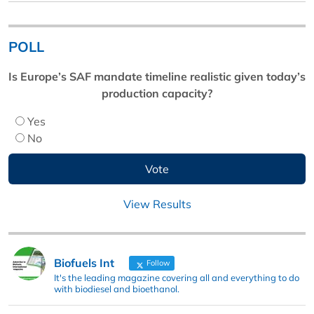
POLL
Is Europe’s SAF mandate timeline realistic given today’s
production capacity?
Yes
No
View Results
Biofuels Int
Follow
It's the leading magazine covering all and everything to do
with biodiesel and bioethanol.