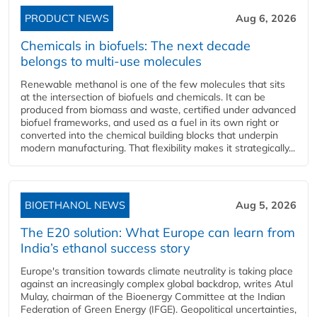
PRODUCT NEWS
Aug 6, 2026
Chemicals in biofuels: The next decade
belongs to multi-use molecules
Renewable methanol is one of the few molecules that sits
at the intersection of biofuels and chemicals. It can be
produced from biomass and waste, certified under advanced
biofuel frameworks, and used as a fuel in its own right or
converted into the chemical building blocks that underpin
modern manufacturing. That flexibility makes it strategically...
BIOETHANOL NEWS
Aug 5, 2026
The E20 solution: What Europe can learn from
India’s ethanol success story
Europe's transition towards climate neutrality is taking place
against an increasingly complex global backdrop, writes Atul
Mulay, chairman of the Bioenergy Committee at the Indian
Federation of Green Energy (IFGE). Geopolitical uncertainties,