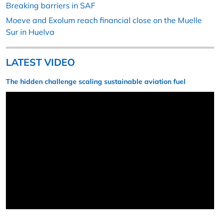
Breaking barriers in SAF
Moeve and Exolum reach financial close on the Muelle
Sur in Huelva
LATEST VIDEO
The hidden challenge scaling sustainable aviation fuel