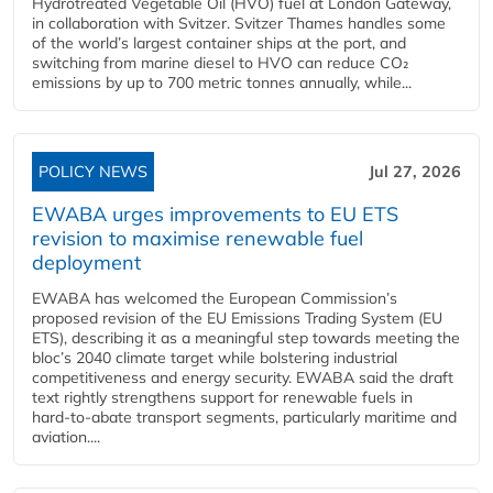
Hydrotreated Vegetable Oil (HVO) fuel at London Gateway,
in collaboration with Svitzer. Svitzer Thames handles some
of the world’s largest container ships at the port, and
switching from marine diesel to HVO can reduce CO₂
emissions by up to 700 metric tonnes annually, while...
POLICY NEWS
Jul 27, 2026
EWABA urges improvements to EU ETS
revision to maximise renewable fuel
deployment
EWABA has welcomed the European Commission’s
proposed revision of the EU Emissions Trading System (EU
ETS), describing it as a meaningful step towards meeting the
bloc’s 2040 climate target while bolstering industrial
competitiveness and energy security. EWABA said the draft
text rightly strengthens support for renewable fuels in
hard‑to‑abate transport segments, particularly maritime and
aviation....