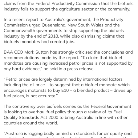
claims from the Federal Productivity Commission that the biofuels
industry fails to support the agriculture sector or the community.
In a recent report to Australia’s government, the Productivity
Commission urged Queensland, New South Wales and the
Commonwealth governments to stop supporting the biofuels
industry by the end of 2018, while also dismissing claims that
biofuels mandates had created jobs.
BAA CEO Mark Sutton has strongly criticised the conclusions and
recommendations made by the report. “To claim that biofuel
mandates are causing increased petrol prices is not supported by
any hard evidence,” he said in a press release.
“Petrol prices are largely determined by international factors
including the oil price – to suggest that a biofuel mandate which
encourages motorists to buy E10 – a blended product – drives up
fuel prices, is not accurate.”
The controversy over biofuels comes as the Federal Government
is looking to overhaul fuel policy through a review of its Fuel
Quality Standards Act 2000 to bring Australia in line with other
countries around the world.
“Australia is lagging badly behind on standards for air quality and