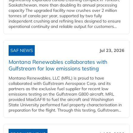
Saskatchewan, more than doubling its annual processing
capacity The upgraded facility now crushes over 2 million
tonnes of canola per year, supported by two fully
independent crushing and refining lines designed to ensure
operational continuity and reliable output for customers...
SAF NEWS
Jul 23, 2026
Montana Renewables collaborates with
Gulfstream for low emissions testing
Montana Renewables, LLC (MRL) is proud to have
collaborated with Gulfstream Aerospace Corp. and its
partners as the exclusive fuel supplier for recent low
emissions testing on the Gulfstream G800 aircraft. MRL
provided MaxSAF® to fuel the aircraft and Washington
State University performed fuel property characterisation in
preparation for the flight. Through this testing, Gulfstream...