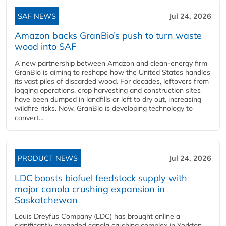
SAF NEWS
Jul 24, 2026
Amazon backs GranBio’s push to turn waste
wood into SAF
A new partnership between Amazon and clean‑energy firm
GranBio is aiming to reshape how the United States handles
its vast piles of discarded wood. For decades, leftovers from
logging operations, crop harvesting and construction sites
have been dumped in landfills or left to dry out, increasing
wildfire risks. Now, GranBio is developing technology to
convert...
PRODUCT NEWS
Jul 24, 2026
LDC boosts biofuel feedstock supply with
major canola crushing expansion in
Saskatchewan
Louis Dreyfus Company (LDC) has brought online a
significantly expanded canola crushing complex in Yorkton,