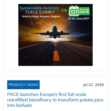
PRODUCT NEWS
Jul 27, 2026
PACE launches Europe’s first full-scale
retrofitted biorefinery to transform potato juice
into biofuels