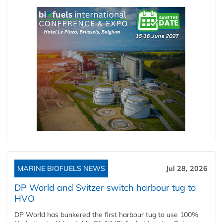
MARINE BIOFUELS NEWS
Jul 28, 2026
DP World and Svitzer switch harbour tug to
HVO
DP World has bunkered the first harbour tug to use 100%