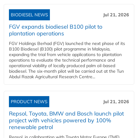
BIODIESEL NEWS
Jul 21, 2026
FGV expands biodiesel B100 pilot to
plantation operations
FGV Holdings Berhad (FGV) launched the next phase of its
B100 Biodiesel (B100) pilot programme in Malaysia,
expanding the trial from vehicle applications to plantation
operations to evaluate the technical performance and
operational viability of locally produced palm oil-based
biodiesel. The six-month pilot will be carried out at the Tun
Abdul Razak Agricultural Research Centre...
PRODUCT NEWS
Jul 21, 2026
Repsol, Toyota, BMW and Bosch launch pilot
project with vehicles powered by 100%
renewable petrol
Repsol, in collaboration with Toyota Motor Europe (TME),