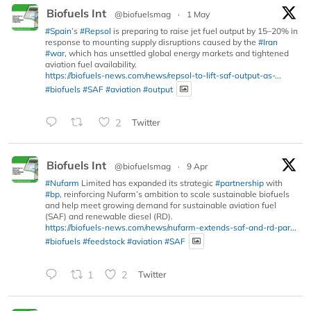
Biofuels Int
@biofuelsmag
·
1 May
#Spain
’s
#Repsol
is preparing to raise jet fuel output by 15–20% in
response to mounting supply disruptions caused by the
#Iran
#war
, which has unsettled global energy markets and tightened
aviation fuel availability.
https://biofuels-news.com/news/repsol-to-lift-saf-output-as-...
#biofuels
#SAF
#aviation
#output
2
Twitter
Biofuels Int
@biofuelsmag
·
9 Apr
#Nufarm
Limited has expanded its strategic
#partnership
with
#bp
, reinforcing Nufarm’s ambition to scale sustainable biofuels
and help meet growing demand for sustainable aviation fuel
(SAF) and renewable diesel (RD).
https://biofuels-news.com/news/nufarm-extends-saf-and-rd-par...
#biofuels
#feedstock
#aviation
#SAF
1
2
Twitter