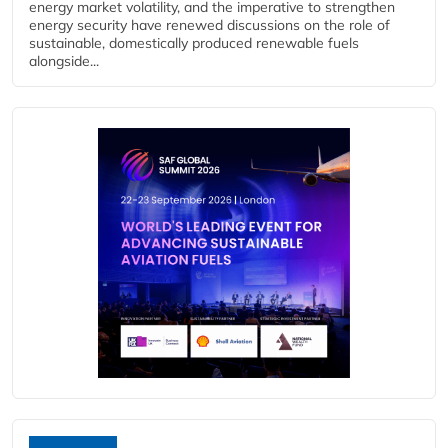
energy market volatility, and the imperative to strengthen
energy security have renewed discussions on the role of
sustainable, domestically produced renewable fuels
alongside...