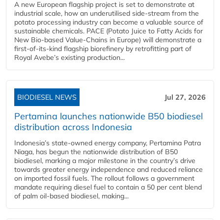
A new European flagship project is set to demonstrate at
industrial scale, how an underutilised side-stream from the
potato processing industry can become a valuable source of
sustainable chemicals. PACE (Potato Juice to Fatty Acids for
New Bio-based Value-Chains in Europe) will demonstrate a
first-of-its-kind flagship biorefinery by retrofitting part of
Royal Avebe’s existing production...
BIODIESEL NEWS
Jul 27, 2026
Pertamina launches nationwide B50 biodiesel
distribution across Indonesia
Indonesia’s state-owned energy company, Pertamina Patra
Niaga, has begun the nationwide distribution of B50
biodiesel, marking a major milestone in the country’s drive
towards greater energy independence and reduced reliance
on imported fossil fuels. The rollout follows a government
mandate requiring diesel fuel to contain a 50 per cent blend
of palm oil-based biodiesel, making...