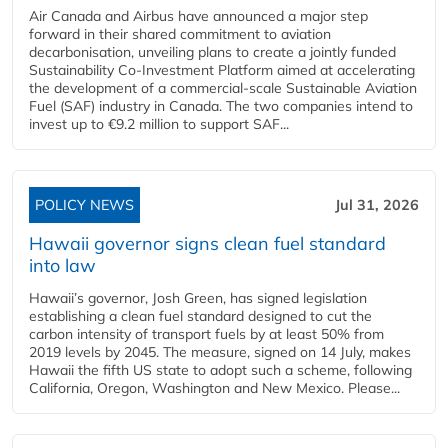
Air Canada and Airbus have announced a major step
forward in their shared commitment to aviation
decarbonisation, unveiling plans to create a jointly funded
Sustainability Co‑Investment Platform aimed at accelerating
the development of a commercial‑scale Sustainable Aviation
Fuel (SAF) industry in Canada. The two companies intend to
invest up to €9.2 million to support SAF...
POLICY NEWS
Jul 31, 2026
Hawaii governor signs clean fuel standard
into law
Hawaii’s governor, Josh Green, has signed legislation
establishing a clean fuel standard designed to cut the
carbon intensity of transport fuels by at least 50% from
2019 levels by 2045. The measure, signed on 14 July, makes
Hawaii the fifth US state to adopt such a scheme, following
California, Oregon, Washington and New Mexico. Please...