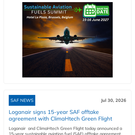
SAF NEWS
Jul 30, 2026
Loganair signs 15-year SAF offtake
agreement with ClimaHtech Green Flight
Loganair and ClimaHtech Green Flight today announced a
15-year sustainable aviation fuel (SAF) offtake agreement,