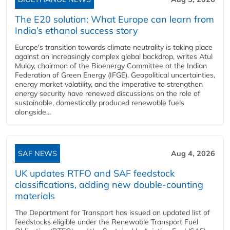
The E20 solution: What Europe can learn from
India’s ethanol success story
Europe's transition towards climate neutrality is taking place
against an increasingly complex global backdrop, writes Atul
Mulay, chairman of the Bioenergy Committee at the Indian
Federation of Green Energy (IFGE). Geopolitical uncertainties,
energy market volatility, and the imperative to strengthen
energy security have renewed discussions on the role of
sustainable, domestically produced renewable fuels
alongside...
SAF NEWS
Aug 4, 2026
UK updates RTFO and SAF feedstock
classifications, adding new double‑counting
materials
The Department for Transport has issued an updated list of
feedstocks eligible under the Renewable Transport Fuel