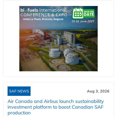
SAF NEWS
Aug 3, 2026
Air Canada and Airbus launch sustainability
investment platform to boost Canadian SAF
production