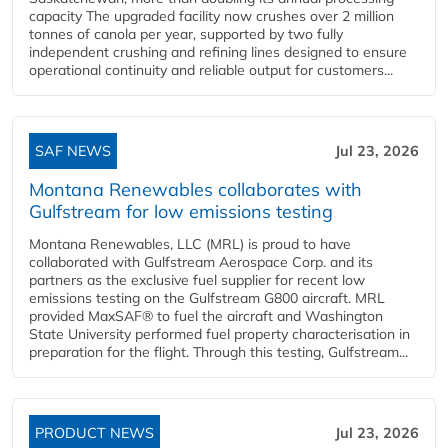
capacity The upgraded facility now crushes over 2 million
tonnes of canola per year, supported by two fully
independent crushing and refining lines designed to ensure
operational continuity and reliable output for customers...
SAF NEWS
Jul 23, 2026
Montana Renewables collaborates with
Gulfstream for low emissions testing
Montana Renewables, LLC (MRL) is proud to have
collaborated with Gulfstream Aerospace Corp. and its
partners as the exclusive fuel supplier for recent low
emissions testing on the Gulfstream G800 aircraft. MRL
provided MaxSAF® to fuel the aircraft and Washington
State University performed fuel property characterisation in
preparation for the flight. Through this testing, Gulfstream...
PRODUCT NEWS
Jul 23, 2026