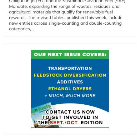
Obligation (RTFO) and the Sustainable Aviation Fuel (SAF)
Mandate, expanding the range of wastes, residues and
agricultural materials that qualify for renewable fuel
rewards. The revised tables, published this week, include
new entries across single‑counting and double‑counting
categories,...