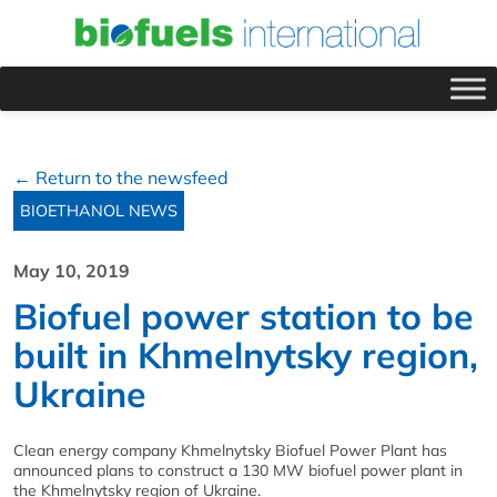
← Return to the newsfeed
BIOETHANOL NEWS
May 10, 2019
Biofuel power station to be
built in Khmelnytsky region,
Ukraine
Clean energy company Khmelnytsky Biofuel Power Plant has
announced plans to construct a 130 MW biofuel power plant in
the Khmelnytsky region of Ukraine.