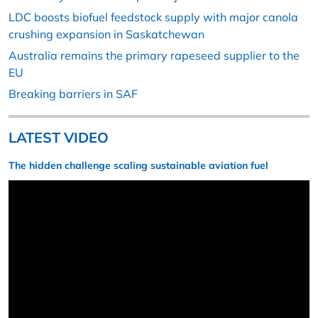
LDC boosts biofuel feedstock supply with major canola
crushing expansion in Saskatchewan
Australia remains the primary rapeseed supplier to the
EU
Breaking barriers in SAF
LATEST VIDEO
The hidden challenge scaling sustainable aviation fuel