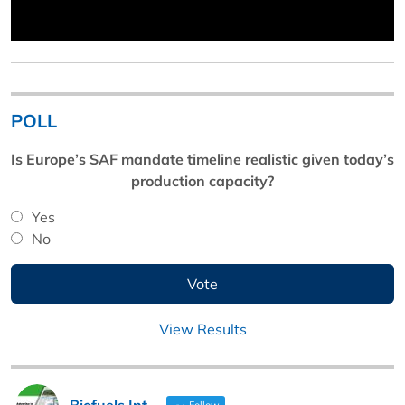
POLL
Is Europe’s SAF mandate timeline realistic given today’s
production capacity?
Yes
No
View Results
Biofuels Int
Follow