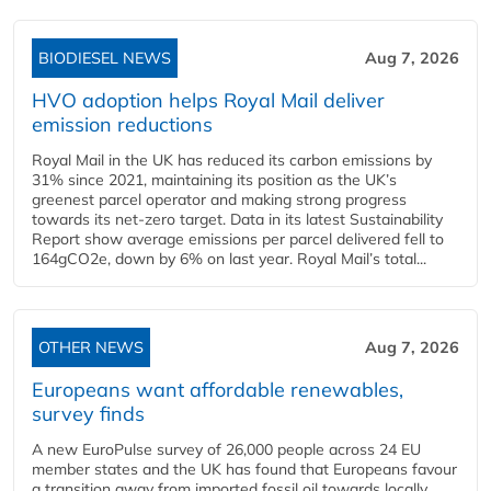
BIODIESEL NEWS
Aug 7, 2026
HVO adoption helps Royal Mail deliver
emission reductions
Royal Mail in the UK has reduced its carbon emissions by
31% since 2021, maintaining its position as the UK’s
greenest parcel operator and making strong progress
towards its net-zero target. Data in its latest Sustainability
Report show average emissions per parcel delivered fell to
164gCO2e, down by 6% on last year. Royal Mail’s total...
OTHER NEWS
Aug 7, 2026
Europeans want affordable renewables,
survey finds
A new EuroPulse survey of 26,000 people across 24 EU
member states and the UK has found that Europeans favour
a transition away from imported fossil oil towards locally