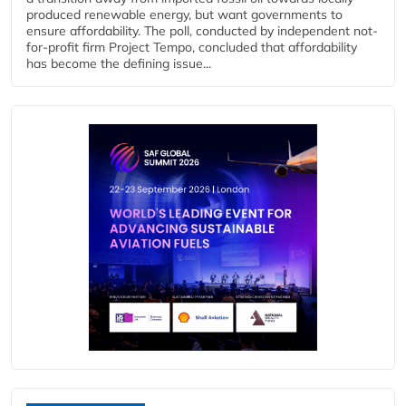
produced renewable energy, but want governments to
ensure affordability. The poll, conducted by independent not-
for-profit firm Project Tempo, concluded that affordability
has become the defining issue...