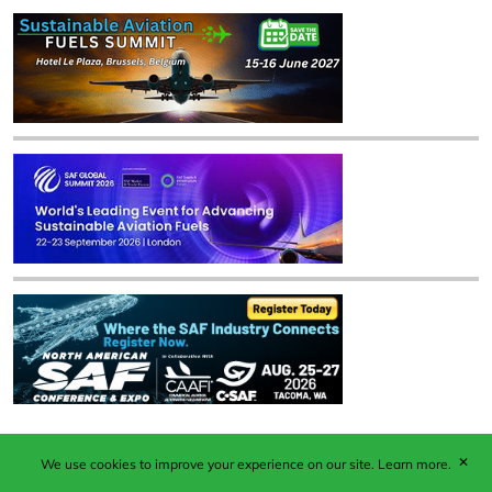
✕
We use cookies to improve your experience on our site.
Learn more.
Published by Woodcote Media Ltd, Marshall House, 124