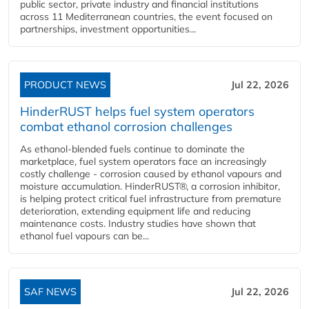
public sector, private industry and financial institutions
across 11 Mediterranean countries, the event focused on
partnerships, investment opportunities...
PRODUCT NEWS
Jul 22, 2026
HinderRUST helps fuel system operators
combat ethanol corrosion challenges
As ethanol-blended fuels continue to dominate the
marketplace, fuel system operators face an increasingly
costly challenge - corrosion caused by ethanol vapours and
moisture accumulation. HinderRUST®, a corrosion inhibitor,
is helping protect critical fuel infrastructure from premature
deterioration, extending equipment life and reducing
maintenance costs. Industry studies have shown that
ethanol fuel vapours can be...
SAF NEWS
Jul 22, 2026