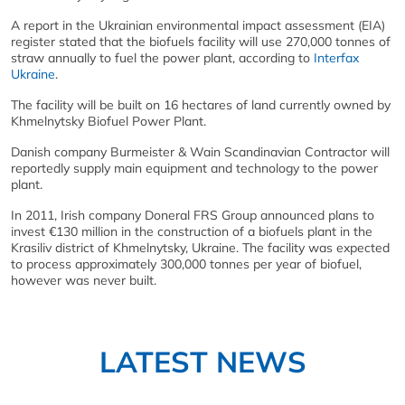
A report in the Ukrainian environmental impact assessment (EIA)
register stated that the biofuels facility will use 270,000 tonnes of
straw annually to fuel the power plant, according to
Interfax
Ukraine
.
The facility will be built on 16 hectares of land currently owned by
Khmelnytsky Biofuel Power Plant.
Danish company Burmeister & Wain Scandinavian Contractor will
reportedly supply main equipment and technology to the power
plant.
In 2011, Irish company Doneral FRS Group announced plans to
invest €130 million in the construction of a biofuels plant in the
Krasiliv district of Khmelnytsky, Ukraine. The facility was expected
to process approximately 300,000 tonnes per year of biofuel,
however was never built.
LATEST NEWS