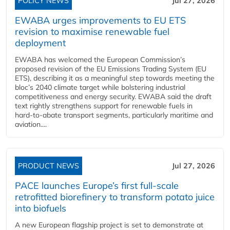
POLICY NEWS
Jul 27, 2026
EWABA urges improvements to EU ETS
revision to maximise renewable fuel
deployment
EWABA has welcomed the European Commission’s
proposed revision of the EU Emissions Trading System (EU
ETS), describing it as a meaningful step towards meeting the
bloc’s 2040 climate target while bolstering industrial
competitiveness and energy security. EWABA said the draft
text rightly strengthens support for renewable fuels in
hard‑to‑abate transport segments, particularly maritime and
aviation....
PRODUCT NEWS
Jul 27, 2026
PACE launches Europe’s first full-scale
retrofitted biorefinery to transform potato juice
into biofuels
A new European flagship project is set to demonstrate at