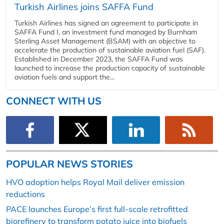
Turkish Airlines joins SAFFA Fund
Turkish Airlines has signed an agreement to participate in
SAFFA Fund I, an investment fund managed by Burnham
Sterling Asset Management (BSAM) with an objective to
accelerate the production of sustainable aviation fuel (SAF).
Established in December 2023, the SAFFA Fund was
launched to increase the production capacity of sustainable
aviation fuels and support the...
CONNECT WITH US
POPULAR NEWS STORIES
HVO adoption helps Royal Mail deliver emission
reductions
PACE launches Europe’s first full-scale retrofitted
biorefinery to transform potato juice into biofuels