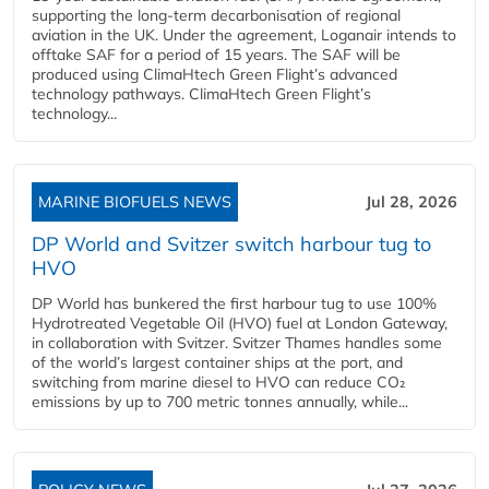
supporting the long-term decarbonisation of regional
aviation in the UK. Under the agreement, Loganair intends to
offtake SAF for a period of 15 years. The SAF will be
produced using ClimaHtech Green Flight’s advanced
technology pathways. ClimaHtech Green Flight’s
technology...
MARINE BIOFUELS NEWS
Jul 28, 2026
DP World and Svitzer switch harbour tug to
HVO
DP World has bunkered the first harbour tug to use 100%
Hydrotreated Vegetable Oil (HVO) fuel at London Gateway,
in collaboration with Svitzer. Svitzer Thames handles some
of the world’s largest container ships at the port, and
switching from marine diesel to HVO can reduce CO₂
emissions by up to 700 metric tonnes annually, while...