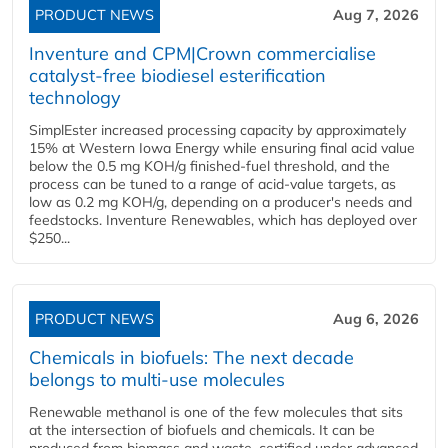
PRODUCT NEWS
Aug 7, 2026
Inventure and CPM|Crown commercialise
catalyst-free biodiesel esterification
technology
SimplEster increased processing capacity by approximately
15% at Western Iowa Energy while ensuring final acid value
below the 0.5 mg KOH/g finished-fuel threshold, and the
process can be tuned to a range of acid-value targets, as
low as 0.2 mg KOH/g, depending on a producer's needs and
feedstocks. Inventure Renewables, which has deployed over
$250...
PRODUCT NEWS
Aug 6, 2026
Chemicals in biofuels: The next decade
belongs to multi-use molecules
Renewable methanol is one of the few molecules that sits
at the intersection of biofuels and chemicals. It can be
produced from biomass and waste, certified under advanced