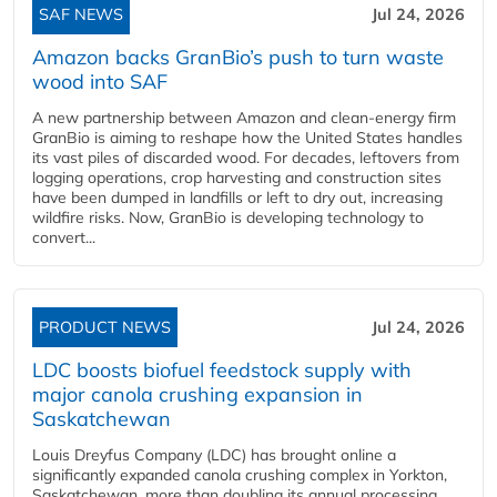
SAF NEWS
Jul 24, 2026
Amazon backs GranBio’s push to turn waste
wood into SAF
A new partnership between Amazon and clean‑energy firm
GranBio is aiming to reshape how the United States handles
its vast piles of discarded wood. For decades, leftovers from
logging operations, crop harvesting and construction sites
have been dumped in landfills or left to dry out, increasing
wildfire risks. Now, GranBio is developing technology to
convert...
PRODUCT NEWS
Jul 24, 2026
LDC boosts biofuel feedstock supply with
major canola crushing expansion in
Saskatchewan
Louis Dreyfus Company (LDC) has brought online a
significantly expanded canola crushing complex in Yorkton,
Saskatchewan, more than doubling its annual processing