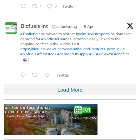
1
2
Twitter
Biofuels Int
@biofuelsmag
·
9 Apr
#Thailand
has moved to restrict
#palm
#oil
#exports
as domestic
demand for
#biodiesel
surges, a trend closely linked to the
ongoing conflict in the Middle East.
https://biofuels-news.com/news/thailand-restricts-palm-oil-e...
#biofuels
#feedstock
#demand
#supply
#SEAsia
#war
#conflict
Twitter
Load More