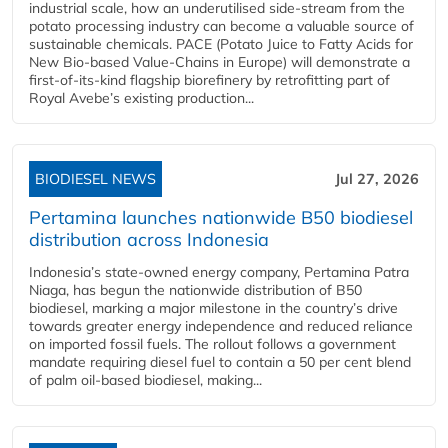
industrial scale, how an underutilised side-stream from the
potato processing industry can become a valuable source of
sustainable chemicals. PACE (Potato Juice to Fatty Acids for
New Bio-based Value-Chains in Europe) will demonstrate a
first-of-its-kind flagship biorefinery by retrofitting part of
Royal Avebe’s existing production...
BIODIESEL NEWS
Jul 27, 2026
Pertamina launches nationwide B50 biodiesel
distribution across Indonesia
Indonesia’s state-owned energy company, Pertamina Patra
Niaga, has begun the nationwide distribution of B50
biodiesel, marking a major milestone in the country’s drive
towards greater energy independence and reduced reliance
on imported fossil fuels. The rollout follows a government
mandate requiring diesel fuel to contain a 50 per cent blend
of palm oil-based biodiesel, making...