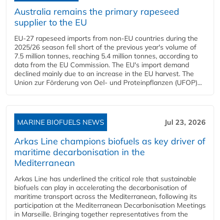
Australia remains the primary rapeseed
supplier to the EU
EU-27 rapeseed imports from non-EU countries during the
2025/26 season fell short of the previous year's volume of
7.5 million tonnes, reaching 5.4 million tonnes, according to
data from the EU Commission. The EU's import demand
declined mainly due to an increase in the EU harvest. The
Union zur Förderung von Oel- und Proteinpflanzen (UFOP)...
MARINE BIOFUELS NEWS
Jul 23, 2026
Arkas Line champions biofuels as key driver of
maritime decarbonisation in the
Mediterranean
Arkas Line has underlined the critical role that sustainable
biofuels can play in accelerating the decarbonisation of
maritime transport across the Mediterranean, following its
participation at the Mediterranean Decarbonisation Meetings
in Marseille. Bringing together representatives from the