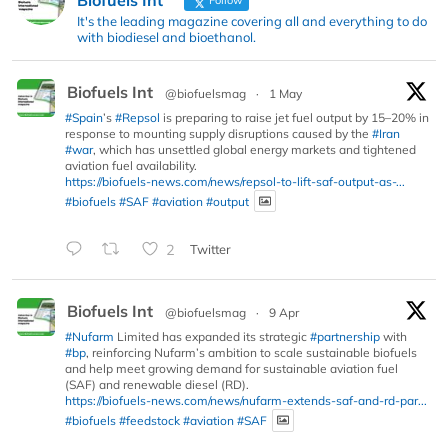
It's the leading magazine covering all and everything to do
with biodiesel and bioethanol.
Biofuels Int
@biofuelsmag
·
1 May
#Spain
’s
#Repsol
is preparing to raise jet fuel output by 15–20% in
response to mounting supply disruptions caused by the
#Iran
#war
, which has unsettled global energy markets and tightened
aviation fuel availability.
https://biofuels-news.com/news/repsol-to-lift-saf-output-as-...
#biofuels
#SAF
#aviation
#output
2
Twitter
Biofuels Int
@biofuelsmag
·
9 Apr
#Nufarm
Limited has expanded its strategic
#partnership
with
#bp
, reinforcing Nufarm’s ambition to scale sustainable biofuels
and help meet growing demand for sustainable aviation fuel
(SAF) and renewable diesel (RD).
https://biofuels-news.com/news/nufarm-extends-saf-and-rd-par...
#biofuels
#feedstock
#aviation
#SAF