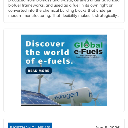
biofuel frameworks, and used as a fuel in its own right or
converted into the chemical building blocks that underpin
modern manufacturing. That flexibility makes it strategically...
BIOETHANOL NEWS
Aug 5, 2026