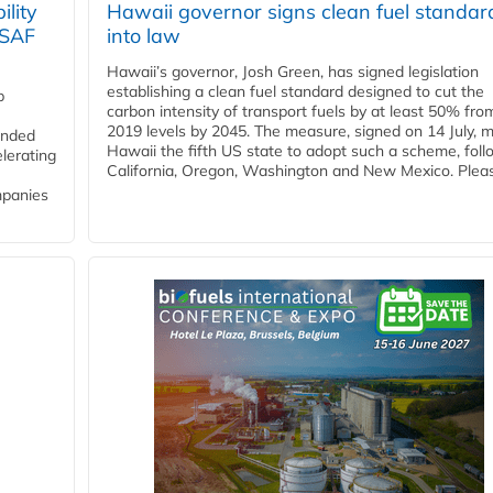
lity
Hawaii governor signs clean fuel standar
 SAF
into law
Hawaii’s governor, Josh Green, has signed legislation
establishing a clean fuel standard designed to cut the
p
carbon intensity of transport fuels by at least 50% fro
2019 levels by 2045. The measure, signed on 14 July, 
funded
Hawaii the fifth US state to adopt such a scheme, foll
lerating
California, Oregon, Washington and New Mexico. Pleas
mpanies