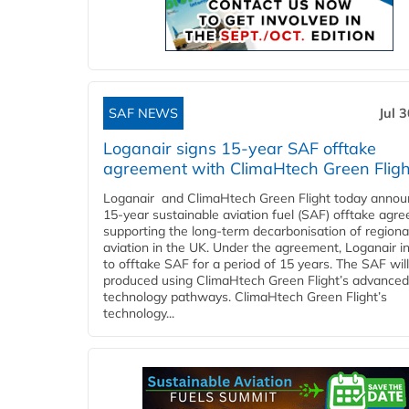
SAF NEWS
Jul 
Loganair signs 15-year SAF offtake
agreement with ClimaHtech Green Fligh
Loganair and ClimaHtech Green Flight today annou
15-year sustainable aviation fuel (SAF) offtake agr
supporting the long-term decarbonisation of regiona
aviation in the UK. Under the agreement, Loganair i
to offtake SAF for a period of 15 years. The SAF wil
produced using ClimaHtech Green Flight’s advanced
technology pathways. ClimaHtech Green Flight’s
technology...