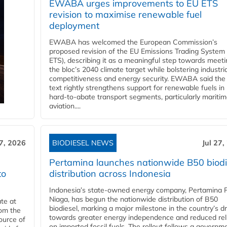
EWABA urges improvements to EU ETS
revision to maximise renewable fuel
deployment
EWABA has welcomed the European Commission’s
proposed revision of the EU Emissions Trading System
ETS), describing it as a meaningful step towards meeti
the bloc’s 2040 climate target while bolstering industria
competitiveness and energy security. EWABA said the 
text rightly strengthens support for renewable fuels in
hard‑to‑abate transport segments, particularly mariti
aviation....
27, 2026
BIODIESEL NEWS
Jul 27,
Pertamina launches nationwide B50 biodi
to
distribution across Indonesia
Indonesia’s state-owned energy company, Pertamina 
Niaga, has begun the nationwide distribution of B50
te at
biodiesel, marking a major milestone in the country’s dr
rom the
towards greater energy independence and reduced rel
ource of
on imported fossil fuels. The rollout follows a governm