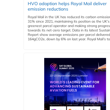
HVO adoption helps Royal Mail deliver
emission reductions
Royal Mail in the UK has reduced its carbon emissio
31% since 2021, maintaining its position as the UK’s
greenest parcel operator and making strong progre
towards its net-zero target. Data in its latest Sustain
Report show average emissions per parcel delivered 
164gCO2e, down by 6% on last year. Royal Mail’s tota