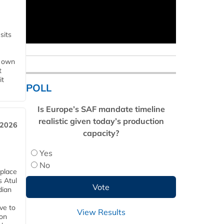
sits
s own
t
it
POLL
Is Europe’s SAF mandate timeline
realistic given today’s production
 2026
capacity?
Yes
No
 place
s Atul
dian
ive to
View Results
 on