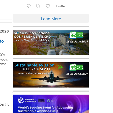
Twitter
Load More
 2026
to
00%
eway,
some
 2026