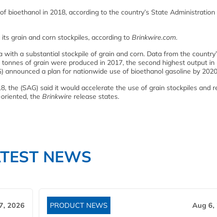
of bioethanol in 2018, according to the country’s State Administration
s grain and corn stockpiles, according to
Brinkwire.com
.
 with a substantial stockpile of grain and corn. Data from the country
 tonnes of grain were produced in 2017, the second highest output in h
) announced a plan for nationwide use of bioethanol gasoline by 2020
18, the (SAG) said it would accelerate the use of grain stockpiles and 
oriented, the
Brinkwire
release states.
ATEST NEWS
7, 2026
PRODUCT NEWS
Aug 6,