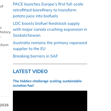
PACE launches Europe’s first full-scale
 of
retrofitted biorefinery to transform
potato juice into biofuels
LDC boosts biofuel feedstock supply
’s
with major canola crushing expansion in
istory.
Saskatchewan
.
Australia remains the primary rapeseed
reform
supplier to the EU
Breaking barriers in SAF
LATEST VIDEO
The hidden challenge scaling sustainable
aviation fuel
 2026