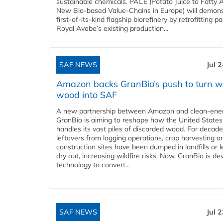
sustainable chemicals. PACE (Potato Juice to Fatty A
New Bio-based Value-Chains in Europe) will demons
first-of-its-kind flagship biorefinery by retrofitting pa
Royal Avebe’s existing production...
SAF NEWS
Jul 
Amazon backs GranBio’s push to turn w
wood into SAF
A new partnership between Amazon and clean‑ener
GranBio is aiming to reshape how the United States
handles its vast piles of discarded wood. For decade
leftovers from logging operations, crop harvesting a
construction sites have been dumped in landfills or le
dry out, increasing wildfire risks. Now, GranBio is de
technology to convert...
SAF NEWS
Jul 