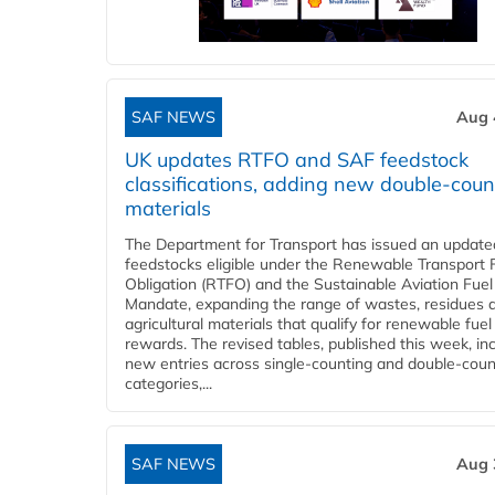
SAF NEWS
Aug 
UK updates RTFO and SAF feedstock
classifications, adding new double‑coun
materials
The Department for Transport has issued an updated 
feedstocks eligible under the Renewable Transport 
Obligation (RTFO) and the Sustainable Aviation Fuel
Mandate, expanding the range of wastes, residues 
agricultural materials that qualify for renewable fuel
rewards. The revised tables, published this week, in
new entries across single‑counting and double‑coun
categories,...
SAF NEWS
Aug 