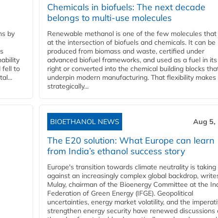
Chemicals in biofuels: The next decade
belongs to multi-use molecules
ns by
Renewable methanol is one of the few molecules that 
at the intersection of biofuels and chemicals. It can be
ss
produced from biomass and waste, certified under
ability
advanced biofuel frameworks, and used as a fuel in it
fell to
right or converted into the chemical building blocks tha
l...
underpin modern manufacturing. That flexibility makes 
strategically...
BIOETHANOL NEWS
Aug 5,
The E20 solution: What Europe can learn
from India’s ethanol success story
Europe's transition towards climate neutrality is taking
against an increasingly complex global backdrop, write
Mulay, chairman of the Bioenergy Committee at the In
Federation of Green Energy (IFGE). Geopolitical
uncertainties, energy market volatility, and the imperat
strengthen energy security have renewed discussions