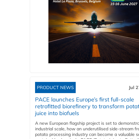
PRODUCT NEWS
Jul 
PACE launches Europe’s first full-scale
retrofitted biorefinery to transform pota
juice into biofuels
A new European flagship project is set to demonstra
industrial scale, how an underutilised side-stream f
potato processing industry can become a valuable s