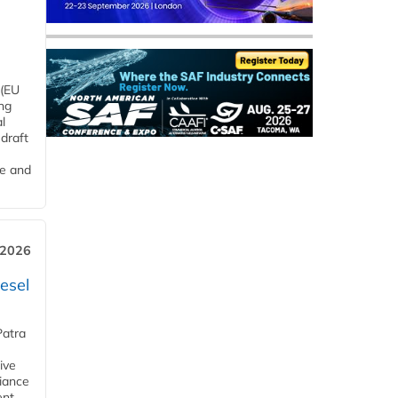
 (EU
ng
l
draft
me and
 2026
esel
Patra
ive
iance
ent