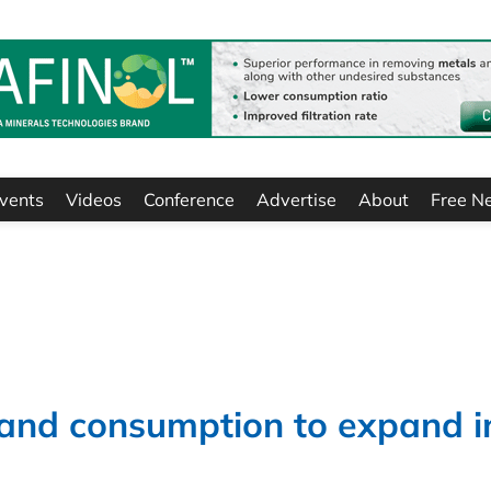
vents
Videos
Conference
Advertise
About
Free N
 and consumption to expand i