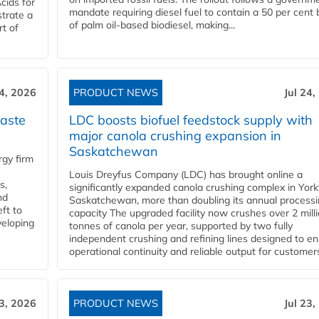
cids for
mandate requiring diesel fuel to contain a 50 per cent 
trate a
of palm oil-based biodiesel, making...
rt of
24, 2026
PRODUCT NEWS
Jul 24,
aste
LDC boosts biofuel feedstock supply with
major canola crushing expansion in
Saskatchewan
gy firm
Louis Dreyfus Company (LDC) has brought online a
s,
significantly expanded canola crushing complex in York
nd
Saskatchewan, more than doubling its annual process
ft to
capacity The upgraded facility now crushes over 2 mill
veloping
tonnes of canola per year, supported by two fully
independent crushing and refining lines designed to e
operational continuity and reliable output for customers
23, 2026
PRODUCT NEWS
Jul 23,