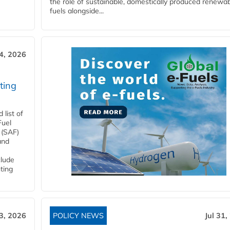
the role of sustainable, domestically produced renewa
fuels alongside...
4, 2026
ting
list of
Fuel
 (SAF)
and
clude
ting
3, 2026
POLICY NEWS
Jul 31,