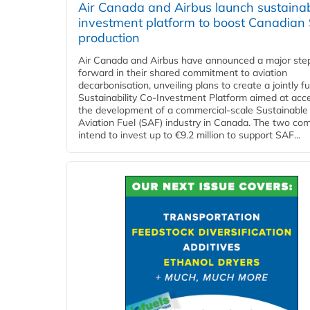
Air Canada and Airbus launch sustainabi
investment platform to boost Canadian
production
Air Canada and Airbus have announced a major ste
forward in their shared commitment to aviation
decarbonisation, unveiling plans to create a jointly 
Sustainability Co‑Investment Platform aimed at acce
the development of a commercial‑scale Sustainable
Aviation Fuel (SAF) industry in Canada. The two co
intend to invest up to €9.2 million to support SAF...