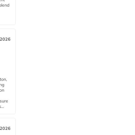
blend
 2026
ton,
ing
ion
nsure
...
 2026