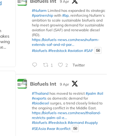
Biofuels Int
9 Apr
d
#Nufarm
Limited has expanded its strategic
#partnership
with
#bp
, reinforcing Nufarm’s
ambition to scale sustainable biofuels and
help meet growing demand for sustainable
aviation fuel (SAF) and renewable diesel
m
(RD).
makes
https://biofuels-news.com/news/nufarm-
owing
extends-saf-and-rd-par...
e...
#biofuels
#feedstock
#aviation
#SAF
1
2
Twitter
Biofuels Int
9 Apr
#Thailand
has moved to restrict
#palm
#oil
#exports
as domestic demand for
#biodiesel
surges, a trend closely linked to
the ongoing conflict in the Middle East.
https://biofuels-news.com/news/thailand-
restricts-palm-oil-e...
#biofuels
#feedstock
#demand
#supply
#SEAsia
#war
#conflict