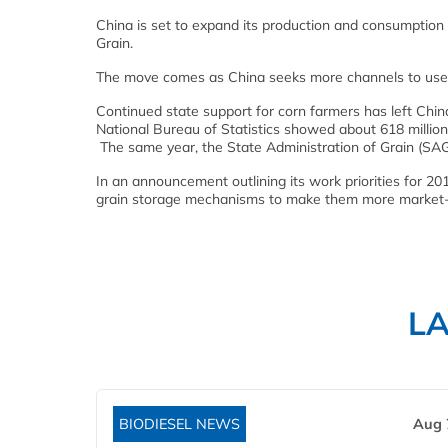
China is set to expand its production and consumption 
Grain.
The move comes as China seeks more channels to use it
Continued state support for corn farmers has left China
National Bureau of Statistics showed about 618 million
The same year, the State Administration of Grain (SAG
In an announcement outlining its work priorities for 20
grain storage mechanisms to make them more market-
L
BIODIESEL NEWS
Aug 