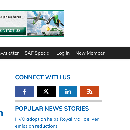
ewsletter
SAF Special
Log In
New Member
CONNECT WITH US
POPULAR NEWS STORIES
n
HVO adoption helps Royal Mail deliver
emission reductions