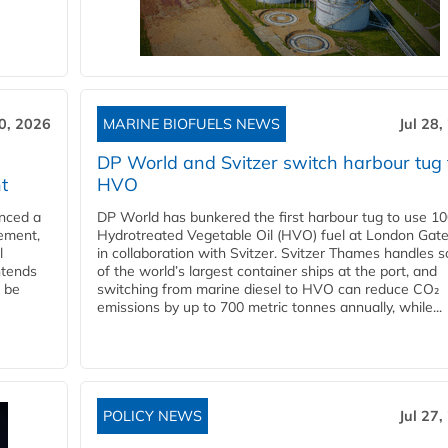
30, 2026
MARINE BIOFUELS NEWS
Jul 28,
DP World and Svitzer switch harbour tug 
t
HVO
nced a
DP World has bunkered the first harbour tug to use 1
eement,
Hydrotreated Vegetable Oil (HVO) fuel at London Gat
l
in collaboration with Svitzer. Svitzer Thames handles 
ntends
of the world’s largest container ships at the port, and
l be
switching from marine diesel to HVO can reduce CO₂
emissions by up to 700 metric tonnes annually, while...
POLICY NEWS
Jul 27,