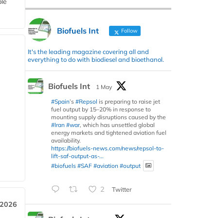
ble
Biofuels Int
Follow
It's the leading magazine covering all and
everything to do with biodiesel and bioethanol.
Biofuels Int
1 May
#Spain
’s
#Repsol
is preparing to raise jet
fuel output by 15–20% in response to
mounting supply disruptions caused by the
#Iran
#war
, which has unsettled global
energy markets and tightened aviation fuel
availability.
https://biofuels-news.com/news/repsol-to-
lift-saf-output-as-...
#biofuels
#SAF
#aviation
#output
2
Twitter
 2026