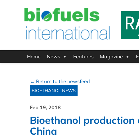
Home
News
Features
Magazine
E
← Return to the newsfeed
BIOETHANOL NEWS
Feb 19, 2018
Bioethanol production
China