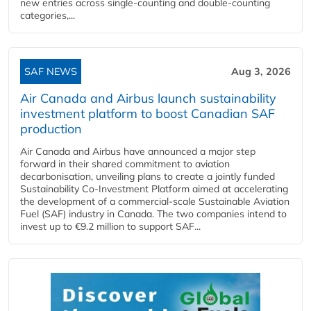
new entries across single‑counting and double‑counting
categories,...
SAF NEWS
Aug 3, 2026
Air Canada and Airbus launch sustainability
investment platform to boost Canadian SAF
production
Air Canada and Airbus have announced a major step
forward in their shared commitment to aviation
decarbonisation, unveiling plans to create a jointly funded
Sustainability Co‑Investment Platform aimed at accelerating
the development of a commercial‑scale Sustainable Aviation
Fuel (SAF) industry in Canada. The two companies intend to
invest up to €9.2 million to support SAF...