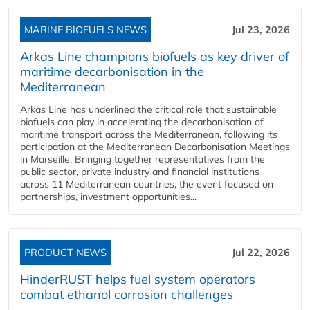
MARINE BIOFUELS NEWS
Jul 23, 2026
Arkas Line champions biofuels as key driver of
maritime decarbonisation in the
Mediterranean
Arkas Line has underlined the critical role that sustainable
biofuels can play in accelerating the decarbonisation of
maritime transport across the Mediterranean, following its
participation at the Mediterranean Decarbonisation Meetings
in Marseille. Bringing together representatives from the
public sector, private industry and financial institutions
across 11 Mediterranean countries, the event focused on
partnerships, investment opportunities...
PRODUCT NEWS
Jul 22, 2026
HinderRUST helps fuel system operators
combat ethanol corrosion challenges