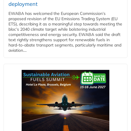
deployment
EWABA has welcomed the European Commission’s
proposed revision of the EU Emissions Trading System (EU
ETS), describing it as a meaningful step towards meeting the
bloc’s 2040 climate target while bolstering industrial
competitiveness and energy security. EWABA said the draft
text rightly strengthens support for renewable fuels in
hard‑to‑abate transport segments, particularly maritime and
aviation....