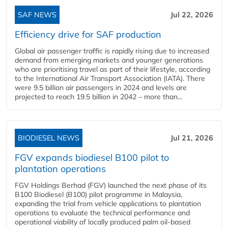
SAF NEWS
Jul 22, 2026
Efficiency drive for SAF production
Global air passenger traffic is rapidly rising due to increased
demand from emerging markets and younger generations
who are prioritising travel as part of their lifestyle, according
to the International Air Transport Association (IATA). There
were 9.5 billion air passengers in 2024 and levels are
projected to reach 19.5 billion in 2042 – more than...
BIODIESEL NEWS
Jul 21, 2026
FGV expands biodiesel B100 pilot to
plantation operations
FGV Holdings Berhad (FGV) launched the next phase of its
B100 Biodiesel (B100) pilot programme in Malaysia,
expanding the trial from vehicle applications to plantation
operations to evaluate the technical performance and
operational viability of locally produced palm oil-based