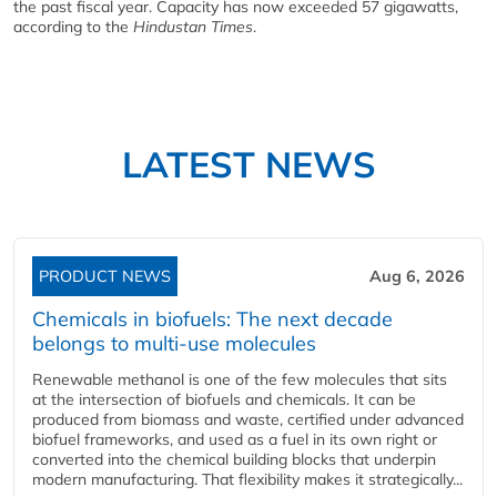
the past fiscal year. Capacity has now exceeded 57 gigawatts,
according to the
Hindustan Times
.
LATEST NEWS
PRODUCT NEWS
Aug 6, 2026
Chemicals in biofuels: The next decade
belongs to multi-use molecules
Renewable methanol is one of the few molecules that sits
at the intersection of biofuels and chemicals. It can be
produced from biomass and waste, certified under advanced
biofuel frameworks, and used as a fuel in its own right or
converted into the chemical building blocks that underpin
modern manufacturing. That flexibility makes it strategically...