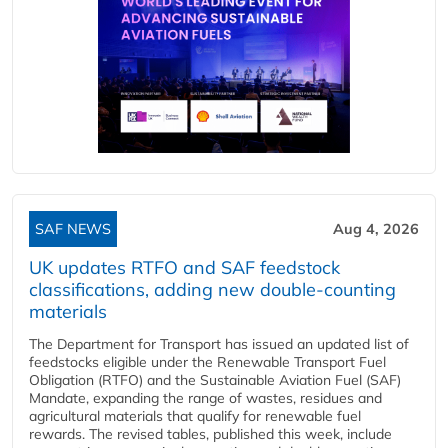
SAF NEWS
Aug 4, 2026
UK updates RTFO and SAF feedstock
classifications, adding new double‑counting
materials
The Department for Transport has issued an updated list of
feedstocks eligible under the Renewable Transport Fuel
Obligation (RTFO) and the Sustainable Aviation Fuel (SAF)
Mandate, expanding the range of wastes, residues and
agricultural materials that qualify for renewable fuel
rewards. The revised tables, published this week, include