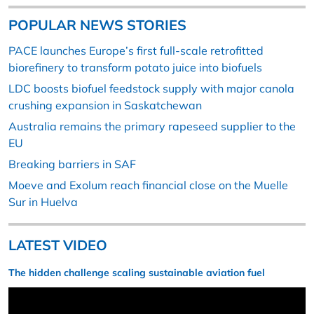
POPULAR NEWS STORIES
PACE launches Europe’s first full-scale retrofitted
biorefinery to transform potato juice into biofuels
LDC boosts biofuel feedstock supply with major canola
crushing expansion in Saskatchewan
Australia remains the primary rapeseed supplier to the
EU
Breaking barriers in SAF
Moeve and Exolum reach financial close on the Muelle
Sur in Huelva
LATEST VIDEO
The hidden challenge scaling sustainable aviation fuel