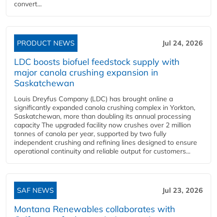
convert...
PRODUCT NEWS
Jul 24, 2026
LDC boosts biofuel feedstock supply with
major canola crushing expansion in
Saskatchewan
Louis Dreyfus Company (LDC) has brought online a
significantly expanded canola crushing complex in Yorkton,
Saskatchewan, more than doubling its annual processing
capacity The upgraded facility now crushes over 2 million
tonnes of canola per year, supported by two fully
independent crushing and refining lines designed to ensure
operational continuity and reliable output for customers...
SAF NEWS
Jul 23, 2026
Montana Renewables collaborates with