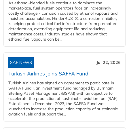
As ethanol-blended fuels continue to dominate the
marketplace, fuel system operators face an increasingly
costly challenge - corrosion caused by ethanol vapours and
moisture accumulation. HinderRUST®, a corrosion inhibitor,
is helping protect critical fuel infrastructure from premature
deterioration, extending equipment life and reducing
maintenance costs. Industry studies have shown that
ethanol fuel vapours can be...
SAF NEWS
Jul 22, 2026
Turkish Airlines joins SAFFA Fund
Turkish Airlines has signed an agreement to participate in
SAFFA Fund I, an investment fund managed by Burnham
Sterling Asset Management (BSAM) with an objective to
accelerate the production of sustainable aviation fuel (SAF).
Established in December 2023, the SAFFA Fund was
launched to increase the production capacity of sustainable
aviation fuels and support the...