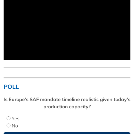
POLL
Is Europe’s SAF mandate timeline realistic given today’s
production capacity?
Yes
No