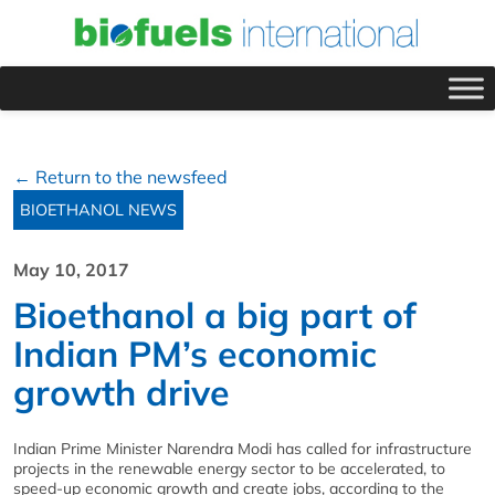
← Return to the newsfeed
BIOETHANOL NEWS
May 10, 2017
Bioethanol a big part of
Indian PM’s economic
growth drive
Indian Prime Minister Narendra Modi has called for infrastructure
projects in the renewable energy sector to be accelerated, to
speed-up economic growth and create jobs, according to the