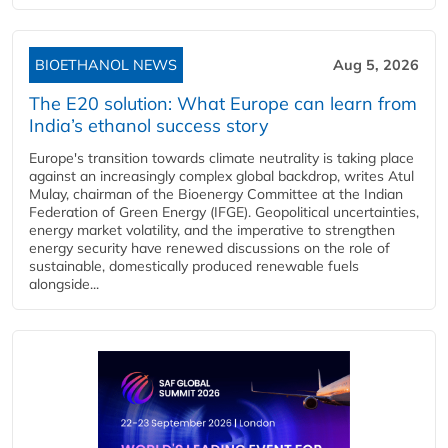
BIOETHANOL NEWS
Aug 5, 2026
The E20 solution: What Europe can learn from
India’s ethanol success story
Europe's transition towards climate neutrality is taking place
against an increasingly complex global backdrop, writes Atul
Mulay, chairman of the Bioenergy Committee at the Indian
Federation of Green Energy (IFGE). Geopolitical uncertainties,
energy market volatility, and the imperative to strengthen
energy security have renewed discussions on the role of
sustainable, domestically produced renewable fuels
alongside...