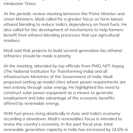
Hindustan Times
.
At the periodic review meeting between the Prime Minister and
Union Ministers, Modi called for a greater focus on farm-based
ethanol blending to reduce India’s dependency on fossil fuels. He
also called for the development of mechanisms to help farmers
benefit from ethanol blending processes that use agricultural
residues.
Modi said that projects to build second-generation bio-ethanol
refineries should be made a priority.
At the meeting, attended by top officials from PMO, NITI Aayog
(The National Institution for Transforming India) and all
infrastructure Ministries of the Government of India, Modi
proposed setting up model cities where power requirements are
met entirely through solar energy. He highlighted the need to
construct solar power equipment as a means to generate
employment and take advantage of the economic benefits
offered by renewable energy.
With fuel prices rising drastically in Asia, and India’s economy
recording a slowdown, Modi’s renewables focus is intended to
revive the country’s economy. In the past fiscal year, total
renewable generation capacity in India has increased by 24.5% in