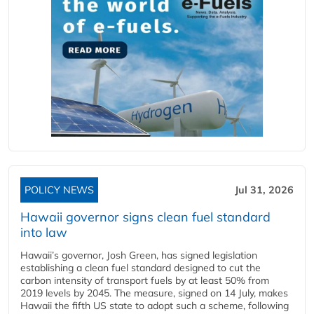
POLICY NEWS
Jul 31, 2026
Hawaii governor signs clean fuel standard
into law
Hawaii’s governor, Josh Green, has signed legislation
establishing a clean fuel standard designed to cut the
carbon intensity of transport fuels by at least 50% from
2019 levels by 2045. The measure, signed on 14 July, makes
Hawaii the fifth US state to adopt such a scheme, following