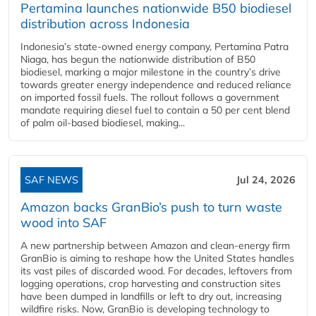
Pertamina launches nationwide B50 biodiesel
distribution across Indonesia
Indonesia’s state-owned energy company, Pertamina Patra
Niaga, has begun the nationwide distribution of B50
biodiesel, marking a major milestone in the country’s drive
towards greater energy independence and reduced reliance
on imported fossil fuels. The rollout follows a government
mandate requiring diesel fuel to contain a 50 per cent blend
of palm oil-based biodiesel, making...
SAF NEWS
Jul 24, 2026
Amazon backs GranBio’s push to turn waste
wood into SAF
A new partnership between Amazon and clean‑energy firm
GranBio is aiming to reshape how the United States handles
its vast piles of discarded wood. For decades, leftovers from
logging operations, crop harvesting and construction sites
have been dumped in landfills or left to dry out, increasing
wildfire risks. Now, GranBio is developing technology to