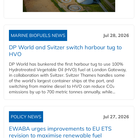
MARINE BIOFUELS NEWS
Jul 28, 2026
DP World and Svitzer switch harbour tug to
HVO
DP World has bunkered the first harbour tug to use 100%
Hydrotreated Vegetable Oil (HVO) fuel at London Gateway,
in collaboration with Svitzer. Svitzer Thames handles some
of the world’s largest container ships at the port, and
switching from marine diesel to HVO can reduce CO₂
emissions by up to 700 metric tonnes annually, while...
POLICY NEWS
Jul 27, 2026
EWABA urges improvements to EU ETS
revision to maximise renewable fuel