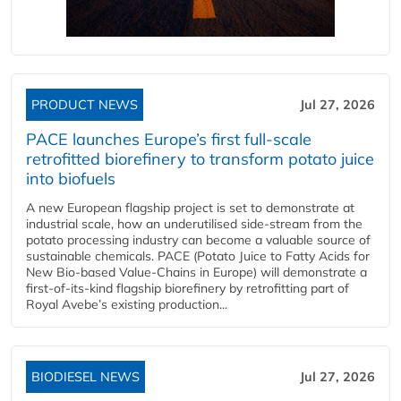
PRODUCT NEWS
Jul 27, 2026
PACE launches Europe’s first full-scale
retrofitted biorefinery to transform potato juice
into biofuels
A new European flagship project is set to demonstrate at
industrial scale, how an underutilised side-stream from the
potato processing industry can become a valuable source of
sustainable chemicals. PACE (Potato Juice to Fatty Acids for
New Bio-based Value-Chains in Europe) will demonstrate a
first-of-its-kind flagship biorefinery by retrofitting part of
Royal Avebe’s existing production...
BIODIESEL NEWS
Jul 27, 2026