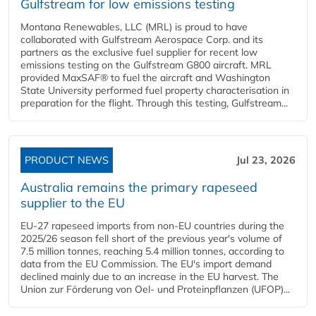
Gulfstream for low emissions testing
Montana Renewables, LLC (MRL) is proud to have
collaborated with Gulfstream Aerospace Corp. and its
partners as the exclusive fuel supplier for recent low
emissions testing on the Gulfstream G800 aircraft. MRL
provided MaxSAF® to fuel the aircraft and Washington
State University performed fuel property characterisation in
preparation for the flight. Through this testing, Gulfstream...
PRODUCT NEWS
Jul 23, 2026
Australia remains the primary rapeseed
supplier to the EU
EU-27 rapeseed imports from non-EU countries during the
2025/26 season fell short of the previous year's volume of
7.5 million tonnes, reaching 5.4 million tonnes, according to
data from the EU Commission. The EU's import demand
declined mainly due to an increase in the EU harvest. The
Union zur Förderung von Oel- und Proteinpflanzen (UFOP)...