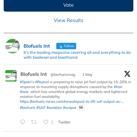
View Results
Biofuels Int
Follow
It's the leading magazine covering all and everything to do
with biodiesel and bioethanol.
Biofuels Int
@biofuelsmag
·
1 May
#Spain
’s
#Repsol
is preparing to raise jet fuel output by 15–20% in
response to mounting supply disruptions caused by the
#Iran
#war
, which has unsettled global energy markets and tightened
aviation fuel availability.
https://biofuels-news.com/news/repsol-to-lift-saf-output-as-...
#biofuels
#SAF
#aviation
#output
2
Twitter