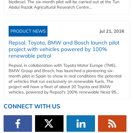
biodiesel. The six-month pilot will be carried out at the Tun
Abdul Razak Agricultural Research Centre...
PRODUCT NEWS
Jul 21, 2026
Repsol, Toyota, BMW and Bosch launch pilot
project with vehicles powered by 100%
renewable petrol
Repsol, in collaboration with Toyota Motor Europe (TME),
BMW Group and Bosch, has launched a pioneering six-
month pilot in Spain to show in real conditions the potential
of vehicles that run exclusively on renewable fuels. The
project will have a fleet of about 20 Toyota and BMW
vehicles, powered by Repsol's 100% renewable Nexa 95...
CONNECT WITH US