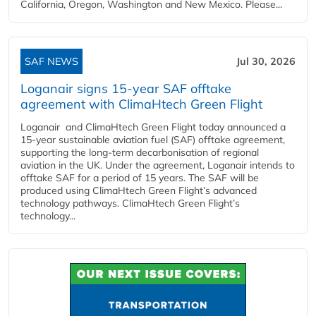
California, Oregon, Washington and New Mexico. Please...
SAF NEWS
Jul 30, 2026
Loganair signs 15-year SAF offtake
agreement with ClimaHtech Green Flight
Loganair and ClimaHtech Green Flight today announced a
15-year sustainable aviation fuel (SAF) offtake agreement,
supporting the long-term decarbonisation of regional
aviation in the UK. Under the agreement, Loganair intends to
offtake SAF for a period of 15 years. The SAF will be
produced using ClimaHtech Green Flight’s advanced
technology pathways. ClimaHtech Green Flight’s
technology...