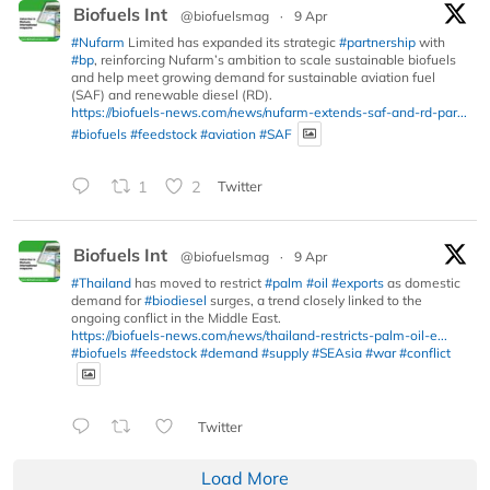
Biofuels Int
@biofuelsmag
·
9 Apr
#Nufarm
Limited has expanded its strategic
#partnership
with
#bp
, reinforcing Nufarm’s ambition to scale sustainable biofuels
and help meet growing demand for sustainable aviation fuel
(SAF) and renewable diesel (RD).
https://biofuels-news.com/news/nufarm-extends-saf-and-rd-par...
#biofuels
#feedstock
#aviation
#SAF
1
2
Twitter
Biofuels Int
@biofuelsmag
·
9 Apr
#Thailand
has moved to restrict
#palm
#oil
#exports
as domestic
demand for
#biodiesel
surges, a trend closely linked to the
ongoing conflict in the Middle East.
https://biofuels-news.com/news/thailand-restricts-palm-oil-e...
#biofuels
#feedstock
#demand
#supply
#SEAsia
#war
#conflict
Twitter
Load More