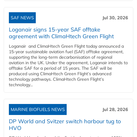
SAF NEWS
Jul 30, 2026
Loganair signs 15-year SAF offtake
agreement with ClimaHtech Green Flight
Loganair and ClimaHtech Green Flight today announced a
15-year sustainable aviation fuel (SAF) offtake agreement,
supporting the long-term decarbonisation of regional
aviation in the UK. Under the agreement, Loganair intends to
offtake SAF for a period of 15 years. The SAF will be
produced using ClimaHtech Green Flight’s advanced
technology pathways. ClimaHtech Green Flight’s
technology...
MARINE BIOFUELS NEWS
Jul 28, 2026
DP World and Svitzer switch harbour tug to
HVO