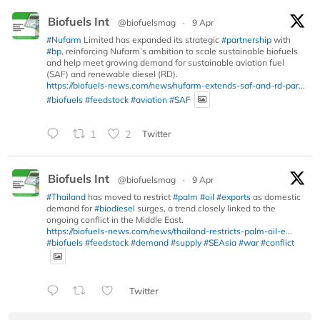
Biofuels Int
@biofuelsmag
·
9 Apr
#Nufarm
Limited has expanded its strategic
#partnership
with
#bp
, reinforcing Nufarm’s ambition to scale sustainable biofuels
and help meet growing demand for sustainable aviation fuel
(SAF) and renewable diesel (RD).
https://biofuels-news.com/news/nufarm-extends-saf-and-rd-par...
#biofuels
#feedstock
#aviation
#SAF
1
2
Twitter
Biofuels Int
@biofuelsmag
·
9 Apr
#Thailand
has moved to restrict
#palm
#oil
#exports
as domestic
demand for
#biodiesel
surges, a trend closely linked to the
ongoing conflict in the Middle East.
https://biofuels-news.com/news/thailand-restricts-palm-oil-e...
#biofuels
#feedstock
#demand
#supply
#SEAsia
#war
#conflict
Twitter