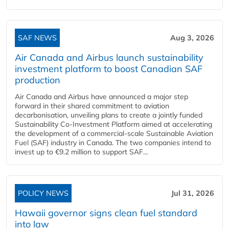
SAF NEWS
Aug 3, 2026
Air Canada and Airbus launch sustainability
investment platform to boost Canadian SAF
production
Air Canada and Airbus have announced a major step
forward in their shared commitment to aviation
decarbonisation, unveiling plans to create a jointly funded
Sustainability Co‑Investment Platform aimed at accelerating
the development of a commercial‑scale Sustainable Aviation
Fuel (SAF) industry in Canada. The two companies intend to
invest up to €9.2 million to support SAF...
POLICY NEWS
Jul 31, 2026
Hawaii governor signs clean fuel standard
into law