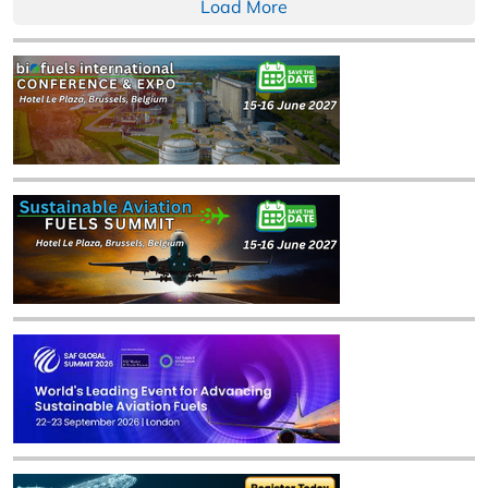
Load More