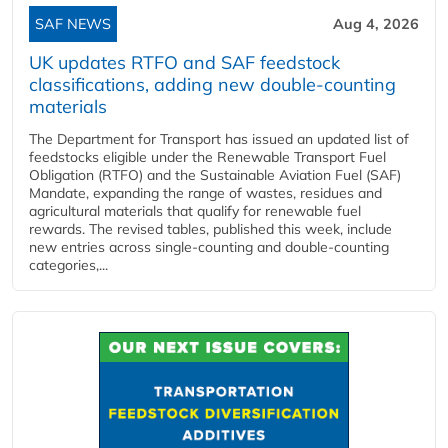
SAF NEWS
Aug 4, 2026
UK updates RTFO and SAF feedstock
classifications, adding new double‑counting
materials
The Department for Transport has issued an updated list of
feedstocks eligible under the Renewable Transport Fuel
Obligation (RTFO) and the Sustainable Aviation Fuel (SAF)
Mandate, expanding the range of wastes, residues and
agricultural materials that qualify for renewable fuel
rewards. The revised tables, published this week, include
new entries across single‑counting and double‑counting
categories,...