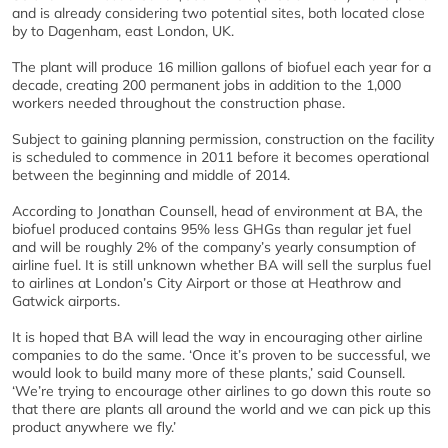
and is already considering two potential sites, both located close
by to Dagenham, east London, UK.
The plant will produce 16 million gallons of biofuel each year for a
decade, creating 200 permanent jobs in addition to the 1,000
workers needed throughout the construction phase.
Subject to gaining planning permission, construction on the facility
is scheduled to commence in 2011 before it becomes operational
between the beginning and middle of 2014.
According to Jonathan Counsell, head of environment at BA, the
biofuel produced contains 95% less GHGs than regular jet fuel
and will be roughly 2% of the company’s yearly consumption of
airline fuel. It is still unknown whether BA will sell the surplus fuel
to airlines at London’s City Airport or those at Heathrow and
Gatwick airports.
It is hoped that BA will lead the way in encouraging other airline
companies to do the same. ‘Once it’s proven to be successful, we
would look to build many more of these plants,’ said Counsell.
‘We’re trying to encourage other airlines to go down this route so
that there are plants all around the world and we can pick up this
product anywhere we fly.’