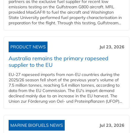
partners as the exclusive fuel supplier for recent low
emissions testing on the Gulfstream G800 aircraft. MRL
provided MaxSAF® to fuel the aircraft and Washington
State University performed fuel property characterisation in
preparation for the flight. Through this testing, Gulfstream...
PRODUCT NEWS
Jul 23, 2026
Australia remains the primary rapeseed
supplier to the EU
EU-27 rapeseed imports from non-EU countries during the
2025/26 season fell short of the previous year's volume of
7.5 million tonnes, reaching 5.4 million tonnes, according to
data from the EU Commission. The EU's import demand
declined mainly due to an increase in the EU harvest. The
Union zur Förderung von Oel- und Proteinpflanzen (UFOP)...
MARINE BIOFUELS NEWS
Jul 23, 2026