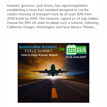
Hawaii’s governor, Josh Green, has signed legislation
establishing a clean fuel standard designed to cut the
carbon intensity of transport fuels by at least 50% from
2019 levels by 2045. The measure, signed on 14 July, makes
Hawaii the fifth US state to adopt such a scheme, following
California, Oregon, Washington and New Mexico. Please...