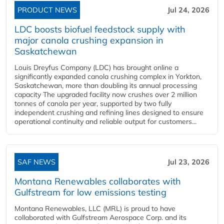
PRODUCT NEWS
Jul 24, 2026
LDC boosts biofuel feedstock supply with
major canola crushing expansion in
Saskatchewan
Louis Dreyfus Company (LDC) has brought online a
significantly expanded canola crushing complex in Yorkton,
Saskatchewan, more than doubling its annual processing
capacity The upgraded facility now crushes over 2 million
tonnes of canola per year, supported by two fully
independent crushing and refining lines designed to ensure
operational continuity and reliable output for customers...
SAF NEWS
Jul 23, 2026
Montana Renewables collaborates with
Gulfstream for low emissions testing
Montana Renewables, LLC (MRL) is proud to have
collaborated with Gulfstream Aerospace Corp. and its