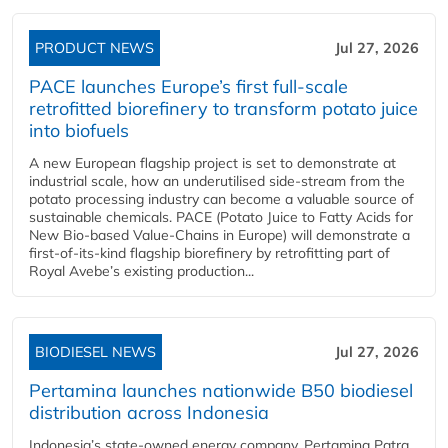
PRODUCT NEWS
Jul 27, 2026
PACE launches Europe’s first full-scale
retrofitted biorefinery to transform potato juice
into biofuels
A new European flagship project is set to demonstrate at
industrial scale, how an underutilised side-stream from the
potato processing industry can become a valuable source of
sustainable chemicals. PACE (Potato Juice to Fatty Acids for
New Bio-based Value-Chains in Europe) will demonstrate a
first-of-its-kind flagship biorefinery by retrofitting part of
Royal Avebe’s existing production...
BIODIESEL NEWS
Jul 27, 2026
Pertamina launches nationwide B50 biodiesel
distribution across Indonesia
Indonesia’s state-owned energy company, Pertamina Patra