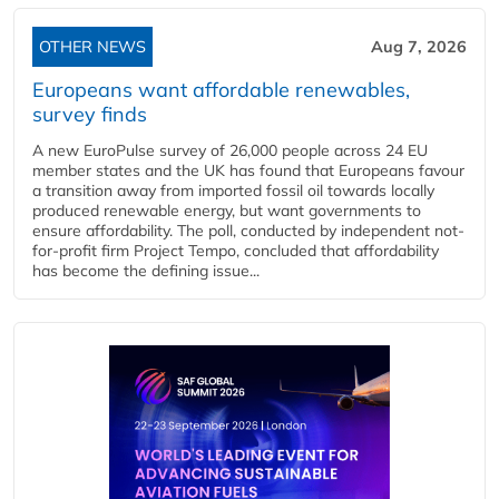
OTHER NEWS
Aug 7, 2026
Europeans want affordable renewables,
survey finds
A new EuroPulse survey of 26,000 people across 24 EU
member states and the UK has found that Europeans favour
a transition away from imported fossil oil towards locally
produced renewable energy, but want governments to
ensure affordability. The poll, conducted by independent not-
for-profit firm Project Tempo, concluded that affordability
has become the defining issue...