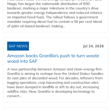
Niaga, has begun the nationwide distribution of B50
biodiesel, marking a major milestone in the country’s drive
towards greater energy independence and reduced reliance
on imported fossil fuels. The rollout follows a government
mandate requiring diesel fuel to contain a 50 per cent blend
of palm oil-based biodiesel, making...
SAF NEWS
Jul 24, 2026
Amazon backs GranBio’s push to turn waste
wood into SAF
A new partnership between Amazon and clean‑energy firm
GranBio is aiming to reshape how the United States handles
its vast piles of discarded wood. For decades, leftovers from
logging operations, crop harvesting and construction sites
have been dumped in landfills or left to dry out, increasing
wildfire risks. Now, GranBio is developing technology to
convert...