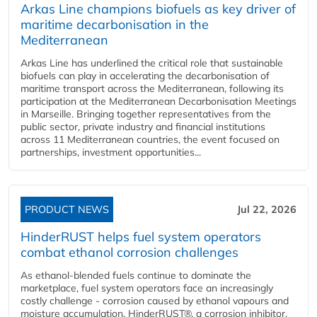
Arkas Line champions biofuels as key driver of
maritime decarbonisation in the
Mediterranean
Arkas Line has underlined the critical role that sustainable
biofuels can play in accelerating the decarbonisation of
maritime transport across the Mediterranean, following its
participation at the Mediterranean Decarbonisation Meetings
in Marseille. Bringing together representatives from the
public sector, private industry and financial institutions
across 11 Mediterranean countries, the event focused on
partnerships, investment opportunities...
PRODUCT NEWS
Jul 22, 2026
HinderRUST helps fuel system operators
combat ethanol corrosion challenges
As ethanol-blended fuels continue to dominate the
marketplace, fuel system operators face an increasingly
costly challenge - corrosion caused by ethanol vapours and
moisture accumulation. HinderRUST®, a corrosion inhibitor,