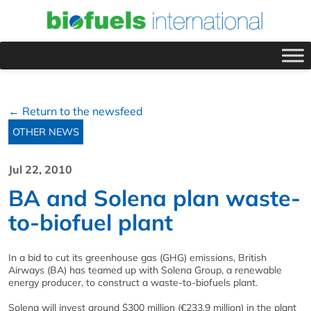
← Return to the newsfeed
OTHER NEWS
Jul 22, 2010
BA and Solena plan waste-
to-biofuel plant
In a bid to cut its greenhouse gas (GHG) emissions, British
Airways (BA) has teamed up with Solena Group, a renewable
energy producer, to construct a waste-to-biofuels plant.
Solena will invest around $300 million (€233.9 million) in the plant