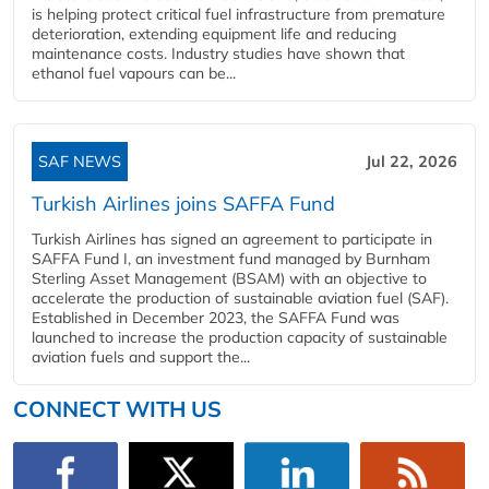
is helping protect critical fuel infrastructure from premature
deterioration, extending equipment life and reducing
maintenance costs. Industry studies have shown that
ethanol fuel vapours can be...
SAF NEWS
Jul 22, 2026
Turkish Airlines joins SAFFA Fund
Turkish Airlines has signed an agreement to participate in
SAFFA Fund I, an investment fund managed by Burnham
Sterling Asset Management (BSAM) with an objective to
accelerate the production of sustainable aviation fuel (SAF).
Established in December 2023, the SAFFA Fund was
launched to increase the production capacity of sustainable
aviation fuels and support the...
CONNECT WITH US