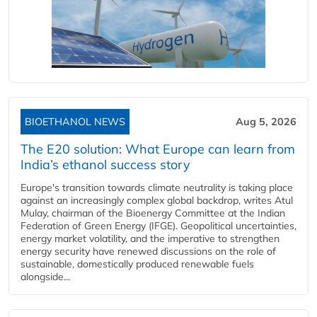
BIOETHANOL NEWS
Aug 5, 2026
The E20 solution: What Europe can learn from
India’s ethanol success story
Europe's transition towards climate neutrality is taking place
against an increasingly complex global backdrop, writes Atul
Mulay, chairman of the Bioenergy Committee at the Indian
Federation of Green Energy (IFGE). Geopolitical uncertainties,
energy market volatility, and the imperative to strengthen
energy security have renewed discussions on the role of
sustainable, domestically produced renewable fuels
alongside...