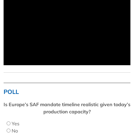
POLL
Is Europe’s SAF mandate timeline realistic given today’s
production capacity?
Yes
No