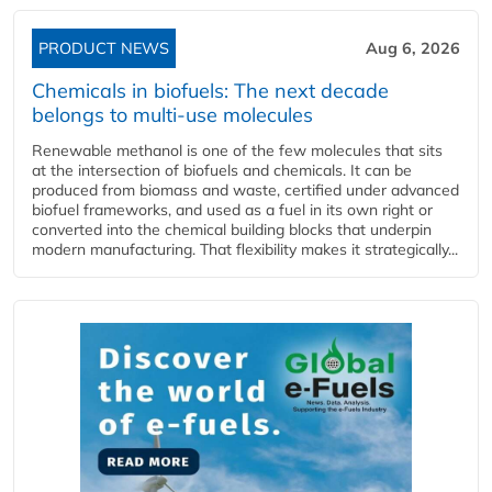
PRODUCT NEWS
Aug 6, 2026
Chemicals in biofuels: The next decade
belongs to multi-use molecules
Renewable methanol is one of the few molecules that sits
at the intersection of biofuels and chemicals. It can be
produced from biomass and waste, certified under advanced
biofuel frameworks, and used as a fuel in its own right or
converted into the chemical building blocks that underpin
modern manufacturing. That flexibility makes it strategically...