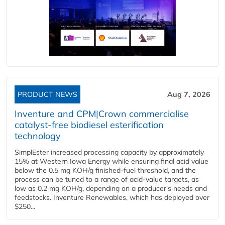
PRODUCT NEWS
Aug 7, 2026
Inventure and CPM|Crown commercialise
catalyst-free biodiesel esterification
technology
SimplEster increased processing capacity by approximately
15% at Western Iowa Energy while ensuring final acid value
below the 0.5 mg KOH/g finished-fuel threshold, and the
process can be tuned to a range of acid-value targets, as
low as 0.2 mg KOH/g, depending on a producer's needs and
feedstocks. Inventure Renewables, which has deployed over
$250...