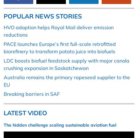
POPULAR NEWS STORIES
HVO adoption helps Royal Mail deliver emission
reductions
PACE launches Europe’s first full-scale retrofitted
biorefinery to transform potato juice into biofuels
LDC boosts biofuel feedstock supply with major canola
crushing expansion in Saskatchewan
Australia remains the primary rapeseed supplier to the
EU
Breaking barriers in SAF
LATEST VIDEO
The hidden challenge scaling sustainable aviation fuel