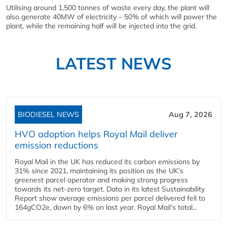
Utilising around 1,500 tonnes of waste every day, the plant will
also generate 40MW of electricity – 50% of which will power the
plant, while the remaining half will be injected into the grid.
LATEST NEWS
BIODIESEL NEWS
Aug 7, 2026
HVO adoption helps Royal Mail deliver
emission reductions
Royal Mail in the UK has reduced its carbon emissions by
31% since 2021, maintaining its position as the UK’s
greenest parcel operator and making strong progress
towards its net-zero target. Data in its latest Sustainability
Report show average emissions per parcel delivered fell to
164gCO2e, down by 6% on last year. Royal Mail’s total...