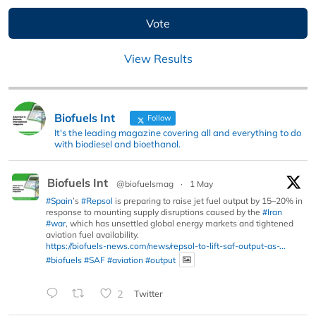
View Results
Biofuels Int
Follow
It's the leading magazine covering all and everything to do
with biodiesel and bioethanol.
Biofuels Int
@biofuelsmag
·
1 May
#Spain
’s
#Repsol
is preparing to raise jet fuel output by 15–20% in
response to mounting supply disruptions caused by the
#Iran
#war
, which has unsettled global energy markets and tightened
aviation fuel availability.
https://biofuels-news.com/news/repsol-to-lift-saf-output-as-...
#biofuels
#SAF
#aviation
#output
2
Twitter