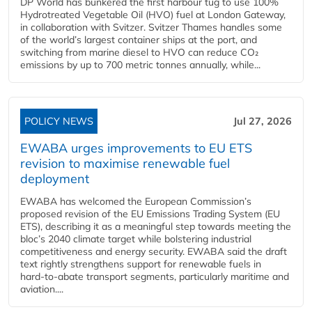
DP World has bunkered the first harbour tug to use 100%
Hydrotreated Vegetable Oil (HVO) fuel at London Gateway,
in collaboration with Svitzer. Svitzer Thames handles some
of the world’s largest container ships at the port, and
switching from marine diesel to HVO can reduce CO₂
emissions by up to 700 metric tonnes annually, while...
POLICY NEWS
Jul 27, 2026
EWABA urges improvements to EU ETS
revision to maximise renewable fuel
deployment
EWABA has welcomed the European Commission’s
proposed revision of the EU Emissions Trading System (EU
ETS), describing it as a meaningful step towards meeting the
bloc’s 2040 climate target while bolstering industrial
competitiveness and energy security. EWABA said the draft
text rightly strengthens support for renewable fuels in
hard‑to‑abate transport segments, particularly maritime and
aviation....