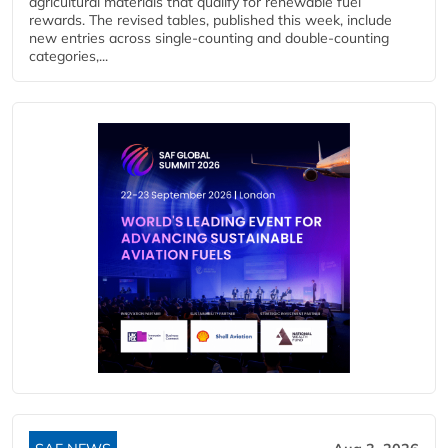
agricultural materials that qualify for renewable fuel
rewards. The revised tables, published this week, include
new entries across single‑counting and double‑counting
categories,...