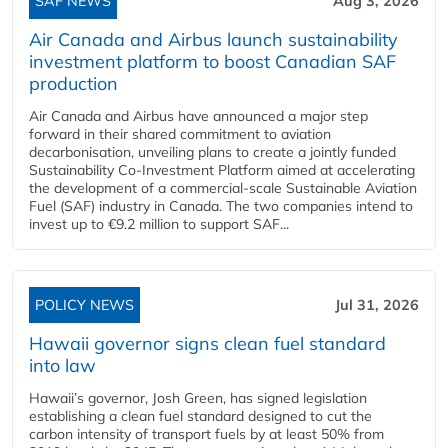
SAF NEWS
Aug 3, 2026
Air Canada and Airbus launch sustainability
investment platform to boost Canadian SAF
production
Air Canada and Airbus have announced a major step
forward in their shared commitment to aviation
decarbonisation, unveiling plans to create a jointly funded
Sustainability Co‑Investment Platform aimed at accelerating
the development of a commercial‑scale Sustainable Aviation
Fuel (SAF) industry in Canada. The two companies intend to
invest up to €9.2 million to support SAF...
POLICY NEWS
Jul 31, 2026
Hawaii governor signs clean fuel standard
into law
Hawaii’s governor, Josh Green, has signed legislation
establishing a clean fuel standard designed to cut the
carbon intensity of transport fuels by at least 50% from