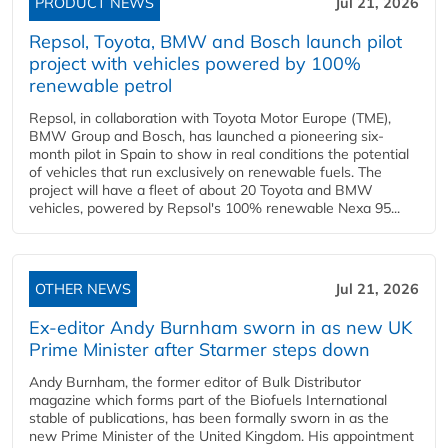
PRODUCT NEWS
Jul 21, 2026
Repsol, Toyota, BMW and Bosch launch pilot
project with vehicles powered by 100%
renewable petrol
Repsol, in collaboration with Toyota Motor Europe (TME),
BMW Group and Bosch, has launched a pioneering six-
month pilot in Spain to show in real conditions the potential
of vehicles that run exclusively on renewable fuels. The
project will have a fleet of about 20 Toyota and BMW
vehicles, powered by Repsol's 100% renewable Nexa 95...
OTHER NEWS
Jul 21, 2026
Ex-editor Andy Burnham sworn in as new UK
Prime Minister after Starmer steps down
Andy Burnham, the former editor of Bulk Distributor
magazine which forms part of the Biofuels International
stable of publications, has been formally sworn in as the
new Prime Minister of the United Kingdom. His appointment