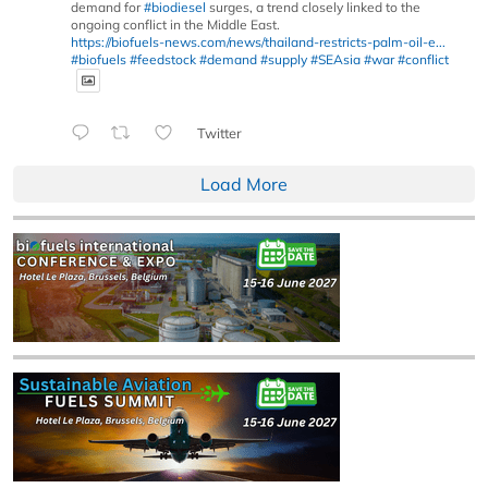
demand for
#biodiesel
surges, a trend closely linked to the
ongoing conflict in the Middle East.
https://biofuels-news.com/news/thailand-restricts-palm-oil-e...
#biofuels
#feedstock
#demand
#supply
#SEAsia
#war
#conflict
Twitter
Load More