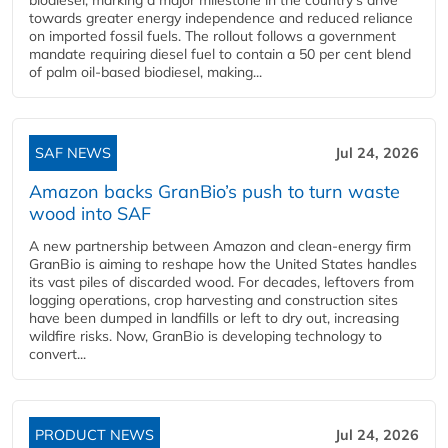
towards greater energy independence and reduced reliance
on imported fossil fuels. The rollout follows a government
mandate requiring diesel fuel to contain a 50 per cent blend
of palm oil-based biodiesel, making...
SAF NEWS
Jul 24, 2026
Amazon backs GranBio’s push to turn waste
wood into SAF
A new partnership between Amazon and clean‑energy firm
GranBio is aiming to reshape how the United States handles
its vast piles of discarded wood. For decades, leftovers from
logging operations, crop harvesting and construction sites
have been dumped in landfills or left to dry out, increasing
wildfire risks. Now, GranBio is developing technology to
convert...
PRODUCT NEWS
Jul 24, 2026