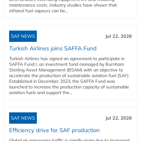
maintenance costs. Industry studies have shown that
ethanol fuel vapours can be...
SAF NEWS
Jul 22, 2026
Turkish Airlines joins SAFFA Fund
Turkish Airlines has signed an agreement to participate in
SAFFA Fund I, an investment fund managed by Burnham
Sterling Asset Management (BSAM) with an objective to
accelerate the production of sustainable aviation fuel (SAF).
Established in December 2023, the SAFFA Fund was
launched to increase the production capacity of sustainable
aviation fuels and support the...
SAF NEWS
Jul 22, 2026
Efficiency drive for SAF production
Global air passenger traffic is rapidly rising due to increased