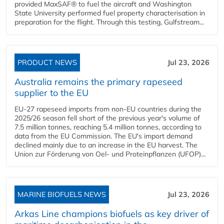
provided MaxSAF® to fuel the aircraft and Washington
State University performed fuel property characterisation in
preparation for the flight. Through this testing, Gulfstream...
PRODUCT NEWS
Jul 23, 2026
Australia remains the primary rapeseed
supplier to the EU
EU-27 rapeseed imports from non-EU countries during the
2025/26 season fell short of the previous year's volume of
7.5 million tonnes, reaching 5.4 million tonnes, according to
data from the EU Commission. The EU's import demand
declined mainly due to an increase in the EU harvest. The
Union zur Förderung von Oel- und Proteinpflanzen (UFOP)...
MARINE BIOFUELS NEWS
Jul 23, 2026
Arkas Line champions biofuels as key driver of