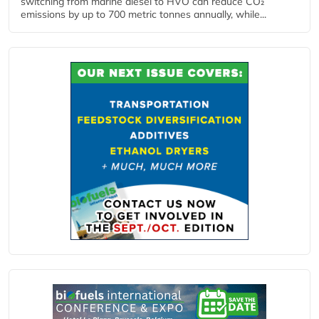
switching from marine diesel to HVO can reduce CO₂
emissions by up to 700 metric tonnes annually, while...