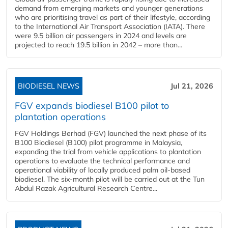
demand from emerging markets and younger generations
who are prioritising travel as part of their lifestyle, according
to the International Air Transport Association (IATA). There
were 9.5 billion air passengers in 2024 and levels are
projected to reach 19.5 billion in 2042 – more than...
BIODIESEL NEWS
Jul 21, 2026
FGV expands biodiesel B100 pilot to
plantation operations
FGV Holdings Berhad (FGV) launched the next phase of its
B100 Biodiesel (B100) pilot programme in Malaysia,
expanding the trial from vehicle applications to plantation
operations to evaluate the technical performance and
operational viability of locally produced palm oil-based
biodiesel. The six-month pilot will be carried out at the Tun
Abdul Razak Agricultural Research Centre...