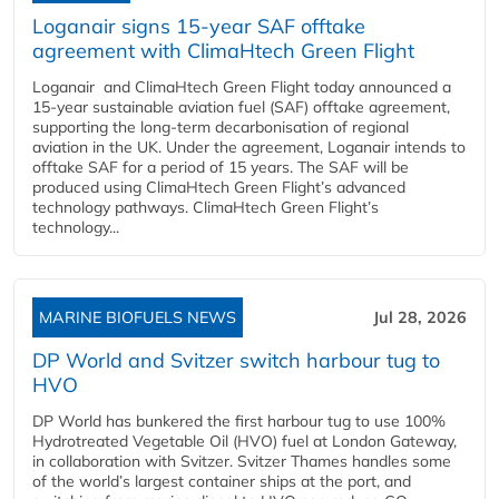
Loganair signs 15-year SAF offtake
agreement with ClimaHtech Green Flight
Loganair and ClimaHtech Green Flight today announced a
15-year sustainable aviation fuel (SAF) offtake agreement,
supporting the long-term decarbonisation of regional
aviation in the UK. Under the agreement, Loganair intends to
offtake SAF for a period of 15 years. The SAF will be
produced using ClimaHtech Green Flight’s advanced
technology pathways. ClimaHtech Green Flight’s
technology...
MARINE BIOFUELS NEWS
Jul 28, 2026
DP World and Svitzer switch harbour tug to
HVO
DP World has bunkered the first harbour tug to use 100%
Hydrotreated Vegetable Oil (HVO) fuel at London Gateway,
in collaboration with Svitzer. Svitzer Thames handles some
of the world’s largest container ships at the port, and