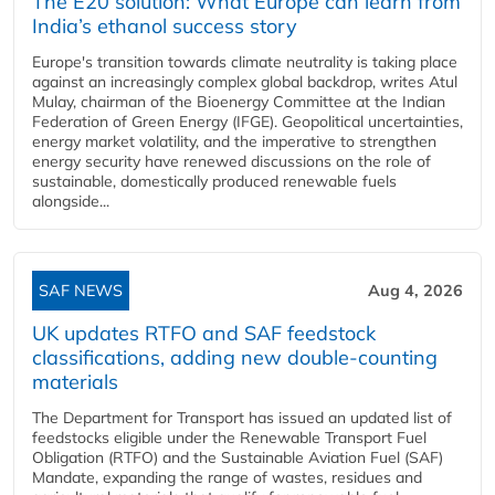
The E20 solution: What Europe can learn from
India’s ethanol success story
Europe's transition towards climate neutrality is taking place
against an increasingly complex global backdrop, writes Atul
Mulay, chairman of the Bioenergy Committee at the Indian
Federation of Green Energy (IFGE). Geopolitical uncertainties,
energy market volatility, and the imperative to strengthen
energy security have renewed discussions on the role of
sustainable, domestically produced renewable fuels
alongside...
SAF NEWS
Aug 4, 2026
UK updates RTFO and SAF feedstock
classifications, adding new double‑counting
materials
The Department for Transport has issued an updated list of
feedstocks eligible under the Renewable Transport Fuel
Obligation (RTFO) and the Sustainable Aviation Fuel (SAF)
Mandate, expanding the range of wastes, residues and