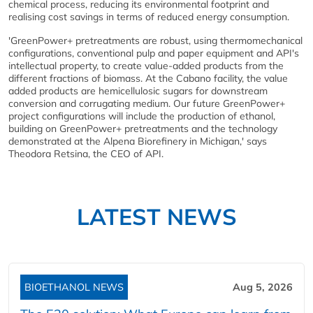
chemical process, reducing its environmental footprint and
realising cost savings in terms of reduced energy consumption.
'GreenPower+ pretreatments are robust, using thermomechanical
configurations, conventional pulp and paper equipment and API's
intellectual property, to create value-added products from the
different fractions of biomass. At the Cabano facility, the value
added products are hemicellulosic sugars for downstream
conversion and corrugating medium. Our future GreenPower+
project configurations will include the production of ethanol,
building on GreenPower+ pretreatments and the technology
demonstrated at the Alpena Biorefinery in Michigan,' says
Theodora Retsina, the CEO of API.
LATEST NEWS
BIOETHANOL NEWS
Aug 5, 2026