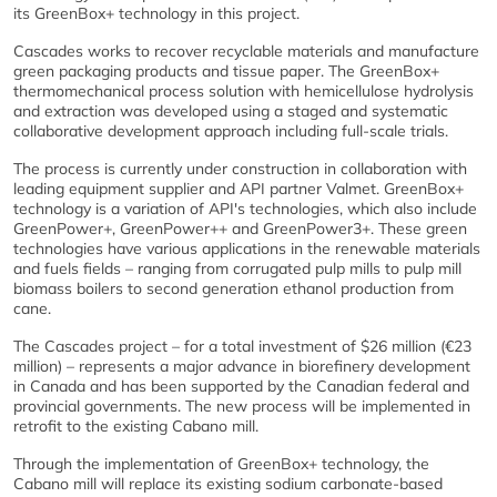
its GreenBox+ technology in this project.
Cascades works to recover recyclable materials and manufacture
green packaging products and tissue paper. The GreenBox+
thermomechanical process solution with hemicellulose hydrolysis
and extraction was developed using a staged and systematic
collaborative development approach including full-scale trials.
The process is currently under construction in collaboration with
leading equipment supplier and API partner Valmet. GreenBox+
technology is a variation of API's technologies, which also include
GreenPower+, GreenPower++ and GreenPower3+. These green
technologies have various applications in the renewable materials
and fuels fields – ranging from corrugated pulp mills to pulp mill
biomass boilers to second generation ethanol production from
cane.
The Cascades project – for a total investment of $26 million (€23
million) – represents a major advance in biorefinery development
in Canada and has been supported by the Canadian federal and
provincial governments. The new process will be implemented in
retrofit to the existing Cabano mill.
Through the implementation of GreenBox+ technology, the
Cabano mill will replace its existing sodium carbonate-based