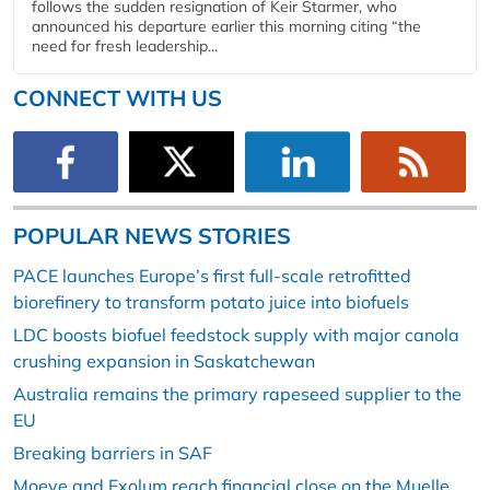
follows the sudden resignation of Keir Starmer, who
announced his departure earlier this morning citing “the
need for fresh leadership...
CONNECT WITH US
POPULAR NEWS STORIES
PACE launches Europe’s first full-scale retrofitted
biorefinery to transform potato juice into biofuels
LDC boosts biofuel feedstock supply with major canola
crushing expansion in Saskatchewan
Australia remains the primary rapeseed supplier to the
EU
Breaking barriers in SAF
Moeve and Exolum reach financial close on the Muelle