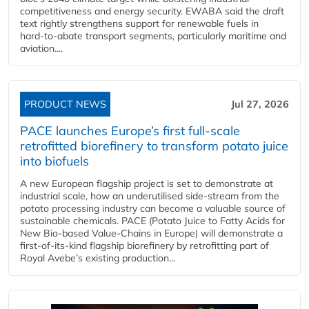
competitiveness and energy security. EWABA said the draft
text rightly strengthens support for renewable fuels in
hard‑to‑abate transport segments, particularly maritime and
aviation....
PRODUCT NEWS
Jul 27, 2026
PACE launches Europe’s first full-scale
retrofitted biorefinery to transform potato juice
into biofuels
A new European flagship project is set to demonstrate at
industrial scale, how an underutilised side-stream from the
potato processing industry can become a valuable source of
sustainable chemicals. PACE (Potato Juice to Fatty Acids for
New Bio-based Value-Chains in Europe) will demonstrate a
first-of-its-kind flagship biorefinery by retrofitting part of
Royal Avebe’s existing production...