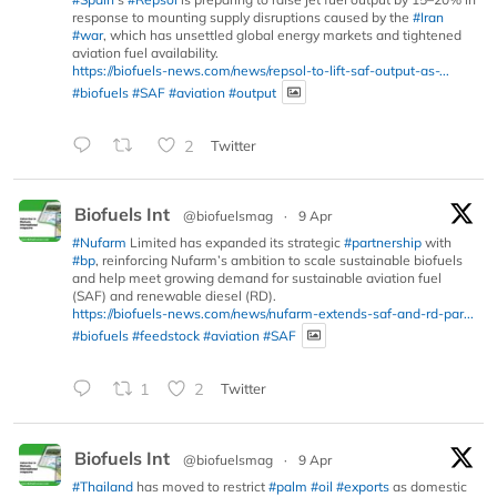
response to mounting supply disruptions caused by the
#Iran
#war
, which has unsettled global energy markets and tightened
aviation fuel availability.
https://biofuels-news.com/news/repsol-to-lift-saf-output-as-...
#biofuels
#SAF
#aviation
#output
2
Twitter
Biofuels Int
@biofuelsmag
·
9 Apr
#Nufarm
Limited has expanded its strategic
#partnership
with
#bp
, reinforcing Nufarm’s ambition to scale sustainable biofuels
and help meet growing demand for sustainable aviation fuel
(SAF) and renewable diesel (RD).
https://biofuels-news.com/news/nufarm-extends-saf-and-rd-par...
#biofuels
#feedstock
#aviation
#SAF
1
2
Twitter
Biofuels Int
@biofuelsmag
·
9 Apr
#Thailand
has moved to restrict
#palm
#oil
#exports
as domestic