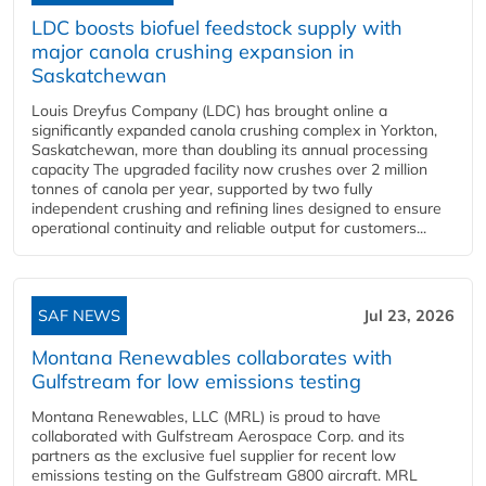
LDC boosts biofuel feedstock supply with
major canola crushing expansion in
Saskatchewan
Louis Dreyfus Company (LDC) has brought online a
significantly expanded canola crushing complex in Yorkton,
Saskatchewan, more than doubling its annual processing
capacity The upgraded facility now crushes over 2 million
tonnes of canola per year, supported by two fully
independent crushing and refining lines designed to ensure
operational continuity and reliable output for customers...
SAF NEWS
Jul 23, 2026
Montana Renewables collaborates with
Gulfstream for low emissions testing
Montana Renewables, LLC (MRL) is proud to have
collaborated with Gulfstream Aerospace Corp. and its
partners as the exclusive fuel supplier for recent low
emissions testing on the Gulfstream G800 aircraft. MRL