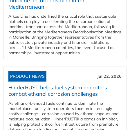
maritime decarbonisation in the
Mediterranean
Arkas Line has underlined the critical role that sustainable
biofuels can play in accelerating the decarbonisation of
maritime transport across the Mediterranean, following its
participation at the Mediterranean Decarbonisation Meetings
in Marseille. Bringing together representatives from the
public sector, private industry and financial institutions
across 11 Mediterranean countries, the event focused on
partnerships, investment opportunities...
PRODUCT NEWS
Jul 22, 2026
HinderRUST helps fuel system operators
combat ethanol corrosion challenges
As ethanol-blended fuels continue to dominate the
marketplace, fuel system operators face an increasingly
costly challenge - corrosion caused by ethanol vapours and
moisture accumulation. HinderRUST®, a corrosion inhibitor,
is helping protect critical fuel infrastructure from premature
deterioration, extending equipment life and reducing