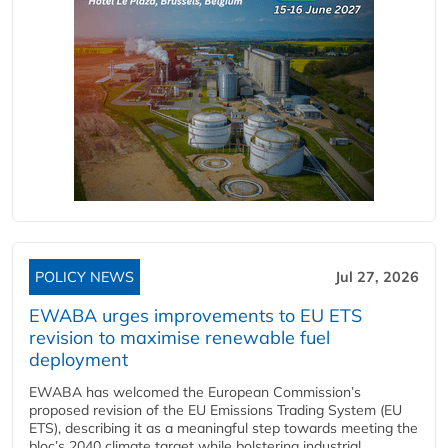
POLICY NEWS
Jul 27, 2026
EWABA urges improvements to EU ETS
revision to maximise renewable fuel
deployment
EWABA has welcomed the European Commission’s
proposed revision of the EU Emissions Trading System (EU
ETS), describing it as a meaningful step towards meeting the
bloc’s 2040 climate target while bolstering industrial