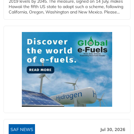
2019 levels by 2045. The measure, signed on 14 July, makes
Hawaii the fifth US state to adopt such a scheme, following
California, Oregon, Washington and New Mexico. Please...
SAF NEWS
Jul 30, 2026