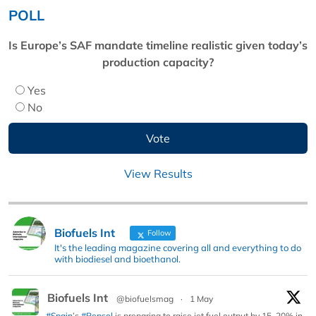
POLL
Is Europe’s SAF mandate timeline realistic given today’s
production capacity?
Yes
No
View Results
Biofuels Int
Follow
It's the leading magazine covering all and everything to do
with biodiesel and bioethanol.
Biofuels Int
@biofuelsmag
·
1 May
#Spain
’s
#Repsol
is preparing to raise jet fuel output by 15–20% in