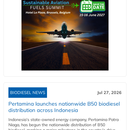
BIODIESEL NEWS
Jul 27, 2026
Pertamina launches nationwide B50 biodiesel
distribution across Indonesia
Indonesia’s state-owned energy company, Pertamina Patra
Niaga, has begun the nationwide distribution of B50
biodiesel, marking a major milestone in the country’s drive