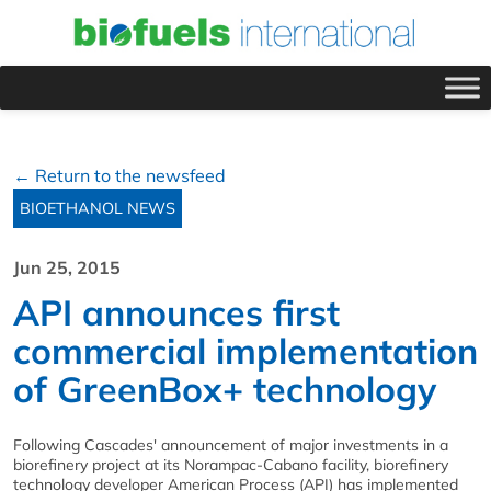
← Return to the newsfeed
BIOETHANOL NEWS
Jun 25, 2015
API announces first
commercial implementation
of GreenBox+ technology
Following Cascades' announcement of major investments in a
biorefinery project at its Norampac-Cabano facility, biorefinery
technology developer American Process (API) has implemented