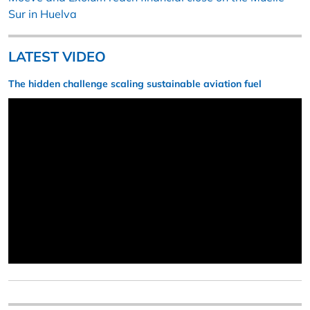
Sur in Huelva
LATEST VIDEO
The hidden challenge scaling sustainable aviation fuel