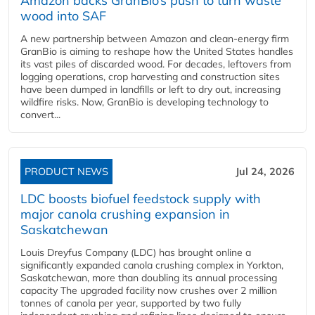
Amazon backs GranBio’s push to turn waste
wood into SAF
A new partnership between Amazon and clean‑energy firm
GranBio is aiming to reshape how the United States handles
its vast piles of discarded wood. For decades, leftovers from
logging operations, crop harvesting and construction sites
have been dumped in landfills or left to dry out, increasing
wildfire risks. Now, GranBio is developing technology to
convert...
PRODUCT NEWS
Jul 24, 2026
LDC boosts biofuel feedstock supply with
major canola crushing expansion in
Saskatchewan
Louis Dreyfus Company (LDC) has brought online a
significantly expanded canola crushing complex in Yorkton,
Saskatchewan, more than doubling its annual processing
capacity The upgraded facility now crushes over 2 million
tonnes of canola per year, supported by two fully