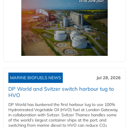
MARINE BIOFUELS NEWS
Jul 28, 2026
DP World and Svitzer switch harbour tug to
HVO
DP World has bunkered the first harbour tug to use 100%
Hydrotreated Vegetable Oil (HVO) fuel at London Gateway,
in collaboration with Svitzer. Svitzer Thames handles some
of the world’s largest container ships at the port, and
switching from marine diesel to HVO can reduce CO₂