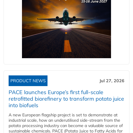
PRODUCT NEWS
Jul 27, 2026
PACE launches Europe’s first full-scale
retrofitted biorefinery to transform potato juice
into biofuels
A new European flagship project is set to demonstrate at
industrial scale, how an underutilised side-stream from the
potato processing industry can become a valuable source of
sustainable chemicals. PACE (Potato Juice to Fatty Acids for