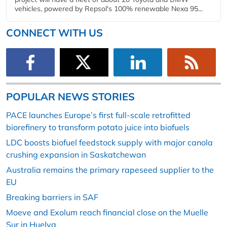
vehicles, powered by Repsol's 100% renewable Nexa 95...
CONNECT WITH US
POPULAR NEWS STORIES
PACE launches Europe’s first full-scale retrofitted
biorefinery to transform potato juice into biofuels
LDC boosts biofuel feedstock supply with major canola
crushing expansion in Saskatchewan
Australia remains the primary rapeseed supplier to the
EU
Breaking barriers in SAF
Moeve and Exolum reach financial close on the Muelle
Sur in Huelva