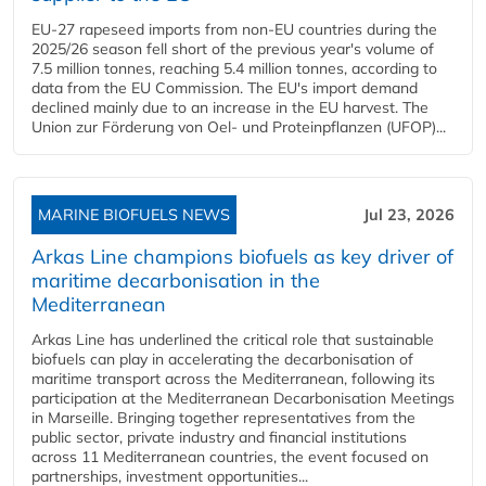
EU-27 rapeseed imports from non-EU countries during the
2025/26 season fell short of the previous year's volume of
7.5 million tonnes, reaching 5.4 million tonnes, according to
data from the EU Commission. The EU's import demand
declined mainly due to an increase in the EU harvest. The
Union zur Förderung von Oel- und Proteinpflanzen (UFOP)...
MARINE BIOFUELS NEWS
Jul 23, 2026
Arkas Line champions biofuels as key driver of
maritime decarbonisation in the
Mediterranean
Arkas Line has underlined the critical role that sustainable
biofuels can play in accelerating the decarbonisation of
maritime transport across the Mediterranean, following its
participation at the Mediterranean Decarbonisation Meetings
in Marseille. Bringing together representatives from the
public sector, private industry and financial institutions
across 11 Mediterranean countries, the event focused on
partnerships, investment opportunities...