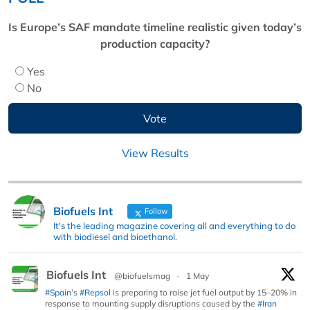
Is Europe’s SAF mandate timeline realistic given today’s
production capacity?
Yes
No
View Results
Biofuels Int
Follow
It's the leading magazine covering all and everything to do
with biodiesel and bioethanol.
Biofuels Int
@biofuelsmag
·
1 May
#Spain
’s
#Repsol
is preparing to raise jet fuel output by 15–20% in
response to mounting supply disruptions caused by the
#Iran