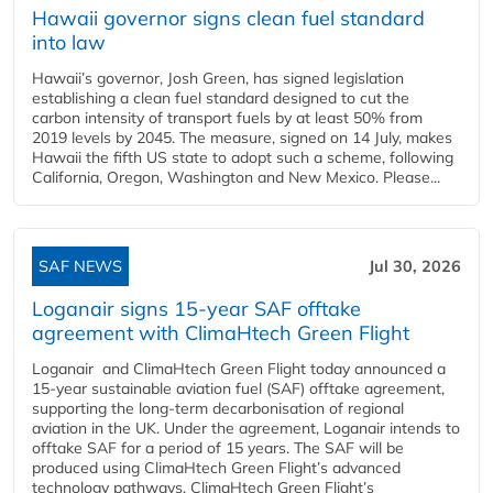
Hawaii governor signs clean fuel standard
into law
Hawaii’s governor, Josh Green, has signed legislation
establishing a clean fuel standard designed to cut the
carbon intensity of transport fuels by at least 50% from
2019 levels by 2045. The measure, signed on 14 July, makes
Hawaii the fifth US state to adopt such a scheme, following
California, Oregon, Washington and New Mexico. Please...
SAF NEWS
Jul 30, 2026
Loganair signs 15-year SAF offtake
agreement with ClimaHtech Green Flight
Loganair and ClimaHtech Green Flight today announced a
15-year sustainable aviation fuel (SAF) offtake agreement,
supporting the long-term decarbonisation of regional
aviation in the UK. Under the agreement, Loganair intends to
offtake SAF for a period of 15 years. The SAF will be
produced using ClimaHtech Green Flight’s advanced
technology pathways. ClimaHtech Green Flight’s