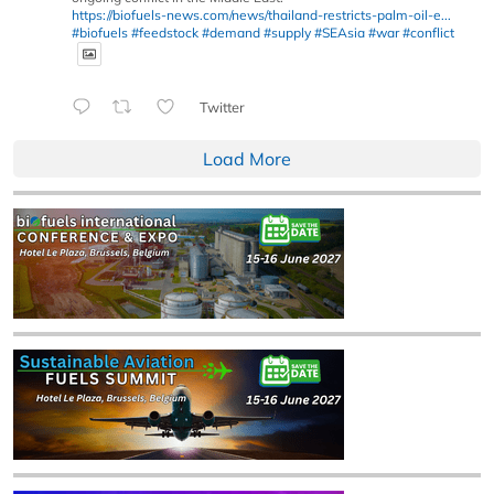
https://biofuels-news.com/news/thailand-restricts-palm-oil-e...
#biofuels
#feedstock
#demand
#supply
#SEAsia
#war
#conflict
Twitter
Load More