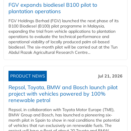
FGV expands biodiesel B100 pilot to
plantation operations
FGV Holdings Berhad (FGV) launched the next phase of its
B100 Biodiesel (B100) pilot programme in Malaysia,
expanding the trial from vehicle applications to plantation
operations to evaluate the technical performance and
operational viability of locally produced palm oil-based
biodiesel. The six-month pilot will be carried out at the Tun
Abdul Razak Agricultural Research Centre...
PRODUCT NEWS
Jul 21, 2026
Repsol, Toyota, BMW and Bosch launch pilot
project with vehicles powered by 100%
renewable petrol
Repsol, in collaboration with Toyota Motor Europe (TME),
BMW Group and Bosch, has launched a pioneering six-
month pilot in Spain to show in real conditions the potential
of vehicles that run exclusively on renewable fuels. The
project will have a fleet of about 20 Toyota and BMW