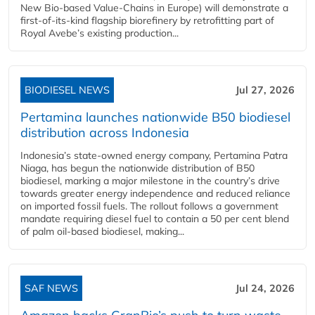
New Bio-based Value-Chains in Europe) will demonstrate a
first-of-its-kind flagship biorefinery by retrofitting part of
Royal Avebe’s existing production...
BIODIESEL NEWS
Jul 27, 2026
Pertamina launches nationwide B50 biodiesel
distribution across Indonesia
Indonesia’s state-owned energy company, Pertamina Patra
Niaga, has begun the nationwide distribution of B50
biodiesel, marking a major milestone in the country’s drive
towards greater energy independence and reduced reliance
on imported fossil fuels. The rollout follows a government
mandate requiring diesel fuel to contain a 50 per cent blend
of palm oil-based biodiesel, making...
SAF NEWS
Jul 24, 2026