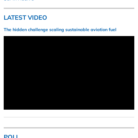
LATEST VIDEO
The hidden challenge scaling sustainable aviation fuel
POLL