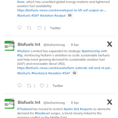
#war
, which has unsettled global energy markets and tightened
aviation fuel availability.
https://biofuels-news.com/news/repsol-to-lift-saf-output-as-...
#biofuels
#SAF
#aviation
#output
2
Twitter
Biofuels Int
@biofuelsmag
·
9 Apr
#Nufarm
Limited has expanded its strategic
#partnership
with
#bp
, reinforcing Nufarm’s ambition to scale sustainable biofuels
and help meet growing demand for sustainable aviation fuel
(SAF) and renewable diesel (RD).
https://biofuels-news.com/news/nufarm-extends-saf-and-rd-par...
#biofuels
#feedstock
#aviation
#SAF
1
2
Twitter
Biofuels Int
@biofuelsmag
·
9 Apr
#Thailand
has moved to restrict
#palm
#oil
#exports
as domestic
demand for
#biodiesel
surges, a trend closely linked to the
ongoing conflict in the Middle East.