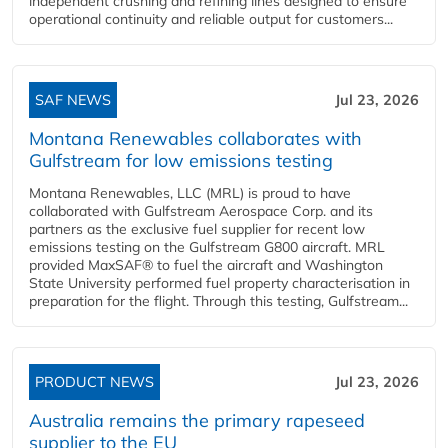
independent crushing and refining lines designed to ensure
operational continuity and reliable output for customers...
SAF NEWS
Jul 23, 2026
Montana Renewables collaborates with
Gulfstream for low emissions testing
Montana Renewables, LLC (MRL) is proud to have
collaborated with Gulfstream Aerospace Corp. and its
partners as the exclusive fuel supplier for recent low
emissions testing on the Gulfstream G800 aircraft. MRL
provided MaxSAF® to fuel the aircraft and Washington
State University performed fuel property characterisation in
preparation for the flight. Through this testing, Gulfstream...
PRODUCT NEWS
Jul 23, 2026
Australia remains the primary rapeseed
supplier to the EU