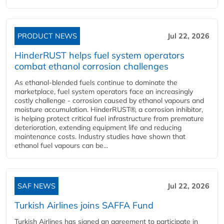
PRODUCT NEWS
Jul 22, 2026
HinderRUST helps fuel system operators
combat ethanol corrosion challenges
As ethanol-blended fuels continue to dominate the
marketplace, fuel system operators face an increasingly
costly challenge - corrosion caused by ethanol vapours and
moisture accumulation. HinderRUST®, a corrosion inhibitor,
is helping protect critical fuel infrastructure from premature
deterioration, extending equipment life and reducing
maintenance costs. Industry studies have shown that
ethanol fuel vapours can be...
SAF NEWS
Jul 22, 2026
Turkish Airlines joins SAFFA Fund
Turkish Airlines has signed an agreement to participate in