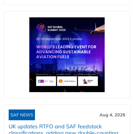
SAF NEWS
Aug 4, 2026
UK updates RTFO and SAF feedstock
classifications, adding new double‑counting