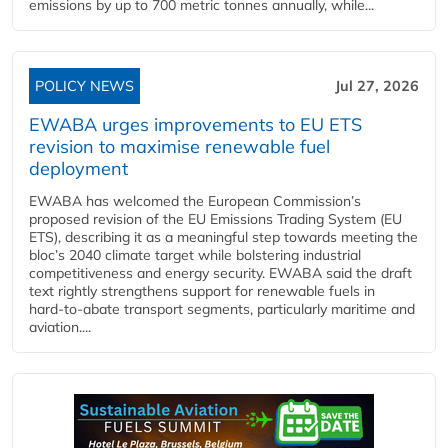
emissions by up to 700 metric tonnes annually, while...
POLICY NEWS
Jul 27, 2026
EWABA urges improvements to EU ETS
revision to maximise renewable fuel
deployment
EWABA has welcomed the European Commission’s
proposed revision of the EU Emissions Trading System (EU
ETS), describing it as a meaningful step towards meeting the
bloc’s 2040 climate target while bolstering industrial
competitiveness and energy security. EWABA said the draft
text rightly strengthens support for renewable fuels in
hard‑to‑abate transport segments, particularly maritime and
aviation....