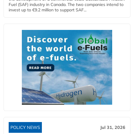
Fuel (SAF) industry in Canada. The two companies intend to
invest up to €9.2 million to support SAF...
POLICY NEWS
Jul 31, 2026