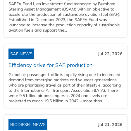
SAFFA Fund I, an investment fund managed by Burnham
Sterling Asset Management (BSAM) with an objective to
accelerate the production of sustainable aviation fuel (SAF).
Established in December 2023, the SAFFA Fund was
launched to increase the production capacity of sustainable
aviation fuels and support the...
SAF NEWS
Jul 22, 2026
Efficiency drive for SAF production
Global air passenger traffic is rapidly rising due to increased
demand from emerging markets and younger generations
who are prioritising travel as part of their lifestyle, according
to the International Air Transport Association (IATA). There
were 9.5 billion air passengers in 2024 and levels are
projected to reach 19.5 billion in 2042 – more than...
BIODIESEL NEWS
Jul 21, 2026