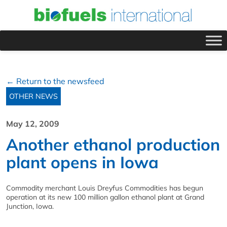
← Return to the newsfeed
OTHER NEWS
May 12, 2009
Another ethanol production
plant opens in Iowa
Commodity merchant Louis Dreyfus Commodities has begun
operation at its new 100 million gallon ethanol plant at Grand
Junction, Iowa.