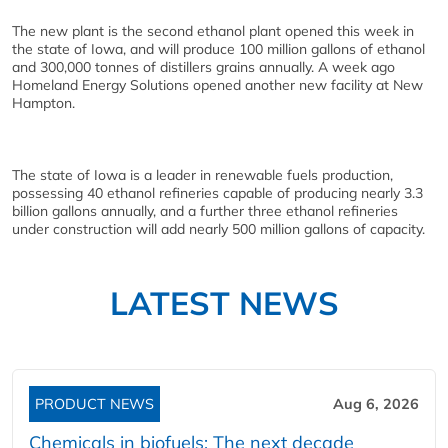
The new plant is the second ethanol plant opened this week in
the state of Iowa, and will produce 100 million gallons of ethanol
and 300,000 tonnes of distillers grains annually. A week ago
Homeland Energy Solutions opened another new facility at New
Hampton.
The state of Iowa is a leader in renewable fuels production,
possessing 40 ethanol refineries capable of producing nearly 3.3
billion gallons annually, and a further three ethanol refineries
under construction will add nearly 500 million gallons of capacity.
LATEST NEWS
PRODUCT NEWS
Aug 6, 2026
Chemicals in biofuels: The next decade