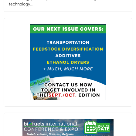
technology...