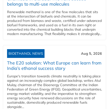
belongs to multi-use molecules
Renewable methanol is one of the few molecules that sits
at the intersection of biofuels and chemicals. It can be
produced from biomass and waste, certified under advanced
biofuel frameworks, and used as a fuel in its own right or
converted into the chemical building blocks that underpin
modern manufacturing. That flexibility makes it strategically...
BIOETHANOL NEWS
Aug 5, 2026
The E20 solution: What Europe can learn from
India’s ethanol success story
Europe's transition towards climate neutrality is taking place
against an increasingly complex global backdrop, writes Atul
Mulay, chairman of the Bioenergy Committee at the Indian
Federation of Green Energy (IFGE). Geopolitical uncertainties,
energy market volatility, and the imperative to strengthen
energy security have renewed discussions on the role of
sustainable, domestically produced renewable fuels
alongside...