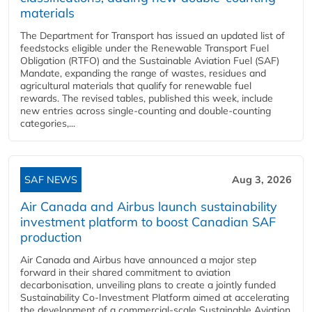
materials
The Department for Transport has issued an updated list of
feedstocks eligible under the Renewable Transport Fuel
Obligation (RTFO) and the Sustainable Aviation Fuel (SAF)
Mandate, expanding the range of wastes, residues and
agricultural materials that qualify for renewable fuel
rewards. The revised tables, published this week, include
new entries across single‑counting and double‑counting
categories,...
SAF NEWS
Aug 3, 2026
Air Canada and Airbus launch sustainability
investment platform to boost Canadian SAF
production
Air Canada and Airbus have announced a major step
forward in their shared commitment to aviation
decarbonisation, unveiling plans to create a jointly funded
Sustainability Co‑Investment Platform aimed at accelerating
the development of a commercial‑scale Sustainable Aviation