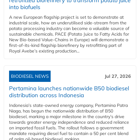
retrofitted biorefinery to transform potato juice
into biofuels
A new European flagship project is set to demonstrate at
industrial scale, how an underutilised side-stream from the
potato processing industry can become a valuable source of
sustainable chemicals. PACE (Potato Juice to Fatty Acids for
New Bio-based Value-Chains in Europe) will demonstrate a
first-of-its-kind flagship biorefinery by retrofitting part of
Royal Avebe’s existing production...
BIODIESEL NEWS
Jul 27, 2026
Pertamina launches nationwide B50 biodiesel
distribution across Indonesia
Indonesia’s state-owned energy company, Pertamina Patra
Niaga, has begun the nationwide distribution of B50
biodiesel, marking a major milestone in the country’s drive
towards greater energy independence and reduced reliance
on imported fossil fuels. The rollout follows a government
mandate requiring diesel fuel to contain a 50 per cent blend
of palm oil-based biodiesel, making...