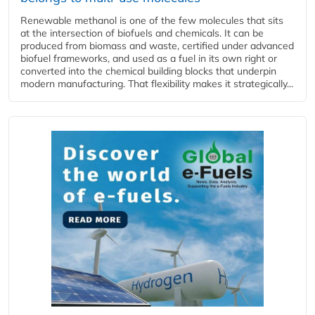
Renewable methanol is one of the few molecules that sits
at the intersection of biofuels and chemicals. It can be
produced from biomass and waste, certified under advanced
biofuel frameworks, and used as a fuel in its own right or
converted into the chemical building blocks that underpin
modern manufacturing. That flexibility makes it strategically...