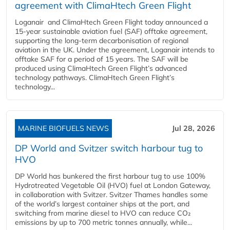
agreement with ClimaHtech Green Flight
Loganair and ClimaHtech Green Flight today announced a
15-year sustainable aviation fuel (SAF) offtake agreement,
supporting the long-term decarbonisation of regional
aviation in the UK. Under the agreement, Loganair intends to
offtake SAF for a period of 15 years. The SAF will be
produced using ClimaHtech Green Flight’s advanced
technology pathways. ClimaHtech Green Flight’s
technology...
MARINE BIOFUELS NEWS
Jul 28, 2026
DP World and Svitzer switch harbour tug to
HVO
DP World has bunkered the first harbour tug to use 100%
Hydrotreated Vegetable Oil (HVO) fuel at London Gateway,
in collaboration with Svitzer. Svitzer Thames handles some
of the world’s largest container ships at the port, and
switching from marine diesel to HVO can reduce CO₂
emissions by up to 700 metric tonnes annually, while...