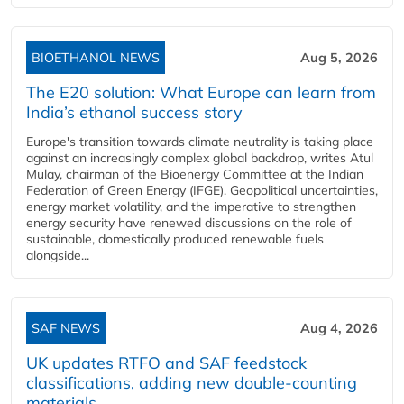
BIOETHANOL NEWS
Aug 5, 2026
The E20 solution: What Europe can learn from
India’s ethanol success story
Europe's transition towards climate neutrality is taking place
against an increasingly complex global backdrop, writes Atul
Mulay, chairman of the Bioenergy Committee at the Indian
Federation of Green Energy (IFGE). Geopolitical uncertainties,
energy market volatility, and the imperative to strengthen
energy security have renewed discussions on the role of
sustainable, domestically produced renewable fuels
alongside...
SAF NEWS
Aug 4, 2026
UK updates RTFO and SAF feedstock
classifications, adding new double‑counting
materials