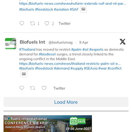
https://biofuels-news.com/news/nufarm-extends-saf-and-rd-par...
#biofuels
#feedstock
#aviation
#SAF
1
2
Twitter
Biofuels Int
@biofuelsmag
·
9 Apr
#Thailand
has moved to restrict
#palm
#oil
#exports
as domestic
demand for
#biodiesel
surges, a trend closely linked to the
ongoing conflict in the Middle East.
https://biofuels-news.com/news/thailand-restricts-palm-oil-e...
#biofuels
#feedstock
#demand
#supply
#SEAsia
#war
#conflict
Twitter
Load More