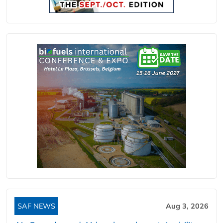
SAF NEWS
Aug 3, 2026