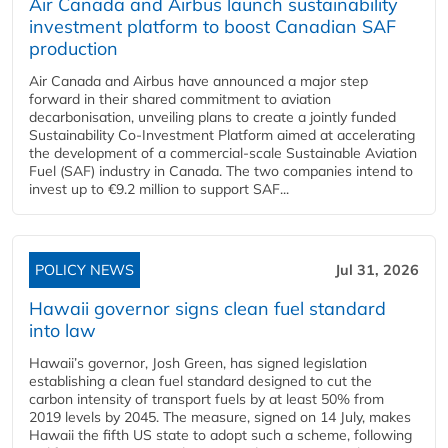
Air Canada and Airbus launch sustainability
investment platform to boost Canadian SAF
production
Air Canada and Airbus have announced a major step
forward in their shared commitment to aviation
decarbonisation, unveiling plans to create a jointly funded
Sustainability Co‑Investment Platform aimed at accelerating
the development of a commercial‑scale Sustainable Aviation
Fuel (SAF) industry in Canada. The two companies intend to
invest up to €9.2 million to support SAF...
POLICY NEWS
Jul 31, 2026
Hawaii governor signs clean fuel standard
into law
Hawaii’s governor, Josh Green, has signed legislation
establishing a clean fuel standard designed to cut the
carbon intensity of transport fuels by at least 50% from
2019 levels by 2045. The measure, signed on 14 July, makes
Hawaii the fifth US state to adopt such a scheme, following