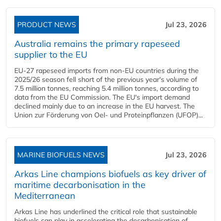
PRODUCT NEWS
Jul 23, 2026
Australia remains the primary rapeseed
supplier to the EU
EU-27 rapeseed imports from non-EU countries during the
2025/26 season fell short of the previous year's volume of
7.5 million tonnes, reaching 5.4 million tonnes, according to
data from the EU Commission. The EU's import demand
declined mainly due to an increase in the EU harvest. The
Union zur Förderung von Oel- und Proteinpflanzen (UFOP)...
MARINE BIOFUELS NEWS
Jul 23, 2026
Arkas Line champions biofuels as key driver of
maritime decarbonisation in the
Mediterranean
Arkas Line has underlined the critical role that sustainable
biofuels can play in accelerating the decarbonisation of