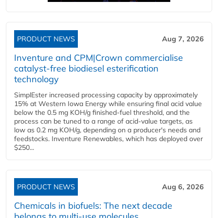
PRODUCT NEWS
Aug 7, 2026
Inventure and CPM|Crown commercialise
catalyst-free biodiesel esterification
technology
SimplEster increased processing capacity by approximately
15% at Western Iowa Energy while ensuring final acid value
below the 0.5 mg KOH/g finished-fuel threshold, and the
process can be tuned to a range of acid-value targets, as
low as 0.2 mg KOH/g, depending on a producer's needs and
feedstocks. Inventure Renewables, which has deployed over
$250...
PRODUCT NEWS
Aug 6, 2026
Chemicals in biofuels: The next decade
belongs to multi-use molecules