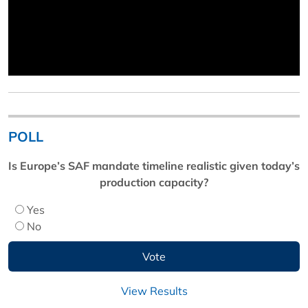
POLL
Is Europe’s SAF mandate timeline realistic given today’s
production capacity?
Yes
No
View Results