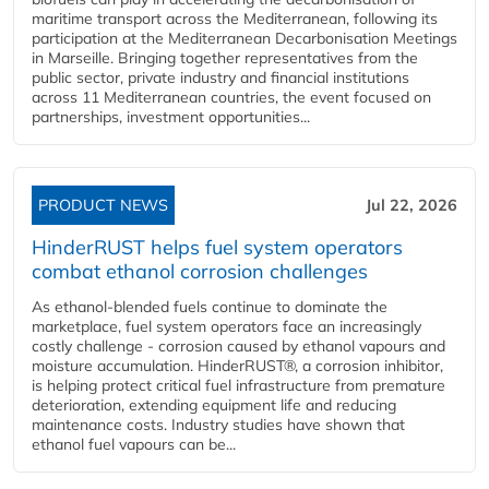
maritime transport across the Mediterranean, following its
participation at the Mediterranean Decarbonisation Meetings
in Marseille. Bringing together representatives from the
public sector, private industry and financial institutions
across 11 Mediterranean countries, the event focused on
partnerships, investment opportunities...
PRODUCT NEWS
Jul 22, 2026
HinderRUST helps fuel system operators
combat ethanol corrosion challenges
As ethanol-blended fuels continue to dominate the
marketplace, fuel system operators face an increasingly
costly challenge - corrosion caused by ethanol vapours and
moisture accumulation. HinderRUST®, a corrosion inhibitor,
is helping protect critical fuel infrastructure from premature
deterioration, extending equipment life and reducing
maintenance costs. Industry studies have shown that
ethanol fuel vapours can be...