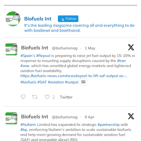
Biofuels Int
Follow
It's the leading magazine covering all and everything to do
with biodiesel and bioethanol.
Biofuels Int
@biofuelsmag
·
1 May
#Spain
’s
#Repsol
is preparing to raise jet fuel output by 15–20% in
response to mounting supply disruptions caused by the
#Iran
#war
, which has unsettled global energy markets and tightened
aviation fuel availability.
https://biofuels-news.com/news/repsol-to-lift-saf-output-as-...
#biofuels
#SAF
#aviation
#output
2
Twitter
Biofuels Int
@biofuelsmag
·
9 Apr
#Nufarm
Limited has expanded its strategic
#partnership
with
#bp
, reinforcing Nufarm’s ambition to scale sustainable biofuels
and help meet growing demand for sustainable aviation fuel
(SAF) and renewable diesel (RD).