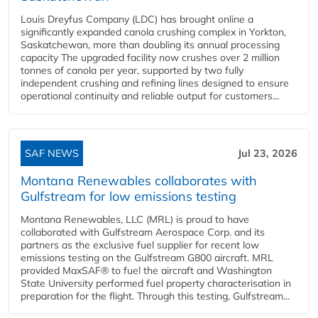
Louis Dreyfus Company (LDC) has brought online a
significantly expanded canola crushing complex in Yorkton,
Saskatchewan, more than doubling its annual processing
capacity The upgraded facility now crushes over 2 million
tonnes of canola per year, supported by two fully
independent crushing and refining lines designed to ensure
operational continuity and reliable output for customers...
SAF NEWS
Jul 23, 2026
Montana Renewables collaborates with
Gulfstream for low emissions testing
Montana Renewables, LLC (MRL) is proud to have
collaborated with Gulfstream Aerospace Corp. and its
partners as the exclusive fuel supplier for recent low
emissions testing on the Gulfstream G800 aircraft. MRL
provided MaxSAF® to fuel the aircraft and Washington
State University performed fuel property characterisation in
preparation for the flight. Through this testing, Gulfstream...