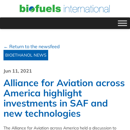
← Return to the newsfeed
BIOETHANOL NEWS
Jun 11, 2021
Alliance for Aviation across
America highlight
investments in SAF and
new technologies
The Alliance for Aviation across America held a discussion to