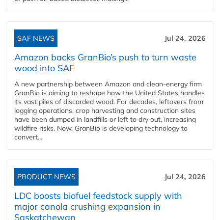
SAF NEWS
Jul 24, 2026
Amazon backs GranBio’s push to turn waste
wood into SAF
A new partnership between Amazon and clean‑energy firm
GranBio is aiming to reshape how the United States handles
its vast piles of discarded wood. For decades, leftovers from
logging operations, crop harvesting and construction sites
have been dumped in landfills or left to dry out, increasing
wildfire risks. Now, GranBio is developing technology to
convert...
PRODUCT NEWS
Jul 24, 2026
LDC boosts biofuel feedstock supply with
major canola crushing expansion in
Saskatchewan