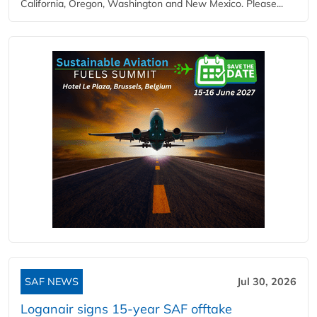
California, Oregon, Washington and New Mexico. Please...
SAF NEWS
Jul 30, 2026
Loganair signs 15-year SAF offtake