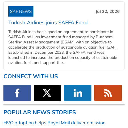
SAF NEWS
Jul 22, 2026
Turkish Airlines joins SAFFA Fund
Turkish Airlines has signed an agreement to participate in
SAFFA Fund I, an investment fund managed by Burnham
Sterling Asset Management (BSAM) with an objective to
accelerate the production of sustainable aviation fuel (SAF).
Established in December 2023, the SAFFA Fund was
launched to increase the production capacity of sustainable
aviation fuels and support the...
CONNECT WITH US
POPULAR NEWS STORIES
HVO adoption helps Royal Mail deliver emission