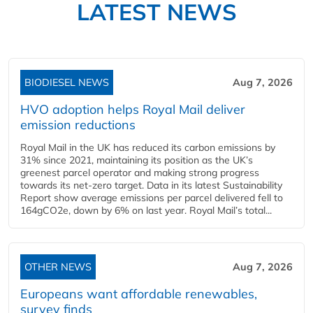
LATEST NEWS
BIODIESEL NEWS
Aug 7, 2026
HVO adoption helps Royal Mail deliver
emission reductions
Royal Mail in the UK has reduced its carbon emissions by
31% since 2021, maintaining its position as the UK’s
greenest parcel operator and making strong progress
towards its net-zero target. Data in its latest Sustainability
Report show average emissions per parcel delivered fell to
164gCO2e, down by 6% on last year. Royal Mail’s total...
OTHER NEWS
Aug 7, 2026
Europeans want affordable renewables,
survey finds