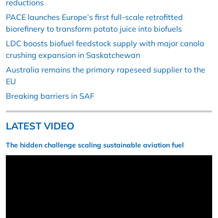
reductions
PACE launches Europe’s first full-scale retrofitted
biorefinery to transform potato juice into biofuels
LDC boosts biofuel feedstock supply with major canola
crushing expansion in Saskatchewan
Australia remains the primary rapeseed supplier to the
EU
Breaking barriers in SAF
LATEST VIDEO
The hidden challenge scaling sustainable aviation fuel