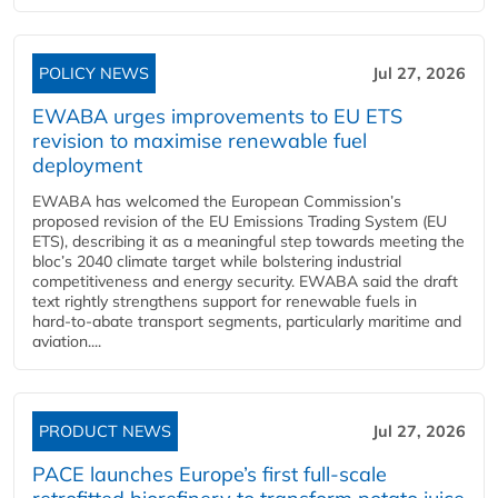
POLICY NEWS
Jul 27, 2026
EWABA urges improvements to EU ETS
revision to maximise renewable fuel
deployment
EWABA has welcomed the European Commission’s
proposed revision of the EU Emissions Trading System (EU
ETS), describing it as a meaningful step towards meeting the
bloc’s 2040 climate target while bolstering industrial
competitiveness and energy security. EWABA said the draft
text rightly strengthens support for renewable fuels in
hard‑to‑abate transport segments, particularly maritime and
aviation....
PRODUCT NEWS
Jul 27, 2026
PACE launches Europe’s first full-scale