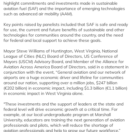
highlight commitments and investments made in sustainable
aviation fuel (SAF) and the importance of emerging technologies
such as advanced air mobility (AAM).
Key points raised by panelists included that SAF is safe and ready
for use, the current and future benefits of sustainable and other
technologies for communities around the country, and the need
for federal and local support to achieve these goals.
Mayor Steve Williams of Huntington, West Virginia, National
League of Cities (NLC) Board of Directors, US Conference of
Mayors (USCM) Advisory Board, and Member of the Alliance for
Aviation Across America Board of Directors, said in a statement in
conjunction with the event, “General aviation and our network of
airports are a huge economic driver and lifeline for communities
around our nation, supporting over a million jobs, $247 billion
(€202 billion) in economic impact, including $1.3 billion (€1.1 billion)
in economic impact in West Virginia alone.
"These investments and the support of leaders at the state and
federal level will drive economic growth at a critical time. For
example, at our local undergraduate program at Marshall
University, educators are training the next generation of aviation
professionals and pilots, which will reduce the shortage of
aviation professionals and help to grow our future workforce.”