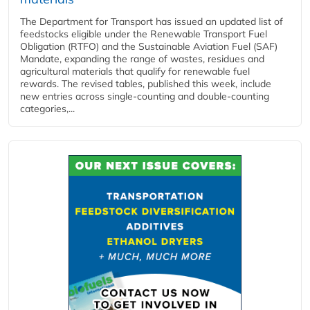
The Department for Transport has issued an updated list of
feedstocks eligible under the Renewable Transport Fuel
Obligation (RTFO) and the Sustainable Aviation Fuel (SAF)
Mandate, expanding the range of wastes, residues and
agricultural materials that qualify for renewable fuel
rewards. The revised tables, published this week, include
new entries across single‑counting and double‑counting
categories,...