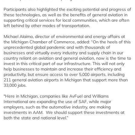
Participants also highlighted the exciting potential and progress of
these technologies, as well as the benefits of general aviation in
supporting critical services for local communities, which are often
left behind by other modes of transportation.
Michael Alaimo, director of environmental and energy affairs at
the Michigan Chamber of Commerce, added: “On the heels of this
unprecedented global pandemic and with thousands of
businesses and virtually every industry and supply chain in our
country reliant on aviation and general aviation, now is the time to
invest in this critical part of our infrastructure. This will not only
help businesses to maintain and increase their efficiency and
productivity, but ensure access to over 5,000 airports, including
211 general aviation airports in Michigan that support more than
33,000 jobs.
"Here in Michigan, companies like AvFuel and Williams
International are expanding the use of SAF, while major
employers, such as the automotive industry, are making
investments in AAM. We should support these investments at
both the state and national level.”