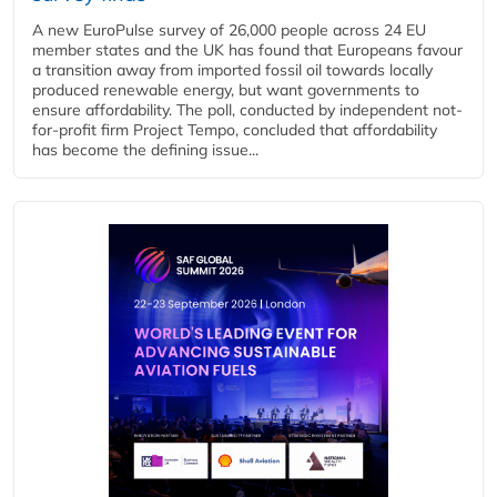
A new EuroPulse survey of 26,000 people across 24 EU
member states and the UK has found that Europeans favour
a transition away from imported fossil oil towards locally
produced renewable energy, but want governments to
ensure affordability. The poll, conducted by independent not-
for-profit firm Project Tempo, concluded that affordability
has become the defining issue...