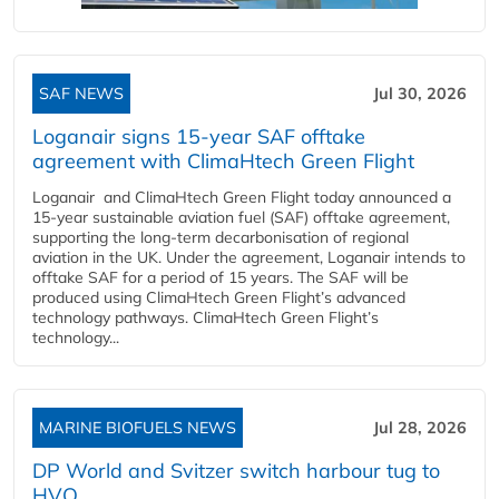
SAF NEWS
Jul 30, 2026
Loganair signs 15-year SAF offtake
agreement with ClimaHtech Green Flight
Loganair and ClimaHtech Green Flight today announced a
15-year sustainable aviation fuel (SAF) offtake agreement,
supporting the long-term decarbonisation of regional
aviation in the UK. Under the agreement, Loganair intends to
offtake SAF for a period of 15 years. The SAF will be
produced using ClimaHtech Green Flight’s advanced
technology pathways. ClimaHtech Green Flight’s
technology...
MARINE BIOFUELS NEWS
Jul 28, 2026
DP World and Svitzer switch harbour tug to
HVO