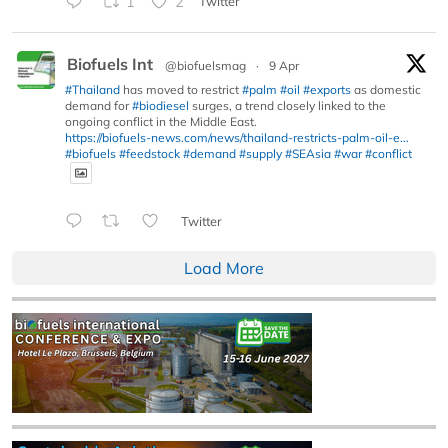
1
2
Twitter
Biofuels Int
@biofuelsmag
·
9 Apr
#Thailand
has moved to restrict
#palm
#oil
#exports
as domestic
demand for
#biodiesel
surges, a trend closely linked to the
ongoing conflict in the Middle East.
https://biofuels-news.com/news/thailand-restricts-palm-oil-e...
#biofuels
#feedstock
#demand
#supply
#SEAsia
#war
#conflict
Twitter
Load More