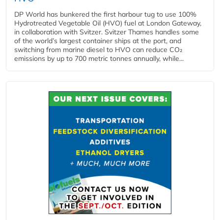
DP World has bunkered the first harbour tug to use 100%
Hydrotreated Vegetable Oil (HVO) fuel at London Gateway,
in collaboration with Svitzer. Svitzer Thames handles some
of the world’s largest container ships at the port, and
switching from marine diesel to HVO can reduce CO₂
emissions by up to 700 metric tonnes annually, while...