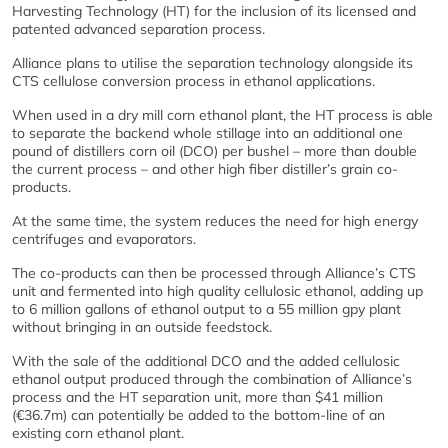
Harvesting Technology (HT) for the inclusion of its licensed and
patented advanced separation process.
Alliance plans to utilise the separation technology alongside its
CTS cellulose conversion process in ethanol applications.
When used in a dry mill corn ethanol plant, the HT process is able
to separate the backend whole stillage into an additional one
pound of distillers corn oil (DCO) per bushel – more than double
the current process – and other high fiber distiller’s grain co-
products.
At the same time, the system reduces the need for high energy
centrifuges and evaporators.
The co-products can then be processed through Alliance’s CTS
unit and fermented into high quality cellulosic ethanol, adding up
to 6 million gallons of ethanol output to a 55 million gpy plant
without bringing in an outside feedstock.
With the sale of the additional DCO and the added cellulosic
ethanol output produced through the combination of Alliance’s
process and the HT separation unit, more than $41 million
(€36.7m) can potentially be added to the bottom-line of an
existing corn ethanol plant.