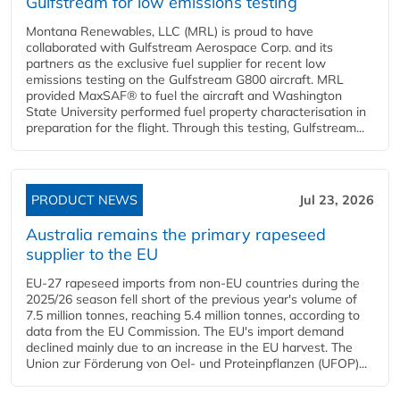
Gulfstream for low emissions testing
Montana Renewables, LLC (MRL) is proud to have
collaborated with Gulfstream Aerospace Corp. and its
partners as the exclusive fuel supplier for recent low
emissions testing on the Gulfstream G800 aircraft. MRL
provided MaxSAF® to fuel the aircraft and Washington
State University performed fuel property characterisation in
preparation for the flight. Through this testing, Gulfstream...
PRODUCT NEWS
Jul 23, 2026
Australia remains the primary rapeseed
supplier to the EU
EU-27 rapeseed imports from non-EU countries during the
2025/26 season fell short of the previous year's volume of
7.5 million tonnes, reaching 5.4 million tonnes, according to
data from the EU Commission. The EU's import demand
declined mainly due to an increase in the EU harvest. The
Union zur Förderung von Oel- und Proteinpflanzen (UFOP)...