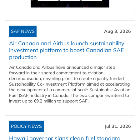
SAF NEWS
Aug 3, 2026
Air Canada and Airbus launch sustainability
investment platform to boost Canadian SAF
production
Air Canada and Airbus have announced a major step
forward in their shared commitment to aviation
decarbonisation, unveiling plans to create a jointly funded
Sustainability Co‑Investment Platform aimed at accelerating
the development of a commercial‑scale Sustainable Aviation
Fuel (SAF) industry in Canada. The two companies intend to
invest up to €9.2 million to support SAF...
POLICY NEWS
Jul 31, 2026
Hawaii governor signs clean fuel standard