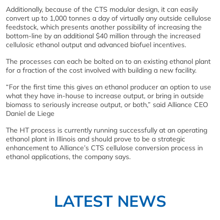
Additionally, because of the CTS modular design, it can easily
convert up to 1,000 tonnes a day of virtually any outside cellulose
feedstock, which presents another possibility of increasing the
bottom-line by an additional $40 million through the increased
cellulosic ethanol output and advanced biofuel incentives.
The processes can each be bolted on to an existing ethanol plant
for a fraction of the cost involved with building a new facility.
“For the first time this gives an ethanol producer an option to use
what they have in-house to increase output, or bring in outside
biomass to seriously increase output, or both,” said Alliance CEO
Daniel de Liege
The HT process is currently running successfully at an operating
ethanol plant in Illinois and should prove to be a strategic
enhancement to Alliance’s CTS cellulose conversion process in
ethanol applications, the company says.
LATEST NEWS