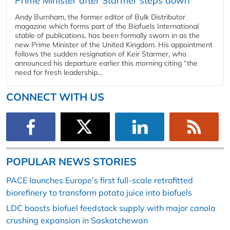
Prime Minister after Starmer steps down
Andy Burnham, the former editor of Bulk Distributor
magazine which forms part of the Biofuels International
stable of publications, has been formally sworn in as the
new Prime Minister of the United Kingdom. His appointment
follows the sudden resignation of Keir Starmer, who
announced his departure earlier this morning citing “the
need for fresh leadership...
CONNECT WITH US
POPULAR NEWS STORIES
PACE launches Europe’s first full-scale retrofitted
biorefinery to transform potato juice into biofuels
LDC boosts biofuel feedstock supply with major canola
crushing expansion in Saskatchewan