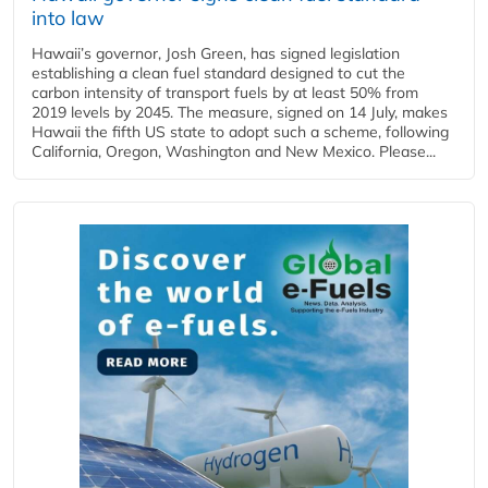
into law
Hawaii’s governor, Josh Green, has signed legislation
establishing a clean fuel standard designed to cut the
carbon intensity of transport fuels by at least 50% from
2019 levels by 2045. The measure, signed on 14 July, makes
Hawaii the fifth US state to adopt such a scheme, following
California, Oregon, Washington and New Mexico. Please...