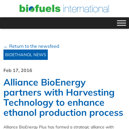
← Return to the newsfeed
BIOETHANOL NEWS
Feb 17, 2016
Alliance BioEnergy
partners with Harvesting
Technology to enhance
ethanol production process
Alliance BioEnergy Plus has formed a strategic alliance with