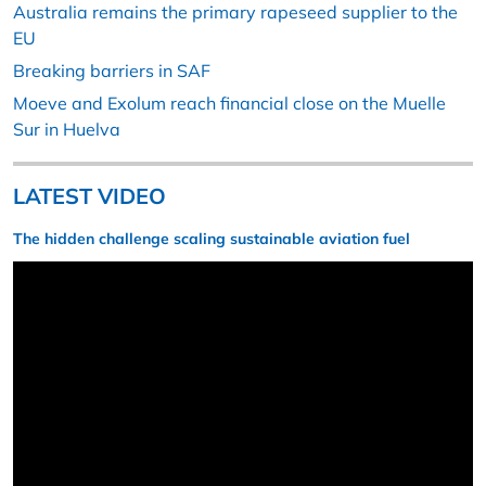
Australia remains the primary rapeseed supplier to the
EU
Breaking barriers in SAF
Moeve and Exolum reach financial close on the Muelle
Sur in Huelva
LATEST VIDEO
The hidden challenge scaling sustainable aviation fuel