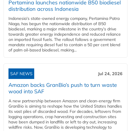
Pertamina launches nationwide B50 biodiesel
distribution across Indonesia
Indonesia’s state-owned energy company, Pertamina Patra
Niaga, has begun the nationwide distribution of B50
biodiesel, marking a major milestone in the country’s drive
towards greater energy independence and reduced reliance
on imported fossil fuels. The rollout follows a government
mandate requiring diesel fuel to contain a 50 per cent blend
of palm oil-based biodiesel, making...
SAF NEWS
Jul 24, 2026
Amazon backs GranBio’s push to turn waste
wood into SAF
A new partnership between Amazon and clean‑energy firm
GranBio is aiming to reshape how the United States handles
its vast piles of discarded wood. For decades, leftovers from
logging operations, crop harvesting and construction sites
have been dumped in landfills or left to dry out, increasing
wildfire risks. Now, GranBio is developing technology to