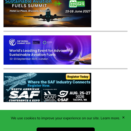
✕
We use cookies to improve your experience on our site.
Learn more.
Published by Woodcote Media Ltd, Marshall House, 124
Middleton Road, Morden, Surrey. SM4 6RW