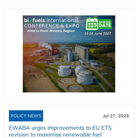
POLICY NEWS
Jul 27, 2026
EWABA urges improvements to EU ETS
revision to maximise renewable fuel