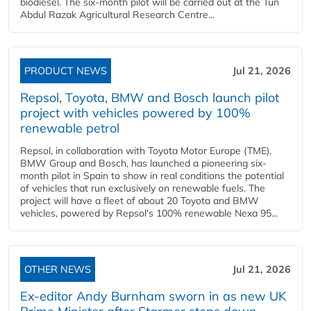
biodiesel. The six-month pilot will be carried out at the Tun
Abdul Razak Agricultural Research Centre...
PRODUCT NEWS
Jul 21, 2026
Repsol, Toyota, BMW and Bosch launch pilot
project with vehicles powered by 100%
renewable petrol
Repsol, in collaboration with Toyota Motor Europe (TME),
BMW Group and Bosch, has launched a pioneering six-
month pilot in Spain to show in real conditions the potential
of vehicles that run exclusively on renewable fuels. The
project will have a fleet of about 20 Toyota and BMW
vehicles, powered by Repsol's 100% renewable Nexa 95...
OTHER NEWS
Jul 21, 2026
Ex-editor Andy Burnham sworn in as new UK