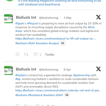
It's the leading magazine covering all and everything to do
with biodiesel and bioethanol.
Biofuels Int
@biofuelsmag
·
1 May
#Spain
’s
#Repsol
is preparing to raise jet fuel output by 15–20% in
response to mounting supply disruptions caused by the
#Iran
#war
, which has unsettled global energy markets and tightened
aviation fuel availability.
https://biofuels-news.com/news/repsol-to-lift-saf-output-as-...
#biofuels
#SAF
#aviation
#output
2
Twitter
Biofuels Int
@biofuelsmag
·
9 Apr
#Nufarm
Limited has expanded its strategic
#partnership
with
#bp
, reinforcing Nufarm’s ambition to scale sustainable biofuels
and help meet growing demand for sustainable aviation fuel
(SAF) and renewable diesel (RD).
https://biofuels-news.com/news/nufarm-extends-saf-and-rd-par...
#biofuels
#feedstock
#aviation
#SAF