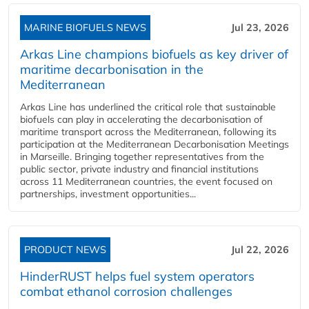
MARINE BIOFUELS NEWS
Jul 23, 2026
Arkas Line champions biofuels as key driver of
maritime decarbonisation in the
Mediterranean
Arkas Line has underlined the critical role that sustainable
biofuels can play in accelerating the decarbonisation of
maritime transport across the Mediterranean, following its
participation at the Mediterranean Decarbonisation Meetings
in Marseille. Bringing together representatives from the
public sector, private industry and financial institutions
across 11 Mediterranean countries, the event focused on
partnerships, investment opportunities...
PRODUCT NEWS
Jul 22, 2026
HinderRUST helps fuel system operators
combat ethanol corrosion challenges