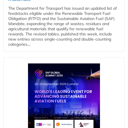
The Department for Transport has issued an updated list of
feedstocks eligible under the Renewable Transport Fuel
Obligation (RTFO) and the Sustainable Aviation Fuel (SAF)
Mandate, expanding the range of wastes, residues and
agricultural materials that qualify for renewable fuel
rewards. The revised tables, published this week, include
new entries across single‑counting and double‑counting
categories,...