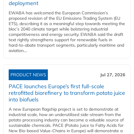
deployment
EWABA has welcomed the European Commission’s
proposed revision of the EU Emissions Trading System (EU
ETS), describing it as a meaningful step towards meeting the
bloc’s 2040 climate target while bolstering industrial
competitiveness and energy security. EWABA said the draft
text rightly strengthens support for renewable fuels in
hard‑to‑abate transport segments, particularly maritime and
aviation....
PRODUCT NEWS
Jul 27, 2026
PACE launches Europe’s first full-scale
retrofitted biorefinery to transform potato juice
into biofuels
A new European flagship project is set to demonstrate at
industrial scale, how an underutilised side-stream from the
potato processing industry can become a valuable source of
sustainable chemicals. PACE (Potato Juice to Fatty Acids for
New Bio-based Value-Chains in Europe) will demonstrate a