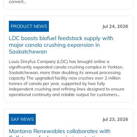
convert...
PRODUCT NEWS
Jul 24, 2026
LDC boosts biofuel feedstock supply with
major canola crushing expansion in
Saskatchewan
Louis Dreyfus Company (LDC) has brought online a
significantly expanded canola crushing complex in Yorkton,
Saskatchewan, more than doubling its annual processing
capacity The upgraded facility now crushes over 2 million
tonnes of canola per year, supported by two fully
independent crushing and refining lines designed to ensure
operational continuity and reliable output for customers...
SAF NEWS
Jul 23, 2026
Montana Renewables collaborates with