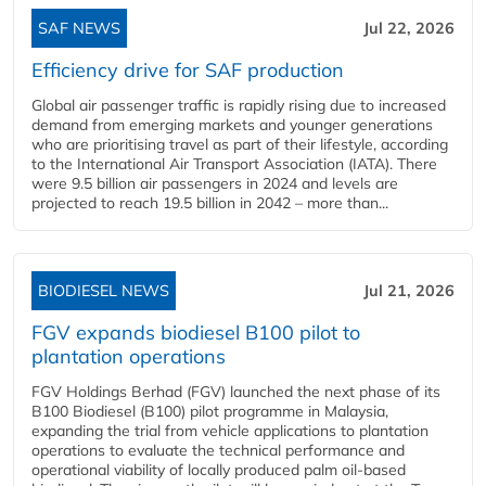
SAF NEWS
Jul 22, 2026
Efficiency drive for SAF production
Global air passenger traffic is rapidly rising due to increased
demand from emerging markets and younger generations
who are prioritising travel as part of their lifestyle, according
to the International Air Transport Association (IATA). There
were 9.5 billion air passengers in 2024 and levels are
projected to reach 19.5 billion in 2042 – more than...
BIODIESEL NEWS
Jul 21, 2026
FGV expands biodiesel B100 pilot to
plantation operations
FGV Holdings Berhad (FGV) launched the next phase of its
B100 Biodiesel (B100) pilot programme in Malaysia,
expanding the trial from vehicle applications to plantation
operations to evaluate the technical performance and
operational viability of locally produced palm oil-based