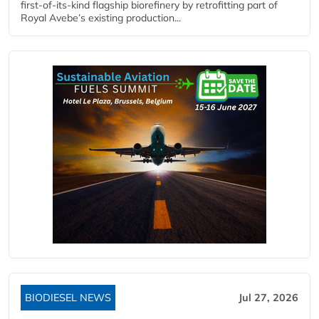
first-of-its-kind flagship biorefinery by retrofitting part of
Royal Avebe’s existing production...
BIODIESEL NEWS
Jul 27, 2026