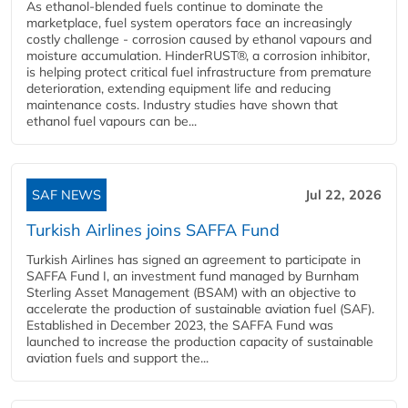
As ethanol-blended fuels continue to dominate the
marketplace, fuel system operators face an increasingly
costly challenge - corrosion caused by ethanol vapours and
moisture accumulation. HinderRUST®, a corrosion inhibitor,
is helping protect critical fuel infrastructure from premature
deterioration, extending equipment life and reducing
maintenance costs. Industry studies have shown that
ethanol fuel vapours can be...
SAF NEWS
Jul 22, 2026
Turkish Airlines joins SAFFA Fund
Turkish Airlines has signed an agreement to participate in
SAFFA Fund I, an investment fund managed by Burnham
Sterling Asset Management (BSAM) with an objective to
accelerate the production of sustainable aviation fuel (SAF).
Established in December 2023, the SAFFA Fund was
launched to increase the production capacity of sustainable
aviation fuels and support the...