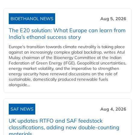
BIOETHANOL NEWS
Aug 5, 2026
The E20 solution: What Europe can learn from
India’s ethanol success story
Europe's transition towards climate neutrality is taking place
against an increasingly complex global backdrop, writes Atul
Mulay, chairman of the Bioenergy Committee at the Indian
Federation of Green Energy (IFGE). Geopolitical uncertainties,
energy market volatility, and the imperative to strengthen
energy security have renewed discussions on the role of
sustainable, domestically produced renewable fuels
alongside...
SAF NEWS
Aug 4, 2026
UK updates RTFO and SAF feedstock
classifications, adding new double‑counting
materials