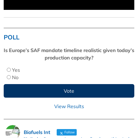
POLL
Is Europe’s SAF mandate timeline realistic given today’s
production capacity?
Yes
No
View Results
Biofuels Int
Follow