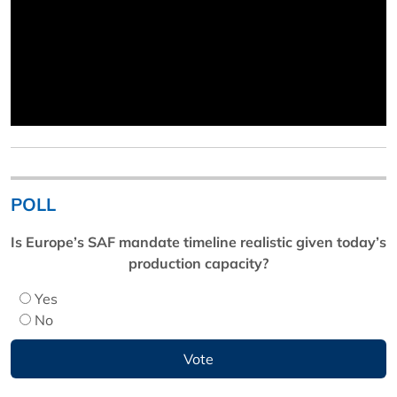
POLL
Is Europe’s SAF mandate timeline realistic given today’s
production capacity?
Yes
No