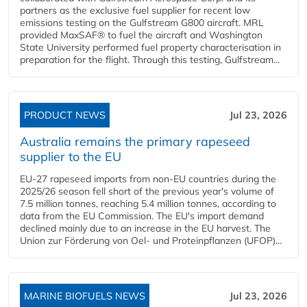
partners as the exclusive fuel supplier for recent low
emissions testing on the Gulfstream G800 aircraft. MRL
provided MaxSAF® to fuel the aircraft and Washington
State University performed fuel property characterisation in
preparation for the flight. Through this testing, Gulfstream...
PRODUCT NEWS
Jul 23, 2026
Australia remains the primary rapeseed
supplier to the EU
EU-27 rapeseed imports from non-EU countries during the
2025/26 season fell short of the previous year's volume of
7.5 million tonnes, reaching 5.4 million tonnes, according to
data from the EU Commission. The EU's import demand
declined mainly due to an increase in the EU harvest. The
Union zur Förderung von Oel- und Proteinpflanzen (UFOP)...
MARINE BIOFUELS NEWS
Jul 23, 2026