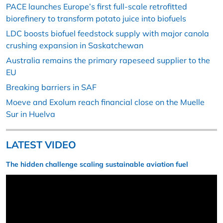
PACE launches Europe’s first full-scale retrofitted
biorefinery to transform potato juice into biofuels
LDC boosts biofuel feedstock supply with major canola
crushing expansion in Saskatchewan
Australia remains the primary rapeseed supplier to the
EU
Breaking barriers in SAF
Moeve and Exolum reach financial close on the Muelle
Sur in Huelva
LATEST VIDEO
The hidden challenge scaling sustainable aviation fuel