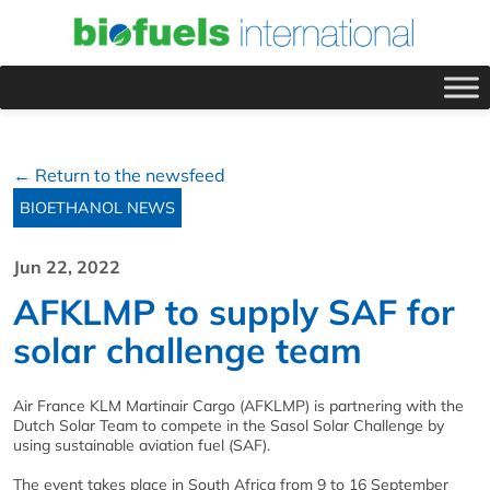
← Return to the newsfeed
BIOETHANOL NEWS
Jun 22, 2022
AFKLMP to supply SAF for
solar challenge team
Air France KLM Martinair Cargo (AFKLMP) is partnering with the
Dutch Solar Team to compete in the Sasol Solar Challenge by
using sustainable aviation fuel (SAF).
The event takes place in South Africa from 9 to 16 September