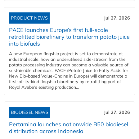
PRODUCT NEWS
Jul 27, 2026
PACE launches Europe’s first full-scale
retrofitted biorefinery to transform potato juice
into biofuels
A new European flagship project is set to demonstrate at
industrial scale, how an underutilised side-stream from the
potato processing industry can become a valuable source of
sustainable chemicals. PACE (Potato Juice to Fatty Acids for
New Bio-based Value-Chains in Europe) will demonstrate a
first-of-its-kind flagship biorefinery by retrofitting part of
Royal Avebe’s existing production...
BIODIESEL NEWS
Jul 27, 2026
Pertamina launches nationwide B50 biodiesel
distribution across Indonesia