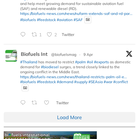
and help meet growing demand for sustainable aviation fuel
(SAF) and renewable diesel (RD).
https://biofuels-news.com/news/nufarm-extends-saf-and-rd-par...
#biofuels
#feedstock
#aviation
#SAF
1
2
Twitter
Biofuels Int
@biofuelsmag
·
9 Apr
#Thailand
has moved to restrict
#palm
#oil
#exports
as domestic
demand for
#biodiesel
surges, a trend closely linked to the
ongoing conflict in the Middle East.
https://biofuels-news.com/news/thailand-restricts-palm-oil-e...
#biofuels
#feedstock
#demand
#supply
#SEAsia
#war
#conflict
Twitter
Load More