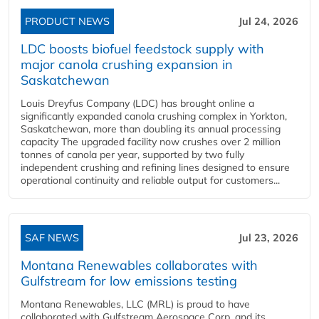
PRODUCT NEWS
Jul 24, 2026
LDC boosts biofuel feedstock supply with
major canola crushing expansion in
Saskatchewan
Louis Dreyfus Company (LDC) has brought online a
significantly expanded canola crushing complex in Yorkton,
Saskatchewan, more than doubling its annual processing
capacity The upgraded facility now crushes over 2 million
tonnes of canola per year, supported by two fully
independent crushing and refining lines designed to ensure
operational continuity and reliable output for customers...
SAF NEWS
Jul 23, 2026
Montana Renewables collaborates with
Gulfstream for low emissions testing
Montana Renewables, LLC (MRL) is proud to have
collaborated with Gulfstream Aerospace Corp. and its