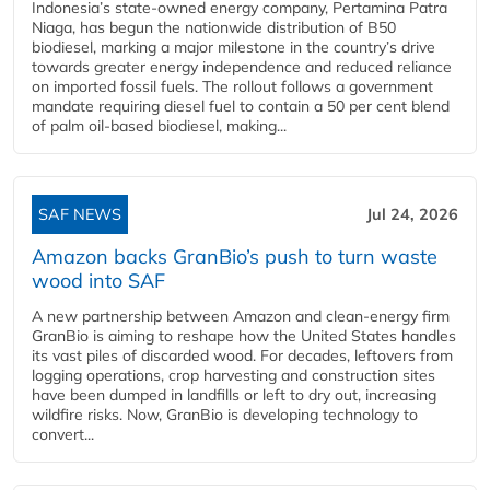
Indonesia’s state-owned energy company, Pertamina Patra
Niaga, has begun the nationwide distribution of B50
biodiesel, marking a major milestone in the country’s drive
towards greater energy independence and reduced reliance
on imported fossil fuels. The rollout follows a government
mandate requiring diesel fuel to contain a 50 per cent blend
of palm oil-based biodiesel, making...
SAF NEWS
Jul 24, 2026
Amazon backs GranBio’s push to turn waste
wood into SAF
A new partnership between Amazon and clean‑energy firm
GranBio is aiming to reshape how the United States handles
its vast piles of discarded wood. For decades, leftovers from
logging operations, crop harvesting and construction sites
have been dumped in landfills or left to dry out, increasing
wildfire risks. Now, GranBio is developing technology to
convert...