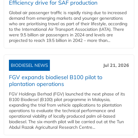
Efficiency drive for SAF production
Global air passenger traffic is rapidly rising due to increased
demand from emerging markets and younger generations
who are prioritising travel as part of their lifestyle, according
to the International Air Transport Association (IATA). There
were 9.5 billion air passengers in 2024 and levels are
projected to reach 19.5 billion in 2042 – more than...
BIODIESEL NEWS
Jul 21, 2026
FGV expands biodiesel B100 pilot to
plantation operations
FGV Holdings Berhad (FGV) launched the next phase of its
B100 Biodiesel (B100) pilot programme in Malaysia,
expanding the trial from vehicle applications to plantation
operations to evaluate the technical performance and
operational viability of locally produced palm oil-based
biodiesel. The six-month pilot will be carried out at the Tun
Abdul Razak Agricultural Research Centre...