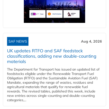
SAF NEWS
Aug 4, 2026
UK updates RTFO and SAF feedstock
classifications, adding new double‑counting
materials
The Department for Transport has issued an updated list of
feedstocks eligible under the Renewable Transport Fuel
Obligation (RTFO) and the Sustainable Aviation Fuel (SAF)
Mandate, expanding the range of wastes, residues and
agricultural materials that qualify for renewable fuel
rewards. The revised tables, published this week, include
new entries across single‑counting and double‑counting
categories,...