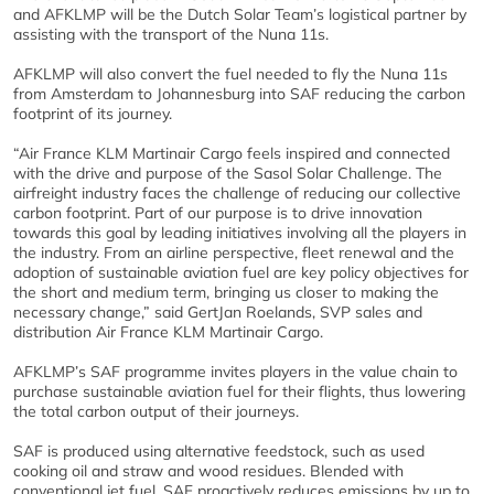
and AFKLMP will be the Dutch Solar Team’s logistical partner by
assisting with the transport of the Nuna 11s.
AFKLMP will also convert the fuel needed to fly the Nuna 11s
from Amsterdam to Johannesburg into SAF reducing the carbon
footprint of its journey.
“Air France KLM Martinair Cargo feels inspired and connected
with the drive and purpose of the Sasol Solar Challenge. The
airfreight industry faces the challenge of reducing our collective
carbon footprint. Part of our purpose is to drive innovation
towards this goal by leading initiatives involving all the players in
the industry. From an airline perspective, fleet renewal and the
adoption of sustainable aviation fuel are key policy objectives for
the short and medium term, bringing us closer to making the
necessary change,” said GertJan Roelands, SVP sales and
distribution Air France KLM Martinair Cargo.
AFKLMP’s SAF programme invites players in the value chain to
purchase sustainable aviation fuel for their flights, thus lowering
the total carbon output of their journeys.
SAF is produced using alternative feedstock, such as used
cooking oil and straw and wood residues. Blended with
conventional jet fuel, SAF proactively reduces emissions by up to