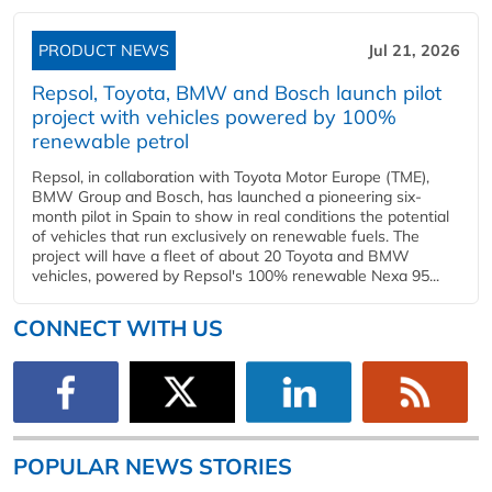
PRODUCT NEWS
Jul 21, 2026
Repsol, Toyota, BMW and Bosch launch pilot
project with vehicles powered by 100%
renewable petrol
Repsol, in collaboration with Toyota Motor Europe (TME),
BMW Group and Bosch, has launched a pioneering six-
month pilot in Spain to show in real conditions the potential
of vehicles that run exclusively on renewable fuels. The
project will have a fleet of about 20 Toyota and BMW
vehicles, powered by Repsol's 100% renewable Nexa 95...
CONNECT WITH US
POPULAR NEWS STORIES