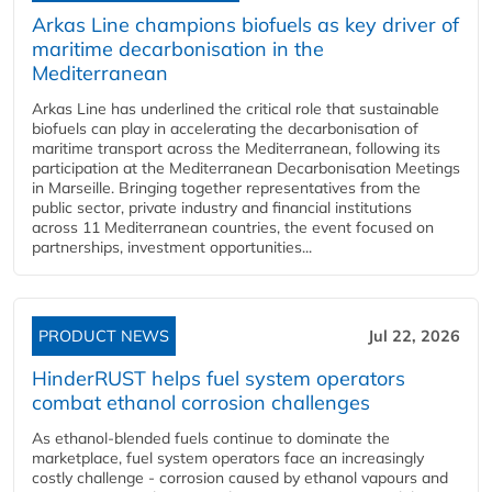
Arkas Line champions biofuels as key driver of
maritime decarbonisation in the
Mediterranean
Arkas Line has underlined the critical role that sustainable
biofuels can play in accelerating the decarbonisation of
maritime transport across the Mediterranean, following its
participation at the Mediterranean Decarbonisation Meetings
in Marseille. Bringing together representatives from the
public sector, private industry and financial institutions
across 11 Mediterranean countries, the event focused on
partnerships, investment opportunities...
PRODUCT NEWS
Jul 22, 2026
HinderRUST helps fuel system operators
combat ethanol corrosion challenges
As ethanol-blended fuels continue to dominate the
marketplace, fuel system operators face an increasingly
costly challenge - corrosion caused by ethanol vapours and