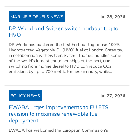
MARINE BIOFUELS NEWS
Jul 28, 2026
DP World and Svitzer switch harbour tug to
HVO
DP World has bunkered the first harbour tug to use 100%
Hydrotreated Vegetable Oil (HVO) fuel at London Gateway,
in collaboration with Svitzer. Svitzer Thames handles some
of the world’s largest container ships at the port, and
switching from marine diesel to HVO can reduce CO₂
emissions by up to 700 metric tonnes annually, while...
POLICY NEWS
Jul 27, 2026
EWABA urges improvements to EU ETS
revision to maximise renewable fuel
deployment
EWABA has welcomed the European Commission’s