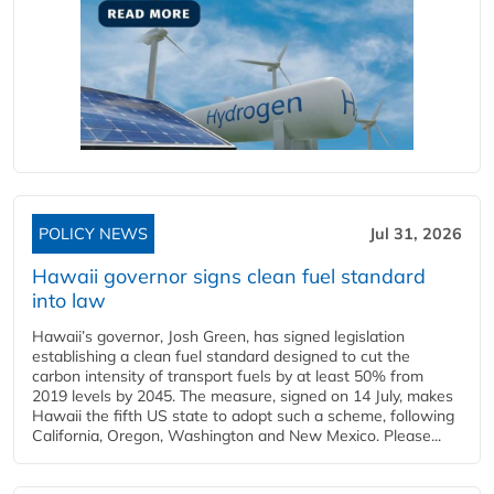
POLICY NEWS
Jul 31, 2026
Hawaii governor signs clean fuel standard
into law
Hawaii’s governor, Josh Green, has signed legislation
establishing a clean fuel standard designed to cut the
carbon intensity of transport fuels by at least 50% from
2019 levels by 2045. The measure, signed on 14 July, makes
Hawaii the fifth US state to adopt such a scheme, following
California, Oregon, Washington and New Mexico. Please...