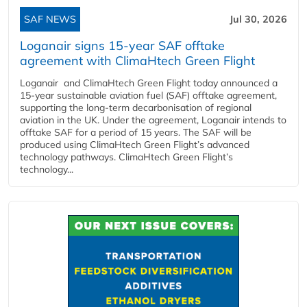
SAF NEWS
Jul 30, 2026
Loganair signs 15-year SAF offtake
agreement with ClimaHtech Green Flight
Loganair and ClimaHtech Green Flight today announced a
15-year sustainable aviation fuel (SAF) offtake agreement,
supporting the long-term decarbonisation of regional
aviation in the UK. Under the agreement, Loganair intends to
offtake SAF for a period of 15 years. The SAF will be
produced using ClimaHtech Green Flight’s advanced
technology pathways. ClimaHtech Green Flight’s
technology...