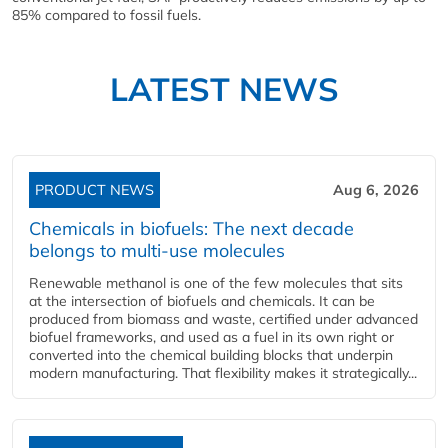
85% compared to fossil fuels.
LATEST NEWS
PRODUCT NEWS
Aug 6, 2026
Chemicals in biofuels: The next decade
belongs to multi-use molecules
Renewable methanol is one of the few molecules that sits
at the intersection of biofuels and chemicals. It can be
produced from biomass and waste, certified under advanced
biofuel frameworks, and used as a fuel in its own right or
converted into the chemical building blocks that underpin
modern manufacturing. That flexibility makes it strategically...