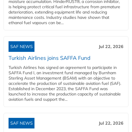
moisture accumulation. HinderRUST®, a corrosion inhibitor,
is helping protect critical fuel infrastructure from premature
deterioration, extending equipment life and reducing
maintenance costs. Industry studies have shown that
ethanol fuel vapours can be...
SAF NEWS
Jul 22, 2026
Turkish Airlines joins SAFFA Fund
Turkish Airlines has signed an agreement to participate in
SAFFA Fund I, an investment fund managed by Burnham
Sterling Asset Management (BSAM) with an objective to
accelerate the production of sustainable aviation fuel (SAF).
Established in December 2023, the SAFFA Fund was
launched to increase the production capacity of sustainable
aviation fuels and support the...
SAF NEWS
Jul 22, 2026