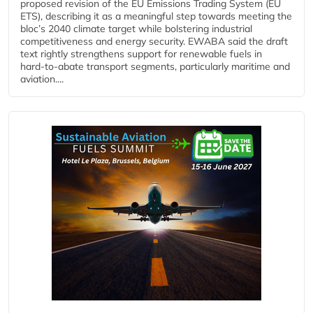
proposed revision of the EU Emissions Trading System (EU
ETS), describing it as a meaningful step towards meeting the
bloc’s 2040 climate target while bolstering industrial
competitiveness and energy security. EWABA said the draft
text rightly strengthens support for renewable fuels in
hard‑to‑abate transport segments, particularly maritime and
aviation....