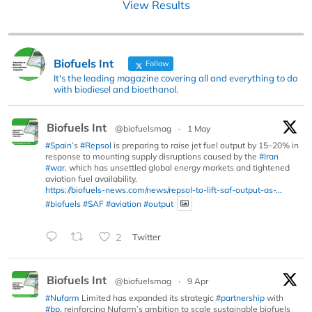
View Results
Biofuels Int
Follow
It's the leading magazine covering all and everything to do
with biodiesel and bioethanol.
Biofuels Int
@biofuelsmag
·
1 May
#Spain
’s
#Repsol
is preparing to raise jet fuel output by 15–20% in
response to mounting supply disruptions caused by the
#Iran
#war
, which has unsettled global energy markets and tightened
aviation fuel availability.
https://biofuels-news.com/news/repsol-to-lift-saf-output-as-...
#biofuels
#SAF
#aviation
#output
2
Twitter
Biofuels Int
@biofuelsmag
·
9 Apr
#Nufarm
Limited has expanded its strategic
#partnership
with
#bp
, reinforcing Nufarm’s ambition to scale sustainable biofuels