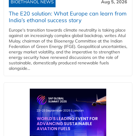
BIOETHANOL NEWS
Aug 5, 2026
The E20 solution: What Europe can learn from
India’s ethanol success story
Europe's transition towards climate neutrality is taking place
against an increasingly complex global backdrop, writes Atul
Mulay, chairman of the Bioenergy Committee at the Indian
Federation of Green Energy (IFGE). Geopolitical uncertainties,
energy market volatility, and the imperative to strengthen
energy security have renewed discussions on the role of
sustainable, domestically produced renewable fuels
alongside...