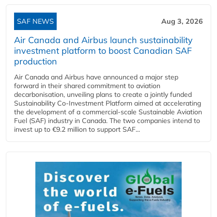
SAF NEWS
Aug 3, 2026
Air Canada and Airbus launch sustainability
investment platform to boost Canadian SAF
production
Air Canada and Airbus have announced a major step
forward in their shared commitment to aviation
decarbonisation, unveiling plans to create a jointly funded
Sustainability Co‑Investment Platform aimed at accelerating
the development of a commercial‑scale Sustainable Aviation
Fuel (SAF) industry in Canada. The two companies intend to
invest up to €9.2 million to support SAF...