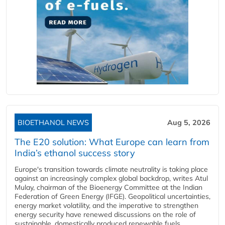
BIOETHANOL NEWS
Aug 5, 2026
The E20 solution: What Europe can learn from
India’s ethanol success story
Europe's transition towards climate neutrality is taking place
against an increasingly complex global backdrop, writes Atul
Mulay, chairman of the Bioenergy Committee at the Indian
Federation of Green Energy (IFGE). Geopolitical uncertainties,
energy market volatility, and the imperative to strengthen
energy security have renewed discussions on the role of
sustainable, domestically produced renewable fuels