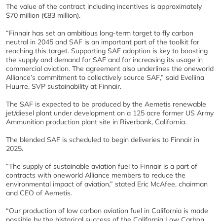
The value of the contract including incentives is approximately
$70 million (€83 million).
“Finnair has set an ambitious long-term target to fly carbon
neutral in 2045 and SAF is an important part of the toolkit for
reaching this target. Supporting SAF adoption is key to boosting
the supply and demand for SAF and for increasing its usage in
commercial aviation. The agreement also underlines the oneworld
Alliance’s commitment to collectively source SAF,” said Eveliina
Huurre, SVP sustainability at Finnair.
The SAF is expected to be produced by the Aemetis renewable
jet/diesel plant under development on a 125 acre former US Army
Ammunition production plant site in Riverbank, California.
The blended SAF is scheduled to begin deliveries to Finnair in
2025.
“The supply of sustainable aviation fuel to Finnair is a part of
contracts with oneworld Alliance members to reduce the
environmental impact of aviation,” stated Eric McAfee, chairman
and CEO of Aemetis.
“Our production of low carbon aviation fuel in California is made
possible by the historical success of the California Low Carbon