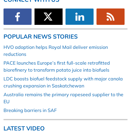
POPULAR NEWS STORIES
HVO adoption helps Royal Mail deliver emission
reductions
PACE launches Europe’s first full-scale retrofitted
biorefinery to transform potato juice into biofuels
LDC boosts biofuel feedstock supply with major canola
crushing expansion in Saskatchewan
Australia remains the primary rapeseed supplier to the
EU
Breaking barriers in SAF
LATEST VIDEO