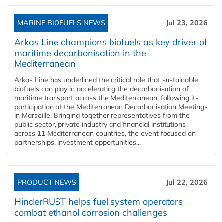
MARINE BIOFUELS NEWS
Jul 23, 2026
Arkas Line champions biofuels as key driver of
maritime decarbonisation in the
Mediterranean
Arkas Line has underlined the critical role that sustainable
biofuels can play in accelerating the decarbonisation of
maritime transport across the Mediterranean, following its
participation at the Mediterranean Decarbonisation Meetings
in Marseille. Bringing together representatives from the
public sector, private industry and financial institutions
across 11 Mediterranean countries, the event focused on
partnerships, investment opportunities...
PRODUCT NEWS
Jul 22, 2026
HinderRUST helps fuel system operators
combat ethanol corrosion challenges