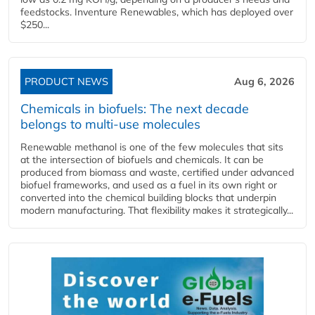
feedstocks. Inventure Renewables, which has deployed over
$250...
PRODUCT NEWS
Aug 6, 2026
Chemicals in biofuels: The next decade
belongs to multi-use molecules
Renewable methanol is one of the few molecules that sits
at the intersection of biofuels and chemicals. It can be
produced from biomass and waste, certified under advanced
biofuel frameworks, and used as a fuel in its own right or
converted into the chemical building blocks that underpin
modern manufacturing. That flexibility makes it strategically...