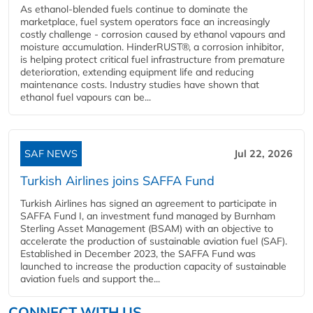
As ethanol-blended fuels continue to dominate the
marketplace, fuel system operators face an increasingly
costly challenge - corrosion caused by ethanol vapours and
moisture accumulation. HinderRUST®, a corrosion inhibitor,
is helping protect critical fuel infrastructure from premature
deterioration, extending equipment life and reducing
maintenance costs. Industry studies have shown that
ethanol fuel vapours can be...
SAF NEWS
Jul 22, 2026
Turkish Airlines joins SAFFA Fund
Turkish Airlines has signed an agreement to participate in
SAFFA Fund I, an investment fund managed by Burnham
Sterling Asset Management (BSAM) with an objective to
accelerate the production of sustainable aviation fuel (SAF).
Established in December 2023, the SAFFA Fund was
launched to increase the production capacity of sustainable
aviation fuels and support the...
CONNECT WITH US