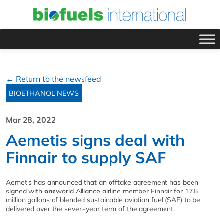
← Return to the newsfeed
BIOETHANOL NEWS
Mar 28, 2022
Aemetis signs deal with
Finnair to supply SAF
Aemetis has announced that an offtake agreement has been
signed with
one
world Alliance airline member Finnair for 17.5
million gallons of blended sustainable aviation fuel (SAF) to be
delivered over the seven-year term of the agreement.