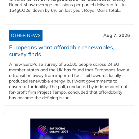
Report show average emissions per parcel delivered fell to
164gCO2e, down by 6% on last year. Royal Mail’s total...
OTHER NEWS
Aug 7, 2026
Europeans want affordable renewables,
survey finds
A new EuroPulse survey of 26,000 people across 24 EU
member states and the UK has found that Europeans favour
a transition away from imported fossil oil towards locally
produced renewable energy, but want governments to
ensure affordability. The poll, conducted by independent not-
for-profit firm Project Tempo, concluded that affordability
has become the defining issue...