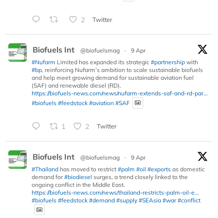
2
Twitter
Biofuels Int
@biofuelsmag
·
9 Apr
#Nufarm
Limited has expanded its strategic
#partnership
with
#bp
, reinforcing Nufarm’s ambition to scale sustainable biofuels
and help meet growing demand for sustainable aviation fuel
(SAF) and renewable diesel (RD).
https://biofuels-news.com/news/nufarm-extends-saf-and-rd-par...
#biofuels
#feedstock
#aviation
#SAF
1
2
Twitter
Biofuels Int
@biofuelsmag
·
9 Apr
#Thailand
has moved to restrict
#palm
#oil
#exports
as domestic
demand for
#biodiesel
surges, a trend closely linked to the
ongoing conflict in the Middle East.
https://biofuels-news.com/news/thailand-restricts-palm-oil-e...
#biofuels
#feedstock
#demand
#supply
#SEAsia
#war
#conflict