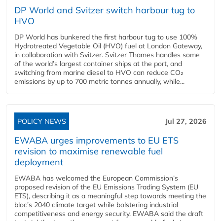
DP World and Svitzer switch harbour tug to
HVO
DP World has bunkered the first harbour tug to use 100%
Hydrotreated Vegetable Oil (HVO) fuel at London Gateway,
in collaboration with Svitzer. Svitzer Thames handles some
of the world’s largest container ships at the port, and
switching from marine diesel to HVO can reduce CO₂
emissions by up to 700 metric tonnes annually, while...
POLICY NEWS
Jul 27, 2026
EWABA urges improvements to EU ETS
revision to maximise renewable fuel
deployment
EWABA has welcomed the European Commission’s
proposed revision of the EU Emissions Trading System (EU
ETS), describing it as a meaningful step towards meeting the
bloc’s 2040 climate target while bolstering industrial
competitiveness and energy security. EWABA said the draft