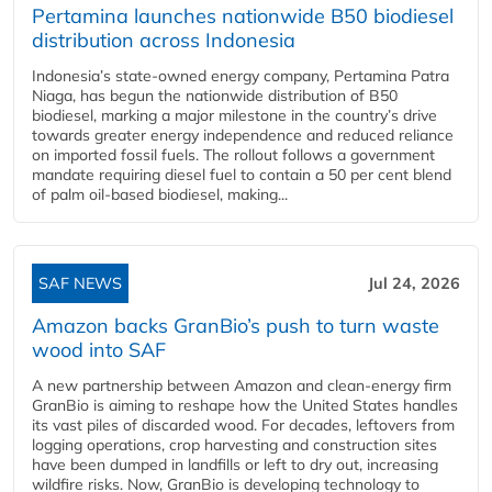
Pertamina launches nationwide B50 biodiesel
distribution across Indonesia
Indonesia’s state-owned energy company, Pertamina Patra
Niaga, has begun the nationwide distribution of B50
biodiesel, marking a major milestone in the country’s drive
towards greater energy independence and reduced reliance
on imported fossil fuels. The rollout follows a government
mandate requiring diesel fuel to contain a 50 per cent blend
of palm oil-based biodiesel, making...
SAF NEWS
Jul 24, 2026
Amazon backs GranBio’s push to turn waste
wood into SAF
A new partnership between Amazon and clean‑energy firm
GranBio is aiming to reshape how the United States handles
its vast piles of discarded wood. For decades, leftovers from
logging operations, crop harvesting and construction sites
have been dumped in landfills or left to dry out, increasing
wildfire risks. Now, GranBio is developing technology to