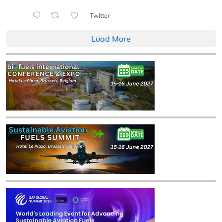
Twitter
Load More