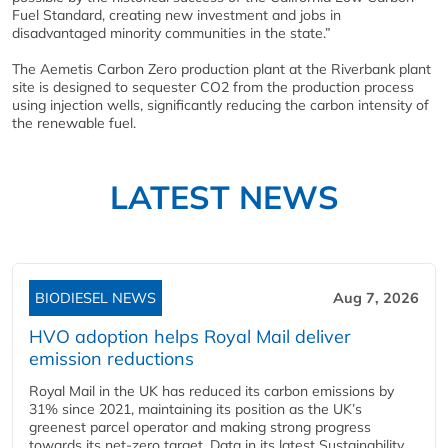
Fuel Standard, creating new investment and jobs in
disadvantaged minority communities in the state.”
The Aemetis Carbon Zero production plant at the Riverbank plant
site is designed to sequester CO2 from the production process
using injection wells, significantly reducing the carbon intensity of
the renewable fuel.
LATEST NEWS
BIODIESEL NEWS
Aug 7, 2026
HVO adoption helps Royal Mail deliver
emission reductions
Royal Mail in the UK has reduced its carbon emissions by
31% since 2021, maintaining its position as the UK’s
greenest parcel operator and making strong progress
towards its net-zero target. Data in its latest Sustainability