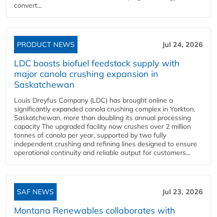
convert...
PRODUCT NEWS
Jul 24, 2026
LDC boosts biofuel feedstock supply with
major canola crushing expansion in
Saskatchewan
Louis Dreyfus Company (LDC) has brought online a
significantly expanded canola crushing complex in Yorkton,
Saskatchewan, more than doubling its annual processing
capacity The upgraded facility now crushes over 2 million
tonnes of canola per year, supported by two fully
independent crushing and refining lines designed to ensure
operational continuity and reliable output for customers...
SAF NEWS
Jul 23, 2026
Montana Renewables collaborates with