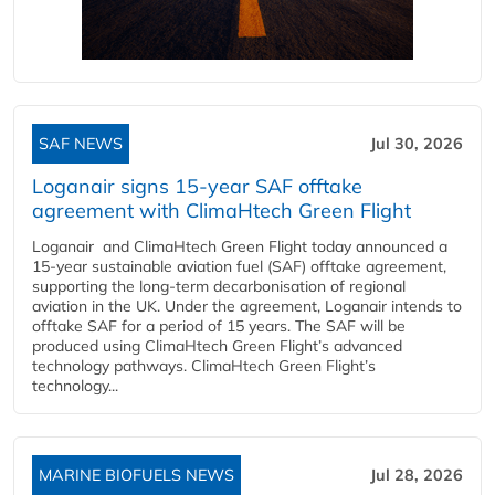
SAF NEWS
Jul 30, 2026
Loganair signs 15-year SAF offtake
agreement with ClimaHtech Green Flight
Loganair and ClimaHtech Green Flight today announced a
15-year sustainable aviation fuel (SAF) offtake agreement,
supporting the long-term decarbonisation of regional
aviation in the UK. Under the agreement, Loganair intends to
offtake SAF for a period of 15 years. The SAF will be
produced using ClimaHtech Green Flight’s advanced
technology pathways. ClimaHtech Green Flight’s
technology...
MARINE BIOFUELS NEWS
Jul 28, 2026