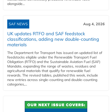
alongside...
SAF NEWS
Aug 4, 2026
UK updates RTFO and SAF feedstock
classifications, adding new double‑counting
materials
The Department for Transport has issued an updated list of
feedstocks eligible under the Renewable Transport Fuel
Obligation (RTFO) and the Sustainable Aviation Fuel (SAF)
Mandate, expanding the range of wastes, residues and
agricultural materials that qualify for renewable fuel
rewards. The revised tables, published this week, include
new entries across single‑counting and double‑counting
categories,...