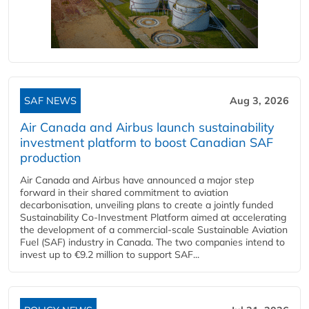
SAF NEWS
Aug 3, 2026
Air Canada and Airbus launch sustainability
investment platform to boost Canadian SAF
production
Air Canada and Airbus have announced a major step
forward in their shared commitment to aviation
decarbonisation, unveiling plans to create a jointly funded
Sustainability Co‑Investment Platform aimed at accelerating
the development of a commercial‑scale Sustainable Aviation
Fuel (SAF) industry in Canada. The two companies intend to
invest up to €9.2 million to support SAF...