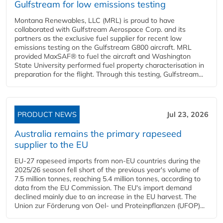
Gulfstream for low emissions testing
Montana Renewables, LLC (MRL) is proud to have
collaborated with Gulfstream Aerospace Corp. and its
partners as the exclusive fuel supplier for recent low
emissions testing on the Gulfstream G800 aircraft. MRL
provided MaxSAF® to fuel the aircraft and Washington
State University performed fuel property characterisation in
preparation for the flight. Through this testing, Gulfstream...
PRODUCT NEWS
Jul 23, 2026
Australia remains the primary rapeseed
supplier to the EU
EU-27 rapeseed imports from non-EU countries during the
2025/26 season fell short of the previous year's volume of
7.5 million tonnes, reaching 5.4 million tonnes, according to
data from the EU Commission. The EU's import demand
declined mainly due to an increase in the EU harvest. The
Union zur Förderung von Oel- und Proteinpflanzen (UFOP)...