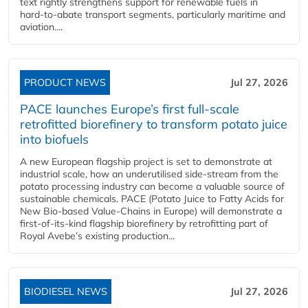
text rightly strengthens support for renewable fuels in
hard‑to‑abate transport segments, particularly maritime and
aviation....
PRODUCT NEWS
Jul 27, 2026
PACE launches Europe’s first full-scale
retrofitted biorefinery to transform potato juice
into biofuels
A new European flagship project is set to demonstrate at
industrial scale, how an underutilised side-stream from the
potato processing industry can become a valuable source of
sustainable chemicals. PACE (Potato Juice to Fatty Acids for
New Bio-based Value-Chains in Europe) will demonstrate a
first-of-its-kind flagship biorefinery by retrofitting part of
Royal Avebe’s existing production...
BIODIESEL NEWS
Jul 27, 2026