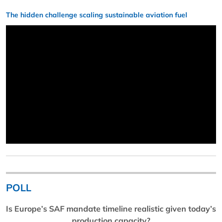
The hidden challenge scaling sustainable aviation fuel
POLL
Is Europe’s SAF mandate timeline realistic given today’s
production capacity?