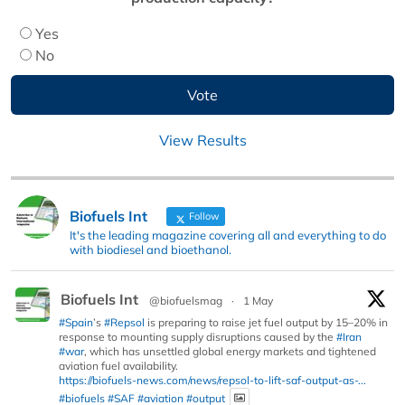
Yes
No
View Results
Biofuels Int
Follow
It's the leading magazine covering all and everything to do
with biodiesel and bioethanol.
Biofuels Int
@biofuelsmag
·
1 May
#Spain
’s
#Repsol
is preparing to raise jet fuel output by 15–20% in
response to mounting supply disruptions caused by the
#Iran
#war
, which has unsettled global energy markets and tightened
aviation fuel availability.
https://biofuels-news.com/news/repsol-to-lift-saf-output-as-...
#biofuels
#SAF
#aviation
#output