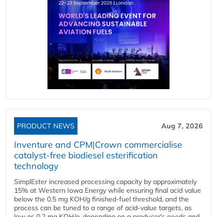
PRODUCT NEWS
Aug 7, 2026
Inventure and CPM|Crown commercialise
catalyst-free biodiesel esterification
technology
SimplEster increased processing capacity by approximately
15% at Western Iowa Energy while ensuring final acid value
below the 0.5 mg KOH/g finished-fuel threshold, and the
process can be tuned to a range of acid-value targets, as
low as 0.2 mg KOH/g, depending on a producer's needs and