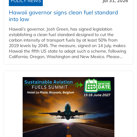
POLICY NEWS
Jul 31, 2026
Hawaii governor signs clean fuel standard
into law
Hawaii’s governor, Josh Green, has signed legislation
establishing a clean fuel standard designed to cut the
carbon intensity of transport fuels by at least 50% from
2019 levels by 2045. The measure, signed on 14 July, makes
Hawaii the fifth US state to adopt such a scheme, following
California, Oregon, Washington and New Mexico. Please...