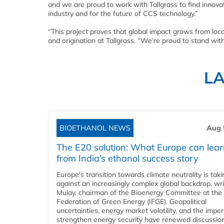
and we are proud to work with Tallgrass to find innovativ
industry and for the future of CCS technology.”
“This project proves that global impact grows from loc
and origination at Tallgrass. “We’re proud to stand wit
L
BIOETHANOL NEWS
Aug 
The E20 solution: What Europe can lea
from India’s ethanol success story
Europe's transition towards climate neutrality is tak
against an increasingly complex global backdrop, wri
Mulay, chairman of the Bioenergy Committee at the 
Federation of Green Energy (IFGE). Geopolitical
uncertainties, energy market volatility, and the imper
strengthen energy security have renewed discussio