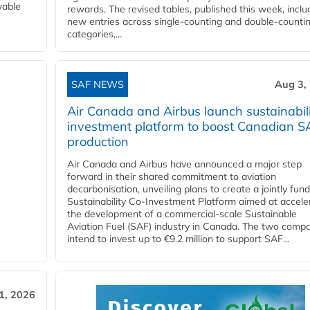
wable
rewards. The revised tables, published this week, inclu
new entries across single‑counting and double‑counti
categories,...
SAF NEWS
Aug 3,
Air Canada and Airbus launch sustainabil
investment platform to boost Canadian S
production
Air Canada and Airbus have announced a major step
forward in their shared commitment to aviation
decarbonisation, unveiling plans to create a jointly fun
Sustainability Co‑Investment Platform aimed at accele
the development of a commercial‑scale Sustainable
Aviation Fuel (SAF) industry in Canada. The two comp
intend to invest up to €9.2 million to support SAF...
31, 2026