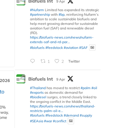
Biofuels Int
9 Apr
#Nufarm
Limited has expanded its strategic
#partnership
with
#bp
, reinforcing Nufarm’s
ambition to scale sustainable biofuels and
help meet growing demand for sustainable
aviation fuel (SAF) and renewable diesel
(RD).
https://biofuels-news.com/news/nufarm-
extends-saf-and-rd-par...
#biofuels
#feedstock
#aviation
#SAF
1
2
Twitter
Biofuels Int
9 Apr
 2026
#Thailand
has moved to restrict
#palm
#oil
to
#exports
as domestic demand for
#biodiesel
surges, a trend closely linked to
the ongoing conflict in the Middle East.
https://biofuels-news.com/news/thailand-
00%
restricts-palm-oil-e...
eway,
#biofuels
#feedstock
#demand
#supply
some
#SEAsia
#war
#conflict