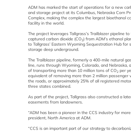
ADM has marked the start of operations for a new car
and storage project at its Columbus, Nebraska Corn P
Complex, making the complex the largest bioethanol c
facility in the world.
The project leverages Tallgrass’s Trailblazer pipeline to
captured carbon dioxide (CO
) from ADM’s ethanol pla
2
to Tallgrass’ Eastern Wyoming Sequestration Hub for 
storage deep underground.
The Trailblazer pipeline, formerly a 400-mile natural ga
line, runs through Wyoming, Colorado, and Nebraska, a
of transporting more than 10 million tons of CO
per ye
2
equivalent of removing more than 2 million passenger 
the roads, or approximately 25% of all registered motor
three states combined.
As part of the project, Tallgrass also constructed a late
easements from landowners.
“ADM has been a pioneer in the CCS industry for more t
president, North America at ADM.
“CCS is an important part of our strategy to decarbon