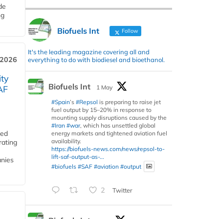
de
ng
Biofuels Int
Follow
It's the leading magazine covering all and
 2026
everything to do with biodiesel and bioethanol.
ity
Biofuels Int
1 May
AF
#Spain
’s
#Repsol
is preparing to raise jet
fuel output by 15–20% in response to
mounting supply disruptions caused by the
#Iran
#war
, which has unsettled global
ded
energy markets and tightened aviation fuel
availability.
rating
https://biofuels-news.com/news/repsol-to-
lift-saf-output-as-...
anies
#biofuels
#SAF
#aviation
#output
2
Twitter