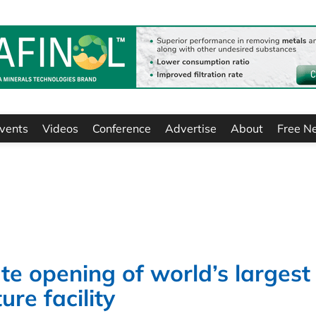
vents
Videos
Conference
Advertise
About
Free N
te opening of world’s largest
re facility