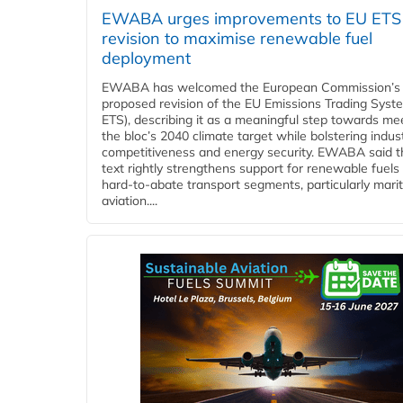
EWABA urges improvements to EU ETS
revision to maximise renewable fuel
deployment
EWABA has welcomed the European Commission’s
proposed revision of the EU Emissions Trading Syst
ETS), describing it as a meaningful step towards me
the bloc’s 2040 climate target while bolstering indust
competitiveness and energy security. EWABA said t
text rightly strengthens support for renewable fuels 
hard‑to‑abate transport segments, particularly mari
aviation....