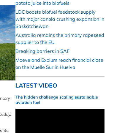
potato juice into biofuels
LDC boosts biofuel feedstock supply
with major canola crushing expansion in
Saskatchewan
Australia remains the primary rapeseed
supplier to the EU
Breaking barriers in SAF
Moeve and Exolum reach financial close
on the Muelle Sur in Huelva
LATEST VIDEO
The hidden challenge scaling sustainable
untary
aviation fuel
Cuddy,
ents,