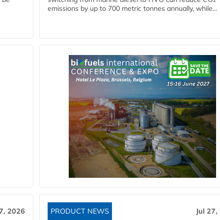
emissions by up to 700 metric tonnes annually, while...
27, 2026
PRODUCT NEWS
Jul 27,