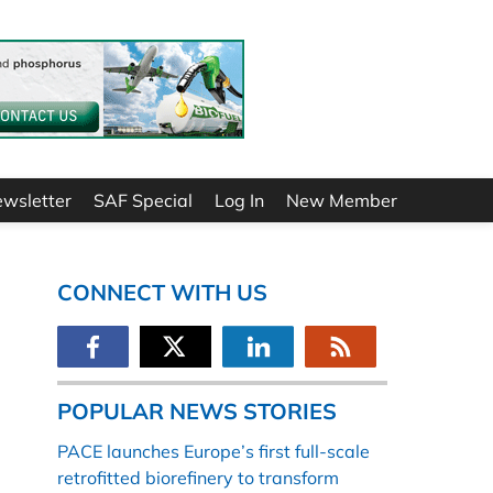
ewsletter
SAF Special
Log In
New Member
CONNECT WITH US
POPULAR NEWS STORIES
PACE launches Europe’s first full-scale
retrofitted biorefinery to transform