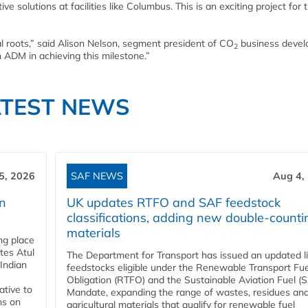
e solutions at facilities like Columbus. This is an exciting project for 
al roots,” said Alison Nelson, segment president of CO
business deve
2
h ADM in achieving this milestone.”
ATEST NEWS
5, 2026
SAF NEWS
Aug 4,
rn
UK updates RTFO and SAF feedstock
classifications, adding new double‑counti
materials
ing place
tes Atul
The Department for Transport has issued an updated li
Indian
feedstocks eligible under the Renewable Transport Fue
Obligation (RTFO) and the Sustainable Aviation Fuel (
ative to
Mandate, expanding the range of wastes, residues an
ns on
agricultural materials that qualify for renewable fuel