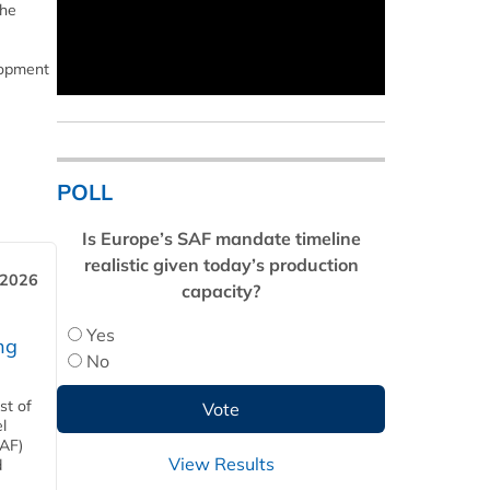
the
lopment
POLL
Is Europe’s SAF mandate timeline
realistic given today’s production
 2026
capacity?
Yes
ng
No
st of
l
SAF)
View Results
d