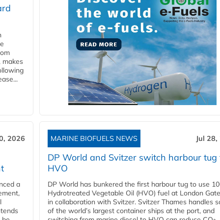
ard
n
he
from
y, makes
ollowing
ase...
30, 2026
MARINE BIOFUELS NEWS
Jul 28,
DP World and Svitzer switch harbour tug 
t
HVO
nced a
DP World has bunkered the first harbour tug to use 1
eement,
Hydrotreated Vegetable Oil (HVO) fuel at London Gat
l
in collaboration with Svitzer. Svitzer Thames handles 
ntends
of the world’s largest container ships at the port, and
l be
switching from marine diesel to HVO can reduce CO₂