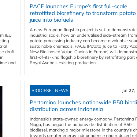
PACE launches Europe’s first full-scale
retrofitted biorefinery to transform potato
juice into biofuels
A new European flagship project is set to demonstrate
em (EU
industrial scale, how an underutilised side-stream from
eting
potato processing industry can become a valuable sou
rial
sustainable chemicals. PACE (Potato Juice to Fatty Aci
he draft
New Bio-based Value-Chains in Europe) will demonstr
in
first-of-its-kind flagship biorefinery by retrofitting part 
time and
Royal Avebe’s existing production...
BIODIESEL NEWS
Jul 27,
Pertamina launches nationwide B50 biodi
distribution across Indonesia
Indonesia’s state-owned energy company, Pertamina 
Niaga, has begun the nationwide distribution of B50
biodiesel, marking a major milestone in the country’s dr
towards greater energy independence and reduced rel