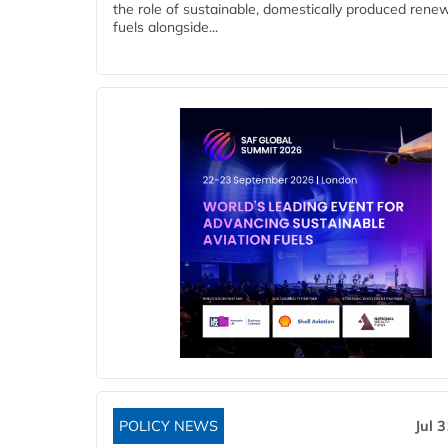
the role of sustainable, domestically produced rene
fuels alongside...
POLICY NEWS
Jul 