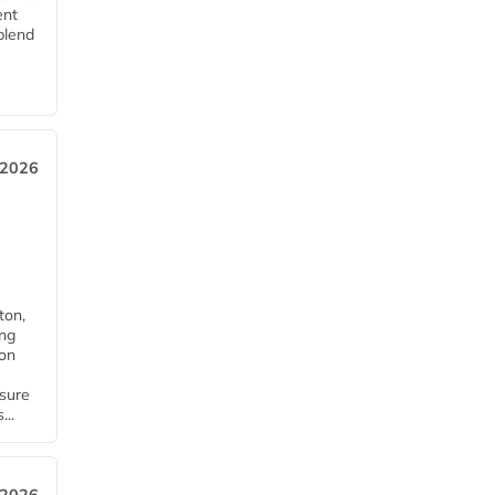
ent
blend
 2026
ton,
ing
ion
nsure
...