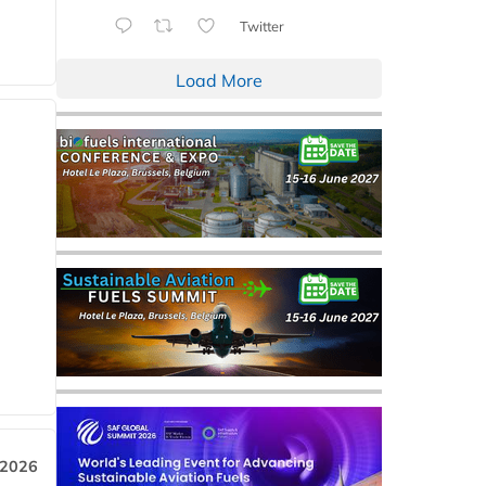
Twitter
Load More
 2026