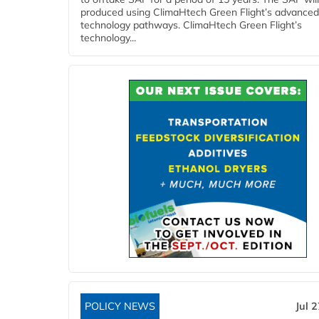
produced using ClimaHtech Green Flight’s advanced
technology pathways. ClimaHtech Green Flight’s
technology...
POLICY NEWS
Jul 