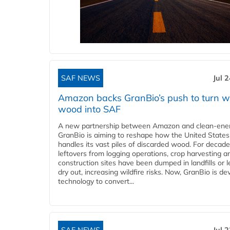
SAF NEWS
Jul 
Amazon backs GranBio’s push to turn w
wood into SAF
A new partnership between Amazon and clean‑ener
GranBio is aiming to reshape how the United States
handles its vast piles of discarded wood. For decade
leftovers from logging operations, crop harvesting a
construction sites have been dumped in landfills or le
dry out, increasing wildfire risks. Now, GranBio is de
technology to convert...