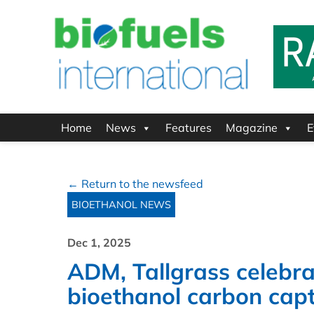
Home
News
Features
Magazine
E
← Return to the newsfeed
BIOETHANOL NEWS
Dec 1, 2025
ADM, Tallgrass celebra
bioethanol carbon captu