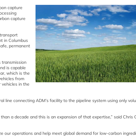
bon capture
rocessing
arbon capture
 transport
nt in Columbus
safe, permanent
s transmission
nd is capable
ar, which is the
vehicles from
 vehicles in the
ral line connecting ADM’s facility to the pipeline system using only vol
han a decade and this is an expansion of that expertise,” said Chris 
ize our operations and help meet global demand for low-carbon ingredi