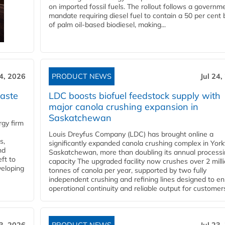
on imported fossil fuels. The rollout follows a governm
mandate requiring diesel fuel to contain a 50 per cent 
of palm oil-based biodiesel, making...
24, 2026
PRODUCT NEWS
Jul 24,
aste
LDC boosts biofuel feedstock supply with
major canola crushing expansion in
Saskatchewan
gy firm
Louis Dreyfus Company (LDC) has brought online a
s,
significantly expanded canola crushing complex in York
nd
Saskatchewan, more than doubling its annual process
ft to
capacity The upgraded facility now crushes over 2 mill
veloping
tonnes of canola per year, supported by two fully
independent crushing and refining lines designed to e
operational continuity and reliable output for customers