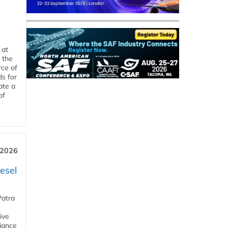
 at
 the
rce of
ds for
ate a
of
 2026
esel
Patra
ive
iance