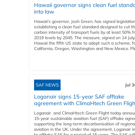
Hawaii governor signs clean fuel stand
into law
Hawaii’s governor, Josh Green, has signed legislatio
establishing a clean fuel standard designed to cut t
carbon intensity of transport fuels by at least 50% 
2019 levels by 2045. The measure, signed on 14 Jul
Hawaii the fifth US state to adopt such a scheme, f
California, Oregon, Washington and New Mexico. Ple
SAF NEWS
Jul 
Loganair signs 15-year SAF offtake
agreement with ClimaHtech Green Fligh
Loganair and ClimaHtech Green Flight today annou
15-year sustainable aviation fuel (SAF) offtake agr
supporting the long-term decarbonisation of regiona
aviation in the UK. Under the agreement, Loganair i
to offtake SAF for a period of 15 years. The SAF wil