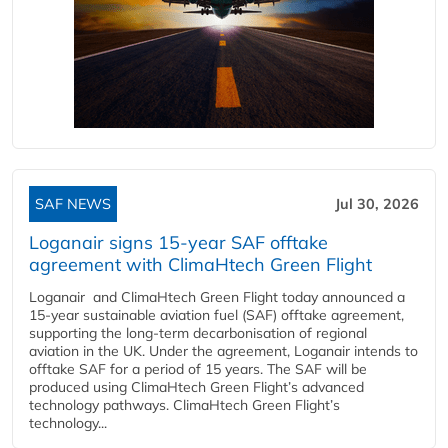
SAF NEWS
Jul 30, 2026
Loganair signs 15-year SAF offtake
agreement with ClimaHtech Green Flight
Loganair and ClimaHtech Green Flight today announced a
15-year sustainable aviation fuel (SAF) offtake agreement,
supporting the long-term decarbonisation of regional
aviation in the UK. Under the agreement, Loganair intends to
offtake SAF for a period of 15 years. The SAF will be
produced using ClimaHtech Green Flight’s advanced
technology pathways. ClimaHtech Green Flight’s
technology...