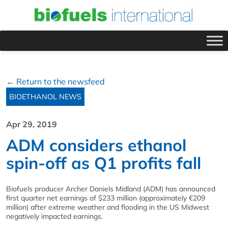
← Return to the newsfeed
BIOETHANOL NEWS
Apr 29, 2019
ADM considers ethanol
spin-off as Q1 profits fall
Biofuels producer Archer Daniels Midland (ADM) has announced
first quarter net earnings of $233 million (approximately €209
million) after extreme weather and flooding in the US Midwest
negatively impacted earnings.