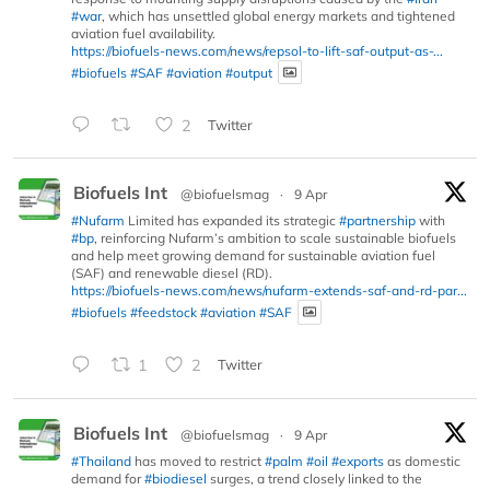
#war
, which has unsettled global energy markets and tightened
aviation fuel availability.
https://biofuels-news.com/news/repsol-to-lift-saf-output-as-...
#biofuels
#SAF
#aviation
#output
2
Twitter
Biofuels Int
@biofuelsmag
·
9 Apr
#Nufarm
Limited has expanded its strategic
#partnership
with
#bp
, reinforcing Nufarm’s ambition to scale sustainable biofuels
and help meet growing demand for sustainable aviation fuel
(SAF) and renewable diesel (RD).
https://biofuels-news.com/news/nufarm-extends-saf-and-rd-par...
#biofuels
#feedstock
#aviation
#SAF
1
2
Twitter
Biofuels Int
@biofuelsmag
·
9 Apr
#Thailand
has moved to restrict
#palm
#oil
#exports
as domestic
demand for
#biodiesel
surges, a trend closely linked to the