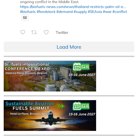
ongoing conflict in the Middle East.
https://biofuels-news.com/news/thailand-restricts-palm-oil-e...
#biofuels
#feedstock
#demand
#supply
#SEAsia
#war
#conflict
Twitter
Load More