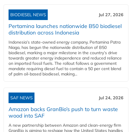
BIODIESEL NEWS
Jul 27, 2026
Pertamina launches nationwide B50 biodiesel
distribution across Indonesia
Indonesia’s state-owned energy company, Pertamina Patra
Niaga, has begun the nationwide distribution of B50
biodiesel, marking a major milestone in the country’s drive
towards greater energy independence and reduced reliance
on imported fossil fuels. The rollout follows a government
mandate requiring diesel fuel to contain a 50 per cent blend
of palm oil-based biodiesel, making...
SAF NEWS
Jul 24, 2026
Amazon backs GranBio’s push to turn waste
wood into SAF
A new partnership between Amazon and clean‑energy firm
GranBio is aiming to reshape how the United States handles