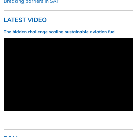
Breaking barriers in SAF
LATEST VIDEO
The hidden challenge scaling sustainable aviation fuel