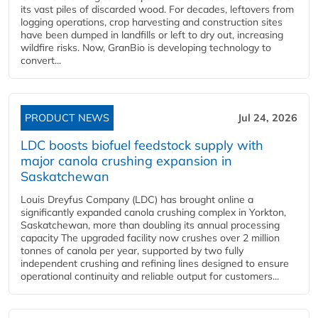
its vast piles of discarded wood. For decades, leftovers from
logging operations, crop harvesting and construction sites
have been dumped in landfills or left to dry out, increasing
wildfire risks. Now, GranBio is developing technology to
convert...
PRODUCT NEWS
Jul 24, 2026
LDC boosts biofuel feedstock supply with
major canola crushing expansion in
Saskatchewan
Louis Dreyfus Company (LDC) has brought online a
significantly expanded canola crushing complex in Yorkton,
Saskatchewan, more than doubling its annual processing
capacity The upgraded facility now crushes over 2 million
tonnes of canola per year, supported by two fully
independent crushing and refining lines designed to ensure
operational continuity and reliable output for customers...