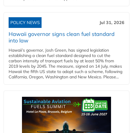
POLICY NEWS
Jul 31, 2026
Hawaii governor signs clean fuel standard
into law
Hawaii’s governor, Josh Green, has signed legislation
establishing a clean fuel standard designed to cut the
carbon intensity of transport fuels by at least 50% from
2019 levels by 2045. The measure, signed on 14 July, makes
Hawaii the fifth US state to adopt such a scheme, following
California, Oregon, Washington and New Mexico. Please...