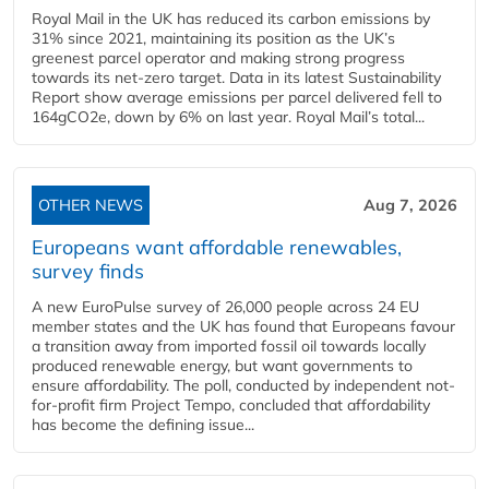
Royal Mail in the UK has reduced its carbon emissions by
31% since 2021, maintaining its position as the UK’s
greenest parcel operator and making strong progress
towards its net-zero target. Data in its latest Sustainability
Report show average emissions per parcel delivered fell to
164gCO2e, down by 6% on last year. Royal Mail’s total...
OTHER NEWS
Aug 7, 2026
Europeans want affordable renewables,
survey finds
A new EuroPulse survey of 26,000 people across 24 EU
member states and the UK has found that Europeans favour
a transition away from imported fossil oil towards locally
produced renewable energy, but want governments to
ensure affordability. The poll, conducted by independent not-
for-profit firm Project Tempo, concluded that affordability
has become the defining issue...