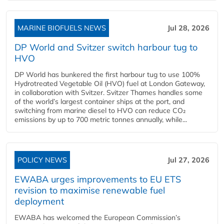
MARINE BIOFUELS NEWS
Jul 28, 2026
DP World and Svitzer switch harbour tug to
HVO
DP World has bunkered the first harbour tug to use 100%
Hydrotreated Vegetable Oil (HVO) fuel at London Gateway,
in collaboration with Svitzer. Svitzer Thames handles some
of the world’s largest container ships at the port, and
switching from marine diesel to HVO can reduce CO₂
emissions by up to 700 metric tonnes annually, while...
POLICY NEWS
Jul 27, 2026
EWABA urges improvements to EU ETS
revision to maximise renewable fuel
deployment
EWABA has welcomed the European Commission’s