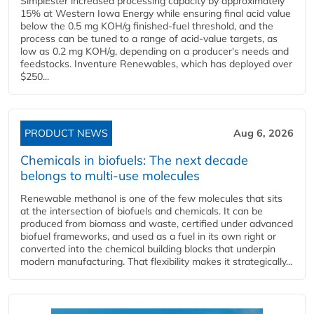
SimplEster increased processing capacity by approximately
15% at Western Iowa Energy while ensuring final acid value
below the 0.5 mg KOH/g finished-fuel threshold, and the
process can be tuned to a range of acid-value targets, as
low as 0.2 mg KOH/g, depending on a producer's needs and
feedstocks. Inventure Renewables, which has deployed over
$250...
PRODUCT NEWS
Aug 6, 2026
Chemicals in biofuels: The next decade
belongs to multi-use molecules
Renewable methanol is one of the few molecules that sits
at the intersection of biofuels and chemicals. It can be
produced from biomass and waste, certified under advanced
biofuel frameworks, and used as a fuel in its own right or
converted into the chemical building blocks that underpin
modern manufacturing. That flexibility makes it strategically...