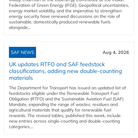
Federation of Green Energy (IFGE). Geopolitical uncertainties,
energy market volatility, and the imperative to strengthen
energy security have renewed discussions on the role of
sustainable, domestically produced renewable fuels
alongside...
SAF NEWS
Aug 4, 2026
UK updates RTFO and SAF feedstock
classifications, adding new double‑counting
materials
The Department for Transport has issued an updated list of
feedstocks eligible under the Renewable Transport Fuel
Obligation (RTFO) and the Sustainable Aviation Fuel (SAF)
Mandate, expanding the range of wastes, residues and
agricultural materials that qualify for renewable fuel
rewards. The revised tables, published this week, include
new entries across single‑counting and double‑counting
categories,...