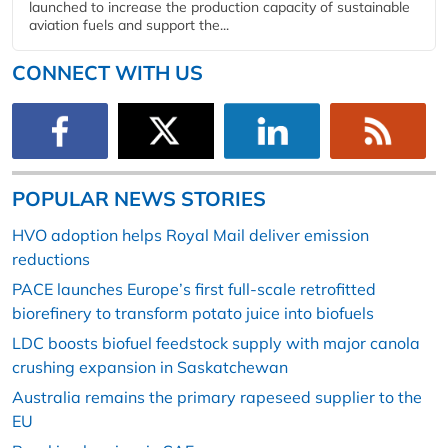
launched to increase the production capacity of sustainable
aviation fuels and support the...
CONNECT WITH US
POPULAR NEWS STORIES
HVO adoption helps Royal Mail deliver emission
reductions
PACE launches Europe’s first full-scale retrofitted
biorefinery to transform potato juice into biofuels
LDC boosts biofuel feedstock supply with major canola
crushing expansion in Saskatchewan
Australia remains the primary rapeseed supplier to the
EU