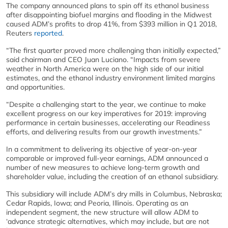
The company announced plans to spin off its ethanol business
after disappointing biofuel margins and flooding in the Midwest
caused ADM’s profits to drop 41%, from $393 million in Q1 2018,
Reuters
reported
.
“The first quarter proved more challenging than initially expected,”
said chairman and CEO Juan Luciano. “Impacts from severe
weather in North America were on the high side of our initial
estimates, and the ethanol industry environment limited margins
and opportunities.
“Despite a challenging start to the year, we continue to make
excellent progress on our key imperatives for 2019: improving
performance in certain businesses, accelerating our Readiness
efforts, and delivering results from our growth investments.”
In a commitment to delivering its objective of year-on-year
comparable or improved full-year earnings, ADM announced a
number of new measures to achieve long-term growth and
shareholder value, including the creation of an ethanol subsidiary.
This subsidiary will include ADM’s dry mills in Columbus, Nebraska;
Cedar Rapids, Iowa; and Peoria, Illinois. Operating as an
independent segment, the new structure will allow ADM to
‘advance strategic alternatives, which may include, but are not