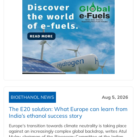
BIOETHANOL NEWS
Aug 5, 2026
The E20 solution: What Europe can learn from
India’s ethanol success story
Europe's transition towards climate neutrality is taking place
against an increasingly complex global backdrop, writes Atul
Mulay, chairman of the Bioenergy Committee at the Indian