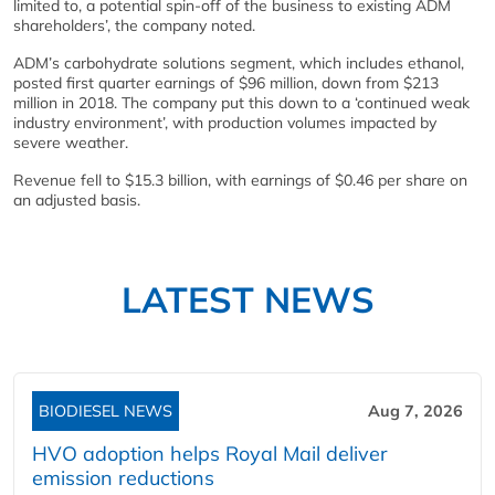
limited to, a potential spin-off of the business to existing ADM
shareholders’, the company noted.
ADM’s carbohydrate solutions segment, which includes ethanol,
posted first quarter earnings of $96 million, down from $213
million in 2018. The company put this down to a ‘continued weak
industry environment’, with production volumes impacted by
severe weather.
Revenue fell to $15.3 billion, with earnings of $0.46 per share on
an adjusted basis.
LATEST NEWS
BIODIESEL NEWS
Aug 7, 2026
HVO adoption helps Royal Mail deliver
emission reductions