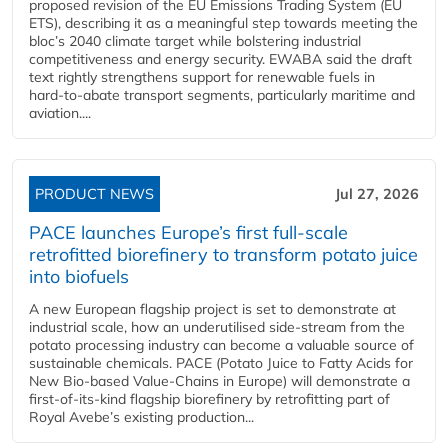
proposed revision of the EU Emissions Trading System (EU
ETS), describing it as a meaningful step towards meeting the
bloc’s 2040 climate target while bolstering industrial
competitiveness and energy security. EWABA said the draft
text rightly strengthens support for renewable fuels in
hard‑to‑abate transport segments, particularly maritime and
aviation....
PRODUCT NEWS
Jul 27, 2026
PACE launches Europe’s first full-scale
retrofitted biorefinery to transform potato juice
into biofuels
A new European flagship project is set to demonstrate at
industrial scale, how an underutilised side-stream from the
potato processing industry can become a valuable source of
sustainable chemicals. PACE (Potato Juice to Fatty Acids for
New Bio-based Value-Chains in Europe) will demonstrate a
first-of-its-kind flagship biorefinery by retrofitting part of
Royal Avebe’s existing production...