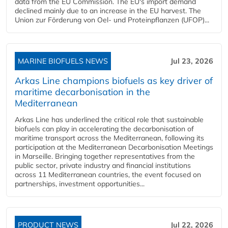
data from the EU Commission. The EU's import demand
declined mainly due to an increase in the EU harvest. The
Union zur Förderung von Oel- und Proteinpflanzen (UFOP)...
MARINE BIOFUELS NEWS
Jul 23, 2026
Arkas Line champions biofuels as key driver of
maritime decarbonisation in the
Mediterranean
Arkas Line has underlined the critical role that sustainable
biofuels can play in accelerating the decarbonisation of
maritime transport across the Mediterranean, following its
participation at the Mediterranean Decarbonisation Meetings
in Marseille. Bringing together representatives from the
public sector, private industry and financial institutions
across 11 Mediterranean countries, the event focused on
partnerships, investment opportunities...
PRODUCT NEWS
Jul 22, 2026