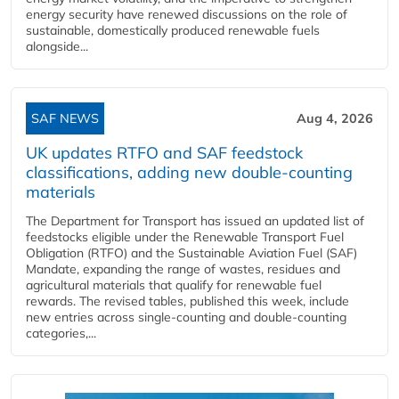
energy security have renewed discussions on the role of
sustainable, domestically produced renewable fuels
alongside...
SAF NEWS
Aug 4, 2026
UK updates RTFO and SAF feedstock
classifications, adding new double‑counting
materials
The Department for Transport has issued an updated list of
feedstocks eligible under the Renewable Transport Fuel
Obligation (RTFO) and the Sustainable Aviation Fuel (SAF)
Mandate, expanding the range of wastes, residues and
agricultural materials that qualify for renewable fuel
rewards. The revised tables, published this week, include
new entries across single‑counting and double‑counting
categories,...