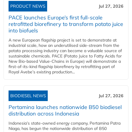
PRODUCT NEWS
Jul 27, 2026
PACE launches Europe’s first full-scale
retrofitted biorefinery to transform potato juice
into biofuels
A new European flagship project is set to demonstrate at
industrial scale, how an underutilised side-stream from the
potato processing industry can become a valuable source of
sustainable chemicals. PACE (Potato Juice to Fatty Acids for
New Bio-based Value-Chains in Europe) will demonstrate a
first-of-its-kind flagship biorefinery by retrofitting part of
Royal Avebe’s existing production...
BIODIESEL NEWS
Jul 27, 2026
Pertamina launches nationwide B50 biodiesel
distribution across Indonesia
Indonesia’s state-owned energy company, Pertamina Patra
Niaga, has begun the nationwide distribution of B50