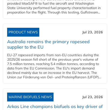
provided MaxSAF® to fuel the aircraft and Washington
State University performed fuel property characterisation in
preparation for the flight. Through this testing, Gulfstream...
PRODUCT NEWS
Jul 23, 2026
Australia remains the primary rapeseed
supplier to the EU
EU-27 rapeseed imports from non-EU countries during the
2025/26 season fell short of the previous year's volume of
7.5 million tonnes, reaching 5.4 million tonnes, according to
data from the EU Commission. The EU's import demand
declined mainly due to an increase in the EU harvest. The
Union zur Förderung von Oel- und Proteinpflanzen (UFOP)...
MARINE BIOFUELS NEWS
Jul 23, 2026
Arkas Line champions biofuels as key driver of