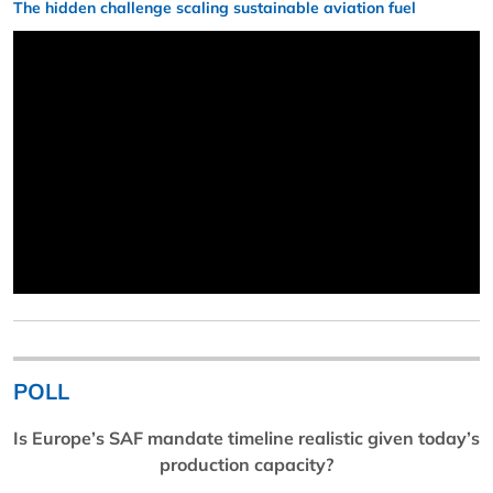
The hidden challenge scaling sustainable aviation fuel
POLL
Is Europe’s SAF mandate timeline realistic given today’s
production capacity?