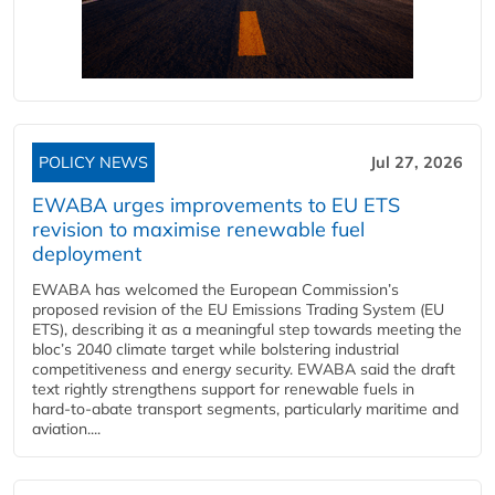
POLICY NEWS
Jul 27, 2026
EWABA urges improvements to EU ETS
revision to maximise renewable fuel
deployment
EWABA has welcomed the European Commission’s
proposed revision of the EU Emissions Trading System (EU
ETS), describing it as a meaningful step towards meeting the
bloc’s 2040 climate target while bolstering industrial
competitiveness and energy security. EWABA said the draft
text rightly strengthens support for renewable fuels in
hard‑to‑abate transport segments, particularly maritime and
aviation....