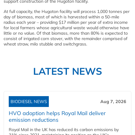
support construction of the Hugoton facility.
At full capacity, the Hugoton facility will process 1,000 tonnes per
day of biomass, most of which is harvested within a 50-mile
radius each year – providing $17 million per year of extra income
for local farmers whose agricultural waste would otherwise have
little or no value. Of that biomass, more than 80% is expected to
consist of irrigated corn stover, with the remainder comprised of
wheat straw, milo stubble and switchgrass.
LATEST NEWS
BIODIESEL NEWS
Aug 7, 2026
HVO adoption helps Royal Mail deliver
emission reductions
Royal Mail in the UK has reduced its carbon emissions by
31% since 2021, maintaining its position as the UK’s