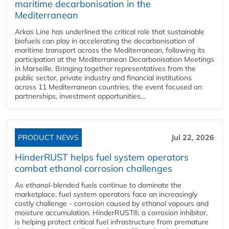
maritime decarbonisation in the
Mediterranean
Arkas Line has underlined the critical role that sustainable
biofuels can play in accelerating the decarbonisation of
maritime transport across the Mediterranean, following its
participation at the Mediterranean Decarbonisation Meetings
in Marseille. Bringing together representatives from the
public sector, private industry and financial institutions
across 11 Mediterranean countries, the event focused on
partnerships, investment opportunities...
PRODUCT NEWS
Jul 22, 2026
HinderRUST helps fuel system operators
combat ethanol corrosion challenges
As ethanol-blended fuels continue to dominate the
marketplace, fuel system operators face an increasingly
costly challenge - corrosion caused by ethanol vapours and
moisture accumulation. HinderRUST®, a corrosion inhibitor,
is helping protect critical fuel infrastructure from premature