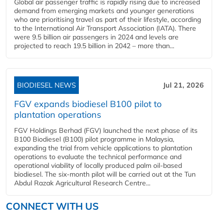
Global air passenger traffic is rapidly rising due to increased
demand from emerging markets and younger generations
who are prioritising travel as part of their lifestyle, according
to the International Air Transport Association (IATA). There
were 9.5 billion air passengers in 2024 and levels are
projected to reach 19.5 billion in 2042 – more than...
BIODIESEL NEWS
Jul 21, 2026
FGV expands biodiesel B100 pilot to
plantation operations
FGV Holdings Berhad (FGV) launched the next phase of its
B100 Biodiesel (B100) pilot programme in Malaysia,
expanding the trial from vehicle applications to plantation
operations to evaluate the technical performance and
operational viability of locally produced palm oil-based
biodiesel. The six-month pilot will be carried out at the Tun
Abdul Razak Agricultural Research Centre...
CONNECT WITH US