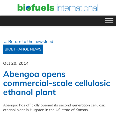
← Return to the newsfeed
BIOETHANOL NEWS
Oct 20, 2014
Abengoa opens
commercial-scale cellulosic
ethanol plant
Abengoa has officially opened its second generation cellulosic
ethanol plant in Hugoton in the US state of Kansas.