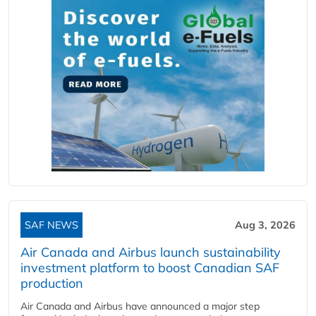
SAF NEWS
Aug 3, 2026
Air Canada and Airbus launch sustainability
investment platform to boost Canadian SAF
production
Air Canada and Airbus have announced a major step