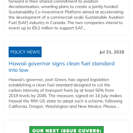
forward in their shared commitment to aviation
decarbonisation, unveiling plans to create a jointly funded
Sustainability Co‑Investment Platform aimed at accelerating
the development of a commercial‑scale Sustainable Aviation
Fuel (SAF) industry in Canada. The two companies intend to
invest up to €9.2 million to support SAF...
POLICY NEWS
Jul 31, 2026
Hawaii governor signs clean fuel standard
into law
Hawaii’s governor, Josh Green, has signed legislation
establishing a clean fuel standard designed to cut the
carbon intensity of transport fuels by at least 50% from
2019 levels by 2045. The measure, signed on 14 July, makes
Hawaii the fifth US state to adopt such a scheme, following
California, Oregon, Washington and New Mexico. Please...