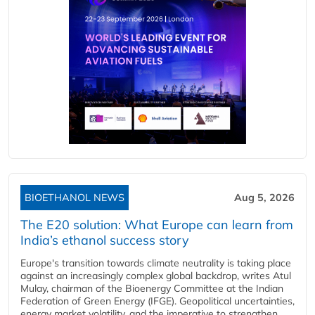
BIOETHANOL NEWS
Aug 5, 2026
The E20 solution: What Europe can learn from
India’s ethanol success story
Europe's transition towards climate neutrality is taking place
against an increasingly complex global backdrop, writes Atul
Mulay, chairman of the Bioenergy Committee at the Indian
Federation of Green Energy (IFGE). Geopolitical uncertainties,
energy market volatility, and the imperative to strengthen