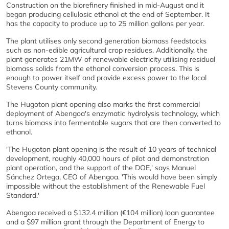
Construction on the biorefinery finished in mid-August and it
began producing cellulosic ethanol at the end of September. It
has the capacity to produce up to 25 million gallons per year.
The plant utilises only second generation biomass feedstocks
such as non-edible agricultural crop residues. Additionally, the
plant generates 21MW of renewable electricity utilising residual
biomass solids from the ethanol conversion process. This is
enough to power itself and provide excess power to the local
Stevens County community.
The Hugoton plant opening also marks the first commercial
deployment of Abengoa's enzymatic hydrolysis technology, which
turns biomass into fermentable sugars that are then converted to
ethanol.
'The Hugoton plant opening is the result of 10 years of technical
development, roughly 40,000 hours of pilot and demonstration
plant operation, and the support of the DOE,' says Manuel
Sánchez Ortega, CEO of Abengoa. 'This would have been simply
impossible without the establishment of the Renewable Fuel
Standard.'
Abengoa received a $132.4 million (€104 million) loan guarantee
and a $97 million grant through the Department of Energy to