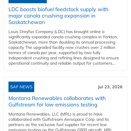
LDC boosts biofuel feedstock supply with
major canola crushing expansion in
Saskatchewan
Louis Dreyfus Company (LDC) has brought online a
significantly expanded canola crushing complex in Yorkton,
Saskatchewan, more than doubling its annual processing
capacity The upgraded facility now crushes over 2 million
tonnes of canola per year, supported by two fully
independent crushing and refining lines designed to ensure
operational continuity and reliable output for customers...
SAF NEWS
Jul 23, 2026
Montana Renewables collaborates with
Gulfstream for low emissions testing
Montana Renewables, LLC (MRL) is proud to have
collaborated with Gulfstream Aerospace Corp. and its
partners as the exclusive fuel supplier for recent low
emissions testing on the Gulfstream G800 aircraft. MRL