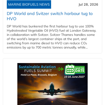
MARINE BIOFUELS NEWS
Jul 28, 2026
DP World and Svitzer switch harbour tug to
HVO
DP World has bunkered the first harbour tug to use 100%
Hydrotreated Vegetable Oil (HVO) fuel at London Gateway,
in collaboration with Svitzer. Svitzer Thames handles some
of the world’s largest container ships at the port, and
switching from marine diesel to HVO can reduce CO₂
emissions by up to 700 metric tonnes annually, while...