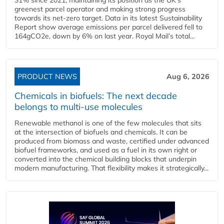
greenest parcel operator and making strong progress
towards its net-zero target. Data in its latest Sustainability
Report show average emissions per parcel delivered fell to
164gCO2e, down by 6% on last year. Royal Mail’s total...
PRODUCT NEWS
Aug 6, 2026
Chemicals in biofuels: The next decade
belongs to multi-use molecules
Renewable methanol is one of the few molecules that sits
at the intersection of biofuels and chemicals. It can be
produced from biomass and waste, certified under advanced
biofuel frameworks, and used as a fuel in its own right or
converted into the chemical building blocks that underpin
modern manufacturing. That flexibility makes it strategically...