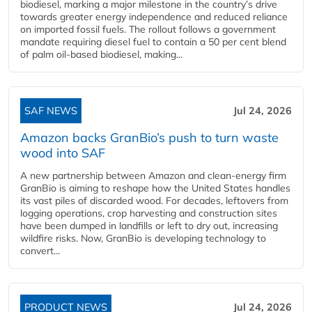
biodiesel, marking a major milestone in the country’s drive
towards greater energy independence and reduced reliance
on imported fossil fuels. The rollout follows a government
mandate requiring diesel fuel to contain a 50 per cent blend
of palm oil-based biodiesel, making...
SAF NEWS
Jul 24, 2026
Amazon backs GranBio’s push to turn waste
wood into SAF
A new partnership between Amazon and clean‑energy firm
GranBio is aiming to reshape how the United States handles
its vast piles of discarded wood. For decades, leftovers from
logging operations, crop harvesting and construction sites
have been dumped in landfills or left to dry out, increasing
wildfire risks. Now, GranBio is developing technology to
convert...
PRODUCT NEWS
Jul 24, 2026