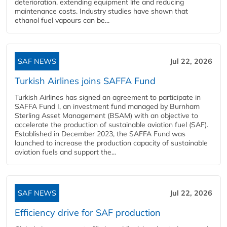
deterioration, extending equipment life and reducing
maintenance costs. Industry studies have shown that
ethanol fuel vapours can be...
SAF NEWS
Jul 22, 2026
Turkish Airlines joins SAFFA Fund
Turkish Airlines has signed an agreement to participate in
SAFFA Fund I, an investment fund managed by Burnham
Sterling Asset Management (BSAM) with an objective to
accelerate the production of sustainable aviation fuel (SAF).
Established in December 2023, the SAFFA Fund was
launched to increase the production capacity of sustainable
aviation fuels and support the...
SAF NEWS
Jul 22, 2026
Efficiency drive for SAF production