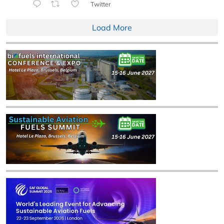
Twitter
Load More