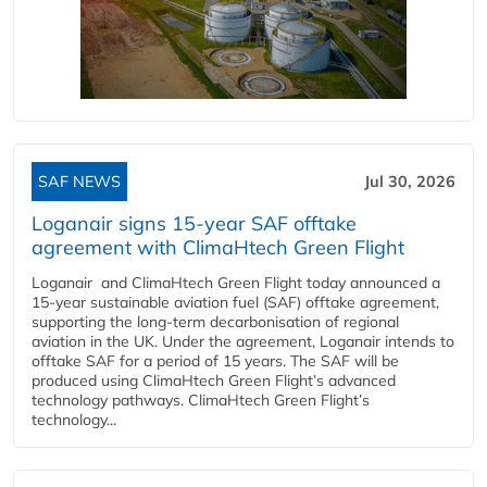
SAF NEWS
Jul 30, 2026
Loganair signs 15-year SAF offtake
agreement with ClimaHtech Green Flight
Loganair and ClimaHtech Green Flight today announced a
15-year sustainable aviation fuel (SAF) offtake agreement,
supporting the long-term decarbonisation of regional
aviation in the UK. Under the agreement, Loganair intends to
offtake SAF for a period of 15 years. The SAF will be
produced using ClimaHtech Green Flight’s advanced
technology pathways. ClimaHtech Green Flight’s
technology...