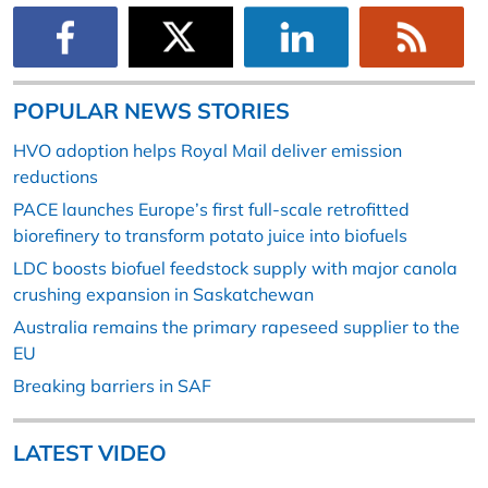
POPULAR NEWS STORIES
HVO adoption helps Royal Mail deliver emission
reductions
PACE launches Europe’s first full-scale retrofitted
biorefinery to transform potato juice into biofuels
LDC boosts biofuel feedstock supply with major canola
crushing expansion in Saskatchewan
Australia remains the primary rapeseed supplier to the
EU
Breaking barriers in SAF
LATEST VIDEO