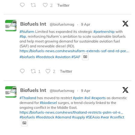
2
Twitter
Biofuels Int
@biofuelsmag
·
9 Apr
#Nufarm
Limited has expanded its strategic
#partnership
with
#bp
, reinforcing Nufarm’s ambition to scale sustainable biofuels
and help meet growing demand for sustainable aviation fuel
(SAF) and renewable diesel (RD).
https://biofuels-news.com/news/nufarm-extends-saf-and-rd-par...
#biofuels
#feedstock
#aviation
#SAF
1
2
Twitter
Biofuels Int
@biofuelsmag
·
9 Apr
#Thailand
has moved to restrict
#palm
#oil
#exports
as domestic
demand for
#biodiesel
surges, a trend closely linked to the
ongoing conflict in the Middle East.
https://biofuels-news.com/news/thailand-restricts-palm-oil-e...
#biofuels
#feedstock
#demand
#supply
#SEAsia
#war
#conflict