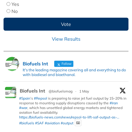
Yes
No
View Results
Biofuels Int
Follow
It's the leading magazine covering all and everything to do
with biodiesel and bioethanol.
Biofuels Int
@biofuelsmag
·
1 May
#Spain
’s
#Repsol
is preparing to raise jet fuel output by 15–20% in
response to mounting supply disruptions caused by the
#Iran
#war
, which has unsettled global energy markets and tightened
aviation fuel availability.
https://biofuels-news.com/news/repsol-to-lift-saf-output-as-...
#biofuels
#SAF
#aviation
#output