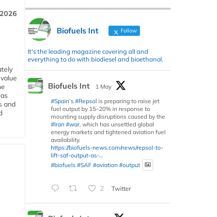
 2026
Biofuels Int
Follow
It's the leading magazine covering all and
everything to do with biodiesel and bioethanol.
tely
 value
Biofuels Int
he
1 May
 as
#Spain
’s
#Repsol
is preparing to raise jet
s and
fuel output by 15–20% in response to
d
mounting supply disruptions caused by the
#Iran
#war
, which has unsettled global
energy markets and tightened aviation fuel
availability.
https://biofuels-news.com/news/repsol-to-
lift-saf-output-as-...
#biofuels
#SAF
#aviation
#output
2
Twitter