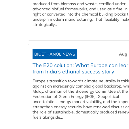
produced from biomass and waste, certified under
advanced biofuel frameworks, and used as a fuel in
right or converted into the chemical building blocks 
underpin modern manufacturing. That flexibility make
strategically...
BIOETHANOL NEWS
Aug 
The E20 solution: What Europe can lea
from India’s ethanol success story
Europe's transition towards climate neutrality is tak
against an increasingly complex global backdrop, wri
Mulay, chairman of the Bioenergy Committee at the 
Federation of Green Energy (IFGE). Geopolitical
uncertainties, energy market volatility, and the imper
strengthen energy security have renewed discussio
the role of sustainable, domestically produced rene
fuels alongside...