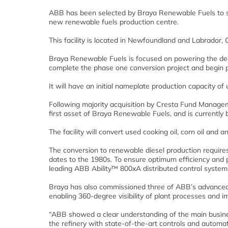
ABB has been selected by Braya Renewable Fuels to su
new renewable fuels production centre.
This facility is located in Newfoundland and Labrador,
Braya Renewable Fuels is focused on powering the deca
complete the phase one conversion project and begin pr
It will have an initial nameplate production capacity of 
Following majority acquisition by Cresta Fund Manage
first asset of Braya Renewable Fuels, and is currently 
The facility will convert used cooking oil, corn oil and 
The conversion to renewable diesel production requires 
dates to the 1980s. To ensure optimum efficiency and p
leading ABB Ability™ 800xA distributed control system
Braya has also commissioned three of ABB’s advanced
enabling 360-degree visibility of plant processes and 
“ABB showed a clear understanding of the main business
the refinery with state-of-the-art controls and automa