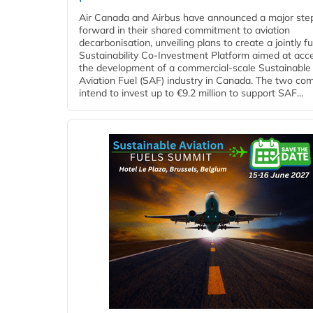
Air Canada and Airbus have announced a major ste
forward in their shared commitment to aviation
decarbonisation, unveiling plans to create a jointly 
Sustainability Co‑Investment Platform aimed at acce
the development of a commercial‑scale Sustainable
Aviation Fuel (SAF) industry in Canada. The two co
intend to invest up to €9.2 million to support SAF...