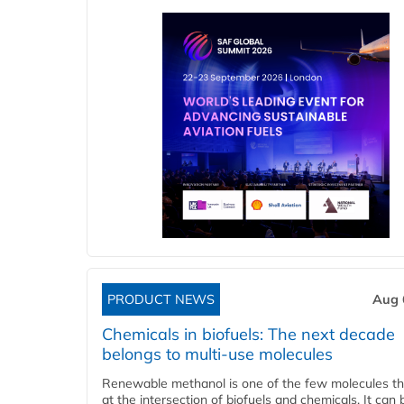
PRODUCT NEWS
Aug 
Chemicals in biofuels: The next decade
belongs to multi-use molecules
Renewable methanol is one of the few molecules tha
at the intersection of biofuels and chemicals. It can 