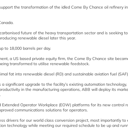
pport the transformation of the idled Come By Chance oil refinery in
 Canada.
rbonised future of the heavy transportation sector and is seeking to
oducing renewable diesel later this year.
up to 18,000 barrels per day.
ment, a US based private equity firm, the Come By Chance site becam
being transformed to utilise renewable feedstock.
animal fat into renewable diesel (RD) and sustainable aviation fuel (SAF)
a significant upgrade to the facility’s existing automation technology,
roductivity in the manufacturing operations, ABB will deploy its mark
.
 Extended Operator Workplace (EOW) platforms for its new control r
improved communications solutions for operators.
 drivers for our world class conversion project, most importantly to
tion technology while meeting our required schedule to be up and runn