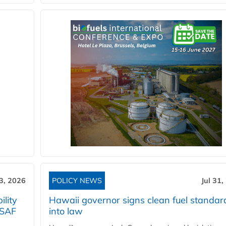
3, 2026
POLICY NEWS
Jul 31,
lity
Hawaii governor signs clean fuel standar
 SAF
into law