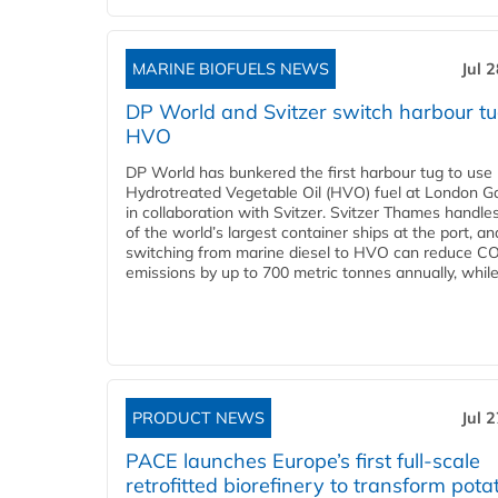
MARINE BIOFUELS NEWS
Jul 
DP World and Svitzer switch harbour tu
HVO
DP World has bunkered the first harbour tug to us
Hydrotreated Vegetable Oil (HVO) fuel at London G
in collaboration with Svitzer. Svitzer Thames handl
of the world’s largest container ships at the port, an
switching from marine diesel to HVO can reduce C
emissions by up to 700 metric tonnes annually, while.
PRODUCT NEWS
Jul 
PACE launches Europe’s first full-scale
retrofitted biorefinery to transform pota