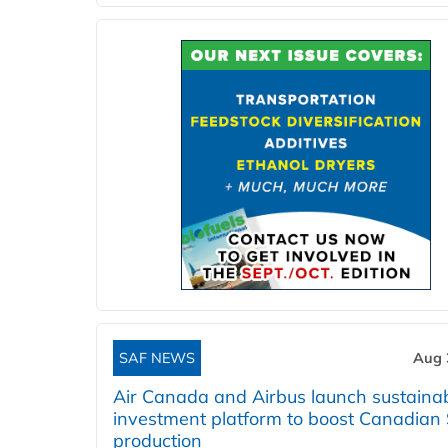
SAF NEWS
Aug 
Air Canada and Airbus launch sustainabi
investment platform to boost Canadian
production