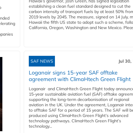
Hawaii’s governor, Josh Green, has signed legislation
establishing a clean fuel standard designed to cut the
p
carbon intensity of transport fuels by at least 50% fro
2019 levels by 2045. The measure, signed on 14 July, 
funded
Hawaii the fifth US state to adopt such a scheme, foll
lerating
California, Oregon, Washington and New Mexico. Pleas
mpanies
SAF NEWS
Jul 30,
Loganair signs 15-year SAF offtake
agreement with ClimaHtech Green Flight
Loganair and ClimaHtech Green Flight today announc
15-year sustainable aviation fuel (SAF) offtake agreem
supporting the long-term decarbonisation of regional
aviation in the UK. Under the agreement, Loganair int
to offtake SAF for a period of 15 years. The SAF will b
produced using ClimaHtech Green Flight’s advanced
technology pathways. ClimaHtech Green Flight’s
technology...