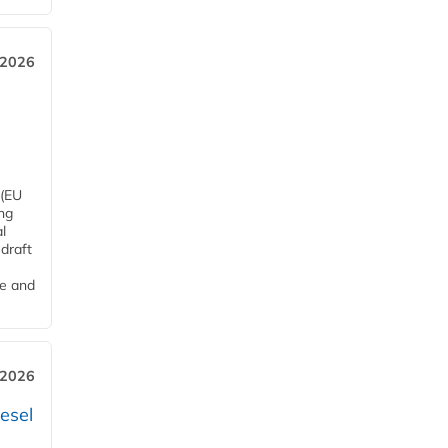
 2026
 (EU
ng
l
draft
me and
 2026
esel