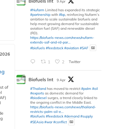
Biofuels Int
9 Apr
#Nufarm
Limited has expanded its strategic
#partnership
with
#bp
, reinforcing Nufarm’s
ambition to scale sustainable biofuels and
help meet growing demand for sustainable
aviation fuel (SAF) and renewable diesel
(RD).
https://biofuels-news.com/news/nufarm-
extends-saf-and-rd-par...
#biofuels
#feedstock
#aviation
#SAF
 2026
1
2
Twitter
ng
Biofuels Int
9 Apr
st of
#Thailand
has moved to restrict
#palm
#oil
l
#exports
as domestic demand for
SAF)
#biodiesel
surges, a trend closely linked to
the ongoing conflict in the Middle East.
d
https://biofuels-news.com/news/thailand-
restricts-palm-oil-e...
de
#biofuels
#feedstock
#demand
#supply
ng
#SEAsia
#war
#conflict