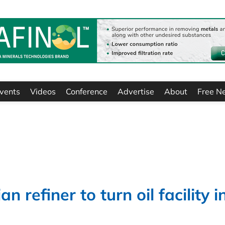
vents
Videos
Conference
Advertise
About
Free N
refiner to turn oil facility i