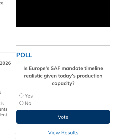
ce
POLL
 2026
Is Europe’s SAF mandate timeline
realistic given today’s production
capacity?
U
Yes
No
ds
ents
dent
View Results