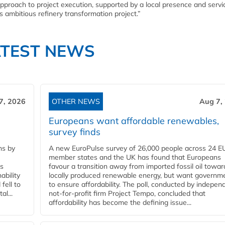
pproach to project execution, supported by a local presence and servi
is ambitious refinery transformation project.”
ATEST NEWS
7, 2026
OTHER NEWS
Aug 7,
Europeans want affordable renewables,
survey finds
ns by
A new EuroPulse survey of 26,000 people across 24 E
member states and the UK has found that Europeans
ss
favour a transition away from imported fossil oil towar
ability
locally produced renewable energy, but want governm
fell to
to ensure affordability. The poll, conducted by indepen
l...
not-for-profit firm Project Tempo, concluded that
affordability has become the defining issue...