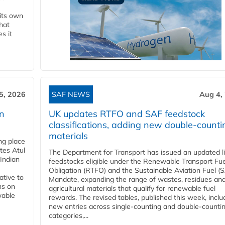
 its own
that
s it
5, 2026
SAF NEWS
Aug 4,
rn
UK updates RTFO and SAF feedstock
classifications, adding new double‑counti
materials
ing place
tes Atul
The Department for Transport has issued an updated li
Indian
feedstocks eligible under the Renewable Transport Fue
Obligation (RTFO) and the Sustainable Aviation Fuel (
ative to
Mandate, expanding the range of wastes, residues an
ns on
agricultural materials that qualify for renewable fuel
wable
rewards. The revised tables, published this week, inclu
new entries across single‑counting and double‑counti
categories,...