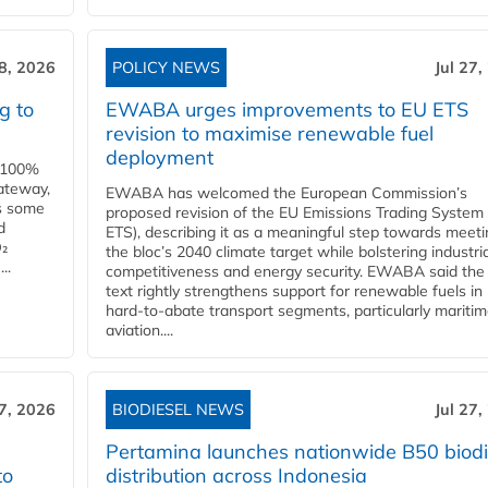
28, 2026
POLICY NEWS
Jul 27,
g to
EWABA urges improvements to EU ETS
revision to maximise renewable fuel
deployment
e 100%
ateway,
EWABA has welcomed the European Commission’s
es some
proposed revision of the EU Emissions Trading System
d
ETS), describing it as a meaningful step towards meeti
O₂
the bloc’s 2040 climate target while bolstering industria
..
competitiveness and energy security. EWABA said the 
text rightly strengthens support for renewable fuels in
hard‑to‑abate transport segments, particularly mariti
aviation....
27, 2026
BIODIESEL NEWS
Jul 27,
Pertamina launches nationwide B50 biodi
to
distribution across Indonesia