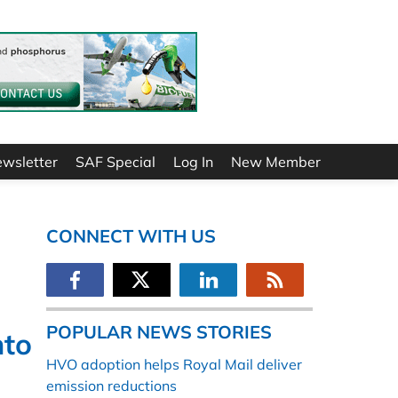
ewsletter
SAF Special
Log In
New Member
CONNECT WITH US
POPULAR NEWS STORIES
nto
HVO adoption helps Royal Mail deliver
emission reductions