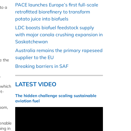
PACE launches Europe’s first full-scale
to a
retrofitted biorefinery to transform
potato juice into biofuels
LDC boosts biofuel feedstock supply
with major canola crushing expansion in
Saskatchewan
Australia remains the primary rapeseed
supplier to the EU
e the
Breaking barriers in SAF
.
LATEST VIDEO
 which
et-
The hidden challenge scaling sustainable
aviation fuel
oom,
 enable
ing in