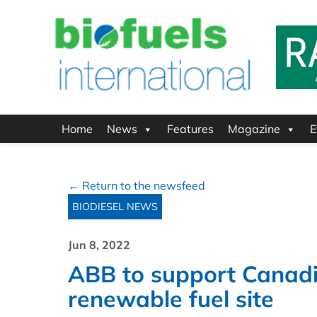
Home
News
Features
Magazine
E
← Return to the newsfeed
BIODIESEL NEWS
Jun 8, 2022
ABB to support Canadian 
renewable fuel site