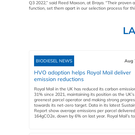
Q3 2022,” said Reed Maxson, at Braya. “Their proven a
function, set them apart in our selection process for th
L
BIODIESEL NEWS
Aug 
HVO adoption helps Royal Mail deliver
emission reductions
Royal Mail in the UK has reduced its carbon emissio
31% since 2021, maintaining its position as the UK’s
greenest parcel operator and making strong progre
towards its net-zero target. Data in its latest Sustain
Report show average emissions per parcel delivered 
164gCO2e, down by 6% on last year. Royal Mail’s tota