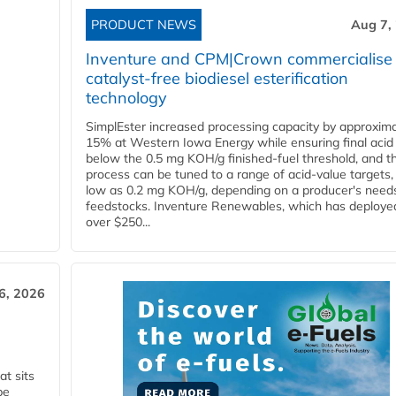
PRODUCT NEWS
Aug 7,
Inventure and CPM|Crown commercialise
catalyst-free biodiesel esterification
technology
SimplEster increased processing capacity by approxima
15% at Western Iowa Energy while ensuring final acid
below the 0.5 mg KOH/g finished-fuel threshold, and t
process can be tuned to a range of acid-value targets,
low as 0.2 mg KOH/g, depending on a producer's need
feedstocks. Inventure Renewables, which has deploye
over $250...
6, 2026
t sits
be