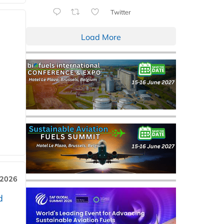
Twitter
Load More
 2026
d