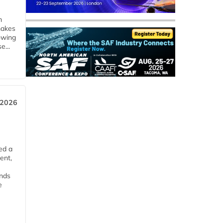
m
makes
owing
e...
 2026
ed a
ent,
ends
e