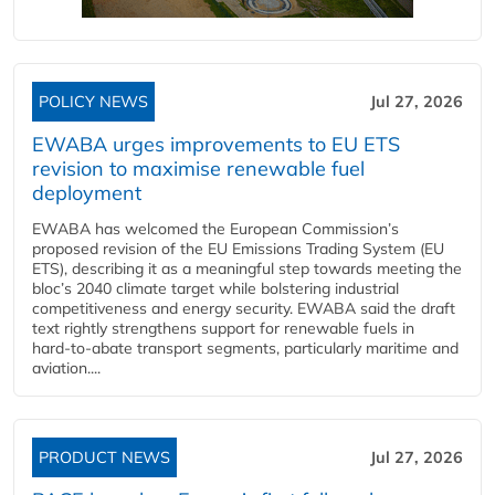
POLICY NEWS
Jul 27, 2026
EWABA urges improvements to EU ETS
revision to maximise renewable fuel
deployment
EWABA has welcomed the European Commission’s
proposed revision of the EU Emissions Trading System (EU
ETS), describing it as a meaningful step towards meeting the
bloc’s 2040 climate target while bolstering industrial
competitiveness and energy security. EWABA said the draft
text rightly strengthens support for renewable fuels in
hard‑to‑abate transport segments, particularly maritime and
aviation....
PRODUCT NEWS
Jul 27, 2026