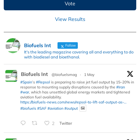
View Results
Biofuels Int
Follow
It's the leading magazine covering all and everything to do
with biodiesel and bioethanol.
Biofuels Int
@biofuelsmag
·
1 May
#Spain
’s
#Repsol
is preparing to raise jet fuel output by 15–20% in
response to mounting supply disruptions caused by the
#Iran
#war
, which has unsettled global energy markets and tightened
aviation fuel availability.
https://biofuels-news.com/news/repsol-to-lift-saf-output-as-...
#biofuels
#SAF
#aviation
#output
2
Twitter