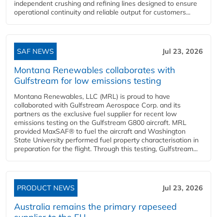
independent crushing and refining lines designed to ensure
operational continuity and reliable output for customers...
SAF NEWS
Jul 23, 2026
Montana Renewables collaborates with
Gulfstream for low emissions testing
Montana Renewables, LLC (MRL) is proud to have
collaborated with Gulfstream Aerospace Corp. and its
partners as the exclusive fuel supplier for recent low
emissions testing on the Gulfstream G800 aircraft. MRL
provided MaxSAF® to fuel the aircraft and Washington
State University performed fuel property characterisation in
preparation for the flight. Through this testing, Gulfstream...
PRODUCT NEWS
Jul 23, 2026
Australia remains the primary rapeseed