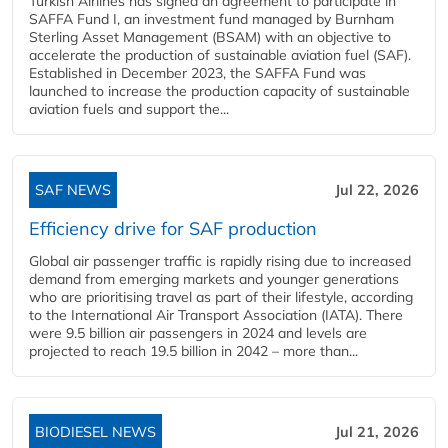
Turkish Airlines has signed an agreement to participate in
SAFFA Fund I, an investment fund managed by Burnham
Sterling Asset Management (BSAM) with an objective to
accelerate the production of sustainable aviation fuel (SAF).
Established in December 2023, the SAFFA Fund was
launched to increase the production capacity of sustainable
aviation fuels and support the...
SAF NEWS
Jul 22, 2026
Efficiency drive for SAF production
Global air passenger traffic is rapidly rising due to increased
demand from emerging markets and younger generations
who are prioritising travel as part of their lifestyle, according
to the International Air Transport Association (IATA). There
were 9.5 billion air passengers in 2024 and levels are
projected to reach 19.5 billion in 2042 – more than...
BIODIESEL NEWS
Jul 21, 2026