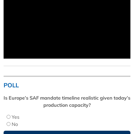
POLL
Is Europe’s SAF mandate timeline realistic given today’s
production capacity?
Yes
No