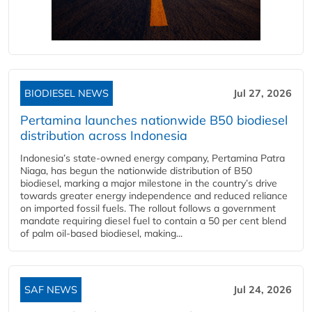
BIODIESEL NEWS
Jul 27, 2026
Pertamina launches nationwide B50 biodiesel
distribution across Indonesia
Indonesia’s state-owned energy company, Pertamina Patra
Niaga, has begun the nationwide distribution of B50
biodiesel, marking a major milestone in the country’s drive
towards greater energy independence and reduced reliance
on imported fossil fuels. The rollout follows a government
mandate requiring diesel fuel to contain a 50 per cent blend
of palm oil-based biodiesel, making...
SAF NEWS
Jul 24, 2026