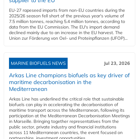
supplier to the EU
EU-27 rapeseed imports from non-EU countries during the
2025/26 season fell short of the previous year's volume of
7.5 million tonnes, reaching 5.4 million tonnes, according to
data from the EU Commission. The EU's import demand
declined mainly due to an increase in the EU harvest. The
Union zur Förderung von Oel- und Proteinpflanzen (UFOP)...
MARINE BIOFUELS NEWS
Jul 23, 2026
Arkas Line champions biofuels as key driver of
maritime decarbonisation in the
Mediterranean
Arkas Line has underlined the critical role that sustainable
biofuels can play in accelerating the decarbonisation of
maritime transport across the Mediterranean, following its
participation at the Mediterranean Decarbonisation Meetings
in Marseille. Bringing together representatives from the
public sector, private industry and financial institutions
across 11 Mediterranean countries, the event focused on
partnerships, investment opportunities...