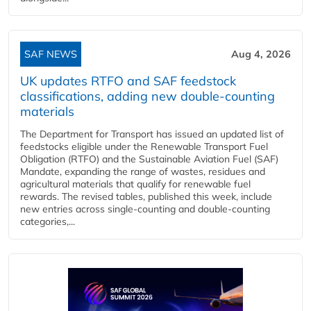
SAF NEWS
Aug 4, 2026
UK updates RTFO and SAF feedstock
classifications, adding new double‑counting
materials
The Department for Transport has issued an updated list of
feedstocks eligible under the Renewable Transport Fuel
Obligation (RTFO) and the Sustainable Aviation Fuel (SAF)
Mandate, expanding the range of wastes, residues and
agricultural materials that qualify for renewable fuel
rewards. The revised tables, published this week, include
new entries across single‑counting and double‑counting
categories,...