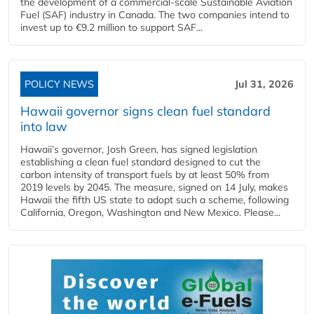
the development of a commercial‑scale Sustainable Aviation
Fuel (SAF) industry in Canada. The two companies intend to
invest up to €9.2 million to support SAF...
POLICY NEWS
Jul 31, 2026
Hawaii governor signs clean fuel standard
into law
Hawaii’s governor, Josh Green, has signed legislation
establishing a clean fuel standard designed to cut the
carbon intensity of transport fuels by at least 50% from
2019 levels by 2045. The measure, signed on 14 July, makes
Hawaii the fifth US state to adopt such a scheme, following
California, Oregon, Washington and New Mexico. Please...