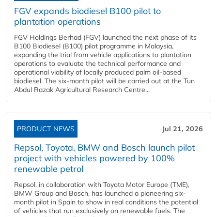
FGV expands biodiesel B100 pilot to
plantation operations
FGV Holdings Berhad (FGV) launched the next phase of its
B100 Biodiesel (B100) pilot programme in Malaysia,
expanding the trial from vehicle applications to plantation
operations to evaluate the technical performance and
operational viability of locally produced palm oil-based
biodiesel. The six-month pilot will be carried out at the Tun
Abdul Razak Agricultural Research Centre...
PRODUCT NEWS
Jul 21, 2026
Repsol, Toyota, BMW and Bosch launch pilot
project with vehicles powered by 100%
renewable petrol
Repsol, in collaboration with Toyota Motor Europe (TME),
BMW Group and Bosch, has launched a pioneering six-
month pilot in Spain to show in real conditions the potential
of vehicles that run exclusively on renewable fuels. The