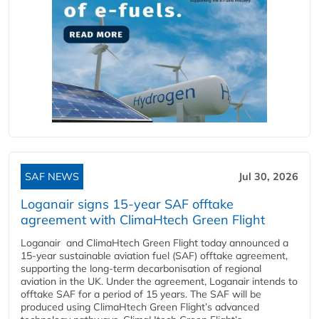
SAF NEWS
Jul 30, 2026
Loganair signs 15-year SAF offtake
agreement with ClimaHtech Green Flight
Loganair and ClimaHtech Green Flight today announced a
15-year sustainable aviation fuel (SAF) offtake agreement,
supporting the long-term decarbonisation of regional
aviation in the UK. Under the agreement, Loganair intends to
offtake SAF for a period of 15 years. The SAF will be
produced using ClimaHtech Green Flight’s advanced