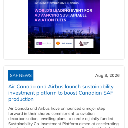
SAF NEWS
Aug 3, 2026
Air Canada and Airbus launch sustainability
investment platform to boost Canadian SAF
production
Air Canada and Airbus have announced a major step
forward in their shared commitment to aviation
decarbonisation, unveiling plans to create a jointly funded
Sustainability Co‑Investment Platform aimed at accelerating