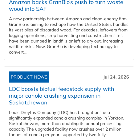
Amazon backs GranBio’s push to turn waste
wood into SAF
A new partnership between Amazon and clean‑energy firm
GranBio is aiming to reshape how the United States handles
its vast piles of discarded wood. For decades, leftovers from
logging operations, crop harvesting and construction sites
have been dumped in landfills or left to dry out, increasing
wildfire risks. Now, GranBio is developing technology to
convert...
PRODUCT NEWS
Jul 24, 2026
LDC boosts biofuel feedstock supply with
major canola crushing expansion in
Saskatchewan
Louis Dreyfus Company (LDC) has brought online a
significantly expanded canola crushing complex in Yorkton,
Saskatchewan, more than doubling its annual processing
capacity The upgraded facility now crushes over 2 million
tonnes of canola per year, supported by two fully