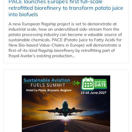
PACE launches Europe’s first full-scale
retrofitted biorefinery to transform potato juice
into biofuels
A new European flagship project is set to demonstrate at
industrial scale, how an underutilised side-stream from the
potato processing industry can become a valuable source of
sustainable chemicals. PACE (Potato Juice to Fatty Acids for
New Bio-based Value-Chains in Europe) will demonstrate a
first-of-its-kind flagship biorefinery by retrofitting part of
Royal Avebe’s existing production...