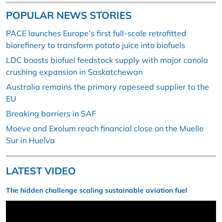
POPULAR NEWS STORIES
PACE launches Europe’s first full-scale retrofitted
biorefinery to transform potato juice into biofuels
LDC boosts biofuel feedstock supply with major canola
crushing expansion in Saskatchewan
Australia remains the primary rapeseed supplier to the
EU
Breaking barriers in SAF
Moeve and Exolum reach financial close on the Muelle
Sur in Huelva
LATEST VIDEO
The hidden challenge scaling sustainable aviation fuel