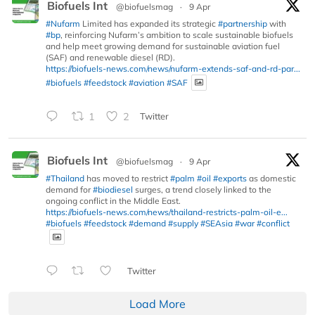
Biofuels Int
@biofuelsmag
·
9 Apr
#Nufarm
Limited has expanded its strategic
#partnership
with
#bp
, reinforcing Nufarm’s ambition to scale sustainable biofuels
and help meet growing demand for sustainable aviation fuel
(SAF) and renewable diesel (RD).
https://biofuels-news.com/news/nufarm-extends-saf-and-rd-par...
#biofuels
#feedstock
#aviation
#SAF
1
2
Twitter
Biofuels Int
@biofuelsmag
·
9 Apr
#Thailand
has moved to restrict
#palm
#oil
#exports
as domestic
demand for
#biodiesel
surges, a trend closely linked to the
ongoing conflict in the Middle East.
https://biofuels-news.com/news/thailand-restricts-palm-oil-e...
#biofuels
#feedstock
#demand
#supply
#SEAsia
#war
#conflict
Twitter
Load More