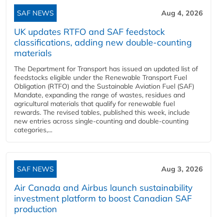
SAF NEWS
Aug 4, 2026
UK updates RTFO and SAF feedstock
classifications, adding new double‑counting
materials
The Department for Transport has issued an updated list of
feedstocks eligible under the Renewable Transport Fuel
Obligation (RTFO) and the Sustainable Aviation Fuel (SAF)
Mandate, expanding the range of wastes, residues and
agricultural materials that qualify for renewable fuel
rewards. The revised tables, published this week, include
new entries across single‑counting and double‑counting
categories,...
SAF NEWS
Aug 3, 2026
Air Canada and Airbus launch sustainability
investment platform to boost Canadian SAF
production