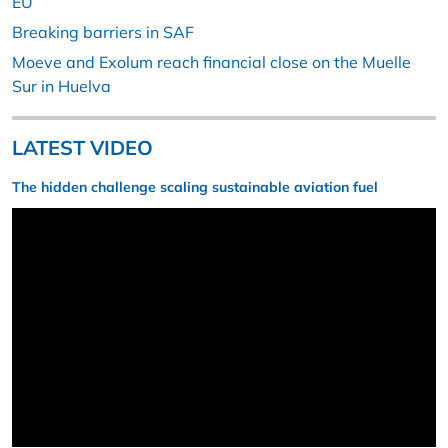
EU
Breaking barriers in SAF
Moeve and Exolum reach financial close on the Muelle
Sur in Huelva
LATEST VIDEO
The hidden challenge scaling sustainable aviation fuel