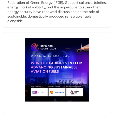
Federation of Green Energy (IFGE). Geopolitical uncertainties,
energy market volatility, and the imperative to strengthen
energy security have renewed discussions on the role of
sustainable, domestically produced renewable fuels
alongside...