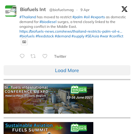
Biofuels Int
@biofuelsmag
·
9 Apr
#Thailand
has moved to restrict
#palm
#oil
#exports
as domestic
demand for
#biodiesel
surges, a trend closely linked to the
ongoing conflict in the Middle East.
https://biofuels-news.com/news/thailand-restricts-palm-oil-e...
#biofuels
#feedstock
#demand
#supply
#SEAsia
#war
#conflict
Twitter
Load More