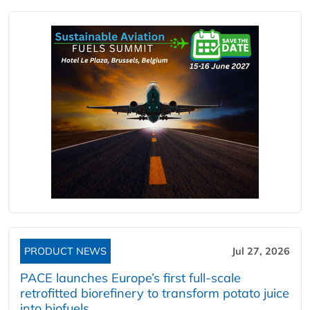
PRODUCT NEWS
Jul 27, 2026
PACE launches Europe’s first full-scale
retrofitted biorefinery to transform potato juice
into biofuels