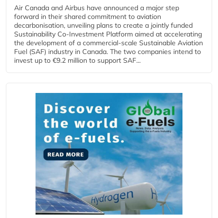
Air Canada and Airbus have announced a major step
forward in their shared commitment to aviation
decarbonisation, unveiling plans to create a jointly funded
Sustainability Co‑Investment Platform aimed at accelerating
the development of a commercial‑scale Sustainable Aviation
Fuel (SAF) industry in Canada. The two companies intend to
invest up to €9.2 million to support SAF...