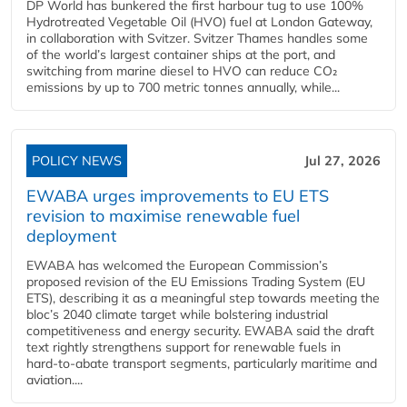
DP World has bunkered the first harbour tug to use 100%
Hydrotreated Vegetable Oil (HVO) fuel at London Gateway,
in collaboration with Svitzer. Svitzer Thames handles some
of the world’s largest container ships at the port, and
switching from marine diesel to HVO can reduce CO₂
emissions by up to 700 metric tonnes annually, while...
POLICY NEWS
Jul 27, 2026
EWABA urges improvements to EU ETS
revision to maximise renewable fuel
deployment
EWABA has welcomed the European Commission’s
proposed revision of the EU Emissions Trading System (EU
ETS), describing it as a meaningful step towards meeting the
bloc’s 2040 climate target while bolstering industrial
competitiveness and energy security. EWABA said the draft
text rightly strengthens support for renewable fuels in
hard‑to‑abate transport segments, particularly maritime and
aviation....