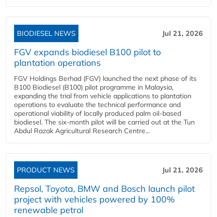
BIODIESEL NEWS
Jul 21, 2026
FGV expands biodiesel B100 pilot to
plantation operations
FGV Holdings Berhad (FGV) launched the next phase of its
B100 Biodiesel (B100) pilot programme in Malaysia,
expanding the trial from vehicle applications to plantation
operations to evaluate the technical performance and
operational viability of locally produced palm oil-based
biodiesel. The six-month pilot will be carried out at the Tun
Abdul Razak Agricultural Research Centre...
PRODUCT NEWS
Jul 21, 2026
Repsol, Toyota, BMW and Bosch launch pilot
project with vehicles powered by 100%
renewable petrol