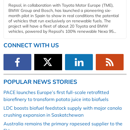
Repsol, in collaboration with Toyota Motor Europe (TME),
BMW Group and Bosch, has launched a pioneering six-
month pilot in Spain to show in real conditions the potential
of vehicles that run exclusively on renewable fuels. The
project will have a fleet of about 20 Toyota and BMW
vehicles, powered by Repsol's 100% renewable Nexa 95...
CONNECT WITH US
POPULAR NEWS STORIES
PACE launches Europe’s first full-scale retrofitted
biorefinery to transform potato juice into biofuels
LDC boosts biofuel feedstock supply with major canola
crushing expansion in Saskatchewan
Australia remains the primary rapeseed supplier to the