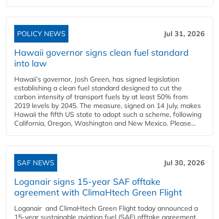
POLICY NEWS
Jul 31, 2026
Hawaii governor signs clean fuel standard
into law
Hawaii’s governor, Josh Green, has signed legislation
establishing a clean fuel standard designed to cut the
carbon intensity of transport fuels by at least 50% from
2019 levels by 2045. The measure, signed on 14 July, makes
Hawaii the fifth US state to adopt such a scheme, following
California, Oregon, Washington and New Mexico. Please...
SAF NEWS
Jul 30, 2026
Loganair signs 15-year SAF offtake
agreement with ClimaHtech Green Flight
Loganair and ClimaHtech Green Flight today announced a
15-year sustainable aviation fuel (SAF) offtake agreement,