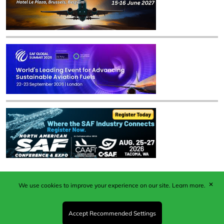
✕
We use cookies to improve your experience on our site.
Learn more.
Published by Woodcote Media Ltd, Marshall House, 124
Middleton Road, Morden, Surrey. SM4 6RW
Registered in England No. 9319685. VAT GB
Accept Recommended Settings