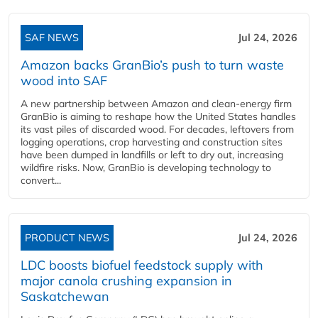
SAF NEWS
Jul 24, 2026
Amazon backs GranBio’s push to turn waste
wood into SAF
A new partnership between Amazon and clean‑energy firm
GranBio is aiming to reshape how the United States handles
its vast piles of discarded wood. For decades, leftovers from
logging operations, crop harvesting and construction sites
have been dumped in landfills or left to dry out, increasing
wildfire risks. Now, GranBio is developing technology to
convert...
PRODUCT NEWS
Jul 24, 2026
LDC boosts biofuel feedstock supply with
major canola crushing expansion in
Saskatchewan