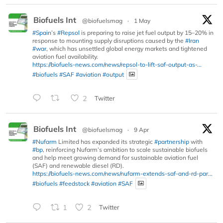
Biofuels Int
@biofuelsmag
·
1 May
#Spain
’s
#Repsol
is preparing to raise jet fuel output by 15–20% in
response to mounting supply disruptions caused by the
#Iran
#war
, which has unsettled global energy markets and tightened
aviation fuel availability.
https://biofuels-news.com/news/repsol-to-lift-saf-output-as-...
#biofuels
#SAF
#aviation
#output
2
Twitter
Biofuels Int
@biofuelsmag
·
9 Apr
#Nufarm
Limited has expanded its strategic
#partnership
with
#bp
, reinforcing Nufarm’s ambition to scale sustainable biofuels
and help meet growing demand for sustainable aviation fuel
(SAF) and renewable diesel (RD).
https://biofuels-news.com/news/nufarm-extends-saf-and-rd-par...
#biofuels
#feedstock
#aviation
#SAF
1
2
Twitter