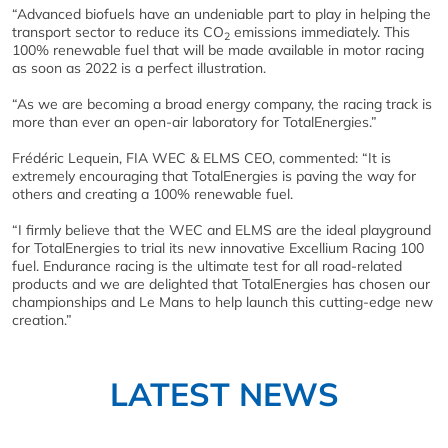
“Advanced biofuels have an undeniable part to play in helping the
transport sector to reduce its CO
emissions immediately. This
2
100% renewable fuel that will be made available in motor racing
as soon as 2022 is a perfect illustration.
“As we are becoming a broad energy company, the racing track is
more than ever an open-air laboratory for TotalEnergies.”
Frédéric Lequein, FIA WEC & ELMS CEO, commented: “It is
extremely encouraging that TotalEnergies is paving the way for
others and creating a 100% renewable fuel.
“I firmly believe that the WEC and ELMS are the ideal playground
for TotalEnergies to trial its new innovative Excellium Racing 100
fuel. Endurance racing is the ultimate test for all road-related
products and we are delighted that TotalEnergies has chosen our
championships and Le Mans to help launch this cutting-edge new
creation.”
LATEST NEWS