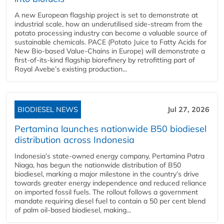
A new European flagship project is set to demonstrate at
industrial scale, how an underutilised side-stream from the
potato processing industry can become a valuable source of
sustainable chemicals. PACE (Potato Juice to Fatty Acids for
New Bio-based Value-Chains in Europe) will demonstrate a
first-of-its-kind flagship biorefinery by retrofitting part of
Royal Avebe’s existing production...
BIODIESEL NEWS
Jul 27, 2026
Pertamina launches nationwide B50 biodiesel
distribution across Indonesia
Indonesia’s state-owned energy company, Pertamina Patra
Niaga, has begun the nationwide distribution of B50
biodiesel, marking a major milestone in the country’s drive
towards greater energy independence and reduced reliance
on imported fossil fuels. The rollout follows a government
mandate requiring diesel fuel to contain a 50 per cent blend
of palm oil-based biodiesel, making...