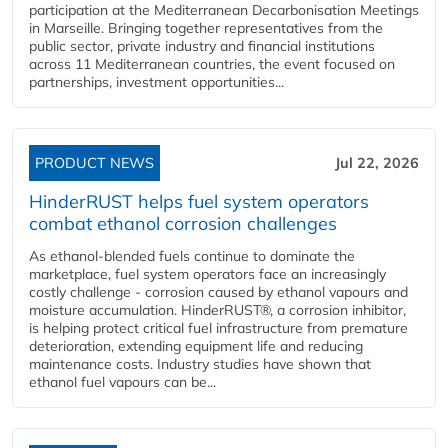
participation at the Mediterranean Decarbonisation Meetings
in Marseille. Bringing together representatives from the
public sector, private industry and financial institutions
across 11 Mediterranean countries, the event focused on
partnerships, investment opportunities...
PRODUCT NEWS
Jul 22, 2026
HinderRUST helps fuel system operators
combat ethanol corrosion challenges
As ethanol-blended fuels continue to dominate the
marketplace, fuel system operators face an increasingly
costly challenge - corrosion caused by ethanol vapours and
moisture accumulation. HinderRUST®, a corrosion inhibitor,
is helping protect critical fuel infrastructure from premature
deterioration, extending equipment life and reducing
maintenance costs. Industry studies have shown that
ethanol fuel vapours can be...