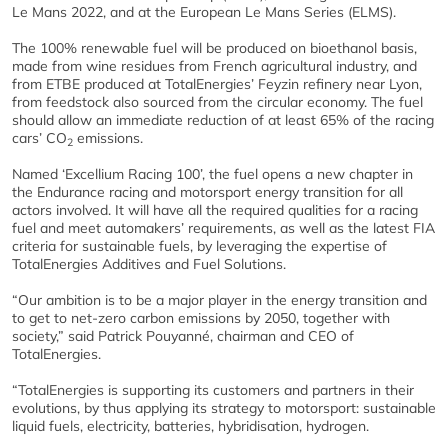
Le Mans 2022, and at the European Le Mans Series (ELMS).
The 100% renewable fuel will be produced on bioethanol basis,
made from wine residues from French agricultural industry, and
from ETBE produced at TotalEnergies’ Feyzin refinery near Lyon,
from feedstock also sourced from the circular economy. The fuel
should allow an immediate reduction of at least 65% of the racing
cars’ CO
emissions.
2
Named ‘Excellium Racing 100’, the fuel opens a new chapter in
the Endurance racing and motorsport energy transition for all
actors involved. It will have all the required qualities for a racing
fuel and meet automakers’ requirements, as well as the latest FIA
criteria for sustainable fuels, by leveraging the expertise of
TotalEnergies Additives and Fuel Solutions.
“Our ambition is to be a major player in the energy transition and
to get to net-zero carbon emissions by 2050, together with
society,” said Patrick Pouyanné, chairman and CEO of
TotalEnergies.
“TotalEnergies is supporting its customers and partners in their
evolutions, by thus applying its strategy to motorsport: sustainable
liquid fuels, electricity, batteries, hybridisation, hydrogen.