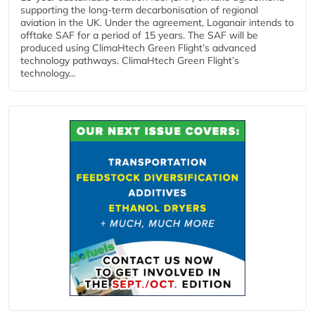
supporting the long-term decarbonisation of regional
aviation in the UK. Under the agreement, Loganair intends to
offtake SAF for a period of 15 years. The SAF will be
produced using ClimaHtech Green Flight’s advanced
technology pathways. ClimaHtech Green Flight’s
technology...