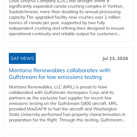
Louis Dreyfus Company (LDC) has brought online a
significantly expanded canola crushing complex in Yorkton,
Saskatchewan, more than doubling its annual processing
capacity The upgraded facility now crushes over 2 million
tonnes of canola per year, supported by two fully
independent crushing and refining lines designed to ensure
operational continuity and reliable output for customers...
SAF NEWS
Jul 23, 2026
Montana Renewables collaborates with
Gulfstream for low emissions testing
Montana Renewables, LLC (MRL) is proud to have
collaborated with Gulfstream Aerospace Corp. and its
partners as the exclusive fuel supplier for recent low
emissions testing on the Gulfstream G800 aircraft. MRL
provided MaxSAF® to fuel the aircraft and Washington
State University performed fuel property characterisation in
preparation for the flight. Through this testing, Gulfstream...