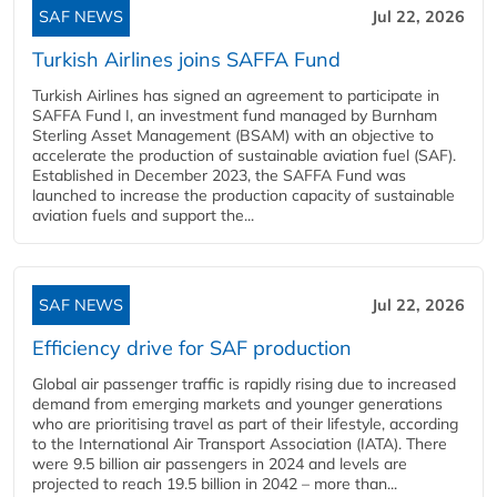
SAF NEWS
Jul 22, 2026
Turkish Airlines joins SAFFA Fund
Turkish Airlines has signed an agreement to participate in
SAFFA Fund I, an investment fund managed by Burnham
Sterling Asset Management (BSAM) with an objective to
accelerate the production of sustainable aviation fuel (SAF).
Established in December 2023, the SAFFA Fund was
launched to increase the production capacity of sustainable
aviation fuels and support the...
SAF NEWS
Jul 22, 2026
Efficiency drive for SAF production
Global air passenger traffic is rapidly rising due to increased
demand from emerging markets and younger generations
who are prioritising travel as part of their lifestyle, according
to the International Air Transport Association (IATA). There
were 9.5 billion air passengers in 2024 and levels are
projected to reach 19.5 billion in 2042 – more than...