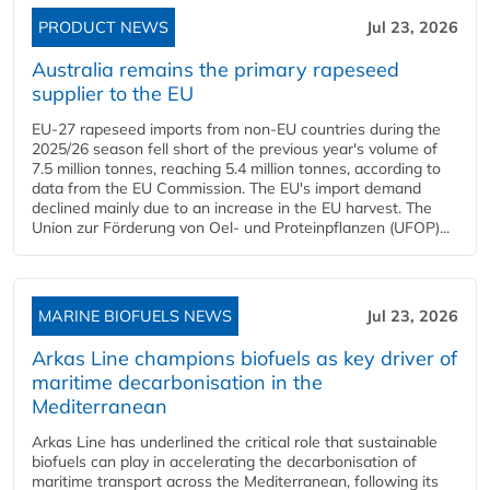
PRODUCT NEWS
Jul 23, 2026
Australia remains the primary rapeseed
supplier to the EU
EU-27 rapeseed imports from non-EU countries during the
2025/26 season fell short of the previous year's volume of
7.5 million tonnes, reaching 5.4 million tonnes, according to
data from the EU Commission. The EU's import demand
declined mainly due to an increase in the EU harvest. The
Union zur Förderung von Oel- und Proteinpflanzen (UFOP)...
MARINE BIOFUELS NEWS
Jul 23, 2026
Arkas Line champions biofuels as key driver of
maritime decarbonisation in the
Mediterranean
Arkas Line has underlined the critical role that sustainable
biofuels can play in accelerating the decarbonisation of
maritime transport across the Mediterranean, following its