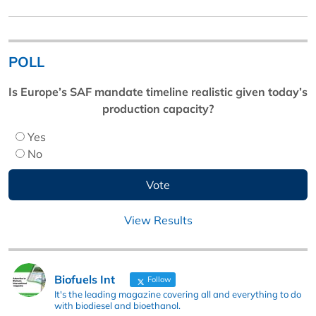
POLL
Is Europe’s SAF mandate timeline realistic given today’s
production capacity?
Yes
No
View Results
Biofuels Int
Follow
It's the leading magazine covering all and everything to do
with biodiesel and bioethanol.