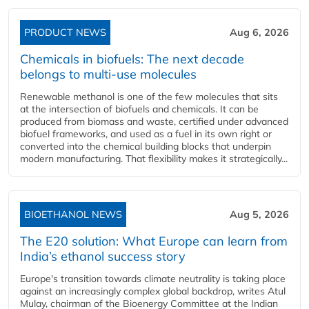
PRODUCT NEWS
Aug 6, 2026
Chemicals in biofuels: The next decade
belongs to multi-use molecules
Renewable methanol is one of the few molecules that sits
at the intersection of biofuels and chemicals. It can be
produced from biomass and waste, certified under advanced
biofuel frameworks, and used as a fuel in its own right or
converted into the chemical building blocks that underpin
modern manufacturing. That flexibility makes it strategically...
BIOETHANOL NEWS
Aug 5, 2026
The E20 solution: What Europe can learn from
India’s ethanol success story
Europe's transition towards climate neutrality is taking place
against an increasingly complex global backdrop, writes Atul
Mulay, chairman of the Bioenergy Committee at the Indian