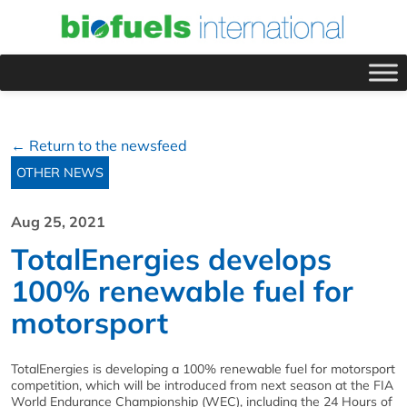
← Return to the newsfeed
OTHER NEWS
Aug 25, 2021
TotalEnergies develops
100% renewable fuel for
motorsport
TotalEnergies is developing a 100% renewable fuel for motorsport
competition, which will be introduced from next season at the FIA
World Endurance Championship (WEC), including the 24 Hours of