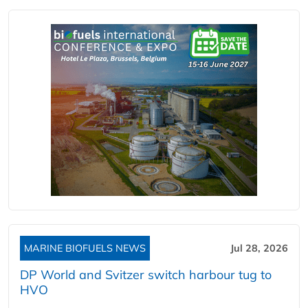
MARINE BIOFUELS NEWS
Jul 28, 2026
DP World and Svitzer switch harbour tug to
HVO