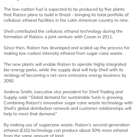
The low-carbon fuel is expected to be produced by five plants
that Raízen plans to build in Brazil - bringing its total portfolio of
cellulosic ethanol facilities in the Latin American country to nine.
Shell contributed the cellulosic ethanol technology during the
formation of Raízen, a joint venture with Cosan in 2011.
Since then, Raízen has developed and scaled-up the process for
making low-carbon intensity ethanol from sugar-cane waste.
The new plants will enable Raízen to operate highly integrated
bio-energy parks, while the supply deal will help Shell with its
strategy of becoming a net-zero emissions energy business by
2050.
Andrew Smith, executive vice president for Shell Trading and
Supply, said: “Global demand for sustainable fuels is growing.
Combining Raízen’s innovative sugar-cane waste technology with
Shell’s global distribution network and customer relationships will
help to meet that demand.”
By making use of sugarcane waste, Raízen’s second-generation
ethanol (E2G) technology can produce about 50% more ethanol
from the same amount of land.