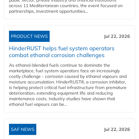
across 11 Mediterranean countries, the event focused on
partnerships, investment opportunities...
PRODUCT NEWS
Jul 22, 2026
HinderRUST helps fuel system operators
combat ethanol corrosion challenges
As ethanol-blended fuels continue to dominate the
marketplace, fuel system operators face an increasingly
costly challenge - corrosion caused by ethanol vapours and
moisture accumulation. HinderRUST®, a corrosion inhibitor,
is helping protect critical fuel infrastructure from premature
deterioration, extending equipment life and reducing
maintenance costs. Industry studies have shown that
ethanol fuel vapours can be...
SAF NEWS
Jul 22, 2026