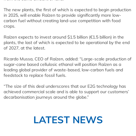
The new plants, the first of which is expected to begin production
in 2025, will enable Raízen to provide significantly more low-
carbon fuel without creating land-use competition with food
crops.
Raízen expects to invest around $1.5 billion (€1.5 billion) in the
plants, the last of which is expected to be operational by the end
of 2027, at the latest.
Ricardo Mussa, CEO of Raízen, added: “Large-scale production of
sugar-cane based cellulosic ethanol will position Raízen as a
leading global provider of waste-based, low-carbon fuels and
feedstock to replace fossil fuels.
“The size of this deal underscores that our E2G technology has
achieved commercial scale and is able to support our customers’
decarbonisation journeys around the globe.”
LATEST NEWS