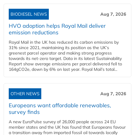
BIODIESEL NEWS
Aug 7, 2026
HVO adoption helps Royal Mail deliver
emission reductions
Royal Mail in the UK has reduced its carbon emissions by
31% since 2021, maintaining its position as the UK’s
greenest parcel operator and making strong progress
towards its net-zero target. Data in its latest Sustainability
Report show average emissions per parcel delivered fell to
164gCO2e, down by 6% on last year. Royal Mail’s total...
OTHER NEWS
Aug 7, 2026
Europeans want affordable renewables,
survey finds
A new EuroPulse survey of 26,000 people across 24 EU
member states and the UK has found that Europeans favour
a transition away from imported fossil oil towards locally