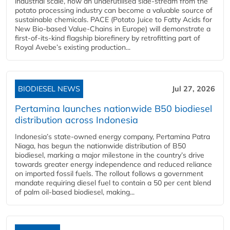
industrial scale, how an underutilised side-stream from the
potato processing industry can become a valuable source of
sustainable chemicals. PACE (Potato Juice to Fatty Acids for
New Bio-based Value-Chains in Europe) will demonstrate a
first-of-its-kind flagship biorefinery by retrofitting part of
Royal Avebe’s existing production...
BIODIESEL NEWS
Jul 27, 2026
Pertamina launches nationwide B50 biodiesel
distribution across Indonesia
Indonesia’s state-owned energy company, Pertamina Patra
Niaga, has begun the nationwide distribution of B50
biodiesel, marking a major milestone in the country’s drive
towards greater energy independence and reduced reliance
on imported fossil fuels. The rollout follows a government
mandate requiring diesel fuel to contain a 50 per cent blend
of palm oil-based biodiesel, making...