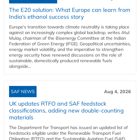
The E20 solution: What Europe can learn from
India’s ethanol success story
Europe's transition towards climate neutrality is taking place
against an increasingly complex global backdrop, writes Atul
Mulay, chairman of the Bioenergy Committee at the Indian
Federation of Green Energy (IFGE). Geopolitical uncertainties,
energy market volatility, and the imperative to strengthen
energy security have renewed discussions on the role of
sustainable, domestically produced renewable fuels
alongside...
SAF NEWS
Aug 4, 2026
UK updates RTFO and SAF feedstock
classifications, adding new double‑counting
materials
The Department for Transport has issued an updated list of
feedstocks eligible under the Renewable Transport Fuel
Obligation (RTFO) and the Sustainable Aviation Fuel (SAF)