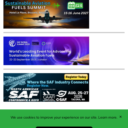
✕
We use cookies to improve your experience on our site.
Learn more.
Published by Woodcote Media Ltd, Marshall House, 124
Middleton Road, Morden, Surrey. SM4 6RW