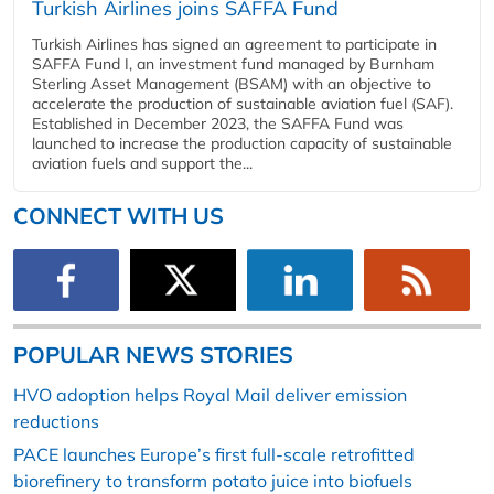
Turkish Airlines joins SAFFA Fund
Turkish Airlines has signed an agreement to participate in
SAFFA Fund I, an investment fund managed by Burnham
Sterling Asset Management (BSAM) with an objective to
accelerate the production of sustainable aviation fuel (SAF).
Established in December 2023, the SAFFA Fund was
launched to increase the production capacity of sustainable
aviation fuels and support the...
CONNECT WITH US
POPULAR NEWS STORIES
HVO adoption helps Royal Mail deliver emission
reductions
PACE launches Europe’s first full-scale retrofitted
biorefinery to transform potato juice into biofuels