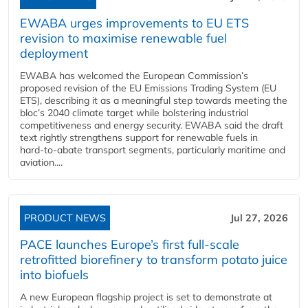
EWABA urges improvements to EU ETS
revision to maximise renewable fuel
deployment
EWABA has welcomed the European Commission’s
proposed revision of the EU Emissions Trading System (EU
ETS), describing it as a meaningful step towards meeting the
bloc’s 2040 climate target while bolstering industrial
competitiveness and energy security. EWABA said the draft
text rightly strengthens support for renewable fuels in
hard‑to‑abate transport segments, particularly maritime and
aviation....
PRODUCT NEWS
Jul 27, 2026
PACE launches Europe’s first full-scale
retrofitted biorefinery to transform potato juice
into biofuels
A new European flagship project is set to demonstrate at