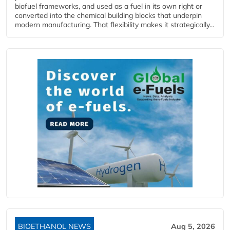
biofuel frameworks, and used as a fuel in its own right or
converted into the chemical building blocks that underpin
modern manufacturing. That flexibility makes it strategically...
BIOETHANOL NEWS
Aug 5, 2026