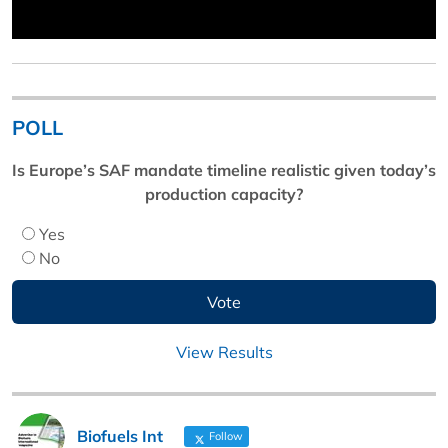
POLL
Is Europe’s SAF mandate timeline realistic given today’s
production capacity?
Yes
No
View Results
Biofuels Int
Follow