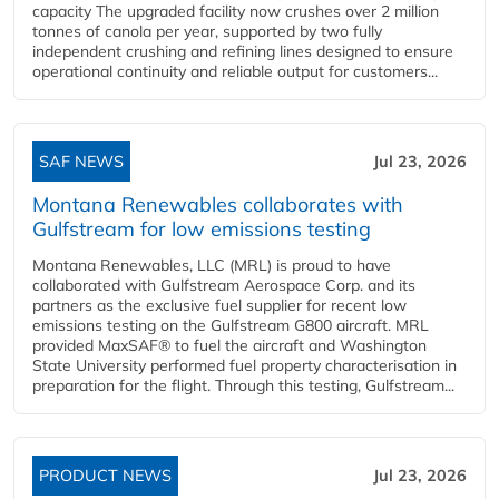
capacity The upgraded facility now crushes over 2 million
tonnes of canola per year, supported by two fully
independent crushing and refining lines designed to ensure
operational continuity and reliable output for customers...
SAF NEWS
Jul 23, 2026
Montana Renewables collaborates with
Gulfstream for low emissions testing
Montana Renewables, LLC (MRL) is proud to have
collaborated with Gulfstream Aerospace Corp. and its
partners as the exclusive fuel supplier for recent low
emissions testing on the Gulfstream G800 aircraft. MRL
provided MaxSAF® to fuel the aircraft and Washington
State University performed fuel property characterisation in
preparation for the flight. Through this testing, Gulfstream...
PRODUCT NEWS
Jul 23, 2026