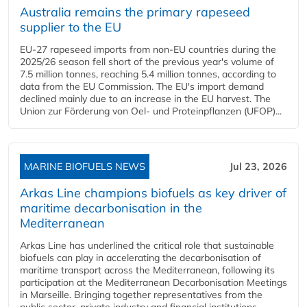
Australia remains the primary rapeseed
supplier to the EU
EU-27 rapeseed imports from non-EU countries during the
2025/26 season fell short of the previous year's volume of
7.5 million tonnes, reaching 5.4 million tonnes, according to
data from the EU Commission. The EU's import demand
declined mainly due to an increase in the EU harvest. The
Union zur Förderung von Oel- und Proteinpflanzen (UFOP)...
MARINE BIOFUELS NEWS
Jul 23, 2026
Arkas Line champions biofuels as key driver of
maritime decarbonisation in the
Mediterranean
Arkas Line has underlined the critical role that sustainable
biofuels can play in accelerating the decarbonisation of
maritime transport across the Mediterranean, following its
participation at the Mediterranean Decarbonisation Meetings
in Marseille. Bringing together representatives from the
public sector, private industry and financial institutions