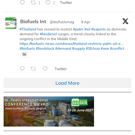
1
2
Twitter
Biofuels Int
@biofuelsmag
·
9 Apr
#Thailand
has moved to restrict
#palm
#oil
#exports
as domestic
demand for
#biodiesel
surges, a trend closely linked to the
ongoing conflict in the Middle East.
https://biofuels-news.com/news/thailand-restricts-palm-oil-e...
#biofuels
#feedstock
#demand
#supply
#SEAsia
#war
#conflict
Twitter
Load More