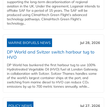
supporting the long-term decarbonisation of regional
aviation in the UK. Under the agreement, Loganair intends to
offtake SAF for a period of 15 years. The SAF will be
produced using ClimaHtech Green Flight’s advanced
technology pathways. ClimaHtech Green Flight’s
technology...
MARINE BIOFUELS NEWS
Jul 28, 2026
DP World and Svitzer switch harbour tug to
HVO
DP World has bunkered the first harbour tug to use 100%
Hydrotreated Vegetable Oil (HVO) fuel at London Gateway,
in collaboration with Svitzer. Svitzer Thames handles some
of the world’s largest container ships at the port, and
switching from marine diesel to HVO can reduce CO₂
emissions by up to 700 metric tonnes annually, while...
POLICY NEWS
Jul 27, 2026