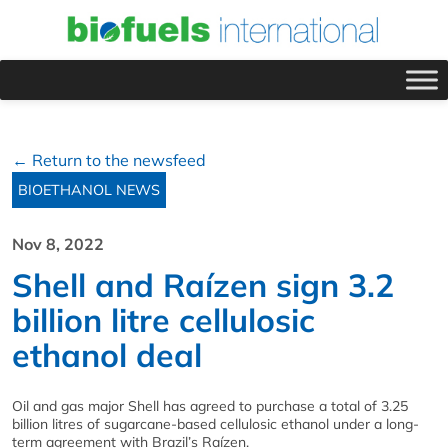
← Return to the newsfeed
BIOETHANOL NEWS
Nov 8, 2022
Shell and Raízen sign 3.2
billion litre cellulosic
ethanol deal
Oil and gas major Shell has agreed to purchase a total of 3.25
billion litres of sugarcane-based cellulosic ethanol under a long-
term agreement with Brazil’s Raízen.