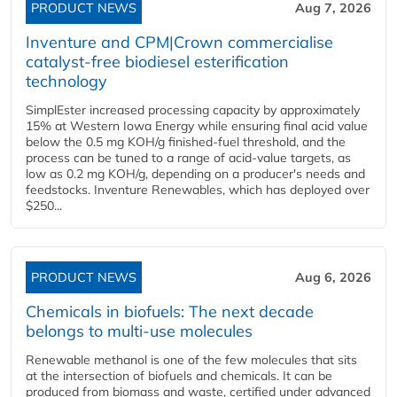
PRODUCT NEWS
Aug 7, 2026
Inventure and CPM|Crown commercialise
catalyst-free biodiesel esterification
technology
SimplEster increased processing capacity by approximately
15% at Western Iowa Energy while ensuring final acid value
below the 0.5 mg KOH/g finished-fuel threshold, and the
process can be tuned to a range of acid-value targets, as
low as 0.2 mg KOH/g, depending on a producer's needs and
feedstocks. Inventure Renewables, which has deployed over
$250...
PRODUCT NEWS
Aug 6, 2026
Chemicals in biofuels: The next decade
belongs to multi-use molecules
Renewable methanol is one of the few molecules that sits
at the intersection of biofuels and chemicals. It can be
produced from biomass and waste, certified under advanced