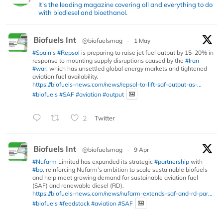
It's the leading magazine covering all and everything to do
with biodiesel and bioethanol.
Biofuels Int
@biofuelsmag
·
1 May
#Spain
’s
#Repsol
is preparing to raise jet fuel output by 15–20% in
response to mounting supply disruptions caused by the
#Iran
#war
, which has unsettled global energy markets and tightened
aviation fuel availability.
https://biofuels-news.com/news/repsol-to-lift-saf-output-as-...
#biofuels
#SAF
#aviation
#output
2
Twitter
Biofuels Int
@biofuelsmag
·
9 Apr
#Nufarm
Limited has expanded its strategic
#partnership
with
#bp
, reinforcing Nufarm’s ambition to scale sustainable biofuels
and help meet growing demand for sustainable aviation fuel
(SAF) and renewable diesel (RD).
https://biofuels-news.com/news/nufarm-extends-saf-and-rd-par...
#biofuels
#feedstock
#aviation
#SAF