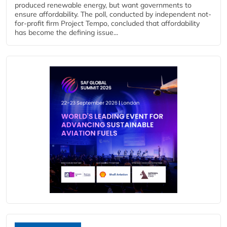
produced renewable energy, but want governments to
ensure affordability. The poll, conducted by independent not-
for-profit firm Project Tempo, concluded that affordability
has become the defining issue...