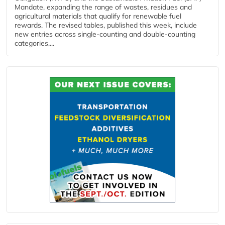
Mandate, expanding the range of wastes, residues and
agricultural materials that qualify for renewable fuel
rewards. The revised tables, published this week, include
new entries across single‑counting and double‑counting
categories,...