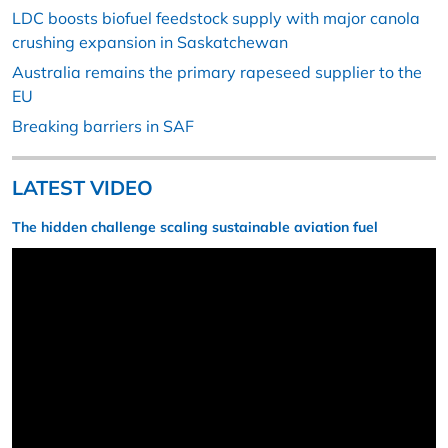
LDC boosts biofuel feedstock supply with major canola
crushing expansion in Saskatchewan
Australia remains the primary rapeseed supplier to the
EU
Breaking barriers in SAF
LATEST VIDEO
The hidden challenge scaling sustainable aviation fuel