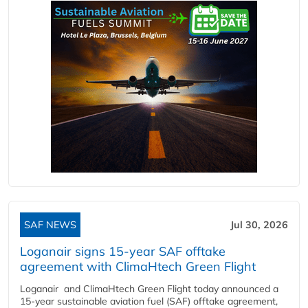
SAF NEWS
Jul 30, 2026
Loganair signs 15-year SAF offtake
agreement with ClimaHtech Green Flight
Loganair and ClimaHtech Green Flight today announced a
15-year sustainable aviation fuel (SAF) offtake agreement,