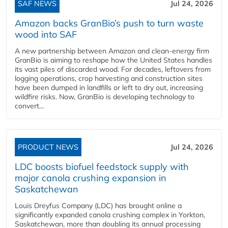
SAF NEWS
Jul 24, 2026
Amazon backs GranBio’s push to turn waste
wood into SAF
A new partnership between Amazon and clean‑energy firm
GranBio is aiming to reshape how the United States handles
its vast piles of discarded wood. For decades, leftovers from
logging operations, crop harvesting and construction sites
have been dumped in landfills or left to dry out, increasing
wildfire risks. Now, GranBio is developing technology to
convert...
PRODUCT NEWS
Jul 24, 2026
LDC boosts biofuel feedstock supply with
major canola crushing expansion in
Saskatchewan
Louis Dreyfus Company (LDC) has brought online a
significantly expanded canola crushing complex in Yorkton,
Saskatchewan, more than doubling its annual processing