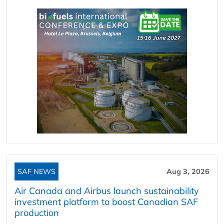
SAF NEWS
Aug 3, 2026
Air Canada and Airbus launch sustainability
investment platform to boost Canadian SAF
production