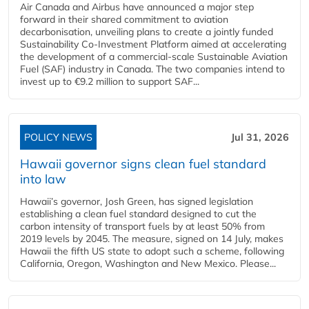
Air Canada and Airbus have announced a major step
forward in their shared commitment to aviation
decarbonisation, unveiling plans to create a jointly funded
Sustainability Co‑Investment Platform aimed at accelerating
the development of a commercial‑scale Sustainable Aviation
Fuel (SAF) industry in Canada. The two companies intend to
invest up to €9.2 million to support SAF...
POLICY NEWS
Jul 31, 2026
Hawaii governor signs clean fuel standard
into law
Hawaii’s governor, Josh Green, has signed legislation
establishing a clean fuel standard designed to cut the
carbon intensity of transport fuels by at least 50% from
2019 levels by 2045. The measure, signed on 14 July, makes
Hawaii the fifth US state to adopt such a scheme, following
California, Oregon, Washington and New Mexico. Please...