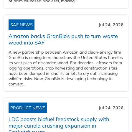
of palm oil-based biodiesel, making...
SAF NEWS
Jul 24, 2026
Amazon backs GranBio’s push to turn waste
wood into SAF
A new partnership between Amazon and clean‑energy firm
GranBio is aiming to reshape how the United States handles
its vast piles of discarded wood. For decades, leftovers from
logging operations, crop harvesting and construction sites
have been dumped in landfills or left to dry out, increasing
wildfire risks. Now, GranBio is developing technology to
convert...
PRODUCT NEWS
Jul 24, 2026
LDC boosts biofuel feedstock supply with
major canola crushing expansion in