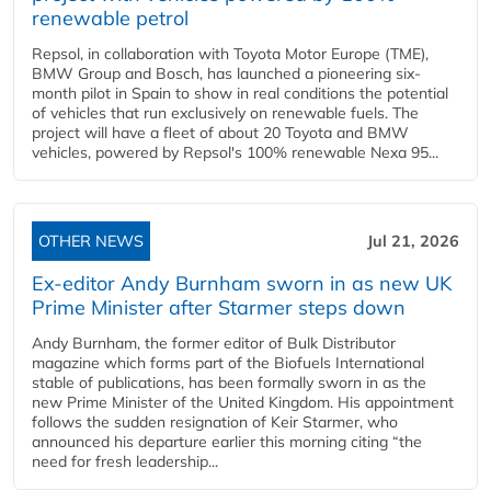
renewable petrol
Repsol, in collaboration with Toyota Motor Europe (TME),
BMW Group and Bosch, has launched a pioneering six-
month pilot in Spain to show in real conditions the potential
of vehicles that run exclusively on renewable fuels. The
project will have a fleet of about 20 Toyota and BMW
vehicles, powered by Repsol's 100% renewable Nexa 95...
OTHER NEWS
Jul 21, 2026
Ex-editor Andy Burnham sworn in as new UK
Prime Minister after Starmer steps down
Andy Burnham, the former editor of Bulk Distributor
magazine which forms part of the Biofuels International
stable of publications, has been formally sworn in as the
new Prime Minister of the United Kingdom. His appointment
follows the sudden resignation of Keir Starmer, who
announced his departure earlier this morning citing “the
need for fresh leadership...