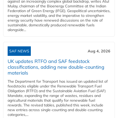
against an increasingly complex global backdrop, writes Atul
Mulay, chairman of the Bioenergy Committee at the Indian
Federation of Green Energy (IFGE). Geopolitical uncertainties,
energy market volatility, and the imperative to strengthen
energy security have renewed discussions on the role of
sustainable, domestically produced renewable fuels
alongside...
SAF NEWS
Aug 4, 2026
UK updates RTFO and SAF feedstock
classifications, adding new double‑counting
materials
The Department for Transport has issued an updated list of
feedstocks eligible under the Renewable Transport Fuel
Obligation (RTFO) and the Sustainable Aviation Fuel (SAF)
Mandate, expanding the range of wastes, residues and
agricultural materials that qualify for renewable fuel
rewards. The revised tables, published this week, include
new entries across single‑counting and double‑counting
categories,...