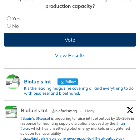
production capacity?
Yes
No
View Results
Biofuels Int
Follow
It's the leading magazine covering all and everything to do
with biodiesel and bioethanol.
Biofuels Int
@biofuelsmag
·
1 May
#Spain
’s
#Repsol
is preparing to raise jet fuel output by 15–20% in
response to mounting supply disruptions caused by the
#Iran
#war
, which has unsettled global energy markets and tightened
aviation fuel availability.
https://biofuels-news.com/news/repsol-to-lift-saf-output-as-...