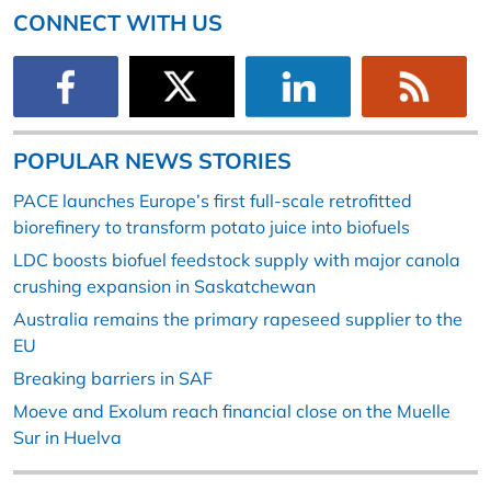
CONNECT WITH US
POPULAR NEWS STORIES
PACE launches Europe’s first full-scale retrofitted
biorefinery to transform potato juice into biofuels
LDC boosts biofuel feedstock supply with major canola
crushing expansion in Saskatchewan
Australia remains the primary rapeseed supplier to the
EU
Breaking barriers in SAF
Moeve and Exolum reach financial close on the Muelle
Sur in Huelva