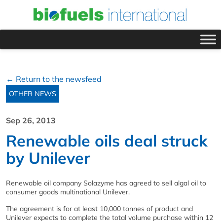
← Return to the newsfeed
OTHER NEWS
Sep 26, 2013
Renewable oils deal struck
by Unilever
Renewable oil company Solazyme has agreed to sell algal oil to
consumer goods multinational Unilever.
The agreement is for at least 10,000 tonnes of product and
Unilever expects to complete the total volume purchase within 12