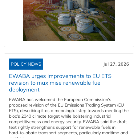
POLICY NEWS
Jul 27, 2026
EWABA urges improvements to EU ETS
revision to maximise renewable fuel
deployment
EWABA has welcomed the European Commission’s
proposed revision of the EU Emissions Trading System (EU
ETS), describing it as a meaningful step towards meeting the
bloc’s 2040 climate target while bolstering industrial
competitiveness and energy security. EWABA said the draft
text rightly strengthens support for renewable fuels in
hard‑to‑abate transport segments, particularly maritime and