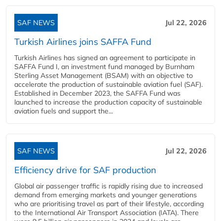
SAF NEWS
Jul 22, 2026
Turkish Airlines joins SAFFA Fund
Turkish Airlines has signed an agreement to participate in
SAFFA Fund I, an investment fund managed by Burnham
Sterling Asset Management (BSAM) with an objective to
accelerate the production of sustainable aviation fuel (SAF).
Established in December 2023, the SAFFA Fund was
launched to increase the production capacity of sustainable
aviation fuels and support the...
SAF NEWS
Jul 22, 2026
Efficiency drive for SAF production
Global air passenger traffic is rapidly rising due to increased
demand from emerging markets and younger generations
who are prioritising travel as part of their lifestyle, according
to the International Air Transport Association (IATA). There