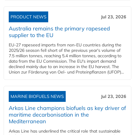
PRODUCT NEWS
Jul 23, 2026
Australia remains the primary rapeseed
supplier to the EU
EU-27 rapeseed imports from non-EU countries during the
2025/26 season fell short of the previous year's volume of
7.5 million tonnes, reaching 5.4 million tonnes, according to
data from the EU Commission. The EU's import demand
declined mainly due to an increase in the EU harvest. The
Union zur Förderung von Oel- und Proteinpflanzen (UFOP)...
MARINE BIOFUELS NEWS
Jul 23, 2026
Arkas Line champions biofuels as key driver of
maritime decarbonisation in the
Mediterranean
Arkas Line has underlined the critical role that sustainable