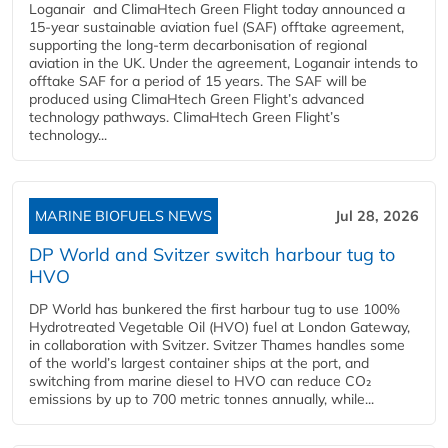
Loganair and ClimaHtech Green Flight today announced a
15-year sustainable aviation fuel (SAF) offtake agreement,
supporting the long-term decarbonisation of regional
aviation in the UK. Under the agreement, Loganair intends to
offtake SAF for a period of 15 years. The SAF will be
produced using ClimaHtech Green Flight’s advanced
technology pathways. ClimaHtech Green Flight’s
technology...
MARINE BIOFUELS NEWS
Jul 28, 2026
DP World and Svitzer switch harbour tug to
HVO
DP World has bunkered the first harbour tug to use 100%
Hydrotreated Vegetable Oil (HVO) fuel at London Gateway,
in collaboration with Svitzer. Svitzer Thames handles some
of the world’s largest container ships at the port, and
switching from marine diesel to HVO can reduce CO₂
emissions by up to 700 metric tonnes annually, while...