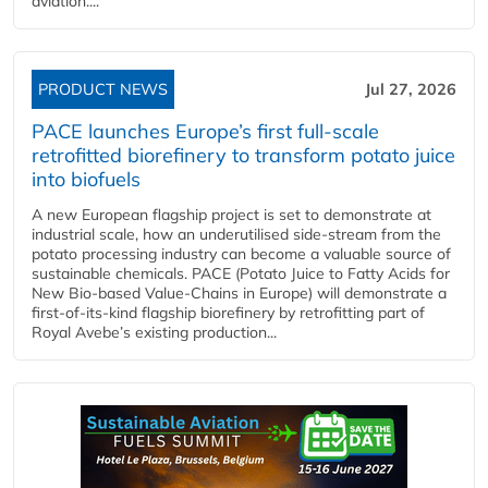
aviation....
PRODUCT NEWS
Jul 27, 2026
PACE launches Europe’s first full-scale
retrofitted biorefinery to transform potato juice
into biofuels
A new European flagship project is set to demonstrate at
industrial scale, how an underutilised side-stream from the
potato processing industry can become a valuable source of
sustainable chemicals. PACE (Potato Juice to Fatty Acids for
New Bio-based Value-Chains in Europe) will demonstrate a
first-of-its-kind flagship biorefinery by retrofitting part of
Royal Avebe’s existing production...