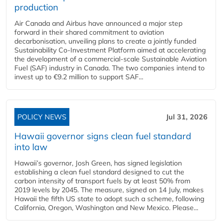
production
Air Canada and Airbus have announced a major step
forward in their shared commitment to aviation
decarbonisation, unveiling plans to create a jointly funded
Sustainability Co‑Investment Platform aimed at accelerating
the development of a commercial‑scale Sustainable Aviation
Fuel (SAF) industry in Canada. The two companies intend to
invest up to €9.2 million to support SAF...
POLICY NEWS
Jul 31, 2026
Hawaii governor signs clean fuel standard
into law
Hawaii’s governor, Josh Green, has signed legislation
establishing a clean fuel standard designed to cut the
carbon intensity of transport fuels by at least 50% from
2019 levels by 2045. The measure, signed on 14 July, makes
Hawaii the fifth US state to adopt such a scheme, following
California, Oregon, Washington and New Mexico. Please...