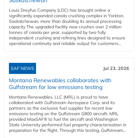
Saskatchewan
Louis Dreyfus Company (LDC) has brought online a
significantly expanded canola crushing complex in Yorkton,
Saskatchewan, more than doubling its annual processing
capacity The upgraded facility now crushes over 2 million
tonnes of canola per year, supported by two fully
independent crushing and refining lines designed to ensure
operational continuity and reliable output for customers...
SAF NEWS
Jul 23, 2026
Montana Renewables collaborates with
Gulfstream for low emissions testing
Montana Renewables, LLC (MRL) is proud to have
collaborated with Gulfstream Aerospace Corp. and its
partners as the exclusive fuel supplier for recent low
emissions testing on the Gulfstream G800 aircraft. MRL
provided MaxSAF® to fuel the aircraft and Washington
State University performed fuel property characterisation in
preparation for the flight. Through this testing, Gulfstream...