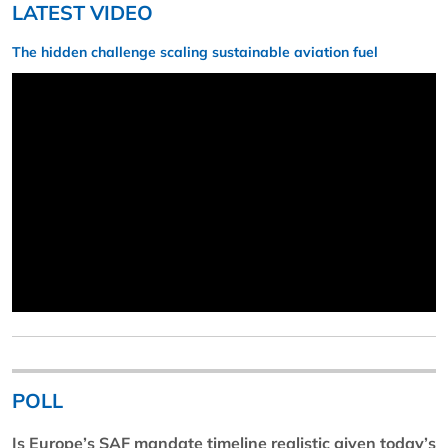
LATEST VIDEO
The hidden challenge scaling sustainable aviation fuel
POLL
Is Europe’s SAF mandate timeline realistic given today’s