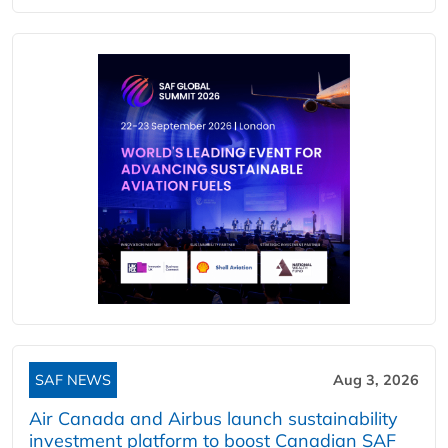
SAF NEWS
Aug 3, 2026
Air Canada and Airbus launch sustainability
investment platform to boost Canadian SAF