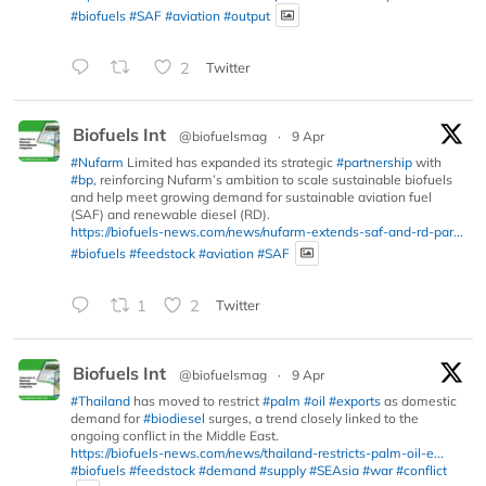
#biofuels
#SAF
#aviation
#output
2
Twitter
Biofuels Int
@biofuelsmag
·
9 Apr
#Nufarm
Limited has expanded its strategic
#partnership
with
#bp
, reinforcing Nufarm’s ambition to scale sustainable biofuels
and help meet growing demand for sustainable aviation fuel
(SAF) and renewable diesel (RD).
https://biofuels-news.com/news/nufarm-extends-saf-and-rd-par...
#biofuels
#feedstock
#aviation
#SAF
1
2
Twitter
Biofuels Int
@biofuelsmag
·
9 Apr
#Thailand
has moved to restrict
#palm
#oil
#exports
as domestic
demand for
#biodiesel
surges, a trend closely linked to the
ongoing conflict in the Middle East.
https://biofuels-news.com/news/thailand-restricts-palm-oil-e...
#biofuels
#feedstock
#demand
#supply
#SEAsia
#war
#conflict