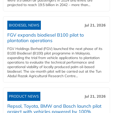
were 9.5 billion air passengers in 2024 and levels are
projected to reach 19.5 billion in 2042 – more than...
BIODIESEL NEWS
Jul 21, 2026
FGV expands biodiesel B100 pilot to
plantation operations
FGV Holdings Berhad (FGV) launched the next phase of its
B100 Biodiesel (B100) pilot programme in Malaysia,
expanding the trial from vehicle applications to plantation
operations to evaluate the technical performance and
operational viability of locally produced palm oil-based
biodiesel. The six-month pilot will be carried out at the Tun
Abdul Razak Agricultural Research Centre...
PRODUCT NEWS
Jul 21, 2026
Repsol, Toyota, BMW and Bosch launch pilot
project with vehicles powered by 100%