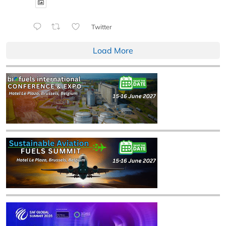
Twitter
Load More