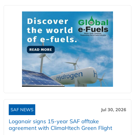
SAF NEWS
Jul 30, 2026
Loganair signs 15-year SAF offtake
agreement with ClimaHtech Green Flight