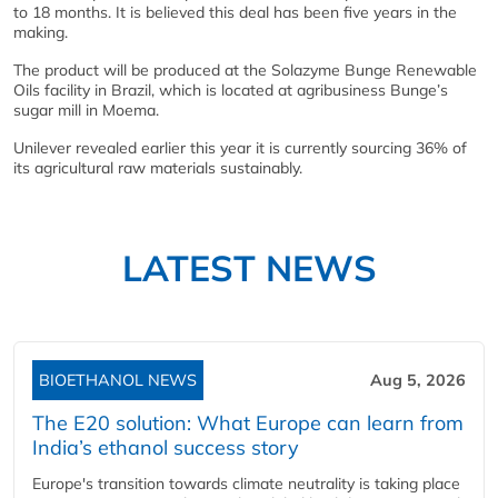
to 18 months. It is believed this deal has been five years in the
making.
The product will be produced at the Solazyme Bunge Renewable
Oils facility in Brazil, which is located at agribusiness Bunge’s
sugar mill in Moema.
Unilever revealed earlier this year it is currently sourcing 36% of
its agricultural raw materials sustainably.
LATEST NEWS
BIOETHANOL NEWS
Aug 5, 2026
The E20 solution: What Europe can learn from
India’s ethanol success story
Europe's transition towards climate neutrality is taking place