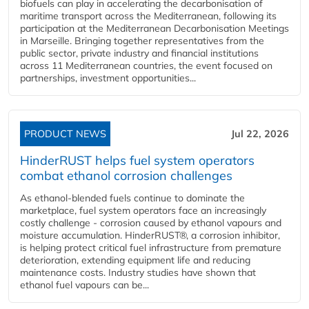
biofuels can play in accelerating the decarbonisation of
maritime transport across the Mediterranean, following its
participation at the Mediterranean Decarbonisation Meetings
in Marseille. Bringing together representatives from the
public sector, private industry and financial institutions
across 11 Mediterranean countries, the event focused on
partnerships, investment opportunities...
PRODUCT NEWS
Jul 22, 2026
HinderRUST helps fuel system operators
combat ethanol corrosion challenges
As ethanol-blended fuels continue to dominate the
marketplace, fuel system operators face an increasingly
costly challenge - corrosion caused by ethanol vapours and
moisture accumulation. HinderRUST®, a corrosion inhibitor,
is helping protect critical fuel infrastructure from premature
deterioration, extending equipment life and reducing
maintenance costs. Industry studies have shown that
ethanol fuel vapours can be...