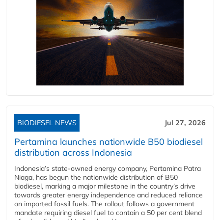
BIODIESEL NEWS
Jul 27, 2026
Pertamina launches nationwide B50 biodiesel
distribution across Indonesia
Indonesia’s state-owned energy company, Pertamina Patra
Niaga, has begun the nationwide distribution of B50
biodiesel, marking a major milestone in the country’s drive
towards greater energy independence and reduced reliance
on imported fossil fuels. The rollout follows a government
mandate requiring diesel fuel to contain a 50 per cent blend